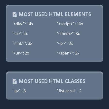
MOST USED HTML ELEMENTS
"<div>": 14x
"<script>": 10x
"<a>": 4x
"<meta>": 3x
"<link>": 3x
"<p>": 3x
"<ul>": 2x
"<span>": 2x
MOST USED HTML CLASSES
".gv" : 3
".list-scrol" : 2