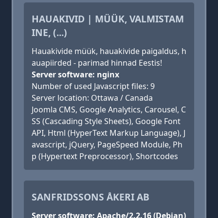
HAUAKIVID | MÜÜK, VALMISTAM
INE, (...)
Hauakivide müük, hauakivide paigaldus, h
auapiirded - parimad hinnad Eestis!
Server software: nginx
Number of used Javascript files: 9
Server location: Ottawa / Canada
Joomla CMS, Google Analytics, Carousel, C
SS (Cascading Style Sheets), Google Font
API, Html (HyperText Markup Language), J
avascript, jQuery, PageSpeed Module, Ph
p (Hypertext Preprocessor), Shortcodes
SANFRIDSSONS ÅKERI AB
Server software: Apache/2.2.16 (Debian)