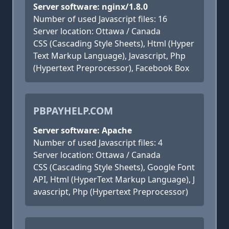
Server software: nginx/1.8.0
Number of used Javascript files: 16
Server location: Ottawa / Canada
CSS (Cascading Style Sheets), Html (Hyper
Text Markup Language), Javascript, Php
(Hypertext Preprocessor), Facebook Box
PBPAYHELP.COM
Server software: Apache
Number of used Javascript files: 4
Server location: Ottawa / Canada
CSS (Cascading Style Sheets), Google Font
API, Html (HyperText Markup Language), J
avascript, Php (Hypertext Preprocessor)