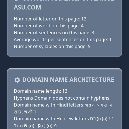
ASU.COM
Number of letter on this page: 12
Number of word on this page: 4
Number of sentences on this page: 3
Average words per sentences on this page: 1
Number of syllables on this page: 5
DOMAIN NAME ARCHITECTURE
Domain name length: 13
Hyphens Domain does not contain hyphens
Domain name with Hindi letters ख़ इ अ ञ ग ल अ
स उ . च ओ म
Domain name with Hebrew letters כס (i) (a) נ ג
ל (a) שׂ (u) . ק(c) (ο) מ