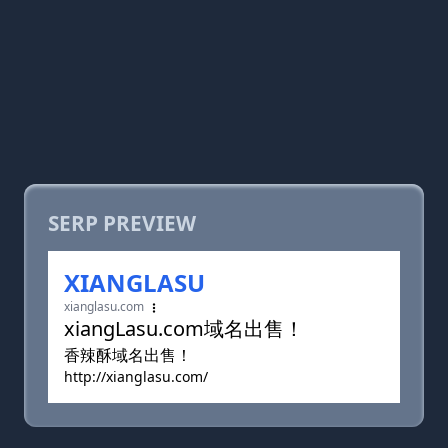
SERP PREVIEW
XIANGLASU
xianglasu.com
xiangLasu.com域名出售！
香辣酥域名出售！
http://xianglasu.com/