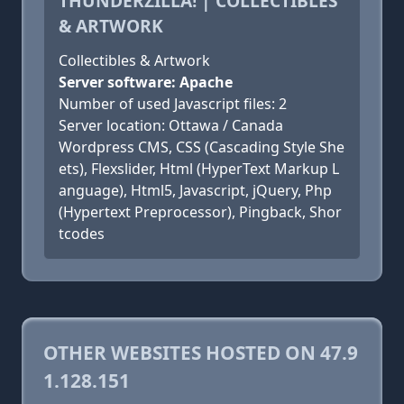
THUNDERZILLA! | COLLECTIBLES
& ARTWORK
Collectibles & Artwork
Server software: Apache
Number of used Javascript files: 2
Server location: Ottawa / Canada
Wordpress CMS, CSS (Cascading Style She
ets), Flexslider, Html (HyperText Markup L
anguage), Html5, Javascript, jQuery, Php
(Hypertext Preprocessor), Pingback, Shor
tcodes
OTHER WEBSITES HOSTED ON 47.9
1.128.151