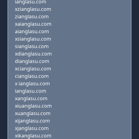
ianglasu.com
xzianglasu.com
zianglasu.com
xaianglasu.com
aianglasu.com
xsianglasu.com
sianglasu.com
xdianglasu.com
dianglasu.com
xcianglasu.com
cianglasu.com
x ianglasu.com
ianglasu.com
xanglasu.com
xiuanglasu.com
xuanglasu.com
xijanglasu.com
xjanglasu.com
xikanglasu.com