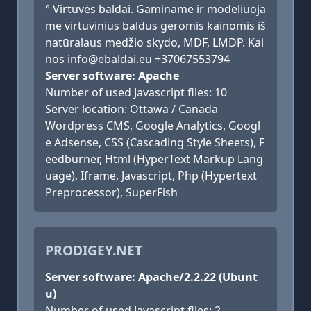
° Virtuvės baldai. Gaminame ir modeliuoja
me virtuvinius baldus geromis kainomis iš
natūralaus medžio skydo, MDF, LMDP. Kai
nos info@ebaldai.eu +37067553794
Server software: Apache
Number of used Javascript files: 10
Server location: Ottawa / Canada
Wordpress CMS, Google Analytics, Googl
e Adsense, CSS (Cascading Style Sheets), F
eedburner, Html (HyperText Markup Lang
uage), Iframe, Javascript, Php (Hypertext
Preprocessor), SuperFish
PRODIGEY.NET
Server software: Apache/2.2.22 (Ubunt
u)
Number of used Javascript files: 2