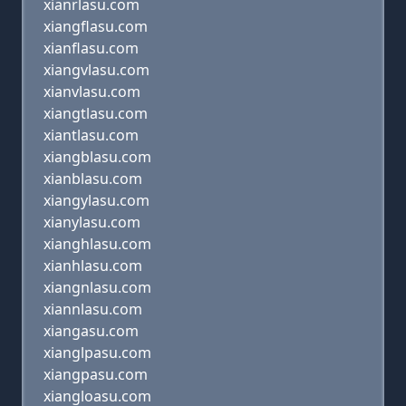
xianrlasu.com
xiangflasu.com
xianflasu.com
xiangvlasu.com
xianvlasu.com
xiangtlasu.com
xiantlasu.com
xiangblasu.com
xianblasu.com
xiangylasu.com
xianylasu.com
xianghlasu.com
xianhlasu.com
xiangnlasu.com
xiannlasu.com
xiangasu.com
xianglpasu.com
xiangpasu.com
xiangloasu.com