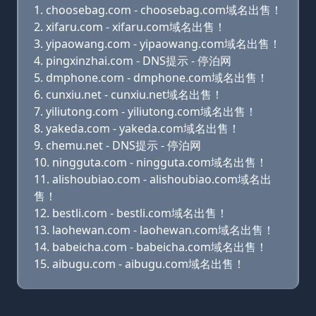
choosebag.com - choosebag.com域名出售！
xifaru.com - xifaru.com域名出售！
yipaowang.com - yipaowang.com域名出售！
pingxinzhai.com - DNS提示 - 停泊网
dmphone.com - dmphone.com域名出售！
cunxiu.net - cunxiu.net域名出售！
yiliutong.com - yiliutong.com域名出售！
yakeda.com - yakeda.com域名出售！
chemu.net - DNS提示 - 停泊网
ningguta.com - ningguta.com域名出售！
alishoubiao.com - alishoubiao.com域名出
售！
bestli.com - bestli.com域名出售！
laohewan.com - laohewan.com域名出售！
babeicha.com - babeicha.com域名出售！
aibugu.com - aibugu.com域名出售！