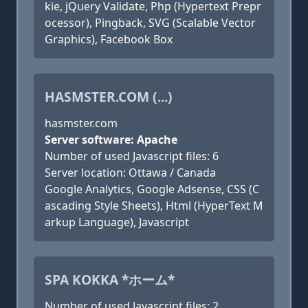
kie, jQuery Validate, Php (Hypertext Prepr
ocessor), Pingback, SVG (Scalable Vector
Graphics), Facebook Box
HASMSTER.COM (...)
hasmster.com
Server software: Apache
Number of used Javascript files: 6
Server location: Ottawa / Canada
Google Analytics, Google Adsense, CSS (C
ascading Style Sheets), Html (HyperText M
arkup Language), Javascript
SPA KOKKA *ホーム*
Number of used Javascript files: 2