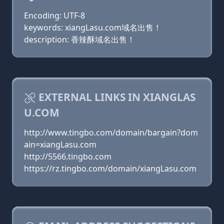
Encoding: UTF-8
keywords: xiangLasu.com域名出售！
description: 香辣酥域名出售！
EXTERNAL LINKS IN XIANGLAS
U.COM
http://www.tingbo.com/domain/bargain?dom
ain=xiangLasu.com
http://5566.tingbo.com
https://rz.tingbo.com/domain/xiangLasu.com