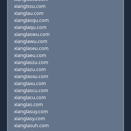
xianglssu.com
xianglau.com
xianglasqu.com
xianglaqu.com
xianglaswu.com
xianglawu.com
xianglaseu.com
xianglaeu.com
xianglaszu.com
xianglazu.com
xianglasxu.com
xianglaxu.com
xianglascu.com
xianglacu.com
xianglas.com
xianglasuy.com
xianglasy.com
xianglasuh.com