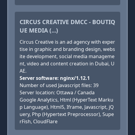
CIRCUS CREATIVE DMCC - BOUTIQ
UE MEDIA (...)
Circus Creative is an ad agency with exper
tise in graphic and branding design, webs
ite development, social media manageme
nt, video and content creation in Dubai, U
AE.
Server software: nginx/1.12.1
Number of used Javascript files: 39
Server location: Ottawa / Canada
Google Analytics, Html (HyperText Marku
p Language), Html5, Iframe, Javascript, jQ
uery, Php (Hypertext Preprocessor), Supe
rFish, CloudFlare