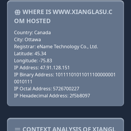
WHERE IS WWW.XIANGLASU.C
OM HOSTED
Country: Canada
City: Ottawa
Registrar: eName Technology Co., Ltd.
Latitude: 45.34
Longitude: -75.83
IP Address: 47.91.128.151
IP Binary Address: 10111101011011100000001
0010111
IP Octal Address: 5726700227
IP Hexadecimal Address: 2f5b8097
CONTEXT ANALYSIS OF XIANGL