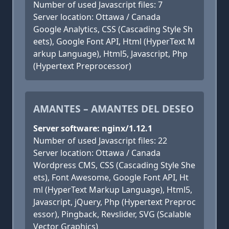
Number of used Javascript files: 7
Server location: Ottawa / Canada
Google Analytics, CSS (Cascading Style Sh
eets), Google Font API, Html (HyperText M
arkup Language), Html5, Javascript, Php
(Hypertext Preprocessor)
AMANTES – AMANTES DEL DESEO
Server software: nginx/1.12.1
Number of used Javascript files: 22
Server location: Ottawa / Canada
Wordpress CMS, CSS (Cascading Style She
ets), Font Awesome, Google Font API, Ht
ml (HyperText Markup Language), Html5,
Javascript, jQuery, Php (Hypertext Preproc
essor), Pingback, Revslider, SVG (Scalable
Vector Graphics)