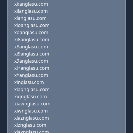
xkanglasu.com
xilanglasu.com
xlanglasu.com
xioanglasu.com
xoanglasu.com
xi8anglasu.com
x8anglasu.com
xi9anglasu.com
x9anglasu.com
xi*anglasu.com
x*anglasu.com
xinglasu.com
xiaqnglasu.com
xiqnglasu.com
xiawnglasu.com
xiwnglasu.com
xiaznglasu.com
xiznglasu.com
xiaxnglasu.com