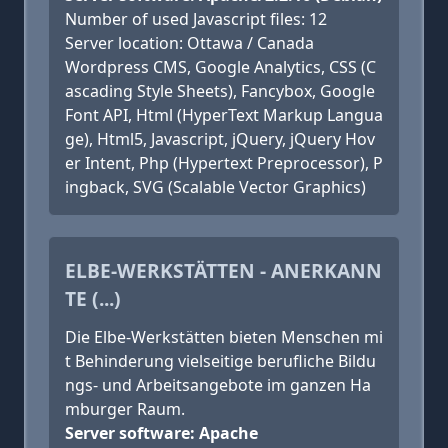
Number of used Javascript files: 12
Server location: Ottawa / Canada
Wordpress CMS, Google Analytics, CSS (C
ascading Style Sheets), Fancybox, Google
Font API, Html (HyperText Markup Langua
ge), Html5, Javascript, jQuery, jQuery Hov
er Intent, Php (Hypertext Preprocessor), P
ingback, SVG (Scalable Vector Graphics)
ELBE-WERKSTÄTTEN - ANERKANN
TE (...)
Die Elbe-Werkstätten bieten Menschen mi
t Behinderung vielseitige berufliche Bildu
ngs- und Arbeitsangebote im ganzen Ha
mburger Raum.
Server software: Apache