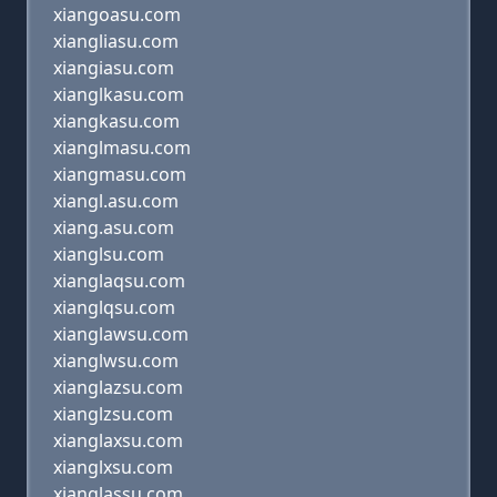
xiangoasu.com
xiangliasu.com
xiangiasu.com
xianglkasu.com
xiangkasu.com
xianglmasu.com
xiangmasu.com
xiangl.asu.com
xiang.asu.com
xianglsu.com
xianglaqsu.com
xianglqsu.com
xianglawsu.com
xianglwsu.com
xianglazsu.com
xianglzsu.com
xianglaxsu.com
xianglxsu.com
xianglassu.com