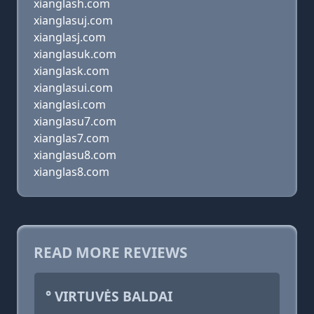
xianglash.com
xianglasuj.com
xianglasj.com
xianglasuk.com
xianglask.com
xianglasui.com
xianglasi.com
xianglasu7.com
xianglas7.com
xianglasu8.com
xianglas8.com
READ MORE REVIEWS
° VIRTUVĖS BALDAI