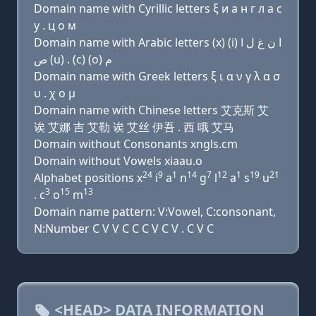
Domain name with Cyrillic letters ξ и a н г л a с
у . ц о м
Domain name with Arabic letters (x) (i) ﺍ ﻥ ﻍ ﻝ ﺍ
ﺹ (u) . (c) (o) ﻡ
Domain name with Greek letters ξ ι α ν γ λ α σ
υ . χ ο μ
Domain name with Chinese letters 艾克斯 艾
诶 艾娜 吉 艾勒 诶 艾丝 伊吾 . 西 哦 艾马
Domain without Consonants xngls.cm
Domain without Vowels xiaau.o
24
9
1
14
7
12
1
19
21
Alphabet positions x
i
a
n
g
l
a
s
u
3
15
13
. c
o
m
Domain name pattern: V:Vowel, C:consonant,
N:Number C V V C C C V C V . C V C
<HEAD> DATA INFORMATION