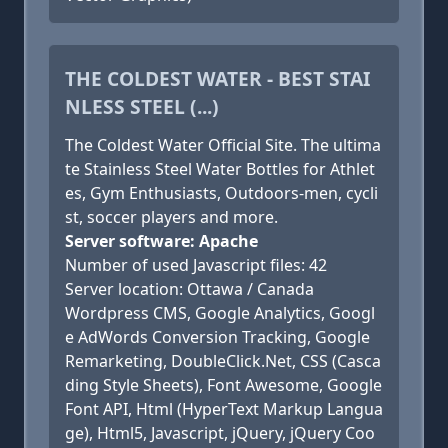
THE COLDEST WATER - BEST STAI
NLESS STEEL (...)
The Coldest Water Official Site. The ultima
te Stainless Steel Water Bottles for Athlet
es, Gym Enthusiasts, Outdoors-men, cycli
st, soccer players and more.
Server software: Apache
Number of used Javascript files: 42
Server location: Ottawa / Canada
Wordpress CMS, Google Analytics, Googl
e AdWords Conversion Tracking, Google
Remarketing, DoubleClick.Net, CSS (Casca
ding Style Sheets), Font Awesome, Google
Font API, Html (HyperText Markup Langua
ge), Html5, Javascript, jQuery, jQuery Coo