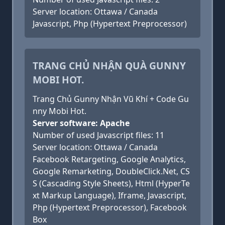
Server location: Ottawa / Canada
Javascript, Php (Hypertext Preprocessor)
TRANG CHỦ NHẬN QUÀ GUNNY
MOBI HOT.
Trang Chủ Gunny Nhận Vũ Khí + Code Gu
nny Mobi Hot.
Server software: Apache
Number of used Javascript files: 11
Server location: Ottawa / Canada
Facebook Retargeting, Google Analytics,
Google Remarketing, DoubleClick.Net, CS
S (Cascading Style Sheets), Html (HyperTe
xt Markup Language), Iframe, Javascript,
Php (Hypertext Preprocessor), Facebook
Box