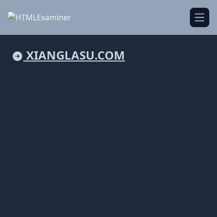
Open
XIANGLASU.COM