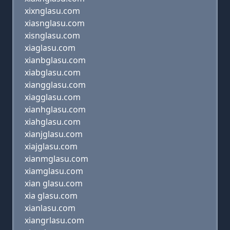
xixnglasu.com
xiasnglasu.com
xisnglasu.com
xiaglasu.com
xianbglasu.com
xiabglasu.com
xiangglasu.com
xiagglasu.com
xianhglasu.com
xiahglasu.com
xianjglasu.com
xiajglasu.com
xianmglasu.com
xiamglasu.com
xian glasu.com
xia glasu.com
xianlasu.com
xiangrlasu.com