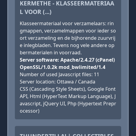
KERMETHE - KLASSEERMATERIAA
L VOOR (...)
Klasseermateriaal voor verzamelaars: rin
gmappen, verzamelmappen voor ieder so
ort verzameling en de bijhorende zuurvrij
e inlegbladen. Tevens nog vele andere op
bermaterialen in voorraad.
Server software: Apache/2.4.27 (cPanel)
OpenSSL/1.0.2k mod_bwlimited/1.4
Number of used Javascript files: 11
Server location: Ottawa / Canada
CSS (Cascading Style Sheets), Google Font
API, Html (HyperText Markup Language), J
avascript, jQuery UI, Php (Hypertext Prepr
ocessor)