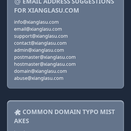
EMAIL ADDRESS SUGGESTIONS
FOR XIANGLASU.COM
info@xianglasu.com
email@xianglasu.com
support@xianglasu.com
contact@xianglasu.com
admin@xianglasu.com
postmaster@xianglasu.com
hostmaster@xianglasu.com
domain@xianglasu.com
abuse@xianglasu.com
COMMON DOMAIN TYPO MIST
AKES