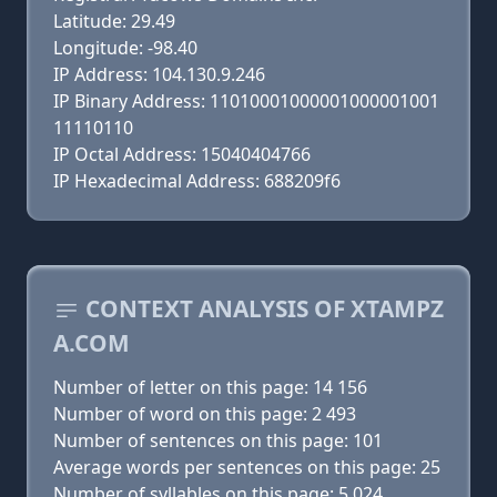
Latitude: 29.49
Longitude: -98.40
IP Address: 104.130.9.246
IP Binary Address: 11010001000001000001001
11110110
IP Octal Address: 15040404766
IP Hexadecimal Address: 688209f6
CONTEXT ANALYSIS OF XTAMPZ
A.COM
Number of letter on this page: 14 156
Number of word on this page: 2 493
Number of sentences on this page: 101
Average words per sentences on this page: 25
Number of syllables on this page: 5 024