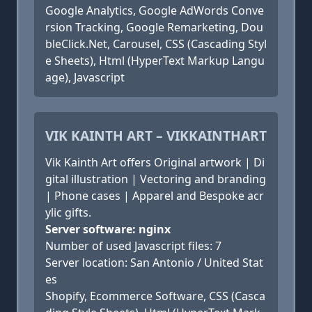
Google Analytics, Google AdWords Conve
rsion Tracking, Google Remarketing, Dou
bleClick.Net, Carousel, CSS (Cascading Styl
e Sheets), Html (HyperText Markup Langu
age), Javascript
VIK KAINTH ART – VIKKAINTHART
Vik Kainth Art offers Original artwork | Di
gital illustration | Vectoring and branding
| Phone cases | Apparel and Bespoke acr
ylic gifts.
Server software: nginx
Number of used Javascript files: 7
Server location: San Antonio / United Stat
es
Shopify, Ecommerce Software, CSS (Casca