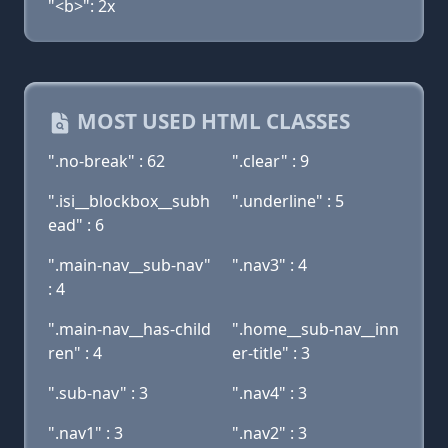
"<b>": 2x
MOST USED HTML CLASSES
".no-break" : 62
".clear" : 9
".isi__blockbox__subh
".underline" : 5
ead" : 6
".main-nav__sub-nav"
".nav3" : 4
: 4
".main-nav__has-child
".home__sub-nav__inn
ren" : 4
er-title" : 3
".sub-nav" : 3
".nav4" : 3
".nav1" : 3
".nav2" : 3