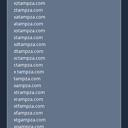
xztampza.com
ztampza.com
xatampza.com
atampza.com
xstampza.com
stampza.com
xdtampza.com
dtampza.com
xctampza.com
ctampza.com
x tampza.com
tampza.com
xampza.com
xtrampza.com
xrampza.com
xtfampza.com
xfampza.com
xtgampza.com
xgampza.com