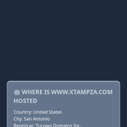
WHERE IS WWW.XTAMPZA.COM
HOSTED
Country: United States
City: San Antonio
Registrar: Tucows Domains Inc.