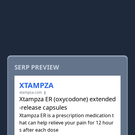
SERP PREVIEW
XTAMPZA
xtampza.com
Xtampza ER (oxycodone) extended
-release capsules
Xtampza ER is a prescription medication t
hat can help relieve your pain for 12 hour
s after each dose