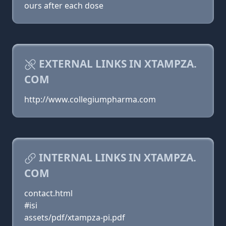
ours after each dose
EXTERNAL LINKS IN XTAMPZA.
COM
http://www.collegiumpharma.com
INTERNAL LINKS IN XTAMPZA.
COM
contact.html
#isi
assets/pdf/xtampza-pi.pdf