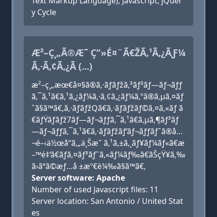
Text Markup Language), Javascript, jQuer
y Cycle
Æ²–Ç¸„Ã®Æ˜ Ç”»É¤¨Ã€ŽÃ‚¹Ã‚¿ÃƑ¼
Ã‚·Ã‚¢Ã‚¿Ã (...)
æ²–ç¸„æœ€å¤§ã®ã‚·ãƒãƒžã‚³ãƒ³ãƒ—ãƒ¬ãƒƒ
ã‚¯ã‚¹ã€ã‚¹ã‚¿ãƒ¼ã‚·ã‚¢ã‚¿ãƒ¼ã‚ºã®ã‚µã‚¤ãƒ
ˆã§ã™ã€‚ã‚·ãƒãƒžQã€ã‚·ãƒãƒžãƒ©ã‚¤ã‚«ãƒ ã
€ãƒŸãƒãƒž7ãƒ—ãƒ¬ãƒƒã‚¯ã‚¹ã€ã‚µã‚¶ãƒ³ãƒ
—ãƒ¬ãƒƒã‚¯ã‚¹ã€ã‚·ãƒãƒžãƒ‘ãƒ¬ãƒƒãƒˆã®å…
¬é–‹ä½œå“ã‚„ä¸Šæ˜ ã‚¹ã‚±ã‚¸ãƒ¥ãƒ¼ãƒ«ã€æ
–™é‡‘ã€ãƒã‚¤ãƒ³ãƒˆã‚«ãƒ¼ãƒ‰ã€ãŠçŸ¥ã‚‰
ã›ãªã©æƒ…å ±æº€è¼‰ã§ã™ã€‚
Server software: Apache
Number of used Javascript files: 11
Server location: San Antonio / United Stat
es