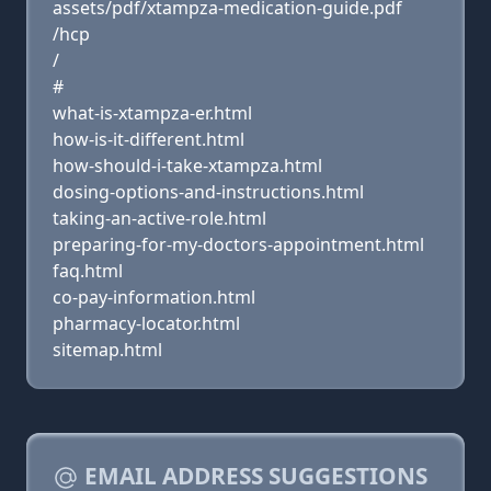
assets/pdf/xtampza-medication-guide.pdf
/hcp
/
#
what-is-xtampza-er.html
how-is-it-different.html
how-should-i-take-xtampza.html
dosing-options-and-instructions.html
taking-an-active-role.html
preparing-for-my-doctors-appointment.html
faq.html
co-pay-information.html
pharmacy-locator.html
sitemap.html
EMAIL ADDRESS SUGGESTIONS