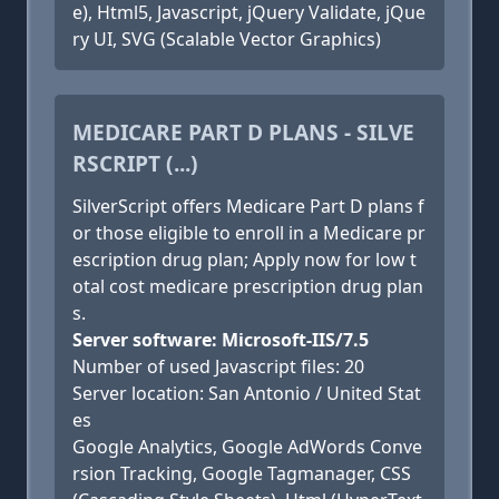
e), Html5, Javascript, jQuery Validate, jQue
ry UI, SVG (Scalable Vector Graphics)
MEDICARE PART D PLANS - SILVE
RSCRIPT (...)
SilverScript offers Medicare Part D plans f
or those eligible to enroll in a Medicare pr
escription drug plan; Apply now for low t
otal cost medicare prescription drug plan
s.
Server software: Microsoft-IIS/7.5
Number of used Javascript files: 20
Server location: San Antonio / United Stat
es
Google Analytics, Google AdWords Conve
rsion Tracking, Google Tagmanager, CSS