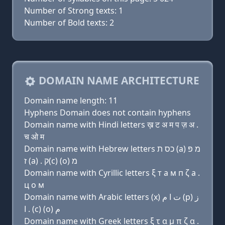
Number of Strong texts: 1
Number of Bold texts: 2
DOMAIN NAME ARCHITECTURE
Domain name length: 11
Hyphens Domain does not contain hyphens
Domain name with Hindi letters ख़ ट अ म प ज़ अ .
च ओ म
Domain name with Hebrew letters כס ת (a) מ פּ
ז (a) . ק(c) (ο) מ
Domain name with Cyrillic letters ξ т a м п ζ a .
ц о м
Domain name with Arabic letters (x) ﺕ ﺍ ﻡ (p) ﺯ
ﺍ . (c) (o) ﻡ
Domain name with Greek letters ξ τ α μ π ζ α .