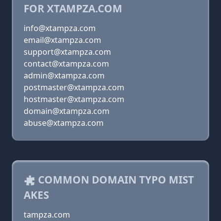
FOR XTAMPZA.COM
info@xtampza.com
email@xtampza.com
support@xtampza.com
contact@xtampza.com
admin@xtampza.com
postmaster@xtampza.com
hostmaster@xtampza.com
domain@xtampza.com
abuse@xtampza.com
COMMON DOMAIN TYPO MIST
AKES
tampza.com