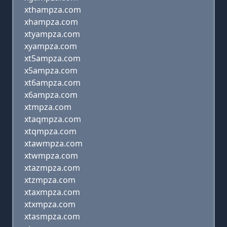
xthampza.com
xhampza.com
xtyampza.com
xyampza.com
xt5ampza.com
x5ampza.com
xt6ampza.com
x6ampza.com
xtmpza.com
xtaqmpza.com
xtqmpza.com
xtawmpza.com
xtwmpza.com
xtazmpza.com
xtzmpza.com
xtaxmpza.com
xtxmpza.com
xtasmpza.com