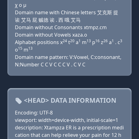
χ ο μ
Domain name with Chinese letters 艾克斯 提
诶 艾马 屁 贼德 诶 . 西 哦 艾马
Domain without Consonants xtmpz.cm
Domain without Vowels xaza.o
24
20
1
13
16
26
1
3
Alphabet positions x
t
a
m
p
z
a
. c
15
13
o
m
Domain name pattern: V:Vowel, C:consonant,
N:Number C C V C C C V . C V C
<HEAD> DATA INFORMATION
Encoding: UTF-8
viewport: width=device-width, initial-scale=1
description: Xtampza ER is a prescription medi
cation that can help relieve your pain for 12 h