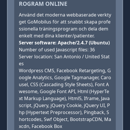
ROGRAM ONLINE
Använd det moderna webbaserade verkty
get GoMobilus för att snabbt skapa profe
ssionella träningsprogram och dela dem
enkelt med dina klienter/patienter.
Server software: Apache/2.4.7 (Ubuntu)
Number of used Javascript files: 36
Server location: San Antonio / United Stat
es
Wordpress CMS, Facebook Retargeting, G
oogle Analytics, Google Tagmanager, Caro
usel, CSS (Cascading Style Sheets), Font A
wesome, Google Font API, Html (HyperTe
xt Markup Language), Html5, Iframe, Java
script, jQuery, jQuery Cookie, jQuery UI, P
hp (Hypertext Preprocessor), Pingback, S
hortcodes, Swf Object, BootstrapCDN, Ma
xcdn, Facebook Box