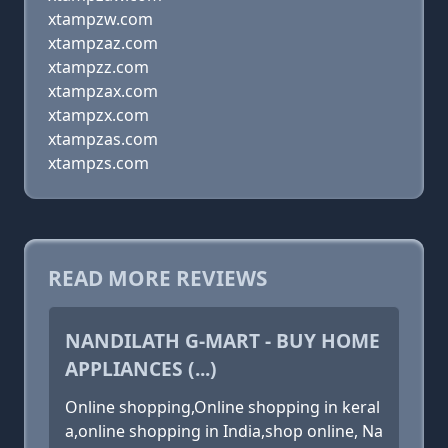
xtampzw.com
xtampzaz.com
xtampzz.com
xtampzax.com
xtampzx.com
xtampzas.com
xtampzs.com
READ MORE REVIEWS
NANDILATH G-MART - BUY HOME
APPLIANCES (...)
Online shopping,Online shopping in keral
a,online shopping in India,shop online, Na