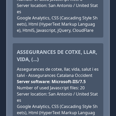
Server location: San Antonio / United Stat
es
Google Analytics, CSS (Cascading Style Sh
eets), Html (HyperText Markup Languag
e), Html5, Javascript, jQuery, CloudFlare
ASSEGURANCES DE COTXE, LLAR,
VIDA, (...)
Assegurances de cotxe, llar, vida, salut i es
talvi - Assegurances Catalana Occident
Server software: Microsoft-IIS/7.5
Number of used Javascript files: 20
Server location: San Antonio / United Stat
es
Google Analytics, CSS (Cascading Style Sh
eets), Html (HyperText Markup Languag