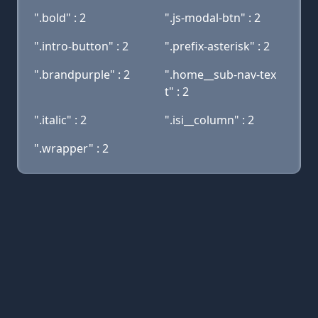
".bold" : 2
".js-modal-btn" : 2
".intro-button" : 2
".prefix-asterisk" : 2
".brandpurple" : 2
".home__sub-nav-tex
t" : 2
".italic" : 2
".isi__column" : 2
".wrapper" : 2