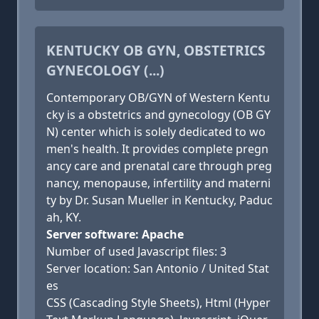
KENTUCKY OB GYN, OBSTETRICS
GYNECOLOGY (...)
Contemporary OB/GYN of Western Kentu
cky is a obstetrics and gynecology (OB GY
N) center which is solely dedicated to wo
men's health. It provides complete pregn
ancy care and prenatal care through preg
nancy, menopause, infertility and materni
ty by Dr. Susan Mueller in Kentucky, Paduc
ah, KY.
Server software: Apache
Number of used Javascript files: 3
Server location: San Antonio / United Stat
es
CSS (Cascading Style Sheets), Html (Hyper