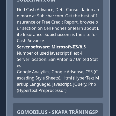
Find Cash Advance, Debt Consolidation an
d more at Subichar.com. Get the best of I
nsurance or Free Credit Report, browse o
ur section on Cell Phones or learn about L
ife Insurance. Subichar.com is the site for
Cash Advance.
Server software: Microsoft-IIS/8.5
Number of used Javascript files: 4
Server location: San Antonio / United Stat
es
Google Analytics, Google Adsense, CSS (C
ascading Style Sheets), Html (HyperText M
arkup Language), Javascript, jQuery, Php
(Hypertext Preprocessor)
GOMOBILUS - SKAPA TRÄNINGSP