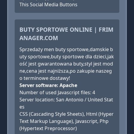
This Social Media Buttons
BUTY SPORTOWE ONLINE | FRIM
ANAGER.COM
Sprzedaży men buty sportowe,damskie b
uty sportowe,buty sportowe dla dzieci,jak
ość jest gwarantowana buty,styl jest mod
ne,cena jest najniższa,po zakupie naszeg
o terminowe dostawy!
Server software: Apache
Number of used Javascript files: 4
Server location: San Antonio / United Stat
es
CSS (Cascading Style Sheets), Html (Hyper
Text Markup Language), Javascript, Php
(Hypertext Preprocessor)