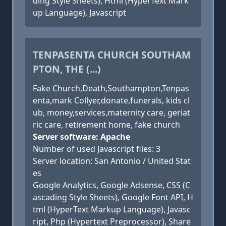
ding Style Sheets), Html (HyperText Mark
up Language), Javascript
TENPASENTA CHURCH SOUTHAM
PTON, THE (...)
Fake Church,Death,Southampton,Tenpas
enta,mark Collyer,donate,funerals, kids cl
ub, money,services,maternity care, geriat
ric care, retirement home, fake church
Server software: Apache
Number of used Javascript files: 3
Server location: San Antonio / United Stat
es
Google Analytics, Google Adsense, CSS (C
ascading Style Sheets), Google Font API, H
tml (HyperText Markup Language), Javasc
ript, Php (Hypertext Preprocessor), Share