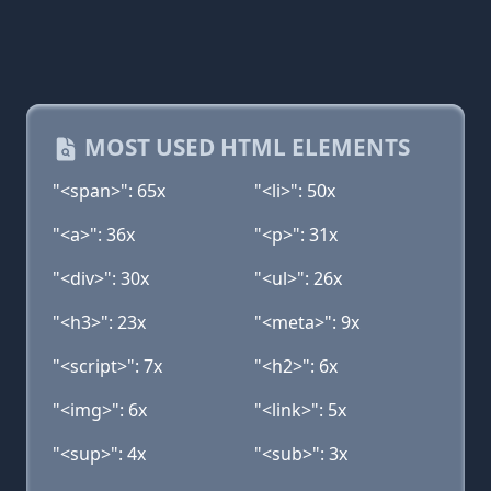
MOST USED HTML ELEMENTS
"<span>": 65x
"<li>": 50x
"<a>": 36x
"<p>": 31x
"<div>": 30x
"<ul>": 26x
"<h3>": 23x
"<meta>": 9x
"<script>": 7x
"<h2>": 6x
"<img>": 6x
"<link>": 5x
"<sup>": 4x
"<sub>": 3x