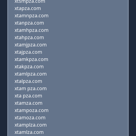
xtsmpza.com
xtapza.com
xtamnpza.com
xtanpza.com
xtamhpza.com
xtahpza.com
xtamjpza.com
xtajpza.com
xtamkpza.com
xtakpza.com
xtamlpza.com
xtalpza.com
xtam pza.com
xta pza.com
xtamza.com
xtampoza.com
xtamoza.com
xtamplza.com
xtamlza.com