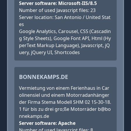
Server software: Microsoft-IIS/8.5
Number of used Javascript files: 23
Server location: San Antonio / United Stat
es
Google Analytics, Carousel, CSS (Cascadin
g Style Sheets), Google Font API, Html (Hy
perText Markup Language), Javascript, jQ
uery, jQuery UI, Shortcodes
BONNEKAMPS.DE
Vermietung von einem Ferienhaus in Car
olinensiel und einem Motorradanhänger
der Firma Stema Modell SHM 02 15-30-18.
1 für bis zu drei gro;ße Motorräder b@bo
nnekamps.de
Server software: Apache
Number of used Javascript files: 8