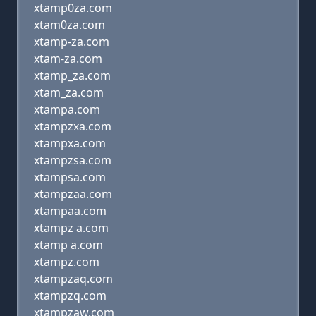
xtamp0za.com
xtam0za.com
xtamp-za.com
xtam-za.com
xtamp_za.com
xtam_za.com
xtampa.com
xtampzxa.com
xtampxa.com
xtampzsa.com
xtampsa.com
xtampzaa.com
xtampaa.com
xtampz a.com
xtamp a.com
xtampz.com
xtampzaq.com
xtampzq.com
xtampzaw.com