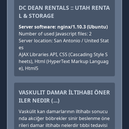
DC DEAN RENTALS :: UTAH RENTA
L & STORAGE
Server software: nginx/1.10.3 (Ubuntu)
Number of used Javascript files: 2
Server location: San Antonio / United Stat
es
AJAX Libraries API, CSS (Cascading Style S
heets), Html (HyperText Markup Languag
e), Html5
VASKULIT DAMAR İLTIHABI ÖNER
ILER NEDIR (...)
Vaskülit kan damarlarının iltihabı sonucu
nda akciğer böbrekler sinir beslenme öne
rileri damar iltihabı nelerdir tıbbi tedavisi