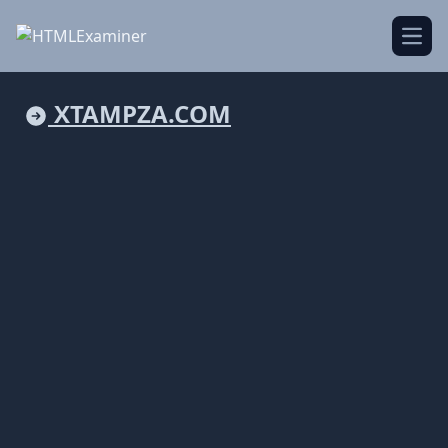
Open
XTAMPZA.COM