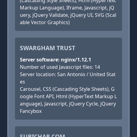
(Cascading Style Sheets), Html (HyperText
Markup Language), Iframe, Javascript, jQ
uery, jQuery Validate, jQuery UI, SVG (Scal
able Vector Graphics)
SWARGHAM TRUST
Server software: nginx/1.12.1
Number of used Javascript files: 14
Server location: San Antonio / United Stat
es
Carousel, CSS (Cascading Style Sheets), G
oogle Font API, Html (HyperText Markup L
anguage), Javascript, jQuery Cycle, jQuery
Fancybox
SUBICHAR.COM