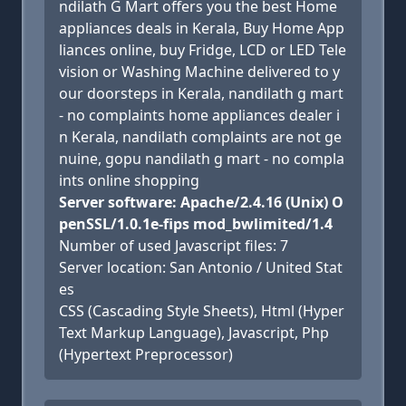
ndilath G Mart offers you the best Home
appliances deals in Kerala, Buy Home App
liances online, buy Fridge, LCD or LED Tele
vision or Washing Machine delivered to y
our doorsteps in Kerala, nandilath g mart
- no complaints home appliances dealer i
n Kerala, nandilath complaints are not ge
nuine, gopu nandilath g mart - no compla
ints online shopping
Server software: Apache/2.4.16 (Unix) O
penSSL/1.0.1e-fips mod_bwlimited/1.4
Number of used Javascript files: 7
Server location: San Antonio / United Stat
es
CSS (Cascading Style Sheets), Html (Hyper
Text Markup Language), Javascript, Php
(Hypertext Preprocessor)