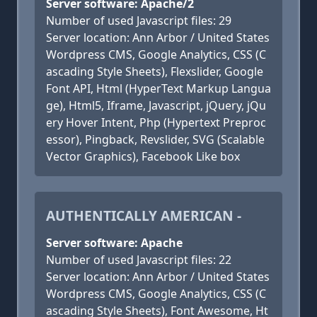
Server software: Apache/2
Number of used Javascript files: 29
Server location: Ann Arbor / United States
Wordpress CMS, Google Analytics, CSS (C
ascading Style Sheets), Flexslider, Google
Font API, Html (HyperText Markup Langua
ge), Html5, Iframe, Javascript, jQuery, jQu
ery Hover Intent, Php (Hypertext Preproc
essor), Pingback, Revslider, SVG (Scalable
Vector Graphics), Facebook Like box
AUTHENTICALLY AMERICAN -
Server software: Apache
Number of used Javascript files: 22
Server location: Ann Arbor / United States
Wordpress CMS, Google Analytics, CSS (C
ascading Style Sheets), Font Awesome, Ht