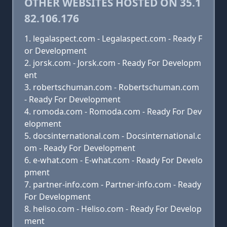
OTHER WEBSITES HOSTED ON 35.1
82.106.176
legalaspect.com - Legalaspect.com - Ready F
or Development
jorsk.com - Jorsk.com - Ready For Developm
ent
robertschuman.com - Robertschuman.com
- Ready For Development
romoda.com - Romoda.com - Ready For Dev
elopment
docsinternational.com - Docsinternational.c
om - Ready For Development
e-what.com - E-what.com - Ready For Develo
pment
partner-info.com - Partner-info.com - Ready
For Development
heliso.com - Heliso.com - Ready For Develop
ment