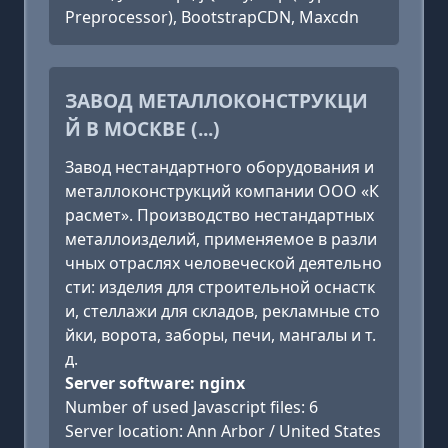
Preprocessor), BootstrapCDN, Maxcdn
ЗАВОД МЕТАЛЛОКОНСТРУКЦИ
Й В МОСКВЕ (...)
Завод нестандартного оборудования и
металлоконструкций компании ООО «К
расмет». Производство нестандартных
металлоизделий, применяемое в разли
чных отраслях человеческой деятельно
сти: изделия для строительной оснастк
и, стеллажи для складов, рекламные сто
йки, ворота, заборы, печи, мангалы и т.
д.
Server software: nginx
Number of used Javascript files: 6
Server location: Ann Arbor / United States