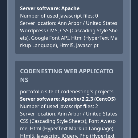
Server software: Apache
Number of used Javascript files: 0
Server location: Ann Arbor / United States
Wordpress CMS, CSS (Cascading Style She
ets), Google Font API, Html (HyperText Ma
rkup Language), Html5, Javascript
CODENESTING WEB APPLICATIO
NS
portofolio site of codenesting's projects
Server software: Apache/2.2.3 (CentOS)
Number of used Javascript files: 2
Server location: Ann Arbor / United States
CSS (Cascading Style Sheets), Font Aweso
me, Html (HyperText Markup Language),
Html5, Javascript, jQuery, Php (Hypertext