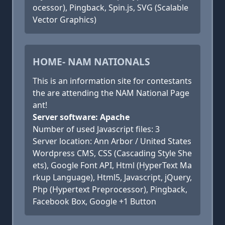
ocessor), Pingback, Spin.js, SVG (Scalable
Vector Graphics)
HOME- NAM NATIONALS
This is an information site for contestants
the are attending the NAM National Page
ant!
Server software: Apache
Number of used Javascript files: 3
Server location: Ann Arbor / United States
Wordpress CMS, CSS (Cascading Style She
ets), Google Font API, Html (HyperText Ma
rkup Language), Html5, Javascript, jQuery,
Php (Hypertext Preprocessor), Pingback,
Facebook Box, Google +1 Button