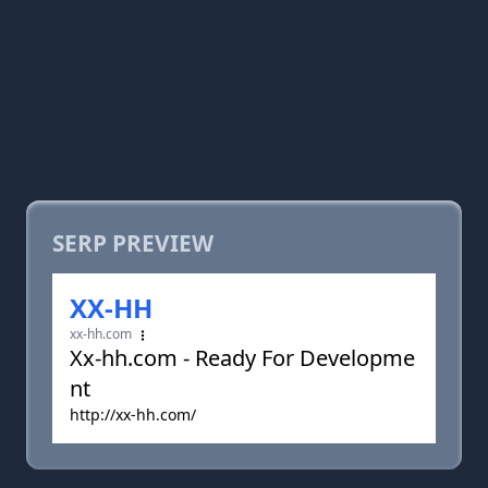
SERP PREVIEW
XX-HH
xx-hh.com
Xx-hh.com - Ready For Developme
nt
http://xx-hh.com/