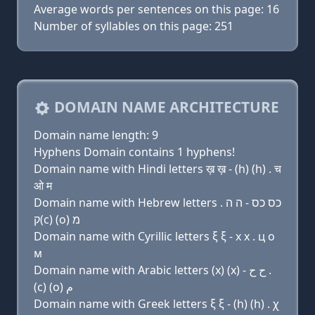
Average words per sentences on this page: 16
Number of syllables on this page: 251
DOMAIN NAME ARCHITECTURE
Domain name length: 9
Hyphens Domain contains 1 hyphens!
Domain name with Hindi letters ख़ ख़ - (h) (h) . च
ओ म
Domain name with Hebrew letters כס כס - ה ה .
ק(c) (ο) מ
Domain name with Cyrillic letters ξ ξ - х х . ц о
м
Domain name with Arabic letters (x) (x) - ﺡ ﺡ .
(c) (o) ﻡ
Domain name with Greek letters ξ ξ - (h) (h) . χ