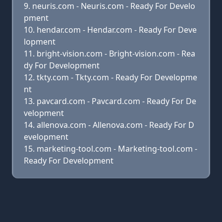
neuris.com - Neuris.com - Ready For Develo
pment
hendar.com - Hendar.com - Ready For Deve
lopment
bright-vision.com - Bright-vision.com - Rea
dy For Development
tkty.com - Tkty.com - Ready For Developme
nt
pavcard.com - Pavcard.com - Ready For De
velopment
allenova.com - Allenova.com - Ready For D
evelopment
marketing-tool.com - Marketing-tool.com -
Ready For Development