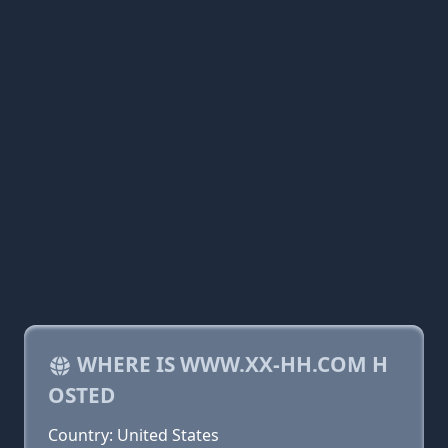
WHERE IS WWW.XX-HH.COM H
OSTED
Country: United States