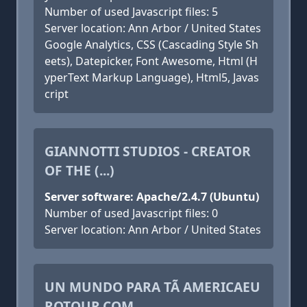
Number of used Javascript files: 5
Server location: Ann Arbor / United States
Google Analytics, CSS (Cascading Style Sh
eets), Datepicker, Font Awesome, Html (H
yperText Markup Language), Html5, Javas
cript
GIANNOTTI STUDIOS - CREATOR
OF THE (...)
Server software: Apache/2.4.7 (Ubuntu)
Number of used Javascript files: 0
Server location: Ann Arbor / United States
UN MUNDO PARA TÃ AMERICAEU
ROTOUR.COM