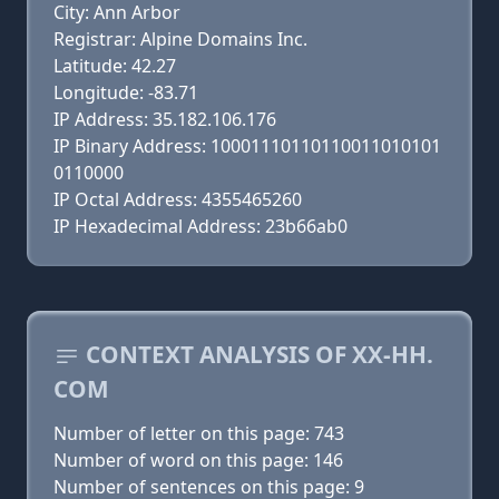
City: Ann Arbor
Registrar: Alpine Domains Inc.
Latitude: 42.27
Longitude: -83.71
IP Address: 35.182.106.176
IP Binary Address: 10001110110110011010101
0110000
IP Octal Address: 4355465260
IP Hexadecimal Address: 23b66ab0
CONTEXT ANALYSIS OF XX-HH.
COM
Number of letter on this page: 743
Number of word on this page: 146
Number of sentences on this page: 9