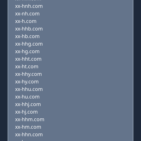
xx-hnh.com
xx-nh.com
xx-h.com
xx-hhb.com
xx-hb.com
xx-hhg.com
xx-hg.com
xx-hht.com
xx-ht.com
xx-hhy.com
xx-hy.com
xx-hhu.com
xx-hu.com
xx-hhj.com
xx-hj.com
xx-hhm.com
xx-hm.com
xx-hhn.com