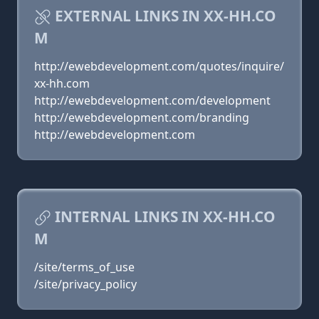
EXTERNAL LINKS IN XX-HH.CO
M
http://ewebdevelopment.com/quotes/inquire/
xx-hh.com
http://ewebdevelopment.com/development
http://ewebdevelopment.com/branding
http://ewebdevelopment.com
INTERNAL LINKS IN XX-HH.CO
M
/site/terms_of_use
/site/privacy_policy