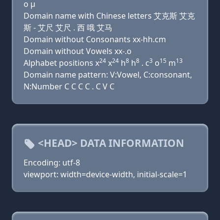
ο μ
Domain name with Chinese letters 艾克斯 艾克
斯 - 艾尺 艾尺 . 西 哦 艾马
Domain without Consonants xx-hh.cm
Domain without Vowels xx-.o
24
24
8
8
3
15
13
Alphabet positions x
x
h
h
. c
o
m
Domain name pattern: V:Vowel, C:consonant,
N:Number C C C C . C V C
<HEAD> DATA INFORMATION
Encoding: utf-8
viewport: width=device-width, initial-scale=1