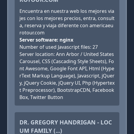
Encuentra en nuestra web los mejores via
jes con los mejores precios, entra, consult
a, reserva y viaja diferente con americaeu
rotour.com
Server software: nginx
Number of used Javascript files: 27
Server location: Ann Arbor / United States
Carousel, CSS (Cascading Style Sheets), Fo
nt Awesome, Google Font API, Html (Hype
rText Markup Language), Javascript, jQuer
y, jQuery Cookie, jQuery UI, Php (Hypertex
t Preprocessor), BootstrapCDN, Facebook
Box, Twitter Button
DR. GREGORY HANDRIGAN - LOC
UM FAMILY (...)