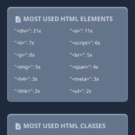
MOST USED HTML ELEMENTS
"<div>": 21x
"<a>": 11x
"<li>": 7x
"<script>": 6x
"<p>": 6x
"<br>": 5x
"<img>": 5x
"<span>": 4x
"<h4>": 3x
"<meta>": 3x
"<link>": 2x
"<ul>": 2x
MOST USED HTML CLASSES