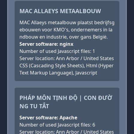
MAC ALLAEYS METAALBOUW
MAC Allaeys metaalbouw plaatst bedrijfsg
ebouwen voor KMO's, ondernemers in la
ndbouw en industrie, over gans België.
Server software: nginx
Number of used Javascript files: 1
Server location: Ann Arbor / United States
CSS (Cascading Style Sheets), Html (Hyper
Text Markup Language), Javascript
PHÁP MÔN TỊNH ĐỘ | CON ĐƯỜ
NG TU TẮT
Server software: Apache
Number of used Javascript files: 6
Server location: Ann Arbor / United States