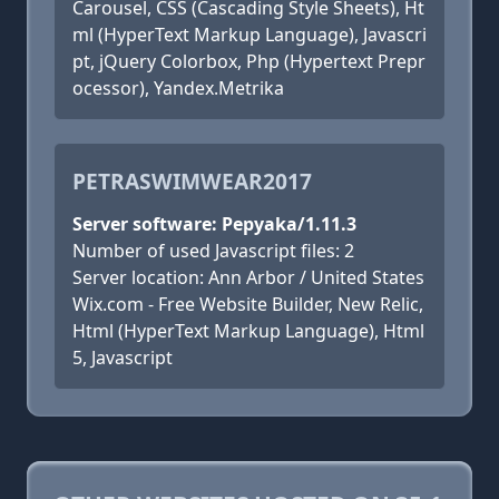
Carousel, CSS (Cascading Style Sheets), Ht
ml (HyperText Markup Language), Javascri
pt, jQuery Colorbox, Php (Hypertext Prepr
ocessor), Yandex.Metrika
PETRASWIMWEAR2017
Server software: Pepyaka/1.11.3
Number of used Javascript files: 2
Server location: Ann Arbor / United States
Wix.com - Free Website Builder, New Relic,
Html (HyperText Markup Language), Html
5, Javascript