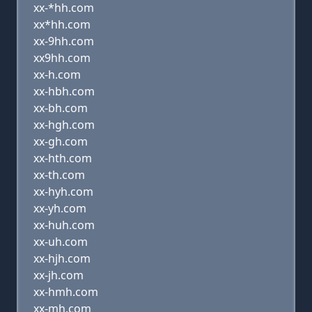
xx-*hh.com
xx*hh.com
xx-9hh.com
xx9hh.com
xx-h.com
xx-hbh.com
xx-bh.com
xx-hgh.com
xx-gh.com
xx-hth.com
xx-th.com
xx-hyh.com
xx-yh.com
xx-huh.com
xx-uh.com
xx-hjh.com
xx-jh.com
xx-hmh.com
xx-mh.com