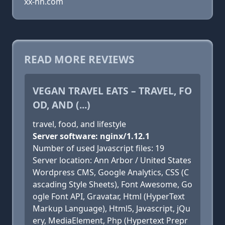
xx-hn.com
READ MORE REVIEWS
VEGAN TRAVEL EATS – TRAVEL, FO
OD, AND (...)
travel, food, and lifestyle
Server software: nginx/1.12.1
Number of used Javascript files: 19
Server location: Ann Arbor / United States
Wordpress CMS, Google Analytics, CSS (C
ascading Style Sheets), Font Awesome, Go
ogle Font API, Gravatar, Html (HyperText
Markup Language), Html5, Javascript, jQu
ery, MediaElement, Php (Hypertext Prepr