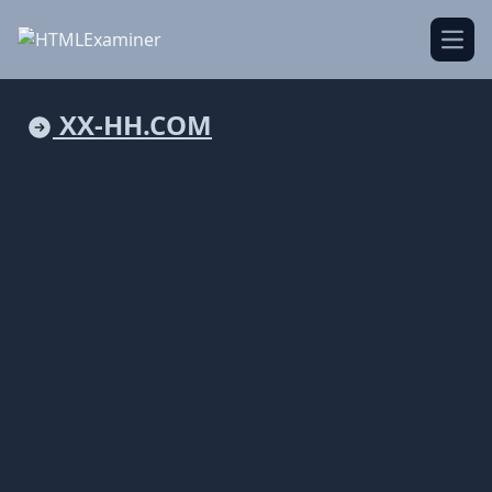
Open
XX-HH.COM