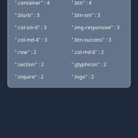
".container" : 4
".btn" : 4
".blurb" : 3
".btn-sm" : 3
".col-sm-6" : 3
".img-responsive" : 3
".col-md-4" : 3
".btn-success" : 3
".row" : 2
".col-md-6" : 2
".section" : 2
".glyphicon" : 2
".inquire" : 2
".logo" : 2