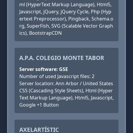
ml (HyperText Markup Language), Html5,
Javascript, jQuery, jQuery Cycle, Php (Hyp
ertext Preprocessor), Pingback, Schema.o
rg, SuperFish, SVG (Scalable Vector Graph
ics), BootstrapCDN
A.P.A. COLEGIO MONTE TABOR
Server software: GSE
Number of used Javascript files: 2
Server location: Ann Arbor / United States
CSS (Cascading Style Sheets), Html (Hyper
Text Markup Language), Html5, Javascript,
Google +1 Button
AXELARTÍSTIC