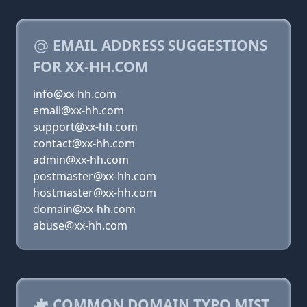
EMAIL ADDRESS SUGGESTIONS
FOR XX-HH.COM
info@xx-hh.com
email@xx-hh.com
support@xx-hh.com
contact@xx-hh.com
admin@xx-hh.com
postmaster@xx-hh.com
hostmaster@xx-hh.com
domain@xx-hh.com
abuse@xx-hh.com
COMMON DOMAIN TYPO MIST