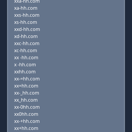
xxa-hh.com
xa-hh.com
xxs-hh.com
xs-hh.com
xxd-hh.com
xd-hh.com
xxc-hh.com
xc-hh.com
xx -hh.com
x -hh.com
xxhh.com
xx-=hh.com
xx=hh.com
xx-_hh.com
xx_hh.com
xx-0hh.com
xx0hh.com
xx-+hh.com
xx+hh.com