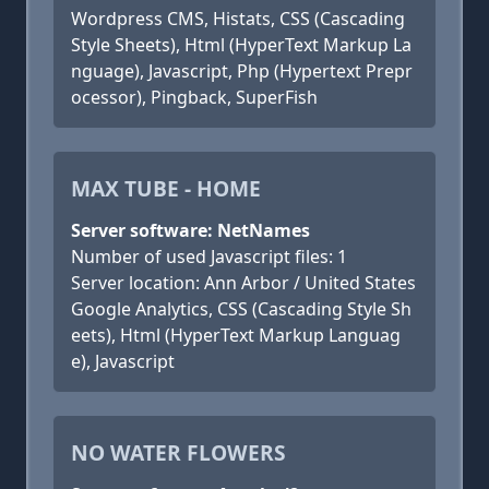
Wordpress CMS, Histats, CSS (Cascading
Style Sheets), Html (HyperText Markup La
nguage), Javascript, Php (Hypertext Prepr
ocessor), Pingback, SuperFish
MAX TUBE - HOME
Server software: NetNames
Number of used Javascript files: 1
Server location: Ann Arbor / United States
Google Analytics, CSS (Cascading Style Sh
eets), Html (HyperText Markup Languag
e), Javascript
NO WATER FLOWERS