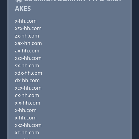
AKES
x-hh.com
xzx-hh.com
zx-hh.com
xax-hh.com
ax-hh.com
xsx-hh.com
sx-hh.com
xdx-hh.com
dx-hh.com
xcx-hh.com
cx-hh.com
x x-hh.com
x-hh.com
x-hh.com
xxz-hh.com
xz-hh.com