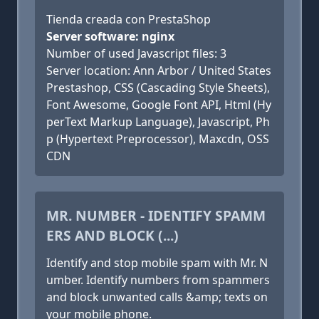
Tienda creada con PrestaShop
Server software: nginx
Number of used Javascript files: 3
Server location: Ann Arbor / United States
Prestashop, CSS (Cascading Style Sheets),
Font Awesome, Google Font API, Html (Hy
perText Markup Language), Javascript, Ph
p (Hypertext Preprocessor), Maxcdn, OSS
CDN
MR. NUMBER - IDENTIFY SPAMM
ERS AND BLOCK (...)
Identify and stop mobile spam with Mr. N
umber. Identify numbers from spammers
and block unwanted calls &amp; texts on
your mobile phone.