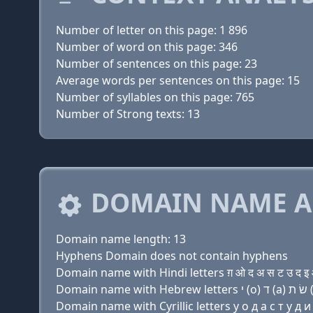
Number of letter on this page: 1 896
Number of word on this page: 346
Number of sentences on this page: 23
Average words per sentences on this page: 15
Number of syllables on this page: 765
Number of Strong texts: 13
DOMAIN NAME A
Domain name length: 13
Hyphens Domain does not contain hyphens
Domain name with Hindi letters ग़ ओ द अ स ट उ द इ ओ
Domain name with Cyrillic letters y о д a с т у д и 