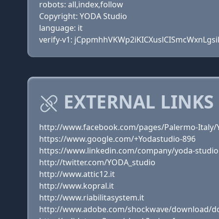
robots: all,index,follow
Copyright: YODA Studio
language: it
verify-v1: jCppmhhVKWp2iKICXuslCISmcWxnLgsi
EXTERNAL LINKS 
http://www.facebook.com/pages/Palermo-Italy
https://www.google.com/+Yodastudio-896
https://www.linkedin.com/company/yoda-studio
http://twitter.com/YODA_studio
http://www.attic12.it
http://www.kopral.it
http://www.riabilitasystem.it
http://www.adobe.com/shockwave/download/do