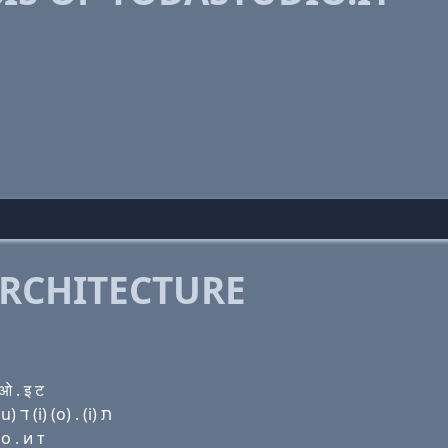
RCHITECTURE
 . इ ट
Domain name with Hebrew letters י (ο) ד (a) שׂ ת (u) ד (i) (ο) . (i) ת
о . и т