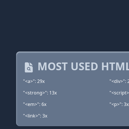
MOST USED HTML
"<a>": 29x
"<div>": 
"<strong>": 13x
"<script>
"<em>": 6x
"<p>": 3x
"<link>": 3x