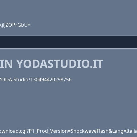
kjlJZOPrGbU=
IN YODASTUDIO.IT
/YODA-Studio/130494420298756
wnload.cgi?P1_Prod_Version=ShockwaveFlash&Lang=Itali