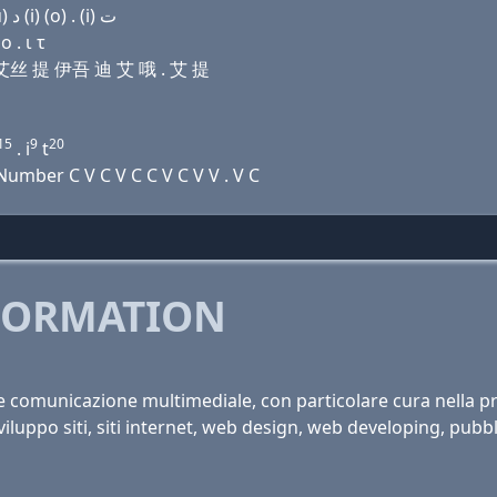
Domain name with Arabic letters ﻱ (o) ﺩ ﺍ ﺹ ﺕ (u) ﺩ (i) (o) . (i) ﺕ
 . ι τ
诶 艾丝 提 伊吾 迪 艾 哦 . 艾 提
15
9
20
. i
t
mber C V C V C C V C V V . V C
FORMATION
 e comunicazione multimediale, con particolare cura nella pro
viluppo siti, siti internet, web design, web developing, pubbli