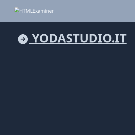
YODASTUDIO.IT