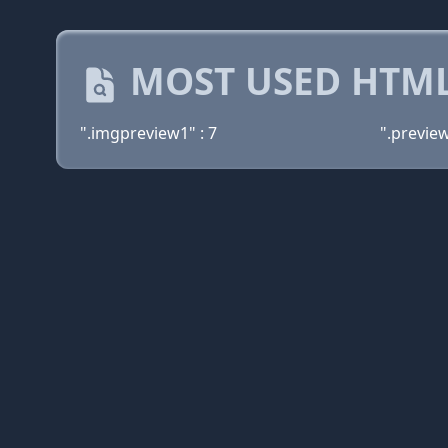
MOST USED HTML
".imgpreview1" : 7
".previewt