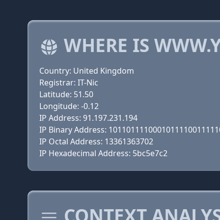
WHERE IS WWW.Y
Country: United Kingdom
Registrar: IT-Nic
Latitude: 51.50
Longitude: -0.12
IP Address: 91.197.231.194
IP Binary Address: 101101111000101111001111
IP Octal Address: 13361363702
IP Hexadecimal Address: 5bc5e7c2
CONTEXT ANALYSI