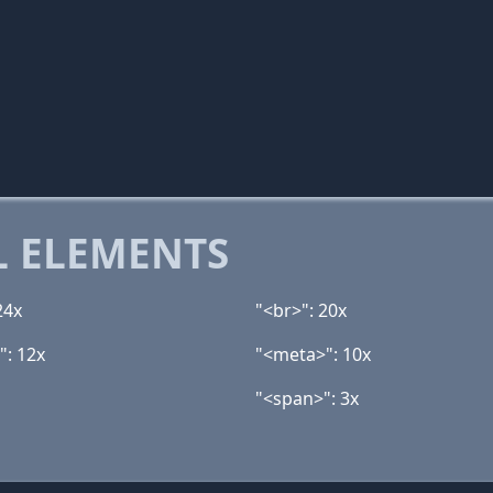
 ELEMENTS
24x
"<br>": 20x
": 12x
"<meta>": 10x
"<span>": 3x