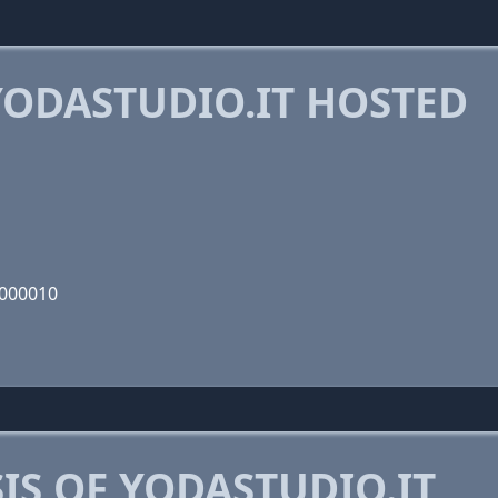
ODASTUDIO.IT HOSTED
1000010
S OF YODASTUDIO.IT