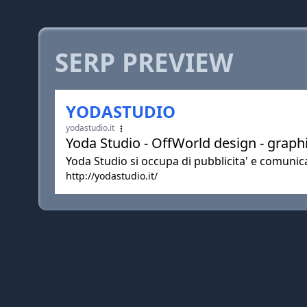
SERP PREVIEW
YODASTUDIO
yodastudio.it
Yoda Studio - OffWorld design - grap
Yoda Studio si occupa di pubblicita' e comunica
http://yodastudio.it/