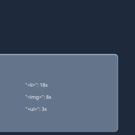
"<li>": 18x
"<img>": 8x
"<ul>": 3x