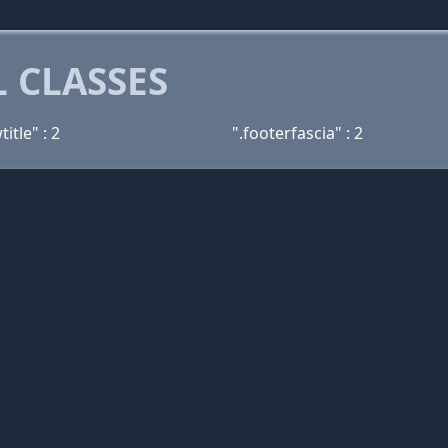
 CLASSES
itle" : 2
".footerfascia" : 2