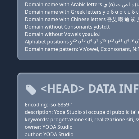
Domain name with Greek letters y ο δ α σ τ υ δ ι ο
Domain name with Chinese letters 吾艾 哦 迪 
Domain without Consonants ydstd.t
Domain without Vowels yoauio.i
25
15
4
1
19
20
21
4
9
Alphabet positions y
o
d
a
s
t
u
d
i
o
Domain name pattern: V:Vowel, C:consonant, N:Nu
<HEAD> DATA IN
Encoding: iso-8859-1
description: Yoda Studio si occupa di pubblicita'
keywords: progettazione siti, realizzazione siti, s
owner: YODA Studio
author: YODA Studio