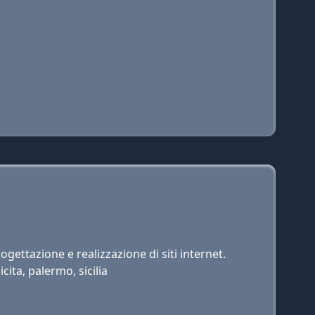
gettazione e realizzazione di siti internet.
cita, palermo, sicilia