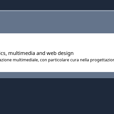
hics, multimedia and web design
zione multimediale, con particolare cura nella progettazione 