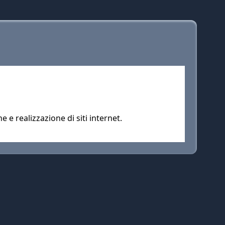
e realizzazione di siti internet.