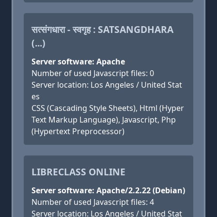
सत्संगधारा - स्वगृह : SATSANGDHARA
(...)
Server software: Apache
Number of used Javascript files: 0
Server location: Los Angeles / United Stat
es
CSS (Cascading Style Sheets), Html (Hyper
Text Markup Language), Javascript, Php
(Hypertext Preprocessor)
LIBRECLASS ONLINE
Server software: Apache/2.2.22 (Debian)
Number of used Javascript files: 4
Server location: Los Angeles / United Stat