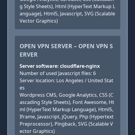
g Style Sheets), Html (HyperText Markup L
anguage), Html5, Javascript, SVG (Scalable
Vector Graphics)
OPEN VPN SERVER – OPEN VPN S
ERVER
Server software: cloudflare-nginx
Number of used Javascript files: 6
Server location: Los Angeles / United Stat
es
Wordpress CMS, Google Analytics, CSS (C
ascading Style Sheets), Font Awesome, Ht
ml (HyperText Markup Language), Html5,
Iframe, Javascript, jQuery, Php (Hypertext
Preprocessor), Pingback, SVG (Scalable V
ector Graphics)