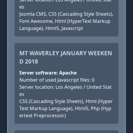
es
Joomla CMS, CSS (Cascading Style Sheets),
Font Awesome, Html (HyperText Markup
Language), Html5, Javascript
MT WAVERLEY JANUARY WEEKEN
D 2018
Server software: Apache
Number of used Javascript files: 0
Server location: Los Angeles / United Stat
es
CSS (Cascading Style Sheets), Html (Hyper
Text Markup Language), Html5, Php (Hyp
ertext Preprocessor)