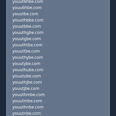
youut6hbe.com
youu6hbe.com
youutbe.com
youuthbbe.com
youutbbe.com
youuthgbe.com
youutgbe.com
youuthtbe.com
youuttbe.com
youuthybe.com
youutybe.com
youuthube.com
youutube.com
youuthjbe.com
youutjbe.com
youuthmbe.com
youutmbe.com
youuthnbe.com
youutnbe.com