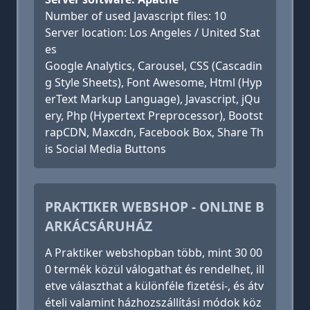
Number of used Javascript files: 10
Server location: Los Angeles / United Stat
es
Google Analytics, Carousel, CSS (Cascadin
g Style Sheets), Font Awesome, Html (Hyp
erText Markup Language), Javascript, jQu
ery, Php (Hypertext Preprocessor), Bootst
rapCDN, Maxcdn, Facebook Box, Share Th
is Social Media Buttons
PRAKTIKER WEBSHOP - ONLINE B
ARKÁCSÁRUHÁZ
A Praktiker webshopban több, mint 30 00
0 termék közül válogathat és rendelhet, ill
etve választhat a különféle fizetési-, és átv
ételi valamint házhozszállítási módok köz