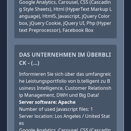
Google Analytics, Carousel, CSS (Cascadin
g Style Sheets), Html (HyperText Markup L
anguage), Html5, Javascript, jQuery Color
box, jQuery Cookie, jQuery UI, Php (Hyper
text Preprocessor), Facebook Box
DAS UNTERNEHMEN IM ÜBERBLI
CK - (...)
Informieren Sie sich über das umfangreic
he Leistungsportfolio von b.telligent zu B
usiness Intelligence, Customer Relationsh
ip Management, DWH und Big Data!
Server software: Apache
Number of used Javascript files: 1
Server location: Los Angeles / United Stat
es
Google Analytics, Carousel, CSS (Cascadin