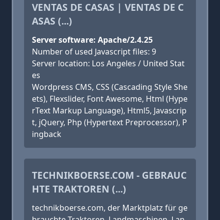
VENTAS DE CASAS | VENTAS DE C
ASAS (...)
Server software: Apache/2.4.25
Number of used Javascript files: 9
Server location: Los Angeles / United Stat
es
Wordpress CMS, CSS (Cascading Style She
ets), Flexslider, Font Awesome, Html (Hype
rText Markup Language), Html5, Javascrip
t, jQuery, Php (Hypertext Preprocessor), P
ingback
TECHNIKBOERSE.COM - GEBRAUC
HTE TRAKTOREN (...)
technikboerse.com, der Marktplatz für ge
brauchte Traktoren, Landmaschinen, Lan