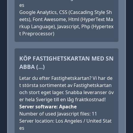
es
Google Analytics, CSS (Cascading Style Sh
eets), Font Awesome, Html (HyperText Ma
rkup Language), Javascript, Php (Hypertex
t Preprocessor)
KÖP FASTIGHETSKARTAN MED SN
ABBA (...)
Letar du efter Fastighetskartan? Vi har de
t största sortimentet av Fastighetskartan
och stort eget lager. Snabba leveranser öv
er hela Sverige till en låg fraktkostnad!
Server software: Apache
Number of used Javascript files: 11
Server location: Los Angeles / United Stat
es