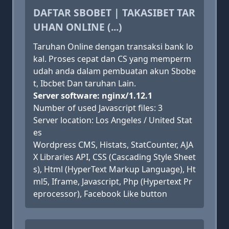
DAFTAR SBOBET | TAKASIBET TAR
UHAN ONLINE (...)
Taruhan Online dengan transaksi bank lo
kal. Proses cepat dan CS yang memperm
udah anda dalam pembuatan akun Sbobe
t, Ibcbet Dan taruhan Lain.
Server software: nginx/1.12.1
Number of used Javascript files: 3
Server location: Los Angeles / United Stat
es
Wordpress CMS, Histats, StatCounter, AJA
X Libraries API, CSS (Cascading Style Sheet
s), Html (HyperText Markup Language), Ht
ml5, Iframe, Javascript, Php (Hypertext Pr
eprocessor), Facebook Like button