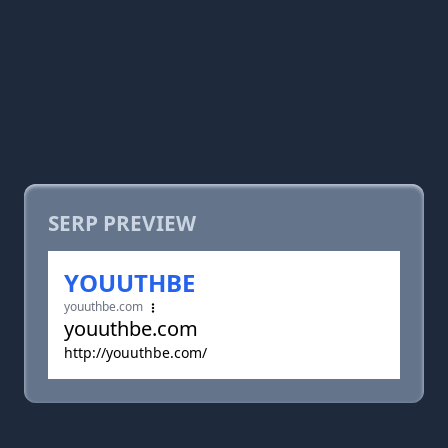
SERP PREVIEW
YOUUTHBE
youuthbe.com
youuthbe.com
http://youuthbe.com/