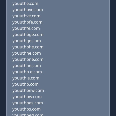
youuthe.com
youuthbve.com
youuthve.com
youuthbfe.com
youuthfe.com
youuthbge.com
youuthge.com
youuthbhe.com
youuthhe.com
youuthbne.com
youuthne.com
youuthb e.com
youuth e.com
youuthb.com
youuthbew.com
youuthbw.com
youuthbes.com
youuthbs.com
youuthbed.com