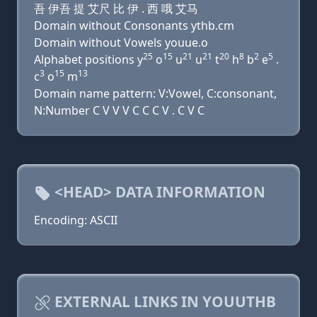
吾 伊吾 提 艾尺 比 伊 . 西 哦 艾马
Domain without Consonants ythb.cm
Domain without Vowels youue.o
25
15
21
21
20
8
2
5
Alphabet positions y
o
u
u
t
h
b
e
.
3
15
13
c
o
m
Domain name pattern: V:Vowel, C:consonant,
N:Number C V V V C C C V . C V C
<HEAD> DATA INFORMATION
Encoding: ASCII
EXTERNAL LINKS IN YOUUTHB