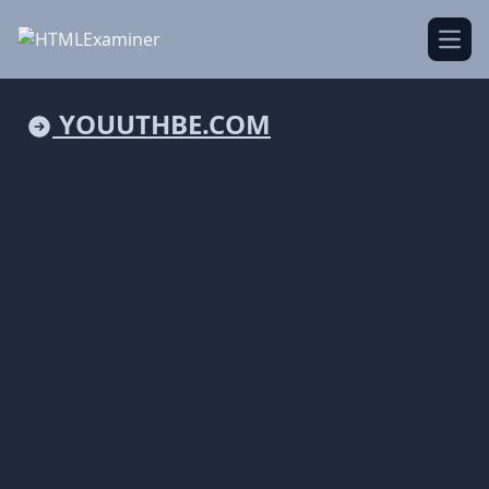
Open
YOUUTHBE.COM