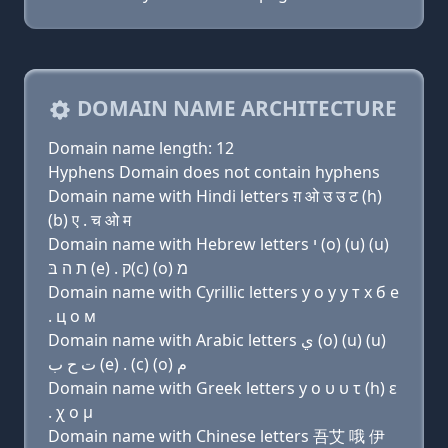
DOMAIN NAME ARCHITECTURE
Domain name length: 12
Hyphens Domain does not contain hyphens
Domain name with Hindi letters ग़ ओ उ उ ट (h)
(b) ए . च ओ म
Domain name with Hebrew letters י (ο) (u) (u)
ת ה בּ (e) . ק(c) (ο) מ
Domain name with Cyrillic letters y о у у т х б e
. ц о м
Domain name with Arabic letters ﻱ (o) (u) (u)
ﺕ ﺡ ﺏ (e) . (c) (o) ﻡ
Domain name with Greek letters y ο υ υ τ (h) ε
. χ ο μ
Domain name with Chinese letters 吾艾 哦 伊