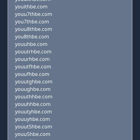
youithbe.com
youu7thbe.com
you7thbe.com
youu8thbe.com
you8thbe.com
youuhbe.com
youutrhbe.com
youurhbe.com
youutfhbe.com
youufhbe.com
youutghbe.com
youughbe.com
youuthhbe.com
youuhhbe.com
youutyhbe.com
youuyhbe.com
youut5hbe.com
youu5hbe.com