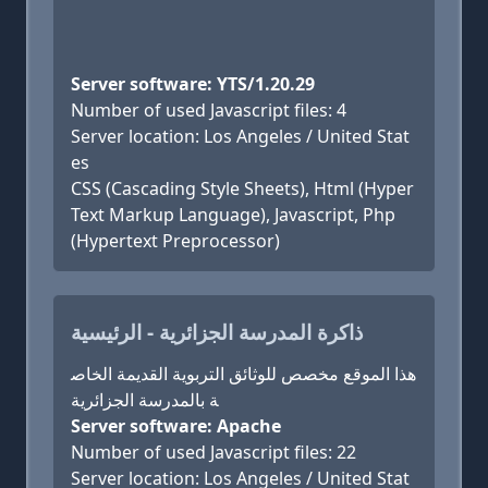
Server software: YTS/1.20.29
Number of used Javascript files: 4
Server location: Los Angeles / United Stat
es
CSS (Cascading Style Sheets), Html (Hyper
Text Markup Language), Javascript, Php
(Hypertext Preprocessor)
ذاكرة المدرسة الجزائرية - الرئيسية
هذا الموقع مخصص للوثائق التربوية القديمة الخاص
ة بالمدرسة الجزائرية
Server software: Apache
Number of used Javascript files: 22
Server location: Los Angeles / United Stat