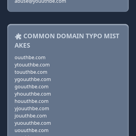
abuse@youuthbe.com
COMMON DOMAIN TYPO MIST
AKES
ouuthbe.com
ytouuthbe.com
touuthbe.com
ygouuthbe.com
gouuthbe.com
yhouuthbe.com
houuthbe.com
yjouuthbe.com
jouuthbe.com
yuouuthbe.com
uouuthbe.com