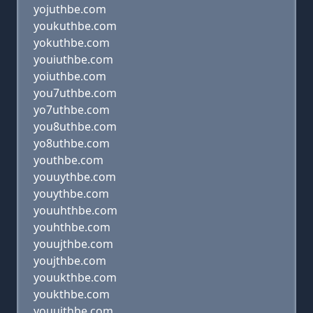
yojuthbe.com
youkuthbe.com
yokuthbe.com
youiuthbe.com
yoiuthbe.com
you7uthbe.com
yo7uthbe.com
you8uthbe.com
yo8uthbe.com
youthbe.com
youuythbe.com
youythbe.com
youuhthbe.com
youhthbe.com
youujthbe.com
youjthbe.com
youukthbe.com
youkthbe.com
youuithbe.com