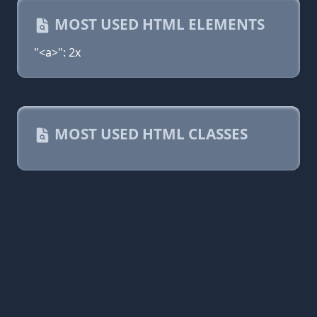
MOST USED HTML ELEMENTS
"<a>": 2x
MOST USED HTML CLASSES