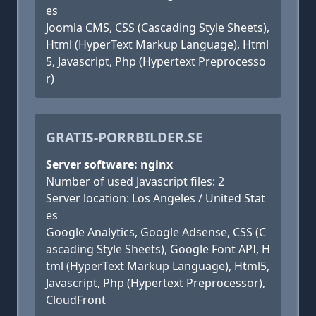
es
Joomla CMS, CSS (Cascading Style Sheets),
Html (HyperText Markup Language), Html
5, Javascript, Php (Hypertext Preprocesso
r)
GRATIS-PORRBILDER.SE
Server software: nginx
Number of used Javascript files: 2
Server location: Los Angeles / United Stat
es
Google Analytics, Google Adsense, CSS (C
ascading Style Sheets), Google Font API, H
tml (HyperText Markup Language), Html5,
Javascript, Php (Hypertext Preprocessor),
CloudFront