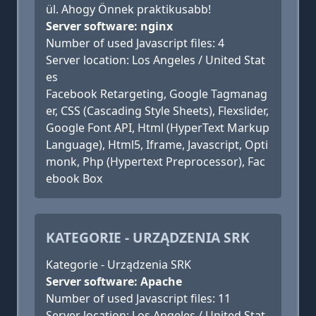
ül. Ahogy Önnek praktikusabb!
Server software: nginx
Number of used Javascript files: 4
Server location: Los Angeles / United Stat
es
Facebook Retargeting, Google Tagmanag
er, CSS (Cascading Style Sheets), Flexslider,
Google Font API, Html (HyperText Markup
Language), Html5, Iframe, Javascript, Opti
monk, Php (Hypertext Preprocessor), Fac
ebook Box
KATEGORIE - URZĄDZENIA SRK
Kategorie - Urządzenia SRK
Server software: Apache
Number of used Javascript files: 11
Server location: Los Angeles / United Stat