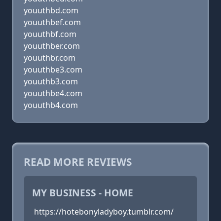
youuthbd.com
youuthbef.com
youuthbf.com
youuthber.com
youuthbr.com
youuthbe3.com
youuthb3.com
youuthbe4.com
youuthb4.com
READ MORE REVIEWS
MY BUSINESS - HOME
https://hotebonyladyboy.tumblr.com/