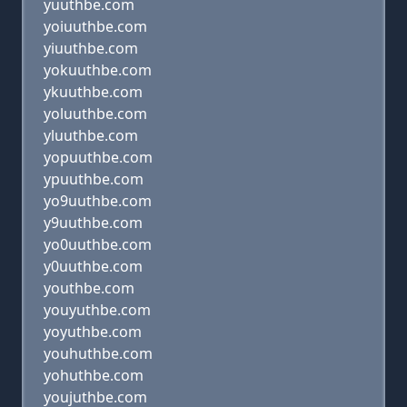
yuuthbe.com
yoiuuthbe.com
yiuuthbe.com
yokuuthbe.com
ykuuthbe.com
yoluuthbe.com
yluuthbe.com
yopuuthbe.com
ypuuthbe.com
yo9uuthbe.com
y9uuthbe.com
yo0uuthbe.com
y0uuthbe.com
youthbe.com
youyuthbe.com
yoyuthbe.com
youhuthbe.com
yohuthbe.com
youjuthbe.com