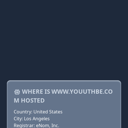
WHERE IS WWW.YOUUTHBE.CO
M HOSTED
Country: United States
City: Los Angeles
Registrar: eNom, Inc.