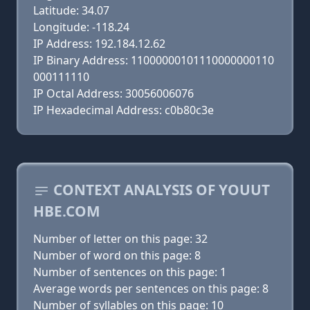
Latitude: 34.07
Longitude: -118.24
IP Address: 192.184.12.62
IP Binary Address: 11000000101110000000110
000111110
IP Octal Address: 30056006076
IP Hexadecimal Address: c0b80c3e
CONTEXT ANALYSIS OF YOUUT
HBE.COM
Number of letter on this page: 32
Number of word on this page: 8
Number of sentences on this page: 1
Average words per sentences on this page: 8
Number of syllables on this page: 10