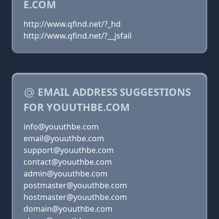
E.COM
http://www.qfind.net/?_hd
http://www.qfind.net/?__jsfail
EMAIL ADDRESS SUGGESTIONS
FOR YOUUTHBE.COM
info@youuthbe.com
email@youuthbe.com
support@youuthbe.com
contact@youuthbe.com
admin@youuthbe.com
postmaster@youuthbe.com
hostmaster@youuthbe.com
domain@youuthbe.com