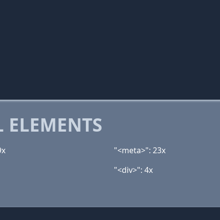
 ELEMENTS
9x
"<meta>": 23x
"<div>": 4x