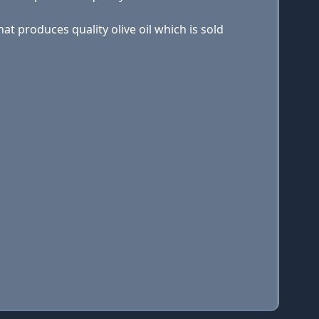
at produces quality olive oil which is sold