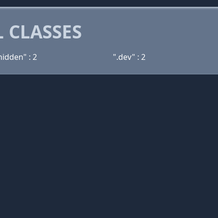
 CLASSES
hidden" : 2
".dev" : 2