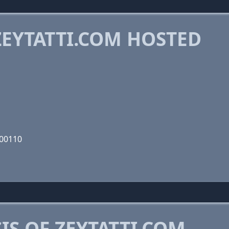
EYTATTI.COM HOSTED
000110
S OF ZEYTATTI.COM