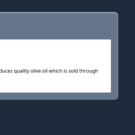
uces quality olive oil which is sold through