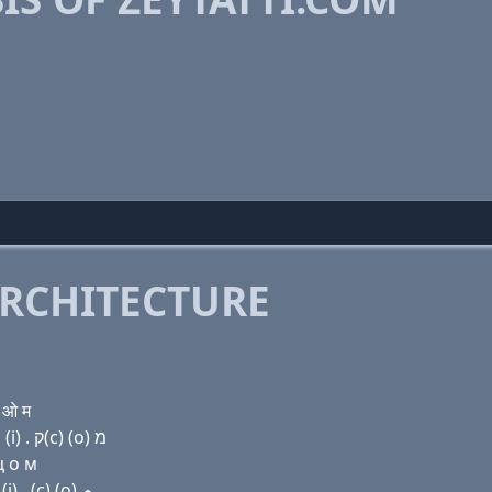
RCHITECTURE
 ओ म
Domain name with Hebrew letters ז (e) י ת (a) ת ת (i) . ק(c) (ο) מ
ц о м
Domain name with Arabic letters ﺯ (e) ﻱ ﺕ ﺍ ﺕ ﺕ (i) . (c) (o) ﻡ