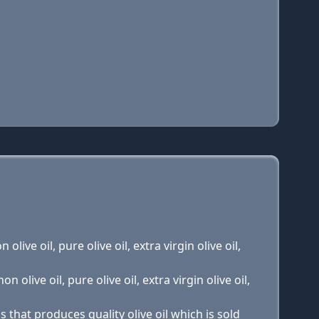
olive oil, pure olive oil, extra virgin olive oil,
n olive oil, pure olive oil, extra virgin olive oil,
 that produces quality olive oil which is sold