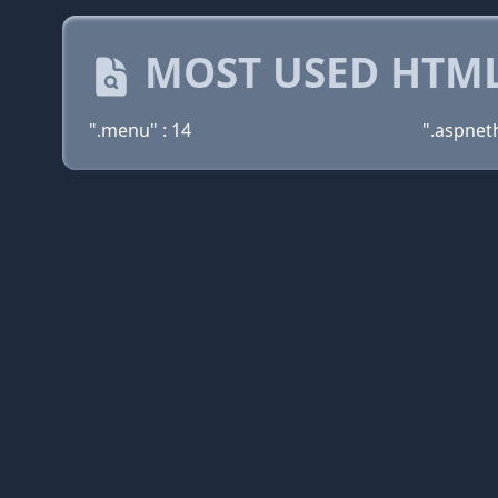
MOST USED HTML
".menu" : 14
".aspnet