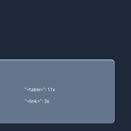
"<table>": 11x
"<link>": 3x