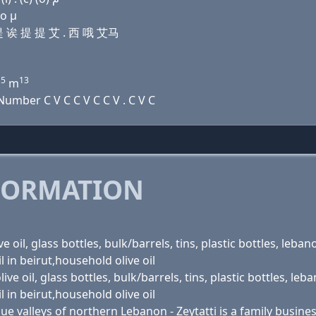
 ο μ
 提 诶 提 提 艾 . 西 哦 艾马
15
13
m
umber C V C C V C C V . C V C
FORMATION
oil, glass bottles, bulk/barrels, tins, plastic bottles, lebanon 
oil in beirut,household olive oil
e oil, glass bottles, bulk/barrels, tins, plastic bottles, lebano
oil in beirut,household olive oil
 valleys of northern Lebanon - Zeytatti is a family business