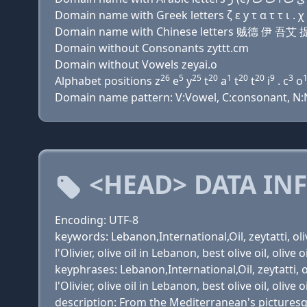
Domain name with Greek letters ζ ε y τ α τ τ ι . χ
Domain name with Chinese letters 贼德 伊 吾艾
Domain without Consonants zyttt.cm
Domain without Vowels zeyai.o
26
5
25
20
1
20
20
9
3
Alphabet positions z
e
y
t
a
t
t
i
. c
o
Domain name pattern: V:Vowel, C:consonant, N:N
<HEAD> DATA IN
Encoding: UTF-8
keywords: Lebanon,International,Oil, zeytatti, olive 
l'Olivier, olive oil in Lebanon, best olive oil, olive 
keyphrases: Lebanon,International,Oil, zeytatti, oliv
l'Olivier, olive oil in Lebanon, best olive oil, olive 
description: From the Mediterranean's picturesque