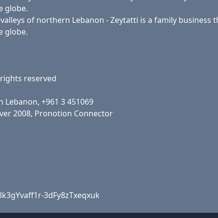
e globe.
lleys of northern Lebanon - Zeytatti is a family business th
e globe.
rights reserved
h Lebanon, +961 3 451069
rver 2008, Pronotion Connector
8k3gYvaff1r-3dFy8zTxeqxuk