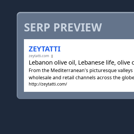
SERP PREVIEW
ZEYTATTI
zeytatti.com
Lebanon olive oil, Lebanese life, olive 
From the Mediterranean's picturesque valleys o
wholesale and retail channels across the globe
http://zeytatti.com/