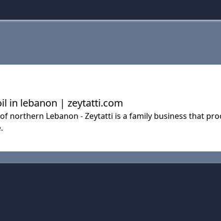
oil in lebanon | zeytatti.com
f northern Lebanon - Zeytatti is a family business that prod
.