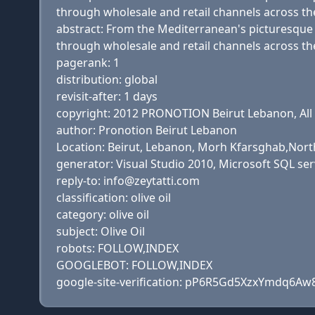
through wholesale and retail channels across th
abstract: From the Mediterranean's picturesque va
through wholesale and retail channels across th
pagerank: 1
distribution: global
revisit-after: 1 days
copyright: 2012 PRONOTION Beirut Lebanon, All 
author: Pronotion Beirut Lebanon
Location: Beirut, Lebanon, Morh Kfarsghab,Nort
generator: Visual Studio 2010, Microsoft SQL se
reply-to: info@zeytatti.com
classification: olive oil
category: olive oil
subject: Olive Oil
robots: FOLLOW,INDEX
GOOGLEBOT: FOLLOW,INDEX
google-site-verification: pP6R5Gd5XzxYmdq6Aw