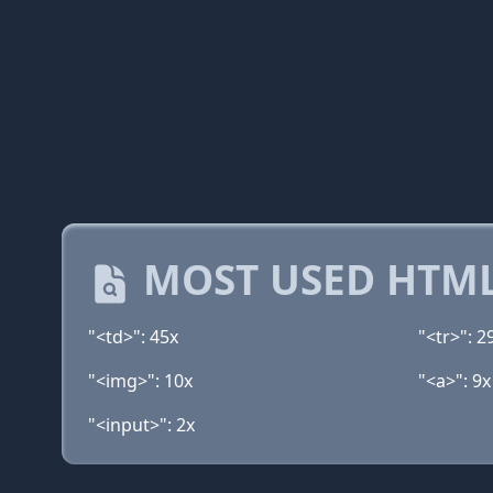
MOST USED HTML
"<td>": 45x
"<tr>": 2
"<img>": 10x
"<a>": 9x
"<input>": 2x