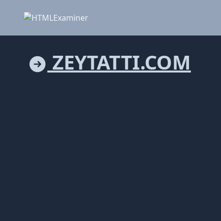
ZEYTATTI.COM