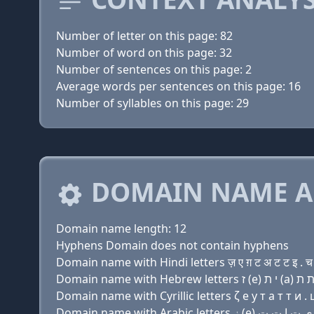
Number of letter on this page: 82
Number of word on this page: 32
Number of sentences on this page: 2
Average words per sentences on this page: 16
Number of syllables on this page: 29
DOMAIN NAME A
Domain name length: 12
Hyphens Domain does not contain hyphens
Domain name with Hindi letters ज़ ए ग़ ट अ ट ट इ . च
Domain name with Cyrillic letters ζ e y т a т т и . 