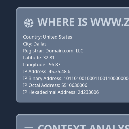
WHERE IS WWW.Z
Country: United States
City: Dallas
Registrar: Domain.com, LLC
Latitude: 32.81
Longitude: -96.87
IP Address: 45.35.48.6
IP Binary Address: 101101001000110011000000
IP Octal Address: 5510630006
IP Hexadecimal Address: 2d233006
CONTEXT ANALYSI