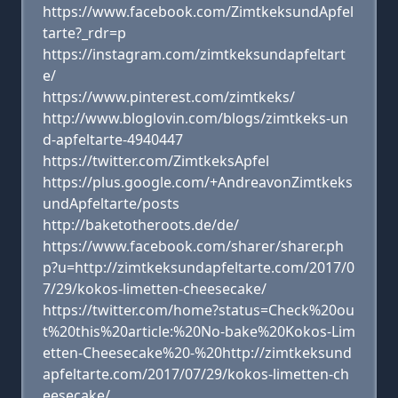
https://www.facebook.com/ZimtkeksundApfel
tarte?_rdr=p
https://instagram.com/zimtkeksundapfeltart
e/
https://www.pinterest.com/zimtkeks/
http://www.bloglovin.com/blogs/zimtkeks-un
d-apfeltarte-4940447
https://twitter.com/ZimtkeksApfel
https://plus.google.com/+AndreavonZimtkeks
undApfeltarte/posts
http://baketotheroots.de/de/
https://www.facebook.com/sharer/sharer.ph
p?u=http://zimtkeksundapfeltarte.com/2017/0
7/29/kokos-limetten-cheesecake/
https://twitter.com/home?status=Check%20ou
t%20this%20article:%20No-bake%20Kokos-Lim
etten-Cheesecake%20-%20http://zimtkeksund
apfeltarte.com/2017/07/29/kokos-limetten-ch
eesecake/