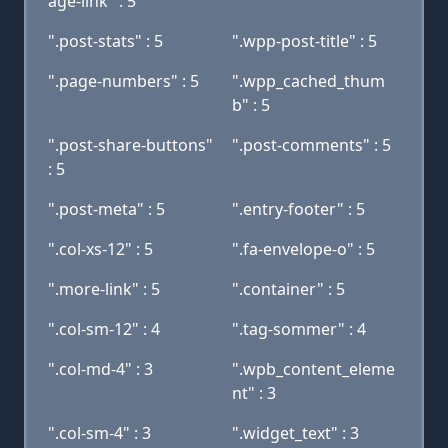
age-link" : 5
".post-stats" : 5
".wpp-post-title" : 5
".page-numbers" : 5
".wpp_cached_thum
b" : 5
".post-share-buttons"
".post-comments" : 5
: 5
".post-meta" : 5
".entry-footer" : 5
".col-xs-12" : 5
".fa-envelope-o" : 5
".more-link" : 5
".container" : 5
".col-sm-12" : 4
".tag-sommer" : 4
".col-md-4" : 3
".wpb_content_eleme
nt" : 3
".col-sm-4" : 3
".widget_text" : 3