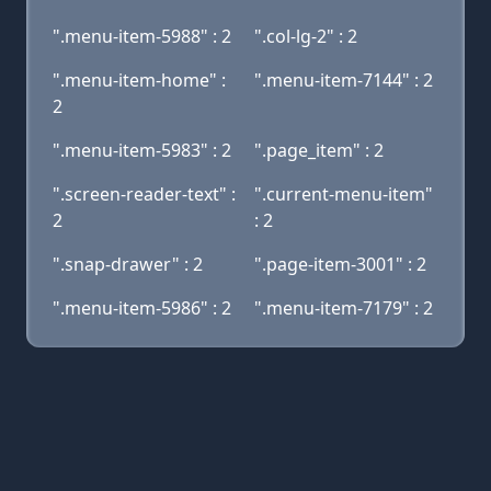
".menu-item-5988" : 2
".col-lg-2" : 2
".menu-item-home" :
".menu-item-7144" : 2
2
".menu-item-5983" : 2
".page_item" : 2
".screen-reader-text" :
".current-menu-item"
2
: 2
".snap-drawer" : 2
".page-item-3001" : 2
".menu-item-5986" : 2
".menu-item-7179" : 2