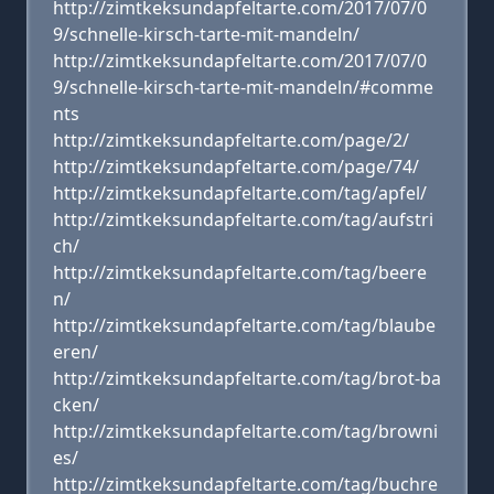
http://zimtkeksundapfeltarte.com/2017/07/0
9/schnelle-kirsch-tarte-mit-mandeln/
http://zimtkeksundapfeltarte.com/2017/07/0
9/schnelle-kirsch-tarte-mit-mandeln/#comme
nts
http://zimtkeksundapfeltarte.com/page/2/
http://zimtkeksundapfeltarte.com/page/74/
http://zimtkeksundapfeltarte.com/tag/apfel/
http://zimtkeksundapfeltarte.com/tag/aufstri
ch/
http://zimtkeksundapfeltarte.com/tag/beere
n/
http://zimtkeksundapfeltarte.com/tag/blaube
eren/
http://zimtkeksundapfeltarte.com/tag/brot-ba
cken/
http://zimtkeksundapfeltarte.com/tag/browni
es/
http://zimtkeksundapfeltarte.com/tag/buchre