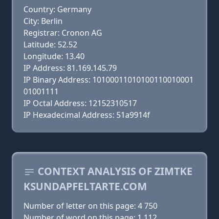
Country: Germany
City: Berlin
Registrar: Cronon AG
Latitude: 52.52
Longitude: 13.40
IP Address: 81.169.145.79
IP Binary Address: 10100011010100110010001
01001111
IP Octal Address: 12152310517
IP Hexadecimal Address: 51a9914f
CONTEXT ANALYSIS OF ZIMTKE
KSUNDAPFELTARTE.COM
Number of letter on this page: 4 750
Number of word on this page: 1 112