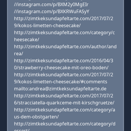
//instagram.com/p/BXM2y0MgEIr
//instagram.com/p/BXKRWuFASyY
http://zimtkeksundapfeltarte.com/2017/07/2
9/kokos-limetten-cheesecake/
http://zimtkeksundapfeltarte.com/category/c
heesecake/
http://zimtkeksundapfeltarte.com/author/and
rea/
http://zimtkeksundapfeltarte.com/2016/04/3
0/strawberry-cheesecake-mit-oreo-boden/
http://zimtkeksundapfeltarte.com/2017/07/2
9/kokos-limetten-cheesecake/#comments
mailto:andrea@zimtkeksundapfeltarte.de
http://zimtkeksundapfeltarte.com/2017/07/2
6/stracciatella-quarkceme-mit-kirschgruetze/
http://zimtkeksundapfeltarte.com/category/a
us-dem-obstgarten/
http://zimtkeksundapfeltarte.com/category/d
essert/