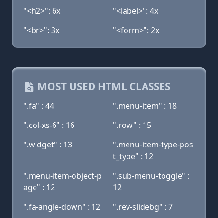
"<h2>": 6x
"<label>": 4x
"<br>": 3x
"<form>": 2x
MOST USED HTML CLASSES
".fa" : 44
".menu-item" : 18
".col-xs-6" : 16
".row" : 15
".widget" : 13
".menu-item-type-pos
t_type" : 12
".menu-item-object-p
".sub-menu-toggle" :
age" : 12
12
".fa-angle-down" : 12
".rev-slidebg" : 7