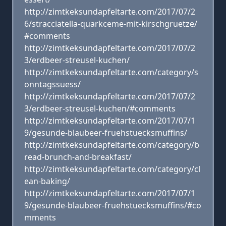
http://zimtkeksundapfeltarte.com/2017/07/2
6/stracciatella-quarkceme-mit-kirschgruetze/
#comments
http://zimtkeksundapfeltarte.com/2017/07/2
3/erdbeer-streusel-kuchen/
http://zimtkeksundapfeltarte.com/category/s
onntagssuess/
http://zimtkeksundapfeltarte.com/2017/07/2
3/erdbeer-streusel-kuchen/#comments
http://zimtkeksundapfeltarte.com/2017/07/1
9/gesunde-blaubeer-fruehstuecksmuffins/
http://zimtkeksundapfeltarte.com/category/b
read-brunch-and-breakfast/
http://zimtkeksundapfeltarte.com/category/cl
ean-baking/
http://zimtkeksundapfeltarte.com/2017/07/1
9/gesunde-blaubeer-fruehstuecksmuffins/#co
mments