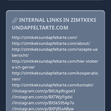
INTERNAL LINKS IN ZIMTKEKS
UNDAPFELTARTE.COM
http://zimtkeksundapfeltarte.com/
http://zimtkeksundapfeltarte.com/about/
http://zimtkeksundapfeltarte.com/rezepte-ue
bersicht/
http://zimtkeksundapfeltarte.com/hier-stober
e-ich-gerne/
http://zimtkeksundapfeltarte.com/kooperatio
nen/
http://zimtkeksundapfeltarte.com/kontakt/
//instagram.com/p/BXUkpRcgoe3
//instagram.com/p/BXTWjzFgdsl
//instagram.com/p/BXSkS9SAp7o
//instagram.com/p/BXPjRSxAByw