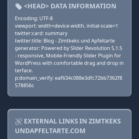
<HEAD> DATA INFORMATION
Encoding: UTF-8
viewport: width=device-width, initial-scale=1
twitter:card: summary
twitter:title: Blog - Zimtkeks und Apfeltarte
generator: Powered by Slider Revolution 5.1.5
- responsive, Mobile-Friendly Slider Plugin for
WordPress with comfortable drag and drop in
terface.
p:domain_verify: eaf634c088e3dfc72bb7362f8
578856c
EXTERNAL LINKS IN ZIMTKEKS
UNDAPFELTARTE.COM