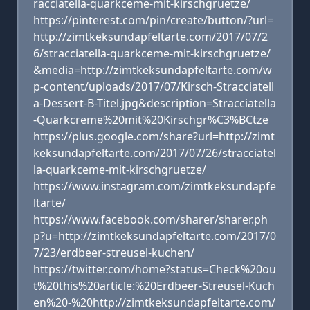
racciatella-quarkceme-mit-kirschgruetze/
https://pinterest.com/pin/create/button/?url=
http://zimtkeksundapfeltarte.com/2017/07/2
6/stracciatella-quarkceme-mit-kirschgruetze/
&media=http://zimtkeksundapfeltarte.com/w
p-content/uploads/2017/07/Kirsch-Stracciatell
a-Dessert-B-Titel.jpg&description=Stracciatella
-Quarkcreme%20mit%20Kirschgr%C3%BCtze
https://plus.google.com/share?url=http://zimt
keksundapfeltarte.com/2017/07/26/stracciatel
la-quarkceme-mit-kirschgruetze/
https://www.instagram.com/zimtkeksundapfe
ltarte/
https://www.facebook.com/sharer/sharer.ph
p?u=http://zimtkeksundapfeltarte.com/2017/0
7/23/erdbeer-streusel-kuchen/
https://twitter.com/home?status=Check%20ou
t%20this%20article:%20Erdbeer-Streusel-Kuch
en%20-%20http://zimtkeksundapfeltarte.com/