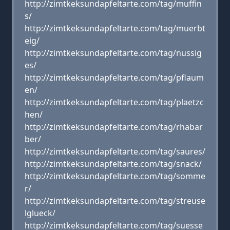
http://zimtkeksundapfeltarte.com/tag/muffin
s/
http://zimtkeksundapfeltarte.com/tag/muerbt
eig/
http://zimtkeksundapfeltarte.com/tag/nussig
es/
http://zimtkeksundapfeltarte.com/tag/pflaum
en/
http://zimtkeksundapfeltarte.com/tag/plaetzc
hen/
http://zimtkeksundapfeltarte.com/tag/rhabar
ber/
http://zimtkeksundapfeltarte.com/tag/saures/
http://zimtkeksundapfeltarte.com/tag/snack/
http://zimtkeksundapfeltarte.com/tag/somme
r/
http://zimtkeksundapfeltarte.com/tag/streuse
lglueck/
http://zimtkeksundapfeltarte.com/tag/suesse