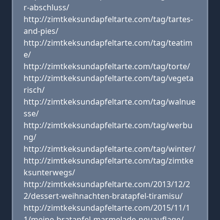
r-abschluss/
http://zimtkeksundapfeltarte.com/tag/tartes-
and-pies/
http://zimtkeksundapfeltarte.com/tag/teatim
e/
http://zimtkeksundapfeltarte.com/tag/torte/
http://zimtkeksundapfeltarte.com/tag/vegeta
risch/
http://zimtkeksundapfeltarte.com/tag/walnue
sse/
http://zimtkeksundapfeltarte.com/tag/werbu
ng/
http://zimtkeksundapfeltarte.com/tag/winter/
http://zimtkeksundapfeltarte.com/tag/zimtke
ksunterwegs/
http://zimtkeksundapfeltarte.com/2013/12/2
2/dessert-weihnachten-bratapfel-tiramisu/
http://zimtkeksundapfeltarte.com/2015/11/1
1/meine-bratapfel-marmelade-neuauflage/