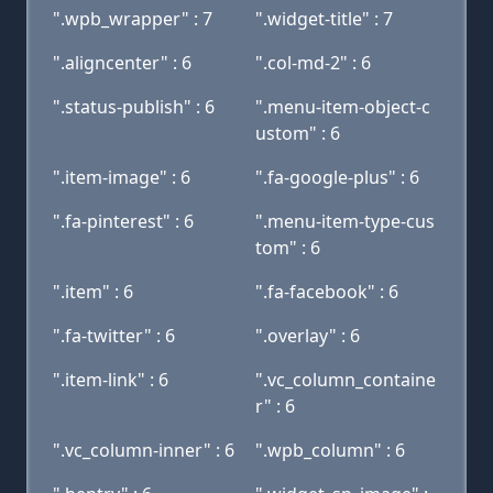
".wpb_wrapper" : 7
".widget-title" : 7
".aligncenter" : 6
".col-md-2" : 6
".status-publish" : 6
".menu-item-object-c
ustom" : 6
".item-image" : 6
".fa-google-plus" : 6
".fa-pinterest" : 6
".menu-item-type-cus
tom" : 6
".item" : 6
".fa-facebook" : 6
".fa-twitter" : 6
".overlay" : 6
".item-link" : 6
".vc_column_containe
r" : 6
".vc_column-inner" : 6
".wpb_column" : 6