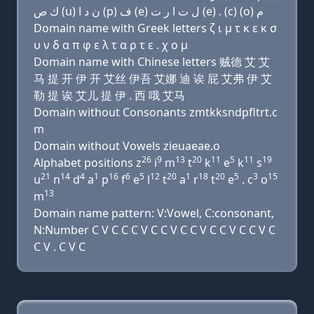
ﻙ ﺹ (u) ﻥ ﺩ ﺍ (p) ﻑ (e) ﻝ ﺕ ﺍ ﺭ ﺕ (e) . (c) (o) ﻡ
Domain name with Greek letters ζ ι μ τ κ ε κ σ
υ ν δ α π φ ε λ τ α ρ τ ε . χ ο μ
Domain name with Chinese letters 贼德 艾 艾
马 提 开 伊 开 艾丝 伊吾 艾娜 迪 诶 屁 艾弗 伊 艾
勒 提 诶 艾儿 提 伊 . 西 哦 艾马
Domain without Consonants zmtkksndpfltrt.c
m
Domain without Vowels zieuaeae.o
26
9
13
20
11
5
11
19
Alphabet positions z
i
m
t
k
e
k
s
21
14
4
1
16
6
5
12
20
1
18
20
5
3
15
u
n
d
a
p
f
e
l
t
a
r
t
e
. c
o
13
m
Domain name pattern: V:Vowel, C:consonant,
N:Number C V C C C V C C V C C V C C V C C V C
C V . C V C