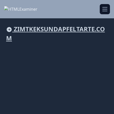
Open
ZIMTKEKSUNDAPFELTARTE.CO
M