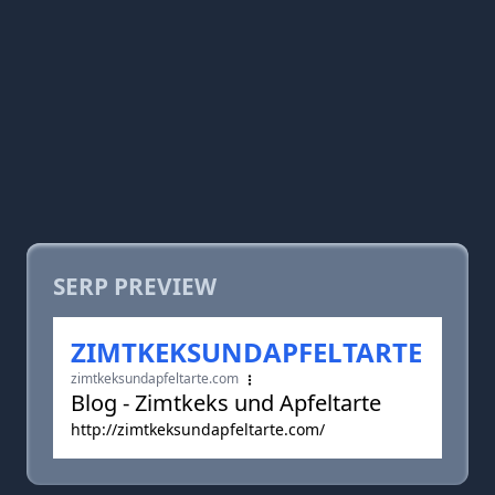
SERP PREVIEW
ZIMTKEKSUNDAPFELTARTE
zimtkeksundapfeltarte.com
Blog - Zimtkeks und Apfeltarte
http://zimtkeksundapfeltarte.com/