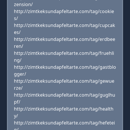
zension/
http://zimtkeksundapfeltarte.com/tag/cookie
s/
http://zimtkeksundapfeltarte.com/tag/cupcak
es/
http://zimtkeksundapfeltarte.com/tag/erdbee
ren/
http://zimtkeksundapfeltarte.com/tag/fruehli
ng/
http://zimtkeksundapfeltarte.com/tag/gastblo
gger/
http://zimtkeksundapfeltarte.com/tag/gewue
rze/
http://zimtkeksundapfeltarte.com/tag/guglhu
pf/
http://zimtkeksundapfeltarte.com/tag/health
y/
http://zimtkeksundapfeltarte.com/tag/hefetei
g/