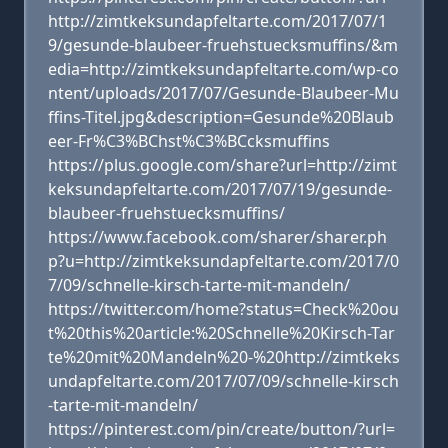
http://zimtkeksundapfeltarte.com/2017/07/1
9/gesunde-blaubeer-fruehstuecksmuffins/&m
edia=http://zimtkeksundapfeltarte.com/wp-co
ntent/uploads/2017/07/Gesunde-Blaubeer-Mu
ffins-Titel.jpg&description=Gesunde%20Blaub
eer-Fr%C3%BChst%C3%BCcksmuffins
https://plus.google.com/share?url=http://zimt
keksundapfeltarte.com/2017/07/19/gesunde-
blaubeer-fruehstuecksmuffins/
https://www.facebook.com/sharer/sharer.ph
p?u=http://zimtkeksundapfeltarte.com/2017/0
7/09/schnelle-kirsch-tarte-mit-mandeln/
https://twitter.com/home?status=Check%20ou
t%20this%20article:%20Schnelle%20Kirsch-Tar
te%20mit%20Mandeln%20-%20http://zimtkeks
undapfeltarte.com/2017/07/09/schnelle-kirsch
-tarte-mit-mandeln/
https://pinterest.com/pin/create/button/?url=