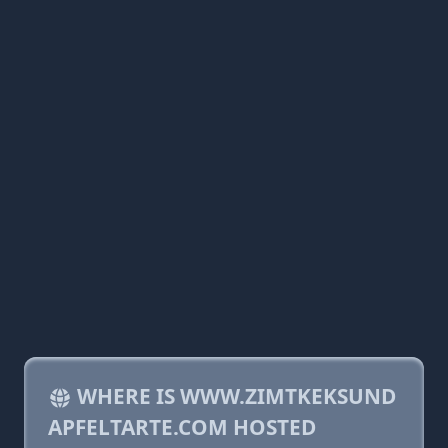
WHERE IS WWW.ZIMTKEKSUND
APFELTARTE.COM HOSTED