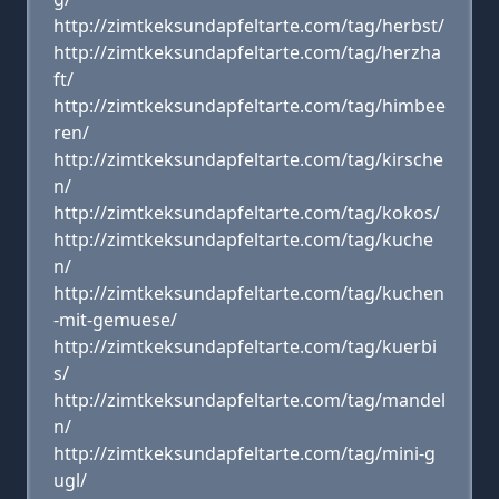
http://zimtkeksundapfeltarte.com/tag/herbst/
http://zimtkeksundapfeltarte.com/tag/herzha
ft/
http://zimtkeksundapfeltarte.com/tag/himbee
ren/
http://zimtkeksundapfeltarte.com/tag/kirsche
n/
http://zimtkeksundapfeltarte.com/tag/kokos/
http://zimtkeksundapfeltarte.com/tag/kuche
n/
http://zimtkeksundapfeltarte.com/tag/kuchen
-mit-gemuese/
http://zimtkeksundapfeltarte.com/tag/kuerbi
s/
http://zimtkeksundapfeltarte.com/tag/mandel
n/
http://zimtkeksundapfeltarte.com/tag/mini-g
ugl/