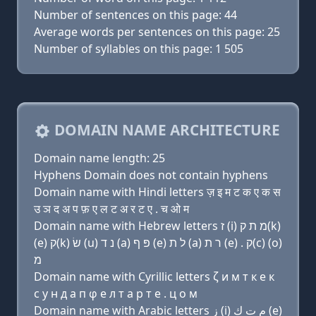
Number of sentences on this page: 44
Average words per sentences on this page: 25
Number of syllables on this page: 1 505
DOMAIN NAME ARCHITECTURE
Domain name length: 25
Hyphens Domain does not contain hyphens
Domain name with Hindi letters ज़ इ म ट क ए क स
उ ञ द अ प फ़ ए ल ट अ र ट ए . च ओ म
Domain name with Hebrew letters ז (i) מ ת ק(k)
(e) ק(k) שׂ (u) נ ד (a) פּ ף (e) ל ת (a) ר ת (e) . ק(c) (ο)
מ
Domain name with Cyrillic letters ζ и м т к e к
с у н д a п φ e л т a р т e . ц о м
Domain name with Arabic letters ﺯ (i) ﻡ ﺕ ﻙ (e)