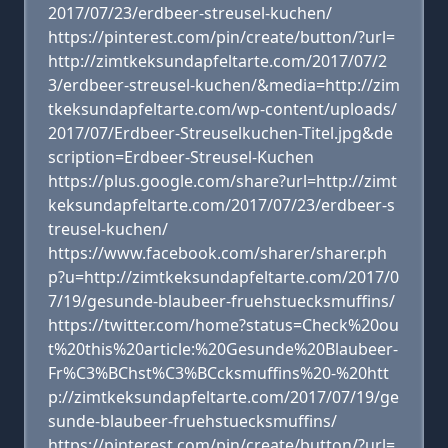
2017/07/23/erdbeer-streusel-kuchen/
https://pinterest.com/pin/create/button/?url=
http://zimtkeksundapfeltarte.com/2017/07/2
3/erdbeer-streusel-kuchen/&media=http://zim
tkeksundapfeltarte.com/wp-content/uploads/
2017/07/Erdbeer-Streuselkuchen-Titel.jpg&de
scription=Erdbeer-Streusel-Kuchen
https://plus.google.com/share?url=http://zimt
keksundapfeltarte.com/2017/07/23/erdbeer-s
treusel-kuchen/
https://www.facebook.com/sharer/sharer.ph
p?u=http://zimtkeksundapfeltarte.com/2017/0
7/19/gesunde-blaubeer-fruehstuecksmuffins/
https://twitter.com/home?status=Check%20ou
t%20this%20article:%20Gesunde%20Blaubeer-
Fr%C3%BChst%C3%BCcksmuffins%20-%20htt
p://zimtkeksundapfeltarte.com/2017/07/19/ge
sunde-blaubeer-fruehstuecksmuffins/
https://pinterest.com/pin/create/button/?url=