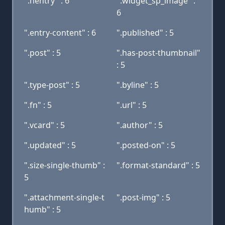
".hentry" : 6
".widget_sp_image" :
6
".entry-content" : 6
".published" : 5
".post" : 5
".has-post-thumbnail"
: 5
".type-post" : 5
".byline" : 5
".fn" : 5
".url" : 5
".vcard" : 5
".author" : 5
".updated" : 5
".posted-on" : 5
".size-single-thumb" :
".format-standard" : 5
5
".attachment-single-t
".post-img" : 5
humb" : 5