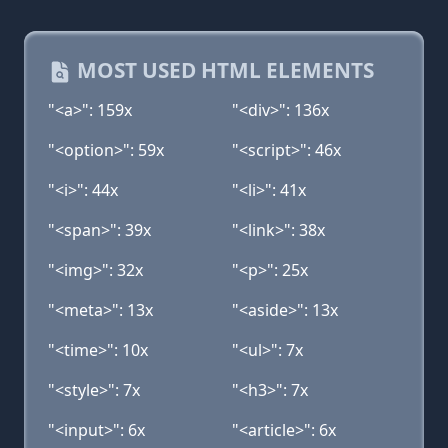
MOST USED HTML ELEMENTS
"<a>": 159x
"<div>": 136x
"<option>": 59x
"<script>": 46x
"<i>": 44x
"<li>": 41x
"<span>": 39x
"<link>": 38x
"<img>": 32x
"<p>": 25x
"<meta>": 13x
"<aside>": 13x
"<time>": 10x
"<ul>": 7x
"<style>": 7x
"<h3>": 7x
"<input>": 6x
"<article>": 6x