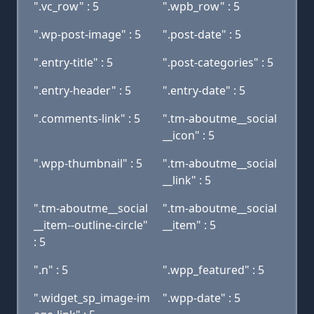
".vc_row" : 5
".wpb_row" : 5
".wp-post-image" : 5
".post-date" : 5
".entry-title" : 5
".post-categories" : 5
".entry-header" : 5
".entry-date" : 5
".comments-link" : 5
".tm-aboutme__social
__icon" : 5
".wpp-thumbnail" : 5
".tm-aboutme__social
__link" : 5
".tm-aboutme__social
".tm-aboutme__social
__item--outline-circle"
__item" : 5
: 5
".n" : 5
".wpp_featured" : 5
".widget_sp_image-im
".wpp-date" : 5