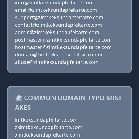
info@zimtkeksundapfeltarte.com
email@zimtkeksundapfeltarte.com
support@zimtkeksundapfeltarte.com
contact@zimtkeksundapfeltarte.com
admin@zimtkeksundapfeltarte.com
postmaster@zimtkeksundapfeltarte.com
hostmaster@zimtkeksundapfeltarte.com
domain@zimtkeksundapfeltarte.com
abuse@zimtkeksundapfeltarte.com
COMMON DOMAIN TYPO MIST
AKES
imtkeksundapfeltarte.com
zximtkeksundapfeltarte.com
ximtkeksundapfeltarte.com