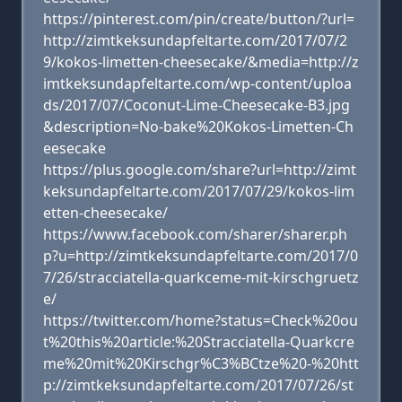
https://pinterest.com/pin/create/button/?url=
http://zimtkeksundapfeltarte.com/2017/07/2
9/kokos-limetten-cheesecake/&media=http://z
imtkeksundapfeltarte.com/wp-content/uploa
ds/2017/07/Coconut-Lime-Cheesecake-B3.jpg
&description=No-bake%20Kokos-Limetten-Ch
eesecake
https://plus.google.com/share?url=http://zimt
keksundapfeltarte.com/2017/07/29/kokos-lim
etten-cheesecake/
https://www.facebook.com/sharer/sharer.ph
p?u=http://zimtkeksundapfeltarte.com/2017/0
7/26/stracciatella-quarkceme-mit-kirschgruetz
e/
https://twitter.com/home?status=Check%20ou
t%20this%20article:%20Stracciatella-Quarkcre
me%20mit%20Kirschgr%C3%BCtze%20-%20htt
p://zimtkeksundapfeltarte.com/2017/07/26/st