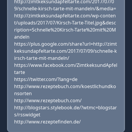
http://zimtkeksundapfeltarte.com/2017/07/0
9/schnelle-kirsch-tarte-mit-mandeln/&media=
http://zimtkeksundapfeltarte.com/wp-conten
t/uploads/2017/07/Kirsch-Tarte-Titel.jpg&desc
ription=Schnelle%20Kirsch-Tarte%20mit%20M
andeln
https://plus.google.com/share?url=http://zimt
keksundapfeltarte.com/2017/07/09/schnelle-k
irsch-tarte-mit-mandeln/
https://www.facebook.com/ZimtkeksundApfel
tarte
https://twitter.com/?lang=de
http://www.rezeptebuch.com/koestlichundko
nsorten
http://www.rezeptebuch.com/
http://blogstars.stylebook.de/?wtmc=blogstar
s/rsswidget
http://www.rezeptefinden.de/