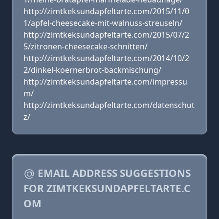
http://zimtkeksundapfeltarte.com/2015/11/0
1/apfel-cheesecake-mit-walnuss-streuseln/
http://zimtkeksundapfeltarte.com/2015/07/2
5/zitronen-cheesecake-schnitten/
http://zimtkeksundapfeltarte.com/2014/10/2
2/dinkel-koernerbrot-backmischung/
http://zimtkeksundapfeltarte.com/impressu
m/
http://zimtkeksundapfeltarte.com/datenschut
z/
EMAIL ADDRESS SUGGESTIONS
FOR ZIMTKEKSUNDAPFELTARTE.C
OM