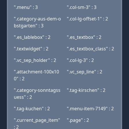
".menu" : 3
".col-sm-3" : 3
".category-aus-dem-o
".col-lg-offset-1" : 2
bstgarten" : 3
".es_lablebox" : 2
".es_textbox" : 2
".textwidget" : 2
".es_textbox_class" : 2
".vc_sep_holder" : 2
".col-lg-3" : 2
".attachment-100x10
".vc_sep_line" : 2
0" : 2
".category-sonntagss
".tag-kirschen" : 2
uess" : 2
".tag-kuchen" : 2
".menu-item-7149" : 2
".current_page_item"
".page" : 2
: 2