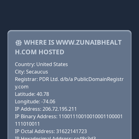
WHERE IS WWW.ZUNAIBHEALT
H.COM HOSTED
Country: United States
City: Secaucus
Registrar: PDR Ltd. d/b/a PublicDomainRegistr
y.com
Latitude: 40.78
Longitude: -74.06
IP Address: 206.72.195.211
IP Binary Address: 11001110010010001100001
111010011
IP Octal Address: 31622141723
IP Hexadecimal Address: ce48c3d3