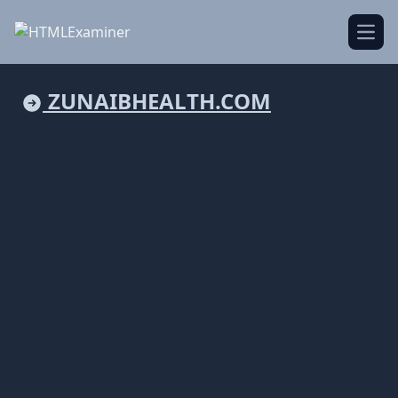
Open
ZUNAIBHEALTH.COM