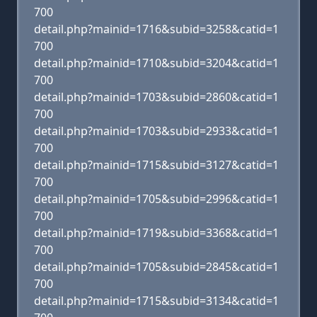
700
detail.php?mainid=1716&subid=3258&catid=1
700
detail.php?mainid=1710&subid=3204&catid=1
700
detail.php?mainid=1703&subid=2860&catid=1
700
detail.php?mainid=1703&subid=2933&catid=1
700
detail.php?mainid=1715&subid=3127&catid=1
700
detail.php?mainid=1705&subid=2996&catid=1
700
detail.php?mainid=1719&subid=3368&catid=1
700
detail.php?mainid=1705&subid=2845&catid=1
700
detail.php?mainid=1715&subid=3134&catid=1