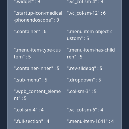
".widget" : 9
".vc_col-sm-4" : 9
".startup-icon-medical
".vc_col-sm-12" : 6
-phonendoscope" : 9
".container" : 6
".menu-item-object-c
ustom" : 5
".menu-item-type-cus
".menu-item-has-child
tom" : 5
ren" : 5
".container-inner" : 5
".rev-slidebg" : 5
".sub-menu" : 5
".dropdown" : 5
".wpb_content_eleme
".col-sm-3" : 5
nt" : 5
".col-sm-4" : 4
".vc_col-sm-6" : 4
".full-section" : 4
".menu-item-1641" : 4