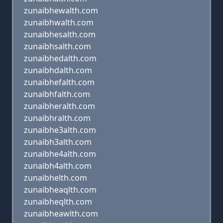
zunaibhewalth.com
zunaibhwalth.com
zunaibhesalth.com
zunaibhsalth.com
zunaibhedalth.com
zunaibhdalth.com
zunaibhefalth.com
zunaibhfalth.com
zunaibheralth.com
zunaibhralth.com
zunaibhe3alth.com
zunaibh3alth.com
zunaibhe4alth.com
zunaibh4alth.com
zunaibhelth.com
zunaibheaqlth.com
zunaibheqlth.com
zunaibheawlth.com