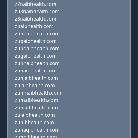
z7naibhealth.com
zu8naibhealth.com
z8naibhealth.com
zuaibhealth.com
zunbaibhealth.com
zubaibhealth.com
zungaibhealth.com
zugaibhealth.com
zunhaibhealth.com
zuhaibhealth.com
zunjaibhealth.com
zujaibhealth.com
zunmaibhealth.com
zumaibhealth.com
zun aibhealth.com
zu aibhealth.com
zunibhealth.com
zunaqibhealth.com
zunqibhealth.com