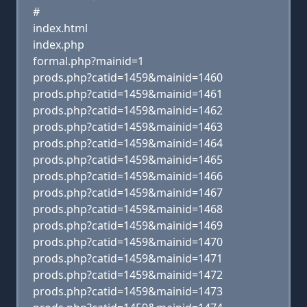
#
index.html
index.php
formal.php?mainid=1
prods.php?catid=1459&mainid=1460
prods.php?catid=1459&mainid=1461
prods.php?catid=1459&mainid=1462
prods.php?catid=1459&mainid=1463
prods.php?catid=1459&mainid=1464
prods.php?catid=1459&mainid=1465
prods.php?catid=1459&mainid=1466
prods.php?catid=1459&mainid=1467
prods.php?catid=1459&mainid=1468
prods.php?catid=1459&mainid=1469
prods.php?catid=1459&mainid=1470
prods.php?catid=1459&mainid=1471
prods.php?catid=1459&mainid=1472
prods.php?catid=1459&mainid=1473