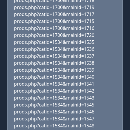
prods.php?catid=1700&mainid=1718
prods.php?catid=1700&mainid=1719
prods.php?catid=1700&mainid=1717
prods.php?catid=1700&mainid=1715
prods.php?catid=1700&mainid=1716
prods.php?catid=1700&mainid=1720
prods.php?catid=1534&mainid=1535
prods.php?catid=1534&mainid=1536
prods.php?catid=1534&mainid=1537
prods.php?catid=1534&mainid=1538
prods.php?catid=1534&mainid=1539
prods.php?catid=1534&mainid=1540
prods.php?catid=1534&mainid=1541
prods.php?catid=1534&mainid=1542
prods.php?catid=1534&mainid=1543
prods.php?catid=1534&mainid=1545
prods.php?catid=1534&mainid=1546
prods.php?catid=1534&mainid=1547
prods.php?catid=1534&mainid=1548