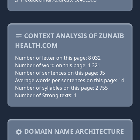
CONTEXT ANALYSIS OF ZUNAIB
HEALTH.COM
Number of letter on this page: 8 032
Number of word on this page: 1 321
Number of sentences on this page: 95
Average words per sentences on this page: 14
Number of syllables on this page: 2 755
Number of Strong texts: 1
DOMAIN NAME ARCHITECTURE