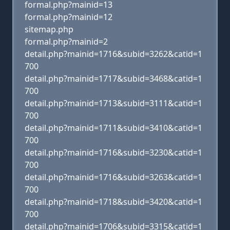
formal.php?mainid=13
formal.php?mainid=12
sitemap.php
formal.php?mainid=2
detail.php?mainid=1716&subid=3262&catid=1
700
detail.php?mainid=1717&subid=3468&catid=1
700
detail.php?mainid=1713&subid=3111&catid=1
700
detail.php?mainid=1711&subid=3410&catid=1
700
detail.php?mainid=1716&subid=3230&catid=1
700
detail.php?mainid=1716&subid=3263&catid=1
700
detail.php?mainid=1718&subid=3420&catid=1
700
detail.php?mainid=1706&subid=3315&catid=1