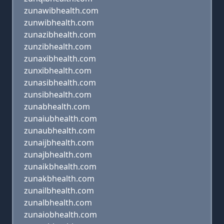
zunawibhealth.com
zunwibhealth.com
zunazibhealth.com
zunzibhealth.com
zunaxibhealth.com
zunxibhealth.com
zunasibhealth.com
zunsibhealth.com
zunabhealth.com
zunaiubhealth.com
zunaubhealth.com
zunaijbhealth.com
zunajbhealth.com
zunaikbhealth.com
zunakbhealth.com
zunailbhealth.com
zunalbhealth.com
zunaiobhealth.com