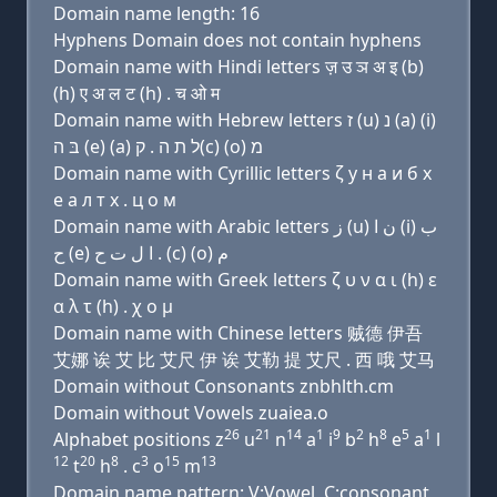
Domain name length: 16
Hyphens Domain does not contain hyphens
Domain name with Hindi letters ज़ उ ञ अ इ (b)
(h) ए अ ल ट (h) . च ओ म
Domain name with Hebrew letters ז (u) נ (a) (i)
בּ ה (e) (a) ל ת ה . ק(c) (ο) מ
Domain name with Cyrillic letters ζ у н a и б х
e a л т х . ц о м
Domain name with Arabic letters ﺯ (u) ﻥ ﺍ (i) ﺏ
ﺡ (e) ﺍ ﻝ ﺕ ﺡ . (c) (o) ﻡ
Domain name with Greek letters ζ υ ν α ι (h) ε
α λ τ (h) . χ ο μ
Domain name with Chinese letters 贼德 伊吾
艾娜 诶 艾 比 艾尺 伊 诶 艾勒 提 艾尺 . 西 哦 艾马
Domain without Consonants znbhlth.cm
Domain without Vowels zuaiea.o
26
21
14
1
9
2
8
5
1
Alphabet positions z
u
n
a
i
b
h
e
a
l
12
20
8
3
15
13
t
h
. c
o
m
Domain name pattern: V:Vowel, C:consonant,