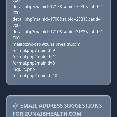
700
detail.php?mainid=1713&subid=3080&catid=1
700
detail.php?mainid=1708&subid=2881&catid=1
700
detail.php?mainid=1710&subid=3183&catid=1
700
mailto:zhc-ceo@zunaibhealth.com
formal.php?mainid=9
formal.php?mainid=11
formal.php?mainid=8
inquiry.php
formal.php?mainid=10
EMAIL ADDRESS SUGGESTIONS
FOR ZUNAIBHEALTH.COM