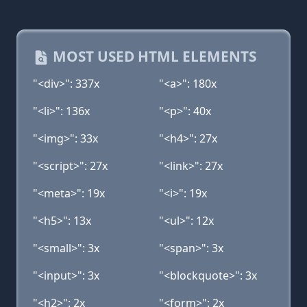
MOST USED HTML ELEMENTS
"<div>": 337x
"<a>": 180x
"<li>": 136x
"<p>": 40x
"<img>": 33x
"<h4>": 27x
"<script>": 27x
"<link>": 27x
"<meta>": 19x
"<i>": 19x
"<h5>": 13x
"<ul>": 12x
"<small>": 3x
"<span>": 3x
"<input>": 3x
"<blockquote>": 3x
"<h2>": 2x
"<form>": 2x