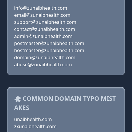
info@zunaibhealth.com
email@zunaibhealth.com
support@zunaibhealth.com
contact@zunaibhealth.com
admin@zunaibhealth.com
postmaster@zunaibhealth.com
hostmaster@zunaibhealth.com
domain@zunaibhealth.com
abuse@zunaibhealth.com
COMMON DOMAIN TYPO MIST
AKES
unaibhealth.com
zxunaibhealth.com