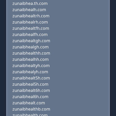
zunaibhea.th.com
zunaibhealh.com
zunaibhealtrh.com
zunaibhealrh.com
zunaibhealtfh.com
zunaibhealfh.com
zunaibhealtgh.com
zunaibhealgh.com
zunaibhealthh.com
zunaibhealhh.com
zunaibhealtyh.com
zunaibhealyh.com
zunaibhealt5h.com
zunaibheal5h.com
zunaibhealt6h.com
zunaibheal6h.com
zunaibhealt.com
zunaibhealthb.com
zunaibhealtb.com