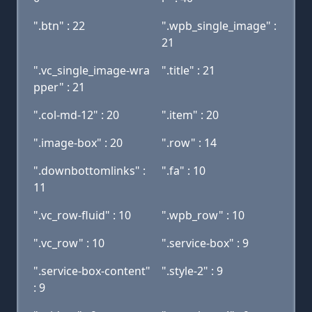
".btn" : 22
".wpb_single_image" :
21
".vc_single_image-wra
".title" : 21
pper" : 21
".col-md-12" : 20
".item" : 20
".image-box" : 20
".row" : 14
".downbottomlinks" :
".fa" : 10
11
".vc_row-fluid" : 10
".wpb_row" : 10
".vc_row" : 10
".service-box" : 9
".service-box-content"
".style-2" : 9
: 9