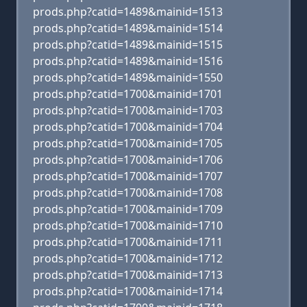
prods.php?catid=1489&mainid=1513
prods.php?catid=1489&mainid=1514
prods.php?catid=1489&mainid=1515
prods.php?catid=1489&mainid=1516
prods.php?catid=1489&mainid=1550
prods.php?catid=1700&mainid=1701
prods.php?catid=1700&mainid=1703
prods.php?catid=1700&mainid=1704
prods.php?catid=1700&mainid=1705
prods.php?catid=1700&mainid=1706
prods.php?catid=1700&mainid=1707
prods.php?catid=1700&mainid=1708
prods.php?catid=1700&mainid=1709
prods.php?catid=1700&mainid=1710
prods.php?catid=1700&mainid=1711
prods.php?catid=1700&mainid=1712
prods.php?catid=1700&mainid=1713
prods.php?catid=1700&mainid=1714