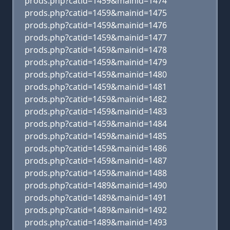
prods.php?catid=1459&mainid=1474
prods.php?catid=1459&mainid=1475
prods.php?catid=1459&mainid=1476
prods.php?catid=1459&mainid=1477
prods.php?catid=1459&mainid=1478
prods.php?catid=1459&mainid=1479
prods.php?catid=1459&mainid=1480
prods.php?catid=1459&mainid=1481
prods.php?catid=1459&mainid=1482
prods.php?catid=1459&mainid=1483
prods.php?catid=1459&mainid=1484
prods.php?catid=1459&mainid=1485
prods.php?catid=1459&mainid=1486
prods.php?catid=1459&mainid=1487
prods.php?catid=1459&mainid=1488
prods.php?catid=1489&mainid=1490
prods.php?catid=1489&mainid=1491
prods.php?catid=1489&mainid=1492
prods.php?catid=1489&mainid=1493