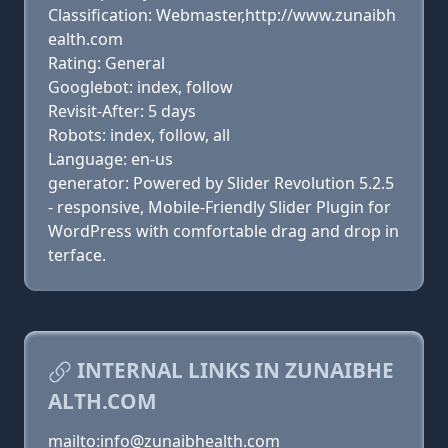
Classification: Webmaster,http://www.zunaibh
ealth.com
Rating: General
Googlebot: index, follow
Revisit-After: 5 days
Robots: index, follow, all
Language: en-us
generator: Powered by Slider Revolution 5.2.5
- responsive, Mobile-Friendly Slider Plugin for
WordPress with comfortable drag and drop in
terface.
INTERNAL LINKS IN ZUNAIBHE
ALTH.COM
mailto:info@zunaibhealth.com