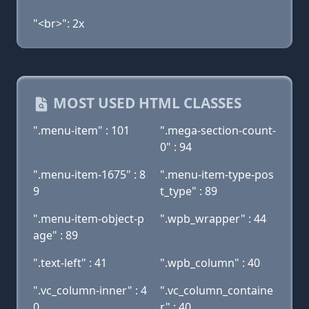
"<br>": 2x
MOST USED HTML CLASSES
".menu-item" : 101
".mega-section-count-
0" : 94
".menu-item-1675" : 8
".menu-item-type-pos
9
t_type" : 89
".menu-item-object-p
".wpb_wrapper" : 44
age" : 89
".text-left" : 41
".wpb_column" : 40
".vc_column-inner" : 4
".vc_column_containe
0
r" : 40