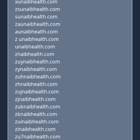
xunaibhealth.com
zsunaibhealth.com
sunaibhealth.com
zaunaibhealth.com
aunaibhealth.com
z unaibhealth.com
unaibhealth.com
znaibhealth.com
zuynaibhealth.com
zynaibhealth.com
zuhnaibhealth.com
zhnaibhealth.com
zujnaibhealth.com
zjnaibhealth.com
zuknaibhealth.com
zknaibhealth.com
zuinaibhealth.com
zinaibhealth.com
zu7naibhealth.com