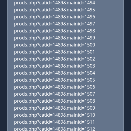
prods.php?catid=1489&mainid=1494
prods.php?catid=1489&mainid=1495
prods.php?catid=1489&mainid=1496
prods.php?catid=1489&mainid=1497
prods.php?catid=1489&mainid=1498
prods.php?catid=1489&mainid=1499
prods.php?catid=1489&mainid=1500
prods.php?catid=1489&mainid=1501
prods.php?catid=1489&mainid=1502
prods.php?catid=1489&mainid=1503
prods.php?catid=1489&mainid=1504
prods.php?catid=1489&mainid=1505
prods.php?catid=1489&mainid=1506
prods.php?catid=1489&mainid=1507
prods.php?catid=1489&mainid=1508
prods.php?catid=1489&mainid=1509
prods.php?catid=1489&mainid=1510
prods.php?catid=1489&mainid=1511
prods.php?catid=1489&mainid=1512