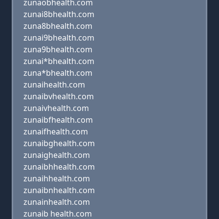
zunaobhealth.com
zunai8bhealth.com
zuna8bhealth.com
zunai9bhealth.com
zuna9bhealth.com
zunai*bhealth.com
zuna*bhealth.com
zunaihealth.com
zunaibvhealth.com
zunaivhealth.com
zunaibfhealth.com
zunaifhealth.com
zunaibghealth.com
zunaighealth.com
zunaibhhealth.com
zunaihhealth.com
zunaibnhealth.com
zunainhealth.com
zunaib health.com