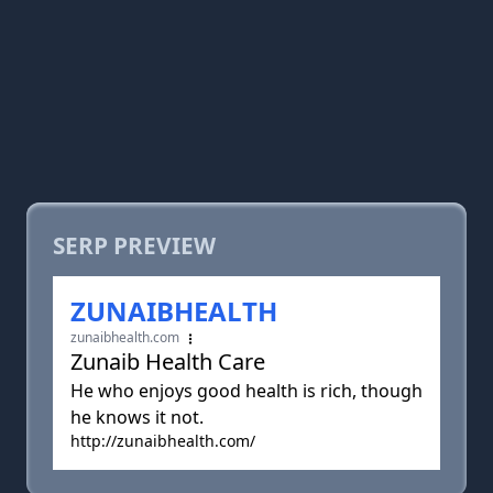
SERP PREVIEW
ZUNAIBHEALTH
zunaibhealth.com
Zunaib Health Care
He who enjoys good health is rich, though
he knows it not.
http://zunaibhealth.com/