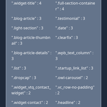
".widget-title" : 4
".full-section-containe
r" : 4
".blog-article" : 3
".testimonial" : 3
".light-section" : 3
".date" : 3
".blog-article-thumbn
".clearfix" : 3
ail" : 3
".blog-article-details" :
".wpb_text_column" :
3
3
".list" : 3
".startup_link_list" : 3
".dropcap" : 3
".owl-carousel" : 2
".widget_vtq_contact_
".vc_row-no-padding"
widget" : 2
: 2
".widget-contact" : 2
".headline" : 2