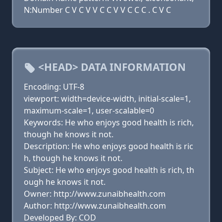
N:Number C V C V V C C V V C C C . C V C
<HEAD> DATA INFORMATION
Encoding: UTF-8
viewport: width=device-width, initial-scale=1,
maximum-scale=1, user-scalable=0
Keywords: He who enjoys good health is rich,
though he knows it not.
Description: He who enjoys good health is ric
h, though he knows it not.
Subject: He who enjoys good health is rich, th
ough he knows it not.
Owner: http://www.zunaibhealth.com
Author: http://www.zunaibhealth.com
Developed By: COD