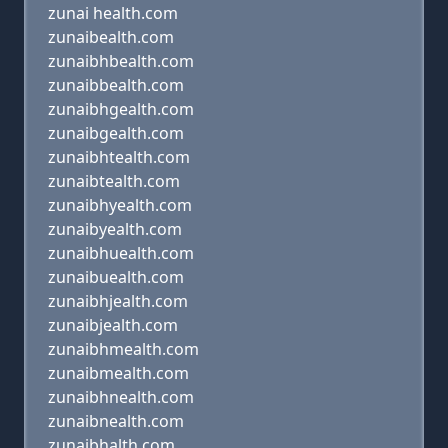
zunai health.com
zunaibealth.com
zunaibhbealth.com
zunaibbealth.com
zunaibhgealth.com
zunaibgealth.com
zunaibhtealth.com
zunaibtealth.com
zunaibhyealth.com
zunaibyealth.com
zunaibhuealth.com
zunaibuealth.com
zunaibhjealth.com
zunaibjealth.com
zunaibhmealth.com
zunaibmealth.com
zunaibhnealth.com
zunaibnealth.com
zunaibhalth.com