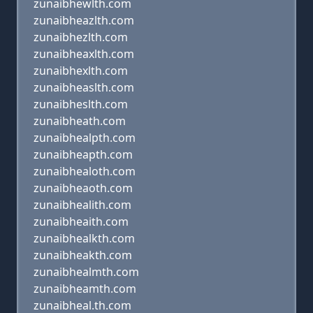
zunaibhewlth.com
zunaibheazlth.com
zunaibhezlth.com
zunaibheaxlth.com
zunaibhexlth.com
zunaibheaslth.com
zunaibheslth.com
zunaibheath.com
zunaibhealpth.com
zunaibheapth.com
zunaibhealoth.com
zunaibheaoth.com
zunaibhealith.com
zunaibheaith.com
zunaibhealkth.com
zunaibheakth.com
zunaibhealmth.com
zunaibheamth.com
zunaibheal.th.com