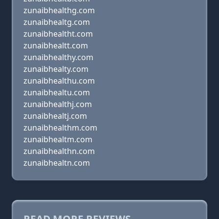
zunaibhealthg.com
zunaibhealtg.com
zunaibhealtht.com
zunaibhealtt.com
zunaibhealthy.com
zunaibhealty.com
zunaibhealthu.com
zunaibhealtu.com
zunaibhealthj.com
zunaibhealtj.com
zunaibhealthm.com
zunaibhealtm.com
zunaibhealthn.com
zunaibhealtn.com