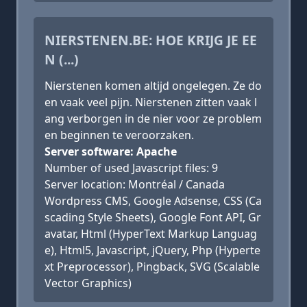
NIERSTENEN.BE: HOE KRIJG JE EE
N (...)
Nierstenen komen altijd ongelegen. Ze do
en vaak veel pijn. Nierstenen zitten vaak l
ang verborgen in de nier voor ze problem
en beginnen te veroorzaken.
Server software: Apache
Number of used Javascript files: 9
Server location: Montréal / Canada
Wordpress CMS, Google Adsense, CSS (Ca
scading Style Sheets), Google Font API, Gr
avatar, Html (HyperText Markup Languag
e), Html5, Javascript, jQuery, Php (Hyperte
xt Preprocessor), Pingback, SVG (Scalable
Vector Graphics)