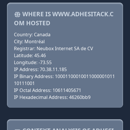
WHERE IS WWW.ADHESITACK.C
OM HOSTED
Country: Canada
City: Montréal
Registrar: Neubox Internet SA de CV
Latitude: 45.46
Longitude: -73.55
IP Address: 70.38.11.185
IP Binary Address: 10001100010011000001011
10111001
IP Octal Address: 10611405671
IP Hexadecimal Address: 46260bb9