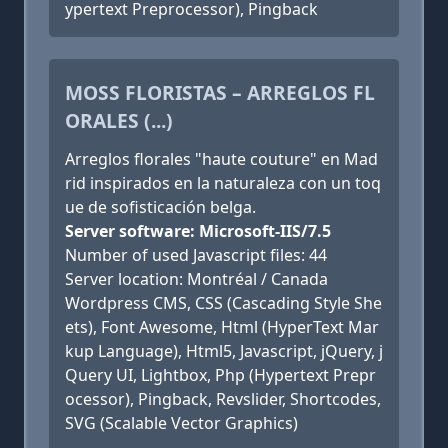
ypertext Preprocessor), Pingback
MOSS FLORISTAS – ARREGLOS FL
ORALES (...)
Arreglos florales "haute couture" en Mad
rid inspirados en la naturaleza con un toq
ue de sofisticación belga.
Server software: Microsoft-IIS/7.5
Number of used Javascript files: 44
Server location: Montréal / Canada
Wordpress CMS, CSS (Cascading Style She
ets), Font Awesome, Html (HyperText Mar
kup Language), Html5, Javascript, jQuery, j
Query UI, Lightbox, Php (Hypertext Prepr
ocessor), Pingback, Revslider, Shortcodes,
SVG (Scalable Vector Graphics)