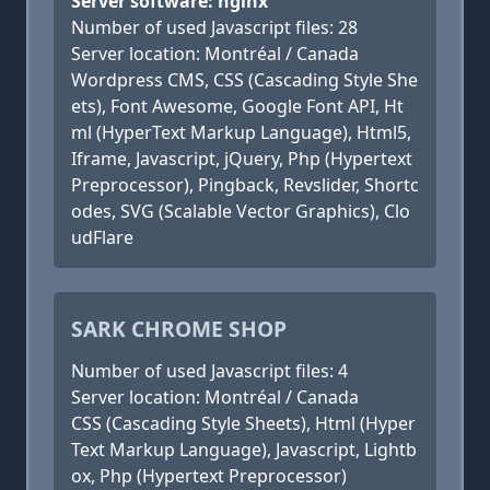
Server software: nginx
Number of used Javascript files: 28
Server location: Montréal / Canada
Wordpress CMS, CSS (Cascading Style She
ets), Font Awesome, Google Font API, Ht
ml (HyperText Markup Language), Html5,
Iframe, Javascript, jQuery, Php (Hypertext
Preprocessor), Pingback, Revslider, Shortc
odes, SVG (Scalable Vector Graphics), Clo
udFlare
SARK CHROME SHOP
Number of used Javascript files: 4
Server location: Montréal / Canada
CSS (Cascading Style Sheets), Html (Hyper
Text Markup Language), Javascript, Lightb
ox, Php (Hypertext Preprocessor)