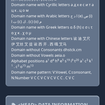
Domain name with Cyrillic letters a д х e с и т a
ц к . ц о м
Domain name with Arabic letters ﺍ ﺩ ﺡ (e) ﺹ (i)
ﺕ ﺍ (c) ﻙ . (c) (o) ﻡ
Domain name with Greek letters α δ (h) ε σ ι τ
α χ κ . χ ο μ
Domain name with Chinese letters 诶 迪 艾尺
伊 艾丝 艾 提 诶 西 开 . 西 哦 艾马
Domain without Consonants dhstck.cm
Domain without Vowels aeia.o
1
4
8
5
19
9
20
1
3
1
Alphabet positions a
d
h
e
s
i
t
a
c
k
1
3
15
13
. c
o
m
Domain name pattern: V:Vowel, C:consonant,
N:Number V C C V C V C V C C . C V C
<HEAD> DATA INFORMATION