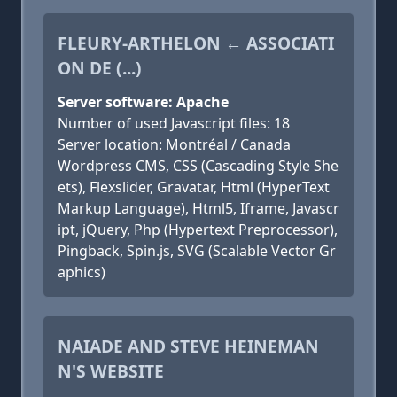
FLEURY-ARTHELON ← ASSOCIATI
ON DE (...)
Server software: Apache
Number of used Javascript files: 18
Server location: Montréal / Canada
Wordpress CMS, CSS (Cascading Style She
ets), Flexslider, Gravatar, Html (HyperText
Markup Language), Html5, Iframe, Javascr
ipt, jQuery, Php (Hypertext Preprocessor),
Pingback, Spin.js, SVG (Scalable Vector Gr
aphics)
NAIADE AND STEVE HEINEMAN
N'S WEBSITE