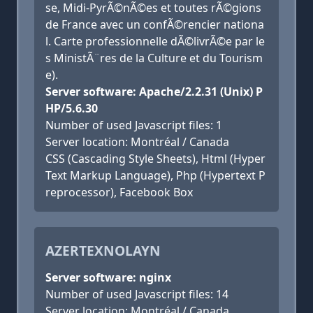
se, Midi-PyrÃ©nÃ©es et toutes rÃ©gions
de France avec un confÃ©rencier nationa
l. Carte professionnelle dÃ©livrÃ©e par le
s MinistÃ¨res de la Culture et du Tourism
e).
Server software: Apache/2.2.31 (Unix) P
HP/5.6.30
Number of used Javascript files: 1
Server location: Montréal / Canada
CSS (Cascading Style Sheets), Html (Hyper
Text Markup Language), Php (Hypertext P
reprocessor), Facebook Box
AZERTEXNOLAYN
Server software: nginx
Number of used Javascript files: 14
Server location: Montréal / Canada