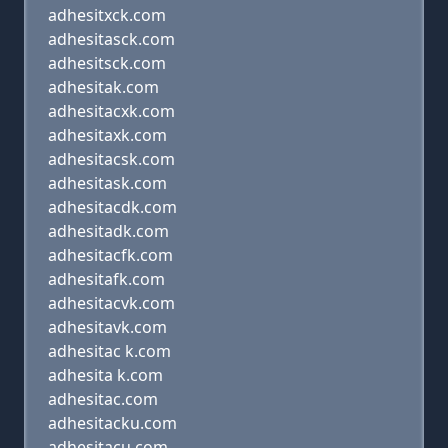
adhesitxck.com
adhesitasck.com
adhesitsck.com
adhesitak.com
adhesitacxk.com
adhesitaxk.com
adhesitacsk.com
adhesitask.com
adhesitacdk.com
adhesitadk.com
adhesitacfk.com
adhesitafk.com
adhesitacvk.com
adhesitavk.com
adhesitac k.com
adhesita k.com
adhesitac.com
adhesitacku.com
adhesitacu.com