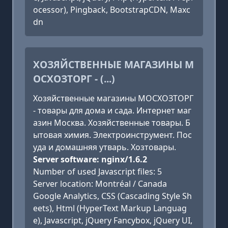
ocessor), Pingback, BootstrapCDN, Maxc
dn
ХОЗЯЙСТВЕННЫЕ МАГАЗИНЫ М
ОСХОЗТОРГ - (...)
Хозяйственные магазины МОСХОЗТОРГ
- товары для дома и сада. Интернет маг
азин Москва. Хозяйственные товары. Б
ытовая химия. Электроинструмент. Пос
уда и домашняя утварь. Хозтовары.
Server software: nginx/1.6.2
Number of used Javascript files: 5
Server location: Montréal / Canada
Google Analytics, CSS (Cascading Style Sh
eets), Html (HyperText Markup Languag
e), Javascript, jQuery Fancybox, jQuery UI,