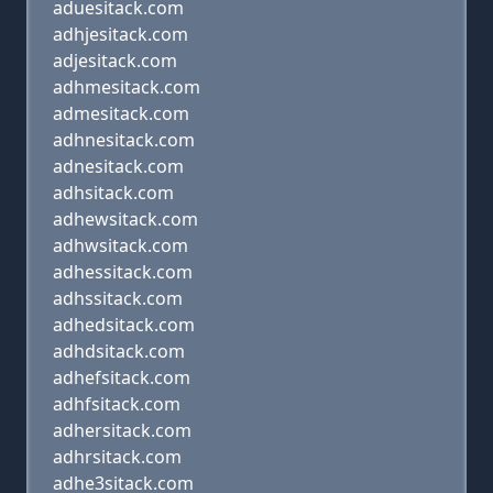
aduesitack.com
adhjesitack.com
adjesitack.com
adhmesitack.com
admesitack.com
adhnesitack.com
adnesitack.com
adhsitack.com
adhewsitack.com
adhwsitack.com
adhessitack.com
adhssitack.com
adhedsitack.com
adhdsitack.com
adhefsitack.com
adhfsitack.com
adhersitack.com
adhrsitack.com
adhe3sitack.com