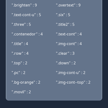
".brighten" : 9
".overtext" : 9
".text-cont-u" : 5
".six" : 5
".three" : 5
".title2" : 5
".contenedor" : 4
".text-cont" : 4
".title" : 4
".img-cont" : 4
".row" : 4
".clear" : 3
".top" : 2
".down" : 2
".pc" : 2
".img-cont-u" : 2
".bg-orange" : 2
".img-cont--top" : 2
".movil" : 2