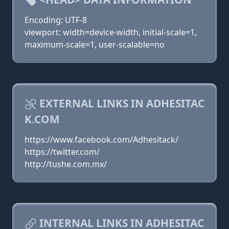
Encoding: UTF-8
viewport: width=device-width, initial-scale=1,
maximum-scale=1, user-scalable=no
EXTERNAL LINKS IN ADHESITAC
K.COM
https://www.facebook.com/Adhesitack/
https://twitter.com/
http://tushe.com.mx/
INTERNAL LINKS IN ADHESITAC