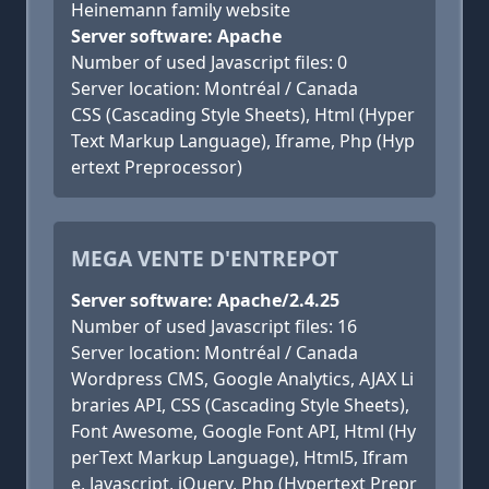
Heinemann family website
Server software: Apache
Number of used Javascript files: 0
Server location: Montréal / Canada
CSS (Cascading Style Sheets), Html (Hyper
Text Markup Language), Iframe, Php (Hyp
ertext Preprocessor)
MEGA VENTE D'ENTREPOT
Server software: Apache/2.4.25
Number of used Javascript files: 16
Server location: Montréal / Canada
Wordpress CMS, Google Analytics, AJAX Li
braries API, CSS (Cascading Style Sheets),
Font Awesome, Google Font API, Html (Hy
perText Markup Language), Html5, Ifram
e, Javascript, jQuery, Php (Hypertext Prepr