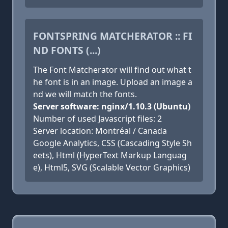
FONTSPRING MATCHERATOR :: FI
ND FONTS (...)
The Font Matcherator will find out what t
he font is in an image. Upload an image a
nd we will match the fonts.
Server software: nginx/1.10.3 (Ubuntu)
Number of used Javascript files: 2
Server location: Montréal / Canada
Google Analytics, CSS (Cascading Style Sh
eets), Html (HyperText Markup Languag
e), Html5, SVG (Scalable Vector Graphics)