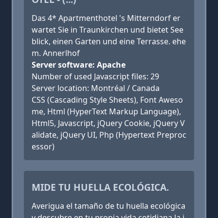
Das 4* Apartmenthotel 's Mitterndorf er
wartet Sie in Traunkirchen und bietet See
blick, einen Garten und eine Terrasse. ehe
m. Annerlhof
Server software: Apache
Number of used Javascript files: 29
Server location: Montréal / Canada
CSS (Cascading Style Sheets), Font Aweso
me, Html (HyperText Markup Language),
Html5, Javascript, jQuery Cookie, jQuery V
alidate, jQuery UI, Php (Hypertext Preproc
essor)
MIDE TU HUELLA ECOLÓGICA.
Averigua el tamaño de tu huella ecológica
y descubre en tu propia vida cotidiana la i