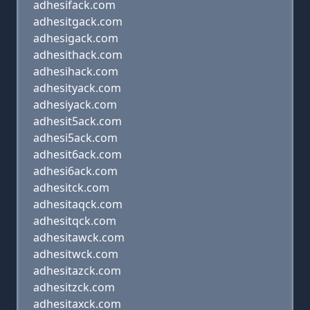
adhesifack.com
adhesitgack.com
adhesigack.com
adhesithack.com
adhesihack.com
adhesityack.com
adhesiyack.com
adhesit5ack.com
adhesi5ack.com
adhesit6ack.com
adhesi6ack.com
adhesitck.com
adhesitaqck.com
adhesitqck.com
adhesitawck.com
adhesitwck.com
adhesitazck.com
adhesitzck.com
adhesitaxck.com