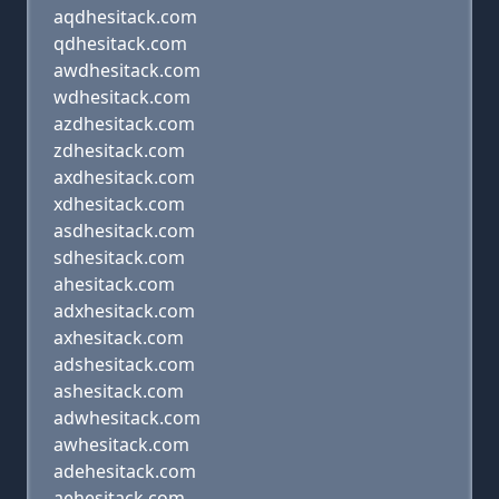
aqdhesitack.com
qdhesitack.com
awdhesitack.com
wdhesitack.com
azdhesitack.com
zdhesitack.com
axdhesitack.com
xdhesitack.com
asdhesitack.com
sdhesitack.com
ahesitack.com
adxhesitack.com
axhesitack.com
adshesitack.com
ashesitack.com
adwhesitack.com
awhesitack.com
adehesitack.com
aehesitack.com