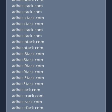
adhesijtack.com
adhesjtack.com
adhesiktack.com
adhesktack.com
adhesiltack.com
adhesltack.com
adhesiotack.com
adhesotack.com
adhesi8tack.com
adhes8tack.com
adhesi9tack.com
adhes9tack.com
adhesi*tack.com
adhes*tack.com
adhesiack.com
adhesitrack.com
adhesirack.com
adhesitfack.com