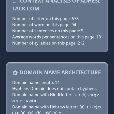
CONTEXT ANALYSIS OF ADHESI
TACK.COM
Number of letter on this page: 578
Number of word on this page: 94
Number of sentences on this page: 5
Average words per sentences on this page: 19
Number of syllables on this page: 212
DOMAIN NAME ARCHITECTURE
Domain name length: 14
Hyphens Domain does not contain hyphens
Domain name with Hindi letters अ द (h) ए स इ ट
अ च क . च ओ म
Domain name with Hebrew letters (a) ד ה (e) שׂ
(i) ת (a) ק(c) ק(k) . ק(c) (ο) מ