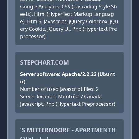
Google Analytics, CSS (Cascading Style Sh
eets), Html (HyperText Markup Languag
e), Html5, Javascript, jQuery Colorbox, jQu
ery Cookie, jQuery UI, Php (Hypertext Pre
processor)
STEPCHART.COM
Server software: Apache/2.2.22 (Ubunt
u)
Number of used Javascript files: 2
Server location: Montréal / Canada
Javascript, Php (Hypertext Preprocessor)
'S MITTERNDORF - APARTMENTH
OTEL - (...)