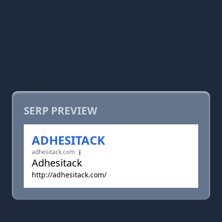
SERP PREVIEW
ADHESITACK
adhesitack.com
Adhesitack
http://adhesitack.com/