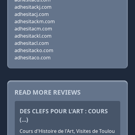
adhesitackj.com
adhesitacj.com
adhesitackm.com
adhesitacm.com
adhesitackl.com
adhesitacl.com
adhesitacko.com
adhesitaco.com
READ MORE REVIEWS
DES CLEFS POUR L'ART : COURS
(...)
Cours d'Histoire de l'Art, Visites de Toulou