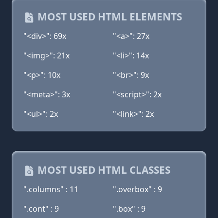
MOST USED HTML ELEMENTS
"<div>": 69x
"<a>": 27x
"<img>": 21x
"<li>": 14x
"<p>": 10x
"<br>": 9x
"<meta>": 3x
"<script>": 2x
"<ul>": 2x
"<link>": 2x
MOST USED HTML CLASSES
".columns" : 11
".overbox" : 9
".cont" : 9
".box" : 9