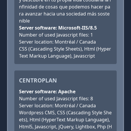
nfinidad de cosas que podemos hacer pa
ra avanzar hacia una sociedad más soste
nible
Server software: Microsoft-IIS/8.5
Number of used Javascript files: 1
Server location: Montréal / Canada
CSS (Cascading Style Sheets), Html (Hyper
Text Markup Language), Javascript
CENTROPLAN
Server software: Apache
Number of used Javascript files: 8
Server location: Montréal / Canada
Wordpress CMS, CSS (Cascading Style She
ets), Html (HyperText Markup Language),
Html5, Javascript, jQuery, Lightbox, Php (H