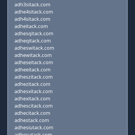
adh3sitack.com
adhe4sitack.com
adh4sitack.com
adheitack.com
adhesqitack.com
adheqitack.com
adheswitack.com
adhewitack.com
adheseitack.com
adheeitack.com
adheszitack.com
adhezitack.com
adhesxitack.com
adhexitack.com
adhescitack.com
adhecitack.com
adhestack.com
adhesiutack.com
adhesutack.com