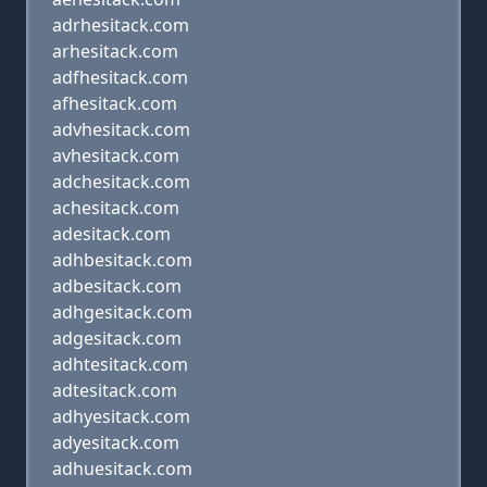
adrhesitack.com
arhesitack.com
adfhesitack.com
afhesitack.com
advhesitack.com
avhesitack.com
adchesitack.com
achesitack.com
adesitack.com
adhbesitack.com
adbesitack.com
adhgesitack.com
adgesitack.com
adhtesitack.com
adtesitack.com
adhyesitack.com
adyesitack.com
adhuesitack.com