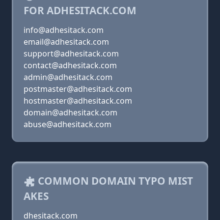
FOR ADHESITACK.COM
info@adhesitack.com
email@adhesitack.com
support@adhesitack.com
contact@adhesitack.com
admin@adhesitack.com
postmaster@adhesitack.com
hostmaster@adhesitack.com
domain@adhesitack.com
abuse@adhesitack.com
COMMON DOMAIN TYPO MIST
AKES
dhesitack.com