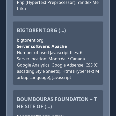
Php (Hypertext Preprocessor), Yandex.Me
trika
BIGTORENT.ORG (...)
bigtorent.org
Server software: Apache
Number of used Javascript files: 6
Server location: Montréal / Canada
Google Analytics, Google Adsense, CSS (C
ascading Style Sheets), Html (HyperText M
arkup Language), Javascript
BOUMBOURAS FOUNDATION – T
HE SITE OF (...)