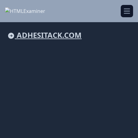
Open
ADHESITACK.COM