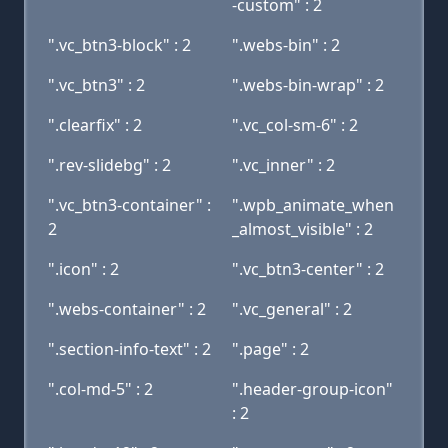
-custom" : 2
".vc_btn3-block" : 2
".webs-bin" : 2
".vc_btn3" : 2
".webs-bin-wrap" : 2
".clearfix" : 2
".vc_col-sm-6" : 2
".rev-slidebg" : 2
".vc_inner" : 2
".vc_btn3-container" :
".wpb_animate_when
2
_almost_visible" : 2
".icon" : 2
".vc_btn3-center" : 2
".webs-container" : 2
".vc_general" : 2
".section-info-text" : 2
".page" : 2
".col-md-5" : 2
".header-group-icon"
: 2