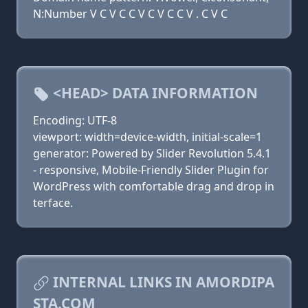
N:Number V C V C C V C V C C V . C V C
<HEAD> DATA INFORMATION
Encoding: UTF-8
viewport: width=device-width, initial-scale=1
generator: Powered by Slider Revolution 5.4.1
- responsive, Mobile-Friendly Slider Plugin for
WordPress with comfortable drag and drop in
terface.
INTERNAL LINKS IN AMORDIPA
STA.COM