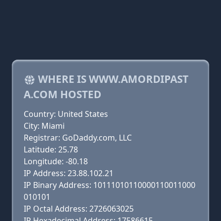
WHERE IS WWW.AMORDIPAST
A.COM HOSTED
Country: United States
City: Miami
Registrar: GoDaddy.com, LLC
Latitude: 25.78
Longitude: -80.18
IP Address: 23.88.102.21
IP Binary Address: 10111010110000110011000
010101
IP Octal Address: 2726063025
IP Hexadecimal Address: 17586615