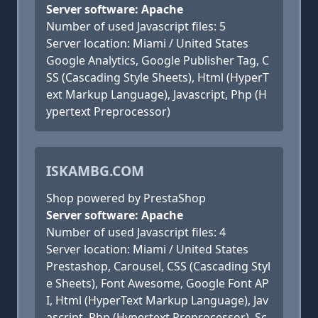
Server software: Apache
Number of used Javascript files: 5
Server location: Miami / United States
Google Analytics, Google Publisher Tag, C
SS (Cascading Style Sheets), Html (HyperT
ext Markup Language), Javascript, Php (H
ypertext Preprocessor)
ISKAMBG.COM
Shop powered by PrestaShop
Server software: Apache
Number of used Javascript files: 4
Server location: Miami / United States
Prestashop, Carousel, CSS (Cascading Styl
e Sheets), Font Awesome, Google Font AP
I, Html (HyperText Markup Language), Jav
ascript, Php (Hypertext Preprocessor), Sc