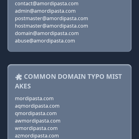
contact@amordipasta.com
admin@amordipasta.com
postmaster@amordipasta.com
hostmaster@amordipasta.com
domain@amordipasta.com
abuse@amordipasta.com
COMMON DOMAIN TYPO MIST
AKES
mordipasta.com
aqmordipasta.com
qmordipasta.com
awmordipasta.com
wmordipasta.com
azmordipasta.com