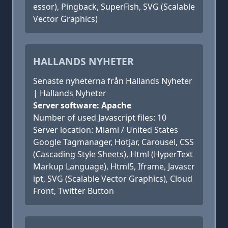
essor), Pingback, SuperFish, SVG (Scalable
Vector Graphics)
HALLANDS NYHETER
Senaste nyheterna från Hallands Nyheter
| Hallands Nyheter
Server software: Apache
Number of used Javascript files: 10
Server location: Miami / United States
Google Tagmanager, Hotjar, Carousel, CSS
(Cascading Style Sheets), Html (HyperText
Markup Language), Html5, Iframe, Javascr
ipt, SVG (Scalable Vector Graphics), Cloud
Front, Twitter Button