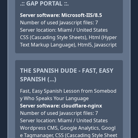
.:: GAP PORTAL ::.
Server software: Microsoft-IIS/8.5
Number of used Javascript files: 7
Server location: Miami / United States
CSS (Cascading Style Sheets), Html (Hyper
Text Markup Language), Html5, Javascript
THE SPANISH DUDE - FAST, EASY
SPANISH (...)
Fast, Easy Spanish Lesson from Somebod
y Who Speaks Your Language
Server software: cloudflare-nginx
Number of used Javascript files: 7
Server location: Miami / United States
Wordpress CMS, Google Analytics, Googl
e Tagmanager, CSS (Cascading Style Sheet