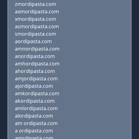
zmordipasta.com
axmordipasta.com
xmordipasta.com
asmordipasta.com
smordipasta.com
aordipasta.com
amnordipasta.com
anordipasta.com
amhordipasta.com
ahordipasta.com
amjordipasta.com
ajordipasta.com
amkordipasta.com
akordipasta.com
amlordipasta.com
alordipasta.com
am ordipasta.com
a ordipasta.com
amrdipasta.com