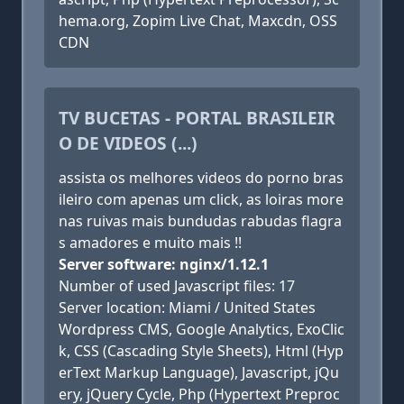
hema.org, Zopim Live Chat, Maxcdn, OSS
CDN
TV BUCETAS - PORTAL BRASILEIR
O DE VIDEOS (...)
assista os melhores videos do porno bras
ileiro com apenas um click, as loiras more
nas ruivas mais bundudas rabudas flagra
s amadores e muito mais !!
Server software: nginx/1.12.1
Number of used Javascript files: 17
Server location: Miami / United States
Wordpress CMS, Google Analytics, ExoClic
k, CSS (Cascading Style Sheets), Html (Hyp
erText Markup Language), Javascript, jQu
ery, jQuery Cycle, Php (Hypertext Preproc