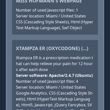
MISS HOFMANN'S WEBPAGE
Number of used Javascript files: 1
Server location: Miami / United States
CSS (Cascading Style Sheets), Html (Hyper
Text Markup Language), Swf Object
XTAMPZA ER (OXYCODONE) (...)
Xtampza ER is a prescription medication t
hat can help relieve your pain for 12 hour
s after each dose
Server software: Apache/2.4.7 (Ubuntu)
Number of used Javascript files: 4
Server location: Miami / United States
Google Analytics, CSS (Cascading Style Sh
eets), Html (HyperText Markup Languag
e), Html5, Javascript, jQuery Fancybox, SV