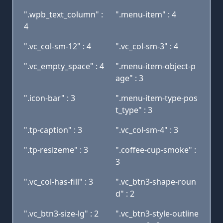
".wpb_text_column" :
".menu-item" : 4
4
".vc_col-sm-12" : 4
".vc_col-sm-3" : 4
".vc_empty_space" : 4
".menu-item-object-p
age" : 3
".icon-bar" : 3
".menu-item-type-pos
t_type" : 3
".tp-caption" : 3
".vc_col-sm-4" : 3
".tp-resizeme" : 3
".coffee-cup-smoke" :
3
".vc_col-has-fill" : 3
".vc_btn3-shape-roun
d" : 2
".vc_btn3-size-lg" : 2
".vc_btn3-style-outline