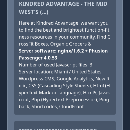
KINDRED ADVANTAGE - THE MID
WEST'S (...)
Here at Kindred Advantage, we want you
to find the best and brightest function-fit
ness resources in your community. Find C
rossFit Boxes, Organic Grocers &
Server software: nginx/1.6.2 + Phusion
Passenger 4.0.53
Number of used Javascript files: 3
Server location: Miami / United States
Wordpress CMS, Google Analytics, New R
elic, CSS (Cascading Style Sheets), Html (H
yperText Markup Language), Html5, Javas
cript, Php (Hypertext Preprocessor), Ping
back, Shortcodes, CloudFront