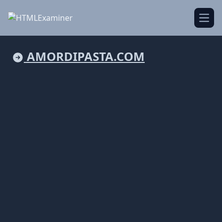
Open
AMORDIPASTA.COM