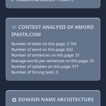
CONTEXT ANALYSIS OF AMORD
IPASTA.COM
Number of letter on this page: 2 754
Number of word on this page: 632
Number of sentences on this page: 31
Average words per sentences on this page: 20
Number of syllables on this page: 977
Number of Strong texts: 3
DOMAIN NAME ARCHITECTURE