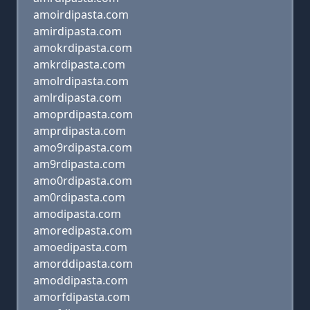
amoirdipasta.com
amirdipasta.com
amokrdipasta.com
amkrdipasta.com
amolrdipasta.com
amlrdipasta.com
amoprdipasta.com
amprdipasta.com
amo9rdipasta.com
am9rdipasta.com
amo0rdipasta.com
am0rdipasta.com
amodipasta.com
amoredipasta.com
amoedipasta.com
amorddipasta.com
amoddipasta.com
amorfdipasta.com