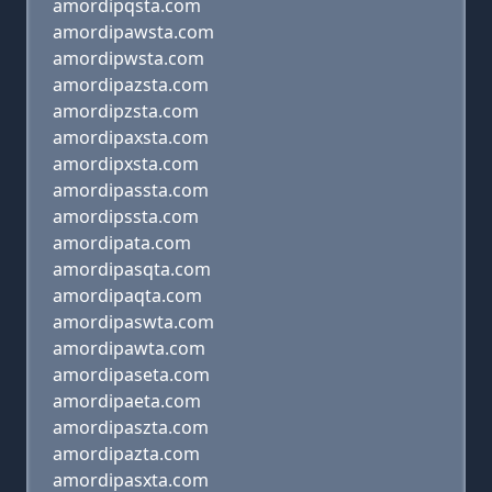
amordipqsta.com
amordipawsta.com
amordipwsta.com
amordipazsta.com
amordipzsta.com
amordipaxsta.com
amordipxsta.com
amordipassta.com
amordipssta.com
amordipata.com
amordipasqta.com
amordipaqta.com
amordipaswta.com
amordipawta.com
amordipaseta.com
amordipaeta.com
amordipaszta.com
amordipazta.com
amordipasxta.com