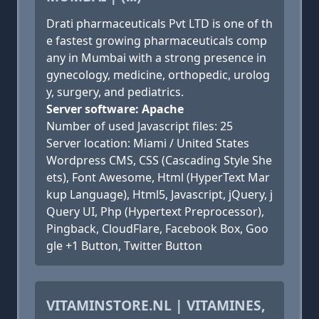
Drati pharmaceuticals Pvt LTD is one of th
e fastest growing pharmaceuticals comp
any in Mumbai with a strong presence in
gynecology, medicine, orthopedic, urolog
y, surgery, and pediatrics.
Server software: Apache
Number of used Javascript files: 25
Server location: Miami / United States
Wordpress CMS, CSS (Cascading Style She
ets), Font Awesome, Html (HyperText Mar
kup Language), Html5, Javascript, jQuery, j
Query UI, Php (Hypertext Preprocessor),
Pingback, CloudFlare, Facebook Box, Goo
gle +1 Button, Twitter Button
VITAMINSTORE.NL | VITAMINES,