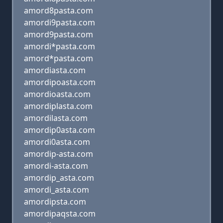
amord8pasta.com
amordi9pasta.com
amord9pasta.com
amordi*pasta.com
amord*pasta.com
amordiasta.com
amordipoasta.com
amordioasta.com
amordiplasta.com
amordilasta.com
amordip0asta.com
amordi0asta.com
amordip-asta.com
amordi-asta.com
amordip_asta.com
amordi_asta.com
amordipsta.com
amordipaqsta.com