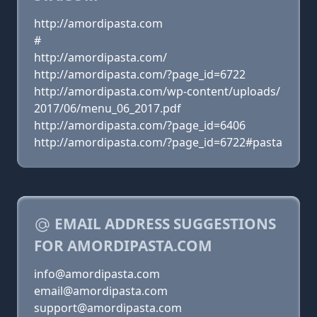
http://amordipasta.com
#
http://amordipasta.com/
http://amordipasta.com/?page_id=6722
http://amordipasta.com/wp-content/uploads/
2017/06/menu_06_2017.pdf
http://amordipasta.com/?page_id=6406
http://amordipasta.com/?page_id=6722#pasta
EMAIL ADDRESS SUGGESTIONS
FOR AMORDIPASTA.COM
info@amordipasta.com
email@amordipasta.com
support@amordipasta.com