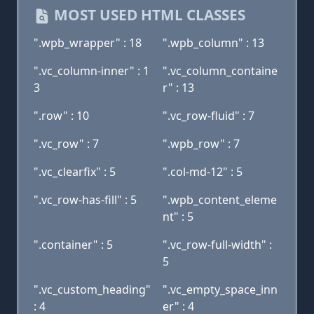
MOST USED HTML CLASSES
".wpb_wrapper" : 18
".wpb_column" : 13
".vc_column-inner" : 1
".vc_column_containe
3
r" : 13
".row" : 10
".vc_row-fluid" : 7
".vc_row" : 7
".wpb_row" : 7
".vc_clearfix" : 5
".col-md-12" : 5
".vc_row-has-fill" : 5
".wpb_content_eleme
nt" : 5
".container" : 5
".vc_row-full-width" :
5
".vc_custom_heading"
".vc_empty_space_inn
: 4
er" : 4