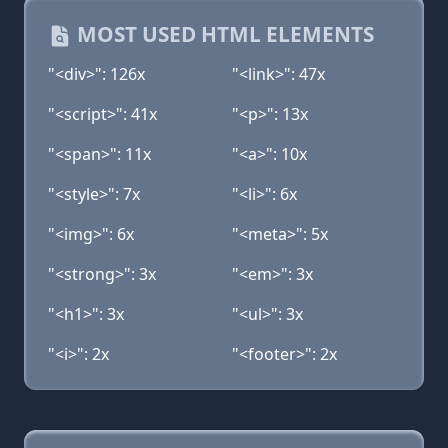
MOST USED HTML ELEMENTS
"<div>": 126x
"<link>": 47x
"<script>": 41x
"<p>": 13x
"<span>": 11x
"<a>": 10x
"<style>": 7x
"<li>": 6x
"<img>": 6x
"<meta>": 5x
"<strong>": 3x
"<em>": 3x
"<h1>": 3x
"<ul>": 3x
"<i>": 2x
"<footer>": 2x