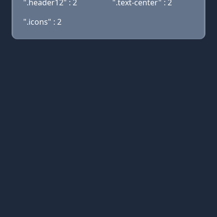
".header12" : 2
".text-center" : 2
".icons" : 2