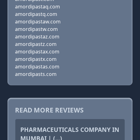
amordipastaq.com
amordipastq.com
amordipastaw.com
amordipastw.com
amordipastaz.com
amordipastz.com
amordipastax.com
amordipastx.com
amordipastas.com
amordipasts.com
READ MORE REVIEWS
PHARMACEUTICALS COMPANY IN
MUMBAI | (...)