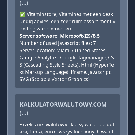
(...)
✅ Vitaminstore, Vitamines met een desk
undig advies, een zeer ruim assortiment v
oedingssupplementen.
Server software: Microsoft-IIS/8.5
Number of used Javascript files: 7
Server location: Miami / United States
Google Analytics, Google Tagmanager, CS
S (Cascading Style Sheets), Html (HyperTe
xt Markup Language), Iframe, Javascript,
SVG (Scalable Vector Graphics)
KALKULATORWALUTOWY.COM -
(...)
Przelicznik walutowy i kursy walut dla dol
ara, funta, euro i wszystkich innych walut.