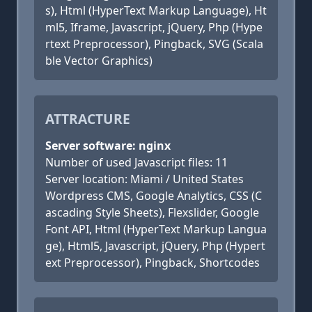
s), Html (HyperText Markup Language), Ht
ml5, Iframe, Javascript, jQuery, Php (Hype
rtext Preprocessor), Pingback, SVG (Scala
ble Vector Graphics)
ATTRACTURE
Server software: nginx
Number of used Javascript files: 11
Server location: Miami / United States
Wordpress CMS, Google Analytics, CSS (C
ascading Style Sheets), Flexslider, Google
Font API, Html (HyperText Markup Langua
ge), Html5, Javascript, jQuery, Php (Hypert
ext Preprocessor), Pingback, Shortcodes