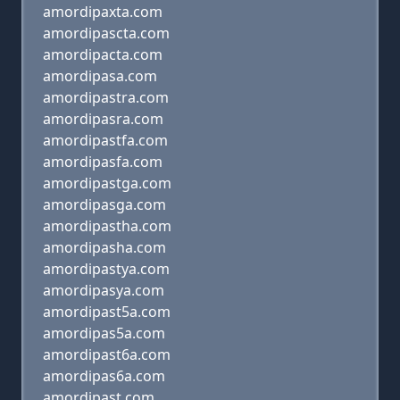
amordipaxta.com
amordipascta.com
amordipacta.com
amordipasa.com
amordipastra.com
amordipasra.com
amordipastfa.com
amordipasfa.com
amordipastga.com
amordipasga.com
amordipastha.com
amordipasha.com
amordipastya.com
amordipasya.com
amordipast5a.com
amordipas5a.com
amordipast6a.com
amordipas6a.com
amordipast.com