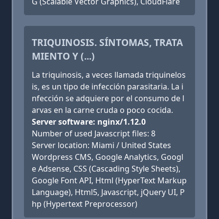
G (Scalable Vector Graphics), CloudFlare
TRIQUINOSIS. SÍNTOMAS, TRATA
MIENTO Y (...)
La triquinosis, a veces llamada triquinelos
is, es un tipo de infección parasitaria. La i
nfección se adquiere por el consumo de l
arvas en la carne cruda o poco cocida.
Server software: nginx/1.12.0
Number of used Javascript files: 8
Server location: Miami / United States
Wordpress CMS, Google Analytics, Googl
e Adsense, CSS (Cascading Style Sheets),
Google Font API, Html (HyperText Markup
Language), Html5, Javascript, jQuery UI, P
hp (Hypertext Preprocessor)