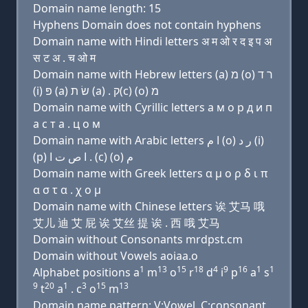
Domain name length: 15
Hyphens Domain does not contain hyphens
Domain name with Hindi letters अ म ओ र द इ प अ
स ट अ . च ओ म
Domain name with Hebrew letters (a) מ (ο) ר ד
(i) פּ (a) שׂ ת (a) . ק(c) (ο) מ
Domain name with Cyrillic letters a м о р д и п
a с т a . ц о м
Domain name with Arabic letters ﺍ ﻡ (o) ﺭ ﺩ (i)
(p) ﺍ ﺹ ﺕ ﺍ . (c) (o) ﻡ
Domain name with Greek letters α μ ο ρ δ ι π
α σ τ α . χ ο μ
Domain name with Chinese letters 诶 艾马 哦
艾儿 迪 艾 屁 诶 艾丝 提 诶 . 西 哦 艾马
Domain without Consonants mrdpst.cm
Domain without Vowels aoiaa.o
1
13
15
18
4
9
16
1
1
Alphabet positions a
m
o
r
d
i
p
a
s
9
20
1
3
15
13
t
a
. c
o
m
Domain name pattern: V:Vowel, C:consonant,