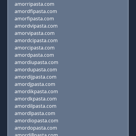
amorripasta.com
amordfipasta.com
amorfipasta.com
amordvipasta.com
amorvipasta.com
amordcipasta.com
amorcipasta.com
amordpasta.com
amordiupasta.com
amordupasta.com
amordijpasta.com
amordjpasta.com
amordikpasta.com
amordkpasta.com
amordilpasta.com
amordlpasta.com
amordiopasta.com
amordopasta.com
amordi8pasta.com