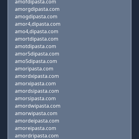
amofdipasta.com
amorgdipasta.com
amogdipasta.com
amor4,dipasta.com
amo4,dipasta.com
amortdipasta.com
amotdipasta.com
amor5dipasta.com
amo5dipasta.com
amoripasta.com
amordxipasta.com
amorxipasta.com
amordsipasta.com
amorsipasta.com
amordwipasta.com
amorwipasta.com
amordeipasta.com
amoreipasta.com
amordripasta.com