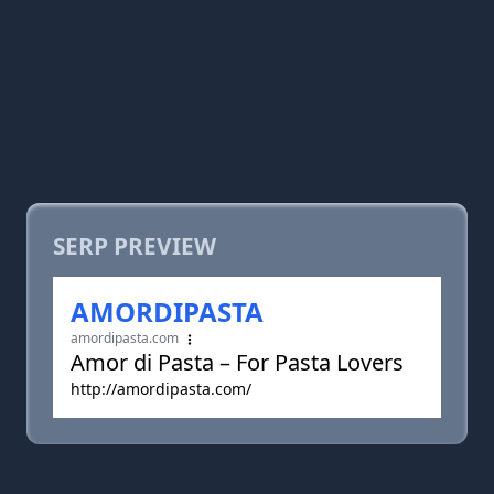
SERP PREVIEW
AMORDIPASTA
amordipasta.com
Amor di Pasta – For Pasta Lovers
http://amordipasta.com/