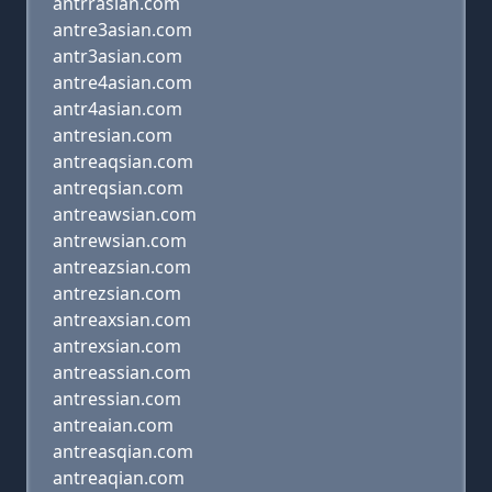
antrrasian.com
antre3asian.com
antr3asian.com
antre4asian.com
antr4asian.com
antresian.com
antreaqsian.com
antreqsian.com
antreawsian.com
antrewsian.com
antreazsian.com
antrezsian.com
antreaxsian.com
antrexsian.com
antreassian.com
antressian.com
antreaian.com
antreasqian.com
antreaqian.com