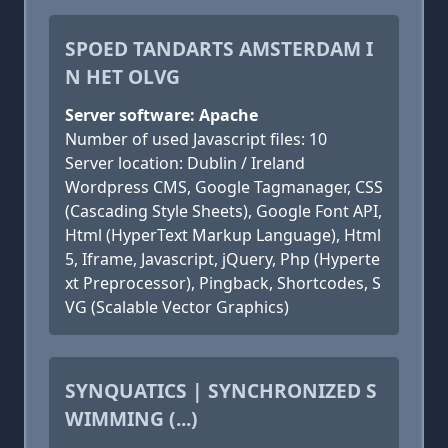
SPOED TANDARTS AMSTERDAM I
N HET OLVG
Server software: Apache
Number of used Javascript files: 10
Server location: Dublin / Ireland
Wordpress CMS, Google Tagmanager, CSS
(Cascading Style Sheets), Google Font API,
Html (HyperText Markup Language), Html
5, Iframe, Javascript, jQuery, Php (Hyperte
xt Preprocessor), Pingback, Shortcodes, S
VG (Scalable Vector Graphics)
SYNQUATICS | SYNCHRONIZED S
WIMMING (...)