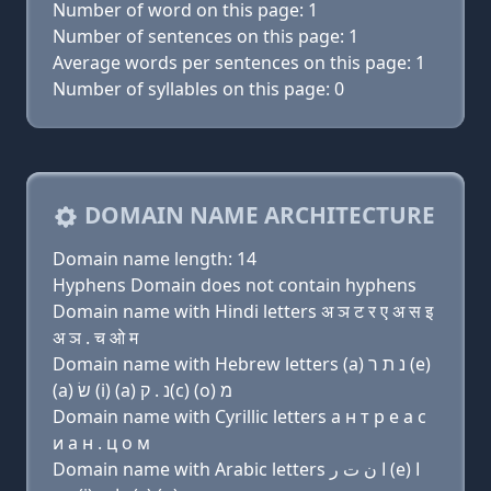
Number of word on this page: 1
Number of sentences on this page: 1
Average words per sentences on this page: 1
Number of syllables on this page: 0
DOMAIN NAME ARCHITECTURE
Domain name length: 14
Hyphens Domain does not contain hyphens
Domain name with Hindi letters अ ञ ट र ए अ स इ
अ ञ . च ओ म
Domain name with Hebrew letters (a) נ ת ר (e)
(a) שׂ (i) (a) נ . ק(c) (ο) מ
Domain name with Cyrillic letters a н т р e a с
и a н . ц о м
Domain name with Arabic letters ﺍ ﻥ ﺕ ﺭ (e) ﺍ