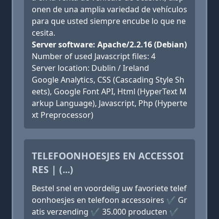
onen de una amplia variedad de vehículos
para que usted siempre encube lo que ne
cesita.
Server software: Apache/2.2.16 (Debian)
Number of used Javascript files: 4
Server location: Dublin / Ireland
Google Analytics, CSS (Cascading Style Sh
eets), Google Font API, Html (HyperText M
arkup Language), Javascript, Php (Hyperte
xt Preprocessor)
TELEFOONHOESJES EN ACCESSOI
RES | (...)
Bestel snel en voordelig uw favoriete telef
oonhoesjes en telefoon accessoires ✔ Gr
atis verzending ✔ 35.000 producten ✔