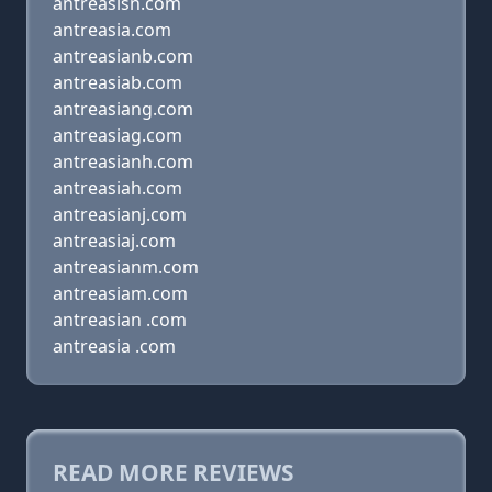
antreasisn.com
antreasia.com
antreasianb.com
antreasiab.com
antreasiang.com
antreasiag.com
antreasianh.com
antreasiah.com
antreasianj.com
antreasiaj.com
antreasianm.com
antreasiam.com
antreasian .com
antreasia .com
READ MORE REVIEWS