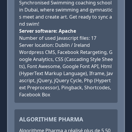
Synchronised Swimming coaching school
in Dubai, where swimming and gymnastic
s meet and create art. Get ready to sync a
nd swim!
Server software: Apache
Number of used Javascript files: 17
Server location: Dublin / Ireland
Wordpress CMS, Facebook Retargeting, G
oogle Analytics, CSS (Cascading Style Shee
ts), Font Awesome, Google Font API, Html
(HyperText Markup Language), Iframe, Jav
ascript, jQuery, jQuery Cycle, Php (Hypert
ext Preprocessor), Pingback, Shortcodes,
Facebook Box
ALGORITHME PHARMA
Algorithme Pharma a réalisé plus de 5 50