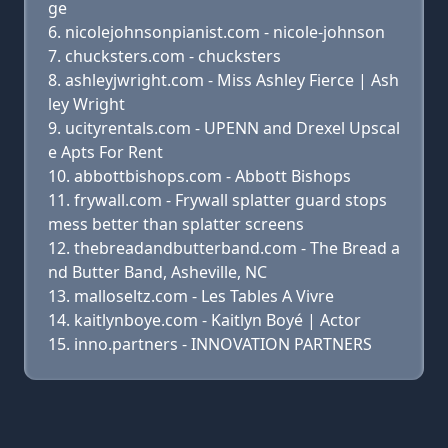
ge
nicolejohnsonpianist.com - nicole-johnson
chucksters.com - chucksters
ashleyjwright.com - Miss Ashley Fierce | Ash
ley Wright
ucityrentals.com - UPENN and Drexel Upscal
e Apts For Rent
abbottbishops.com - Abbott Bishops
frywall.com - Frywall splatter guard stops
mess better than splatter screens
thebreadandbutterband.com - The Bread a
nd Butter Band, Asheville, NC
malloseltz.com - Les Tables A Vivre
kaitlynboye.com - Kaitlyn Boyé | Actor
inno.partners - INNOVATION PARTNERS