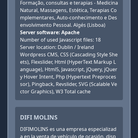
Formação, consultas e terapias - Medicina
Natural, Massagens, Estética, Terapias Co
mplementares, Auto-conhecimento e Des
envolvimento Pessoal. Algés (Lisboa)
Server software: Apache
Number of used Javascript files: 18
Server location: Dublin / Ireland
Wordpress CMS, CSS (Cascading Style She
ets), Flexslider, Html (HyperText Markup L
anguage), Html5, Javascript, jQuery, jQuer
y Hover Intent, Php (Hypertext Preproces
sor), Pingback, Revslider, SVG (Scalable Ve
ctor Graphics), W3 Total cache
DIFI MOLINS
DIFIMOLINS es una empresa especializad
a en la venta de vehículo de ocasión, disp