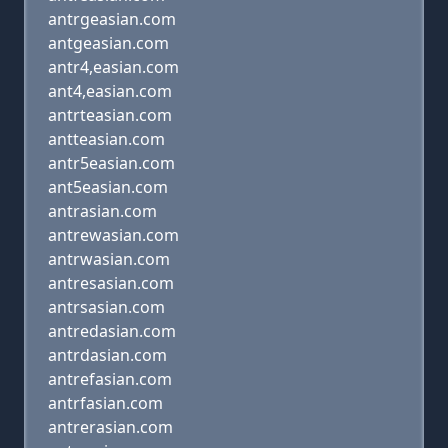
antrgeasian.com
antgeasian.com
antr4,easian.com
ant4,easian.com
antrteasian.com
antteasian.com
antr5easian.com
ant5easian.com
antrasian.com
antrewasian.com
antrwasian.com
antresasian.com
antrsasian.com
antredasian.com
antrdasian.com
antrefasian.com
antrfasian.com
antrerasian.com