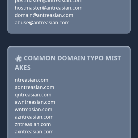
postmaster@antreasian.com
hostmaster@antreasian.com
domain@antreasian.com
abuse@antreasian.com
COMMON DOMAIN TYPO MIST
AKES
ntreasian.com
aqntreasian.com
qntreasian.com
awntreasian.com
wntreasian.com
azntreasian.com
zntreasian.com
axntreasian.com