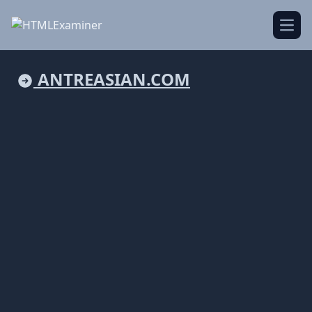
Open
ANTREASIAN.COM