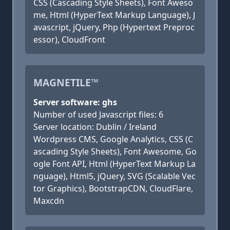
CSS (Cascading Style Sheets), Font Aweso
me, Html (HyperText Markup Language), J
avascript, jQuery, Php (Hypertext Preproc
essor), CloudFront
MAGNETILE™
Server software: ghs
Number of used Javascript files: 6
Server location: Dublin / Ireland
Wordpress CMS, Google Analytics, CSS (C
ascading Style Sheets), Font Awesome, Go
ogle Font API, Html (HyperText Markup La
nguage), Html5, jQuery, SVG (Scalable Vec
tor Graphics), BootstrapCDN, CloudFlare,
Maxcdn