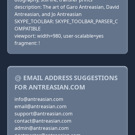
description: The art of Garo Antreasian, David
Antreasian, and Jo Antreasian
SKYPE_TOOLBAR: SKYPE_TOOLBAR_PARSER_C
OMPATIBLE
viewport: width=980, user-scalable=yes
fragment: !
EMAIL ADDRESS SUGGESTIONS
FOR ANTREASIAN.COM
info@antreasian.com
email@antreasian.com
support@antreasian.com
contact@antreasian.com
admin@antreasian.com