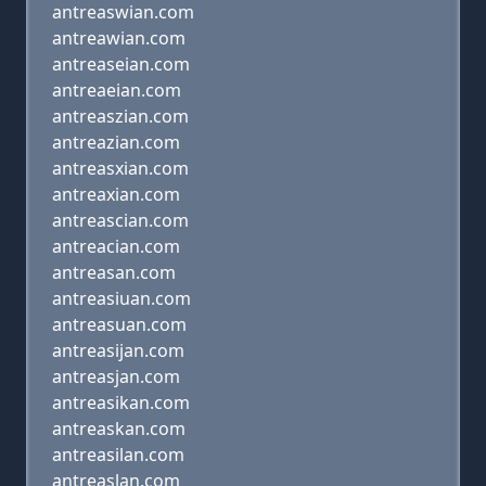
antreaswian.com
antreawian.com
antreaseian.com
antreaeian.com
antreaszian.com
antreazian.com
antreasxian.com
antreaxian.com
antreascian.com
antreacian.com
antreasan.com
antreasiuan.com
antreasuan.com
antreasijan.com
antreasjan.com
antreasikan.com
antreaskan.com
antreasilan.com
antreaslan.com