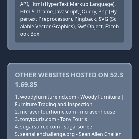
API, Html (HyperText Markup Language),
Html5, Iframe, Javascript, jQuery, Php (Hy
pertext Preprocessor), Pingback, SVG (Sc
alable Vector Graphics), Swf Object, Faceb
ook Box
OTHER WEBSITES HOSTED ON 52.3
1.69.85
woodyfurnitureind.com - Woody Furniture |
Furniture Trading and Inspection
mcraventourhome.com - mcravenhouse
tonytouris.com - Tony Touris
sugarsoiree.com - sugarsoiree
seanallenchallenge.org - Sean Allen Challen