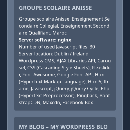
GROUPE SCOLAIRE ANISSE
Groupe scolaire Anisse, Enseignement Se
condaire Collegial, Enseignement Second
aire Qualifiant, Maroc
Server software: nginx
Number of used Javascript files: 30
Server location: Dublin / Ireland
Wordpress CMS, AJAX Libraries API, Carou
sel, CSS (Cascading Style Sheets), Flexslide
r, Font Awesome, Google Font API, Html
(HyperText Markup Language), Html5, Ifr
ame, Javascript, jQuery, jQuery Cycle, Php
(Hypertext Preprocessor), Pingback, Boot
strapCDN, Maxcdn, Facebook Box
MY BLOG – MY WORDPRESS BLO