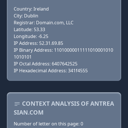
Country: Ireland
City: Dublin
Registrar: Domain.com, LLC
Latitude: 53.33
Longitude: -6.25
IP Address: 52.31.69.85
IP Binary Address: 11010000011111010001010
1010101
IP Octal Address: 6407642525
IP Hexadecimal Address: 341f4555
CONTEXT ANALYSIS OF ANTREA
SIAN.COM
Number of letter on this page: 0