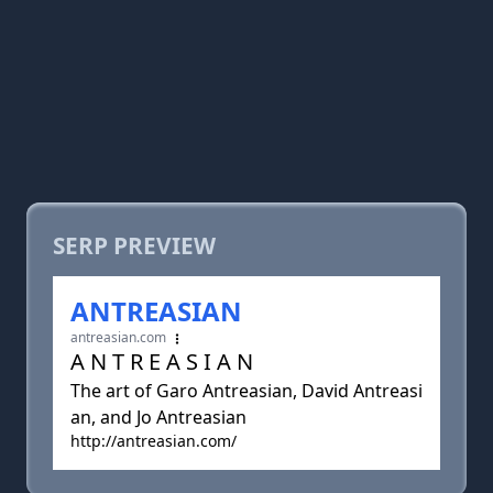
SERP PREVIEW
ANTREASIAN
antreasian.com
A N T R E A S I A N
The art of Garo Antreasian, David Antreasi
an, and Jo Antreasian
http://antreasian.com/