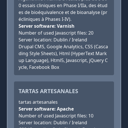
0 essais cliniques en Phase I/IIa, des étud
es de bioéquivalence et de bioanalyse (pr
écliniques à Phases I-IV).
Server software: Varnish
Number of used Javascript files: 20
Server location: Dublin / Ireland
Drupal CMS, Google Analytics, CSS (Casca
ding Style Sheets), Html (HyperText Mark
up Language), Html5, Javascript, jQuery C
ycle, Facebook Box
TARTAS ARTESANALES
tartas artesanales
Server software: Apache
Number of used Javascript files: 10
Server location: Dublin / Ireland