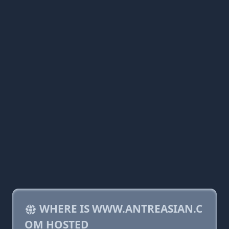
WHERE IS WWW.ANTREASIAN.C
OM HOSTED