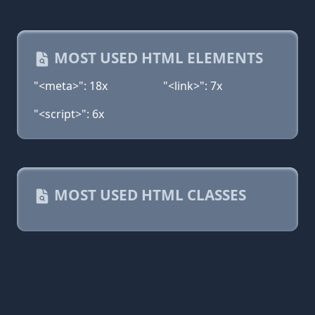
MOST USED HTML ELEMENTS
"<meta>": 18x
"<link>": 7x
"<script>": 6x
MOST USED HTML CLASSES