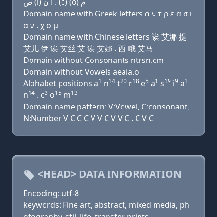
ﺹ (i) ﺍ ﻥ . (c) (o) ﻡ
Domain name with Greek letters α ν τ ρ ε α σ ι
α ν . χ ο μ
Domain name with Chinese letters 诶 艾娜 提
艾儿 伊 诶 艾丝 艾 诶 艾娜 . 西 哦 艾马
Domain without Consonants ntrsn.cm
Domain without Vowels aeaia.o
1
14
20
18
5
1
19
9
1
Alphabet positions a
n
t
r
e
a
s
i
a
14
3
15
13
n
. c
o
m
Domain name pattern: V:Vowel, C:consonant,
N:Number V C C C V V C V V C . C V C
<HEAD> DATA INFORMATION
Encoding: utf-8
keywords: Fine art, abstract, mixed media, ph
otography, still life, transfer prints