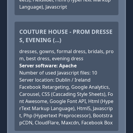
Language), Javascript
COUTURE HOUSE - PROM DRESSE
S, EVENING (...)
dresses, gowns, formal dress, bridals, pro
m, best dress, evening dress
Server software: Apache
Number of used Javascript files: 10
Server location: Dublin / Ireland
Facebook Retargeting, Google Analytics,
Carousel, CSS (Cascading Style Sheets), Fo
nt Awesome, Google Font API, Html (Hype
rText Markup Language), Html5, Javascrip
t, Php (Hypertext Preprocessor), Bootstra
pCDN, CloudFlare, Maxcdn, Facebook Box