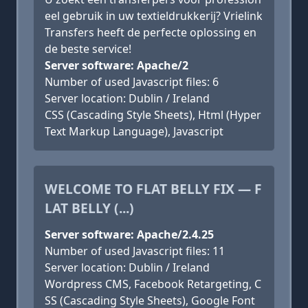
eel gebruik in uw textieldrukkerij? Vrielink
Transfers heeft de perfecte oplossing en
de beste service!
Server software: Apache/2
Number of used Javascript files: 6
Server location: Dublin / Ireland
CSS (Cascading Style Sheets), Html (Hyper
Text Markup Language), Javascript
WELCOME TO FLAT BELLY FIX — F
LAT BELLY (...)
Server software: Apache/2.4.25
Number of used Javascript files: 11
Server location: Dublin / Ireland
Wordpress CMS, Facebook Retargeting, C
SS (Cascading Style Sheets), Google Font