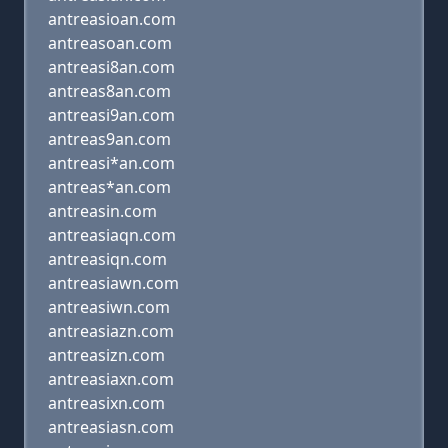
antreasioan.com
antreasoan.com
antreasi8an.com
antreas8an.com
antreasi9an.com
antreas9an.com
antreasi*an.com
antreas*an.com
antreasin.com
antreasiaqn.com
antreasiqn.com
antreasiawn.com
antreasiwn.com
antreasiazn.com
antreasizn.com
antreasiaxn.com
antreasixn.com
antreasiasn.com