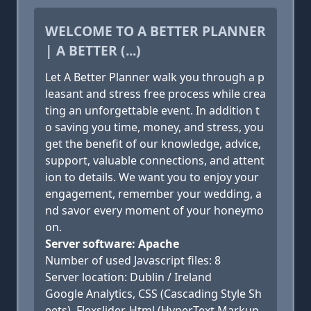
WELCOME TO A BETTER PLANNER
| A BETTER (...)
Let A Better Planner walk you through a p
leasant and stress free process while crea
ting an unforgettable event. In addition t
o saving you time, money, and stress, you
get the benefit of our knowledge, advice,
support, valuable connections, and attent
ion to details. We want you to enjoy your
engagement, remember your wedding, a
nd savor every moment of your honeymo
on.
Server software: Apache
Number of used Javascript files: 8
Server location: Dublin / Ireland
Google Analytics, CSS (Cascading Style Sh
eets), Flexslider, Html (HyperText Markup