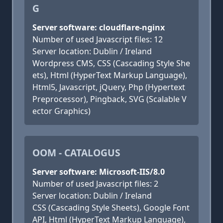
G
Server software: cloudflare-nginx
Number of used Javascript files: 12
Server location: Dublin / Ireland
Wordpress CMS, CSS (Cascading Style She
ets), Html (HyperText Markup Language),
Html5, Javascript, jQuery, Php (Hypertext
Preprocessor), Pingback, SVG (Scalable V
ector Graphics)
OOM - CATALOGUS
Server software: Microsoft-IIS/8.0
Number of used Javascript files: 2
Server location: Dublin / Ireland
CSS (Cascading Style Sheets), Google Font
API, Html (HyperText Markup Language),