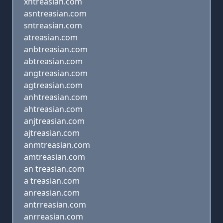
xntreasian.com
asntreasian.com
sntreasian.com
atreasian.com
anbtreasian.com
abtreasian.com
angtreasian.com
agtreasian.com
anhtreasian.com
ahtreasian.com
anjtreasian.com
ajtreasian.com
anmtreasian.com
amtreasian.com
an treasian.com
a treasian.com
anreasian.com
antrreasian.com
anrreasian.com