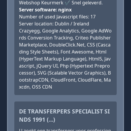
Webshop Keurmerk ✔ Snel geleverd.
Server software: nginx
Number of used Javascript files: 17
Server location: Dublin / Ireland
Crazyegg, Google Analytics, Google AdWo
rds Conversion Tracking, Criteo Publisher
Marketplace, DoubleClick.Net, CSS (Casca
ding Style Sheets), Font Awesome, Html
(HyperText Markup Language), Html5, Jav
ascript, jQuery UI, Php (Hypertext Prepro
cessor), SVG (Scalable Vector Graphics), B
ootstrapCDN, CloudFront, CloudFlare, Ma
xcdn, OSS CDN
DE TRANSFERPERS SPECIALIST SI
NDS 1991 (...)
U zoekt een transferpers voor profession