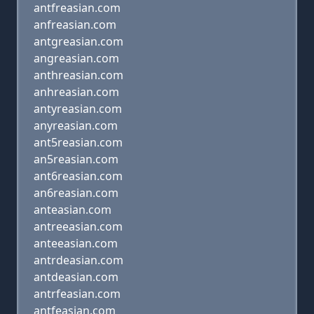
antfreasian.com
anfreasian.com
antgreasian.com
angreasian.com
anthreasian.com
anhreasian.com
antyreasian.com
anyreasian.com
ant5reasian.com
an5reasian.com
ant6reasian.com
an6reasian.com
anteasian.com
antreeasian.com
anteeasian.com
antrdeasian.com
antdeasian.com
antrfeasian.com
antfeasian.com