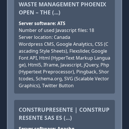
WASTE MANAGEMENT PHOENIX
OPEN – THE (...)
Server software: ATS
Number of used Javascript files: 18
Server location: Canada
Wordpress CMS, Google Analytics, CSS (C
ascading Style Sheets), Flexslider, Google
Font API, Html (HyperText Markup Langua
ge), Html5, Iframe, Javascript, jQuery, Php
(Hypertext Preprocessor), Pingback, Shor
tcodes, Schema.org, SVG (Scalable Vector
Graphics), Twitter Button
CONSTRUPRESENTE | CONSTRUP
RESENTE SAS ES (...)
Server software: Apache