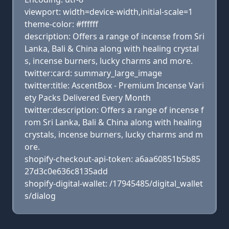
viewport: width=device-width,initial-scale=1
theme-color: #ffffff
description: Offers a range of incense from Sri
Lanka, Bali & China along with healing crystal
s, incense burners, lucky charms and more.
twitter:card: summary_large_image
twitter:title: AscentBox - Premium Incense Vari
ety Packs Delivered Every Month
twitter:description: Offers a range of incense f
rom Sri Lanka, Bali & China along with healing
crystals, incense burners, lucky charms and m
ore.
shopify-checkout-api-token: a6aa60851b5b85
27d3c0e636c8135add
shopify-digital-wallet: /17945485/digital_wallet
s/dialog