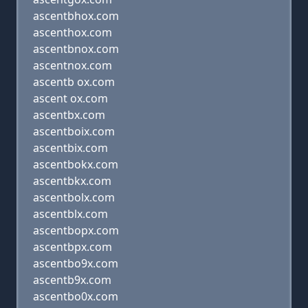
ascentbhox.com
ascenthox.com
ascentbnox.com
ascentnox.com
ascentb ox.com
ascent ox.com
ascentbx.com
ascentboix.com
ascentbix.com
ascentbokx.com
ascentbkx.com
ascentbolx.com
ascentblx.com
ascentbopx.com
ascentbpx.com
ascentbo9x.com
ascentb9x.com
ascentbo0x.com