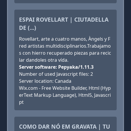
ESPAI ROVELLART | CIUTADELLA
DE (...)
Rovellart, arte a cuatro manos, Àngels y F
red artistas multidisciplinarios.Trabajamo
s con hierro recuperado piezas para recic
lar dandoles otra vída.
Server software: Pepyaka/1.11.3
Number of used Javascript files: 2
Server location: Canada
Wix.com - Free Website Builder, Html (Hyp
erText Markup Language), Html5, Javascri
pt
COMO DAR NÓ EM GRAVATA | TU