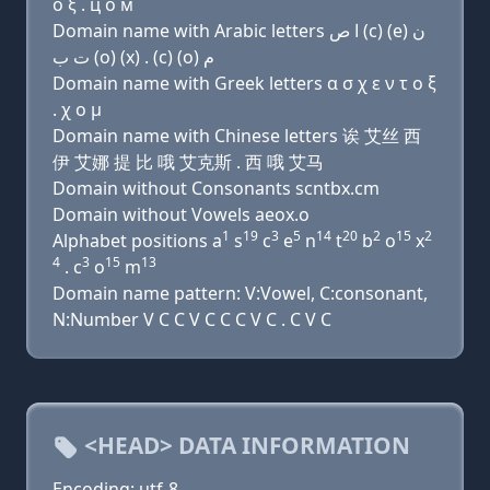
о ξ . ц о м
Domain name with Arabic letters ﺍ ﺹ (c) (e) ﻥ
ﺕ ﺏ (o) (x) . (c) (o) ﻡ
Domain name with Greek letters α σ χ ε ν τ ο ξ
. χ ο μ
Domain name with Chinese letters 诶 艾丝 西
伊 艾娜 提 比 哦 艾克斯 . 西 哦 艾马
Domain without Consonants scntbx.cm
Domain without Vowels aeox.o
1
19
3
5
14
20
2
15
2
Alphabet positions a
s
c
e
n
t
b
o
x
4
3
15
13
. c
o
m
Domain name pattern: V:Vowel, C:consonant,
N:Number V C C V C C C V C . C V C
<HEAD> DATA INFORMATION
Encoding: utf-8