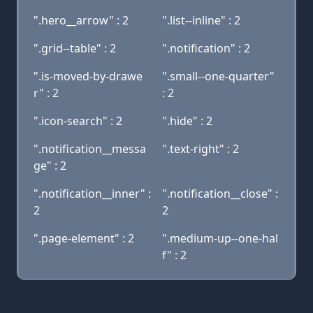
".hero__arrow" : 2
".list--inline" : 2
".grid--table" : 2
".notification" : 2
".is-moved-by-drawe
".small--one-quarter"
r" : 2
: 2
".icon-search" : 2
".hide" : 2
".notification__messa
".text-right" : 2
ge" : 2
".notification__inner" :
".notification__close" :
2
2
".page-element" : 2
".medium-up--one-hal
f" : 2