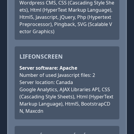
Wordpress CMS, CSS (Cascading Style She
ets), Html (HyperText Markup Language),
Html5, Javascript, jQuery, Php (Hypertext
Preprocessor), Pingback, SVG (Scalable V
ector Graphics)
LIFEONSCREEN
Server software: Apache
Number of used Javascript files: 2
Server location: Canada
Google Analytics, AJAX Libraries API, CSS
(Cascading Style Sheets), Html (HyperText
Markup Language), Html5, BootstrapCD
N, Maxcdn