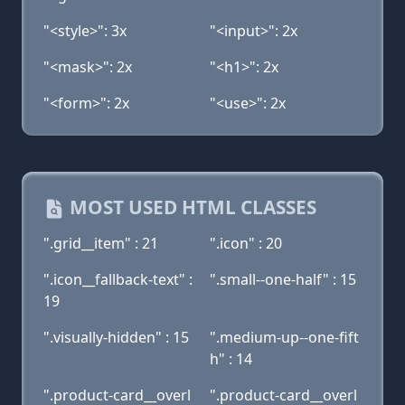
"<style>": 3x
"<input>": 2x
"<mask>": 2x
"<h1>": 2x
"<form>": 2x
"<use>": 2x
MOST USED HTML CLASSES
".grid__item" : 21
".icon" : 20
".icon__fallback-text" :
".small--one-half" : 15
19
".visually-hidden" : 15
".medium-up--one-fift
h" : 14
".product-card__overl
".product-card__overl