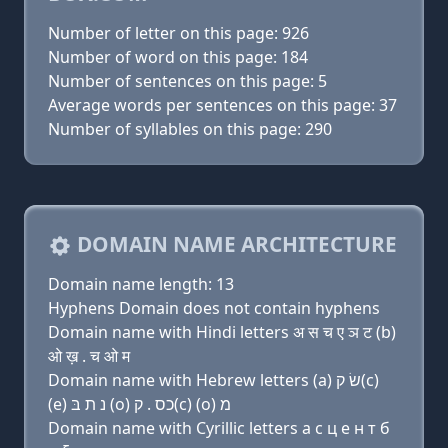
Number of letter on this page: 926
Number of word on this page: 184
Number of sentences on this page: 5
Average words per sentences on this page: 37
Number of syllables on this page: 290
DOMAIN NAME ARCHITECTURE
Domain name length: 13
Hyphens Domain does not contain hyphens
Domain name with Hindi letters अ स च ए ञ ट (b)
ओ ख़ . च ओ म
Domain name with Hebrew letters (a) שׂ ק(c)
(e) נ ת בּ (ο) כס . ק(c) (ο) מ
Domain name with Cyrillic letters a с ц e н т б