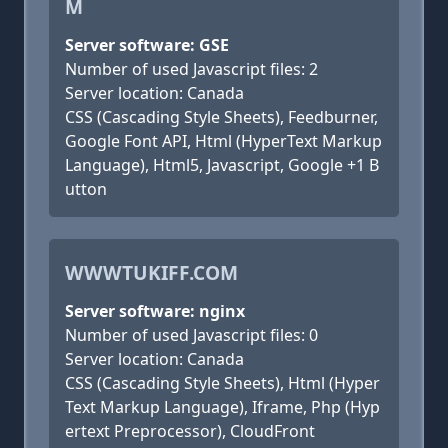
M
Server software: GSE
Number of used Javascript files: 2
Server location: Canada
CSS (Cascading Style Sheets), Feedburner,
Google Font API, Html (HyperText Markup
Language), Html5, Javascript, Google +1 B
utton
WWWTUKIFF.COM
Server software: nginx
Number of used Javascript files: 0
Server location: Canada
CSS (Cascading Style Sheets), Html (Hyper
Text Markup Language), Iframe, Php (Hyp
ertext Preprocessor), CloudFront