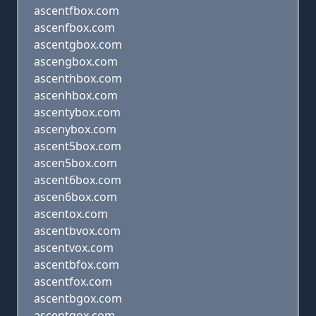
ascentfbox.com
ascenfbox.com
ascentgbox.com
ascengbox.com
ascenthbox.com
ascenhbox.com
ascentybox.com
ascenybox.com
ascent5box.com
ascen5box.com
ascent6box.com
ascen6box.com
ascentox.com
ascentbvox.com
ascentvox.com
ascentbfox.com
ascentfox.com
ascentbgox.com
ascentgox.com