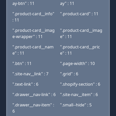
ay-btn" : 11
ay" : 11
".product-card__info"
".product-card" : 11
: 11
".product-card__imag
".product-card__imag
e-wrapper" : 11
e" : 11
".product-card__nam
".product-card__pric
e" : 11
e" : 11
".btn" : 11
".page-width" : 10
".site-nav__link" : 7
".grid" : 6
".text-link" : 6
".shopify-section" : 6
".drawer__nav-link" : 6
".site-nav__item" : 6
".drawer__nav-item" :
".small--hide" : 5
6