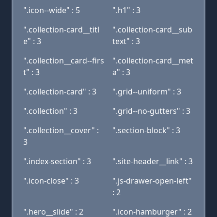
".icon--wide" : 5
".h1" : 3
".collection-card__titl
".collection-card__sub
e" : 3
text" : 3
".collection__card--firs
".collection-card__met
t" : 3
a" : 3
".collection-card" : 3
".grid--uniform" : 3
".collection" : 3
".grid--no-gutters" : 3
".collection__cover" :
".section-block" : 3
3
".index-section" : 3
".site-header__link" : 3
".icon-close" : 3
".js-drawer-open-left"
: 2
".hero__slide" : 2
".icon-hamburger" : 2