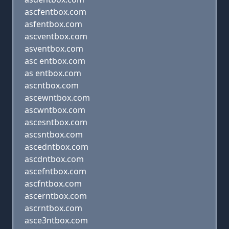
ascfentbox.com
asfentbox.com
ascventbox.com
asventbox.com
asc entbox.com
as entbox.com
ascntbox.com
ascewntbox.com
ascwntbox.com
ascesntbox.com
ascsntbox.com
ascedntbox.com
ascdntbox.com
ascefntbox.com
ascfntbox.com
ascerntbox.com
ascrntbox.com
asce3ntbox.com