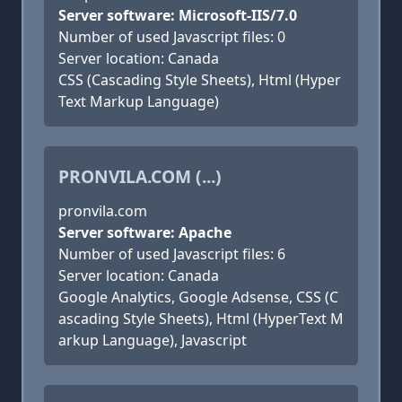
Server software: Microsoft-IIS/7.0
Number of used Javascript files: 0
Server location: Canada
CSS (Cascading Style Sheets), Html (Hyper
Text Markup Language)
PRONVILA.COM (...)
pronvila.com
Server software: Apache
Number of used Javascript files: 6
Server location: Canada
Google Analytics, Google Adsense, CSS (C
ascading Style Sheets), Html (HyperText M
arkup Language), Javascript