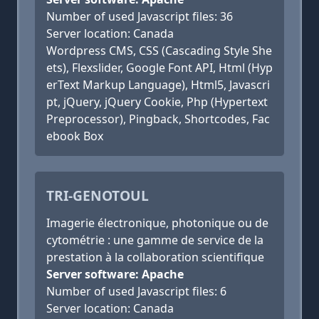
Number of used Javascript files: 36
Server location: Canada
Wordpress CMS, CSS (Cascading Style She
ets), Flexslider, Google Font API, Html (Hyp
erText Markup Language), Html5, Javascri
pt, jQuery, jQuery Cookie, Php (Hypertext
Preprocessor), Pingback, Shortcodes, Fac
ebook Box
TRI-GENOTOUL
Imagerie électronique, photonique ou de
cytométrie : une gamme de service de la
prestation à la collaboration scientifique
Server software: Apache
Number of used Javascript files: 6
Server location: Canada