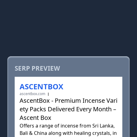
SERP PREVIEW
ASCENTBOX
ascentbox.com
AscentBox - Premium Incense Vari
ety Packs Delivered Every Month –
Ascent Box
Offers a range of incense from Sri Lanka,
Bali & China along with healing crystals, in