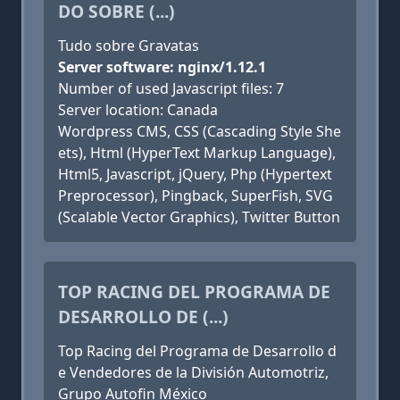
DO SOBRE (...)
Tudo sobre Gravatas
Server software: nginx/1.12.1
Number of used Javascript files: 7
Server location: Canada
Wordpress CMS, CSS (Cascading Style She
ets), Html (HyperText Markup Language),
Html5, Javascript, jQuery, Php (Hypertext
Preprocessor), Pingback, SuperFish, SVG
(Scalable Vector Graphics), Twitter Button
TOP RACING DEL PROGRAMA DE
DESARROLLO DE (...)
Top Racing del Programa de Desarrollo d
e Vendedores de la División Automotriz,
Grupo Autofin México