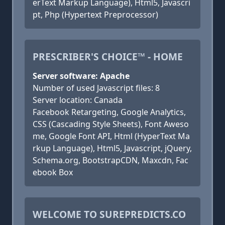
erText Markup Language), Html5, Javascri
pt, Php (Hypertext Preprocessor)
PRESCRIBER'S CHOICE™ - HOME
Server software: Apache
Number of used Javascript files: 8
Server location: Canada
Facebook Retargeting, Google Analytics,
CSS (Cascading Style Sheets), Font Aweso
me, Google Font API, Html (HyperText Ma
rkup Language), Html5, Javascript, jQuery,
Schema.org, BootstrapCDN, Maxcdn, Fac
ebook Box
WELCOME TO SUREPREDICTS.CO