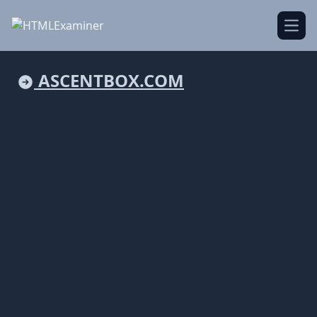
Open
ASCENTBOX.COM