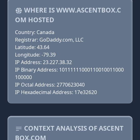
WHERE IS WWW.ASCENTBOX.C
OM HOSTED
Country: Canada
Registrar: GoDaddy.com, LLC
Latitude: 43.64
Longitude: -79.39
IP Address: 23.227.38.32
IP Binary Address: 10111111000110010011000
100000
IP Octal Address: 2770623040
IP Hexadecimal Address: 17e32620
CONTEXT ANALYSIS OF ASCENT
BOX.COM