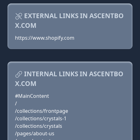
EXTERNAL LINKS IN ASCENTBO
X.COM
https://www.shopify.com
INTERNAL LINKS IN ASCENTBO
X.COM
#MainContent
/
/collections/frontpage
/collections/crystals-1
/collections/crystals
/pages/about-us