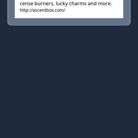
cense burners, lucky charms and more.
http://ascentbox.com/