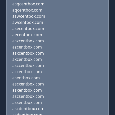
asqcentbox.com
aqcentbox.com
aswcentbox.com
awcentbox.com
asecentbox.com
aecentbox.com
aszcentbox.com
azcentbox.com
asxcentbox.com
axcentbox.com
asccentbox.com
accentbox.com
asentbox.com
ascxentbox.com
asxentbox.com
ascsentbox.com
assentbox.com
ascdentbox.com
asdentbox.com