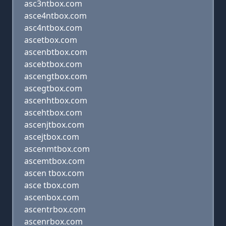
asc3ntbox.com
asce4ntbox.com
asc4ntbox.com
ascetbox.com
ascenbtbox.com
ascebtbox.com
ascengtbox.com
ascegtbox.com
ascenhtbox.com
ascehtbox.com
ascenjtbox.com
ascejtbox.com
ascenmtbox.com
ascemtbox.com
ascen tbox.com
asce tbox.com
ascenbox.com
ascentrbox.com
ascenrbox.com