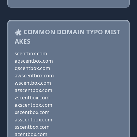
COMMON DOMAIN TYPO MIST
AKES
scentbox.com
aqscentbox.com
qscentbox.com
awscentbox.com
wscentbox.com
azscentbox.com
zscentbox.com
axscentbox.com
xscentbox.com
asscentbox.com
sscentbox.com
acentbox.com