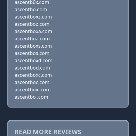
ascentb0x.com
ascentbo.com
ascentboxz.com
ascentboz.com
ascentboxa.com
ascentboa.com
ascentboxs.com
ascentbos.com
ascentboxd.com
ascentbod.com
ascentboxc.com
ascentboc.com
ascentbox .com
ascentbo .com
READ MORE REVIEWS