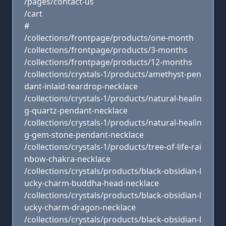
/pages/contact-us
/cart
#
/collections/frontpage/products/one-month
/collections/frontpage/products/3-months
/collections/frontpage/products/12-months
/collections/crystals-1/products/amethyst-pen
dant-inlaid-teardrop-necklace
/collections/crystals-1/products/natural-healin
g-quartz-pendant-necklace
/collections/crystals-1/products/natural-healin
g-gem-stone-pendant-necklace
/collections/crystals-1/products/tree-of-life-rai
nbow-chakra-necklace
/collections/crystals/products/black-obsidian-l
ucky-charm-buddha-head-necklace
/collections/crystals/products/black-obsidian-l
ucky-charm-dragon-necklace
/collections/crystals/products/black-obsidian-l