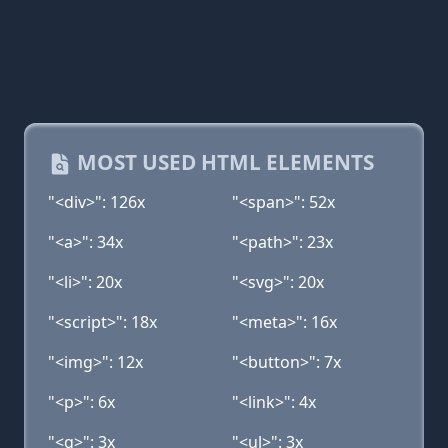
MOST USED HTML ELEMENTS
"<div>": 126x
"<span>": 52x
"<a>": 34x
"<path>": 23x
"<li>": 20x
"<svg>": 20x
"<script>": 18x
"<meta>": 16x
"<img>": 12x
"<button>": 7x
"<p>": 6x
"<link>": 4x
"<g>": 3x
"<ul>": 3x