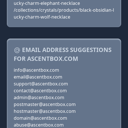
ucky-charm-elephant-necklace
/collections/crystals/products/black-obsidian-l
ucky-charm-wolf-necklace
EMAIL ADDRESS SUGGESTIONS
FOR ASCENTBOX.COM
info@ascentbox.com
email@ascentbox.com
support@ascentbox.com
contact@ascentbox.com
admin@ascentbox.com
postmaster@ascentbox.com
hostmaster@ascentbox.com
domain@ascentbox.com
abuse@ascentbox.com