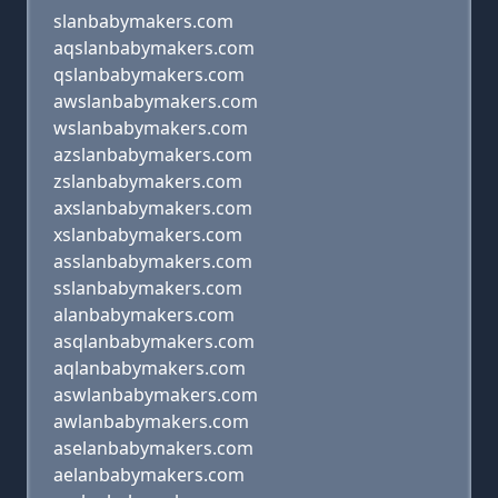
slanbabymakers.com
aqslanbabymakers.com
qslanbabymakers.com
awslanbabymakers.com
wslanbabymakers.com
azslanbabymakers.com
zslanbabymakers.com
axslanbabymakers.com
xslanbabymakers.com
asslanbabymakers.com
sslanbabymakers.com
alanbabymakers.com
asqlanbabymakers.com
aqlanbabymakers.com
aswlanbabymakers.com
awlanbabymakers.com
aselanbabymakers.com
aelanbabymakers.com