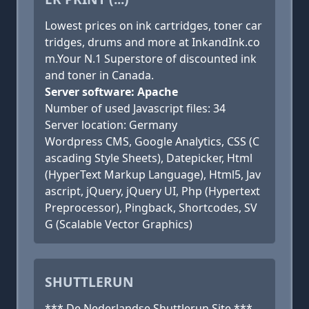
Lowest prices on ink cartridges, toner car
tridges, drums and more at InkandInk.co
m.Your N.1 Superstore of discounted ink
and toner in Canada.
Server software: Apache
Number of used Javascript files: 34
Server location: Germany
Wordpress CMS, Google Analytics, CSS (C
ascading Style Sheets), Datepicker, Html
(HyperText Markup Language), Html5, Jav
ascript, jQuery, jQuery UI, Php (Hypertext
Preprocessor), Pingback, Shortcodes, SV
G (Scalable Vector Graphics)
SHUTTLERUN
*** De Nederlandse Shuttlerun Site ***