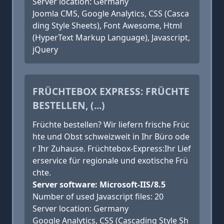
Server location: Germany
Joomla CMS, Google Analytics, CSS (Casca
ding Style Sheets), Font Awesome, Html
(HyperText Markup Language), Javascript,
jQuery
FRÜCHTEBOX EXPRESS: FRÜCHTE
BESTELLEN, (...)
Früchte bestellen? Wir liefern frische Früc
hte und Obst schweizweit in Ihr Büro ode
r Ihr Zuhause. Früchtebox-Express:Ihr Lief
erservice für regionale und exotische Frü
chte.
Server software: Microsoft-IIS/8.5
Number of used Javascript files: 20
Server location: Germany
Google Analytics, CSS (Cascading Style Sh