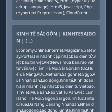
ascading Style Sheets), Html (HyperText M
arkup Language), Html5, Javascript, Php
(Hypertext Preprocessor), CloudFront
KINH TẾ SÀI GÒN | KINHTESAIGO
N | (...)
Economy,Online,Internet,Magazine,Gatew
ay,Portal,Tin nhanh,cập nhật,báo điện tử,v
iệt báo,tin việt,VietNews,mua bán,rao vặt,
tư vấn,việc làm,Hà Nội,Sài Gòn,tin tức,Hu
ế,Đà Nẵng,VDC,Netnam,Saigonnet,Sggp,V
ET,Nhân dân,Lao động,Kinh tế,Kinh doan
h,Tin nhanh,cap nhat,bao dien tu,Vietbao,
TinViet,Mua Ban,Rao Vat,Tu Van,Viec Lam,
Hanoi,Ha Noi,Saigon,Sai gon,Tin tuc,Tintu
c,Hue,Da Nang,Danang,Nhandan,Nhan d
an,Laodong,Lao dong,Kinhte,Kinh te,Kinh