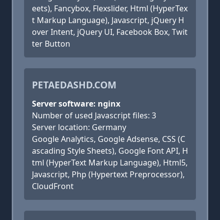
eets), Fancybox, Flexslider, Html (HyperTex
t Markup Language), Javascript, jQuery H
over Intent, jQuery UI, Facebook Box, Twit
ter Button
PETAEDASHD.COM
Server software: nginx
Number of used Javascript files: 3
Server location: Germany
Google Analytics, Google Adsense, CSS (C
ascading Style Sheets), Google Font API, H
tml (HyperText Markup Language), Html5,
Javascript, Php (Hypertext Preprocessor),
CloudFront