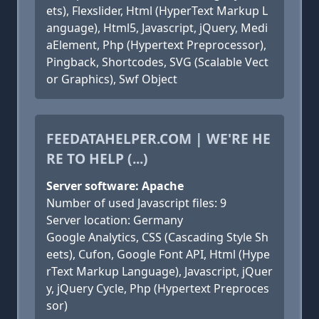
ets), Flexslider, Html (HyperText Markup L
anguage), Html5, Javascript, jQuery, Medi
aElement, Php (Hypertext Preprocessor),
Pingback, Shortcodes, SVG (Scalable Vect
or Graphics), Swf Object
FEEDATAHELPER.COM | WE'RE HE
RE TO HELP (...)
Server software: Apache
Number of used Javascript files: 9
Server location: Germany
Google Analytics, CSS (Cascading Style Sh
eets), Cufon, Google Font API, Html (Hype
rText Markup Language), Javascript, jQuer
y, jQuery Cycle, Php (Hypertext Preproces
sor)