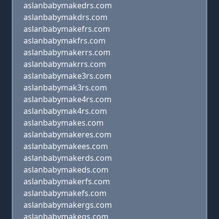
aslanbabymakedrs.com
aslanbabymakdrs.com
aslanbabymakefrs.com
aslanbabymakfrs.com
aslanbabymakerrs.com
aslanbabymakrrs.com
aslanbabymake3rs.com
aslanbabymak3rs.com
aslanbabymake4rs.com
aslanbabymak4rs.com
aslanbabymakes.com
aslanbabymakeres.com
aslanbabymakees.com
aslanbabymakerds.com
aslanbabymakeds.com
aslanbabymakerfs.com
aslanbabymakefs.com
aslanbabymakergs.com
aslanbabymakegs.com