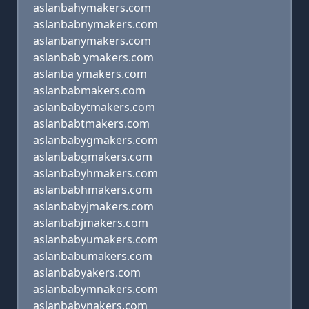
aslanbahymakers.com
aslanbabnymakers.com
aslanbanymakers.com
aslanbab ymakers.com
aslanba ymakers.com
aslanbabmakers.com
aslanbabytmakers.com
aslanbabtmakers.com
aslanbabygmakers.com
aslanbabgmakers.com
aslanbabyhmakers.com
aslanbabhmakers.com
aslanbabyjmakers.com
aslanbabjmakers.com
aslanbabyumakers.com
aslanbabumakers.com
aslanbabyakers.com
aslanbabymnakers.com
aslanbabynakers.com