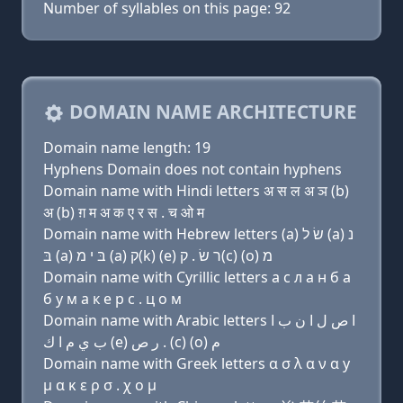
Number of syllables on this page: 92
DOMAIN NAME ARCHITECTURE
Domain name length: 19
Hyphens Domain does not contain hyphens
Domain name with Hindi letters अ स ल अ ञ (b)
अ (b) ग़ म अ क ए र स . च ओ म
Domain name with Hebrew letters (a) שׂ ל (a) נ
בּ (a) בּ י מ (a) ק(k) (e) ר שׂ . ק(c) (ο) מ
Domain name with Cyrillic letters a с л a н б a
б y м a к e р с . ц о м
Domain name with Arabic letters ﺍ ﺹ ﻝ ﺍ ﻥ ﺏ ﺍ
ﺏ ﻱ ﻡ ﺍ ﻙ (e) ﺭ ﺹ . (c) (o) ﻡ
Domain name with Greek letters α σ λ α ν α y
μ α κ ε ρ σ . χ ο μ