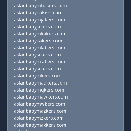
aslanbabymhakers.com
aslanbabyhakers.com
aslanbabymjakers.com
aslanbabyjakers.com
aslanbabymkakers.com
aslanbabykakers.com
aslanbabymlakers.com
aslanbabylakers.com
aslanbabym akers.com
aslanbaby akers.com
aslanbabymkers.com
aslanbabymaqkers.com
aslanbabymqkers.com
aslanbabymawkers.com
aslanbabymwkers.com
aslanbabymazkers.com
aslanbabymzkers.com
aslanbabymaxkers.com