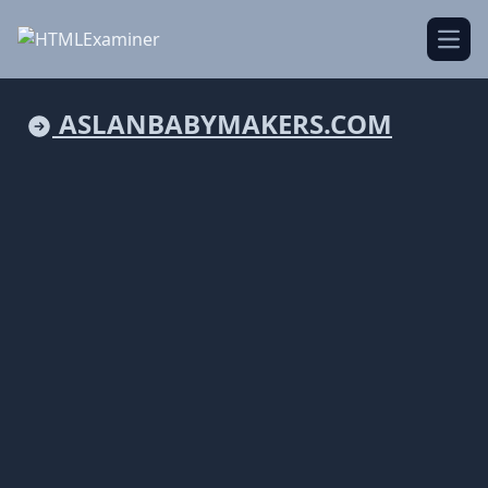
Open
ASLANBABYMAKERS.COM