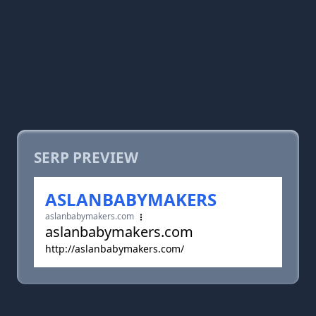
SERP PREVIEW
ASLANBABYMAKERS
aslanbabymakers.com
aslanbabymakers.com
http://aslanbabymakers.com/