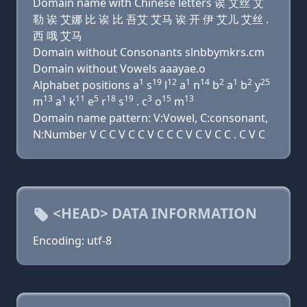
Domain name with Chinese letters 诶 艾丝 艾
勒 诶 艾娜 比 诶 比 吾艾 艾马 诶 开 伊 艾儿 艾丝 .
西 哦 艾马
Domain without Consonants slnbbymkrs.cm
Domain without Vowels aaayae.o
1
19
12
1
14
2
1
2
25
Alphabet positions a
s
l
a
n
b
a
b
y
13
1
11
5
18
19
3
15
13
m
a
k
e
r
s
. c
o
m
Domain name pattern: V:Vowel, C:consonant,
N:Number V C C V C C V C C C V C V C C . C V C
<HEAD> DATA INFORMATION
Encoding: utf-8