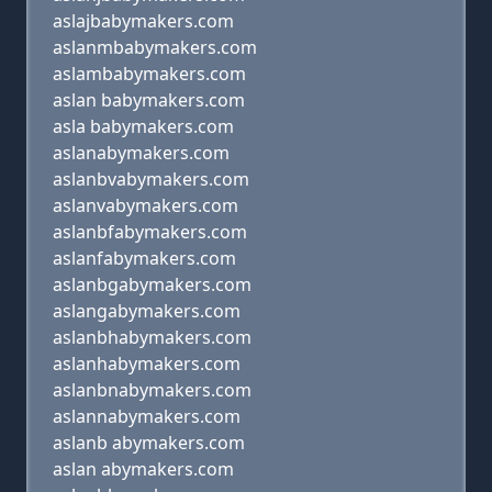
aslajbabymakers.com
aslanmbabymakers.com
aslambabymakers.com
aslan babymakers.com
asla babymakers.com
aslanabymakers.com
aslanbvabymakers.com
aslanvabymakers.com
aslanbfabymakers.com
aslanfabymakers.com
aslanbgabymakers.com
aslangabymakers.com
aslanbhabymakers.com
aslanhabymakers.com
aslanbnabymakers.com
aslannabymakers.com
aslanb abymakers.com
aslan abymakers.com