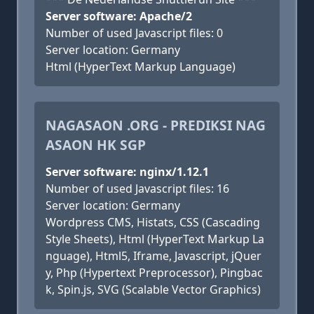
Server software: Apache/2
Number of used Javascript files: 0
Server location: Germany
Html (HyperText Markup Language)
NAGASAON .ORG - PREDIKSI NAG
ASAON HK SGP
Server software: nginx/1.12.1
Number of used Javascript files: 16
Server location: Germany
Wordpress CMS, Histats, CSS (Cascading
Style Sheets), Html (HyperText Markup La
nguage), Html5, Iframe, Javascript, jQuer
y, Php (Hypertext Preprocessor), Pingbac
k, Spin.js, SVG (Scalable Vector Graphics)