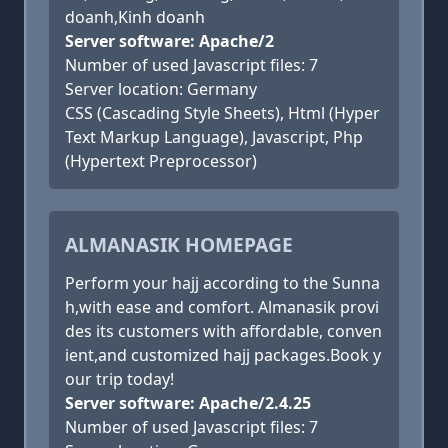
doanh,Kinh doanh
Server software: Apache/2
Number of used Javascript files: 7
Server location: Germany
CSS (Cascading Style Sheets), Html (Hyper
Text Markup Language), Javascript, Php
(Hypertext Preprocessor)
ALMANASIK HOMEPAGE
Perform your hajj according to the Sunna
h,with ease and comfort. Almanasik provi
des its customers with affordable, conven
ient,and customized hajj packages.Book y
our trip today!
Server software: Apache/2.4.25
Number of used Javascript files: 7