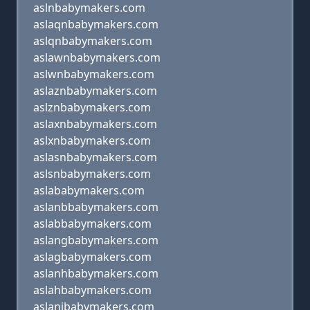
aslnbabymakers.com
aslaqnbabymakers.com
aslqnbabymakers.com
aslawnbabymakers.com
aslwnbabymakers.com
aslaznbabymakers.com
aslznbabymakers.com
aslaxnbabymakers.com
aslxnbabymakers.com
aslasnbabymakers.com
aslsnbabymakers.com
aslababymakers.com
aslanbbabymakers.com
aslabbabymakers.com
aslangbabymakers.com
aslagbabymakers.com
aslanhbabymakers.com
aslahbabymakers.com
aslanjbabymakers.com