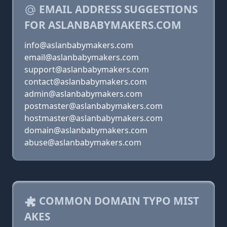
EMAIL ADDRESS SUGGESTIONS
FOR ASLANBABYMAKERS.COM
info@aslanbabymakers.com
email@aslanbabymakers.com
support@aslanbabymakers.com
contact@aslanbabymakers.com
admin@aslanbabymakers.com
postmaster@aslanbabymakers.com
hostmaster@aslanbabymakers.com
domain@aslanbabymakers.com
abuse@aslanbabymakers.com
COMMON DOMAIN TYPO MIST
AKES