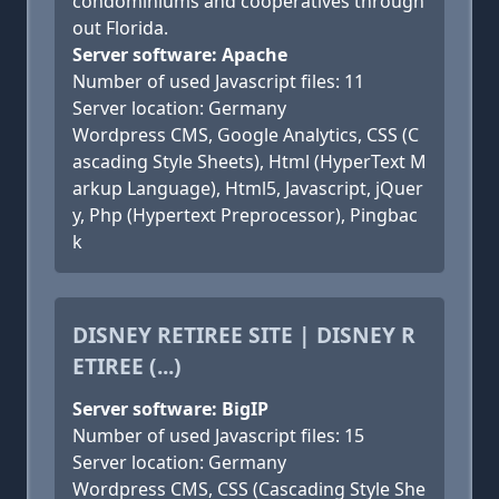
condominiums and cooperatives through
out Florida.
Server software: Apache
Number of used Javascript files: 11
Server location: Germany
Wordpress CMS, Google Analytics, CSS (C
ascading Style Sheets), Html (HyperText M
arkup Language), Html5, Javascript, jQuer
y, Php (Hypertext Preprocessor), Pingbac
k
DISNEY RETIREE SITE | DISNEY R
ETIREE (...)
Server software: BigIP
Number of used Javascript files: 15
Server location: Germany
Wordpress CMS, CSS (Cascading Style She