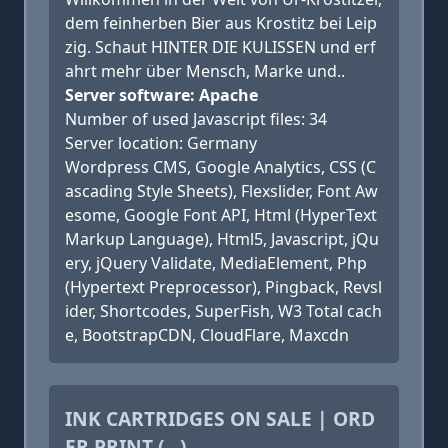
dem feinherben Bier aus Krostitz bei Leip
zig. Schaut HINTER DIE KULISSEN und erf
ahrt mehr über Mensch, Marke und..
Server software: Apache
Number of used Javascript files: 34
Server location: Germany
Wordpress CMS, Google Analytics, CSS (C
ascading Style Sheets), Flexslider, Font Aw
esome, Google Font API, Html (HyperText
Markup Language), Html5, Javascript, jQu
ery, jQuery Validate, MediaElement, Php
(Hypertext Preprocessor), Pingback, Revsl
ider, Shortcodes, SuperFish, W3 Total cach
e, BootstrapCDN, CloudFlare, Maxcdn
INK CARTRIDGES ON SALE | ORD
ER PRINT (...)