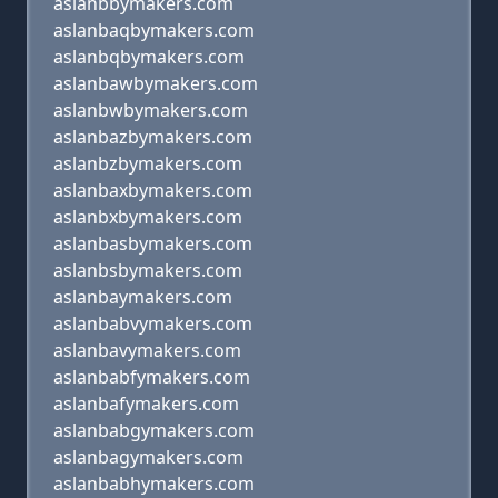
aslanbbymakers.com
aslanbaqbymakers.com
aslanbqbymakers.com
aslanbawbymakers.com
aslanbwbymakers.com
aslanbazbymakers.com
aslanbzbymakers.com
aslanbaxbymakers.com
aslanbxbymakers.com
aslanbasbymakers.com
aslanbsbymakers.com
aslanbaymakers.com
aslanbabvymakers.com
aslanbavymakers.com
aslanbabfymakers.com
aslanbafymakers.com
aslanbabgymakers.com
aslanbagymakers.com
aslanbabhymakers.com