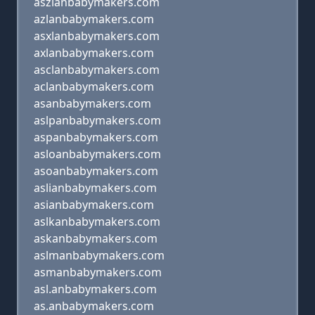
aszlanbabymakers.com
azlanbabymakers.com
asxlanbabymakers.com
axlanbabymakers.com
asclanbabymakers.com
aclanbabymakers.com
asanbabymakers.com
aslpanbabymakers.com
aspanbabymakers.com
asloanbabymakers.com
asoanbabymakers.com
aslianbabymakers.com
asianbabymakers.com
aslkanbabymakers.com
askanbabymakers.com
aslmanbabymakers.com
asmanbabymakers.com
asl.anbabymakers.com
as.anbabymakers.com