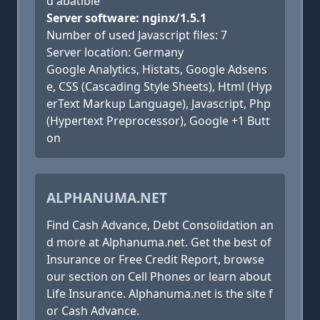
d abatible
Server software: nginx/1.5.1
Number of used Javascript files: 7
Server location: Germany
Google Analytics, Histats, Google Adsens
e, CSS (Cascading Style Sheets), Html (Hyp
erText Markup Language), Javascript, Php
(Hypertext Preprocessor), Google +1 Butt
on
ALPHANUMA.NET
Find Cash Advance, Debt Consolidation an
d more at Alphanuma.net. Get the best of
Insurance or Free Credit Report, browse
our section on Cell Phones or learn about
Life Insurance. Alphanuma.net is the site f
or Cash Advance.