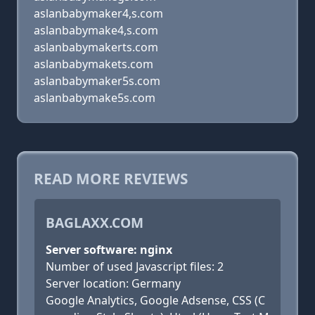
aslanbabymaker4,s.com
aslanbabymake4,s.com
aslanbabymakerts.com
aslanbabymakets.com
aslanbabymaker5s.com
aslanbabymake5s.com
READ MORE REVIEWS
BAGLAXX.COM
Server software: nginx
Number of used Javascript files: 2
Server location: Germany
Google Analytics, Google Adsense, CSS (C