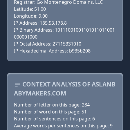
Registrar: Go Montenegro Domains, LLC
Latitude: 51.00
Longitude: 9.00
IP Address: 185.53.178.8
IP Binary Address: 10111001001101011011001
000001000
IP Octal Address: 27115331010
IP Hexadecimal Address: b935b208
CONTEXT ANALYSIS OF ASLANB
ABYMAKERS.COM
Number of letter on this page: 284
Number of word on this page: 51
Number of sentences on this page: 6
Average words per sentences on this page: 9