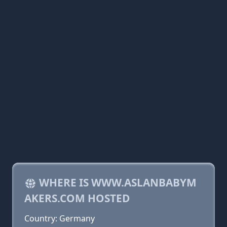
WHERE IS WWW.ASLANBABYM
AKERS.COM HOSTED
Country: Germany