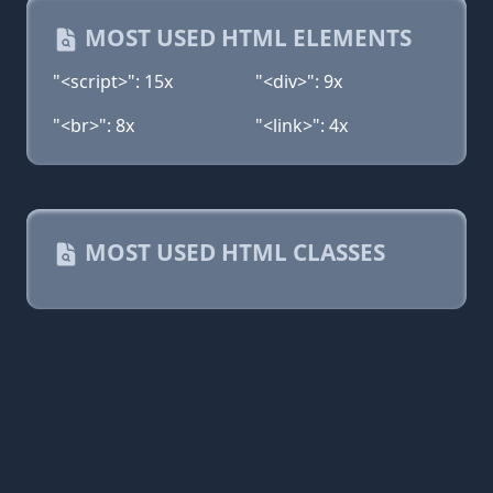
MOST USED HTML ELEMENTS
"<script>": 15x
"<div>": 9x
"<br>": 8x
"<link>": 4x
MOST USED HTML CLASSES