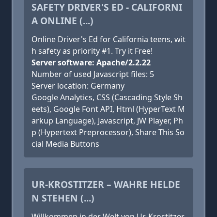
SAFETY DRIVER'S ED - CALIFORNI
A ONLINE (...)
Online Driver's Ed for California teens, wit
h safety as priority #1. Try it Free!
Server software: Apache/2.2.22
Number of used Javascript files: 5
Server location: Germany
Google Analytics, CSS (Cascading Style Sh
eets), Google Font API, Html (HyperText M
arkup Language), Javascript, JW Player, Ph
p (Hypertext Preprocessor), Share This So
cial Media Buttons
UR-KROSTITZER – WAHRE HELDE
N STEHEN (...)
Willkommen in der Welt von Ur-Krostitzer,