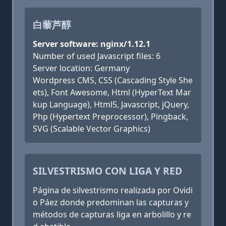
白藜芦醇
Server software: nginx/1.12.1
Number of used Javascript files: 6
Server location: Germany
Wordpress CMS, CSS (Cascading Style She
ets), Font Awesome, Html (HyperText Mar
kup Language), Html5, Javascript, jQuery,
Php (Hypertext Preprocessor), Pingback,
SVG (Scalable Vector Graphics)
SILVESTRISMO CON LIGA Y RED
Página de silvestrismo realizada por Ovidi
o Páez donde predominan las capturas y
métodos de capturas liga en arbolillo y re