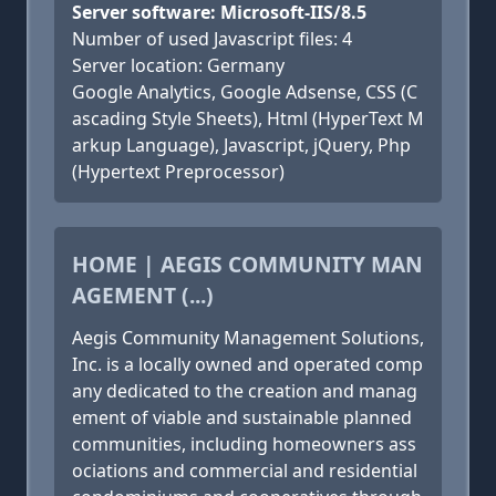
Server software: Microsoft-IIS/8.5
Number of used Javascript files: 4
Server location: Germany
Google Analytics, Google Adsense, CSS (C
ascading Style Sheets), Html (HyperText M
arkup Language), Javascript, jQuery, Php
(Hypertext Preprocessor)
HOME | AEGIS COMMUNITY MAN
AGEMENT (...)
Aegis Community Management Solutions,
Inc. is a locally owned and operated comp
any dedicated to the creation and manag
ement of viable and sustainable planned
communities, including homeowners ass
ociations and commercial and residential