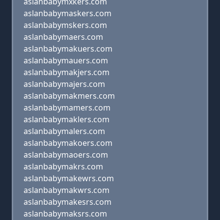
aslanbabymxkers.com
aslanbabymaskers.com
aslanbabymskers.com
aslanbabymaers.com
aslanbabymakuers.com
aslanbabymauers.com
aslanbabymakjers.com
aslanbabymajers.com
aslanbabymakmers.com
aslanbabymamers.com
aslanbabymaklers.com
aslanbabymalers.com
aslanbabymakoers.com
aslanbabymaoers.com
aslanbabymakrs.com
aslanbabymakewrs.com
aslanbabymakwrs.com
aslanbabymakesrs.com
aslanbabymaksrs.com