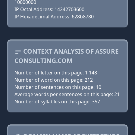
10000000
IP Octal Address: 14242703600
IP Hexadecimal Address: 628b8780
CONTEXT ANALYSIS OF ASSURE
CONSULTING.COM
Number of letter on this page: 1 148
Number of word on this page: 212
Number of sentences on this page: 10
Average words per sentences on this page: 21
Number of syllables on this page: 357