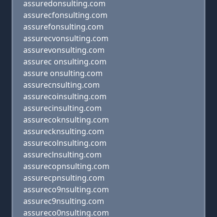
assuredonsulting.com
assurecfonsulting.com
assurefonsulting.com
assurecvonsulting.com
assurevonsulting.com
assurec onsulting.com
assure onsulting.com
assurecnsulting.com
assurecoinsulting.com
assurecinsulting.com
assurecoknsulting.com
assurecknsulting.com
assurecolnsulting.com
assureclnsulting.com
assurecopnsulting.com
assurecpnsulting.com
assureco9nsulting.com
assurec9nsulting.com
assureco0nsulting.com