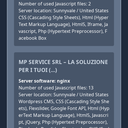
Number of used Javascript files: 2
Server location: Sunnyvale / United States
CSS (Cascading Style Sheets), Html (Hyper
Text Markup Language), Html5, Iframe, Ja
vascript, Php (Hypertext Preprocessor), F
acebook Box
MP SERVICE SRL – LA SOLUZIONE
PER I TUOI (...)
Server software: nginx
Number of used Javascript files: 13
Server location: Sunnyvale / United States
Wordpress CMS, CSS (Cascading Style She
ets), Flexslider, Google Font API, Html (Hyp
erText Markup Language), Html5, Javascri
pt, jQuery, Php (Hypertext Preprocessor),