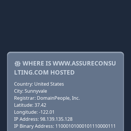
WHERE IS WWW.ASSURECONSU
LTING.COM HOSTED
Country: United States
City: Sunnyvale
Registrar: DomainPeople, Inc.
Latitude: 37.42
Longitude: -122.01
IP Address: 98.139.135.128
IP Binary Address: 11000101000101110000111