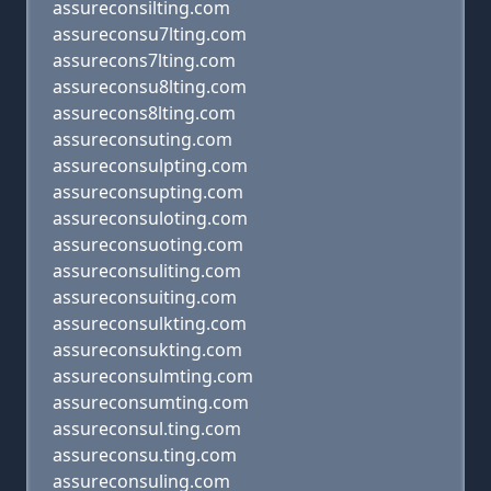
assureconsilting.com
assureconsu7lting.com
assurecons7lting.com
assureconsu8lting.com
assurecons8lting.com
assureconsuting.com
assureconsulpting.com
assureconsupting.com
assureconsuloting.com
assureconsuoting.com
assureconsuliting.com
assureconsuiting.com
assureconsulkting.com
assureconsukting.com
assureconsulmting.com
assureconsumting.com
assureconsul.ting.com
assureconsu.ting.com
assureconsuling.com