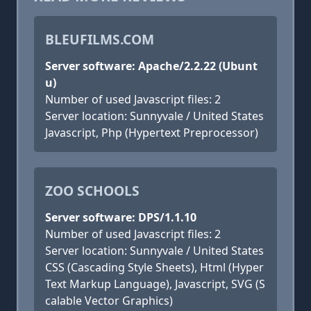
BLEUFILMS.COM
Server software: Apache/2.2.22 (Ubunt
u)
Number of used Javascript files: 2
Server location: Sunnyvale / United States
Javascript, Php (Hypertext Preprocessor)
ZOO SCHOOLS
Server software: DPS/1.1.10
Number of used Javascript files: 2
Server location: Sunnyvale / United States
CSS (Cascading Style Sheets), Html (Hyper
Text Markup Language), Javascript, SVG (S
calable Vector Graphics)