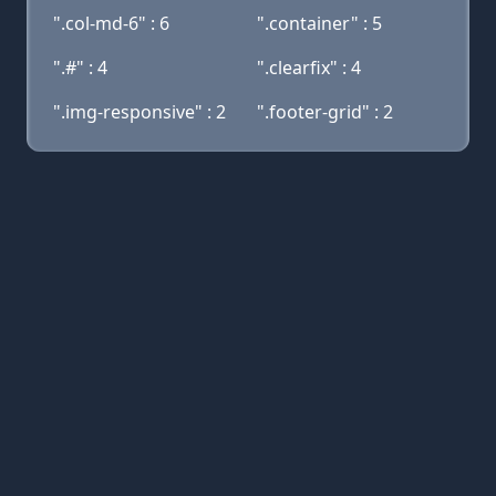
".col-md-6" : 6
".container" : 5
".#" : 4
".clearfix" : 4
".img-responsive" : 2
".footer-grid" : 2