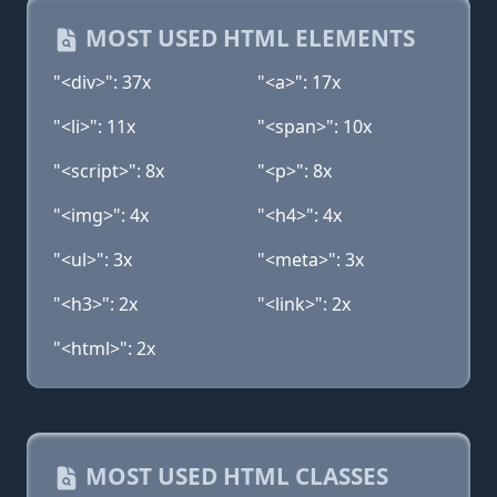
MOST USED HTML ELEMENTS
"<div>": 37x
"<a>": 17x
"<li>": 11x
"<span>": 10x
"<script>": 8x
"<p>": 8x
"<img>": 4x
"<h4>": 4x
"<ul>": 3x
"<meta>": 3x
"<h3>": 2x
"<link>": 2x
"<html>": 2x
MOST USED HTML CLASSES