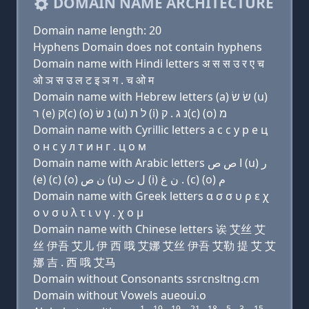
DOMAIN NAME ARCHITECTURE
Domain name length: 20
Hyphens Domain does not contain hyphens
Domain name with Hindi letters अ स स उ र ए च
ओ ञ स उ ल ट इ ञ ग . च ओ म
Domain name with Hebrew letters (a) שׂ שׂ (u)
ר (e) ק(c) (ο) נ שׂ (u) ל ת (i) נ ג . ק(c) (ο) מ
Domain name with Cyrillic letters a с с у р e ц
о н с у л т и н г . ц о м
Domain name with Arabic letters ﺍ ﺹ ﺹ (u) ﺭ
(e) (c) (o) ﻥ ﺹ (u) ﻝ ﺕ (i) ﻥ ﻍ . (c) (o) ﻡ
Domain name with Greek letters α σ σ υ ρ ε χ
ο ν σ υ λ τ ι ν γ . χ ο μ
Domain name with Chinese letters 诶 艾丝 艾
丝 伊吾 艾儿 伊 西 哦 艾娜 艾丝 伊吾 艾勒 提 艾 艾
娜 吉 . 西 哦 艾马
Domain without Consonants ssrcnsltng.cm
Domain without Vowels aueoui.o
1
19
19
21
18
5
3
15