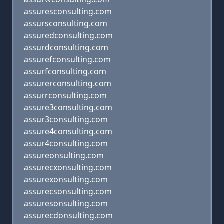
assuresconsulting.com
assursconsulting.com
assuredconsulting.com
assurdconsulting.com
assurefconsulting.com
assurfconsulting.com
assurerconsulting.com
assurrconsulting.com
assure3consulting.com
assur3consulting.com
assure4consulting.com
assur4consulting.com
assureonsulting.com
assurecxonsulting.com
assurexonsulting.com
assurecsonsulting.com
assuresonsulting.com
assurecdonsulting.com