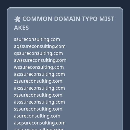
COMMON DOMAIN TYPO MIST
AKES
ssureconsulting.com
aqssureconsulting.com
qssureconsulting.com
awssureconsulting.com
wssureconsulting.com
azssureconsulting.com
zssureconsulting.com
axssureconsulting.com
xssureconsulting.com
asssureconsulting.com
sssureconsulting.com
asureconsulting.com
asqsureconsulting.com
aqsureconsulting.com