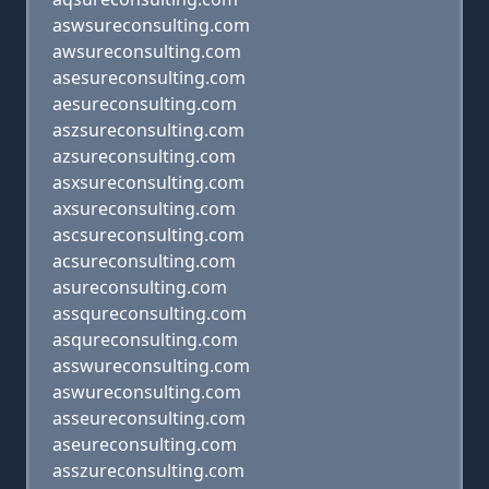
aswsureconsulting.com
awsureconsulting.com
asesureconsulting.com
aesureconsulting.com
aszsureconsulting.com
azsureconsulting.com
asxsureconsulting.com
axsureconsulting.com
ascsureconsulting.com
acsureconsulting.com
asureconsulting.com
assqureconsulting.com
asqureconsulting.com
asswureconsulting.com
aswureconsulting.com
asseureconsulting.com
aseureconsulting.com
asszureconsulting.com