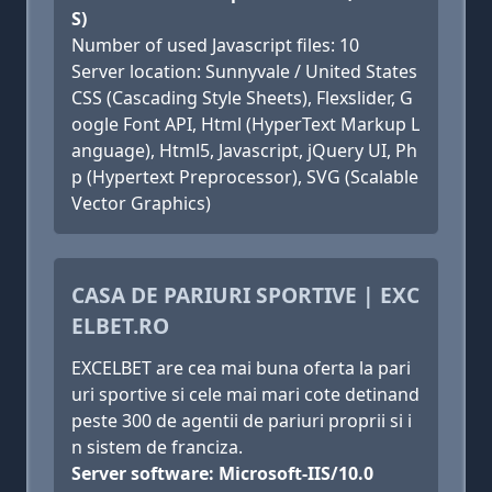
S)
Number of used Javascript files: 10
Server location: Sunnyvale / United States
CSS (Cascading Style Sheets), Flexslider, G
oogle Font API, Html (HyperText Markup L
anguage), Html5, Javascript, jQuery UI, Ph
p (Hypertext Preprocessor), SVG (Scalable
Vector Graphics)
CASA DE PARIURI SPORTIVE | EXC
ELBET.RO
EXCELBET are cea mai buna oferta la pari
uri sportive si cele mai mari cote detinand
peste 300 de agentii de pariuri proprii si i
n sistem de franciza.
Server software: Microsoft-IIS/10.0