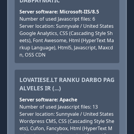
DABPAYMATIC
Server software: Microsoft-IIS/8.5
Number of used Javascript files: 6
Server location: Sunnyvale / United States
Google Analytics, CSS (Cascading Style Sh
eets), Font Awesome, Html (HyperText Ma
rkup Language), Html5, Javascript, Maxcd
n, OSS CDN
LOVATIESE.LT RANKU DARBO PAG
ALVELES IR (...)
Server software: Apache
Number of used Javascript files: 13
Server location: Sunnyvale / United States
Wordpress CMS, CSS (Cascading Style She
ets), Cufon, Fancybox, Html (HyperText M