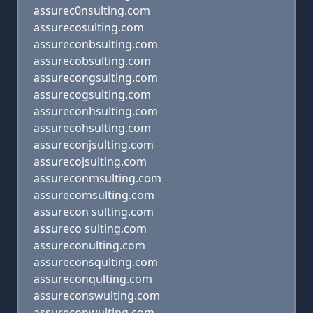
assurec0nsulting.com
assurecosulting.com
assureconbsulting.com
assurecobsulting.com
assurecongsulting.com
assurecogsulting.com
assureconhsulting.com
assurecohsulting.com
assureconjsulting.com
assurecojsulting.com
assureconmsulting.com
assurecomsulting.com
assurecon sulting.com
assureco sulting.com
assureconulting.com
assureconsqulting.com
assureconqulting.com
assureconswulting.com
assureconwulting.com