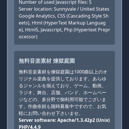
Number of used Javascript files: 5
Server location: Sunnyvale / United States
Google Analytics, CSS (Cascading Style Sh
eets), Html (HyperText Markup Languag
e), Html5, Javascript, Php (Hypertext Prepr
ocessor)
無料音楽素材 煉獄庭園
無料音楽素材を煉獄庭園は1000曲以上のオ
リジナル楽曲を提供しております。あらゆ
るジャンルを揃えており、ゲーム、動画、
ラジオ、舞台、店舗、バンド、ホームペー
ジなどの、多分野で御利用可能でございま
す。作曲依頼も随時募集中ですので、お気
軽にお問い合わせ下さいませ。
Server software: Apache/1.3.42p2 (Unix)
PHP/4.4.9