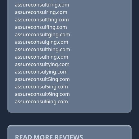
assureconsultring.com
assureconsulring.com
assureconsultfing.com
assureconsulfing.com
assureconsultging.com
assureconsulging.com
assureconsulthing.com
assureconsulhing.com
assureconsultying.com
assureconsulying.com
assureconsult5ing.com
assureconsul5ing.com
assureconsult6ing.com
assureconsul6ing.com
READ MORE REVIEWS