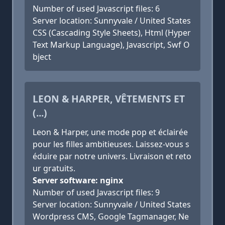
Number of used Javascript files: 6
Server location: Sunnyvale / United States
CSS (Cascading Style Sheets), Html (Hyper
Text Markup Language), Javascript, Swf O
bject
LEON & HARPER, VÊTEMENTS ET
(...)
Leon & Harper, une mode pop et éclairée
pour les filles ambitieuses. Laissez-vous s
éduire par notre univers. Livraison et reto
ur gratuits.
Server software: nginx
Number of used Javascript files: 9
Server location: Sunnyvale / United States
Wordpress CMS, Google Tagmanager, Ne