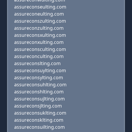
assureconseulting.com
assureconeulting.com
assureconszulting.com
assureconzulting.com
assureconsxulting.com
assureconxulting.com
assureconsculting.com
assureconculting.com
assureconslting.com
assureconsuylting.com
assureconsylting.com
assureconsuhlting.com
assureconshlting.com
assureconsujlting.com
assureconsjlting.com
assureconsuklting.com
assureconsklting.com
assureconsuilting.com