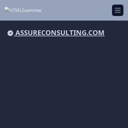
Open
ASSURECONSULTING.COM