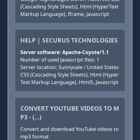
(Cascading Style Sheets), Html (HyperText
Markup Language), Iframe, Javascript
HELP | SECURUS TECHNOLOGIES
Server software: Apache-Coyote/1.1
Number of used Javascript files: 1
Server location: Sunnyvale / United States
CSS (Cascading Style Sheets), Html (Hyper
Text Markup Language), Html5, Javascript
CONVERT YOUTUBE VIDEOS TO M
P3 - (...)
Convert and download YouTube videos to
mp3 format