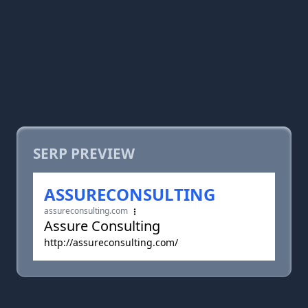
SERP PREVIEW
ASSURECONSULTING
assureconsulting.com
Assure Consulting
http://assureconsulting.com/