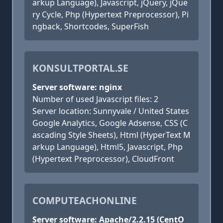
arkup Language), Javascript, jQuery, jQue
ry Cycle, Php (Hypertext Preprocessor), Pi
ngback, Shortcodes, SuperFish
KONSULTPORTAL.SE
Server software: nginx
Number of used Javascript files: 2
Server location: Sunnyvale / United States
Google Analytics, Google Adsense, CSS (C
ascading Style Sheets), Html (HyperText M
arkup Language), Html5, Javascript, Php
(Hypertext Preprocessor), CloudFront
COMPUTEACHONLINE
Server software: Apache/2.2.15 (CentO