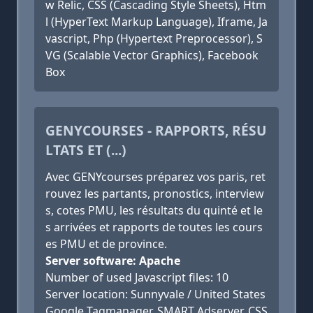
w Relic, CSS (Cascading Style Sheets), Htm
l (HyperText Markup Language), Iframe, Ja
vascript, Php (Hypertext Preprocessor), S
VG (Scalable Vector Graphics), Facebook
Box
GENYCOURSES - RAPPORTS, RÉSU
LTATS ET (...)
Avec GENYcourses préparez vos paris, ret
rouvez les partants, pronostics, interview
s, cotes PMU, les résultats du quinté et le
s arrivées et rapports de toutes les cours
es PMU et de province.
Server software: Apache
Number of used Javascript files: 10
Server location: Sunnyvale / United States
Google Tagmanager, SMART Adserver, CSS