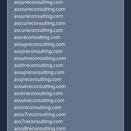
aszureconsulting.com
assxureconsulting.com
asxureconsulting.com
asscureconsulting.com
ascureconsulting.com
assreconsulting.com
assuyreconsulting.com
assyreconsulting.com
assuhreconsulting.com
asshreconsulting.com
assujreconsulting.com
assjreconsulting.com
assukreconsulting.com
asskreconsulting.com
assuireconsulting.com
assireconsulting.com
assu7reconsulting.com
ass7reconsulting.com
assu8reconsulting.com