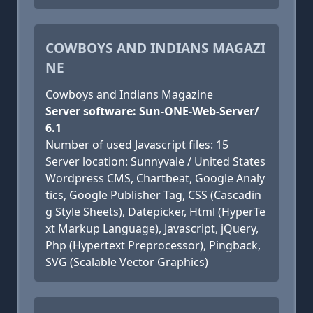
COWBOYS AND INDIANS MAGAZI
NE
Cowboys and Indians Magazine
Server software: Sun-ONE-Web-Server/
6.1
Number of used Javascript files: 15
Server location: Sunnyvale / United States
Wordpress CMS, Chartbeat, Google Analy
tics, Google Publisher Tag, CSS (Cascadin
g Style Sheets), Datepicker, Html (HyperTe
xt Markup Language), Javascript, jQuery,
Php (Hypertext Preprocessor), Pingback,
SVG (Scalable Vector Graphics)