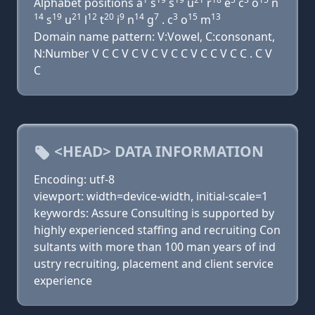
Alphabet positions a
s
s
u
r
e
c
o
n
14
19
21
12
20
9
14
7
3
15
13
s
u
l
t
i
n
g
. c
o
m
Domain name pattern: V:Vowel, C:consonant,
N:Number V C C V C V C V C C V C C V C C . C V
C
<HEAD> DATA INFORMATION
Encoding: utf-8
viewport: width=device-width, initial-scale=1
keywords: Assure Consulting is supported by
highly experienced staffing and recruiting Con
sultants with more than 100 man years of ind
ustry recruiting, placement and client service
experience