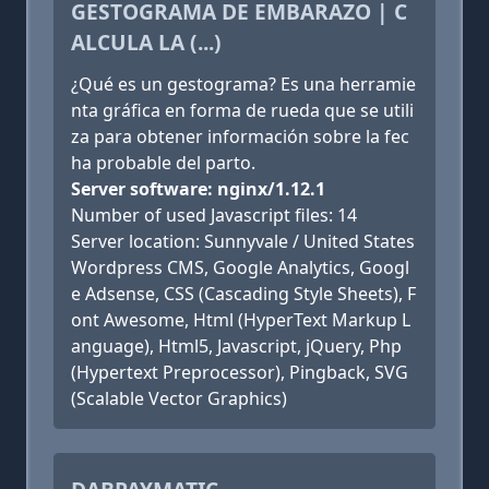
GESTOGRAMA DE EMBARAZO | C
ALCULA LA (...)
¿Qué es un gestograma? Es una herramie
nta gráfica en forma de rueda que se utili
za para obtener información sobre la fec
ha probable del parto.
Server software: nginx/1.12.1
Number of used Javascript files: 14
Server location: Sunnyvale / United States
Wordpress CMS, Google Analytics, Googl
e Adsense, CSS (Cascading Style Sheets), F
ont Awesome, Html (HyperText Markup L
anguage), Html5, Javascript, jQuery, Php
(Hypertext Preprocessor), Pingback, SVG
(Scalable Vector Graphics)