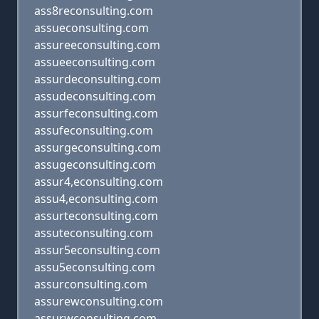
ass8reconsulting.com
assueconsulting.com
assureeconsulting.com
assueeconsulting.com
assurdeconsulting.com
assudeconsulting.com
assurfeconsulting.com
assufeconsulting.com
assurgeconsulting.com
assugeconsulting.com
assur4,econsulting.com
assu4,econsulting.com
assurteconsulting.com
assuteconsulting.com
assur5econsulting.com
assu5econsulting.com
assurconsulting.com
assurewconsulting.com
assurwconsulting.com