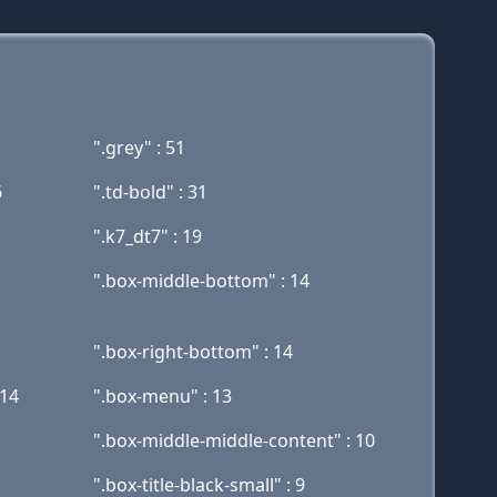
".grey" : 51
6
".td-bold" : 31
".k7_dt7" : 19
".box-middle-bottom" : 14
".box-right-bottom" : 14
 14
".box-menu" : 13
".box-middle-middle-content" : 10
".box-title-black-small" : 9