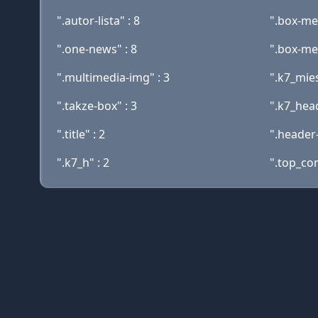
".autor-lista" : 8
".box-men
".one-news" : 8
".box-men
".multimedia-img" : 3
".k7_mies
".takze-box" : 3
".k7_head
".title" : 2
".header-
".k7_h" : 2
".top_co