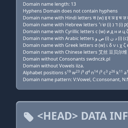
Domain name length: 13
Hyphens Domain does not contain hyphens
Domain name with Hindi letters स (w) इ द ञ इ च ज़ 
Domain name with Cyrillic letters с (w) и д н и ц ζ 
Domain name with Greek letters σ (w) ι δ ν ι χ ζ κ
Domain name with Chinese letters 艾丝 豆贝
Domain without Consonants swdnczk.pl
Domain without Vowels iiza.
19
23
9
4
14
9
3
26
11
Alphabet positions s
w
i
d
n
i
c
z
k
a
Domain name pattern: V:Vowel, C:consonant, N:Nu
<HEAD> DATA IN