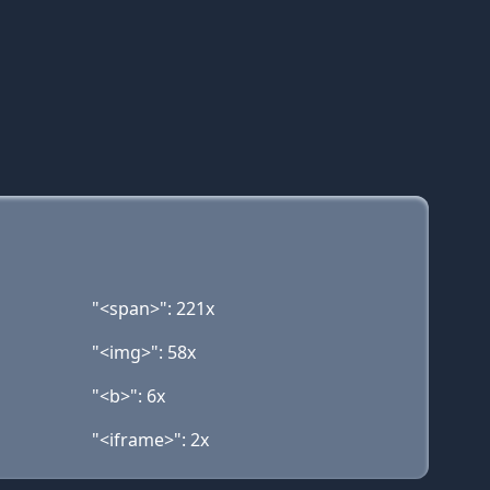
"<span>": 221x
"<img>": 58x
"<b>": 6x
"<iframe>": 2x