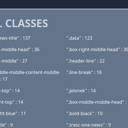
 CLASSES
ws-title" : 137
".data" : 123
t-middle-head" : 36
".box-right-middle-head" : 3
t-middle" : 27
".header-line" : 22
ddle-middle-content-middle-
".line-break" : 16
: 17
t-top" : 14
".jelonek" : 14
ht-top" : 14
".box-middle-middle-head" :
ght-blue" : 11
".bold-black" : 10
le" : 9
".tresc-one-news" : 9