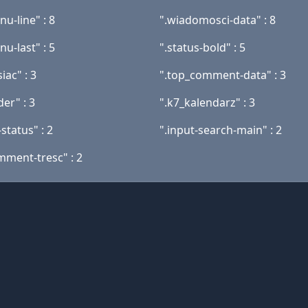
u-line" : 8
".wiadomosci-data" : 8
u-last" : 5
".status-bold" : 5
iac" : 3
".top_comment-data" : 3
er" : 3
".k7_kalendarz" : 3
status" : 2
".input-search-main" : 2
mment-tresc" : 2