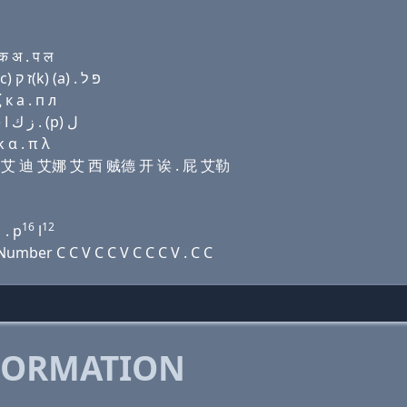
क अ . प ल
Domain name with Hebrew letters שׂ ו׳ (i) ד נ (i) ק(c) ז ק(k) (a) . פּ ל
к a . п л
Domain name with Arabic letters ﺹ ﻭ (i) ﺩ ﻥ (i) (c) ﺯ ﻙ ﺍ . (p) ﻝ
 α . π λ
尔维 艾 迪 艾娜 艾 西 贼德 开 诶 . 屁 艾勒
1
16
12
. p
l
mber C C V C C V C C C V . C C
FORMATION