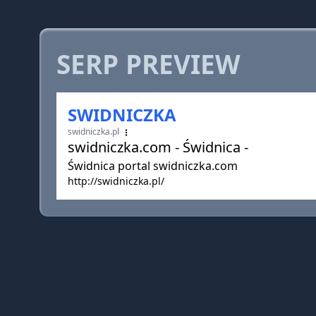
SERP PREVIEW
SWIDNICZKA
swidniczka.pl
swidniczka.com - Świdnica -
Świdnica portal swidniczka.com
http://swidniczka.pl/