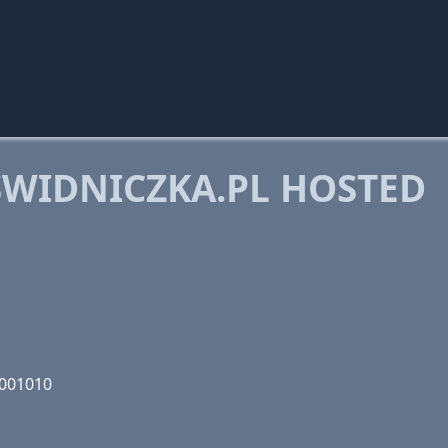
WIDNICZKA.PL HOSTED
1001010