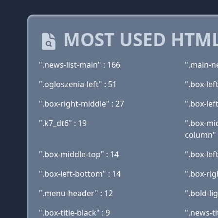
MOST USED HTML
".news-list-main" : 166
".main-ne
".ogloszenia-left" : 51
".box-lef
".box-right-middle" : 27
".box-lef
".k7_dt6" : 19
".box-mi
column" 
".box-middle-top" : 14
".box-lef
".box-left-bottom" : 14
".box-rig
".menu-header" : 12
".bold-li
".box-title-black" : 9
".news-tit