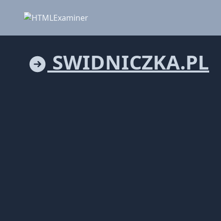
SWIDNICZKA.PL