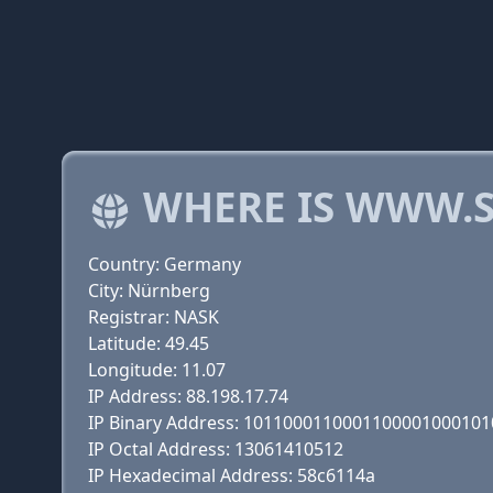
WHERE IS WWW.S
Country: Germany
City: Nürnberg
Registrar: NASK
Latitude: 49.45
Longitude: 11.07
IP Address: 88.198.17.74
IP Binary Address: 101100011000110000100010
IP Octal Address: 13061410512
IP Hexadecimal Address: 58c6114a