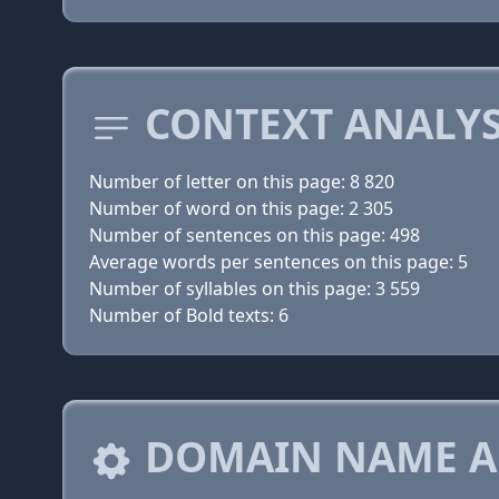
CONTEXT ANALYS
Number of letter on this page: 8 820
Number of word on this page: 2 305
Number of sentences on this page: 498
Average words per sentences on this page: 5
Number of syllables on this page: 3 559
Number of Bold texts: 6
DOMAIN NAME A