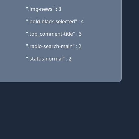
".img-news" : 8
".bold-black-selected" : 4
".top_comment-title" : 3
".radio-search-main" : 2
".status-normal" : 2