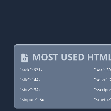
MOST USED HTML
"<td>": 621x
"<a>": 3
"<li>": 144x
"<div>": 
"<br>": 34x
"<script>
"<input>": 5x
"<meta>"