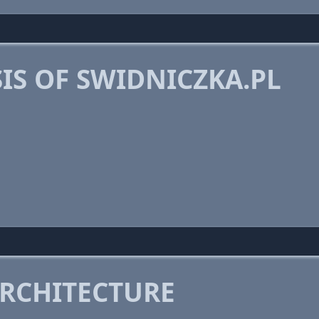
IS OF SWIDNICZKA.PL
RCHITECTURE