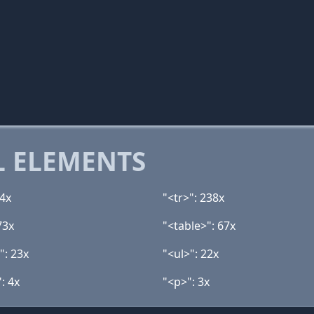
 ELEMENTS
94x
"<tr>": 238x
73x
"<table>": 67x
": 23x
"<ul>": 22x
: 4x
"<p>": 3x