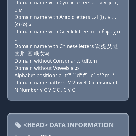
Domain name with Cyrillic letters a т и д φ . ц
о м
Domain name with Arabic letters ﺍ ﺕ (i) ﺩ ﻑ .
(c) (o) ﻡ
Domain name with Greek letters α τ ι δ φ . χ ο
μ
Domain name with Chinese letters 诶 提 艾 迪
艾弗 . 西 哦 艾马
Domain without Consonants tdf.cm
Domain without Vowels ai.o
1
20
9
4
6
3
15
13
Alphabet positions a
t
i
d
f
. c
o
m
Domain name pattern: V:Vowel, C:consonant,
N:Number V C V C C . C V C
<HEAD> DATA INFORMATION