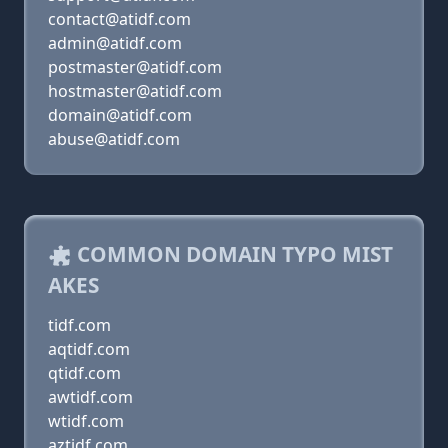
contact@atidf.com
admin@atidf.com
postmaster@atidf.com
hostmaster@atidf.com
domain@atidf.com
abuse@atidf.com
COMMON DOMAIN TYPO MIST
AKES
tidf.com
aqtidf.com
qtidf.com
awtidf.com
wtidf.com
aztidf.com