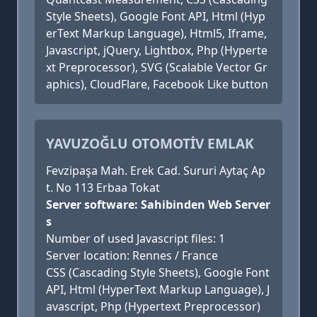
Style Sheets), Google Font API, Html (Hyp
erText Markup Language), Html5, Iframe,
Javascript, jQuery, Lightbox, Php (Hyperte
xt Preprocessor), SVG (Scalable Vector Gr
aphics), CloudFlare, Facebook Like button
YAVUZOĞLU OTOMOTİV EMLAK
Fevzipaşa Mah. Erek Cad. Sururi Aytaç Ap
t. No 113 Erbaa Tokat
Server software: Sahibinden Web Server
s
Number of used Javascript files: 1
Server location: Rennes / France
CSS (Cascading Style Sheets), Google Font
API, Html (HyperText Markup Language), J
avascript, Php (Hypertext Preprocessor)