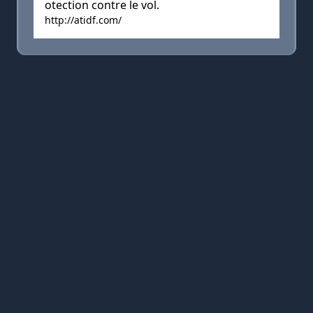
otection contre le vol.
http://atidf.com/