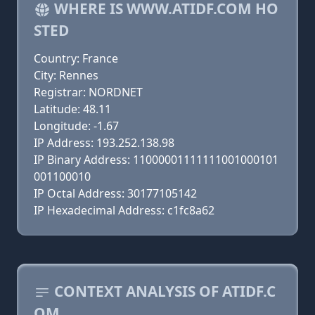
WHERE IS WWW.ATIDF.COM HO
STED
Country: France
City: Rennes
Registrar: NORDNET
Latitude: 48.11
Longitude: -1.67
IP Address: 193.252.138.98
IP Binary Address: 11000001111111001000101
001100010
IP Octal Address: 30177105142
IP Hexadecimal Address: c1fc8a62
CONTEXT ANALYSIS OF ATIDF.C
OM