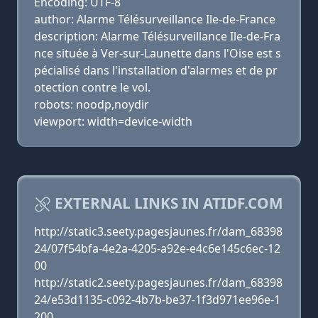
Encoding: UTF-8
author: Alarme Télésurveillance Ile-de-France
description: Alarme Télésurveillance Ile-de-Fra
nce située à Ver-sur-Launette dans l'Oise est s
pécialisé dans l'installation d'alarmes et de pr
otection contre le vol.
robots: noodp,noydir
viewport: width=device-width
EXTERNAL LINKS IN ATIDF.COM
http://static3.seety.pagesjaunes.fr/dam_68398
24/07f54bfa-4e2a-4205-a92e-e4c6e145c6ec-12
00
http://static2.seety.pagesjaunes.fr/dam_68398
24/e53d1135-c092-4b7b-be37-1f3d971ee96e-1
200