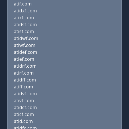
atif.com
atidxf.com
atixf.com
atidsf.com
atisf.com
atidwf.com
atiwf.com
atidef.com
atief.com
atidrf.com
atirf.com
atidff.com
atiff.com
atidvf.com
ativf.com
atidcf.com
aticf.com
atid.com
atidfc.com