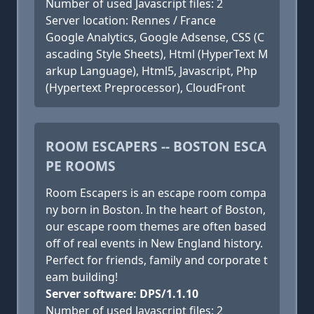
Number of used Javascript files: 2
Server location: Rennes / France
Google Analytics, Google Adsense, CSS (C
ascading Style Sheets), Html (HyperText M
arkup Language), Html5, Javascript, Php
(Hypertext Preprocessor), CloudFront
ROOM ESCAPERS -- BOSTON ESCA
PE ROOMS
Room Escapers is an escape room compa
ny born in Boston. In the heart of Boston,
our escape room themes are often based
off of real events in New England history.
Perfect for friends, family and corporate t
eam building!
Server software: DPS/1.1.10
Number of used Javascript files: 2