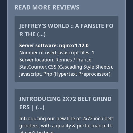
READ MORE REVIEWS
JEFFREY'S WORLD :: A FANSITE FO
R THE (...)
Server software: nginx/1.12.0
Number of used Javascript files: 1
Server location: Rennes / France
StatCounter, CSS (Cascading Style Sheets),
Javascript, Php (Hypertext Preprocessor)
INTRODUCING 2X72 BELT GRIND
ERS | (...)
Introducing our new line of 2x72 inch belt
grinders, with a quality & performance th
at can't be beat.