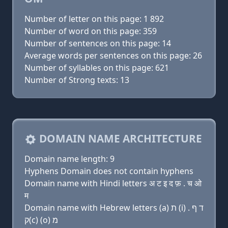
Number of letter on this page: 1 892
Number of word on this page: 359
Number of sentences on this page: 14
Average words per sentences on this page: 26
Number of syllables on this page: 621
Number of Strong texts: 13
DOMAIN NAME ARCHITECTURE
Domain name length: 9
Hyphens Domain does not contain hyphens
Domain name with Hindi letters अ ट इ द फ़ . च ओ
म
Domain name with Hebrew letters (a) ת (i) ד ף .
ק(c) (ο) מ