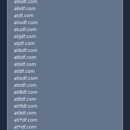
at6idf.com
a6idf.com
atdf.com
atiudf.com
atudf.com
atijdf.com
atjdf.com
atikdf.com
atkdf.com
atildf.com
atldf.com
atiodf.com
atodf.com
ati8df.com
at8df.com
ati9df.com
at9df.com
ati*df.com
at*df.com