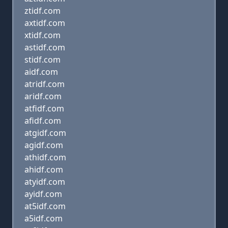
ztidf.com
axtidf.com
xtidf.com
astidf.com
stidf.com
aidf.com
atridf.com
aridf.com
atfidf.com
afidf.com
atgidf.com
agidf.com
athidf.com
ahidf.com
atyidf.com
ayidf.com
at5idf.com
a5idf.com