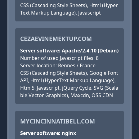
CSS (Cascading Style Sheets), Html (Hyper
Text Markup Language), Javascript
CEZAEVINEMEKTUP.COM
Server software: Apache/2.4.10 (Debian)
Number of used Javascript files: 8
Server location: Rennes / France
CSS (Cascading Style Sheets), Google Font
API, Html (HyperText Markup Language),
Html5, Javascript, jQuery Cycle, SVG (Scala
ble Vector Graphics), Maxcdn, OSS CDN
MYCINCINNATIBELL.COM
Server software: nginx