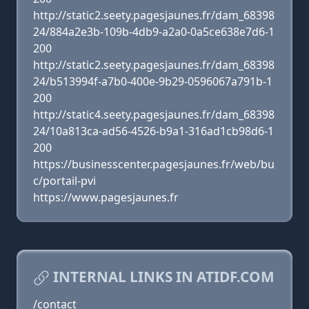
http://static2.seety.pagesjaunes.fr/dam_68398
24/884a2e3b-109b-4db9-a2a0-0a5ce638e7d6-1
200
http://static2.seety.pagesjaunes.fr/dam_68398
24/b513994f-a7b0-400e-9b29-0596067a791b-1
200
http://static4.seety.pagesjaunes.fr/dam_68398
24/10a813ca-ad56-4526-b9a1-316ad1cb98d6-1
200
https://businesscenter.pagesjaunes.fr/web/bu
c/portail-pvi
https://www.pagesjaunes.fr
INTERNAL LINKS IN ATIDF.COM
/contact