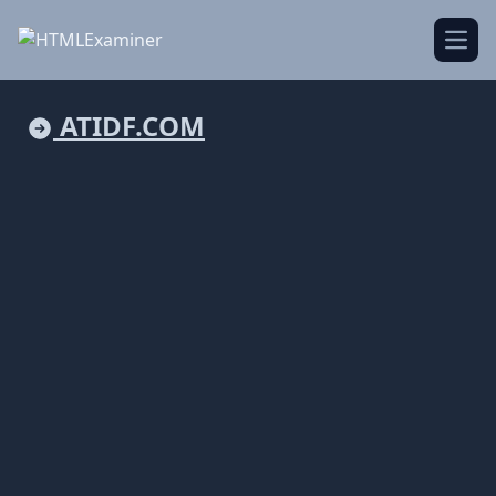
Open
ATIDF.COM