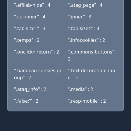
".effilab-hide" : 4
".atag_page" : 4
".col-inner" : 4
".inner" : 3
".tab-size1" : 3
".tab-size4" : 3
".temps" : 2
".infocookies" : 2
".onclick='return" : 2
".commons-buttons" :
2
".bandeau-cookies-gr
".text-decoration:non
oup" : 2
e" : 2
".atag_info" : 2
".media" : 2
".false;'" : 2
".resp-mobile" : 2