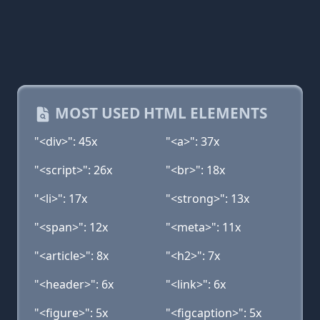
MOST USED HTML ELEMENTS
"<div>": 45x
"<a>": 37x
"<script>": 26x
"<br>": 18x
"<li>": 17x
"<strong>": 13x
"<span>": 12x
"<meta>": 11x
"<article>": 8x
"<h2>": 7x
"<header>": 6x
"<link>": 6x
"<figure>": 5x
"<figcaption>": 5x