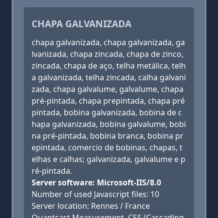
CHAPA GALVANIZADA
chapa galvanizada, chapa galvanizada, ga
lvanizada, chapa zincada, chapa de zinco,
zincada, chapa de aço, telha metálica, telh
a galvanizada, telha zincada, calha galvani
zada, chapa galvalume, galvalume, chapa
pré-pintada, chapa prepintada, chapa pré
pintada, bobina galvanizada, bobina de c
hapa galvanizada, bobina galvalume, bobi
na pré-pintada, bobina branca, bobina pr
epintada, comercio de bobinas, chapas, t
elhas e calhas; galvanizada, galvalume e p
ré-pintada.
Server software: Microsoft-IIS/8.0
Number of used Javascript files: 10
Server location: Rennes / France
Quantcast Measurement, CSS (Cascading