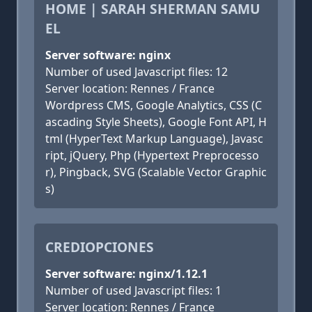
HOME | SARAH SHERMAN SAMU
EL
Server software: nginx
Number of used Javascript files: 12
Server location: Rennes / France
Wordpress CMS, Google Analytics, CSS (C
ascading Style Sheets), Google Font API, H
tml (HyperText Markup Language), Javasc
ript, jQuery, Php (Hypertext Preprocesso
r), Pingback, SVG (Scalable Vector Graphic
s)
CREDIOPCIONES
Server software: nginx/1.12.1
Number of used Javascript files: 1
Server location: Rennes / France