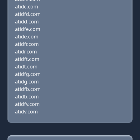
atidc.com
atidfd.com
atidd.com
atidfe.com
atide.com
atidfr.com
atidr.com
atidft.com
atidt.com
atidfg.com
atidg.com
atidfb.com
atidb.com
atidfv.com
atidv.com