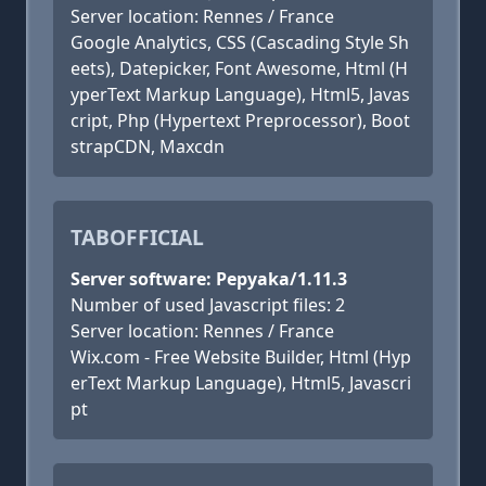
Server location: Rennes / France
Google Analytics, CSS (Cascading Style Sh
eets), Datepicker, Font Awesome, Html (H
yperText Markup Language), Html5, Javas
cript, Php (Hypertext Preprocessor), Boot
strapCDN, Maxcdn
TABOFFICIAL
Server software: Pepyaka/1.11.3
Number of used Javascript files: 2
Server location: Rennes / France
Wix.com - Free Website Builder, Html (Hyp
erText Markup Language), Html5, Javascri
pt