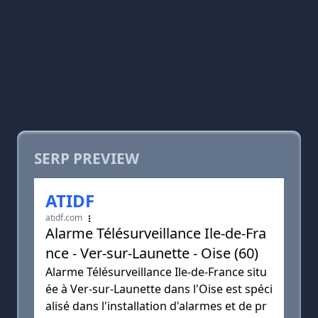
SERP PREVIEW
ATIDF
atidf.com
Alarme Télésurveillance Ile-de-Fra
nce - Ver-sur-Launette - Oise (60)
Alarme Télésurveillance Ile-de-France situ
ée à Ver-sur-Launette dans l'Oise est spéci
alisé dans l'installation d'alarmes et de pr