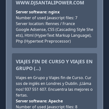
WWW.DJSANTALIPOWER.COM
Server software: nginx
Number of used Javascript files: 7
Server location: Rennes / France
Google Adsense, CSS (Cascading Style She
ets), Html (HyperText Markup Language),
Php (Hypertext Preprocessor)
VIAJES FIN DE CURSO Y VIAJES EN
GRUPO (...)
Viajes en Grupo y Viajes fin de Curso. Cur
sos de inglés en Londres y Dublín. ¡Lláma
nos! 937 551 607. Encuentra las mejores o
fertas.
Server software: Apache
Number of used Javascript files: 8