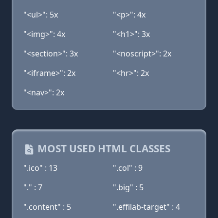
"<ul>": 5x
"<p>": 4x
"<img>": 4x
"<h1>": 3x
"<section>": 3x
"<noscript>": 2x
"<iframe>": 2x
"<hr>": 2x
"<nav>": 2x
MOST USED HTML CLASSES
".ico" : 13
".col" : 9
"." : 7
".big" : 5
".content" : 5
".effilab-target" : 4