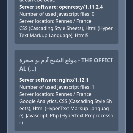
Server software: openresty/1.11.2.4
Number of used Javascript files: 0
Server location: Rennes / France
CSS (Cascading Style Sheets), Html (Hyper
Text Markup Language), Html5
موقع الشيخ آدم بو صخرة - THE OFFICI
AL (...)
Server software: nginx/1.12.1
Number of used Javascript files: 1
Server location: Rennes / France
Google Analytics, CSS (Cascading Style Sh
eets), Html (HyperText Markup Languag
e), Javascript, Php (Hypertext Preprocesso
r)