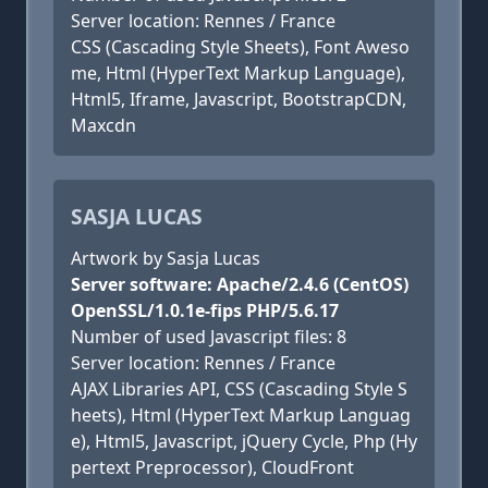
Server location: Rennes / France
CSS (Cascading Style Sheets), Font Aweso
me, Html (HyperText Markup Language),
Html5, Iframe, Javascript, BootstrapCDN,
Maxcdn
SASJA LUCAS
Artwork by Sasja Lucas
Server software: Apache/2.4.6 (CentOS)
OpenSSL/1.0.1e-fips PHP/5.6.17
Number of used Javascript files: 8
Server location: Rennes / France
AJAX Libraries API, CSS (Cascading Style S
heets), Html (HyperText Markup Languag
e), Html5, Javascript, jQuery Cycle, Php (Hy
pertext Preprocessor), CloudFront