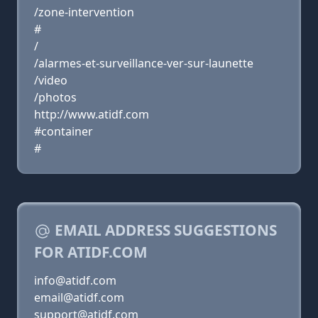
/zone-intervention
#
/
/alarmes-et-surveillance-ver-sur-launette
/video
/photos
http://www.atidf.com
#container
#
EMAIL ADDRESS SUGGESTIONS
FOR ATIDF.COM
info@atidf.com
email@atidf.com
support@atidf.com