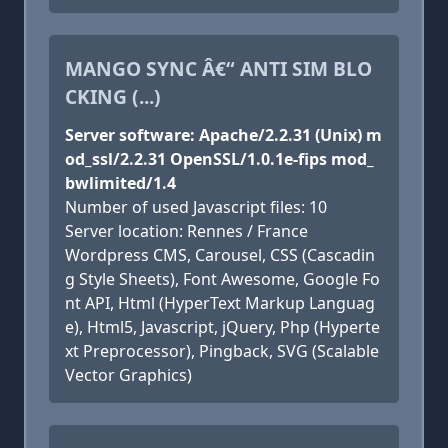
MANGO SYNC Â€“ ANTI SIM BLO
CKING (...)
Server software: Apache/2.2.31 (Unix) m
od_ssl/2.2.31 OpenSSL/1.0.1e-fips mod_
bwlimited/1.4
Number of used Javascript files: 10
Server location: Rennes / France
Wordpress CMS, Carousel, CSS (Cascadin
g Style Sheets), Font Awesome, Google Fo
nt API, Html (HyperText Markup Languag
e), Html5, Javascript, jQuery, Php (Hyperte
xt Preprocessor), Pingback, SVG (Scalable
Vector Graphics)