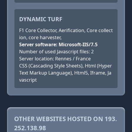
DYNAMIC TURF
F1 Core Collector, Aerification, Core collect
ion, core harvester,
Server software: Microsoft-IIS/7.5
Number of used Javascript files: 2
Server location: Rennes / France
CSS (Cascading Style Sheets), Html (Hyper
Text Markup Language), Html5, Iframe, Ja
vascript
OTHER WEBSITES HOSTED ON 193.
252.138.98