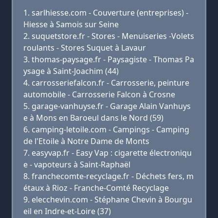
sarlhiesse.com - Couverture (entreprises) -
Hiesse à Samois sur Seine
suquetstore.fr - Stores - Menuiseries -Volets
roulants - Stores Suquet à Lavaur
thomas-paysage.fr - Paysagiste - Thomas Pa
ysage à Saint-Joachim (44)
carrosseriefalcon.fr - Carrosserie, peinture
automobile - Carrosserie Falcon à Crosne
garage-vanhuyse.fr - Garage Alain Vanhuys
e à Mons en Baroeul dans le Nord (59)
camping-letoile.com - Campings - Camping
de l'Etoile à Notre Dame de Monts
easyvap.fr - Easy Vap : cigarette électroniqu
e - vapoteurs à Saint-Raphaël
franchecomte-recyclage.fr - Déchets fers, m
étaux à Rioz - Franche-Comté Recyclage
elecchevin.com - Stéphane Chevin à Bourgu
eil en Indre-et-Loire (37)