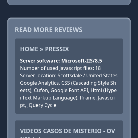
READ MORE REVIEWS
HOME » PRESSIX
Server software: Microsoft-IIS/8.5
Number of used Javascript files: 18
Server location: Scottsdale / United States
Google Analytics, CSS (Cascading Style Sh
eets), Cufon, Google Font API, Html (Hype
rText Markup Language), Iframe, Javascri
pt, jQuery Cycle
VIDEOS CASOS DE MISTERIO - OV