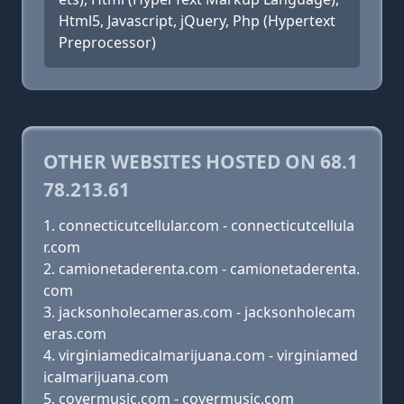
Html5, Javascript, jQuery, Php (Hypertext
Preprocessor)
OTHER WEBSITES HOSTED ON 68.1
78.213.61
connecticutcellular.com - connecticutcellula
r.com
camionetaderenta.com - camionetaderenta.
com
jacksonholecameras.com - jacksonholecam
eras.com
virginiamedicalmarijuana.com - virginiamed
icalmarijuana.com
covermusic.com - covermusic.com