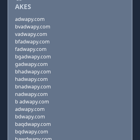
AKES
adwapy.com
bvadwapy.com
vadwapy.com
bfadwapy.com
fadwapy.com
bgadwapy.com
gadwapy.com
bhadwapy.com
hadwapy.com
bnadwapy.com
nadwapy.com
b adwapy.com
adwapy.com
bdwapy.com
baqdwapy.com
bqdwapy.com
bawdwapy.com