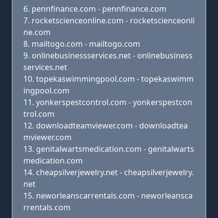
pennfinance.com - pennfinance.com
rocketscienceonline.com - rocketscienceonli
ne.com
mailtogo.com - mailtogo.com
onlinebusinessservices.net - onlinebusiness
services.net
topekaswimmingpool.com - topekaswimm
ingpool.com
yonkerspestcontrol.com - yonkerspestcon
trol.com
downloadteamviewer.com - downloadtea
mviewer.com
genitalwartsmedication.com - genitalwarts
medication.com
cheapsilverjewelry.net - cheapsilverjewelry.
net
neworleanscarrentals.com - neworleansca
rrentals.com