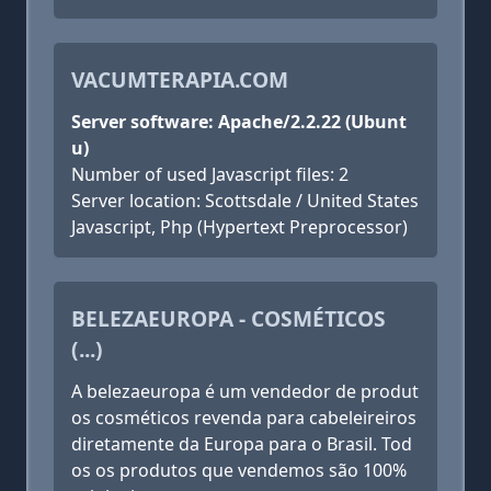
VACUMTERAPIA.COM
Server software: Apache/2.2.22 (Ubunt
u)
Number of used Javascript files: 2
Server location: Scottsdale / United States
Javascript, Php (Hypertext Preprocessor)
BELEZAEUROPA - COSMÉTICOS
(...)
A belezaeuropa é um vendedor de produt
os cosméticos revenda para cabeleireiros
diretamente da Europa para o Brasil. Tod
os os produtos que vendemos são 100%