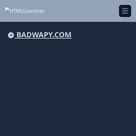
Open
BADWAPY.COM