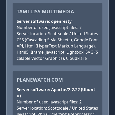
TAMI LISS MULTIMEDIA
Server software: openresty
Number of used Javascript files: 7
Server location: Scottsdale / United States
CSS (Cascading Style Sheets), Google Font
API, Html (HyperText Markup Language),
Html5, Iframe, Javascript, Lightbox, SVG (S
calable Vector Graphics), CloudFlare
PLANEWATCH.COM
Server software: Apache/2.2.22 (Ubunt
u)
Number of used Javascript files: 2
Server location: Scottsdale / United States
Javascript, Php (Hypertext Preprocessor)