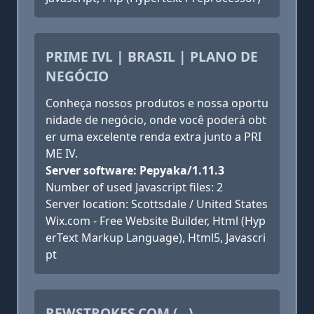
PRIME IVL | BRASIL | PLANO DE
NEGÓCIO
Conheça nossos produtos e nossa oportu
nidade de negócio, onde você poderá obt
er uma excelente renda extra junto a PRI
ME IV.
Server software: Pepyaka/1.11.3
Number of used Javascript files: 2
Server location: Scottsdale / United States
Wix.com - Free Website Builder, Html (Hyp
erText Markup Language), Html5, Javascri
pt
REWSTROKES.COM (...)