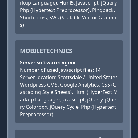
rkup Language), Html5, Javascript, jQuery,
Php (Hypertext Preprocessor), Pingback,
Shortcodes, SVG (Scalable Vector Graphic
s)
MOBILETECHNICS
Server software: nginx
Number of used Javascript files: 14
Server location: Scottsdale / United States
Wordpress CMS, Google Analytics, CSS (C
ascading Style Sheets), Html (HyperText M
arkup Language), Javascript, jQuery, jQue
ry Colorbox, jQuery Cycle, Php (Hypertext
Preprocessor)