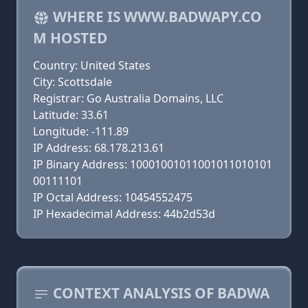
WHERE IS WWW.BADWAPY.CO
M HOSTED
Country: United States
City: Scottsdale
Registrar: Go Australia Domains, LLC
Latitude: 33.61
Longitude: -111.89
IP Address: 68.178.213.61
IP Binary Address: 10001001011001011010101
00111101
IP Octal Address: 10454552475
IP Hexadecimal Address: 44b2d53d
CONTEXT ANALYSIS OF BADWA