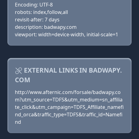
Encoding: UTF-8
robots: index,follow,all
revisit-after: 7 days
description: badwapy.com
viewport: width=device-width, initial-scale=1
EXTERNAL LINKS IN BADWAPY.
COM
http://www.afternic.com/forsale/badwapy.co
m?utm_source=TDFS&utm_medium=sn_affilia
te_click&utm_campaign=TDFS_Affiliate_namefi
nd_orca&traffic_type=TDFS&traffic_id=Namefi
nd