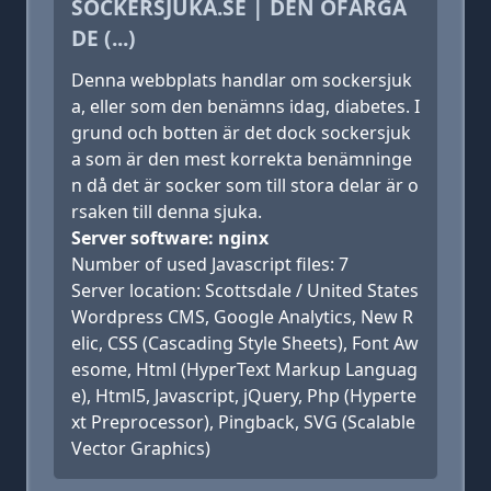
SOCKERSJUKA.SE | DEN OFÄRGA
DE (...)
Denna webbplats handlar om sockersjuk
a, eller som den benämns idag, diabetes. I
grund och botten är det dock sockersjuk
a som är den mest korrekta benämninge
n då det är socker som till stora delar är o
rsaken till denna sjuka.
Server software: nginx
Number of used Javascript files: 7
Server location: Scottsdale / United States
Wordpress CMS, Google Analytics, New R
elic, CSS (Cascading Style Sheets), Font Aw
esome, Html (HyperText Markup Languag
e), Html5, Javascript, jQuery, Php (Hyperte
xt Preprocessor), Pingback, SVG (Scalable
Vector Graphics)