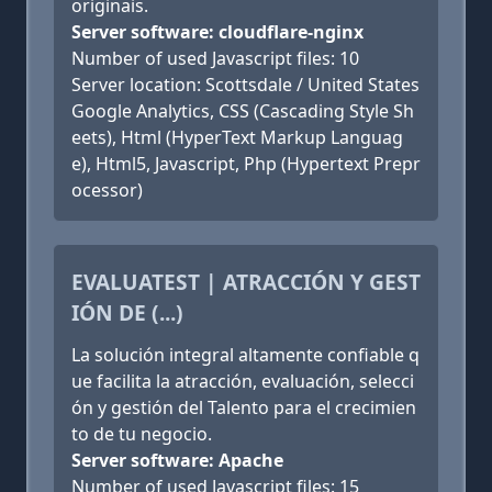
originais.
Server software: cloudflare-nginx
Number of used Javascript files: 10
Server location: Scottsdale / United States
Google Analytics, CSS (Cascading Style Sh
eets), Html (HyperText Markup Languag
e), Html5, Javascript, Php (Hypertext Prepr
ocessor)
EVALUATEST | ATRACCIÓN Y GEST
IÓN DE (...)
La solución integral altamente confiable q
ue facilita la atracción, evaluación, selecci
ón y gestión del Talento para el crecimien
to de tu negocio.
Server software: Apache
Number of used Javascript files: 15