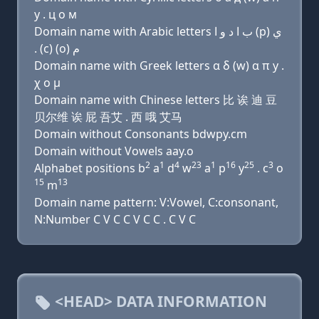
y . ц о м
Domain name with Arabic letters ﺏ ﺍ ﺩ ﻭ ﺍ (p) ﻱ
. (c) (o) ﻡ
Domain name with Greek letters α δ (w) α π y .
χ ο μ
Domain name with Chinese letters 比 诶 迪 豆
贝尔维 诶 屁 吾艾 . 西 哦 艾马
Domain without Consonants bdwpy.cm
Domain without Vowels aay.o
2
1
4
23
1
16
25
3
Alphabet positions b
a
d
w
a
p
y
. c
o
15
13
m
Domain name pattern: V:Vowel, C:consonant,
N:Number C V C C V C C . C V C
<HEAD> DATA INFORMATION