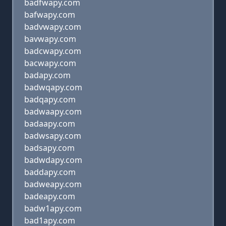
badfwapy.com
bafwapy.com
badvwapy.com
bavwapy.com
badcwapy.com
bacwapy.com
badapy.com
badwqapy.com
badqapy.com
badwaapy.com
badaapy.com
badwsapy.com
badsapy.com
badwdapy.com
baddapy.com
badweapy.com
badeapy.com
badw1apy.com
bad1apy.com