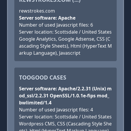
rewstrokes.com
Server software: Apache
Number of used Javascript files: 6
Server location: Scottsdale / United States
Google Analytics, Google Adsense, CSS (C
ascading Style Sheets), Html (HyperText M
arkup Language), Javascript
TOOGOOD CASES
Server software: Apache/2.2.31 (Unix) m
od_ssl/2.2.31 OpenSSL/1.0.1e-fips mod_
bwlimited/1.4
Number of used Javascript files: 4
Server location: Scottsdale / United States
Wordpress CMS, CSS (Cascading Style She
ets), Html (HyperText Markup Language),