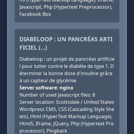
Javascript, Php (Hypertext Preprocessor),
Facebook Box
DIABELOOP : UN PANCRÉAS ARTI
FICIEL (...)
Diabeloop : un projet de pancréas artificie
l pour lutter contre le diabète de type 1. D
éterminer la bonne dose d'insuline grâce
à un capteur de glycémie
Server software: nginx
Number of used Javascript files: 8
Server location: Scottsdale / United States
Wordpress CMS, CSS (Cascading Style She
ets), Html (HyperText Markup Language),
Html5, Iframe, jQuery, Php (Hypertext Pre
processor), Pingback