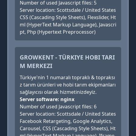
Number of used Javascript files: 5
Server location: Scottsdale / United States
CSS (Cascading Style Sheets), Flexslider, Ht
ml (HyperText Markup Language), Javascri
pt, Php (Hypertext Preprocessor)
GROWKENT - TÜRKIYE HOBI TARI
M MERKEZI
Türkiye'nin 1 numaralı topraklı & topraksı
z tarım ürünleri ve hobi tarım ekipmanları
sağlayıcısı olarak hizmetinizdeyiz.
Server software: nginx
Number of used Javascript files: 6
Server location: Scottsdale / United States
Facebook Retargeting, Google Analytics,
Carousel, CSS (Cascading Style Sheets), Ht
ml (HyperText Markup Language), Iframe,