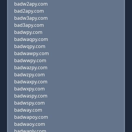
badw2apy.com
bad2apy.com
badw3apy.com
bad3apy.com
badwpy.com
badwaqpy.com
badwqpy.com
badwawpy.com
badwwpy.com
badwazpy.com
badwzpy.com
badwaxpy.com
badwxpy.com
badwaspy.com
badwspy.com
badway.com
badwapoy.com
badwaoy.com
badwaply.com