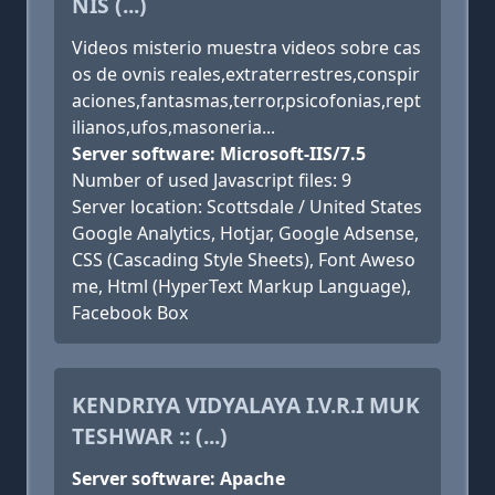
NIS (...)
Videos misterio muestra videos sobre cas
os de ovnis reales,extraterrestres,conspir
aciones,fantasmas,terror,psicofonias,rept
ilianos,ufos,masoneria...
Server software: Microsoft-IIS/7.5
Number of used Javascript files: 9
Server location: Scottsdale / United States
Google Analytics, Hotjar, Google Adsense,
CSS (Cascading Style Sheets), Font Aweso
me, Html (HyperText Markup Language),
Facebook Box
KENDRIYA VIDYALAYA I.V.R.I MUK
TESHWAR :: (...)
Server software: Apache