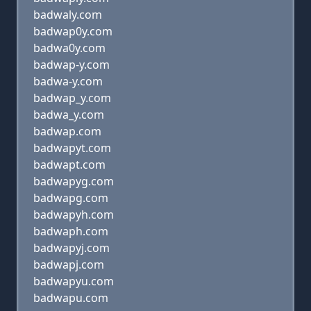
badwaly.com
badwap0y.com
badwa0y.com
badwap-y.com
badwa-y.com
badwap_y.com
badwa_y.com
badwap.com
badwapyt.com
badwapt.com
badwapyg.com
badwapg.com
badwapyh.com
badwaph.com
badwapyj.com
badwapj.com
badwapyu.com
badwapu.com