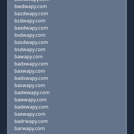
bwdwapy.com
bazdwapy.com
bzdwapy.com
baxdwapy.com
bxdwapy.com
basdwapy.com
bsdwapy.com
bawapy.com
badxwapy.com
baxwapy.com
badswapy.com
baswapy.com
badwwapy.com
bawwapy.com
badewapy.com
baewapy.com
badrwapy.com
barwapy.com