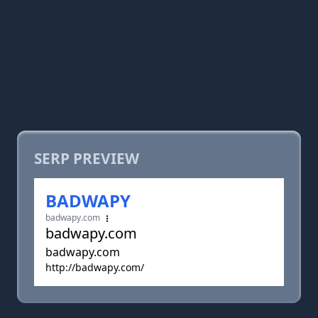
SERP PREVIEW
BADWAPY
badwapy.com
badwapy.com
badwapy.com
http://badwapy.com/