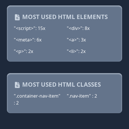
MOST USED HTML ELEMENTS
"<script>": 15x
"<div>": 8x
"<meta>": 6x
"<a>": 3x
"<p>": 2x
"<li>": 2x
MOST USED HTML CLASSES
".container-nav-item"
".nav-item" : 2
: 2