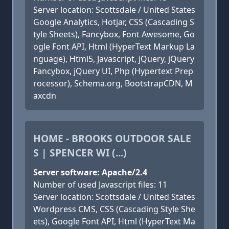
Server location: Scottsdale / United States
Google Analytics, Hotjar, CSS (Cascading S
tyle Sheets), Fancybox, Font Awesome, Go
ogle Font API, Html (HyperText Markup La
nguage), Html5, Javascript, jQuery, jQuery
Fancybox, jQuery UI, Php (Hypertext Prep
rocessor), Schema.org, BootstrapCDN, M
axcdn
HOME - BROOKS OUTDOOR SALE
S | SPENCER WI (...)
Server software: Apache/2.4
Number of used Javascript files: 11
Server location: Scottsdale / United States
Wordpress CMS, CSS (Cascading Style She
ets), Google Font API, Html (HyperText Ma