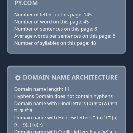
PY.COM
Number of letter on this page: 145
Number of word on this page: 45
Number of sentences on this page: 8
Average words per sentences on this page: 6
Number of syllables on this page: 48
DOMAIN NAME ARCHITECTURE
Domain name length: 11
Hyphens Domain does not contain hyphens
Domain name with Hindi letters (b) अ द (w) अ प
ग़ . च ओ म
Domain name with Hebrew letters בּ (a) ד ו׳ (a)
פּ י . ק(c) (ο) מ
Domain name with Cyrillic letters б a д (w) a п