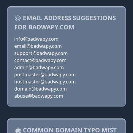
EMAIL ADDRESS SUGGESTIONS
FOR BADWAPY.COM
info@badwapy.com
email@badwapy.com
support@badwapy.com
contact@badwapy.com
admin@badwapy.com
postmaster@badwapy.com
hostmaster@badwapy.com
domain@badwapy.com
abuse@badwapy.com
COMMON DOMAIN TYPO MIST