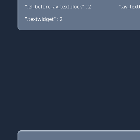
".el_before_av_textblock" : 2
".av_text
".textwidget" : 2