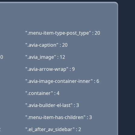
".menu-item-type-post_type" : 20
".avia-caption" : 20
20
".avia_image" : 12
".avia-arrow-wrap" : 9
".avia-image-container-inner" : 6
".container" : 4
".avia-builder-el-last" : 3
".menu-item-has-children" : 3
2
".el_after_av_sidebar" : 2