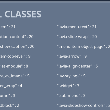
 CLASSES
tem" : 21
".avia-menu-text" : 21
ption-content" : 20
".avia-slide-wrap" : 20
eshow-caption" : 20
".menu-item-object-page" : 
em-top-level" : 9
".avia-arrow" : 9
ries-module" : 8
".avia-align-center" : 6
re_av_image" : 5
".av-styling-" : 5
er_wrap" : 4
".widget" : 3
lumn" : 3
".sub-menu" : 3
xtblock" : 2
".avia-slideshow-controls" : 