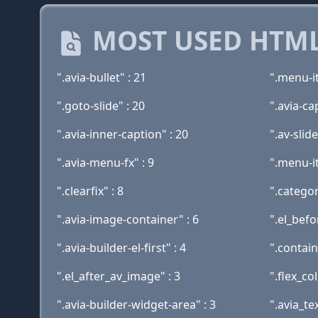
MOST USED HTML
".avia-bullet" : 21
".menu-i
".goto-slide" : 20
".avia-ca
".avia-inner-caption" : 20
".av-slid
".avia-menu-fx" : 9
".menu-it
".clearfix" : 8
".catego
".avia-image-container" : 6
".el_befo
".avia-builder-el-first" : 4
".contain
".el_after_av_image" : 3
".flex_co
".avia-builder-widget-area" : 3
".avia_te