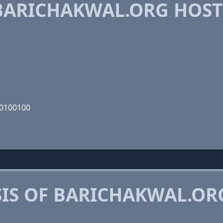
BARICHAKWAL.ORG HOST
00100100
IS OF BARICHAKWAL.OR