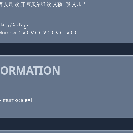
儿 艾 西 艾尺 诶 开 豆贝尔维 诶 艾勒 . 哦 艾儿 吉
12
15
18
7
l
. o
r
g
mber C V C V C C V C C V C . V C C
FORMATION
maximum-scale=1