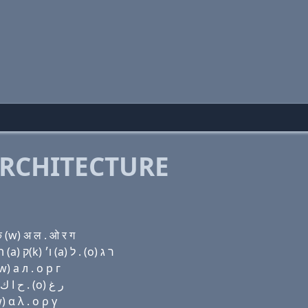
RCHITECTURE
 (w) अ ल . ओ र ग
Domain name with Hebrew letters בּ (a) ר (i) ק(c) ה (a) ק(k) ו׳ (a) ל . (ο) ר ג
) a л . о р г
Domain name with Arabic letters ﺏ ﺍ ﺭ (i) (c) ﺡ ﺍ ﻙ ﻭ ﺍ ﻝ . (o) ﺭ ﻍ
 α λ . ο ρ γ