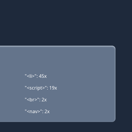
"<li>": 45x
"<script>": 19x
"<br>": 2x
"<nav>": 2x