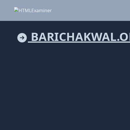
BARICHAKWAL.O