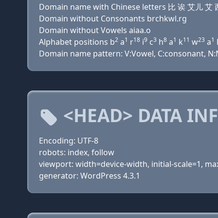
Domain name with Chinese letters 比 诶 艾
Domain without Consonants brchkwl.rg
Domain without Vowels aiaa.o
2
1
18
9
3
8
1
11
23
1
Alphabet positions b
a
r
i
c
h
a
k
w
a
Domain name pattern: V:Vowel, C:consonant, N:Nu
<HEAD> DATA IN
Encoding: UTF-8
robots: index, follow
viewport: width=device-width, initial-scale=1, 
generator: WordPress 4.3.1