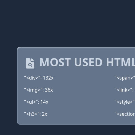
MOST USED HTML
"<div>": 132x
"<span>"
"<img>": 36x
"<link>":
"<ul>": 14x
"<style>"
"<h3>": 2x
"<section