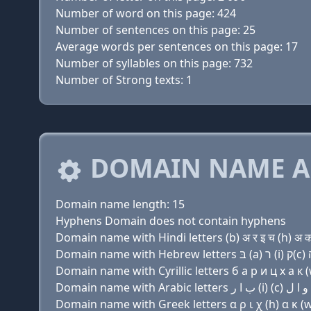
Number of word on this page: 424
Number of sentences on this page: 25
Average words per sentences on this page: 17
Number of syllables on this page: 732
Number of Strong texts: 1
DOMAIN NAME A
Domain name length: 15
Hyphens Domain does not contain hyphens
Domain name with Hindi letters (b) अ र इ च (h) अ क
Domain name with Cyrillic letters б a р и ц х a к (w
Domain name with Greek letters α ρ ι χ (h) α κ (w)