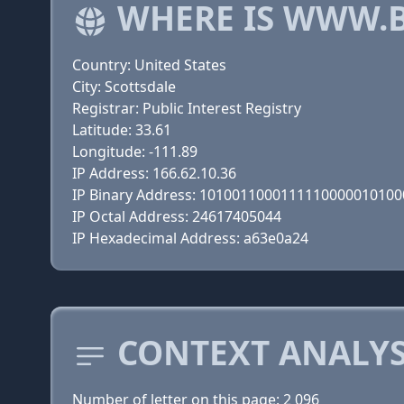
WHERE IS WWW.
Country: United States
City: Scottsdale
Registrar: Public Interest Registry
Latitude: 33.61
Longitude: -111.89
IP Address: 166.62.10.36
IP Binary Address: 101001100011111000001010
IP Octal Address: 24617405044
IP Hexadecimal Address: a63e0a24
CONTEXT ANALYS
Number of letter on this page: 2 096