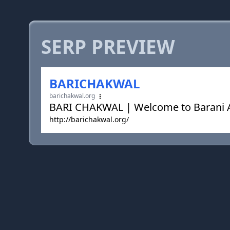
SERP PREVIEW
BARICHAKWAL
barichakwal.org
BARI CHAKWAL | Welcome to Barani Ag
http://barichakwal.org/