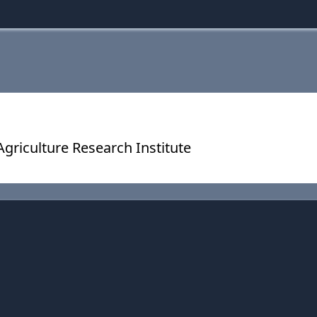
riculture Research Institute