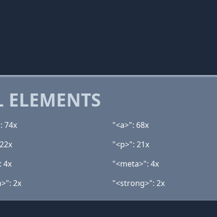
 ELEMENTS
: 74x
"<a>": 68x
 22x
"<p>": 21x
: 4x
"<meta>": 4x
>": 2x
"<strong>": 2x