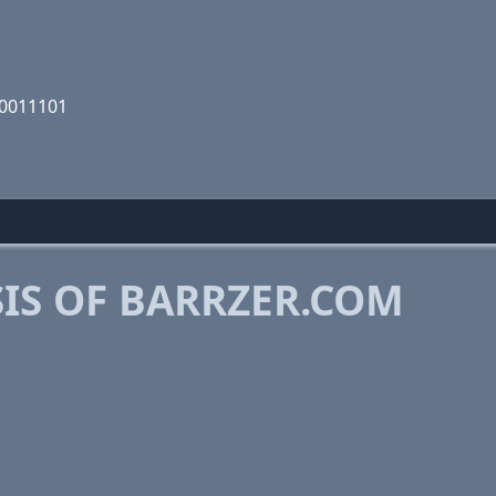
00011101
IS OF BARRZER.COM