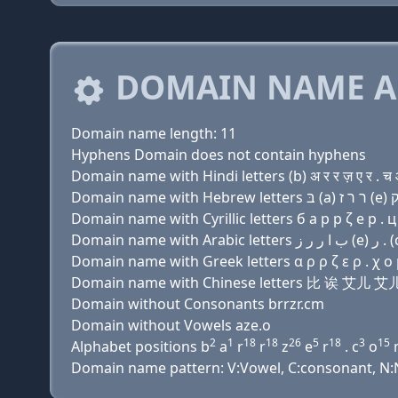
DOMAIN NAME A
Domain name length: 11
Hyphens Domain does not contain hyphens
Domain name with Hindi letters (b) अ र र ज़ ए र . च
Domain name with Cyrillic letters б a р р ζ e р . ц
Domain name with Greek letters α ρ ρ ζ ε ρ . χ ο
Domain name with Chinese letters 比 诶 艾儿
Domain without Consonants brrzr.cm
Domain without Vowels aze.o
2
1
18
18
26
5
18
3
15
Alphabet positions b
a
r
r
z
e
r
. c
o
Domain name pattern: V:Vowel, C:consonant, N:N