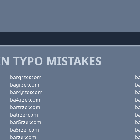
 TYPO MISTAKES
bargrzer.com
ba
bagrzer.com
b
bar4,rzer.com
b
ba4,rzer.com
b
bartrzer.com
b
batrzer.com
b
bar5rzer.com
b
ba5rzer.com
b
barzer.com
b