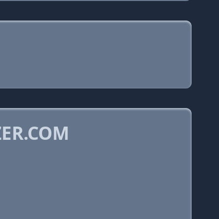
ZER.COM