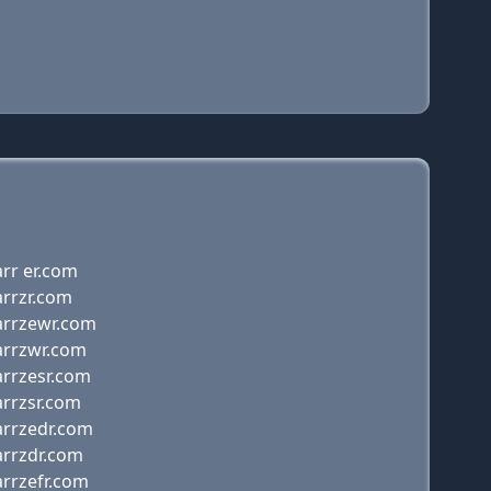
rr er.com
arrzr.com
arrzewr.com
arrzwr.com
arrzesr.com
arrzsr.com
arrzedr.com
arrzdr.com
arrzefr.com