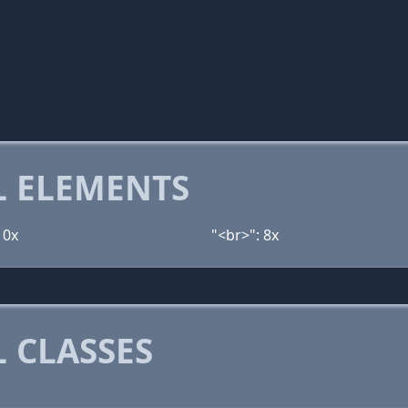
 ELEMENTS
10x
"<br>": 8x
 CLASSES