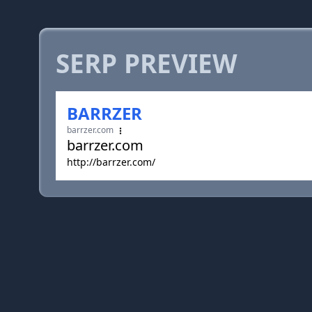
SERP PREVIEW
BARRZER
barrzer.com
barrzer.com
http://barrzer.com/