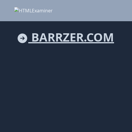
BARRZER.COM