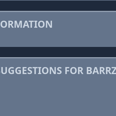
FORMATION
SUGGESTIONS FOR BARR