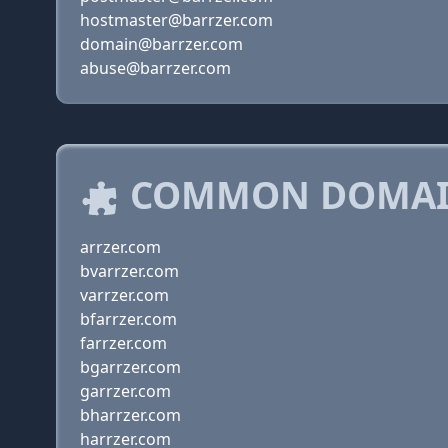
hostmaster@barrzer.com
domain@barrzer.com
abuse@barrzer.com
COMMON DOMAIN
arrzer.com
bvarrzer.com
varrzer.com
bfarrzer.com
farrzer.com
bgarrzer.com
garrzer.com
bharrzer.com
harrzer.com