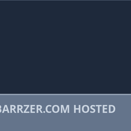
ARRZER.COM HOSTED