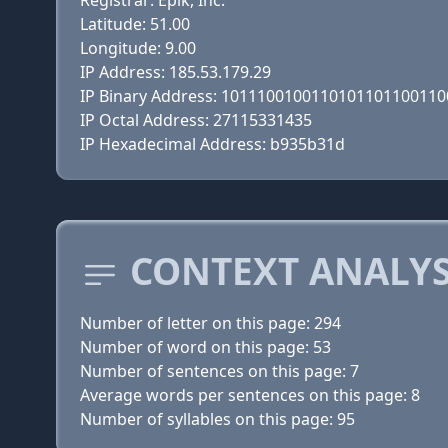
Registrar: Epik, Inc.
Latitude: 51.00
Longitude: 9.00
IP Address: 185.53.179.29
IP Binary Address: 101110010011010110110011
IP Octal Address: 27115331435
IP Hexadecimal Address: b935b31d
CONTEXT ANALYS
Number of letter on this page: 294
Number of word on this page: 53
Number of sentences on this page: 7
Average words per sentences on this page: 8
Number of syllables on this page: 95