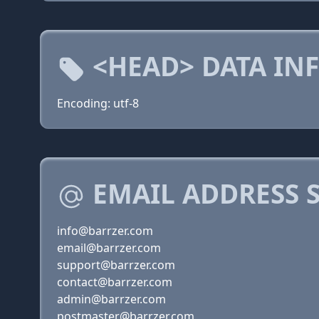
<HEAD> DATA IN
Encoding: utf-8
EMAIL ADDRESS 
info@barrzer.com
email@barrzer.com
support@barrzer.com
contact@barrzer.com
admin@barrzer.com
postmaster@barrzer.com