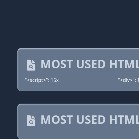
MOST USED HTML
"<script>": 15x
"<div>": 
MOST USED HTML