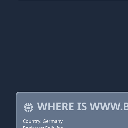
WHERE IS WWW.B
Country: Germany