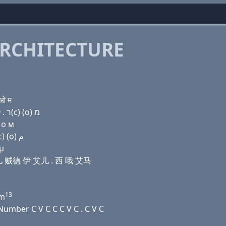
RCHITECTURE
 ओ म
Domain name with Hebrew letters בּ (a) ר ר ז (e) ר . ק(c) (ο) מ
 о м
Domain name with Arabic letters ﺏ ﺍ ﺭ ﺭ ﺯ (e) ﺭ . (c) (o) ﻡ
 μ
 艾儿 贼德 伊 艾儿 . 西 哦 艾马
13
m
umber C V C C C V C . C V C