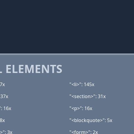
 ELEMENTS
67x
"<li>": 145x
 37x
"<section>": 31x
: 16x
"<p>": 16x
 8x
"<blockquote>": 5x
>": 3x
"<form>": 2x