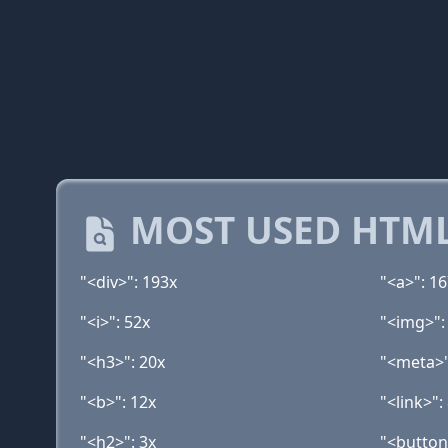
MOST USED HTML
"<div>": 193x
"<a>": 1
"<i>": 52x
"<img>":
"<h3>": 20x
"<meta>"
"<b>": 12x
"<link>":
"<h2>": 3x
"<button