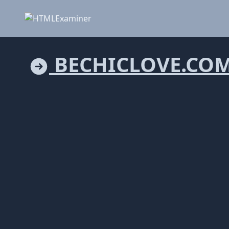
BECHICLOVE.CO