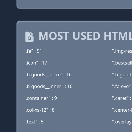
MOST USED HTML
".fa" : 51
".img-res
".icon" : 17
".bestsel
".b-goods__price" : 16
".b-goods
".b-goods__inner" : 16
".fa-eye" 
".container" : 9
".caret" :
".col-xs-12" : 8
".center-
".text" : 5
".overlay"