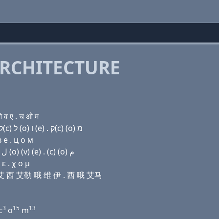
RCHITECTURE
व ए . च ओ म
Domain name with Hebrew letters בּ (e) ק(c) ה (i) ק(c) ל (ο) ו (e) . ק(c) (ο) מ
 e . ц о м
Domain name with Arabic letters ﺏ (e) (c) ﺡ (i) (c) ﻝ (o) (v) (e) . (c) (o) ﻡ
ε . χ ο μ
尺 艾 西 艾勒 哦 维 伊 . 西 哦 艾马
3
15
13
c
o
m