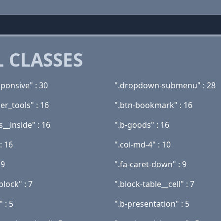
 CLASSES
ponsive" : 30
".dropdown-submenu" : 28
ler_tools" : 16
".btn-bookmark" : 16
__inside" : 16
".b-goods" : 16
: 16
".col-md-4" : 10
 9
".fa-caret-down" : 9
block" : 7
".block-table__cell" : 7
 : 5
".b-presentation" : 5