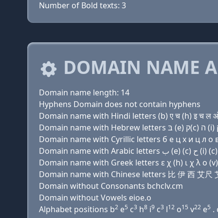
Number of Bold texts: 3
DOMAIN NAME A
Domain name length: 14
Hyphens Domain does not contain hyphens
Domain name with Hindi letters (b) ए च (h) इ च ल ओ 
Domain name with Cyrillic letters б e ц х и ц л о в
Domain name with Greek letters ε χ (h) ι χ λ ο (v) 
Domain name with Chinese letters 比 伊 西 艾
Domain without Consonants bchclv.cm
Domain without Vowels eioe.o
2
5
3
8
9
3
12
15
22
5
Alphabet positions b
e
c
h
i
c
l
o
v
e
. 