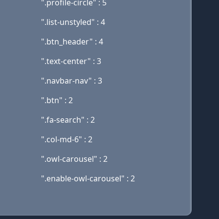
".profile-circle" : 5
".list-unstyled" : 4
".btn_header" : 4
".text-center" : 3
".navbar-nav" : 3
".btn" : 2
".fa-search" : 2
".col-md-6" : 2
".owl-carousel" : 2
".enable-owl-carousel" : 2