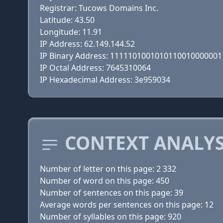
Registrar: Tucows Domains Inc.
Latitude: 43.50
Longitude: 11.91
IP Address: 62.149.144.52
IP Binary Address: 111110100101011001000000
IP Octal Address: 7645310064
IP Hexadecimal Address: 3e959034
CONTEXT ANALYS
Number of letter on this page: 2 332
Number of word on this page: 450
Number of sentences on this page: 39
Average words per sentences on this page: 12
Number of syllables on this page: 920