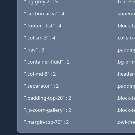
".bg-grey-2" : 5
".b-prese
".section-area" : 4
".superio
".footer__list" : 4
".block-t
".col-sm-3" : 4
".col-sm-
".nav" : 3
".padding
".container-fluid" : 2
".bg-prim
".col-md-8" : 2
".header-
".separator" : 2
".paddin
".padding-top-20" : 2
".block-t
".js-zoom-gallery" : 2
".block-t
".margin-top-70" : 2
".owl-the