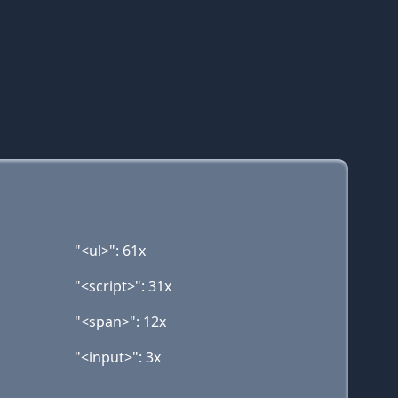
"<ul>": 61x
"<script>": 31x
"<span>": 12x
"<input>": 3x