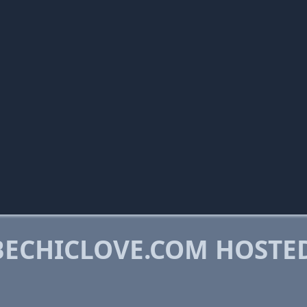
ECHICLOVE.COM HOSTE