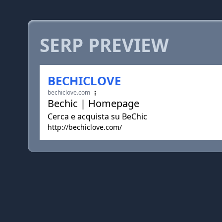
SERP PREVIEW
BECHICLOVE
bechiclove.com
Bechic | Homepage
Cerca e acquista su BeChic
http://bechiclove.com/