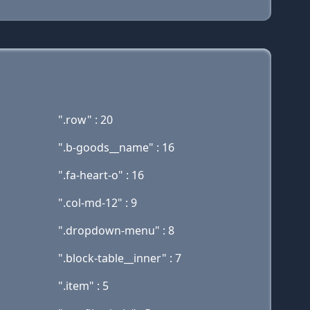
".row" : 20
".b-goods__name" : 16
".fa-heart-o" : 16
".col-md-12" : 9
".dropdown-menu" : 8
".block-table__inner" : 7
".item" : 5