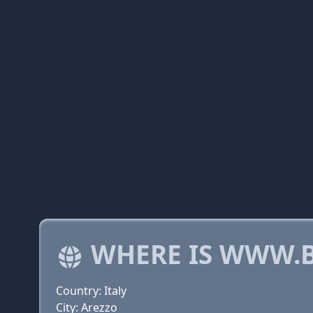
WHERE IS WWW.B
Country: Italy
City: Arezzo