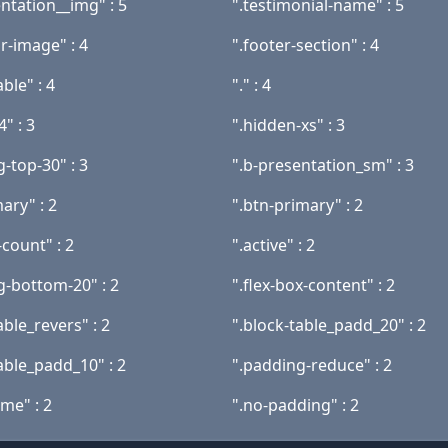
ntation__img" : 5
".testimonial-name" : 5
r-image" : 4
".footer-section" : 4
able" : 4
"." : 4
4" : 3
".hidden-xs" : 3
-top-30" : 3
".b-presentation_sm" : 3
ary" : 2
".btn-primary" : 2
count" : 2
".active" : 2
g-bottom-20" : 2
".flex-box-content" : 2
able_revers" : 2
".block-table_padd_20" : 2
able_padd_10" : 2
".padding-reduce" : 2
me" : 2
".no-padding" : 2