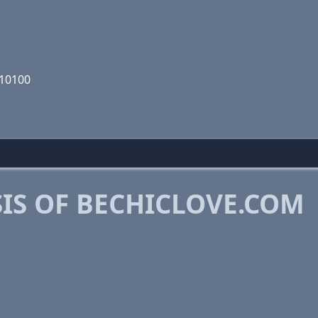
110100
IS OF BECHICLOVE.COM