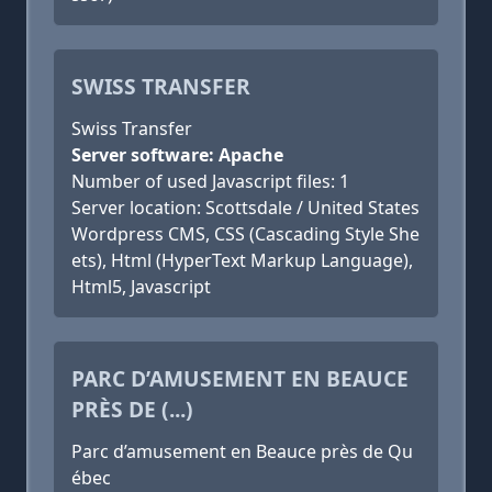
SWISS TRANSFER
Swiss Transfer
Server software: Apache
Number of used Javascript files: 1
Server location: Scottsdale / United States
Wordpress CMS, CSS (Cascading Style She
ets), Html (HyperText Markup Language),
Html5, Javascript
PARC D’AMUSEMENT EN BEAUCE
PRÈS DE (...)
Parc d’amusement en Beauce près de Qu
ébec