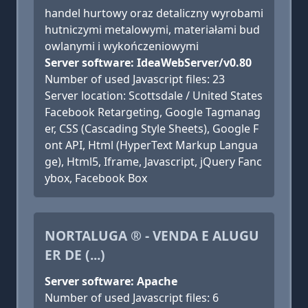
handel hurtowy oraz detaliczny wyrobami
hutniczymi metalowymi, materiałami bud
owlanymi i wykończeniowymi
Server software: IdeaWebServer/v0.80
Number of used Javascript files: 23
Server location: Scottsdale / United States
Facebook Retargeting, Google Tagmanag
er, CSS (Cascading Style Sheets), Google F
ont API, Html (HyperText Markup Langua
ge), Html5, Iframe, Javascript, jQuery Fanc
ybox, Facebook Box
NORTALUGA ® - VENDA E ALUGU
ER DE (...)
Server software: Apache
Number of used Javascript files: 6