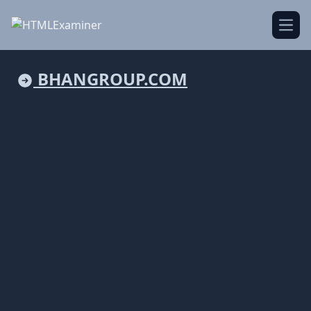
Open
BHANGROUP.COM