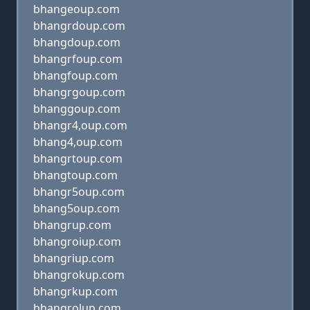
bhangeoup.com
bhangrdoup.com
bhangdoup.com
bhangrfoup.com
bhangfoup.com
bhangrgoup.com
bhanggoup.com
bhangr4,oup.com
bhang4,oup.com
bhangrtoup.com
bhangtoup.com
bhangr5oup.com
bhang5oup.com
bhangrup.com
bhangroiup.com
bhangriup.com
bhangrokup.com
bhangrkup.com
bhangrolup.com