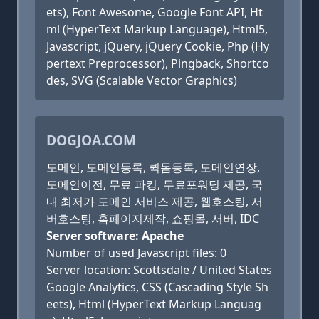
ets), Font Awesome, Google Font API, Ht
ml (HyperText Markup Language), Html5,
Javascript, jQuery, jQuery Cookie, Php (Hy
pertext Preprocessor), Pingback, Shortco
des, SVG (Scalable Vector Graphics)
DOGJOA.COM
도메인, 도메인등록, 퀵돔등록, 도메인연장,
도메인이전, 무료 파킹, 무료포워딩 제공, 국
내 최저가 도메인 서비스 제공, 웹호스팅, 서
버호스팅, 홈페이지제작, 쇼핑몰, 서버, IDC
Server software: Apache
Number of used Javascript files: 0
Server location: Scottsdale / United States
Google Analytics, CSS (Cascading Style Sh
eets), Html (HyperText Markup Languag