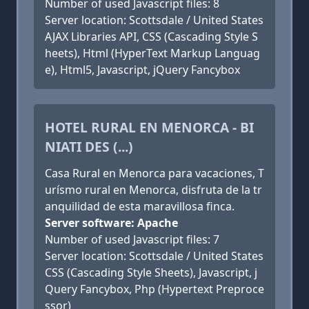
Number of used Javascript files: 8
Server location: Scottsdale / United States
AJAX Libraries API, CSS (Cascading Style S
heets), Html (HyperText Markup Languag
e), Html5, Javascript, jQuery Fancybox
HOTEL RURAL EN MENORCA - BI
NIATI DES (...)
Casa Rural en Menorca para vacaciones, T
urísmo rural en Menorca, disfruta de la tr
anquilidad de esta maravillosa finca.
Server software: Apache
Number of used Javascript files: 7
Server location: Scottsdale / United States
CSS (Cascading Style Sheets), Javascript, j
Query Fancybox, Php (Hypertext Preproce
ssor)