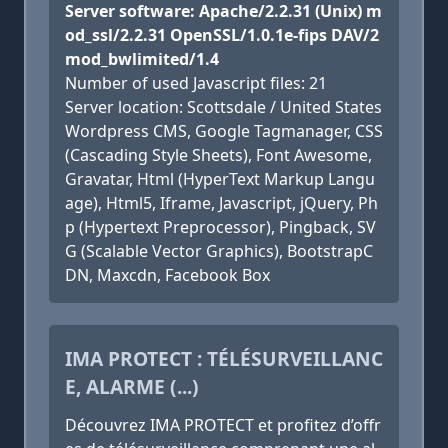
Server software: Apache/2.2.31 (Unix) m
od_ssl/2.2.31 OpenSSL/1.0.1e-fips DAV/2
mod_bwlimited/1.4
Number of used Javascript files: 21
Server location: Scottsdale / United States
Wordpress CMS, Google Tagmanager, CSS
(Cascading Style Sheets), Font Awesome,
Gravatar, Html (HyperText Markup Langu
age), Html5, Iframe, Javascript, jQuery, Ph
p (Hypertext Preprocessor), Pingback, SV
G (Scalable Vector Graphics), BootstrapC
DN, Maxcdn, Facebook Box
IMA PROTECT : TÉLÉSURVEILLANC
E, ALARME (...)
Découvrez IMA PROTECT et profitez d’offr