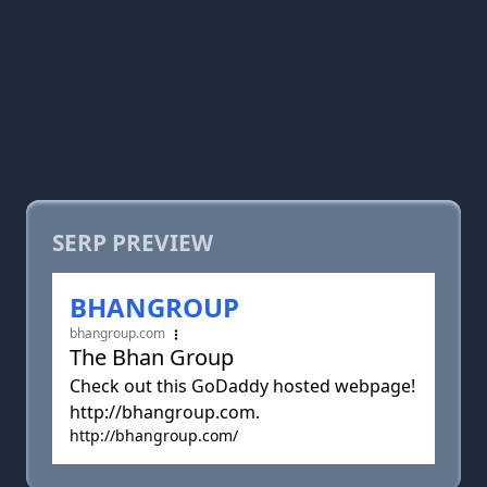
SERP PREVIEW
BHANGROUP
bhangroup.com
The Bhan Group
Check out this GoDaddy hosted webpage!
http://bhangroup.com.
http://bhangroup.com/