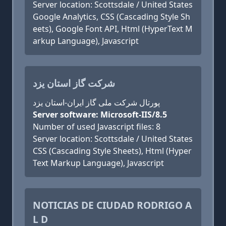
Server location: Scottsdale / United States
Google Analytics, CSS (Cascading Style Sh
eets), Google Font API, Html (HyperText M
arkup Language), Javascript
شرکت گاز استان یزد
پورتال شرکت ملی گاز ایران-استان یزد
Server software: Microsoft-IIS/8.5
Number of used Javascript files: 8
Server location: Scottsdale / United States
CSS (Cascading Style Sheets), Html (Hyper
Text Markup Language), Javascript
NOTICIAS DE CIUDAD RODRIGO A
L D