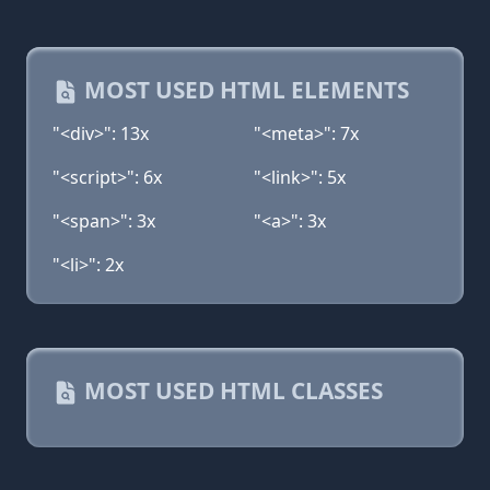
MOST USED HTML ELEMENTS
"<div>": 13x
"<meta>": 7x
"<script>": 6x
"<link>": 5x
"<span>": 3x
"<a>": 3x
"<li>": 2x
MOST USED HTML CLASSES