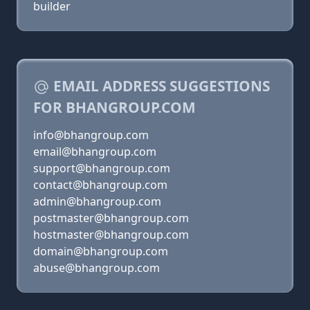
builder
EMAIL ADDRESS SUGGESTIONS
FOR BHANGROUP.COM
info@bhangroup.com
email@bhangroup.com
support@bhangroup.com
contact@bhangroup.com
admin@bhangroup.com
postmaster@bhangroup.com
hostmaster@bhangroup.com
domain@bhangroup.com
abuse@bhangroup.com