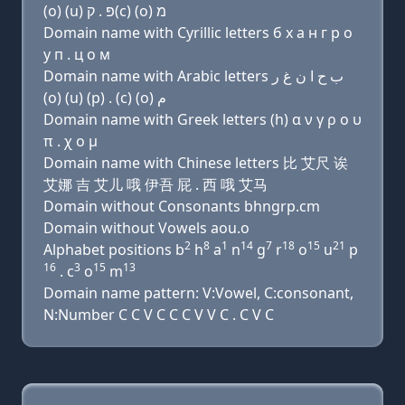
(ο) (u) פּ . ק(c) (ο) מ
Domain name with Cyrillic letters б х a н г р о
у п . ц о м
Domain name with Arabic letters ﺏ ﺡ ﺍ ﻥ ﻍ ﺭ
(o) (u) (p) . (c) (o) ﻡ
Domain name with Greek letters (h) α ν γ ρ ο υ
π . χ ο μ
Domain name with Chinese letters 比 艾尺 诶
艾娜 吉 艾儿 哦 伊吾 屁 . 西 哦 艾马
Domain without Consonants bhngrp.cm
Domain without Vowels aou.o
2
8
1
14
7
18
15
21
Alphabet positions b
h
a
n
g
r
o
u
p
16
3
15
13
. c
o
m
Domain name pattern: V:Vowel, C:consonant,
N:Number C C V C C C V V C . C V C