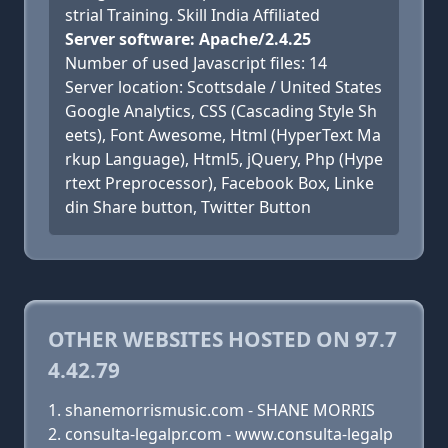
strial Training. Skill India Affiliated
Server software: Apache/2.4.25
Number of used Javascript files: 14
Server location: Scottsdale / United States
Google Analytics, CSS (Cascading Style Sh
eets), Font Awesome, Html (HyperText Ma
rkup Language), Html5, jQuery, Php (Hype
rtext Preprocessor), Facebook Box, Linke
din Share button, Twitter Button
OTHER WEBSITES HOSTED ON 97.7
4.42.79
shanemorrismusic.com - SHANE MORRIS
consulta-legalpr.com - www.consulta-legalp