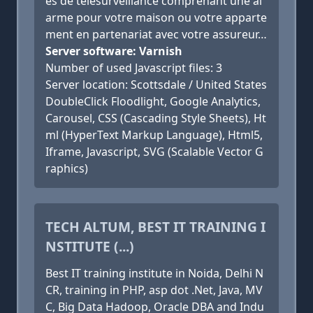
es de télésurveillance comprenant une al
arme pour votre maison ou votre apparte
ment en partenariat avec votre assureur…
Server software: Varnish
Number of used Javascript files: 3
Server location: Scottsdale / United States
DoubleClick Floodlight, Google Analytics,
Carousel, CSS (Cascading Style Sheets), Ht
ml (HyperText Markup Language), Html5,
Iframe, Javascript, SVG (Scalable Vector G
raphics)
TECH ALTUM, BEST IT TRAINING I
NSTITUTE (...)
Best IT training institute in Noida, Delhi N
CR, training in PHP, asp dot .Net, Java, MV
C, Big Data Hadoop, Oracle DBA and Indu