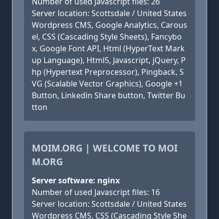
Number of used Javascript files: 26
Server location: Scottsdale / United States
Wordpress CMS, Google Analytics, Carous
el, CSS (Cascading Style Sheets), Fancybo
x, Google Font API, Html (HyperText Mark
up Language), Html5, Javascript, jQuery, P
hp (Hypertext Preprocessor), Pingback, S
VG (Scalable Vector Graphics), Google +1
Button, Linkedin Share button, Twitter Bu
tton
MOIM.ORG | WELCOME TO MOI
M.ORG
Server software: nginx
Number of used Javascript files: 16
Server location: Scottsdale / United States
Wordpress CMS, CSS (Cascading Style She