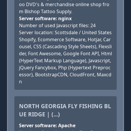
oo DVD's & merchandise online shop fro
m Bishop Tattoo Supply.
Server software: nginx
Number of used Javascript files: 24
Server location: Scottsdale / United States
Shopify, Ecommerce Software, Hotjar, Car
ousel, CSS (Cascading Style Sheets), Flexsli
der, Font Awesome, Google Font API, Html
(HyperText Markup Language), Javascript,
jQuery Fancybox, Php (Hypertext Preproc
essor), BootstrapCDN, CloudFront, Maxcd
n
NORTH GEORGIA FLY FISHING BL
UE RIDGE | (...)
Server software: Apache