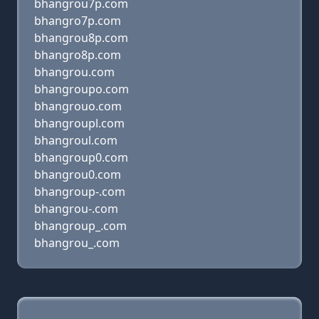
bhangrou7p.com
bhangro7p.com
bhangrou8p.com
bhangro8p.com
bhangrou.com
bhangroupo.com
bhangrouo.com
bhangroupl.com
bhangroul.com
bhangroup0.com
bhangrou0.com
bhangroup-.com
bhangrou-.com
bhangroup_.com
bhangrou_.com