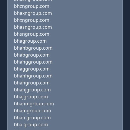
bhzngroup.com
bhaxngroup.com
bhxngroup.com
bhasngroup.com
bhsngroup.com
bhagroup.com
bhanbgroup.com
bhabgroup.com
bhanggroup.com
bhaggroup.com
bhanhgroup.com
bhahgroup.com
bhanjgroup.com
bhajgroup.com
bhanmgroup.com
bhamgroup.com
bhan group.com
bha group.com