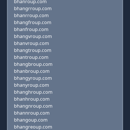
bhanroup.com
bhangrroup.com
bhanrroup.com
bhangfroup.com
bhanfroup.com
bhangvroup.com
bhanvroup.com
bhangtroup.com
bhantroup.com
bhangbroup.com
bhanbroup.com
bhangyroup.com
bhanyroup.com
bhanghroup.com
bhanhroup.com
bhangnroup.com
bhannroup.com
bhangoup.com
bhangreoup.com