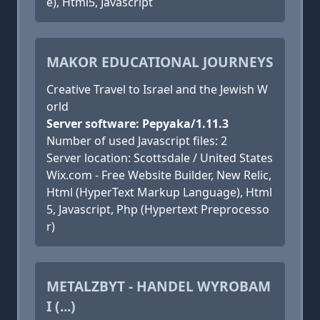
e), Html5, Javascript
MAKOR EDUCATIONAL JOURNEYS
Creative Travel to Israel and the Jewish W
orld
Server software: Pepyaka/1.11.3
Number of used Javascript files: 2
Server location: Scottsdale / United States
Wix.com - Free Website Builder, New Relic,
Html (HyperText Markup Language), Html
5, Javascript, Php (Hypertext Preprocesso
r)
METALZBYT - HANDEL WYROBAM
I (...)