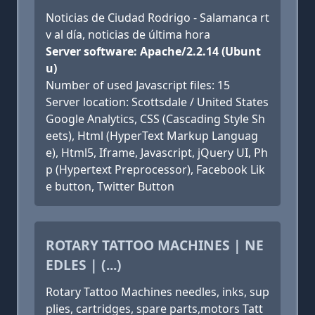
Noticias de Ciudad Rodrigo - Salamanca rt
v al día, noticias de última hora
Server software: Apache/2.2.14 (Ubunt
u)
Number of used Javascript files: 15
Server location: Scottsdale / United States
Google Analytics, CSS (Cascading Style Sh
eets), Html (HyperText Markup Languag
e), Html5, Iframe, Javascript, jQuery UI, Ph
p (Hypertext Preprocessor), Facebook Lik
e button, Twitter Button
ROTARY TATTOO MACHINES | NE
EDLES | (...)
Rotary Tattoo Machines needles, inks, sup
plies, cartridges, spare parts,motors Tatt