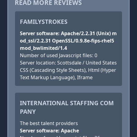
READ MORE REVIEWS
FAMILYSTROKES
Server software: Apache/2.2.31 (Unix) m
od_ssl/2.2.31 OpenSSL/0.9.8e-fips-rhel5
mod_bwlimited/1.4
Number of used Javascript files: 0
Server location: Scottsdale / United States
CSS (Cascading Style Sheets), Html (Hyper
Text Markup Language), Iframe
INTERNATIONAL STAFFING COM
PANY
The best talent providers
Server software: Apache