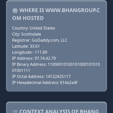
WHERE IS WWW.BHANGROUP.C
OM HOSTED
Country: United States
City: Scottsdale
Registrar: GoDaddy.com, LLC
Latitude: 33.61
Longitude: -111.89
IP Address: 97.74.42.79
IP Binary Address: 11000010100101000101010
01001111
IP Octal Address: 14122425117
IP Hexadecimal Address: 614a2a4f
CONTEXT ANALYSIS OF BHANG