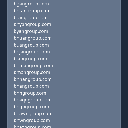
bgangroup.com
bhtangroup.com
btangroup.com
bhyangroup.com
byangroup.com
bhuangroup.com
buangroup.com
bhjangroup.com
bjangroup.com
bhmangroup.com
bmangroup.com
bhnangroup.com
bnangroup.com
bhngroup.com
bhaqngroup.com
bhqngroup.com
bhawngroup.com
bhwngroup.com
bhazngroup.com