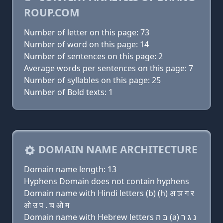
ROUP.COM
Number of letter on this page: 73
Number of word on this page: 14
Number of sentences on this page: 2
Average words per sentences on this page: 7
Number of syllables on this page: 25
Number of Bold texts: 1
DOMAIN NAME ARCHITECTURE
Domain name length: 13
Hyphens Domain does not contain hyphens
Domain name with Hindi letters (b) (h) अ ञ ग र
ओ उ प . च ओ म
Domain name with Hebrew letters בּ ה (a) נ ג ר