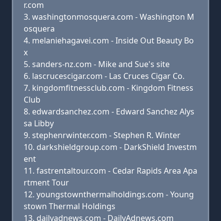
r.com
washingtonmosquera.com - Washington M
osquera
melaniehagavei.com - Inside Out Beauty Bo
x
sanders-nz.com - Mike and Sue's site
lascrucescigar.com - Las Cruces Cigar Co.
kingdomfitnessclub.com - Kingdom Fitness
Club
edwardsanchez.com - Edward Sanchez Alys
sa Libby
stephenrwinter.com - Stephen R. Winter
darkshieldgroup.com - DarkShield Investm
ent
fastrentaltour.com - Cedar Rapids Area Apa
rtment Tour
youngstownthermalholdings.com - Young
stown Thermal Holdings
dailyadnews.com - DailyAdnews.com