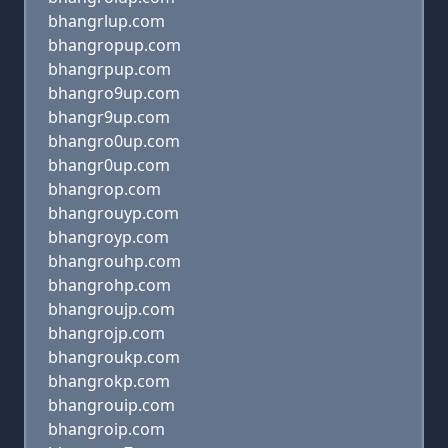
bhangrlup.com
bhangropup.com
bhangrpup.com
bhangro9up.com
bhangr9up.com
bhangro0up.com
bhangr0up.com
bhangrop.com
bhangrouyp.com
bhangroyp.com
bhangrouhp.com
bhangrohp.com
bhangroujp.com
bhangrojp.com
bhangroukp.com
bhangrokp.com
bhangrouip.com
bhangroip.com