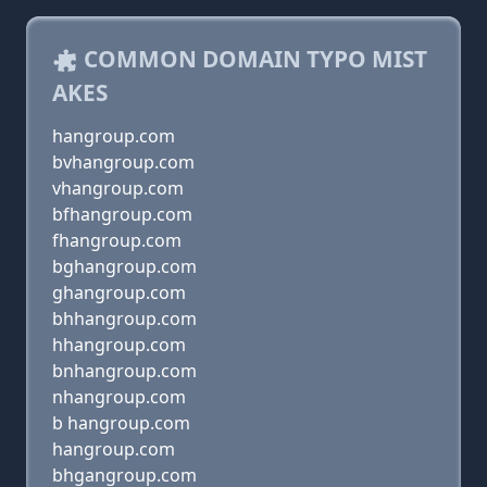
COMMON DOMAIN TYPO MIST
AKES
hangroup.com
bvhangroup.com
vhangroup.com
bfhangroup.com
fhangroup.com
bghangroup.com
ghangroup.com
bhhangroup.com
hhangroup.com
bnhangroup.com
nhangroup.com
b hangroup.com
hangroup.com
bhgangroup.com