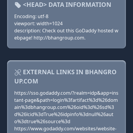
<HEAD> DATA INFORMATION
Encoding: utf-8
viewport: width=1024
description: Check out this GoDaddy hosted w
ebpage! http://bhangroup.com.
EXTERNAL LINKS IN BHANGRO
UP.COM
https://sso.godaddy.com/?realm=idp&app=ins
tant-page&path=login%3fartifact%3d%26dom
ain%3dbhangroup.com%26oid%3d%26sd%3
d%26lcid%3dTrue%26idpinfo%3dnull%26aut
o%3dtrue%26source%3d
https://www.godaddy.com/websites/website-