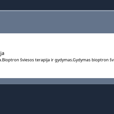
ja
a.Bioptron šviesos terapija ir gydymas.Gydymas bioptron švi