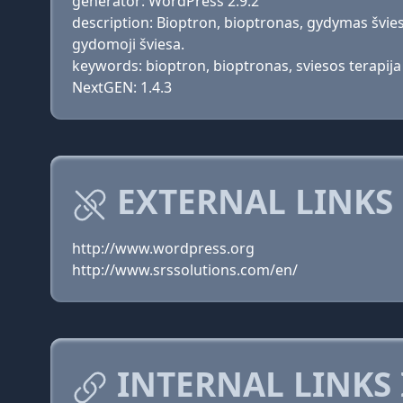
generator: WordPress 2.9.2
description: Bioptron, bioptronas, gydymas švies
gydomoji šviesa.
keywords: bioptron, bioptronas, sviesos terapij
NextGEN: 1.4.3
EXTERNAL LINKS 
http://www.wordpress.org
http://www.srssolutions.com/en/
INTERNAL LINKS 