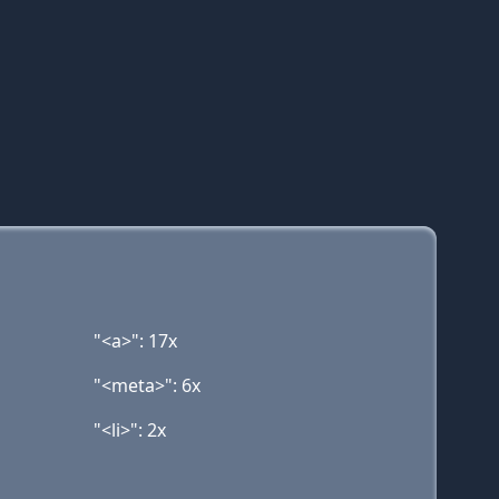
"<a>": 17x
"<meta>": 6x
"<li>": 2x