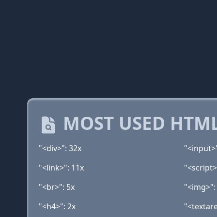
MOST USED HTML
"<div>": 32x
"<input>
"<link>": 11x
"<script>
"<br>": 5x
"<img>":
"<h4>": 2x
"<textare