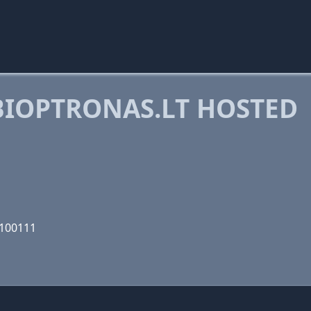
IOPTRONAS.LT HOSTED
1100111