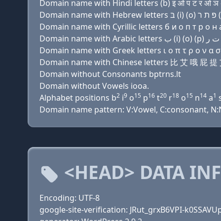
Domain name with Hindi letters (b) इ ओ प ट र ओ ञ 
Domain name with Cyrillic letters б и о п т р о н a
Domain name with Greek letters ι ο π τ ρ ο ν α σ 
Domain name with Chinese letters 比 艾 哦 
Domain without Consonants bptrns.lt
Domain without Vowels iooa.
2
9
15
16
20
18
15
14
1
Alphabet positions b
i
o
p
t
r
o
n
a
Domain name pattern: V:Vowel, C:consonant, N:Nu
<HEAD> DATA IN
Encoding: UTF-8
google-site-verification: JRut_grxB6VPI-k0SSA