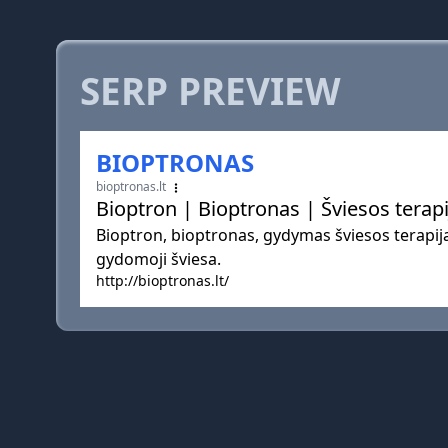
SERP PREVIEW
BIOPTRONAS
bioptronas.lt
Bioptron | Bioptronas | Šviesos terapi
Bioptron, bioptronas, gydymas šviesos terapij
gydomoji šviesa.
http://bioptronas.lt/