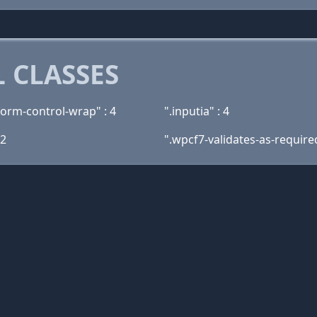
 CLASSES
form-control-wrap" : 4
".inputia" : 4
 2
".wpcf7-validates-as-required