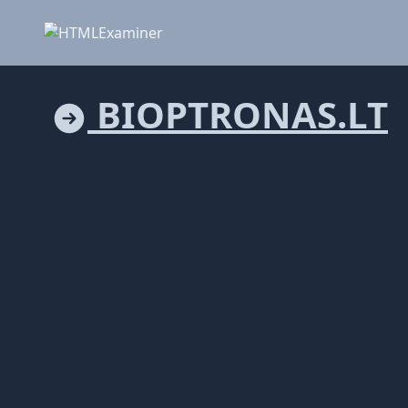
BIOPTRONAS.LT