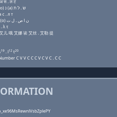
अ स . ल ट
Domain name with Hebrew letters בּ (i) (ο) פּ ת ר (ο) נ (a) שׂ . ל ת
 с . л т
Domain name with Arabic letters ﺏ (i) (o) (p) ﺕ ﺭ (o) ﻥ ﺍ ﺹ . ﻝ ﺕ
. λ τ
屁 提 艾儿 哦 艾娜 诶 艾丝 . 艾勒 提
19
12
20
s
. l
t
mber C V V C C C V C V C . C C
FORMATION
VUp_xe96MsRewnlVsbZplePY