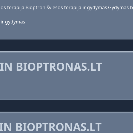
os terapija.Bioptron šviesos terapija ir gydymas.Gydymas bi
a ir gydymas
IN BIOPTRONAS.LT
IN BIOPTRONAS.LT