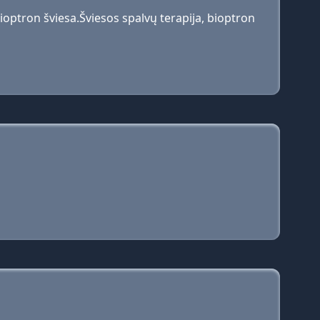
optron šviesa.Šviesos spalvų terapija, bioptron