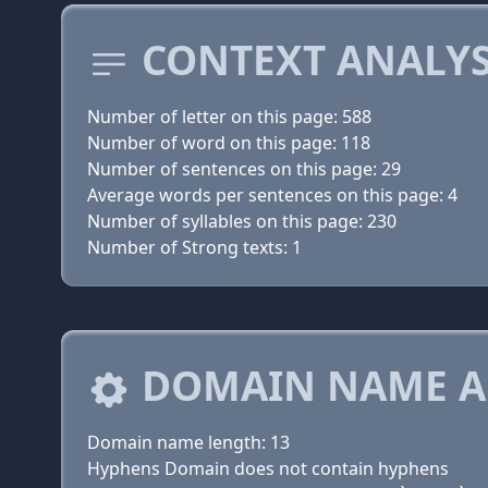
CONTEXT ANALYS
Number of letter on this page: 588
Number of word on this page: 118
Number of sentences on this page: 29
Average words per sentences on this page: 4
Number of syllables on this page: 230
Number of Strong texts: 1
DOMAIN NAME A
Domain name length: 13
Hyphens Domain does not contain hyphens