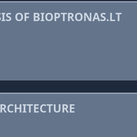
IS OF BIOPTRONAS.LT
RCHITECTURE