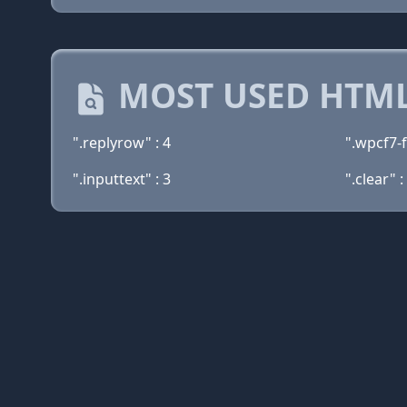
MOST USED HTML
".replyrow" : 4
".wpcf7-
".inputtext" : 3
".clear" :