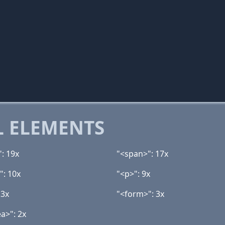
 ELEMENTS
": 19x
"<span>": 17x
": 10x
"<p>": 9x
 3x
"<form>": 3x
a>": 2x