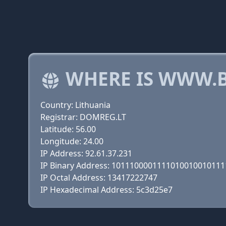
WHERE IS WWW.B
Country: Lithuania
Registrar: DOMREG.LT
Latitude: 56.00
Longitude: 24.00
IP Address: 92.61.37.231
IP Binary Address: 101110000111101001001011
IP Octal Address: 13417222747
IP Hexadecimal Address: 5c3d25e7