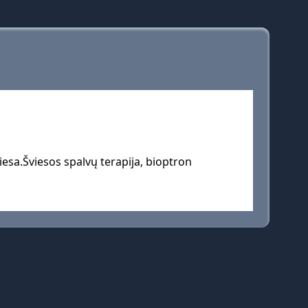
esa.Šviesos spalvų terapija, bioptron