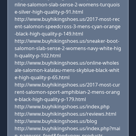
nline-salomon-slab-sense-2-womens-turquois
e-silver-high-quality-p-91.html
http://www.buyhikingshoes.us/2017-most-rec
ent-salomon-speedcross-3-mens-cyan-orange
-black-high-quality-p-149.html
http://www.buyhikingshoes.us/sneaker-boot-
salomon-slab-sense-2-womens-navy-white-hig
h-quality-p-102.html
http://www.buyhikingshoes.us/online-wholes
ale-salomon-kalalau-mens-skyblue-black-whit
e-high-quality-p-65.html
http://www.buyhikingshoes.us/2017-most-cur
rent-salomon-sport-amphibian-2-mens-orang
e-black-high-quality-p-179.html
http://www.buyhikingshoes.us/index.php
http://www.buyhikingshoes.us/reviews.html
http://www.buyhikingshoes.us/blog
http://www.buyhikingshoes.us/index.php?mai
n_page=rss_feed&feed=new_products