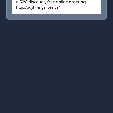
n 50% discount, free online ordering.
http://buyhikingshoes.us/