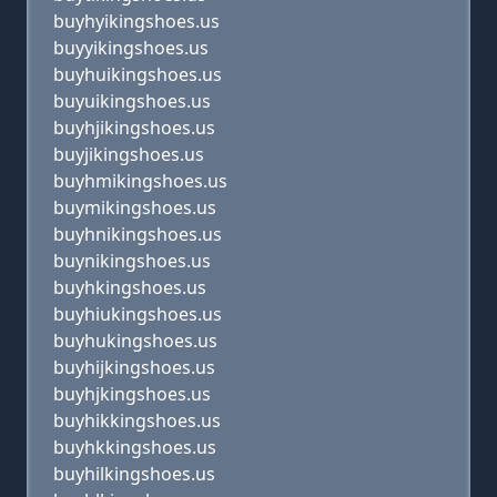
buyhyikingshoes.us
buyyikingshoes.us
buyhuikingshoes.us
buyuikingshoes.us
buyhjikingshoes.us
buyjikingshoes.us
buyhmikingshoes.us
buymikingshoes.us
buyhnikingshoes.us
buynikingshoes.us
buyhkingshoes.us
buyhiukingshoes.us
buyhukingshoes.us
buyhijkingshoes.us
buyhjkingshoes.us
buyhikkingshoes.us
buyhkkingshoes.us
buyhilkingshoes.us