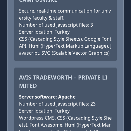
Secure, real-time communication for univ
ersity faculty & staff.
Number of used Javascript files: 3
Server location: Turkey
CSS (Cascading Style Sheets), Google Font
API, Html (HyperText Markup Language), J
avascript, SVG (Scalable Vector Graphics)
AVIS TRADEWORTH – PRIVATE LI
MITED
Server software: Apache
Number of used Javascript files: 23
Server location: Turkey
Wordpress CMS, CSS (Cascading Style She
ets), Font Awesome, Html (HyperText Mar