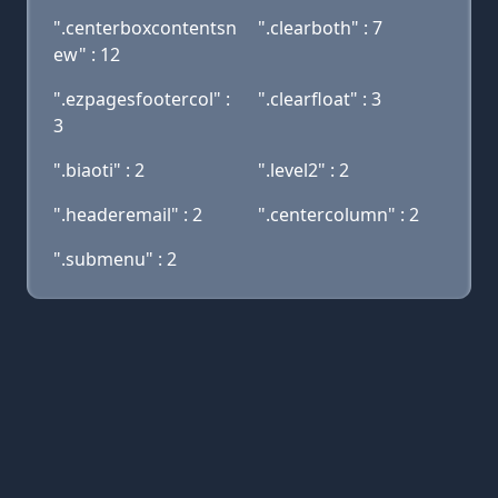
".centerboxcontentsn
".clearboth" : 7
ew" : 12
".ezpagesfootercol" :
".clearfloat" : 3
3
".biaoti" : 2
".level2" : 2
".headeremail" : 2
".centercolumn" : 2
".submenu" : 2