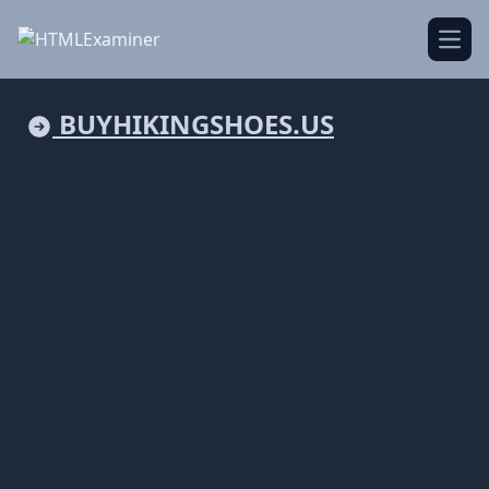
Open
BUYHIKINGSHOES.US