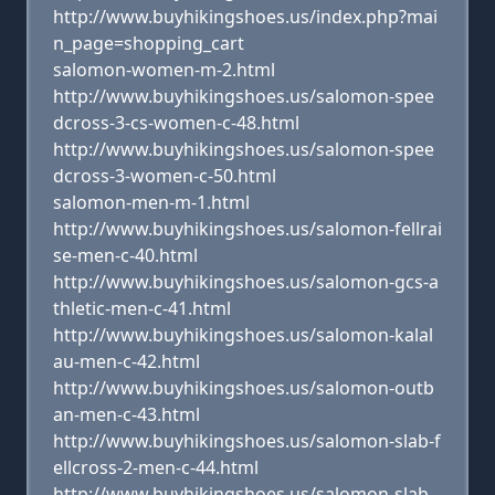
http://www.buyhikingshoes.us/index.php?mai
n_page=shopping_cart
salomon-women-m-2.html
http://www.buyhikingshoes.us/salomon-spee
dcross-3-cs-women-c-48.html
http://www.buyhikingshoes.us/salomon-spee
dcross-3-women-c-50.html
salomon-men-m-1.html
http://www.buyhikingshoes.us/salomon-fellrai
se-men-c-40.html
http://www.buyhikingshoes.us/salomon-gcs-a
thletic-men-c-41.html
http://www.buyhikingshoes.us/salomon-kalal
au-men-c-42.html
http://www.buyhikingshoes.us/salomon-outb
an-men-c-43.html
http://www.buyhikingshoes.us/salomon-slab-f
ellcross-2-men-c-44.html
http://www.buyhikingshoes.us/salomon-slab-