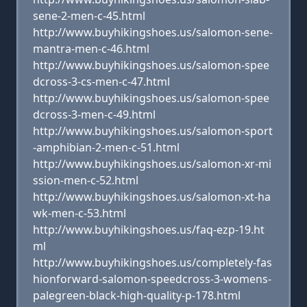
sene-2-men-c-45.html
http://www.buyhikingshoes.us/salomon-sene-
mantra-men-c-46.html
http://www.buyhikingshoes.us/salomon-spee
dcross-3-cs-men-c-47.html
http://www.buyhikingshoes.us/salomon-spee
dcross-3-men-c-49.html
http://www.buyhikingshoes.us/salomon-sport
-amphibian-2-men-c-51.html
http://www.buyhikingshoes.us/salomon-xr-mi
ssion-men-c-52.html
http://www.buyhikingshoes.us/salomon-xt-ha
wk-men-c-53.html
http://www.buyhikingshoes.us/faq-ezp-19.ht
ml
http://www.buyhikingshoes.us/completely-fas
hionforward-salomon-speedcross-3-womens-
palegreen-black-high-quality-p-178.html