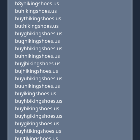
b8yhikingshoes.us
buhikingshoes.us
buythikingshoes.us
buthikingshoes.us
buyghikingshoes.us
bughikingshoes.us
buyhhikingshoes.us
buhhikingshoes.us
buyjhikingshoes.us
bujhikingshoes.us
buyuhikingshoes.us
buuhikingshoes.us
buyikingshoes.us
buyhbikingshoes.us
buybikingshoes.us
buyhgikingshoes.us
buygikingshoes.us
buyhtikingshoes.us
buytikingshoes.us