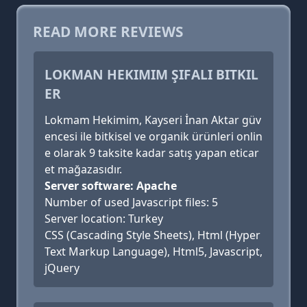
READ MORE REVIEWS
LOKMAN HEKIMIM ŞIFALI BITKIL
ER
Lokmam Hekimim, Kayseri İnan Aktar güv
encesi ile bitkisel ve organik ürünleri onlin
e olarak 9 taksite kadar satış yapan eticar
et mağazasıdır.
Server software: Apache
Number of used Javascript files: 5
Server location: Turkey
CSS (Cascading Style Sheets), Html (Hyper
Text Markup Language), Html5, Javascript,
jQuery