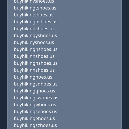
buyhikinvshoes.us
buyhikingtshoes.us
buyhikintshoes.us
buyhikingbshoes.us
buyhikinbshoes.us
buyhikingyshoes.us
buyhikinyshoes.us
buyhikinghshoes.us
buyhikinhshoes.us
buyhikingnshoes.us
buyhikinnshoes.us
buyhikinghoes.us
buyhikingsqhoes.us
buyhikingqhoes.us
buyhikingswhoes.us
buyhikingwhoes.us
buyhikingsehoes.us
buyhikingehoes.us
buyhikingszhoes.us