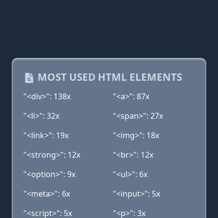
MOST USED HTML ELEMENTS
"<div>": 138x
"<a>": 87x
"<li>": 32x
"<span>": 27x
"<link>": 19x
"<img>": 18x
"<strong>": 12x
"<br>": 12x
"<option>": 9x
"<ul>": 6x
"<meta>": 6x
"<input>": 5x
"<script>": 5x
"<p>": 3x