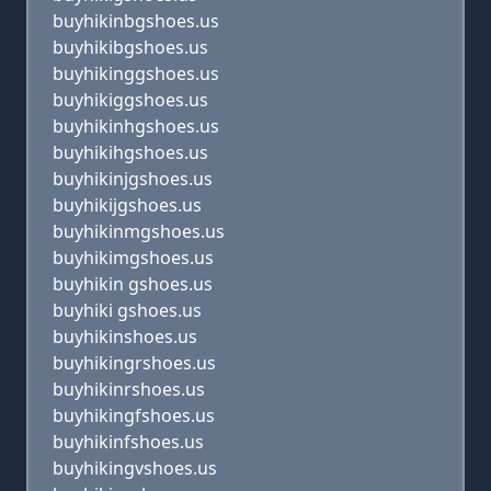
buyhikinbgshoes.us
buyhikibgshoes.us
buyhikinggshoes.us
buyhikiggshoes.us
buyhikinhgshoes.us
buyhikihgshoes.us
buyhikinjgshoes.us
buyhikijgshoes.us
buyhikinmgshoes.us
buyhikimgshoes.us
buyhikin gshoes.us
buyhiki gshoes.us
buyhikinshoes.us
buyhikingrshoes.us
buyhikinrshoes.us
buyhikingfshoes.us
buyhikinfshoes.us
buyhikingvshoes.us