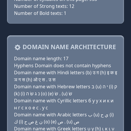
Number of Strong texts: 12
Number of Bold texts: 1
DOMAIN NAME ARCHITECTURE
Domain name length: 17
Hyphens Domain does not contain hyphens
Domain name with Hindi letters (b) उ ग़ (h) इ क इ
ञ ग स (h) ओ ए स . उ स
Domain name with Hebrew letters בּ (u) י ה (i) ק
(k) (i) נ ג שׂ ה (ο) (e) שׂ . (u) שׂ
Domain name with Cyrillic letters б у y х и к и
н г с х о e с . у с
Domain name with Arabic letters ﺏ (u) ﻱ ﺡ (i)
ﻙ (i) ﻥ ﻍ ﺹ ﺡ (o) (e) ﺹ . (u) ﺹ
Domain name with Greek letters υ y (h) ι κ ι ν