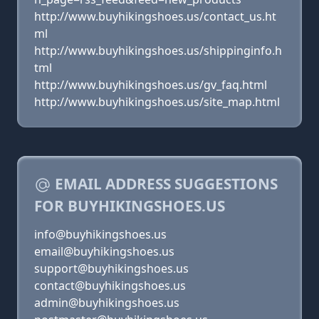
http://www.buyhikingshoes.us/contact_us.ht
ml
http://www.buyhikingshoes.us/shippinginfo.h
tml
http://www.buyhikingshoes.us/gv_faq.html
http://www.buyhikingshoes.us/site_map.html
EMAIL ADDRESS SUGGESTIONS
FOR BUYHIKINGSHOES.US
info@buyhikingshoes.us
email@buyhikingshoes.us
support@buyhikingshoes.us
contact@buyhikingshoes.us
admin@buyhikingshoes.us