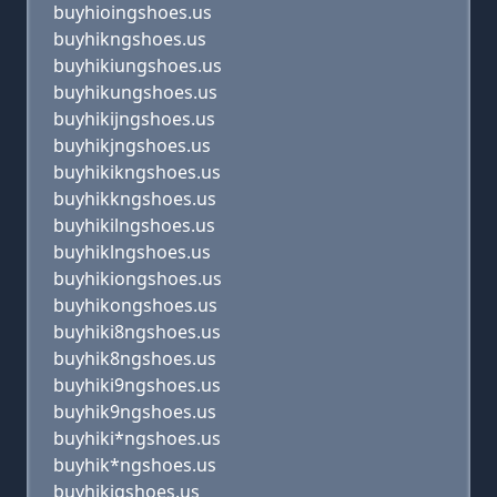
buyhioingshoes.us
buyhikngshoes.us
buyhikiungshoes.us
buyhikungshoes.us
buyhikijngshoes.us
buyhikjngshoes.us
buyhikikngshoes.us
buyhikkngshoes.us
buyhikilngshoes.us
buyhiklngshoes.us
buyhikiongshoes.us
buyhikongshoes.us
buyhiki8ngshoes.us
buyhik8ngshoes.us
buyhiki9ngshoes.us
buyhik9ngshoes.us
buyhiki*ngshoes.us
buyhik*ngshoes.us
buyhikigshoes.us