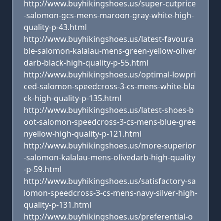
http://www.buyhikingshoes.us/super-cutprice
-salomon-gcs-mens-maroon-gray-white-high-
quality-p-43.html
http://www.buyhikingshoes.us/latest-favoura
ble-salomon-kalalau-mens-green-yellow-oliver
darb-black-high-quality-p-55.html
http://www.buyhikingshoes.us/optimal-lowpri
ced-salomon-speedcross-3-cs-mens-white-bla
ck-high-quality-p-135.html
http://www.buyhikingshoes.us/latest-shoes-b
oot-salomon-speedcross-3-cs-mens-blue-gree
nyellow-high-quality-p-121.html
http://www.buyhikingshoes.us/more-superior
-salomon-kalalau-mens-olivedarb-high-quality
-p-59.html
http://www.buyhikingshoes.us/satisfactory-sa
lomon-speedcross-3-cs-mens-navy-silver-high-
quality-p-131.html
http://www.buyhikingshoes.us/preferential-o