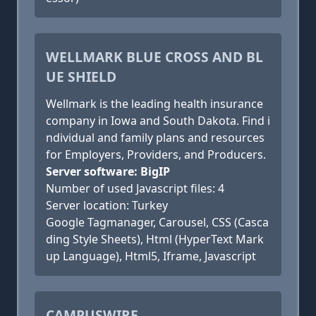
WELLMARK BLUE CROSS AND BL
UE SHIELD
Wellmark is the leading health insurance
company in Iowa and South Dakota. Find i
ndividual and family plans and resources
for Employers, Providers, and Producers.
Server software: BigIP
Number of used Javascript files: 4
Server location: Turkey
Google Tagmanager, Carousel, CSS (Casca
ding Style Sheets), Html (HyperText Mark
up Language), Html5, Iframe, Javascript
CAMPUSWIRE