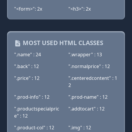
"<form>": 2x
"<h3>": 2x
MOST USED HTML CLASSES
".name" : 24
".wrapper" : 13
".back" : 12
".normalprice" : 12
".price" : 12
".centeredcontent" : 1
2
".prod-info" : 12
".prod-name" : 12
".productspecialpric
".addtocart" : 12
e" : 12
".product-col" : 12
".img" : 12