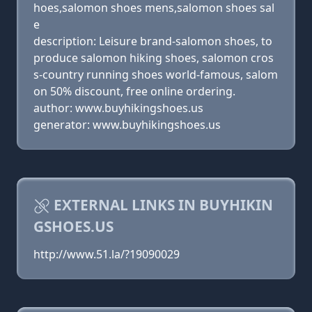
hoes,salomon shoes mens,salomon shoes sal
e
description: Leisure brand-salomon shoes, to
produce salomon hiking shoes, salomon cros
s-country running shoes world-famous, salom
on 50% discount, free online ordering.
author: www.buyhikingshoes.us
generator: www.buyhikingshoes.us
EXTERNAL LINKS IN BUYHIKIN
GSHOES.US
http://www.51.la/?19090029