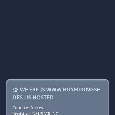
WHERE IS WWW.BUYHIKINGSH
OES.US HOSTED
Country: Turkey
Registrar: NEUSTAR INC.