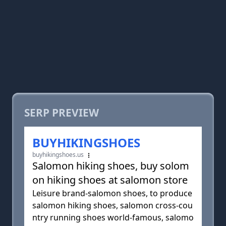
SERP PREVIEW
BUYHIKINGSHOES
buyhikingshoes.us
Salomon hiking shoes, buy solom
on hiking shoes at salomon store
Leisure brand-salomon shoes, to produce
salomon hiking shoes, salomon cross-cou
ntry running shoes world-famous, salomo