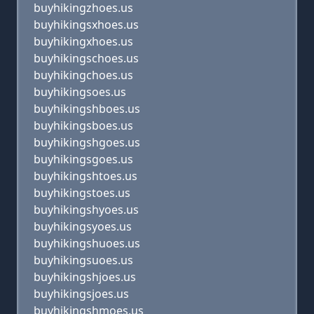
buyhikingzhoes.us
buyhikingsxhoes.us
buyhikingxhoes.us
buyhikingschoes.us
buyhikingchoes.us
buyhikingsoes.us
buyhikingshboes.us
buyhikingsboes.us
buyhikingshgoes.us
buyhikingsgoes.us
buyhikingshtoes.us
buyhikingstoes.us
buyhikingshyoes.us
buyhikingsyoes.us
buyhikingshuoes.us
buyhikingsuoes.us
buyhikingshjoes.us
buyhikingsjoes.us
buyhikingshmoes.us