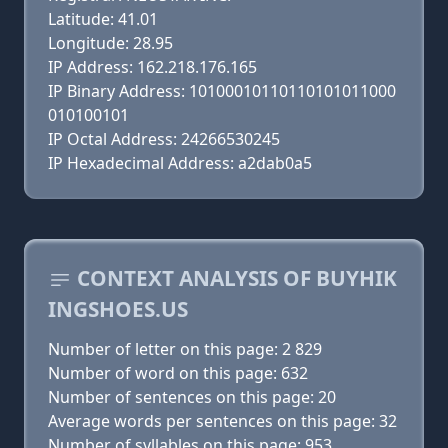
Latitude: 41.01
Longitude: 28.95
IP Address: 162.218.176.165
IP Binary Address: 10100010110110101011000
010100101
IP Octal Address: 24266530245
IP Hexadecimal Address: a2dab0a5
CONTEXT ANALYSIS OF BUYHIK
INGSHOES.US
Number of letter on this page: 2 829
Number of word on this page: 632
Number of sentences on this page: 20
Average words per sentences on this page: 32
Number of syllables on this page: 953