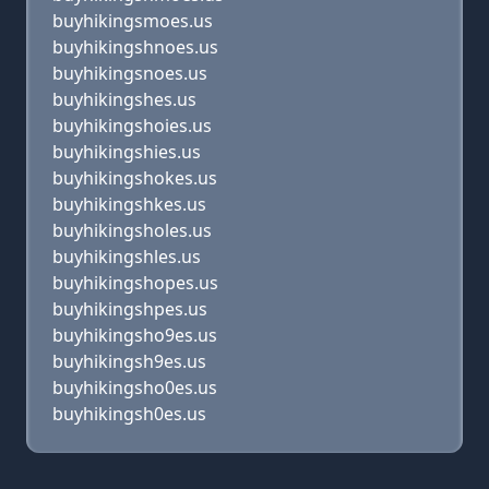
buyhikingsmoes.us
buyhikingshnoes.us
buyhikingsnoes.us
buyhikingshes.us
buyhikingshoies.us
buyhikingshies.us
buyhikingshokes.us
buyhikingshkes.us
buyhikingsholes.us
buyhikingshles.us
buyhikingshopes.us
buyhikingshpes.us
buyhikingsho9es.us
buyhikingsh9es.us
buyhikingsho0es.us
buyhikingsh0es.us