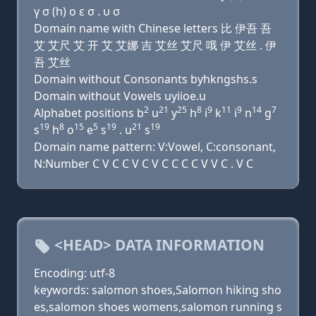
γ σ (h) ο ε σ . υ σ
Domain name with Chinese letters 比 伊吾 吾
艾 艾尺 艾 开 艾 艾娜 吉 艾丝 艾尺 哦 伊 艾丝 . 伊
吾 艾丝
Domain without Consonants byhkngshs.s
Domain without Vowels uyiioe.u
2
21
25
8
9
11
9
14
7
Alphabet positions b
u
y
h
i
k
i
n
g
19
8
15
5
19
21
19
s
h
o
e
s
. u
s
Domain name pattern: V:Vowel, C:consonant,
N:Number C V C C V C V C C C C V V C . V C
<HEAD> DATA INFORMATION
Encoding: utf-8
keywords: salomon shoes,Salomon hiking sho
es,salomon shoes womens,salomon running s