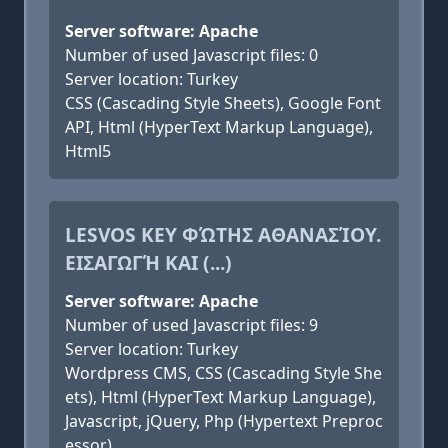
Server software: Apache
Number of used Javascript files: 0
Server location: Turkey
CSS (Cascading Style Sheets), Google Font
API, Html (HyperText Markup Language),
Html5
LESVOS KEY ΦΏΤΗΣ ΑΘΑΝΑΣΊΟΥ.
ΕΙΣΑΓΩΓΉ ΚΑΙ (...)
Server software: Apache
Number of used Javascript files: 9
Server location: Turkey
Wordpress CMS, CSS (Cascading Style She
ets), Html (HyperText Markup Language),
Javascript, jQuery, Php (Hypertext Preproc
essor)