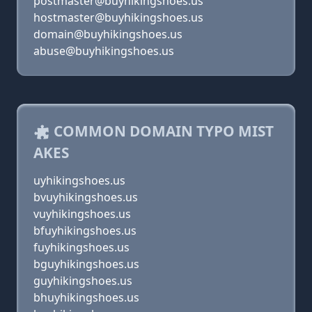
postmaster@buyhikingshoes.us
hostmaster@buyhikingshoes.us
domain@buyhikingshoes.us
abuse@buyhikingshoes.us
COMMON DOMAIN TYPO MIST
AKES
uyhikingshoes.us
bvuyhikingshoes.us
vuyhikingshoes.us
bfuyhikingshoes.us
fuyhikingshoes.us
bguyhikingshoes.us
guyhikingshoes.us
bhuyhikingshoes.us