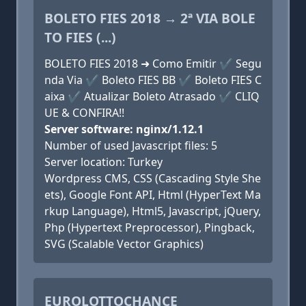
BOLETO FIES 2018 → 2ª VIA BOLE
TO FIES (...)
BOLETO FIES 2018 ➜ Como Emitir ✔ Segu
nda Via ✔ Boleto FIES BB ✔ Boleto FIES C
aixa ✔ Atualizar Boleto Atrasado ✔ CLIQ
UE & CONFIRA!!
Server software: nginx/1.12.1
Number of used Javascript files: 5
Server location: Turkey
Wordpress CMS, CSS (Cascading Style She
ets), Google Font API, Html (HyperText Ma
rkup Language), Html5, Javascript, jQuery,
Php (Hypertext Preprocessor), Pingback,
SVG (Scalable Vector Graphics)
EUROLOTTOCHANCE