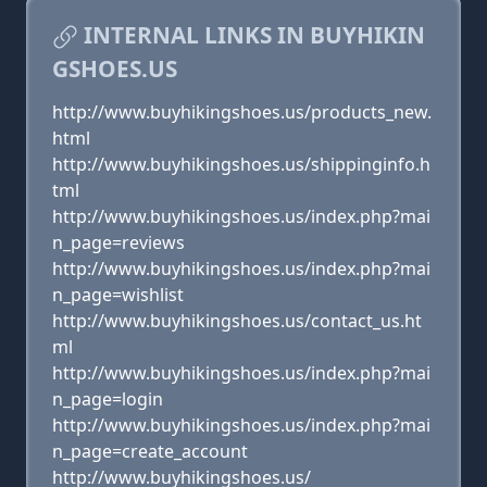
INTERNAL LINKS IN BUYHIKIN
GSHOES.US
http://www.buyhikingshoes.us/products_new.
html
http://www.buyhikingshoes.us/shippinginfo.h
tml
http://www.buyhikingshoes.us/index.php?mai
n_page=reviews
http://www.buyhikingshoes.us/index.php?mai
n_page=wishlist
http://www.buyhikingshoes.us/contact_us.ht
ml
http://www.buyhikingshoes.us/index.php?mai
n_page=login
http://www.buyhikingshoes.us/index.php?mai
n_page=create_account
http://www.buyhikingshoes.us/