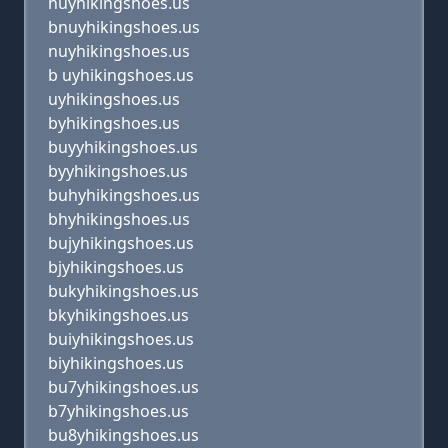
huyhikingshoes.us
bnuyhikingshoes.us
nuyhikingshoes.us
b uyhikingshoes.us
uyhikingshoes.us
byhikingshoes.us
buyyhikingshoes.us
byyhikingshoes.us
buhyhikingshoes.us
bhyhikingshoes.us
bujyhikingshoes.us
bjyhikingshoes.us
bukyhikingshoes.us
bkyhikingshoes.us
buiyhikingshoes.us
biyhikingshoes.us
bu7yhikingshoes.us
b7yhikingshoes.us
bu8yhikingshoes.us