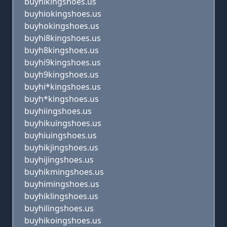
buyhlkingshoes.us
buyhiokingshoes.us
buyhokingshoes.us
buyhi8kingshoes.us
buyh8kingshoes.us
buyhi9kingshoes.us
buyh9kingshoes.us
buyhi*kingshoes.us
buyh*kingshoes.us
buyhiingshoes.us
buyhikuingshoes.us
buyhiuingshoes.us
buyhikjingshoes.us
buyhijingshoes.us
buyhikmingshoes.us
buyhimingshoes.us
buyhiklingshoes.us
buyhilingshoes.us
buyhikoingshoes.us