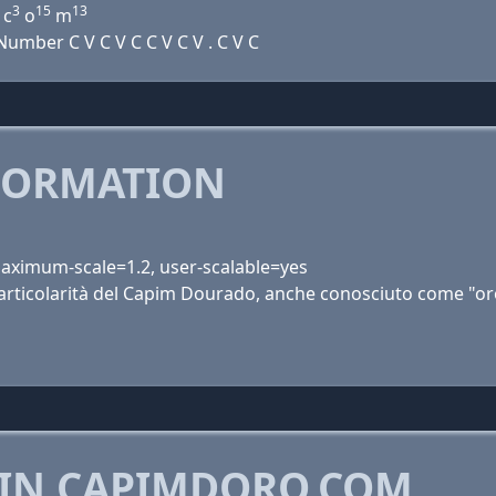
3
15
13
 c
o
m
mber C V C V C C V C V . C V C
FORMATION
 maximum-scale=1.2, user-scalable=yes
 particolarità del Capim Dourado, anche conosciuto come "o
 IN CAPIMDORO.COM