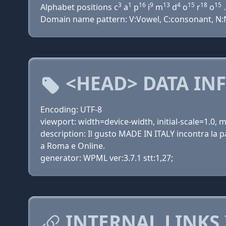
3
1
16
9
13
4
15
18
15
Alphabet positions c
a
p
i
m
d
o
r
o
.
Domain name pattern: V:Vowel, C:consonant, N:Nu
<HEAD> DATA IN
Encoding: UTF-8
viewport: width=device-width, initial-scale=1.0,
description: Il gusto MADE IN ITALY incontra la
a Roma e Online.
generator: WPML ver:3.7.1 stt:1,27;
INTERNAL LINKS