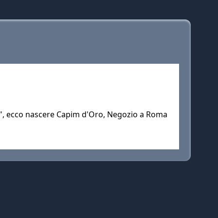
e", ecco nascere Capim d'Oro, Negozio a Roma