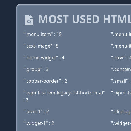
MOST USED HTML
".menu-item" : 15
".menu-i
".text-image" : 8
".menu-i
".home-widget" : 4
".row" : 
".group" : 3
".contain
".topbar-border" : 2
".small" :
".wpml-ls-item-legacy-list-horizontal"
".wpml-ls
: 2
".level-1" : 2
".cli-plu
".widget-1" : 2
".widget-