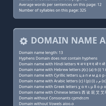
Average words per sentences on this page: 12
Number of syllables on this page: 325
DOMAIN NAME A
Domain name length: 13
Hyphens Domain does not contain hyphens
Domain name with Hindi letters च अ प इ म द ओ र ओ 
Domain name with Cyrillic letters ц a п и м д о р 
Domain name with Greek letters χ α π ι μ δ ο ρ ο 
Domain name with Chinese letters 西 诶 屁 艾
Domain without Consonants cpmdr.cm
Domain without Vowels aioo.o