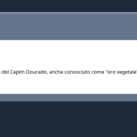
rità del Capim Dourado, anche conosciuto come "oro vegetal