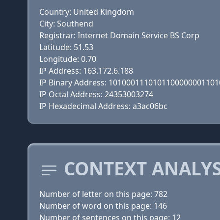
Country: United Kingdom
City: Southend
Registrar: Internet Domain Service BS Corp
Latitude: 51.53
Longitude: 0.70
IP Address: 163.172.6.188
IP Binary Address: 101000111010110000000110
IP Octal Address: 24353003274
IP Hexadecimal Address: a3ac06bc
CONTEXT ANALYS
Number of letter on this page: 782
Number of word on this page: 146
Number of sentences on this page: 12