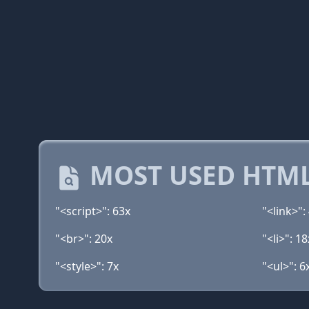
MOST USED HTML
"<script>": 63x
"<link>":
"<br>": 20x
"<li>": 18
"<style>": 7x
"<ul>": 6