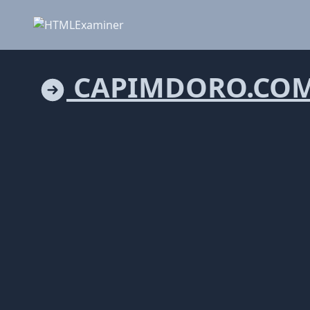
CAPIMDORO.CO