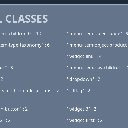
 CLASSES
tem-children-0" : 10
".menu-item-object-page" : 
tem-type-taxonomy" : 6
".menu-item-object-product_c
4
".widget-link" : 4
er" : 3
".menu-item-has-children" : 
 2
".dropdown" : 2
-slot-shortcode_actions" : 2
".iclflag" : 2
gin-button" : 2
".widget-3" : 2
2" : 2
".widget-first" : 2