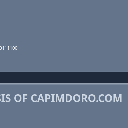
10111100
IS OF CAPIMDORO.COM