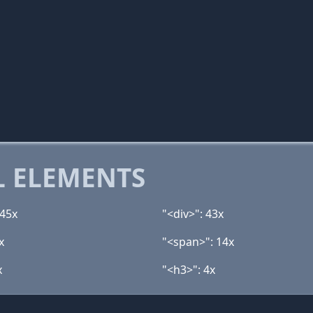
 ELEMENTS
 45x
"<div>": 43x
x
"<span>": 14x
x
"<h3>": 4x