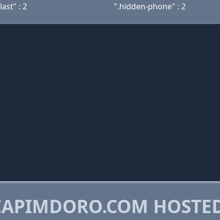
last" : 2
".hidden-phone" : 2
CAPIMDORO.COM HOSTE