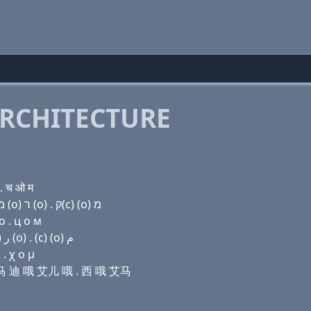
RCHITECTURE
. च ओ म
Domain name with Hebrew letters ק(c) (a) פּ (i) מ ד (ο) ר (ο) . ק(c) (ο) מ
о . ц о м
Domain name with Arabic letters (c) ﺍ (p) (i) ﻡ ﺩ (o) ﺭ (o) . (c) (o) ﻡ
. χ ο μ
 艾马 迪 哦 艾儿 哦 . 西 哦 艾马