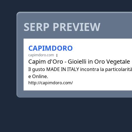
SERP PREVIEW
CAPIMDORO
capimdoro.com
Capim d'Oro - Gioielli in Oro Vegetale
Il gusto MADE IN ITALY incontra la particola
e Online.
http://capimdoro.com/