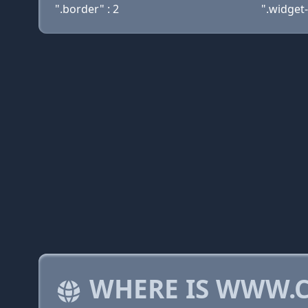
".border" : 2
".widget-
WHERE IS WWW.