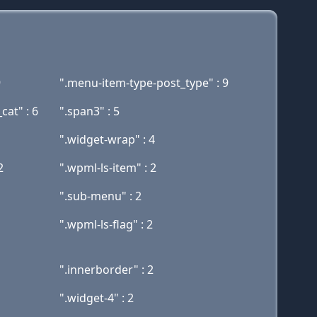
9
".menu-item-type-post_type" : 9
at" : 6
".span3" : 5
".widget-wrap" : 4
2
".wpml-ls-item" : 2
".sub-menu" : 2
".wpml-ls-flag" : 2
".innerborder" : 2
".widget-4" : 2