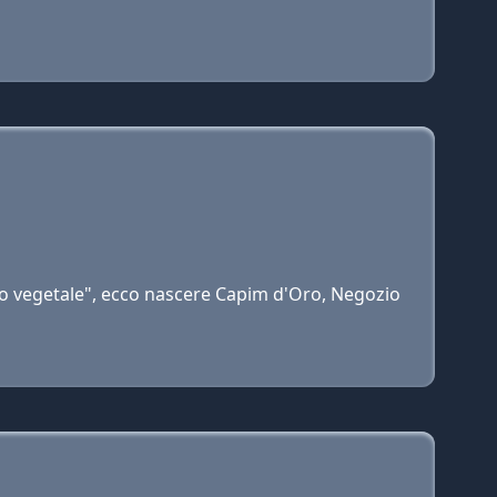
ro vegetale", ecco nascere Capim d'Oro, Negozio