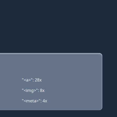
"<a>": 28x
"<img>": 8x
"<meta>": 4x