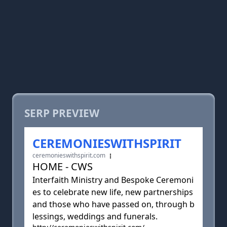
SERP PREVIEW
CEREMONIESWITHSPIRIT
ceremonieswithspirit.com
HOME - CWS
Interfaith Ministry and Bespoke Ceremoni
es to celebrate new life, new partnerships
and those who have passed on, through b
lessings, weddings and funerals.