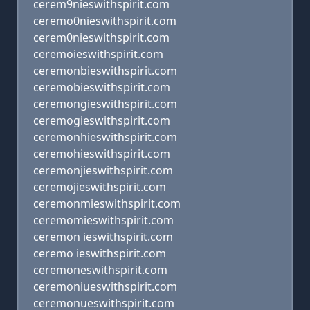
cerem9nieswithspirit.com
ceremo0nieswithspirit.com
cerem0nieswithspirit.com
ceremoieswithspirit.com
ceremonbieswithspirit.com
ceremobieswithspirit.com
ceremongieswithspirit.com
ceremogieswithspirit.com
ceremonhieswithspirit.com
ceremohieswithspirit.com
ceremonjieswithspirit.com
ceremojieswithspirit.com
ceremonmieswithspirit.com
ceremomieswithspirit.com
ceremon ieswithspirit.com
ceremo ieswithspirit.com
ceremoneswithspirit.com
ceremoniueswithspirit.com
ceremonueswithspirit.com