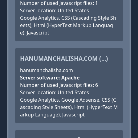
Number of used Javascript files: 1
Server location: United States
Google Analytics, CSS (Cascading Style Sh
eets), Html (HyperText Markup Languag
e), Javascript
HANUMANCHALISHA.COM (...)
hanumanchalisha.com
Server software: Apache
Number of used Javascript files: 6
Server location: United States
Google Analytics, Google Adsense, CSS (C
ascading Style Sheets), Html (HyperText M
arkup Language), Javascript