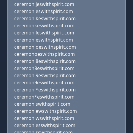
ceremonijeswithspirit.com
ceremonjeswithspirit.com
ceremonikeswithspirit.com
ceremonkeswithspirit.com
ceremonileswithspirit.com
ceremonleswithspirit.com
ceremonioeswithspirit.com
ceremonoeswithspirit.com
ceremoni8eswithspirit.com
ceremon8eswithspirit.com
ceremoni9eswithspirit.com
ceremon9eswithspirit.com
ceremoni*eswithspirit.com
ceremon*eswithspirit.com
ceremoniswithspirit.com
ceremoniewswithspirit.com
ceremoniwswithspirit.com
ceremoniesswithspirit.com
ceremonisswithspirit.com