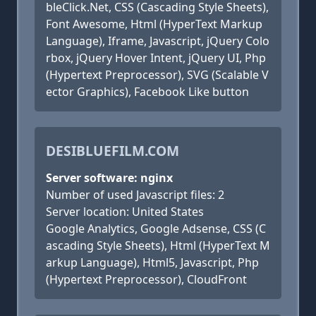
bleClick.Net, CSS (Cascading Style Sheets),
Font Awesome, Html (HyperText Markup
Language), Iframe, Javascript, jQuery Colo
rbox, jQuery Hover Intent, jQuery UI, Php
(Hypertext Preprocessor), SVG (Scalable V
ector Graphics), Facebook Like button
DESIBLUEFILM.COM
Server software: nginx
Number of used Javascript files: 2
Server location: United States
Google Analytics, Google Adsense, CSS (C
ascading Style Sheets), Html (HyperText M
arkup Language), Html5, Javascript, Php
(Hypertext Preprocessor), CloudFront