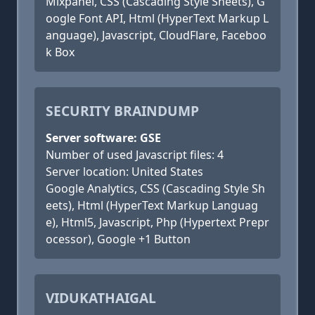
Mixpanel, CSS (Cascading Style Sheets), G
oogle Font API, Html (HyperText Markup L
anguage), Javascript, CloudFlare, Faceboo
k Box
SECURITY BRAINDUMP
Server software: GSE
Number of used Javascript files: 4
Server location: United States
Google Analytics, CSS (Cascading Style Sh
eets), Html (HyperText Markup Languag
e), Html5, Javascript, Php (Hypertext Prepr
ocessor), Google +1 Button
VIDUKATHAIGAL