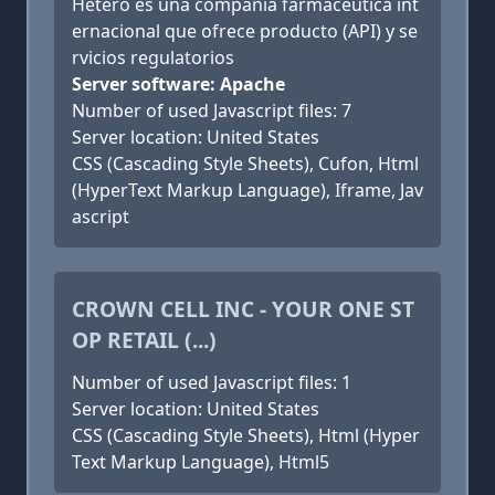
Hetero es una compañia farmacéutica int
ernacional que ofrece producto (API) y se
rvicios regulatorios
Server software: Apache
Number of used Javascript files: 7
Server location: United States
CSS (Cascading Style Sheets), Cufon, Html
(HyperText Markup Language), Iframe, Jav
ascript
CROWN CELL INC - YOUR ONE ST
OP RETAIL (...)
Number of used Javascript files: 1
Server location: United States
CSS (Cascading Style Sheets), Html (Hyper
Text Markup Language), Html5