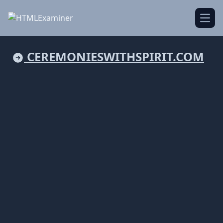
Open
CEREMONIESWITHSPIRIT.COM