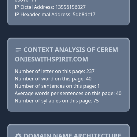
IP Octal Address: 13556156027
IP Hexadecimal Address: 5db8dc17
CONTEXT ANALYSIS OF CEREM
ONIESWITHSPIRIT.COM
Number of letter on this page: 237
Number of word on this page: 40
Number of sentences on this page: 1
Average words per sentences on this page: 40
Number of syllables on this page: 75
DOMAIN NAME ARCHITECTURE