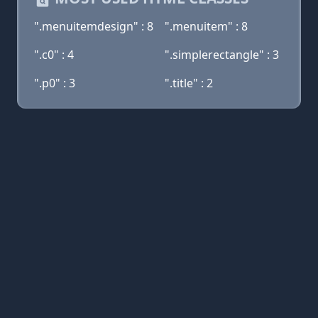
".menuitemdesign" : 8
".menuitem" : 8
".c0" : 4
".simplerectangle" : 3
".p0" : 3
".title" : 2