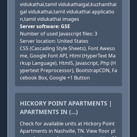
vidukathai,tamil vidukathaigal,kuzhanthai
gal vidukathai,tamil vidukathai applicatio
n,tamil vidukathai images
Server software: GSE
Number of used Javascript files: 3
Server location: United States
CSS (Cascading Style Sheets), Font Aweso
me, Google Font API, Html (HyperText Ma
rkup Language), Html5, Javascript, Php (H
ypertext Preprocessor), BootstrapCDN, Fa
cebook Box, Google +1 Button
HICKORY POINT APARTMENTS |
APARTMENTS IN (...)
Check for available units at Hickory Point
Apartments in Nashville, TN. View floor pl