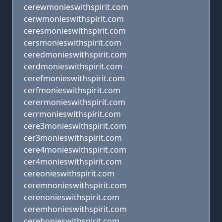
cerewmonieswithspirit.com
cerwmonieswithspirit.com
ceresmonieswithspirit.com
cersmonieswithspirit.com
ceredmonieswithspirit.com
cerdmonieswithspirit.com
cerefmonieswithspirit.com
cerfmonieswithspirit.com
cerermonieswithspirit.com
cerrmonieswithspirit.com
cere3monieswithspirit.com
cer3monieswithspirit.com
cere4monieswithspirit.com
cer4monieswithspirit.com
cereonieswithspirit.com
ceremnonieswithspirit.com
cerenonieswithspirit.com
ceremhonieswithspirit.com
cerehonieswithspirit.com