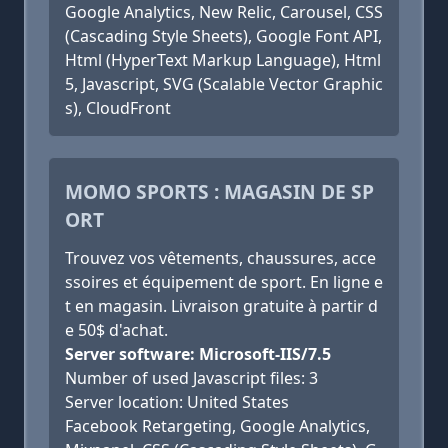
Google Analytics, New Relic, Carousel, CSS
(Cascading Style Sheets), Google Font API,
Html (HyperText Markup Language), Html
5, Javascript, SVG (Scalable Vector Graphic
s), CloudFront
MOMO SPORTS : MAGASIN DE SP
ORT
Trouvez vos vêtements, chaussures, acce
ssoires et équipement de sport. En ligne e
t en magasin. Livraison gratuite à partir d
e 50$ d'achat.
Server software: Microsoft-IIS/7.5
Number of used Javascript files: 3
Server location: United States
Facebook Retargeting, Google Analytics,