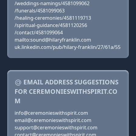
/weddings-namings/4581099062
/funerals/4581099063
/healing-ceremonies/4581119713
/spiritual-guidance/4581120256
/contact/4581099064
mailto:sound@hilaryfranklin.com
uk.linkedin.com/pub/hilary-franklin/27/61a/55
EMAIL ADDRESS SUGGESTIONS
FOR CEREMONIESWITHSPIRIT.CO
M
info@ceremonieswithspirit.com
email@ceremonieswithspirit.com
support@ceremonieswithspirit.com
contact@ceremonieswithspirit.com