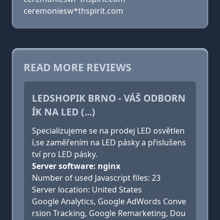
ceremoniesw*thspirit.com
READ MORE REVIEWS
LEDSHOPIK BRNO - VÁŠ ODBORN
ÍK NA LED (...)
Specializujeme se na prodej LED osvětlen
í,se zaměřením na LED pásky a přislušens
tví pro LED pásky.
Server software: nginx
Number of used Javascript files: 23
Server location: United States
Google Analytics, Google AdWords Conve
rsion Tracking, Google Remarketing, Dou