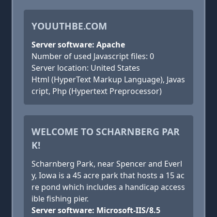
YOUUTHBE.COM
Server software: Apache
Number of used Javascript files: 0
Server location: United States
Html (HyperText Markup Language), Javas
cript, Php (Hypertext Preprocessor)
WELCOME TO SCHARNBERG PAR
K!
Scharnberg Park, near Spencer and Everl
y, Iowa is a 45 acre park that hosts a 15 ac
re pond which includes a handicap access
ible fishing pier.
Server software: Microsoft-IIS/8.5