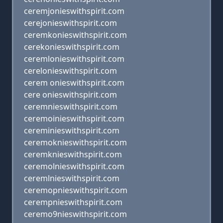
ceremjonieswithspirit.com
cerejonieswithspirit.com
ceremkonieswithspirit.com
cerekonieswithspirit.com
ceremlonieswithspirit.com
cerelonieswithspirit.com
cerem onieswithspirit.com
cere onieswithspirit.com
ceremnieswithspirit.com
ceremoinieswithspirit.com
cereminieswithspirit.com
ceremoknieswithspirit.com
ceremknieswithspirit.com
ceremolnieswithspirit.com
ceremlnieswithspirit.com
ceremopnieswithspirit.com
cerempnieswithspirit.com
ceremo9nieswithspirit.com