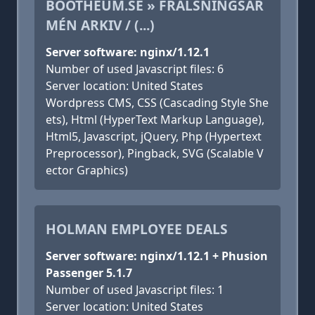
BOOTHEUM.SE » FRÄLSNINGSAR
MÉN ARKIV / (...)
Server software: nginx/1.12.1
Number of used Javascript files: 6
Server location: United States
Wordpress CMS, CSS (Cascading Style She
ets), Html (HyperText Markup Language),
Html5, Javascript, jQuery, Php (Hypertext
Preprocessor), Pingback, SVG (Scalable V
ector Graphics)
HOLMAN EMPLOYEE DEALS
Server software: nginx/1.12.1 + Phusion
Passenger 5.1.7
Number of used Javascript files: 1
Server location: United States