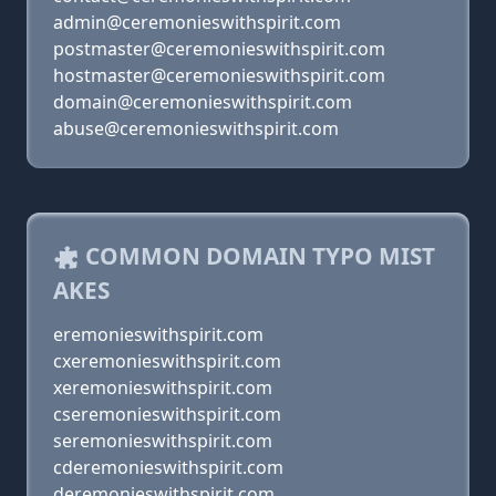
admin@ceremonieswithspirit.com
postmaster@ceremonieswithspirit.com
hostmaster@ceremonieswithspirit.com
domain@ceremonieswithspirit.com
abuse@ceremonieswithspirit.com
COMMON DOMAIN TYPO MIST
AKES
eremonieswithspirit.com
cxeremonieswithspirit.com
xeremonieswithspirit.com
cseremonieswithspirit.com
seremonieswithspirit.com
cderemonieswithspirit.com
deremonieswithspirit.com