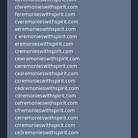
cferemonieswithspirit.com
feremonieswithspirit.com
cveremonieswithspirit.com
veremonieswithspirit.com
c eremonieswithspirit.com
eremonieswithspirit.com
cremonieswithspirit.com
cewremonieswithspirit.com
cwremonieswithspirit.com
cesremonieswithspirit.com
csremonieswithspirit.com
cedremonieswithspirit.com
cdremonieswithspirit.com
cefremonieswithspirit.com
cfremonieswithspirit.com
cerremonieswithspirit.com
crremonieswithspirit.com
ce3remonieswithspirit.com