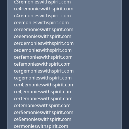
c3remonieswithspirit.com
ce4remonieswithspirit.com
c4remonieswithspirit.com
ceemonieswithspirit.com
cereemonieswithspirit.com
ceeemonieswithspirit.com
cerdemonieswithspirit.com
cedemonieswithspirit.com
cerfemonieswithspirit.com
cefemonieswithspirit.com
cergemonieswithspirit.com
cegemonieswithspirit.com
cer4,emonieswithspirit.com
ce4,emonieswithspirit.com
certemonieswithspirit.com
cetemonieswithspirit.com
cer5emonieswithspirit.com
ce5emonieswithspirit.com
cermonieswithspirit.com