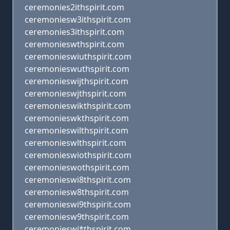
ceremonies2ithspirit.com
ceremoniesw3ithspirit.com
ceremonies3ithspirit.com
ceremonieswthspirit.com
ceremonieswiuthspirit.com
ceremonieswuthspirit.com
ceremonieswijthspirit.com
ceremonieswjthspirit.com
ceremonieswikthspirit.com
ceremonieswkthspirit.com
ceremonieswilthspirit.com
ceremonieswlthspirit.com
ceremonieswiothspirit.com
ceremonieswothspirit.com
ceremonieswi8thspirit.com
ceremoniesw8thspirit.com
ceremonieswi9thspirit.com
ceremoniesw9thspirit.com
ceremonieswi*thspirit.com