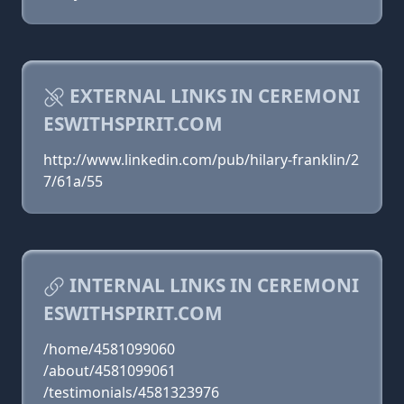
EXTERNAL LINKS IN CEREMONI
ESWITHSPIRIT.COM
http://www.linkedin.com/pub/hilary-franklin/2
7/61a/55
INTERNAL LINKS IN CEREMONI
ESWITHSPIRIT.COM
/home/4581099060
/about/4581099061
/testimonials/4581323976