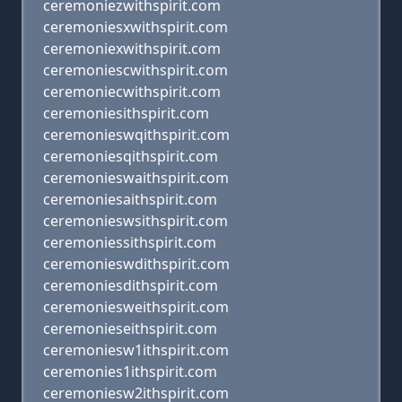
ceremoniezwithspirit.com
ceremoniesxwithspirit.com
ceremoniexwithspirit.com
ceremoniescwithspirit.com
ceremoniecwithspirit.com
ceremoniesithspirit.com
ceremonieswqithspirit.com
ceremoniesqithspirit.com
ceremonieswaithspirit.com
ceremoniesaithspirit.com
ceremonieswsithspirit.com
ceremoniessithspirit.com
ceremonieswdithspirit.com
ceremoniesdithspirit.com
ceremoniesweithspirit.com
ceremonieseithspirit.com
ceremoniesw1ithspirit.com
ceremonies1ithspirit.com
ceremoniesw2ithspirit.com