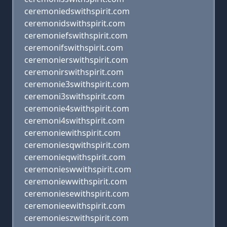
ceremoniedswithspirit.com
ceremonidswithspirit.com
ceremoniefswithspirit.com
ceremonifswithspirit.com
ceremonierswithspirit.com
ceremonirswithspirit.com
ceremonie3swithspirit.com
ceremoni3swithspirit.com
ceremonie4swithspirit.com
ceremoni4swithspirit.com
ceremoniewithspirit.com
ceremoniesqwithspirit.com
ceremonieqwithspirit.com
ceremonieswwithspirit.com
ceremoniewwithspirit.com
ceremoniesewithspirit.com
ceremonieewithspirit.com
ceremonieszwithspirit.com