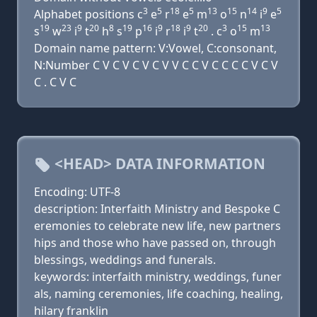
3
5
18
5
13
15
14
9
5
Alphabet positions c
e
r
e
m
o
n
i
e
19
23
9
20
8
19
16
9
18
9
20
3
15
13
s
w
i
t
h
s
p
i
r
i
t
. c
o
m
Domain name pattern: V:Vowel, C:consonant,
N:Number C V C V C V C V V C C V C C C C V C V
C . C V C
<HEAD> DATA INFORMATION
Encoding: UTF-8
description: Interfaith Ministry and Bespoke C
eremonies to celebrate new life, new partners
hips and those who have passed on, through
blessings, weddings and funerals.
keywords: interfaith ministry, weddings, funer
als, naming ceremonies, life coaching, healing,
hilary franklin