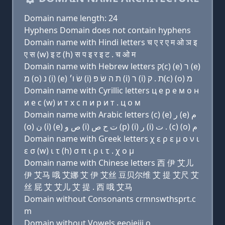
Domain name length: 24
Hyphens Domain does not contain hyphens
Domain name with Hindi letters च ए र ए म ओ ञ इ
ए स (w) इ ट (h) स प इ र इ ट . च ओ म
Domain name with Hebrew letters ק(c) (e) ר (e)
מ (ο) נ (i) (e) שׂ ו׳ (i) ת ה שׂ פּ (i) ר (i) ת . ק(c) (ο) מ
Domain name with Cyrillic letters ц e р e м о н
и e с (w) и т х с п и р и т . ц о м
Domain name with Arabic letters (c) (e) ﺭ (e) ﻡ
(o) ﻥ (i) (e) ﺹ ﻭ (i) ﺕ ﺡ ﺹ (p) (i) ﺭ (i) ﺕ . (c) (o) ﻡ
Domain name with Greek letters χ ε ρ ε μ ο ν ι
ε σ (w) ι τ (h) σ π ι ρ ι τ . χ ο μ
Domain name with Chinese letters 西 伊 艾儿
伊 艾马 哦 艾娜 艾 伊 艾丝 豆贝尔维 艾 提 艾尺 艾
丝 屁 艾 艾儿 艾 提 . 西 哦 艾马
Domain without Consonants crmnswthsprt.c
m
Domain without Vowels eeoieiii.o