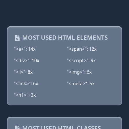
MOST USED HTML ELEMENTS
"<a>": 14x
"<span>": 12x
"<div>": 10x
"<script>": 9x
"<li>": 8x
"<img>": 6x
"<link>": 6x
"<meta>": 5x
"<h1>": 3x
MOST USED HTML CLASSES