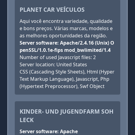
PLANET CAR VEÍCULOS
Aqui você encontra variedade, qualidade
e bons preços. Várias marcas, modelos e
as melhores oportunidades da região.
Server software: Apache/2.4.16 (Unix) O
penSSL/1.0.1e-fips mod_bwlimited/1.4
Number of used Javascript files: 2
Server location: United States
CSS (Cascading Style Sheets), Html (Hyper
Text Markup Language), Javascript, Php
(Hypertext Preprocessor), Swf Object
KINDER- UND JUGENDFARM SOH
LECK
Server software: Apache