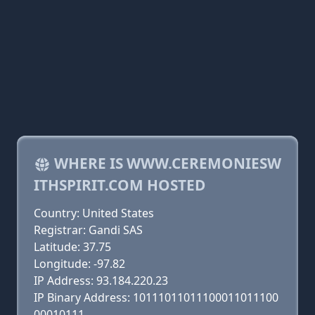
WHERE IS WWW.CEREMONIESW
ITHSPIRIT.COM HOSTED
Country: United States
Registrar: Gandi SAS
Latitude: 37.75
Longitude: -97.82
IP Address: 93.184.220.23
IP Binary Address: 10111011011100011011100
00010111