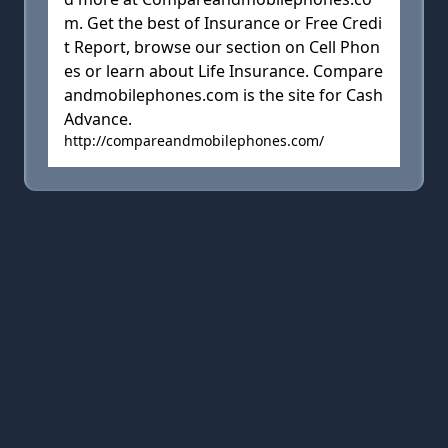
m. Get the best of Insurance or Free Credi
t Report, browse our section on Cell Phon
es or learn about Life Insurance. Compare
andmobilephones.com is the site for Cash
Advance.
http://compareandmobilephones.com/