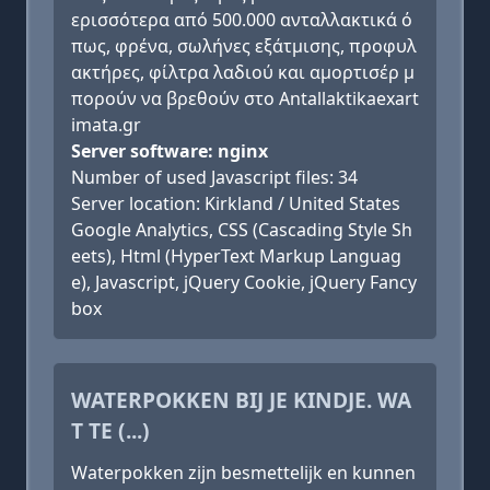
ερισσότερα από 500.000 ανταλλακτικά ό
πως, φρένα, σωλήνες εξάτμισης, προφυλ
ακτήρες, φίλτρα λαδιού και αμορτισέρ μ
πορούν να βρεθούν στο Antallaktikaexart
imata.gr
Server software: nginx
Number of used Javascript files: 34
Server location: Kirkland / United States
Google Analytics, CSS (Cascading Style Sh
eets), Html (HyperText Markup Languag
e), Javascript, jQuery Cookie, jQuery Fancy
box
WATERPOKKEN BIJ JE KINDJE. WA
T TE (...)
Waterpokken zijn besmettelijk en kunnen