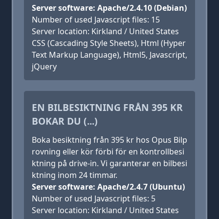
Server software: Apache/2.4.10 (Debian)
Number of used Javascript files: 15
Server location: Kirkland / United States
CSS (Cascading Style Sheets), Html (Hyper
Text Markup Language), Html5, Javascript,
jQuery
EN BILBESIKTNING FRÅN 395 KR
BOKAR DU (...)
Boka besiktning från 395 kr hos Opus Bilp
rovning eller kör förbi för en kontrollbesi
ktning på drive-in. Vi garanterar en bilbesi
ktning inom 24 timmar.
Server software: Apache/2.4.7 (Ubuntu)
Number of used Javascript files: 5
Server location: Kirkland / United States