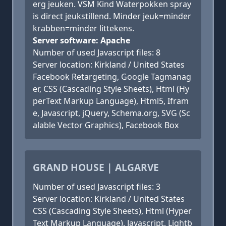
erg jeuken. VSM Kind Waterpokken spray
is direct jeukstillend. Minder jeuk=minder
krabben=minder littekens.
Server software: Apache
Number of used Javascript files: 8
Server location: Kirkland / United States
Facebook Retargeting, Google Tagmanag
er, CSS (Cascading Style Sheets), Html (Hy
perText Markup Language), Html5, Ifram
e, Javascript, jQuery, Schema.org, SVG (Sc
alable Vector Graphics), Facebook Box
GRAND HOUSE | ALGARVE
Number of used Javascript files: 3
Server location: Kirkland / United States
CSS (Cascading Style Sheets), Html (Hyper
Text Markup Language), Javascript, Lightb