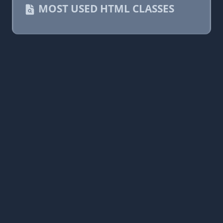
MOST USED HTML CLASSES