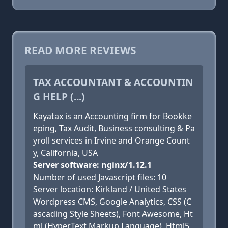
READ MORE REVIEWS
TAX ACCOUNTANT & ACCOUNTIN
G HELP (...)
Kayatax is an Accounting firm for Bookke
eping, Tax Audit, Business consulting & Pa
yroll services in Irvine and Orange Count
y, California, USA
Server software: nginx/1.12.1
Number of used Javascript files: 10
Server location: Kirkland / United States
Wordpress CMS, Google Analytics, CSS (C
ascading Style Sheets), Font Awesome, Ht
ml (HyperText Markup Language), Html5,