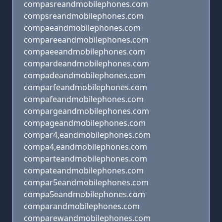
compasreandmobilephones.com
compsreandmobilephones.com
compaeandmobilephones.com
compareeandmobilephones.com
compaeeandmobilephones.com
compardeandmobilephones.com
compadeandmobilephones.com
comparfeandmobilephones.com
compafeandmobilephones.com
compargeandmobilephones.com
compageandmobilephones.com
compar4,eandmobilephones.com
compa4,eandmobilephones.com
comparteandmobilephones.com
compateandmobilephones.com
compar5eandmobilephones.com
compa5eandmobilephones.com
comparandmobilephones.com
comparewandmobilephones.com