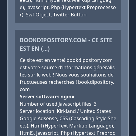
eets), Html (HyperText Markup Languag
e), Javascript, Php (Hypertext Preprocesso
r), Swf Object, Twitter Button
BOOKDIPOSITORY.COM - CE SITE
EST EN (...)
Ce site est en vente! bookdipository.com
est votre source d’informations généralis
tes sur le web ! Nous vous souhaitons de
fructueuses recherches ! bookdipository.
com
Server software: nginx
Number of used Javascript files: 3
Server location: Kirkland / United States
Google Adsense, CSS (Cascading Style She
ets), Html (HyperText Markup Language),
Html5, Javascript, Php (Hypertext Preproc