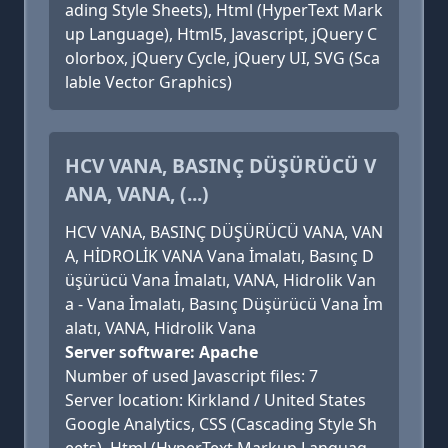
ading Style Sheets), Html (HyperText Mark
up Language), Html5, Javascript, jQuery C
olorbox, jQuery Cycle, jQuery UI, SVG (Sca
lable Vector Graphics)
HCV VANA, BASINÇ DÜŞÜRÜCÜ V
ANA, VANA, (...)
HCV VANA, BASINÇ DÜŞÜRÜCÜ VANA, VAN
A, HİDROLİK VANA Vana İmalatı, Basınç D
üşürücü Vana İmalatı, VANA, Hidrolik Van
a - Vana İmalatı, Basınç Düşürücü Vana İm
alatı, VANA, Hidrolik Vana
Server software: Apache
Number of used Javascript files: 7
Server location: Kirkland / United States
Google Analytics, CSS (Cascading Style Sh