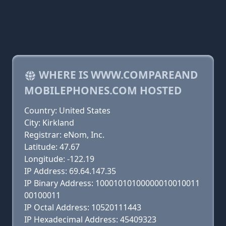
WHERE IS WWW.COMPAREAND
MOBILEPHONES.COM HOSTED
Country: United States
City: Kirkland
Registrar: eNom, Inc.
Latitude: 47.67
Longitude: -122.19
IP Address: 69.64.147.35
IP Binary Address: 10001010100000010010011
00100011
IP Octal Address: 10520111443
IP Hexadecimal Address: 45409323