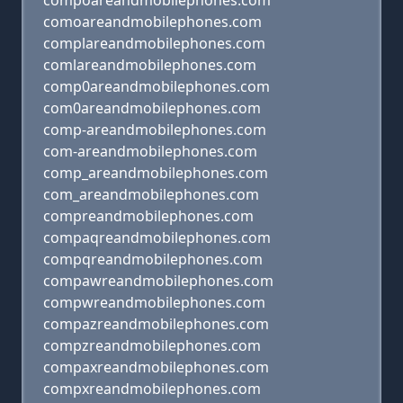
compoareandmobilephones.com
comoareandmobilephones.com
complareandmobilephones.com
comlareandmobilephones.com
comp0areandmobilephones.com
com0areandmobilephones.com
comp-areandmobilephones.com
com-areandmobilephones.com
comp_areandmobilephones.com
com_areandmobilephones.com
compreandmobilephones.com
compaqreandmobilephones.com
compqreandmobilephones.com
compawreandmobilephones.com
compwreandmobilephones.com
compazreandmobilephones.com
compzreandmobilephones.com
compaxreandmobilephones.com
compxreandmobilephones.com