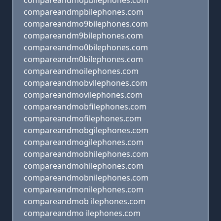
compareandmopbilephones.com
compareandmpbilephones.com
compareandmo9bilephones.com
compareandm9bilephones.com
compareandmo0bilephones.com
compareandm0bilephones.com
compareandmoilephones.com
compareandmobvilephones.com
compareandmovilephones.com
compareandmobfilephones.com
compareandmofilephones.com
compareandmobgilephones.com
compareandmogilephones.com
compareandmobhilephones.com
compareandmohilephones.com
compareandmobnilephones.com
compareandmonilephones.com
compareandmob ilephones.com
compareandmo ilephones.com