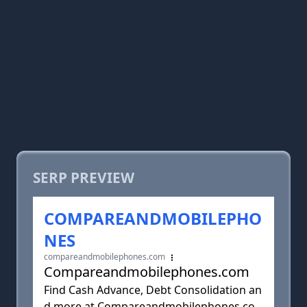
SERP PREVIEW
COMPAREANDMOBILEPHO
NES
compareandmobilephones.com
Compareandmobilephones.com
Find Cash Advance, Debt Consolidation an
d more at Compareandmobilephones.co