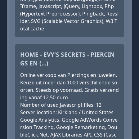
Iframe, Javascript, jQuery, Lightbox, Php
(Hypertext Preprocessor), Pingback, Revsl
ider, SVG (Scalable Vector Graphics), W3 T
otal cache
HOME - EVY'S SECRETS - PIERCIN
GS EN (...)
Online verkoop van Piercings en juwelen.
Keuze uit meer dan 1000 verschillende so
orten. Steeds op voorraad. Gratis verzend
ing vanaf 12,50 euro.
Number of used Javascript files: 12
Server location: Kirkland / United States
Google Analytics, Google AdWords Conve
rsion Tracking, Google Remarketing, Dou
bleClick.Net, AJAX Libraries API, CSS (Casc