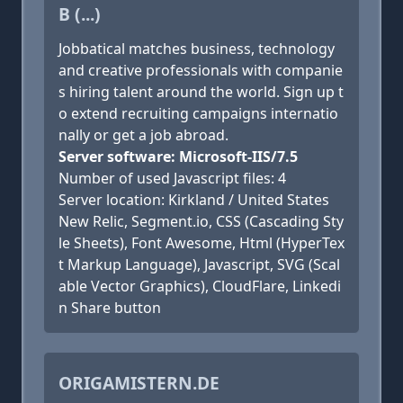
B (...)
Jobbatical matches business, technology
and creative professionals with companie
s hiring talent around the world. Sign up t
o extend recruiting campaigns internatio
nally or get a job abroad.
Server software: Microsoft-IIS/7.5
Number of used Javascript files: 4
Server location: Kirkland / United States
New Relic, Segment.io, CSS (Cascading Sty
le Sheets), Font Awesome, Html (HyperTex
t Markup Language), Javascript, SVG (Scal
able Vector Graphics), CloudFlare, Linkedi
n Share button
ORIGAMISTERN.DE