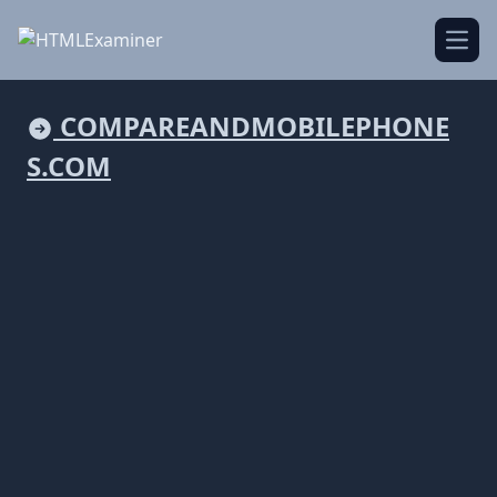
Open
COMPAREANDMOBILEPHONE
S.COM