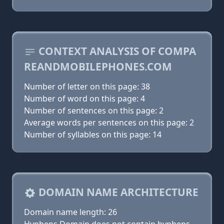
CONTEXT ANALYSIS OF COMPA
REANDMOBILEPHONES.COM
Number of letter on this page: 38
Number of word on this page: 4
Number of sentences on this page: 2
Average words per sentences on this page: 2
Number of syllables on this page: 14
DOMAIN NAME ARCHITECTURE
Domain name length: 26