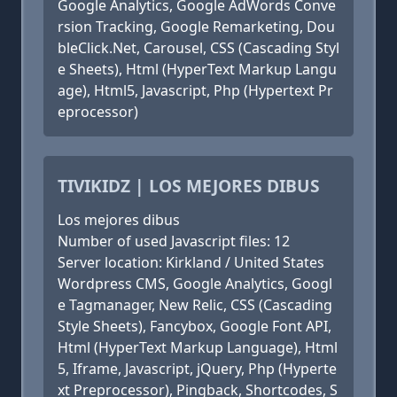
Google Analytics, Google AdWords Conve
rsion Tracking, Google Remarketing, Dou
bleClick.Net, Carousel, CSS (Cascading Styl
e Sheets), Html (HyperText Markup Langu
age), Html5, Javascript, Php (Hypertext Pr
eprocessor)
TIVIKIDZ | LOS MEJORES DIBUS
Los mejores dibus
Number of used Javascript files: 12
Server location: Kirkland / United States
Wordpress CMS, Google Analytics, Googl
e Tagmanager, New Relic, CSS (Cascading
Style Sheets), Fancybox, Google Font API,
Html (HyperText Markup Language), Html
5, Iframe, Javascript, jQuery, Php (Hyperte
xt Preprocessor), Pingback, Shortcodes, S