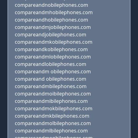
compareandnobilephones.com
compareandmhobilephones.com
compareandhobilephones.com
compareandmjobilephones.com
compareandjobilephones.com
compareandmkobilephones.com
compareandkobilephones.com
compareandmlobilephones.com
compareandlobilephones.com
compareandm obilephones.com
compareand obilephones.com
compareandmbilephones.com
compareandmoibilephones.com
compareandmibilephones.com
compareandmokbilephones.com
compareandmkbilephones.com
compareandmolbilephones.com
compareandmlbilephones.com