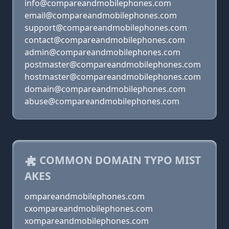
info@compareandmobilephones.com
email@compareandmobilephones.com
support@compareandmobilephones.com
contact@compareandmobilephones.com
admin@compareandmobilephones.com
postmaster@compareandmobilephones.com
hostmaster@compareandmobilephones.com
domain@compareandmobilephones.com
abuse@compareandmobilephones.com
COMMON DOMAIN TYPO MIST
AKES
ompareandmobilephones.com
cxompareandmobilephones.com
xompareandmobilephones.com