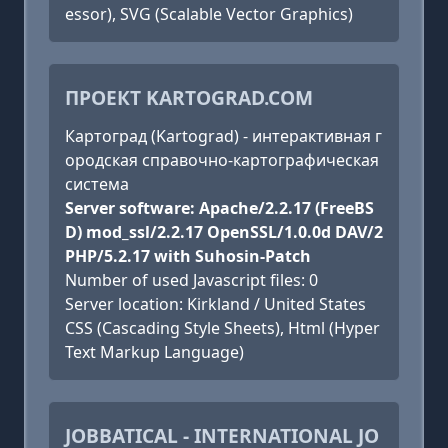
essor), SVG (Scalable Vector Graphics)
ПРОЕКТ KARTOGRAD.COM
Картоград (Kartograd) - интерактивная г
ородская справочно-картографическая
система
Server software: Apache/2.2.17 (FreeBS
D) mod_ssl/2.2.17 OpenSSL/1.0.0d DAV/2
PHP/5.2.17 with Suhosin-Patch
Number of used Javascript files: 0
Server location: Kirkland / United States
CSS (Cascading Style Sheets), Html (Hyper
Text Markup Language)
JOBBATICAL - INTERNATIONAL JO