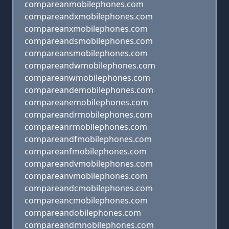
compareanmobilephones.com
compareandxmobilephones.com
compareanxmobilephones.com
compareandsmobilephones.com
compareansmobilephones.com
compareandwmobilephones.com
compareanwmobilephones.com
compareandemobilephones.com
compareanemobilephones.com
compareandrmobilephones.com
compareanrmobilephones.com
compareandfmobilephones.com
compareanfmobilephones.com
compareandvmobilephones.com
compareanvmobilephones.com
compareandcmobilephones.com
compareancmobilephones.com
compareandobilephones.com
compareandmnobilephones.com