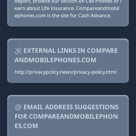
Report, browse our section on Cell Phones or l
earn about Life Insurance. Compareandmobil
ephones.com is the site for Cash Advance.
EXTERNAL LINKS IN COMPARE
ANDMOBILEPHONES.COM
http://privacypolicy.news/privacy-policy.html
EMAIL ADDRESS SUGGESTIONS
FOR COMPAREANDMOBILEPHON
ES.COM