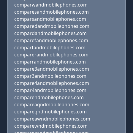
comparwandmobilephones.com
comparesandmobilephones.com
comparsandmobilephones.com
comparedandmobilephones.com
compardandmobilephones.com
comparefandmobilephones.com
comparfandmobilephones.com
comparerandmobilephones.com
comparrandmobilephones.com
compare3andmobilephones.com
compar3andmobilephones.com
compare4andmobilephones.com
compar4andmobilephones.com
comparendmobilephones.com
compareaqndmobilephones.com
compareqndmobilephones.com
compareawndmobilephones.com
comparewndmobilephones.com