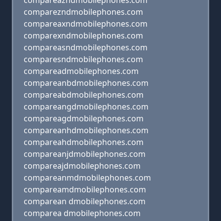
compareazndmobilephones.com
comparezndmobilephones.com
compareaxndmobilephones.com
comparexndmobilephones.com
compareasndmobilephones.com
comparesndmobilephones.com
compareadmobilephones.com
compareanbdmobilephones.com
compareabdmobilephones.com
compareangdmobilephones.com
compareagdmobilephones.com
compareanhdmobilephones.com
compareahdmobilephones.com
compareanjdmobilephones.com
compareajdmobilephones.com
compareanmdmobilephones.com
compareamdmobilephones.com
comparean dmobilephones.com
comparea dmobilephones.com