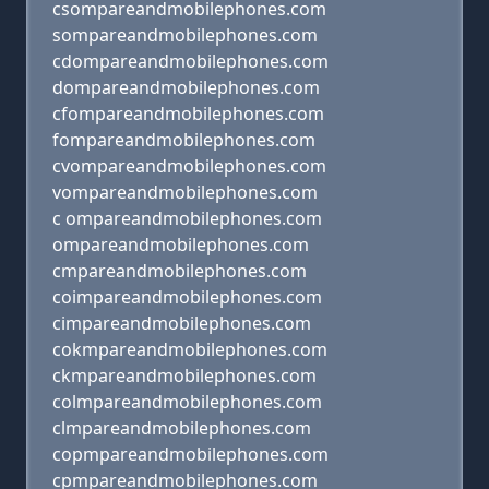
csompareandmobilephones.com
sompareandmobilephones.com
cdompareandmobilephones.com
dompareandmobilephones.com
cfompareandmobilephones.com
fompareandmobilephones.com
cvompareandmobilephones.com
vompareandmobilephones.com
c ompareandmobilephones.com
ompareandmobilephones.com
cmpareandmobilephones.com
coimpareandmobilephones.com
cimpareandmobilephones.com
cokmpareandmobilephones.com
ckmpareandmobilephones.com
colmpareandmobilephones.com
clmpareandmobilephones.com
copmpareandmobilephones.com
cpmpareandmobilephones.com