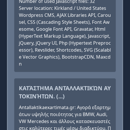
Number of used Javascript files: 32
Server location: Kirkland / United States
Wordpress CMS, AJAX Libraries API, Carou
sel, CSS (Cascading Style Sheets), Font Aw
esome, Google Font API, Gravatar, Html
(HyperText Markup Language), Javascript,
jQuery, jQuery UI, Php (Hypertext Preproc
essor), Revslider, Shortcodes, SVG (Scalabl
e Vector Graphics), BootstrapCDN, Maxcd
n
ΚΑΤΆΣΤΗΜΑ ΑΝΤΑΛΛΑΚΤΙΚΏΝ ΑΥ
ΤΟΚΙΝΉΤΩΝ. (...)
Antallaktikaexartimata.gr: Αγορά εξαρτημ
άτων υψηλής ποιότητας για BMW, Audi,
VW Mercedes και άλλους κατασκευαστές
στις καλύτερες τιμές μέσω διαδικτύου. Π