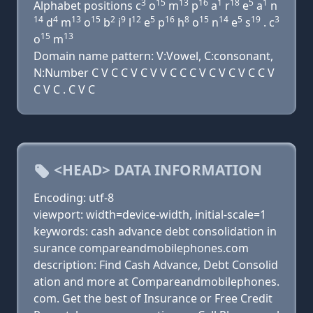
3
15
13
16
1
18
5
1
Alphabet positions c
o
m
p
a
r
e
a
n
14
4
13
15
2
9
12
5
16
8
15
14
5
19
3
d
m
o
b
i
l
e
p
h
o
n
e
s
. c
15
13
o
m
Domain name pattern: V:Vowel, C:consonant,
N:Number C V C C V C V V C C C V C V C V C C V
C V C . C V C
<HEAD> DATA INFORMATION
Encoding: utf-8
viewport: width=device-width, initial-scale=1
keywords: cash advance debt consolidation in
surance compareandmobilephones.com
description: Find Cash Advance, Debt Consolid
ation and more at Compareandmobilephones.
com. Get the best of Insurance or Free Credit