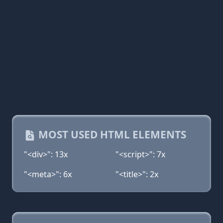
MOST USED HTML ELEMENTS
"<div>": 13x
"<script>": 7x
"<meta>": 6x
"<title>": 2x