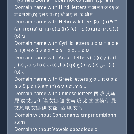
Hyphens Domain does not contain hyphens
Domain name with Hindi letters च ओ म प अ र ए अ
ञ द म ओ (b) इ ल ए प (h) ओ ञ ए स . च ओ म
Domain name with Hebrew letters ק(c) (ο) מ פּ
(a) ר (e) (a) נ ד מ (ο) בּ (i) ל (e) פּ ה (ο) נ (e) שׂ . ק(c)
(ο) מ
Domain name with Cyrillic letters ц о м п a р e
a н д м о б и л e п х о н e с . ц о м
Domain name with Arabic letters (c) (o) ﻡ (p) ﺍ
ﺭ (e) ﺍ ﻥ ﺩ ﻡ (o) ﺏ (i) ﻝ (e) (p) ﺡ (o) ﻥ (e) ﺹ . (c)
(o) ﻡ
Domain name with Greek letters χ ο μ π α ρ ε
α ν δ μ ο ι λ ε π (h) ο ν ε σ . χ ο μ
Domain name with Chinese letters 西 哦 艾马
屁 诶 艾儿 伊 诶 艾娜 迪 艾马 哦 比 艾 艾勒 伊 屁
艾尺 哦 艾娜 伊 艾丝 . 西 哦 艾马
Domain without Consonants cmprndmblphn
s.cm
Domain without Vowels oaeaoieoe.o