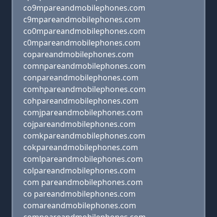
co9mpareandmobilephones.com
c9mpareandmobilephones.com
co0mpareandmobilephones.com
c0mpareandmobilephones.com
copareandmobilephones.com
comnpareandmobilephones.com
conpareandmobilephones.com
comhpareandmobilephones.com
cohpareandmobilephones.com
comjpareandmobilephones.com
cojpareandmobilephones.com
comkpareandmobilephones.com
cokpareandmobilephones.com
comlpareandmobilephones.com
colpareandmobilephones.com
com pareandmobilephones.com
co pareandmobilephones.com
comareandmobilephones.com