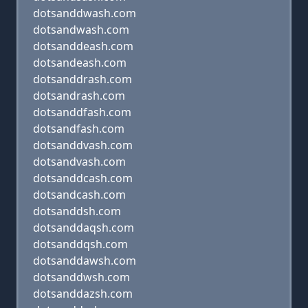
dotsanddwash.com
dotsandwash.com
dotsanddeash.com
dotsandeash.com
dotsanddrash.com
dotsandrash.com
dotsanddfash.com
dotsandfash.com
dotsanddvash.com
dotsandvash.com
dotsanddcash.com
dotsandcash.com
dotsanddsh.com
dotsanddaqsh.com
dotsanddqsh.com
dotsanddawsh.com
dotsanddwsh.com
dotsanddazsh.com