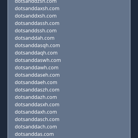
dotsanddzsh.com
dotsanddaxsh.com
dotsanddxsh.com
dotsanddassh.com
dotsanddssh.com
dotsanddah.com
dotsanddasqh.com
dotsanddaqh.com
dotsanddaswh.com
dotsanddawh.com
dotsanddaseh.com
dotsanddaeh.com
dotsanddaszh.com
dotsanddazh.com
dotsanddasxh.com
dotsanddaxh.com
dotsanddasch.com
dotsanddach.com
dotsanddas.com