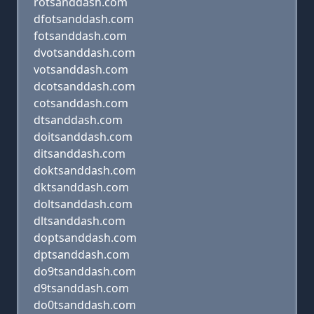
rotsanddash.com
dfotsanddash.com
fotsanddash.com
dvotsanddash.com
votsanddash.com
dcotsanddash.com
cotsanddash.com
dtsanddash.com
doitsanddash.com
ditsanddash.com
doktsanddash.com
dktsanddash.com
doltsanddash.com
dltsanddash.com
doptsanddash.com
dptsanddash.com
do9tsanddash.com
d9tsanddash.com
do0tsanddash.com