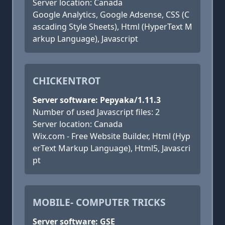
Server location: Canada
Google Analytics, Google Adsense, CSS (C
ascading Style Sheets), Html (HyperText M
arkup Language), Javascript
CHICKENTROT
Server software: Pepyaka/1.11.3
Number of used Javascript files: 2
Server location: Canada
Wix.com - Free Website Builder, Html (Hyp
erText Markup Language), Html5, Javascri
pt
MOBILE- COMPUTER TRICKS
Server software: GSE