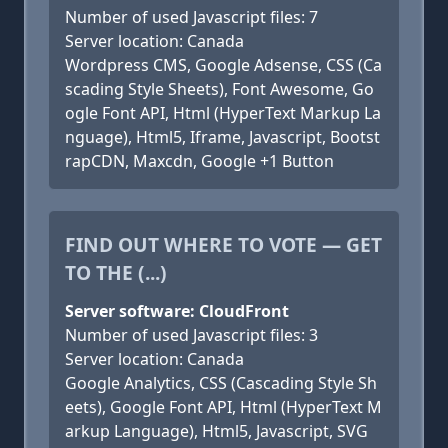
Number of used Javascript files: 7
Server location: Canada
Wordpress CMS, Google Adsense, CSS (Ca
scading Style Sheets), Font Awesome, Go
ogle Font API, Html (HyperText Markup La
nguage), Html5, Iframe, Javascript, Bootst
rapCDN, Maxcdn, Google +1 Button
FIND OUT WHERE TO VOTE — GET
TO THE (...)
Server software: CloudFront
Number of used Javascript files: 3
Server location: Canada
Google Analytics, CSS (Cascading Style Sh
eets), Google Font API, Html (HyperText M
arkup Language), Html5, Javascript, SVG