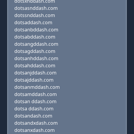
dotsxnddash.com
dotsasnddash.com
dotssnddash.com
dotsaddash.com
dotsanbddash.com
dotsabddash.com
dotsangddash.com
dotsagddash.com
dotsanhddash.com
dotsahddash.com
dotsanjddash.com
dotsajddash.com
dotsanmddash.com
dotsamddash.com
dotsan ddash.com
dotsa ddash.com
dotsandash.com
dotsandxdash.com
dotsanxdash.com