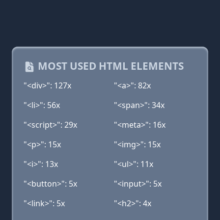
MOST USED HTML ELEMENTS
"<div>": 127x
"<a>": 82x
"<li>": 56x
"<span>": 34x
"<script>": 29x
"<meta>": 16x
"<p>": 15x
"<img>": 15x
"<i>": 13x
"<ul>": 11x
"<button>": 5x
"<input>": 5x
"<link>": 5x
"<h2>": 4x