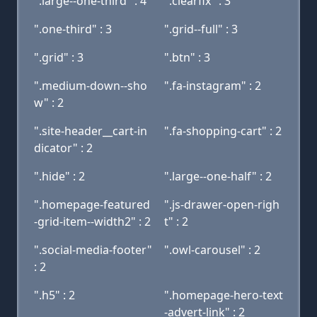
".large--one-third" : 4
".clearfix" : 3
".one-third" : 3
".grid--full" : 3
".grid" : 3
".btn" : 3
".medium-down--sho
".fa-instagram" : 2
w" : 2
".site-header__cart-in
".fa-shopping-cart" : 2
dicator" : 2
".hide" : 2
".large--one-half" : 2
".homepage-featured
".js-drawer-open-righ
-grid-item--width2" : 2
t" : 2
".social-media-footer"
".owl-carousel" : 2
: 2
".h5" : 2
".homepage-hero-text
-advert-link" : 2