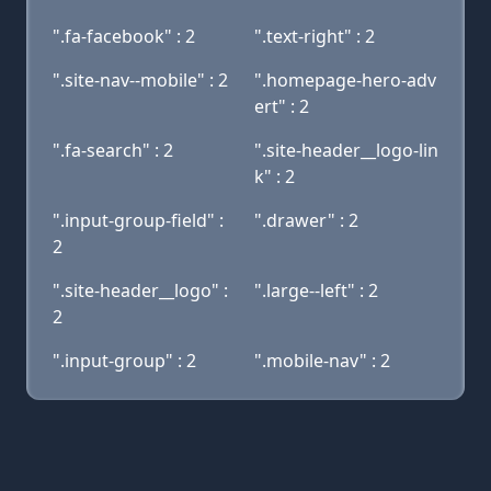
".fa-facebook" : 2
".text-right" : 2
".site-nav--mobile" : 2
".homepage-hero-adv
ert" : 2
".fa-search" : 2
".site-header__logo-lin
k" : 2
".input-group-field" :
".drawer" : 2
2
".site-header__logo" :
".large--left" : 2
2
".input-group" : 2
".mobile-nav" : 2