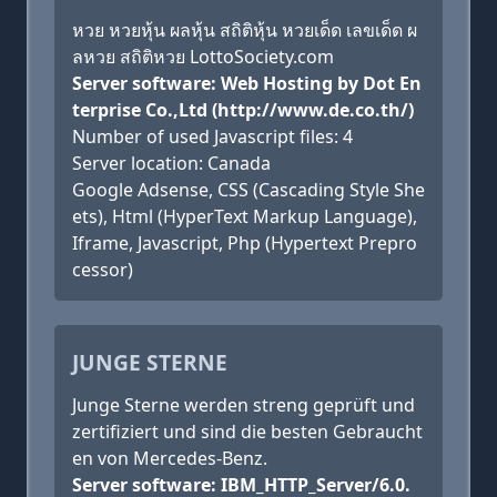
หวย หวยหุ้น ผลหุ้น สถิติหุ้น หวยเด็ด เลขเด็ด ผ
ลหวย สถิติหวย LottoSociety.com
Server software: Web Hosting by Dot En
terprise Co.,Ltd (http://www.de.co.th/)
Number of used Javascript files: 4
Server location: Canada
Google Adsense, CSS (Cascading Style She
ets), Html (HyperText Markup Language),
Iframe, Javascript, Php (Hypertext Prepro
cessor)
JUNGE STERNE
Junge Sterne werden streng geprüft und
zertifiziert und sind die besten Gebraucht
en von Mercedes-Benz.
Server software: IBM_HTTP_Server/6.0.