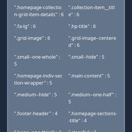
".homepage-collectio
".collection-item__titl
n-grid-item-details" : 6
e" : 6
".fa-lg" : 6
".hp-title" : 6
".grid-image" : 6
".grid-image--centere
d" : 6
".small--one-whole" :
".small--hide" : 5
5
".homepage-indiv-sec
".main-content" : 5
tion-wrapper" : 5
".medium--hide" : 5
".medium--one-half" :
5
".footer-header" : 4
".homepage-sections-
-title" : 4