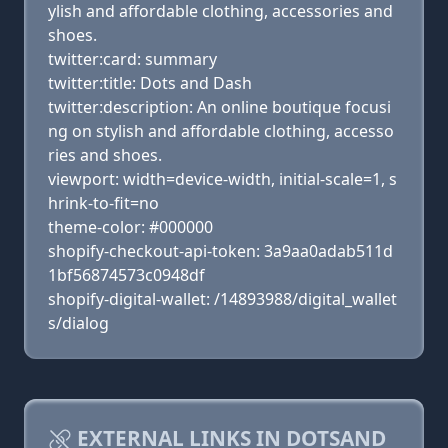
ylish and affordable clothing, accessories and
shoes.
twitter:card: summary
twitter:title: Dots and Dash
twitter:description: An online boutique focusi
ng on stylish and affordable clothing, accesso
ries and shoes.
viewport: width=device-width, initial-scale=1, s
hrink-to-fit=no
theme-color: #000000
shopify-checkout-api-token: 3a9aa0adab511d
1bf56874573c0948df
shopify-digital-wallet: /14893988/digital_wallet
s/dialog
EXTERNAL LINKS IN DOTSAND