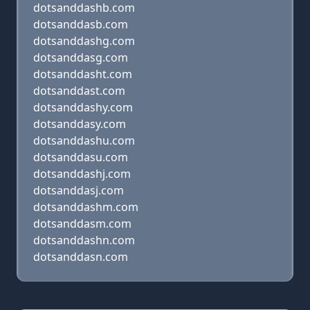
dotsanddashb.com
dotsanddasb.com
dotsanddashg.com
dotsanddasg.com
dotsanddasht.com
dotsanddast.com
dotsanddashy.com
dotsanddasy.com
dotsanddashu.com
dotsanddasu.com
dotsanddashj.com
dotsanddasj.com
dotsanddashm.com
dotsanddasm.com
dotsanddashn.com
dotsanddasn.com