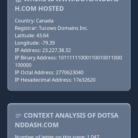
H.COM HOSTED
Country: Canada
Registrar: Tucows Domains Inc.
Latitude: 43.64
Longitude: -79.39
IP Address: 23.227.38.32
IP Binary Address: 10111111000110010011000
100000
IP Octal Address: 2770623040
IP Hexadecimal Address: 17e32620
CONTEXT ANALYSIS OF DOTSA
NDDASH.COM
Number of letter on this page: 1 047