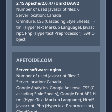
2.15 Apache/2.0.47 (Unix) DAV/2
Number of used Javascript files: 6
Server location: Canada
Omniture, CSS (Cascading Style Sheets), H
tml (HyperText Markup Language), Javasc
ript, Php (Hypertext Preprocessor), Swf O
bject
APETOIDE.COM
Server software: nginx
Number of used Javascript files: 2
Server location: Canada
Google Analytics, Google Adsense, CSS (C
ascading Style Sheets), Google Font API, H
tml (HyperText Markup Language), Html5,
Javascript, Php (Hypertext Preprocessor),
CloudFront