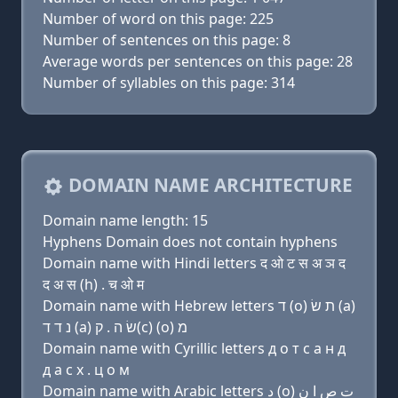
Number of word on this page: 225
Number of sentences on this page: 8
Average words per sentences on this page: 28
Number of syllables on this page: 314
DOMAIN NAME ARCHITECTURE
Domain name length: 15
Hyphens Domain does not contain hyphens
Domain name with Hindi letters द ओ ट स अ ञ द
द अ स (h) . च ओ म
Domain name with Hebrew letters ד (ο) ת שׂ (a)
נ ד ד (a) שׂ ה . ק(c) (ο) מ
Domain name with Cyrillic letters д о т с a н д
д a с х . ц о м
Domain name with Arabic letters ﺩ (o) ﺕ ﺹ ﺍ ﻥ