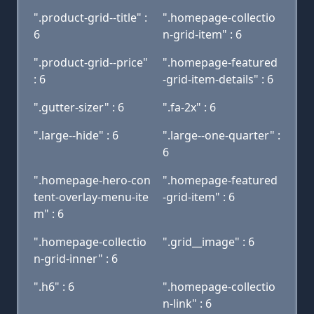
".product-grid--title" :
".homepage-collectio
6
n-grid-item" : 6
".product-grid--price"
".homepage-featured
: 6
-grid-item-details" : 6
".gutter-sizer" : 6
".fa-2x" : 6
".large--hide" : 6
".large--one-quarter" :
6
".homepage-hero-con
".homepage-featured
tent-overlay-menu-ite
-grid-item" : 6
m" : 6
".homepage-collectio
".grid__image" : 6
n-grid-inner" : 6
".h6" : 6
".homepage-collectio
n-link" : 6