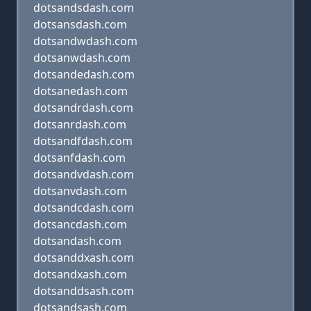
dotsandsdash.com
dotsansdash.com
dotsandwdash.com
dotsanwdash.com
dotsandedash.com
dotsanedash.com
dotsandrdash.com
dotsanrdash.com
dotsandfdash.com
dotsanfdash.com
dotsandvdash.com
dotsanvdash.com
dotsandcdash.com
dotsancdash.com
dotsandash.com
dotsanddxash.com
dotsandxash.com
dotsanddsash.com
dotsandsash.com