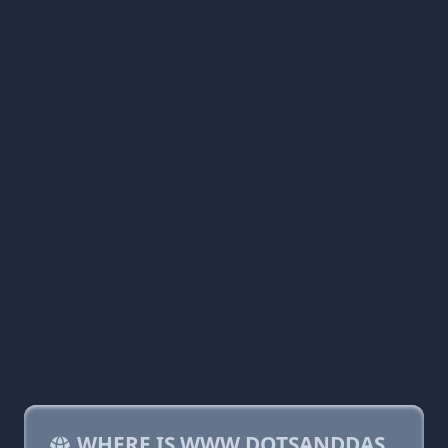
WHERE IS WWW.DOTSANDDAS