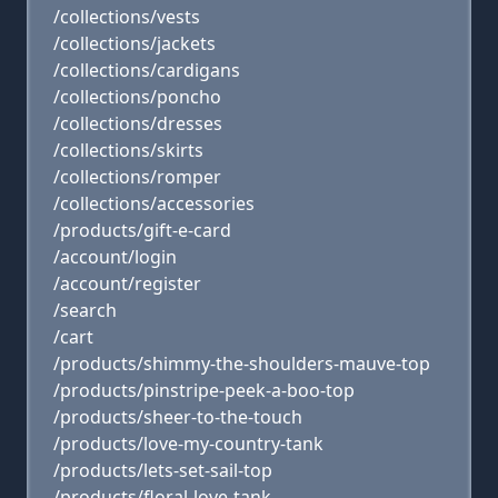
/collections/vests
/collections/jackets
/collections/cardigans
/collections/poncho
/collections/dresses
/collections/skirts
/collections/romper
/collections/accessories
/products/gift-e-card
/account/login
/account/register
/search
/cart
/products/shimmy-the-shoulders-mauve-top
/products/pinstripe-peek-a-boo-top
/products/sheer-to-the-touch
/products/love-my-country-tank
/products/lets-set-sail-top
/products/floral-love-tank