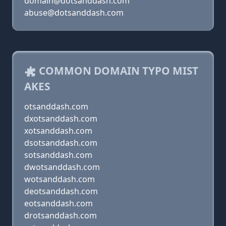
domain@dotsanddash.com
abuse@dotsanddash.com
COMMON DOMAIN TYPO MIST
AKES
otsanddash.com
dxotsanddash.com
xotsanddash.com
dsotsanddash.com
sotsanddash.com
dwotsanddash.com
wotsanddash.com
deotsanddash.com
eotsanddash.com
drotsanddash.com