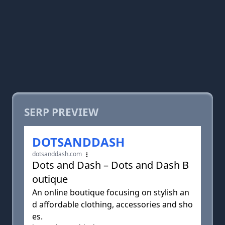
SERP PREVIEW
DOTSANDDASH
dotsanddash.com
Dots and Dash – Dots and Dash B
outique
An online boutique focusing on stylish an
d affordable clothing, accessories and sho
es.