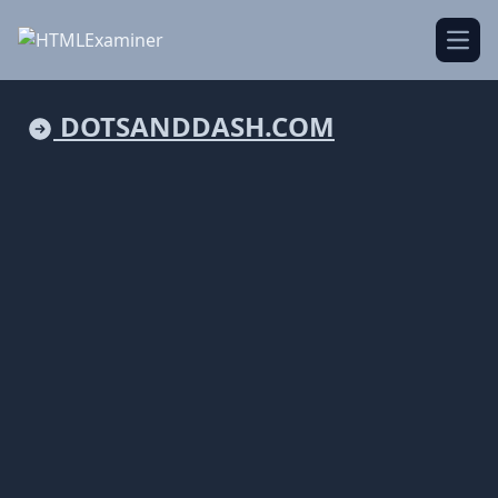
Open
DOTSANDDASH.COM