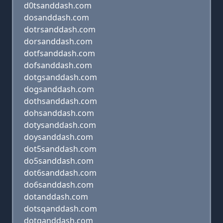
d0tsanddash.com
dosanddash.com
dotrsanddash.com
dorsanddash.com
dotfsanddash.com
dofsanddash.com
dotgsanddash.com
dogsanddash.com
dothsanddash.com
dohsanddash.com
dotysanddash.com
doysanddash.com
dot5sanddash.com
do5sanddash.com
dot6sanddash.com
do6sanddash.com
dotanddash.com
dotsqanddash.com
dotqanddash.com