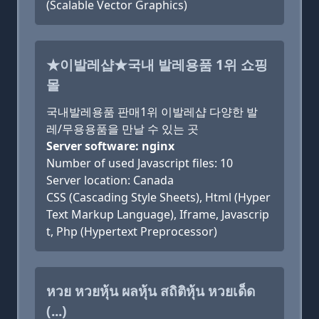
(Scalable Vector Graphics)
★이발레샵★국내 발레용품 1위 쇼핑
몰
국내발레용품 판매1위 이발레샵 다양한 발
레/무용용품을 만날 수 있는 곳
Server software: nginx
Number of used Javascript files: 10
Server location: Canada
CSS (Cascading Style Sheets), Html (Hyper
Text Markup Language), Iframe, Javascrip
t, Php (Hypertext Preprocessor)
หวย หวยหุ้น ผลหุ้น สถิติหุ้น หวยเด็ด
(...)