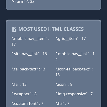
"<form>": 3x
MOST USED HTML CLASSES
".mobile-nav__item" :
".grid__item" : 17
17
".site-nav__link" : 16
".mobile-nav__link" : 1
4
".fallback-text" : 13
".icon-fallback-text" :
13
".fa" : 13
".icon" : 8
".wrapper" : 8
".img-responsive" : 7
".custom-font" : 7
".h3" : 7