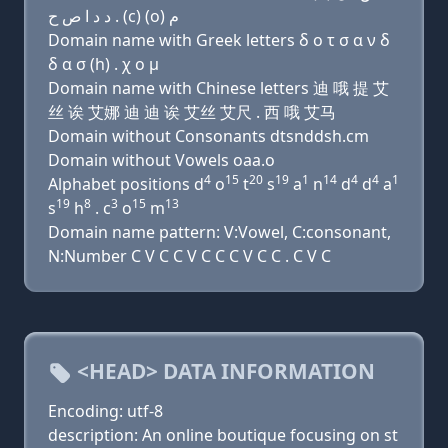
ﺩ ﺩ ﺍ ﺹ ﺡ . (c) (o) ﻡ
Domain name with Greek letters δ ο τ σ α ν δ
δ α σ (h) . χ ο μ
Domain name with Chinese letters 迪 哦 提 艾
丝 诶 艾娜 迪 迪 诶 艾丝 艾尺 . 西 哦 艾马
Domain without Consonants dtsnddsh.cm
Domain without Vowels oaa.o
4
15
20
19
1
14
4
4
1
Alphabet positions d
o
t
s
a
n
d
d
a
19
8
3
15
13
s
h
. c
o
m
Domain name pattern: V:Vowel, C:consonant,
N:Number C V C C V C C C V C C . C V C
<HEAD> DATA INFORMATION
Encoding: utf-8
description: An online boutique focusing on st