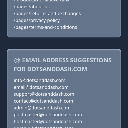
/pages/about-us
/pages/returns-and-exchanges
/pages/privacy-policy
/pages/terms-and-conditions
EMAIL ADDRESS SUGGESTIONS
FOR DOTSANDDASH.COM
info@dotsanddash.com
email@dotsanddash.com
support@dotsanddash.com
contact@dotsanddash.com
admin@dotsanddash.com
postmaster@dotsanddash.com
hostmaster@dotsanddash.com