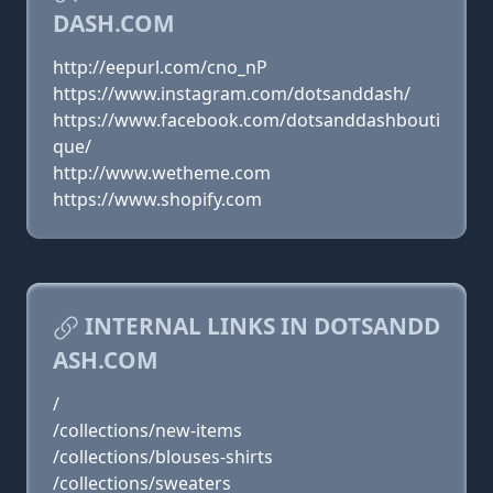
DASH.COM
http://eepurl.com/cno_nP
https://www.instagram.com/dotsanddash/
https://www.facebook.com/dotsanddashbouti
que/
http://www.wetheme.com
https://www.shopify.com
INTERNAL LINKS IN DOTSANDD
ASH.COM
/
/collections/new-items
/collections/blouses-shirts
/collections/sweaters