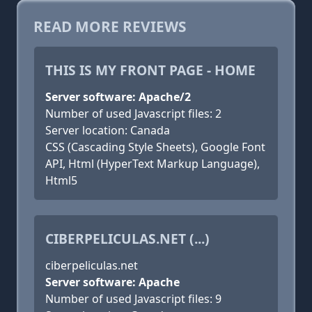
READ MORE REVIEWS
THIS IS MY FRONT PAGE - HOME
Server software: Apache/2
Number of used Javascript files: 2
Server location: Canada
CSS (Cascading Style Sheets), Google Font
API, Html (HyperText Markup Language),
Html5
CIBERPELICULAS.NET (...)
ciberpeliculas.net
Server software: Apache
Number of used Javascript files: 9