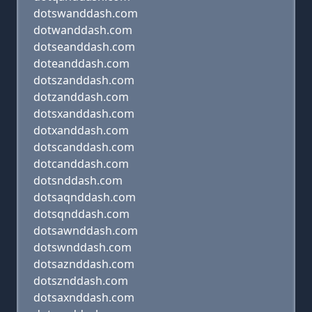
dotswanddash.com
dotwanddash.com
dotseanddash.com
doteanddash.com
dotszanddash.com
dotzanddash.com
dotsxanddash.com
dotxanddash.com
dotscanddash.com
dotcanddash.com
dotsnddash.com
dotsaqnddash.com
dotsqnddash.com
dotsawnddash.com
dotswnddash.com
dotsaznddash.com
dotsznddash.com
dotsaxnddash.com