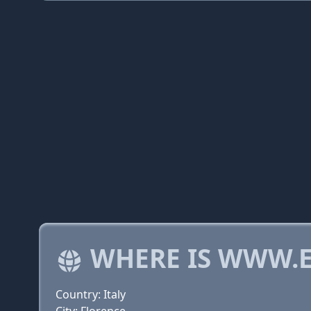
WHERE IS WWW.E
Country: Italy