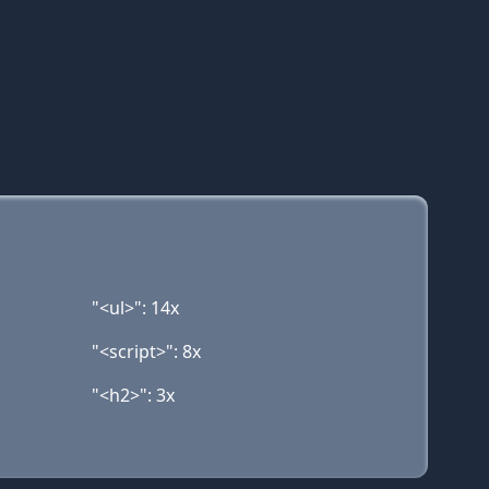
"<ul>": 14x
"<script>": 8x
"<h2>": 3x