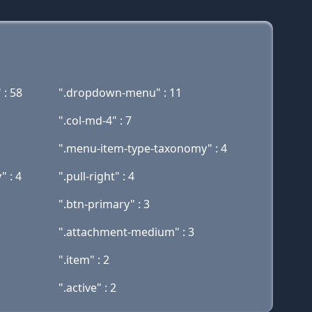
 : 58
".dropdown-menu" : 11
".col-md-4" : 7
".menu-item-type-taxonomy" : 4
" : 4
".pull-right" : 4
".btn-primary" : 3
".attachment-medium" : 3
".item" : 2
".active" : 2