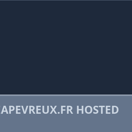
APEVREUX.FR HOSTED