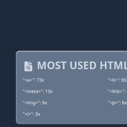
MOST USED HTML
"<a>": 73x
"<li>": 65
"<meta>": 13x
"<link>":
"<img>": 6x
"<p>": 6x
"<i>": 3x