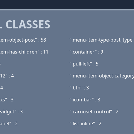
 CLASSES
tem-object-post" : 58
".menu-item-type-post_type"
tem-has-children" : 11
".container" : 9
6
".pull-left" : 5
12" : 4
".menu-item-object-category
 4
".btn" : 3
xs" : 3
".icon-bar" : 3
widget" : 3
".carousel-control" : 2
abel" : 2
".list-inline" : 2