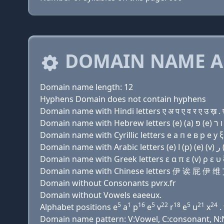
DOMAIN NAME A
Domain name length: 12
Hyphens Domain does not contain hyphens
Domain name with Hindi letters ए अ प ए व र ए उ ख़ . 
Domain name with Cyrillic letters e a п e в р e у ξ
Domain name with Greek letters ε α π ε (v) ρ ε υ ξ
Domain name with Chinese letters 伊 诶 屁 
Domain without Consonants pvrx.fr
Domain without Vowels eaeeux.
5
1
16
5
22
18
5
21
24
Alphabet positions e
a
p
e
v
r
e
u
x
. 
Domain name pattern: V:Vowel, C:consonant, N:N