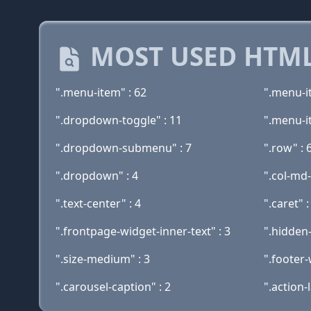
MOST USED HTML
".menu-item" : 62
".menu-i
".dropdown-toggle" : 11
".menu-i
".dropdown-submenu" : 7
".row" : 
".dropdown" : 4
".col-md-
".text-center" : 4
".caret" :
".frontpage-widget-inner-text" : 3
".hidden-
".size-medium" : 3
".footer-
".carousel-caption" : 2
".action-l