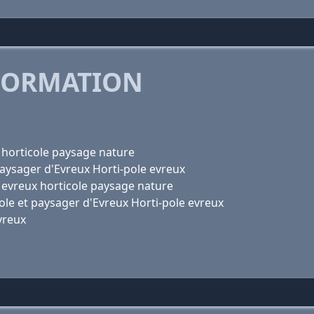
FORMATION
x horticole paysage nature
 paysager d'Evreux Horti-pole evreux
le evreux horticole paysage nature
icole et paysager d'Evreux Horti-pole evreux
Evreux