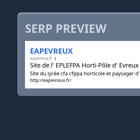
SERP PREVIEW
EAPEVREUX
eapevreux.fr
Site de l' EPLEFPA Horti-Pôle d' Evreu
Site du lycée cfa cfppa horticole et paysager d
http://eapevreux.fr/