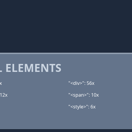
 ELEMENTS
x
"<div>": 56x
 12x
"<span>": 10x
"<style>": 6x