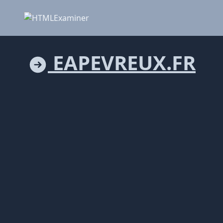
EAPEVREUX.FR