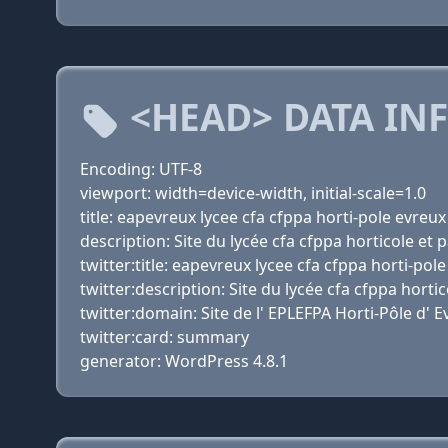
<HEAD> DATA IN
Encoding: UTF-8
viewport: width=device-width, initial-scale=1.0
title: eapevreux lycee cfa cfppa horti-pole evreu
description: Site du lycée cfa cfppa horticole et
twitter:title: eapevreux lycee cfa cfppa horti-po
twitter:description: Site du lycée cfa cfppa hort
twitter:domain: Site de l' EPLEFPA Horti-Pôle d' 
twitter:card: summary
generator: WordPress 4.8.1