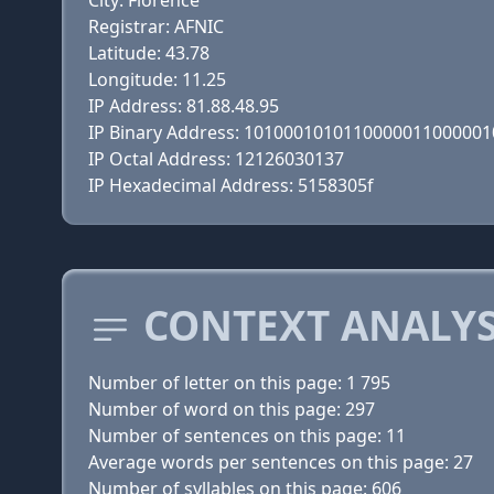
City: Florence
Registrar: AFNIC
Latitude: 43.78
Longitude: 11.25
IP Address: 81.88.48.95
IP Binary Address: 101000101011000001100000
IP Octal Address: 12126030137
IP Hexadecimal Address: 5158305f
CONTEXT ANALYS
Number of letter on this page: 1 795
Number of word on this page: 297
Number of sentences on this page: 11
Average words per sentences on this page: 27
Number of syllables on this page: 606