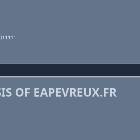
1011111
IS OF EAPEVREUX.FR