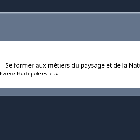
x | Se former aux métiers du paysage et de la Na
'Evreux Horti-pole evreux