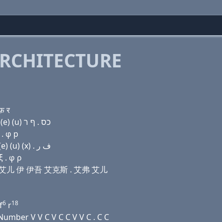
RCHITECTURE
फ़ र
Domain name with Hebrew letters (e) (a) פּ (e) ו ר (e) (u) כס . ף ר
 . φ р
Domain name with Arabic letters (e) ﺍ (p) (e) (v) ﺭ (e) (u) (x) . ﻑ ﺭ
 . φ ρ
伊 维 艾儿 伊 伊吾 艾克斯 . 艾弗 艾儿
6
18
f
r
umber V V C V C C V V C . C C