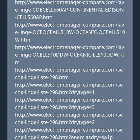
http://www.electromenager-compare.com/lav
e-linge-COECELL560AP-CONTINENTAL-EDISON
-CELL560AP.htm
http://www.electromenager-compare.com/lav
e-linge-OCEOCEALL510W-OCEANIC-OCEALL510
W.htm
http://www.electromenager-compare.com/lav
e-linge-OCELL510DDW-OCEANIC-LL510DDW.ht
m
http://www.electromenager-compare.com/se
che-linge-liste-298.htm
http://www.electromenager-compare.com/se
che-linge-liste-298.htm?drytype=1
http://www.electromenager-compare.com/se
che-linge-liste-298.htm?drytype=3
http://www.electromenager-compare.com/se
che-linge-liste-298.htm?drytype=2
http://www.electromenager-compare.com/se
che-linge-liste-298.htm?enerclasdry=sa1p