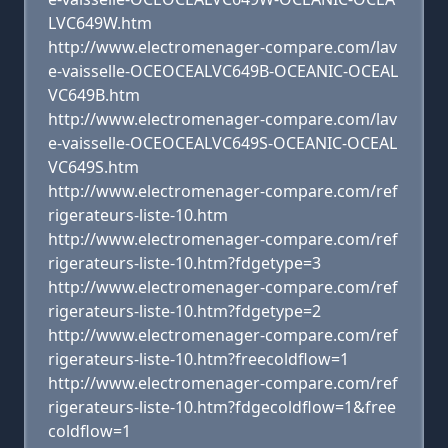
LVC649W.htm
http://www.electromenager-compare.com/lav
e-vaisselle-OCEOCEALVC649B-OCEANIC-OCEAL
VC649B.htm
http://www.electromenager-compare.com/lav
e-vaisselle-OCEOCEALVC649S-OCEANIC-OCEAL
VC649S.htm
http://www.electromenager-compare.com/ref
rigerateurs-liste-10.htm
http://www.electromenager-compare.com/ref
rigerateurs-liste-10.htm?fdgetype=3
http://www.electromenager-compare.com/ref
rigerateurs-liste-10.htm?fdgetype=2
http://www.electromenager-compare.com/ref
rigerateurs-liste-10.htm?freecoldflow=1
http://www.electromenager-compare.com/ref
rigerateurs-liste-10.htm?fdgecoldflow=1&free
coldflow=1