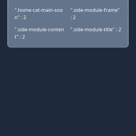
".home-cat-main-soo
".side-module-frame"
n" : 2
: 2
".side-module-conten
".side-module-title" : 2
t" : 2