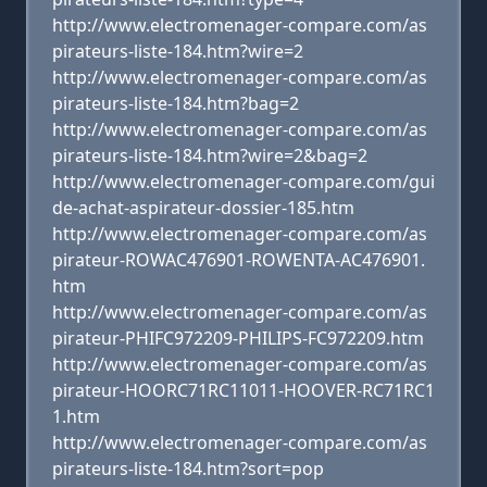
http://www.electromenager-compare.com/as
pirateurs-liste-184.htm?wire=2
http://www.electromenager-compare.com/as
pirateurs-liste-184.htm?bag=2
http://www.electromenager-compare.com/as
pirateurs-liste-184.htm?wire=2&bag=2
http://www.electromenager-compare.com/gui
de-achat-aspirateur-dossier-185.htm
http://www.electromenager-compare.com/as
pirateur-ROWAC476901-ROWENTA-AC476901.
htm
http://www.electromenager-compare.com/as
pirateur-PHIFC972209-PHILIPS-FC972209.htm
http://www.electromenager-compare.com/as
pirateur-HOORC71RC11011-HOOVER-RC71RC1
1.htm
http://www.electromenager-compare.com/as
pirateurs-liste-184.htm?sort=pop