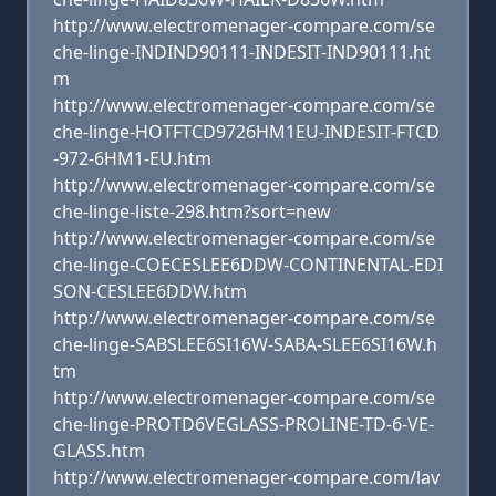
http://www.electromenager-compare.com/se
che-linge-INDIND90111-INDESIT-IND90111.ht
m
http://www.electromenager-compare.com/se
che-linge-HOTFTCD9726HM1EU-INDESIT-FTCD
-972-6HM1-EU.htm
http://www.electromenager-compare.com/se
che-linge-liste-298.htm?sort=new
http://www.electromenager-compare.com/se
che-linge-COECESLEE6DDW-CONTINENTAL-EDI
SON-CESLEE6DDW.htm
http://www.electromenager-compare.com/se
che-linge-SABSLEE6SI16W-SABA-SLEE6SI16W.h
tm
http://www.electromenager-compare.com/se
che-linge-PROTD6VEGLASS-PROLINE-TD-6-VE-
GLASS.htm
http://www.electromenager-compare.com/lav