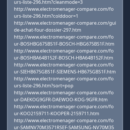
urs-liste-296.htm?cleanmode=3
http://www.electromenager-compare.com/fo
urs-liste-296.htm?colddoor=1
http://www.electromenager-compare.com/gui
de-achat-four-dossier-297.htm
http://www.electromenager-compare.com/fo
ur-BOSHBG675BS1F-BOSCH-HBG675BS1F.htm
http://www.electromenager-compare.com/fo
ur-BOSHBA64B152F-BOSCH-HBA64B152F.htm
http://www.electromenager-compare.com/fo
ur-SIEHB675GBS1F-SIEMENS-HB675GBS1F.htm
http://www.electromenager-compare.com/fo
urs-liste-296.htm?sort=pop
http://www.electromenager-compare.com/fo
ur-DAEKOG9GFR-DAEWOO-KOG-9GFR.htm
http://www.electromenager-compare.com/fo
ur-KOO2159711-KOOPER-2159711.htm
http://www.electromenager-compare.com/fo
ur-SAMNV70M3571RSEF-SAMSUNG-NV70M35