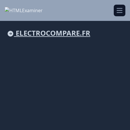
Open
ELECTROCOMPARE.FR