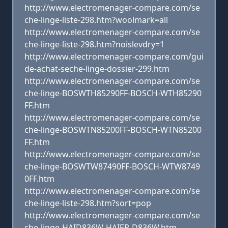
http://www.electromenager-compare.com/se
che-linge-liste-298.htm?woolmark=all
http://www.electromenager-compare.com/se
che-linge-liste-298.htm?noislevdry=1
http://www.electromenager-compare.com/gui
de-achat-seche-linge-dossier-299.htm
http://www.electromenager-compare.com/se
che-linge-BOSWTH85290FF-BOSCH-WTH85290
FF.htm
http://www.electromenager-compare.com/se
che-linge-BOSWTN85200FF-BOSCH-WTN85200
FF.htm
http://www.electromenager-compare.com/se
che-linge-BOSWTW87490FF-BOSCH-WTW8749
0FF.htm
http://www.electromenager-compare.com/se
che-linge-liste-298.htm?sort=pop
http://www.electromenager-compare.com/se
che-linge-HAID836W-HAIER-D836W.htm