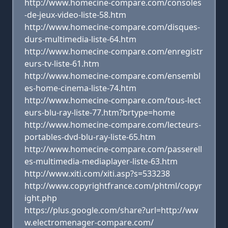
http://www.homecine-compare.com/consoles
-de-jeux-video-liste-58.htm
http://www.homecine-compare.com/disques-
durs-multimedia-liste-64.htm
http://www.homecine-compare.com/enregistr
eurs-tv-liste-61.htm
http://www.homecine-compare.com/ensembl
es-home-cinema-liste-74.htm
http://www.homecine-compare.com/tous-lect
eurs-blu-ray-liste-77.htm?brtype=home
http://www.homecine-compare.com/lecteurs-
portables-dvd-blu-ray-liste-65.htm
http://www.homecine-compare.com/passerell
es-multimedia-mediaplayer-liste-63.htm
http://www.xiti.com/xiti.asp?s=533238
http://www.copyrightfrance.com/phtml/copyr
ight.php
https://plus.google.com/share?url=http://ww
w.electromenager-compare.com/