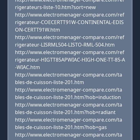
rigerateurs-liste-10.htm?sort=new
http://www.electromenager-compare.com/ref
rigerateur-COECERTT91W-CONTINENTAL-EDIS
ON-CERTT91W.htm
http://www.electromenager-compare.com/ref
rigerateur-LISRML504-LISTO-RML-504.htm
http://www.electromenager-compare.com/ref
rigerateur-HIGTT85APWIAC-HIGH-ONE-TT-85-A
-WIAC.htm
http://www.electromenager-compare.com/ta
bles-de-cuisson-liste-201.htm
http://www.electromenager-compare.com/ta
bles-de-cuisson-liste-201.htm?hob=induction
http://www.electromenager-compare.com/ta
bles-de-cuisson-liste-201.htm?hob=radiant
http://www.electromenager-compare.com/ta
bles-de-cuisson-liste-201.htm?hob=gas
http://www.electromenager-compare.com/ta