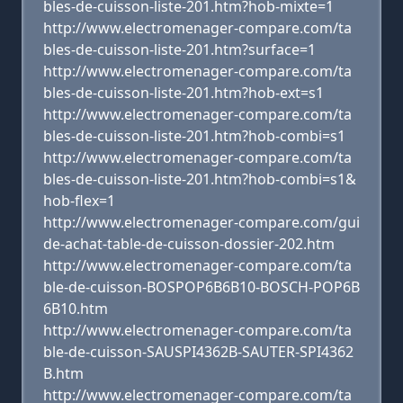
bles-de-cuisson-liste-201.htm?hob-mixte=1
http://www.electromenager-compare.com/ta
bles-de-cuisson-liste-201.htm?surface=1
http://www.electromenager-compare.com/ta
bles-de-cuisson-liste-201.htm?hob-ext=s1
http://www.electromenager-compare.com/ta
bles-de-cuisson-liste-201.htm?hob-combi=s1
http://www.electromenager-compare.com/ta
bles-de-cuisson-liste-201.htm?hob-combi=s1&
hob-flex=1
http://www.electromenager-compare.com/gui
de-achat-table-de-cuisson-dossier-202.htm
http://www.electromenager-compare.com/ta
ble-de-cuisson-BOSPOP6B6B10-BOSCH-POP6B
6B10.htm
http://www.electromenager-compare.com/ta
ble-de-cuisson-SAUSPI4362B-SAUTER-SPI4362
B.htm
http://www.electromenager-compare.com/ta