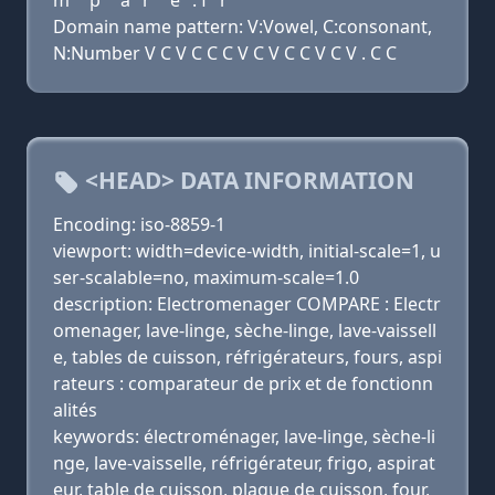
m
p
a
r
e
. f
r
Domain name pattern: V:Vowel, C:consonant,
N:Number V C V C C C V C V C C V C V . C C
<HEAD> DATA INFORMATION
Encoding: iso-8859-1
viewport: width=device-width, initial-scale=1, u
ser-scalable=no, maximum-scale=1.0
description: Electromenager COMPARE : Electr
omenager, lave-linge, sèche-linge, lave-vaissell
e, tables de cuisson, réfrigérateurs, fours, aspi
rateurs : comparateur de prix et de fonctionn
alités
keywords: électroménager, lave-linge, sèche-li
nge, lave-vaisselle, réfrigérateur, frigo, aspirat
eur, table de cuisson, plaque de cuisson, four,