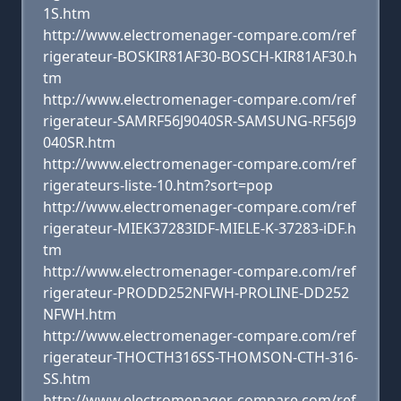
1S.htm
http://www.electromenager-compare.com/ref
rigerateur-BOSKIR81AF30-BOSCH-KIR81AF30.h
tm
http://www.electromenager-compare.com/ref
rigerateur-SAMRF56J9040SR-SAMSUNG-RF56J9
040SR.htm
http://www.electromenager-compare.com/ref
rigerateurs-liste-10.htm?sort=pop
http://www.electromenager-compare.com/ref
rigerateur-MIEK37283IDF-MIELE-K-37283-iDF.h
tm
http://www.electromenager-compare.com/ref
rigerateur-PRODD252NFWH-PROLINE-DD252
NFWH.htm
http://www.electromenager-compare.com/ref
rigerateur-THOCTH316SS-THOMSON-CTH-316-
SS.htm
http://www.electromenager-compare.com/ref