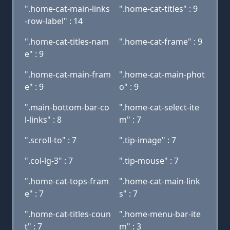
".home-cat-main-links
".home-cat-titles" : 9
-row-label" : 14
".home-cat-titles-nam
".home-cat-frame" : 9
e" : 9
".home-cat-main-fram
".home-cat-main-phot
e" : 9
o" : 9
".main-bottom-bar-co
".home-cat-select-ite
l-links" : 8
m" : 7
".scroll-to" : 7
".tip-image" : 7
".col-lg-3" : 7
".tip-mouse" : 7
".home-cat-tops-fram
".home-cat-main-link
e" : 7
s" : 7
".home-cat-titles-coun
".home-menu-bar-ite
t" : 7
m" : 3