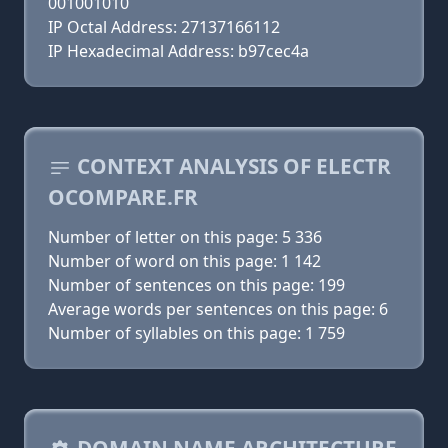
001001010
IP Octal Address: 27137166112
IP Hexadecimal Address: b97cec4a
CONTEXT ANALYSIS OF ELECTR
OCOMPARE.FR
Number of letter on this page: 5 336
Number of word on this page: 1 142
Number of sentences on this page: 199
Average words per sentences on this page: 6
Number of syllables on this page: 1 759