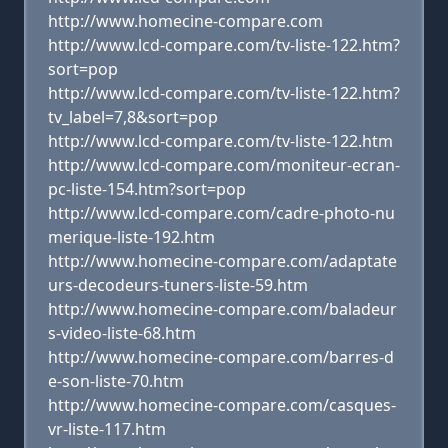
http://www.homecine-compare.com
http://www.lcd-compare.com/tv-liste-122.htm?
sort=pop
http://www.lcd-compare.com/tv-liste-122.htm?
tv_label=7,8&sort=pop
http://www.lcd-compare.com/tv-liste-122.htm
http://www.lcd-compare.com/moniteur-ecran-
pc-liste-154.htm?sort=pop
http://www.lcd-compare.com/cadre-photo-nu
merique-liste-192.htm
http://www.homecine-compare.com/adaptate
urs-decodeurs-tuners-liste-59.htm
http://www.homecine-compare.com/baladeur
s-video-liste-68.htm
http://www.homecine-compare.com/barres-d
e-son-liste-70.htm
http://www.homecine-compare.com/casques-
vr-liste-117.htm