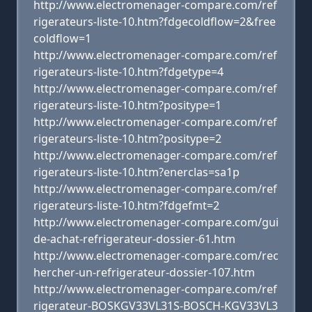
http://www.electromenager-compare.com/ref
rigerateurs-liste-10.htm?fdgecoldflow=2&free
coldflow=1
http://www.electromenager-compare.com/ref
rigerateurs-liste-10.htm?fdgetype=4
http://www.electromenager-compare.com/ref
rigerateurs-liste-10.htm?positype=1
http://www.electromenager-compare.com/ref
rigerateurs-liste-10.htm?positype=2
http://www.electromenager-compare.com/ref
rigerateurs-liste-10.htm?enerclas=sa1p
http://www.electromenager-compare.com/ref
rigerateurs-liste-10.htm?fdgefmt=2
http://www.electromenager-compare.com/gui
de-achat-refrigerateur-dossier-61.htm
http://www.electromenager-compare.com/rec
hercher-un-refrigerateur-dossier-107.htm
http://www.electromenager-compare.com/ref
rigerateur-BOSKGV33VL31S-BOSCH-KGV33VL3