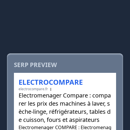
SERP PREVIEW
ELECTROCOMPARE
electrocompare.fr
Electromenager Compare : compa
rer les prix des machines à laver, s
èche-linge, réfrigérateurs, tables d
e cuisson, fours et aspirateurs
Electromenager COMPARE : Electromenag