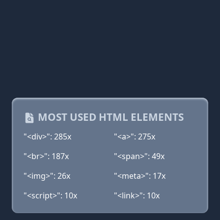
MOST USED HTML ELEMENTS
"<div>": 285x
"<a>": 275x
"<br>": 187x
"<span>": 49x
"<img>": 26x
"<meta>": 17x
"<script>": 10x
"<link>": 10x