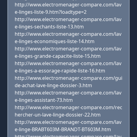
http://www.electromenager-compare.com/lav
e-linges-liste-9.htm?loadtype=2
http://www.electromenager-compare.com/lav
e-linges-sechants-liste-13.htm
http://www.electromenager-compare.com/lav
e-linges-economiques-liste-14.htm
http://www.electromenager-compare.com/lav
e-linges-grande-capacite-liste-15.htm
http://www.electromenager-compare.com/lav
e-linges-a-essorage-rapide-liste-16.htm
http://www.electromenager-compare.com/gui
de-achat-lave-linge-dossier-3.htm
http://www.electromenager-compare.com/lav
e-linges-assistant-73.htm
http://www.electromenager-compare.com/rec
hercher-un-lave-linge-dossier-22.htm
http://www.electromenager-compare.com/lav
e-linge-BRABT603M-BRANDT-BT603M.htm
http://www.electromenager-compare.com/lav