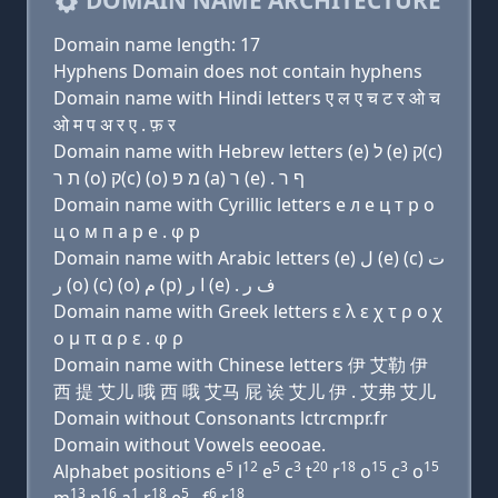
DOMAIN NAME ARCHITECTURE
Domain name length: 17
Hyphens Domain does not contain hyphens
Domain name with Hindi letters ए ल ए च ट र ओ च
ओ म प अ र ए . फ़ र
Domain name with Hebrew letters (e) ל (e) ק(c)
ת ר (ο) ק(c) (ο) מ פּ (a) ר (e) . ף ר
Domain name with Cyrillic letters e л e ц т р о
ц о м п a р e . φ р
Domain name with Arabic letters (e) ﻝ (e) (c) ﺕ
ﺭ (o) (c) (o) ﻡ (p) ﺍ ﺭ (e) . ﻑ ﺭ
Domain name with Greek letters ε λ ε χ τ ρ ο χ
ο μ π α ρ ε . φ ρ
Domain name with Chinese letters 伊 艾勒 伊
西 提 艾儿 哦 西 哦 艾马 屁 诶 艾儿 伊 . 艾弗 艾儿
Domain without Consonants lctrcmpr.fr
Domain without Vowels eeooae.
5
12
5
3
20
18
15
3
15
Alphabet positions e
l
e
c
t
r
o
c
o
13
16
1
18
5
6
18