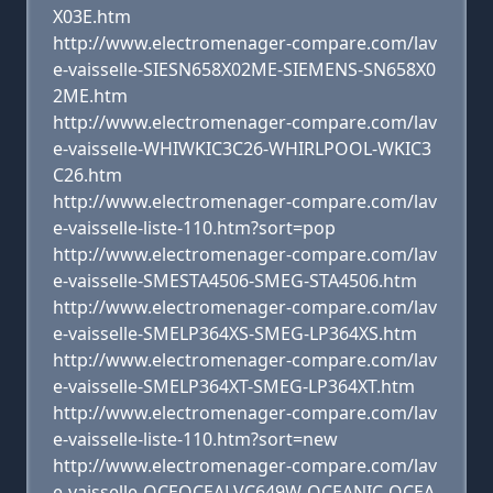
X03E.htm
http://www.electromenager-compare.com/lav
e-vaisselle-SIESN658X02ME-SIEMENS-SN658X0
2ME.htm
http://www.electromenager-compare.com/lav
e-vaisselle-WHIWKIC3C26-WHIRLPOOL-WKIC3
C26.htm
http://www.electromenager-compare.com/lav
e-vaisselle-liste-110.htm?sort=pop
http://www.electromenager-compare.com/lav
e-vaisselle-SMESTA4506-SMEG-STA4506.htm
http://www.electromenager-compare.com/lav
e-vaisselle-SMELP364XS-SMEG-LP364XS.htm
http://www.electromenager-compare.com/lav
e-vaisselle-SMELP364XT-SMEG-LP364XT.htm
http://www.electromenager-compare.com/lav
e-vaisselle-liste-110.htm?sort=new
http://www.electromenager-compare.com/lav
e-vaisselle-OCEOCEALVC649W-OCEANIC-OCEA