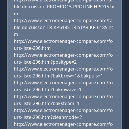
ble-de-cuisson-PROHPO15-PROLINE-HPO15.ht
m
http://www.electromenager-compare.com/ta
ble-de-cuisson-TRIKP6185-TRISTAR-KP-6185.ht
m
http://www.electromenager-compare.com/fo
urs-liste-296.htm
http://www.electromenager-compare.com/fo
urs-liste-296.htm?positype=2
http://www.electromenager-compare.com/fo
urs-liste-296.htm?bakbrew=1&bakpuls=1
http://www.electromenager-compare.com/fo
urs-liste-296.htm?bakmwave=1
http://www.electromenager-compare.com/fo
urs-liste-296.htm?baksteam=1
http://www.electromenager-compare.com/fo
urs-liste-296.htm?cleanmode=2
http://www.electromenager-compare.com/fo