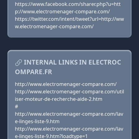
https://www.facebook.com/sharer.php?u=htt
p://www.electromenager-compare.com/
https://twitter.com/intent/tweet?url=http://ww
w.electromenager-compare.com/
INTERNAL LINKS IN ELECTROC
OMPARE.FR
http://www.electromenager-compare.com/
http://www.electromenager-compare.com/util
iser-moteur-de-recherche-aide-2.htm
#
http://www.electromenager-compare.com/lav
e-linges-liste-9.htm
http://www.electromenager-compare.com/lav
e-linges-liste-9.htm?loadtype=1