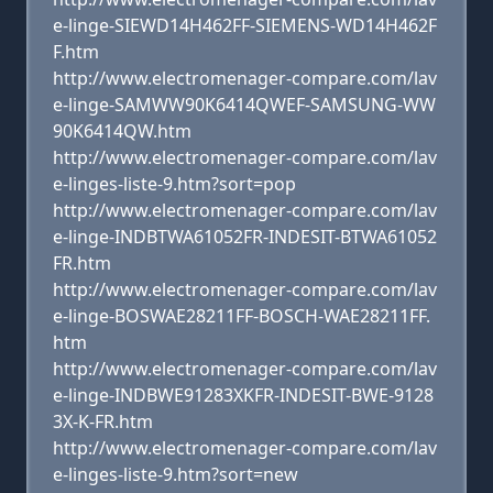
e-linge-SIEWD14H462FF-SIEMENS-WD14H462F
F.htm
http://www.electromenager-compare.com/lav
e-linge-SAMWW90K6414QWEF-SAMSUNG-WW
90K6414QW.htm
http://www.electromenager-compare.com/lav
e-linges-liste-9.htm?sort=pop
http://www.electromenager-compare.com/lav
e-linge-INDBTWA61052FR-INDESIT-BTWA61052
FR.htm
http://www.electromenager-compare.com/lav
e-linge-BOSWAE28211FF-BOSCH-WAE28211FF.
htm
http://www.electromenager-compare.com/lav
e-linge-INDBWE91283XKFR-INDESIT-BWE-9128
3X-K-FR.htm
http://www.electromenager-compare.com/lav
e-linges-liste-9.htm?sort=new