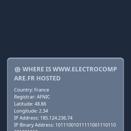
WHERE IS WWW.ELECTROCOMP
ARE.FR HOSTED
Country: France
Registrar: AFNIC
Latitude: 48.86
Longitude: 2.34
IP Address: 185.124.236.74
IP Binary Address: 10111001011111001110110