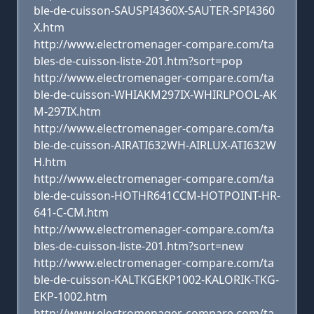
ble-de-cuisson-SAUSPI4360X-SAUTER-SPI4360
X.htm
http://www.electromenager-compare.com/ta
bles-de-cuisson-liste-201.htm?sort=pop
http://www.electromenager-compare.com/ta
ble-de-cuisson-WHIAKM297IX-WHIRLPOOL-AK
M-297IX.htm
http://www.electromenager-compare.com/ta
ble-de-cuisson-AIRATI632WH-AIRLUX-ATI632W
H.htm
http://www.electromenager-compare.com/ta
ble-de-cuisson-HOTHR641CCM-HOTPOINT-HR-
641-C-CM.htm
http://www.electromenager-compare.com/ta
bles-de-cuisson-liste-201.htm?sort=new
http://www.electromenager-compare.com/ta
ble-de-cuisson-KALTKGEKP1002-KALORIK-TKG-
EKP-1002.htm
http://www.electromenager-compare.com/ta