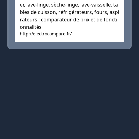
er, lave-linge, sèche-linge, lave-vaisselle, ta
bles de cuisson, réfrigérateurs, fours, aspi
rateurs : comparateur de prix et de foncti
onnalités
http://electrocompare.fr/