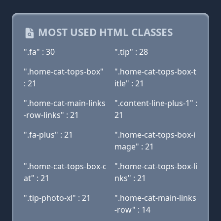
MOST USED HTML CLASSES
".fa" : 30
".tip" : 28
".home-cat-tops-box"
".home-cat-tops-box-t
: 21
itle" : 21
".home-cat-main-links
".content-line-plus-1" :
-row-links" : 21
21
".fa-plus" : 21
".home-cat-tops-box-i
mage" : 21
".home-cat-tops-box-c
".home-cat-tops-box-li
at" : 21
nks" : 21
".tip-photo-xl" : 21
".home-cat-main-links
-row" : 14