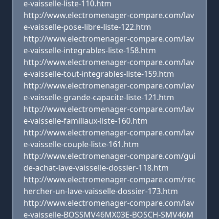
e-vaisselle-liste-110.htm
http://www.electromenager-compare.com/lav
e-vaisselle-pose-libre-liste-122.htm
http://www.electromenager-compare.com/lav
e-vaisselle-integrables-liste-158.htm
http://www.electromenager-compare.com/lav
e-vaisselle-tout-integrables-liste-159.htm
http://www.electromenager-compare.com/lav
e-vaisselle-grande-capacite-liste-121.htm
http://www.electromenager-compare.com/lav
e-vaisselle-familiaux-liste-160.htm
http://www.electromenager-compare.com/lav
e-vaisselle-couple-liste-161.htm
http://www.electromenager-compare.com/gui
de-achat-lave-vaisselle-dossier-118.htm
http://www.electromenager-compare.com/rec
hercher-un-lave-vaisselle-dossier-173.htm
http://www.electromenager-compare.com/lav
e-vaisselle-BOSSMV46MX03E-BOSCH-SMV46M