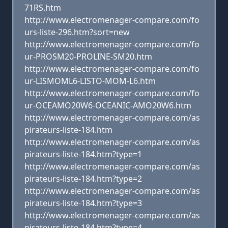
71RS.htm
http://www.electromenager-compare.com/fo
urs-liste-296.htm?sort=new
http://www.electromenager-compare.com/fo
ur-PROSM20-PROLINE-SM20.htm
http://www.electromenager-compare.com/fo
ur-LISMOML6-LISTO-MOM-L6.htm
http://www.electromenager-compare.com/fo
ur-OCEAMO20W6-OCEANIC-AMO20W6.htm
http://www.electromenager-compare.com/as
pirateurs-liste-184.htm
http://www.electromenager-compare.com/as
pirateurs-liste-184.htm?type=1
http://www.electromenager-compare.com/as
pirateurs-liste-184.htm?type=2
http://www.electromenager-compare.com/as
pirateurs-liste-184.htm?type=3
http://www.electromenager-compare.com/as
pirateurs-liste-184.htm?type=4