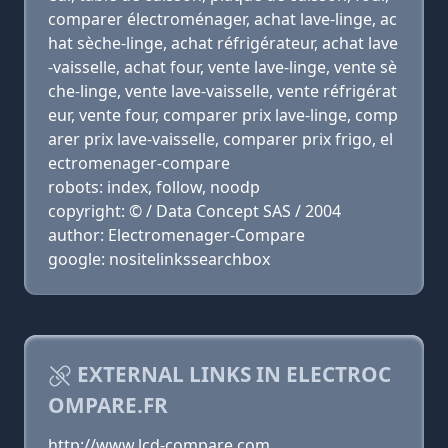
comparer électroménager, achat lave-linge, ac
hat sèche-linge, achat réfrigérateur, achat lave
-vaisselle, achat four, vente lave-linge, vente sè
che-linge, vente lave-vaisselle, vente réfrigérat
eur, vente four, comparer prix lave-linge, comp
arer prix lave-vaisselle, comparer prix frigo, el
ectromenager-compare
robots: index, follow, noodp
copyright: © / Data Concept SAS / 2004
author: Electromenager-Compare
google: nositelinkssearchbox
EXTERNAL LINKS IN ELECTROC
OMPARE.FR
http://www.lcd-compare.com