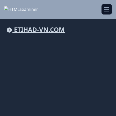
Open
ETIHAD-VN.COM