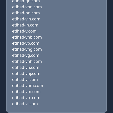
etihad-gn.com
etihad-vbn.com
etihad-bn.com
etihad-v n.com
etihad- n.com
etihad-v.com
etihad-vnb.com
etihad-vb.com
etihad-vng.com
etihad-vg.com
etihad-vnh.com
etihad-vh.com
etihad-vnj.com
etihad-vj.com
etihad-vnm.com
etihad-vm.com
etihad-vn .com
etihad-v .com