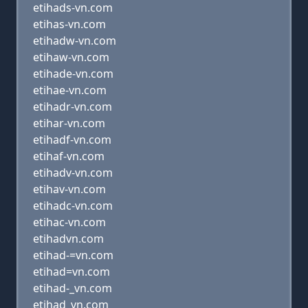
etihads-vn.com
etihas-vn.com
etihadw-vn.com
etihaw-vn.com
etihade-vn.com
etihae-vn.com
etihadr-vn.com
etihar-vn.com
etihadf-vn.com
etihaf-vn.com
etihadv-vn.com
etihav-vn.com
etihadc-vn.com
etihac-vn.com
etihadvn.com
etihad-=vn.com
etihad=vn.com
etihad-_vn.com
etihad_vn.com