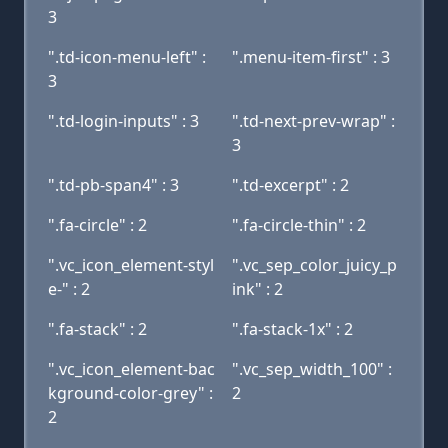
3
".td-icon-menu-left" :
".menu-item-first" : 3
3
".td-login-inputs" : 3
".td-next-prev-wrap" :
3
".td-pb-span4" : 3
".td-excerpt" : 2
".fa-circle" : 2
".fa-circle-thin" : 2
".vc_icon_element-styl
".vc_sep_color_juicy_p
e-" : 2
ink" : 2
".fa-stack" : 2
".fa-stack-1x" : 2
".vc_icon_element-bac
".vc_sep_width_100" :
kground-color-grey" :
2
2