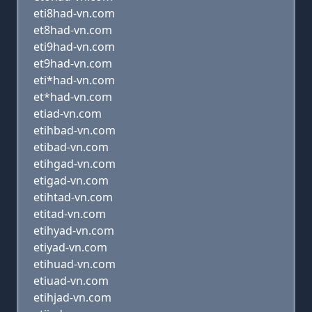
eti8had-vn.com
et8had-vn.com
eti9had-vn.com
et9had-vn.com
eti*had-vn.com
et*had-vn.com
etiad-vn.com
etihbad-vn.com
etibad-vn.com
etihgad-vn.com
etigad-vn.com
etihtad-vn.com
etitad-vn.com
etihyad-vn.com
etiyad-vn.com
etihuad-vn.com
etiuad-vn.com
etihjad-vn.com