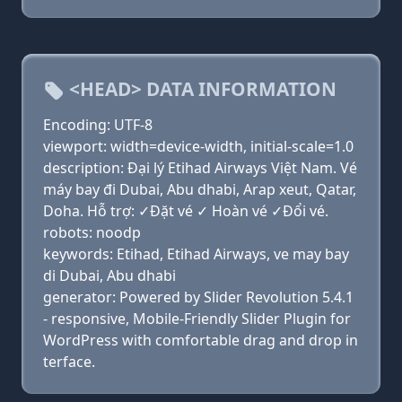
<HEAD> DATA INFORMATION
Encoding: UTF-8
viewport: width=device-width, initial-scale=1.0
description: Đại lý Etihad Airways Việt Nam. Vé
máy bay đi Dubai, Abu dhabi, Arap xeut, Qatar,
Doha. Hỗ trợ: ✓Đặt vé ✓ Hoàn vé ✓Đổi vé.
robots: noodp
keywords: Etihad, Etihad Airways, ve may bay
di Dubai, Abu dhabi
generator: Powered by Slider Revolution 5.4.1
- responsive, Mobile-Friendly Slider Plugin for
WordPress with comfortable drag and drop in
terface.