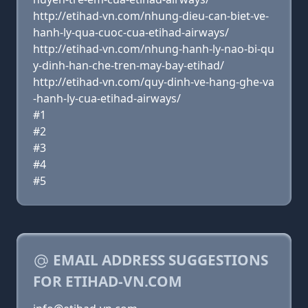
http://etihad-vn.com/nhung-dieu-can-biet-ve-
hanh-ly-qua-cuoc-cua-etihad-airways/
http://etihad-vn.com/nhung-hanh-ly-nao-bi-qu
y-dinh-han-che-tren-may-bay-etihad/
http://etihad-vn.com/quy-dinh-ve-hang-ghe-va
-hanh-ly-cua-etihad-airways/
#1
#2
#3
#4
#5
EMAIL ADDRESS SUGGESTIONS
FOR ETIHAD-VN.COM