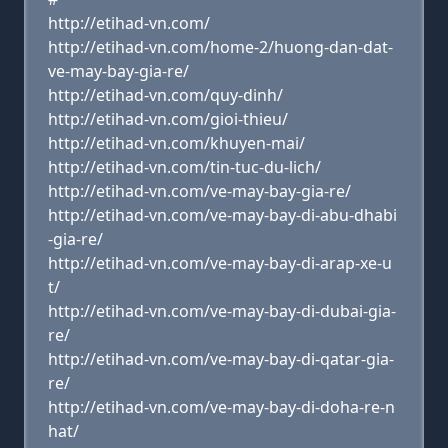
http://etihad-vn.com/
http://etihad-vn.com/home-2/huong-dan-dat-
ve-may-bay-gia-re/
http://etihad-vn.com/quy-dinh/
http://etihad-vn.com/gioi-thieu/
http://etihad-vn.com/khuyen-mai/
http://etihad-vn.com/tin-tuc-du-lich/
http://etihad-vn.com/ve-may-bay-gia-re/
http://etihad-vn.com/ve-may-bay-di-abu-dhabi
-gia-re/
http://etihad-vn.com/ve-may-bay-di-arap-xe-u
t/
http://etihad-vn.com/ve-may-bay-di-dubai-gia-
re/
http://etihad-vn.com/ve-may-bay-di-qatar-gia-
re/
http://etihad-vn.com/ve-may-bay-di-doha-re-n
hat/