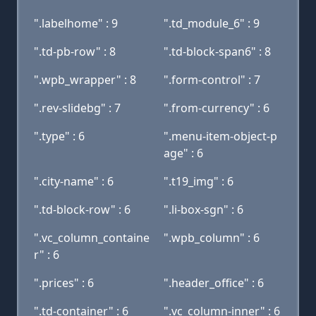
".labelhome" : 9
".td_module_6" : 9
".td-pb-row" : 8
".td-block-span6" : 8
".wpb_wrapper" : 8
".form-control" : 7
".rev-slidebg" : 7
".from-currency" : 6
".type" : 6
".menu-item-object-p
age" : 6
".city-name" : 6
".t19_img" : 6
".td-block-row" : 6
".li-box-sgn" : 6
".vc_column_containe
".wpb_column" : 6
r" : 6
".prices" : 6
".header_office" : 6
".td-container" : 6
".vc_column-inner" : 6