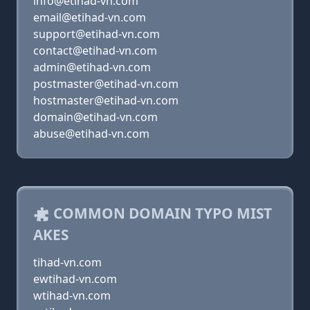
info@etihad-vn.com
email@etihad-vn.com
support@etihad-vn.com
contact@etihad-vn.com
admin@etihad-vn.com
postmaster@etihad-vn.com
hostmaster@etihad-vn.com
domain@etihad-vn.com
abuse@etihad-vn.com
COMMON DOMAIN TYPO MIST
AKES
tihad-vn.com
ewtihad-vn.com
wtihad-vn.com