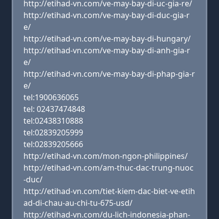
http://etihad-vn.com/ve-may-bay-di-uc-gia-re/
http://etihad-vn.com/ve-may-bay-di-duc-gia-r
e/
http://etihad-vn.com/ve-may-bay-di-hungary/
http://etihad-vn.com/ve-may-bay-di-anh-gia-r
e/
http://etihad-vn.com/ve-may-bay-di-phap-gia-r
e/
tel:1900636065
tel: 02437474848
tel:02438310888
tel:02839205999
tel:02839205666
http://etihad-vn.com/mon-ngon-philippines/
http://etihad-vn.com/am-thuc-dac-trung-nuoc
-duc/
http://etihad-vn.com/tiet-kiem-dac-biet-ve-etih
ad-di-chau-au-chi-tu-675-usd/
http://etihad-vn.com/du-lich-indonesia-phan-