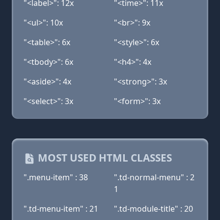
"<label>": 12x
"<time>": 11x
"<ul>": 10x
"<br>": 9x
"<table>": 6x
"<style>": 6x
"<tbody>": 6x
"<h4>": 4x
"<aside>": 4x
"<strong>": 3x
"<select>": 3x
"<form>": 3x
MOST USED HTML CLASSES
".menu-item" : 38
".td-normal-menu" : 2
1
".td-menu-item" : 21
".td-module-title" : 20