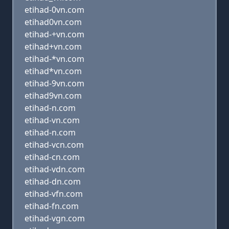
etihad-0vn.com
etihad0vn.com
etihad-+vn.com
etihad+vn.com
etihad-*vn.com
etihad*vn.com
etihad-9vn.com
etihad9vn.com
etihad-n.com
etihad-vn.com
etihad-n.com
etihad-vcn.com
etihad-cn.com
etihad-vdn.com
etihad-dn.com
etihad-vfn.com
etihad-fn.com
etihad-vgn.com