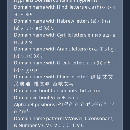
Hyphens Domain contains 1 hyphens!
Domain name with Hindi letters ए ट इ (h) अ द - व
ञ . च ओ म
Domain name with Hebrew letters (e) ת (i) ה
(a) ד - ו נ . ק(c) (ο) מ
Domain name with Cyrillic letters e т и х a д - в
н . ц о м
Domain name with Arabic letters (e) ﺕ (i) ﺡ ﺍ ﺩ -
(v) ﻥ . (c) (o) ﻡ
Domain name with Greek letters ε τ ι (h) α δ -
(v) ν . χ ο μ
Domain name with Chinese letters 伊 提 艾 艾
尺 诶 迪 - 维 艾娜 . 西 哦 艾马
Domain without Consonants thd-vn.cm
Domain without Vowels eia-.o
5
20
9
8
1
4
22
14
3
Alphabet positions e
t
i
h
a
d
v
n
. c
15
13
o
m
Domain name pattern: V:Vowel, C:consonant,
N:Number V C V C V C C C . C V C