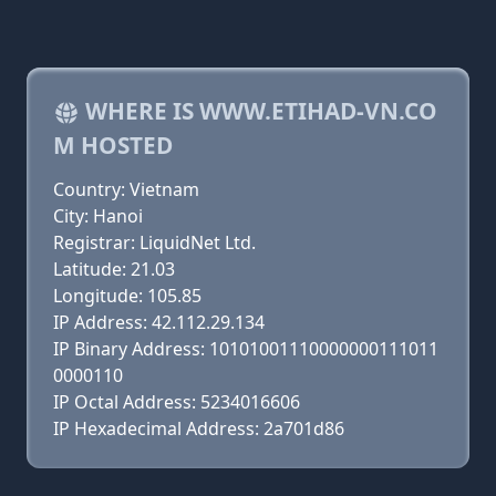
WHERE IS WWW.ETIHAD-VN.CO
M HOSTED
Country: Vietnam
City: Hanoi
Registrar: LiquidNet Ltd.
Latitude: 21.03
Longitude: 105.85
IP Address: 42.112.29.134
IP Binary Address: 10101001110000000111011
0000110
IP Octal Address: 5234016606
IP Hexadecimal Address: 2a701d86