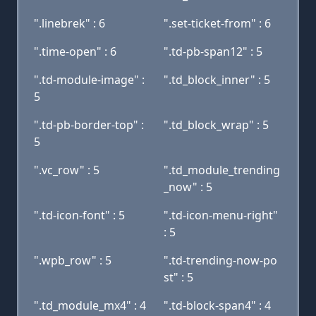
".linebrek" : 6
".set-ticket-from" : 6
".time-open" : 6
".td-pb-span12" : 5
".td-module-image" :
".td_block_inner" : 5
5
".td-pb-border-top" :
".td_block_wrap" : 5
5
".vc_row" : 5
".td_module_trending
_now" : 5
".td-icon-font" : 5
".td-icon-menu-right"
: 5
".wpb_row" : 5
".td-trending-now-po
st" : 5
".td_module_mx4" : 4
".td-block-span4" : 4