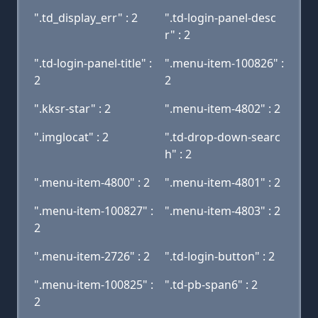
".td_display_err" : 2
".td-login-panel-desc
r" : 2
".td-login-panel-title" :
".menu-item-100826" :
2
2
".kksr-star" : 2
".menu-item-4802" : 2
".imglocat" : 2
".td-drop-down-searc
h" : 2
".menu-item-4800" : 2
".menu-item-4801" : 2
".menu-item-100827" :
".menu-item-4803" : 2
2
".menu-item-2726" : 2
".td-login-button" : 2
".menu-item-100825" :
".td-pb-span6" : 2
2