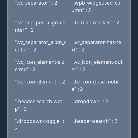
".vc_separator" : 2
".wpb_widgetised_col
umn" : 2
".vc_sep_pos_align_ce
".fa-map-marker" : 2
nter" : 2
".vc_separator_align_c
".vc_separator-has-te
enter" : 2
xt" : 2
".vc_icon_element-siz
".vc_icon_element-out
e-md" : 2
er" : 2
".vc_icon_element" : 2
".td-icon-close-mobil
e" : 2
".header-search-wra
".dropdown" : 2
p" : 2
".dropdown-toggle" :
".header-search" : 2
2