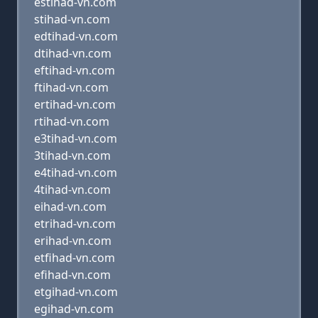
estihad-vn.com
stihad-vn.com
edtihad-vn.com
dtihad-vn.com
eftihad-vn.com
ftihad-vn.com
ertihad-vn.com
rtihad-vn.com
e3tihad-vn.com
3tihad-vn.com
e4tihad-vn.com
4tihad-vn.com
eihad-vn.com
etrihad-vn.com
erihad-vn.com
etfihad-vn.com
efihad-vn.com
etgihad-vn.com
egihad-vn.com