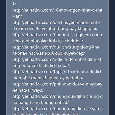
1/
http://etihad-vn.com/10-mon-ngon-nhat-o-tha
i-lan/
http://etihad-vn.com/dai-khuyen-mai-ve-etiha
d-giam-den-40-ve-pho-thong-bay-khap-gioi/
http://etihad-vn.com/nhung-trai-nghiem-danh
-cho-gioi-nha-giau-khi-du-lich-dubai/
http://etihad-vn.com/du-lich-trung-dong-kha
m-pha-khach-san-300-tuoi-tuyet-dep/
http://etihad-vn.com/9-diem-den-nhat-dinh-kh
ong-bo-qua-khi-du-lich-cuba/
http://etihad-vn.com/top-10-thanh-pho-du-lich
-nen-ghe-tham-khi-den-tay-ban-nha/
http://etihad-vn.com/phi-hoan-doi-ve-may-bay
-etihad-airways/
http://etihad-vn.com/nhung-quy-dinh-chung-c
ua-hang-hang-khong-etihad/
http://etihad-vn.com/nhung-quy-dinh-ve-van-c
huyen-tre-em-cua-etihad-airways/