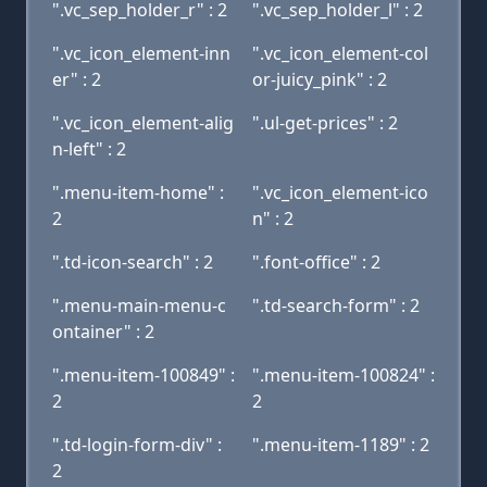
".vc_sep_holder_r" : 2
".vc_sep_holder_l" : 2
".vc_icon_element-inn
".vc_icon_element-col
er" : 2
or-juicy_pink" : 2
".vc_icon_element-alig
".ul-get-prices" : 2
n-left" : 2
".menu-item-home" :
".vc_icon_element-ico
2
n" : 2
".td-icon-search" : 2
".font-office" : 2
".menu-main-menu-c
".td-search-form" : 2
ontainer" : 2
".menu-item-100849" :
".menu-item-100824" :
2
2
".td-login-form-div" :
".menu-item-1189" : 2
2