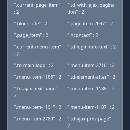
".current_page_item"
".td_with_ajax_pagina
: 2
tion" : 2
".block-title" : 2
".page-item-2697" : 2
".page_item" : 2
".hcontact" : 2
".current-menu-item"
".td-login-info-text" : 2
: 2
".td-main-logo" : 2
".menu-item-2716" : 2
".menu-item-1186" : 2
".td-element-after" : 2
".td-ajax-next-page" :
".menu-item-1188" : 2
2
".menu-item-1191" : 2
".menu-item-1187" : 2
".menu-item-2789" : 2
".td-ajax-prev-page" :
2