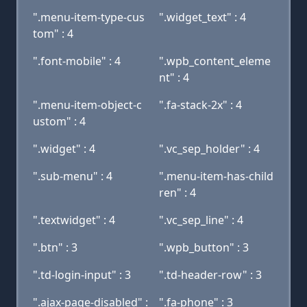
".menu-item-type-cus
".widget_text" : 4
tom" : 4
".font-mobile" : 4
".wpb_content_eleme
nt" : 4
".menu-item-object-c
".fa-stack-2x" : 4
ustom" : 4
".widget" : 4
".vc_sep_holder" : 4
".sub-menu" : 4
".menu-item-has-child
ren" : 4
".textwidget" : 4
".vc_sep_line" : 4
".btn" : 3
".wpb_button" : 3
".td-login-input" : 3
".td-header-row" : 3
".ajax-page-disabled" :
".fa-phone" : 3