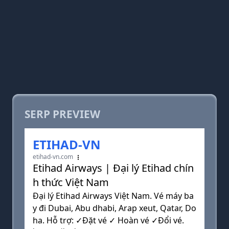
SERP PREVIEW
ETIHAD-VN
etihad-vn.com
Etihad Airways | Đại lý Etihad chín
h thức Việt Nam
Đại lý Etihad Airways Việt Nam. Vé máy ba
y đi Dubai, Abu dhabi, Arap xeut, Qatar, Do
ha. Hỗ trợ: ✓Đặt vé ✓ Hoàn vé ✓Đổi vé.