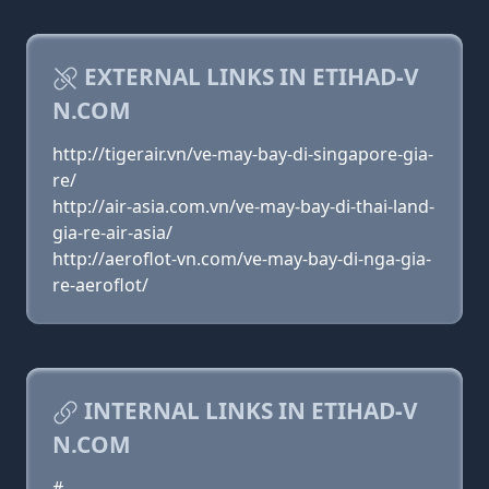
EXTERNAL LINKS IN ETIHAD-V
N.COM
http://tigerair.vn/ve-may-bay-di-singapore-gia-
re/
http://air-asia.com.vn/ve-may-bay-di-thai-land-
gia-re-air-asia/
http://aeroflot-vn.com/ve-may-bay-di-nga-gia-
re-aeroflot/
INTERNAL LINKS IN ETIHAD-V
N.COM
#