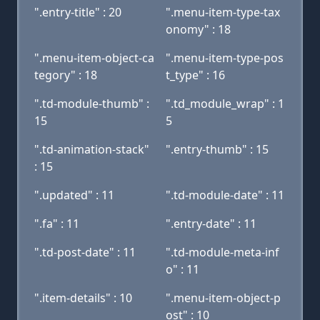
".entry-title" : 20
".menu-item-type-tax
onomy" : 18
".menu-item-object-ca
".menu-item-type-pos
tegory" : 18
t_type" : 16
".td-module-thumb" :
".td_module_wrap" : 1
15
5
".td-animation-stack"
".entry-thumb" : 15
: 15
".updated" : 11
".td-module-date" : 11
".fa" : 11
".entry-date" : 11
".td-post-date" : 11
".td-module-meta-inf
o" : 11
".item-details" : 10
".menu-item-object-p
ost" : 10