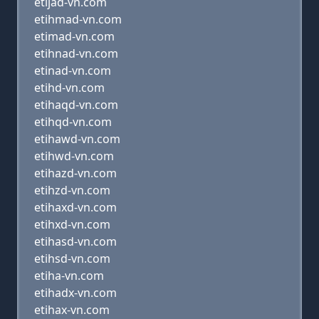
etijad-vn.com
etihmad-vn.com
etimad-vn.com
etihnad-vn.com
etinad-vn.com
etihd-vn.com
etihaqd-vn.com
etihqd-vn.com
etihawd-vn.com
etihwd-vn.com
etihazd-vn.com
etihzd-vn.com
etihaxd-vn.com
etihxd-vn.com
etihasd-vn.com
etihsd-vn.com
etiha-vn.com
etihadx-vn.com
etihax-vn.com