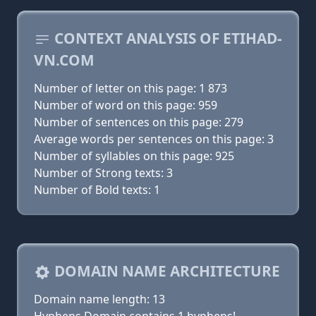
CONTEXT ANALYSIS OF ETIHAD-
VN.COM
Number of letter on this page: 1 873
Number of word on this page: 959
Number of sentences on this page: 279
Average words per sentences on this page: 3
Number of syllables on this page: 925
Number of Strong texts: 3
Number of Bold texts: 1
DOMAIN NAME ARCHITECTURE
Domain name length: 13