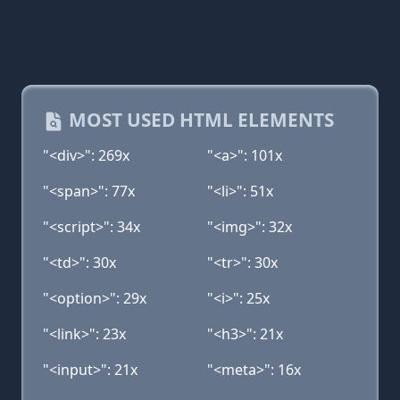
MOST USED HTML ELEMENTS
"<div>": 269x
"<a>": 101x
"<span>": 77x
"<li>": 51x
"<script>": 34x
"<img>": 32x
"<td>": 30x
"<tr>": 30x
"<option>": 29x
"<i>": 25x
"<link>": 23x
"<h3>": 21x
"<input>": 21x
"<meta>": 16x