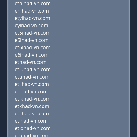
ethihad-vn.com
ehihad-vn.com
etyihad-vn.com
eyihad-vn.com
et5ihad-vn.com
e5ihad-vn.com
et6ihad-vn.com
e6ihad-vn.com
ethad-vn.com
etiuhad-vn.com
etuhad-vn.com
etijhad-vn.com
etjhad-vn.com
etikhad-vn.com
etkhad-vn.com
etilhad-vn.com
etlhad-vn.com
etiohad-vn.com
etohad-vn.com