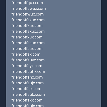
friendoffqux.com
friendoffawux.com
friendoffwux.com
friendoffazux.com
friendoffzux.com
friendoffaxux.com
friendoffxux.com
friendoffasux.com
friendoffsux.com
friendoffax.com
friendoffauyx.com
friendoffayx.com
friendoffauhx.com
friendoffahx.com
friendoffaujx.com
friendoffajx.com
friendoffaukx.com
friendoffakx.com
friendoffauix.com