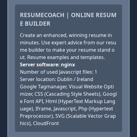
RESUMECOACH | ONLINE RESUM
E BUILDER
Create an enhanced, winning resume in
minutes. Use expert advice from our resu
me builder to make your resume stand o
ut. Resume examples and templates.
Server software: nginx
Number of used Javascript files: 1
Server location: Dublin / Ireland
Google Tagmanager, Visual Website Opti
mizer, CSS (Cascading Style Sheets), Googl
e Font API, Html (HyperText Markup Lang
uage), Iframe, Javascript, Php (Hypertext
Preprocessor), SVG (Scalable Vector Grap
hics), CloudFront