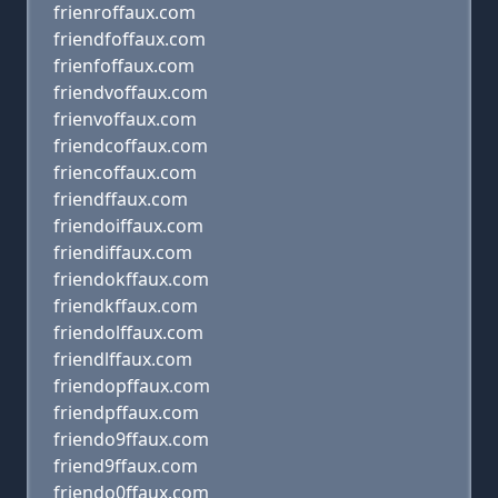
frienroffaux.com
friendfoffaux.com
frienfoffaux.com
friendvoffaux.com
frienvoffaux.com
friendcoffaux.com
friencoffaux.com
friendffaux.com
friendoiffaux.com
friendiffaux.com
friendokffaux.com
friendkffaux.com
friendolffaux.com
friendlffaux.com
friendopffaux.com
friendpffaux.com
friendo9ffaux.com
friend9ffaux.com
friendo0ffaux.com