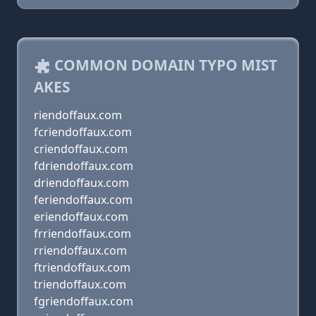
COMMON DOMAIN TYPO MIST
AKES
riendoffaux.com
fcriendoffaux.com
criendoffaux.com
fdriendoffaux.com
driendoffaux.com
feriendoffaux.com
eriendoffaux.com
frriendoffaux.com
rriendoffaux.com
ftriendoffaux.com
triendoffaux.com
fgriendoffaux.com