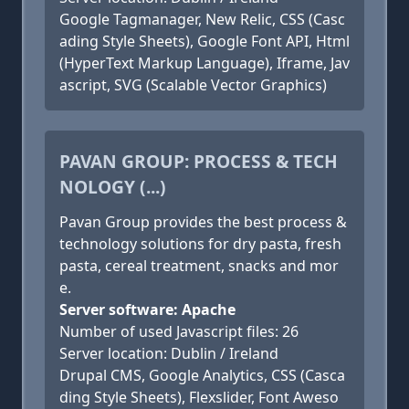
Google Tagmanager, New Relic, CSS (Casc
ading Style Sheets), Google Font API, Html
(HyperText Markup Language), Iframe, Jav
ascript, SVG (Scalable Vector Graphics)
PAVAN GROUP: PROCESS & TECH
NOLOGY (...)
Pavan Group provides the best process &
technology solutions for dry pasta, fresh
pasta, cereal treatment, snacks and mor
e.
Server software: Apache
Number of used Javascript files: 26
Server location: Dublin / Ireland
Drupal CMS, Google Analytics, CSS (Casca
ding Style Sheets), Flexslider, Font Aweso