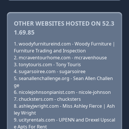
OTHER WEBSITES HOSTED ON 52.3
1.69.85
woodyfurnitureind.com - Woody Furniture |
Furniture Trading and Inspection
mcraventourhome.com - mcravenhouse
tonytouris.com - Tony Touris
sugarsoiree.com - sugarsoiree
seanallenchallenge.org - Sean Allen Challen
ge
nicolejohnsonpianist.com - nicole-johnson
chucksters.com - chucksters
ashleyjwright.com - Miss Ashley Fierce | Ash
ley Wright
ucityrentals.com - UPENN and Drexel Upscal
e Apts For Rent