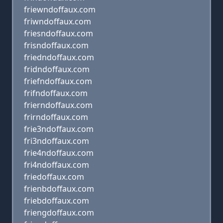
friewndoffaux.com
friwndoffaux.com
friesndoffaux.com
frisndoffaux.com
friedndoffaux.com
fridndoffaux.com
friefndoffaux.com
frifndoffaux.com
frierndoffaux.com
frirndoffaux.com
frie3ndoffaux.com
fri3ndoffaux.com
frie4ndoffaux.com
fri4ndoffaux.com
friedoffaux.com
frienbdoffaux.com
friebdoffaux.com
friengdoffaux.com