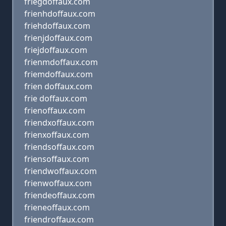
friegdoffaux.com
frienhdoffaux.com
friehdoffaux.com
frienjdoffaux.com
friejdoffaux.com
frienmdoffaux.com
friemdoffaux.com
frien doffaux.com
frie doffaux.com
frienoffaux.com
friendxoffaux.com
frienxoffaux.com
friendsoffaux.com
friensoffaux.com
friendwoffaux.com
frienwoffaux.com
friendeoffaux.com
frieneoffaux.com
friendroffaux.com