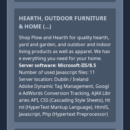
HEARTH, OUTDOOR FURNITURE
& HOME (...)
Shop Plow and Hearth for quality hearth,
yard and garden, and outdoor and indoor
living products as well as apparel. We hav
e everything you need for your home.
Server software: Microsoft-IIS/8.5
Number of used Javascript files: 11
Server location: Dublin / Ireland
Adobe Dynamic Tag Management, Googl
e AdWords Conversion Tracking, AJAX Libr
aries API, CSS (Cascading Style Sheets), Ht
ml (HyperText Markup Language), Html5,
Javascript, Php (Hypertext Preprocessor)