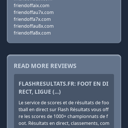
friendoffaix.com
friendoffau7x.com
friendoffa7x.com
friendoffau8x.com
friendoffa8x.com
READ MORE REVIEWS
FLASHRESULTATS.FR: FOOT EN DI
RECT, LIGUE (...)
Le service de scores et de résultats de foo
tball en direct sur Flash Résultats vous off
re les scores de 1000+ championnats de f
oot. Résultats en direct, classements, com