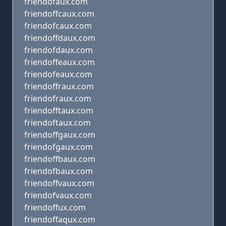
friendofaux.com
friendoffcaux.com
friendofcaux.com
friendoffdaux.com
friendofdaux.com
friendoffeaux.com
friendofeaux.com
friendoffraux.com
friendofraux.com
friendofftaux.com
friendoftaux.com
friendoffgaux.com
friendofgaux.com
friendoffbaux.com
friendofbaux.com
friendoffvaux.com
friendofvaux.com
friendoffux.com
friendoffaqux.com