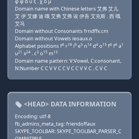
φ φ α υ ξ . χ ο μ
Domain name with Chinese letters 艾弗 艾儿
艾 伊 艾娜 迪 哦 艾弗 艾弗 诶 伊吾 艾克斯 . 西 哦
艾马
Domain without Consonants frndffx.cm
Domain without Vowels ieoaux.o
6
18
9
5
14
4
15
6
6
1
Alphabet positions f
r
i
e
n
d
o
f
f
a
21
24
3
15
13
u
x
. c
o
m
Domain name pattern: V:Vowel, C:consonant,
N:Number C C V V C C V C C V V C . C V C
<HEAD> DATA INFORMATION
Encoding: utf-8
fb_admins_meta_tag: friendoffaux
SKYPE_TOOLBAR: SKYPE_TOOLBAR_PARSER_C
OMPATIBLE