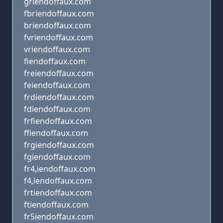
griendoffaux.com
fbriendoffaux.com
briendoffaux.com
fvriendoffaux.com
vriendoffaux.com
fiendoffaux.com
freiendoffaux.com
feiendoffaux.com
frdiendoffaux.com
fdiendoffaux.com
frfiendoffaux.com
ffiendoffaux.com
frgiendoffaux.com
fgiendoffaux.com
fr4,iendoffaux.com
f4,iendoffaux.com
frtiendoffaux.com
ftiendoffaux.com
fr5iendoffaux.com