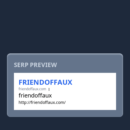
SERP PREVIEW
FRIENDOFFAUX
friendoffaux.com
friendoffaux
http://friendoffaux.com/