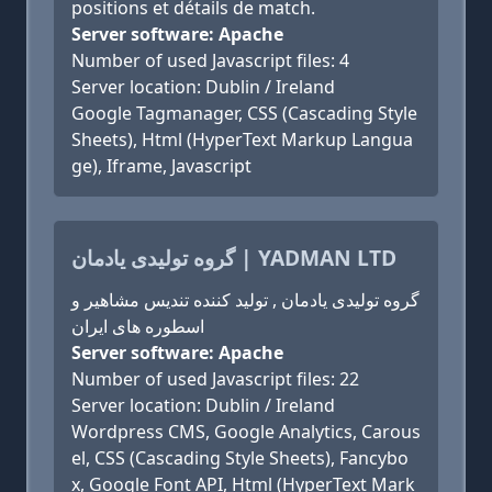
positions et détails de match.
Server software: Apache
Number of used Javascript files: 4
Server location: Dublin / Ireland
Google Tagmanager, CSS (Cascading Style
Sheets), Html (HyperText Markup Langua
ge), Iframe, Javascript
گروه تولیدی یادمان | YADMAN LTD
گروه تولیدی یادمان , تولید کننده تندیس مشاهیر و
اسطوره های ایران
Server software: Apache
Number of used Javascript files: 22
Server location: Dublin / Ireland
Wordpress CMS, Google Analytics, Carous
el, CSS (Cascading Style Sheets), Fancybo
x, Google Font API, Html (HyperText Mark