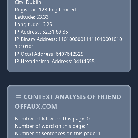
City: Dublin
Registrar: 123-Reg Limited
Latitude: 53.33
Longitude: -6.25
IP Address: 52.31.69.85
IP Binary Address: 11010000011111010001010
1010101
IP Octal Address: 6407642525
IP Hexadecimal Address: 341f4555
CONTEXT ANALYSIS OF FRIEND
OFFAUX.COM
Number of letter on this page: 0
Number of word on this page: 1
Number of sentences on this page: 1