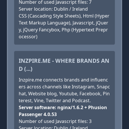
Number of used Javascript files: 7
Server location: Dublin / Ireland
CSS (Cascading Style Sheets), Html (Hyper
Text Markup Language), Javascript, jQuer
y, jQuery Fancybox, Php (Hypertext Prepr
ocessor)
INZPIRE.ME - WHERE BRANDS AN
D (...)
Inzpire.me connects brands and influenc
ers across channels like Instagram, Snapc
hat, Website blog, Youtube, Facebook, Pin
terest, Vine, Twitter and Podcast.
Server software: nginx/1.6.2 + Phusion
Passenger 4.0.53
Number of used Javascript files: 3
Server location: Dublin / Ireland