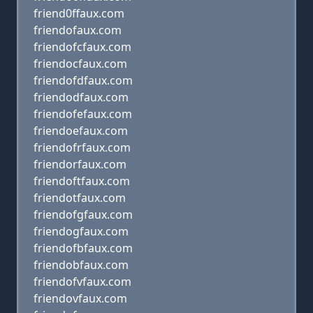
friend0ffaux.com
friendofaux.com
friendofcfaux.com
friendocfaux.com
friendofdfaux.com
friendodfaux.com
friendofefaux.com
friendoefaux.com
friendofrfaux.com
friendorfaux.com
friendoftfaux.com
friendotfaux.com
friendofgfaux.com
friendogfaux.com
friendofbfaux.com
friendobfaux.com
friendofvfaux.com
friendovfaux.com