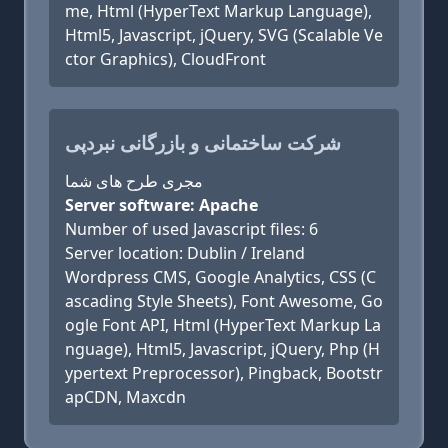
me, Html (HyperText Markup Language),
Html5, Javascript, jQuery, SVG (Scalable Ve
ctor Graphics), CloudFront
شرکت ساختمانی و بازرگانی نبردپی
مجری طرح های شما
Server software: Apache
Number of used Javascript files: 6
Server location: Dublin / Ireland
Wordpress CMS, Google Analytics, CSS (C
ascading Style Sheets), Font Awesome, Go
ogle Font API, Html (HyperText Markup La
nguage), Html5, Javascript, jQuery, Php (H
ypertext Preprocessor), Pingback, Bootstr
apCDN, Maxcdn