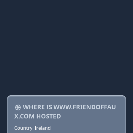
WHERE IS WWW.FRIENDOFFAU
X.COM HOSTED
Country: Ireland