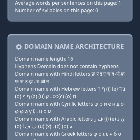
Average words per sentences on this page: 1
Number of syllables on this page: 0
DOMAIN NAME ARCHITECTURE
Domain name length: 16
Hyphens Domain does not contain hyphens
Domain name with Hindi letters फ़ र इ ए ञ द ओ फ़
फ़ अ उ ख़ . च ओ म
Domain name with Hebrew letters ף ר (i) (e) נ ד
(ο) ף ף (a) (u) כס . ק(c) (ο) מ
Domain name with Cyrillic letters φ р и e н д о
φ φ a у ξ . ц о м
Domain name with Arabic letters ﻑ ﺭ (i) (e) ﻥ ﺩ
(o) ﻑ ﻑ ﺍ (u) (x) . (c) (o) ﻡ
Domain name with Greek letters φ ρ ι ε ν δ ο