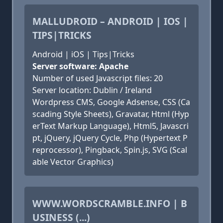
MALLUDROID – ANDROID | IOS |
TIPS|TRICKS
Android | iOS | Tips|Tricks
Server software: Apache
Number of used Javascript files: 20
Server location: Dublin / Ireland
Wordpress CMS, Google Adsense, CSS (Ca
scading Style Sheets), Gravatar, Html (Hyp
erText Markup Language), Html5, Javascri
pt, jQuery, jQuery Cycle, Php (Hypertext P
reprocessor), Pingback, Spin.js, SVG (Scal
able Vector Graphics)
WWW.WORDSCRAMBLE.INFO | B
USINESS (...)