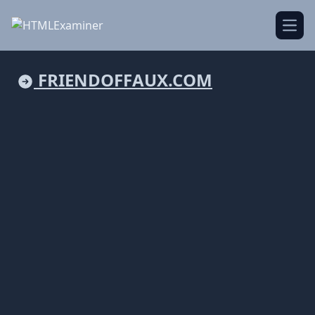
Open
FRIENDOFFAUX.COM