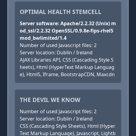
OPTIMAL HEALTH STEMCELL
Server software: Apache/2.2.32 (Unix) m
od_ssl/2.2.32 OpenSSL/0.9.8e-fips-rhel5
mod_bwlimited/1.4
Number of used Javascript files: 2
Server location: Dublin / Ireland
AJAX Libraries API, CSS (Cascading Style S
heets), Html (HyperText Markup Languag
e), Html5, Iframe, BootstrapCDN, Maxcdn
THE DEVIL WE KNOW
Number of used Javascript files: 2
Server location: Dublin / Ireland
CSS (Cascading Style Sheets), Html (Hyper
Text Markup Language), Javascript, Lightb