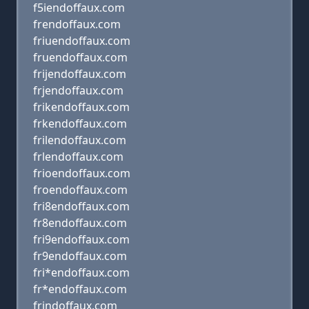
f5iendoffaux.com
frendoffaux.com
friuendoffaux.com
fruendoffaux.com
frijendoffaux.com
frjendoffaux.com
frikendoffaux.com
frkendoffaux.com
frilendoffaux.com
frlendoffaux.com
frioendoffaux.com
froendoffaux.com
fri8endoffaux.com
fr8endoffaux.com
fri9endoffaux.com
fr9endoffaux.com
fri*endoffaux.com
fr*endoffaux.com
frindoffaux.com