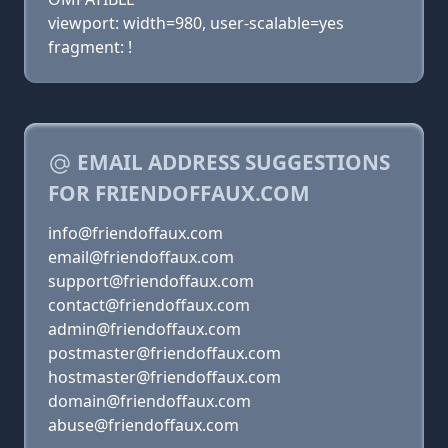
viewport: width=980, user-scalable=yes
fragment: !
EMAIL ADDRESS SUGGESTIONS
FOR FRIENDOFFAUX.COM
info@friendoffaux.com
email@friendoffaux.com
support@friendoffaux.com
contact@friendoffaux.com
admin@friendoffaux.com
postmaster@friendoffaux.com
hostmaster@friendoffaux.com
domain@friendoffaux.com
abuse@friendoffaux.com