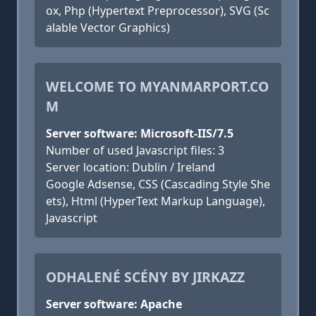
ox, Php (Hypertext Preprocessor), SVG (Sc
alable Vector Graphics)
WELCOME TO MYANMARPORT.CO
M
Server software: Microsoft-IIS/7.5
Number of used Javascript files: 3
Server location: Dublin / Ireland
Google Adsense, CSS (Cascading Style She
ets), Html (HyperText Markup Language),
Javascript
ODHALENÉ SCÉNY BY JIRKAZZ
Server software: Apache