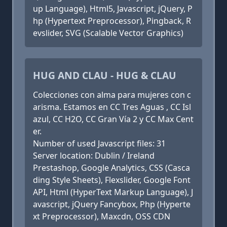
up Language), Html5, Javascript, jQuery, P
hp (Hypertext Preprocessor), Pingback, R
evslider, SVG (Scalable Vector Graphics)
HUG AND CLAU - HUG & CLAU
Colecciones con alma para mujeres con c
arisma. Estamos en CC Tres Aguas , CC Isl
azul, CC H2O, CC Gran Vía 2 y CC Max Cent
er.
Number of used Javascript files: 31
Server location: Dublin / Ireland
Prestashop, Google Analytics, CSS (Casca
ding Style Sheets), Flexslider, Google Font
API, Html (HyperText Markup Language), J
avascript, jQuery Fancybox, Php (Hyperte
xt Preprocessor), Maxcdn, OSS CDN