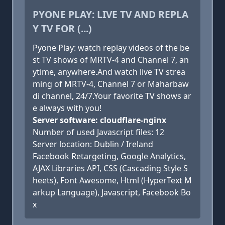
PYONE PLAY: LIVE TV AND REPLA
Y TV FOR (...)
Pyone Play: watch replay videos of the be
st TV shows of MRTV-4 and Channel 7, an
ytime, anywhere.And watch live TV strea
ming of MRTV-4, Channel 7 or Maharbaw
di channel, 24/7.Your favorite TV shows ar
e always with you!
Server software: cloudflare-nginx
Number of used Javascript files: 12
Server location: Dublin / Ireland
Facebook Retargeting, Google Analytics,
AJAX Libraries API, CSS (Cascading Style S
heets), Font Awesome, Html (HyperText M
arkup Language), Javascript, Facebook Bo
x