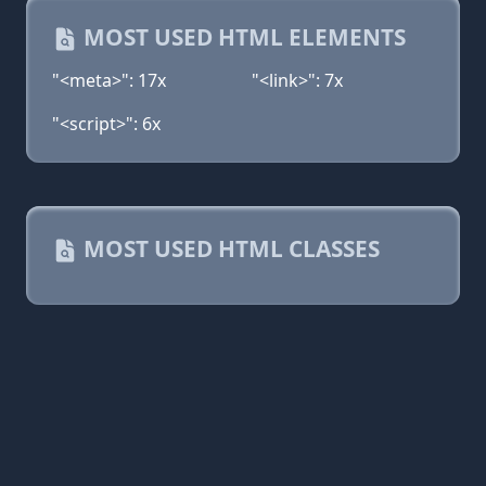
MOST USED HTML ELEMENTS
"<meta>": 17x
"<link>": 7x
"<script>": 6x
MOST USED HTML CLASSES