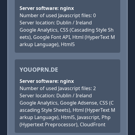
Server software: nginx
Number of used Javascript files: 0
Server location: Dublin / Ireland
Google Analytics, CSS (Cascading Style Sh
eets), Google Font API, Html (HyperText M
arkup Language), Html5
YOUOPRN.DE
Server software: nginx
Number of used Javascript files: 2
Server location: Dublin / Ireland
Google Analytics, Google Adsense, CSS (C
ascading Style Sheets), Html (HyperText M
arkup Language), Html5, Javascript, Php
(Hypertext Preprocessor), CloudFront