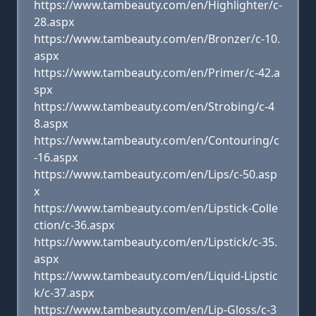
https://www.tambeauty.com/en/Highlighter/c-
28.aspx
https://www.tambeauty.com/en/Bronzer/c-10.
aspx
https://www.tambeauty.com/en/Primer/c-42.a
spx
https://www.tambeauty.com/en/Strobing/c-4
8.aspx
https://www.tambeauty.com/en/Contouring/c
-16.aspx
https://www.tambeauty.com/en/Lips/c-50.asp
x
https://www.tambeauty.com/en/Lipstick-Colle
ction/c-36.aspx
https://www.tambeauty.com/en/Lipstick/c-35.
aspx
https://www.tambeauty.com/en/Liquid-Lipstic
k/c-37.aspx
https://www.tambeauty.com/en/Lip-Gloss/c-3