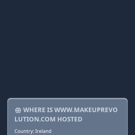
WHERE IS WWW.MAKEUPREVO
LUTION.COM HOSTED
Country: Ireland