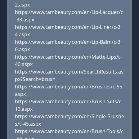
2.aspx
https://www.tambeauty.com/en/Lip-Lacquer/c
-33.aspx
https://www.tambeauty.com/en/Lip-Liner/c-3
4.aspx
https://www.tambeauty.com/en/Lip-Balm/c-3
0.aspx
https://www.tambeauty.com/en/Matte-Lips/c-
40.aspx
https://www.tambeauty.com/SearchResults.as
px?Search=brush
https://www.tambeauty.com/en/Brushes/c-55.
aspx
https://www.tambeauty.com/en/Brush-Sets/c-
12.aspx
https://www.tambeauty.com/en/Single-Brushe
s/c-45.aspx
https://www.tambeauty.com/en/Brush-Tools/c
-56.aspx