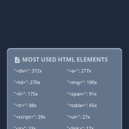
MOST USED HTML ELEMENTS
"<div>": 372x
"<a>": 277x
"<td>": 276x
"<img>": 190x
"<li>": 175x
"<span>": 91x
"<tr>": 88x
"<table>": 65x
"<script>": 29x
"<ul>": 27x
"<p>": 23x
"<link>": 17x