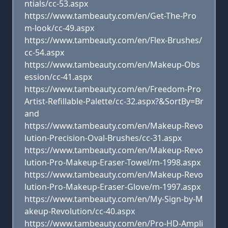
ntials/cc-53.aspx
https://www.tambeauty.com/en/Get-The-Pro
m-look/cc-49.aspx
https://www.tambeauty.com/en/Flex-Brushes/
cc-54.aspx
https://www.tambeauty.com/en/Makeup-Obs
ession/cc-41.aspx
https://www.tambeauty.com/en/Freedom-Pro
Artist-Refillable-Palette/cc-32.aspx?&SortBy=Br
and
https://www.tambeauty.com/en/Makeup-Revo
lution-Precision-Oval-Brushes/cc-31.aspx
https://www.tambeauty.com/en/Makeup-Revo
lution-Pro-Makeup-Eraser-Towel/m-1998.aspx
https://www.tambeauty.com/en/Makeup-Revo
lution-Pro-Makeup-Eraser-Glove/m-1997.aspx
https://www.tambeauty.com/en/My-Sign-by-M
akeup-Revolution/cc-40.aspx
https://www.tambeauty.com/en/Pro-HD-Ampli