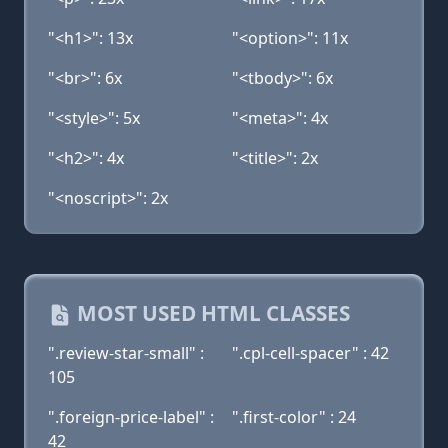
"<h1>": 13x
"<option>": 11x
"<br>": 6x
"<tbody>": 6x
"<style>": 5x
"<meta>": 4x
"<h2>": 4x
"<title>": 2x
"<noscript>": 2x
MOST USED HTML CLASSES
".review-star-small" :
".cpl-cell-spacer" : 42
105
".foreign-price-label" :
".first-color" : 24
42