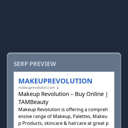
SERP PREVIEW
MAKEUPREVOLUTION
makeuprevolution.com
Makeup Revolution – Buy Online |
TAMBeauty
Makeup Revolution is offering a compreh
ensive range of Makeup, Palettes, Makeu
p Products, skincare & haircare at great p