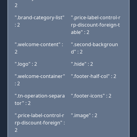
2
".brand-category-list"
".price-label-control-r
: 2
rp-discount-foreign-t
able" : 2
".welcome-content" :
".second-backgroun
2
d" : 2
".logo" : 2
".hide" : 2
".welcome-container"
".footer-half-col" : 2
: 2
".tn-operation-separa
".footer-icons" : 2
tor" : 2
".price-label-control-r
".image" : 2
rp-discount-foreign" :
2