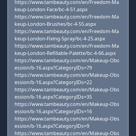
https://www.tambeauty.com/en/Freedom-Ma
keup-London-Face/bc-4-51.aspx
https://www.tambeauty.com/en/Freedom-Ma
keup-London-Brushes/bc-4-55.aspx
https://www.tambeauty.com/en/Freedom-Ma
keup-London-Fixing-Spray/bc-4-25.aspx
https://www.tambeauty.com/en/Freedom-Ma
keup-London-Refillable-Palette/bc-4-66.aspx
https://www.tambeauty.com/en/Makeup-Obs
ession/b-16.aspx?CategoryIDs=79
https://www.tambeauty.com/en/Makeup-Obs
ession/b-16.aspx?CategoryIDs=22
https://www.tambeauty.com/en/Makeup-Obs
ession/b-16.aspx?CategoryIDs=35
https://www.tambeauty.com/en/Makeup-Obs
ession/b-16.aspx?CategoryIDs=16
https://www.tambeauty.com/en/Makeup-Obs
ession/b-16.aspx?CategoryIDs=9
https://www.tambeauty.com/en/Makeup-Obs