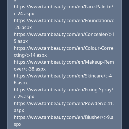
https://www.tambeauty.com/en/Face-Palette/
c-24.aspx
https://www.tambeauty.com/en/Foundation/c
-26.aspx
https://www.tambeauty.com/en/Concealer/c-1
5.aspx
https://www.tambeauty.com/en/Colour-Corre
cting/c-14.aspx
https://www.tambeauty.com/en/Makeup-Rem
over/c-38.aspx
https://www.tambeauty.com/en/Skincare/c-4
6.aspx
https://www.tambeauty.com/en/Fixing-Spray/
c-25.aspx
https://www.tambeauty.com/en/Powder/c-41.
aspx
https://www.tambeauty.com/en/Blusher/c-9.a
spx