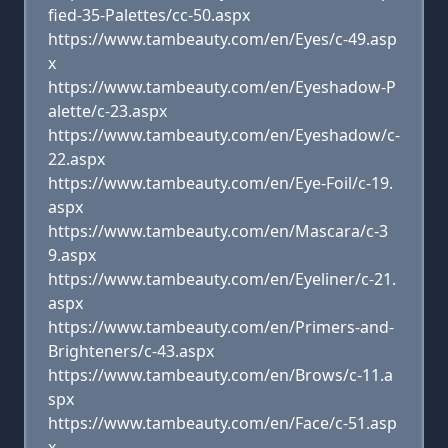
fied-35-Palettes/cc-50.aspx
https://www.tambeauty.com/en/Eyes/c-49.asp
x
https://www.tambeauty.com/en/Eyeshadow-P
alette/c-23.aspx
https://www.tambeauty.com/en/Eyeshadow/c-
22.aspx
https://www.tambeauty.com/en/Eye-Foil/c-19.
aspx
https://www.tambeauty.com/en/Mascara/c-3
9.aspx
https://www.tambeauty.com/en/Eyeliner/c-21.
aspx
https://www.tambeauty.com/en/Primers-and-
Brighteners/c-43.aspx
https://www.tambeauty.com/en/Brows/c-11.a
spx
https://www.tambeauty.com/en/Face/c-51.asp
x