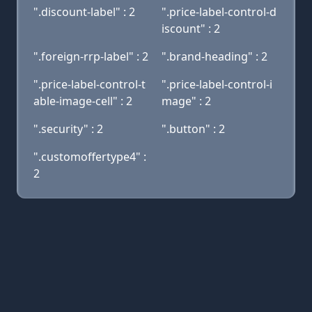
".discount-label" : 2
".price-label-control-d
iscount" : 2
".foreign-rrp-label" : 2
".brand-heading" : 2
".price-label-control-t
".price-label-control-i
able-image-cell" : 2
mage" : 2
".security" : 2
".button" : 2
".customoffertype4" :
2