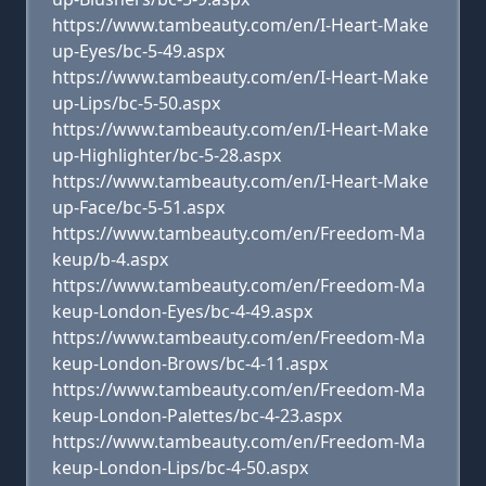
https://www.tambeauty.com/en/I-Heart-Make
up-Eyes/bc-5-49.aspx
https://www.tambeauty.com/en/I-Heart-Make
up-Lips/bc-5-50.aspx
https://www.tambeauty.com/en/I-Heart-Make
up-Highlighter/bc-5-28.aspx
https://www.tambeauty.com/en/I-Heart-Make
up-Face/bc-5-51.aspx
https://www.tambeauty.com/en/Freedom-Ma
keup/b-4.aspx
https://www.tambeauty.com/en/Freedom-Ma
keup-London-Eyes/bc-4-49.aspx
https://www.tambeauty.com/en/Freedom-Ma
keup-London-Brows/bc-4-11.aspx
https://www.tambeauty.com/en/Freedom-Ma
keup-London-Palettes/bc-4-23.aspx
https://www.tambeauty.com/en/Freedom-Ma
keup-London-Lips/bc-4-50.aspx