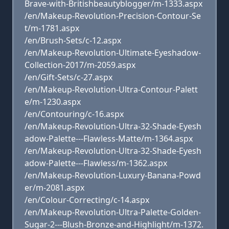
Brave-with-Britishbeautyblogger/m-1333.aspx
/en/Makeup-Revolution-Precision-Contour-Se
t/m-1781.aspx
/en/Brush-Sets/c-12.aspx
/en/Makeup-Revolution-Ultimate-Eyeshadow-
Collection-2017/m-2059.aspx
/en/Gift-Sets/c-27.aspx
/en/Makeup-Revolution-Ultra-Contour-Palett
e/m-1230.aspx
/en/Contouring/c-16.aspx
/en/Makeup-Revolution-Ultra-32-Shade-Eyesh
adow-Palette---Flawless-Matte/m-1364.aspx
/en/Makeup-Revolution-Ultra-32-Shade-Eyesh
adow-Palette---Flawless/m-1362.aspx
/en/Makeup-Revolution-Luxury-Banana-Powd
er/m-2081.aspx
/en/Colour-Correcting/c-14.aspx
/en/Makeup-Revolution-Ultra-Palette-Golden-
Sugar-2---Blush-Bronze-and-Highlight/m-1372.