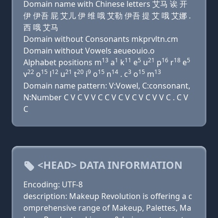
Domain name with Chinese letters 艾马 诶 开
伊 伊吾 屁 艾儿 伊 维 哦 艾勒 伊吾 提 艾 哦 艾娜 .
西 哦 艾马
Domain without Consonants mkprvltn.cm
Domain without Vowels aeueouio.o
13
1
11
5
21
16
18
5
Alphabet positions m
a
k
e
u
p
r
e
22
15
12
21
20
9
15
14
3
15
13
v
o
l
u
t
i
o
n
. c
o
m
Domain name pattern: V:Vowel, C:consonant,
N:Number C V C V V C C V C V C V C V V C . C V
C
<HEAD> DATA INFORMATION
Encoding: UTF-8
description: Makeup Revolution is offering a c
omprehensive range of Makeup, Palettes, Ma