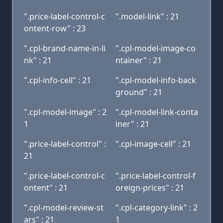
".price-label-control-c
".model-link" : 21
ontent-row" : 23
".cpl-brand-name-in-li
".cpl-model-image-co
nk" : 21
ntainer" : 21
".cpl-info-cell" : 21
".cpl-model-info-back
ground" : 21
".cpl-model-image" : 2
".cpl-model-link-conta
1
iner" : 21
".price-label-control" :
".cpl-image-cell" : 21
21
".price-label-control-c
".price-label-control-f
ontent" : 21
oreign-prices" : 21
".cpl-model-review-st
".cpl-category-link" : 2
ars" : 21
1