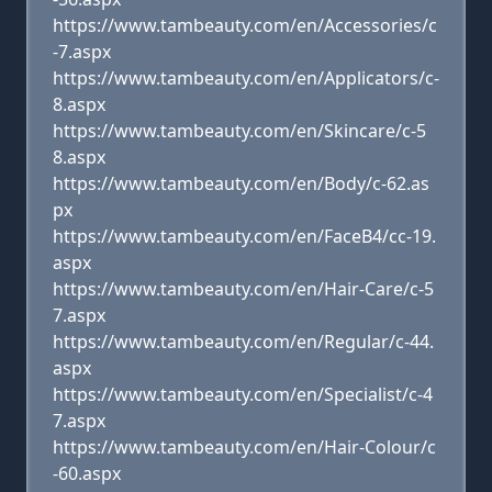
https://www.tambeauty.com/en/Accessories/c
-7.aspx
https://www.tambeauty.com/en/Applicators/c-
8.aspx
https://www.tambeauty.com/en/Skincare/c-5
8.aspx
https://www.tambeauty.com/en/Body/c-62.as
px
https://www.tambeauty.com/en/FaceB4/cc-19.
aspx
https://www.tambeauty.com/en/Hair-Care/c-5
7.aspx
https://www.tambeauty.com/en/Regular/c-44.
aspx
https://www.tambeauty.com/en/Specialist/c-4
7.aspx
https://www.tambeauty.com/en/Hair-Colour/c
-60.aspx