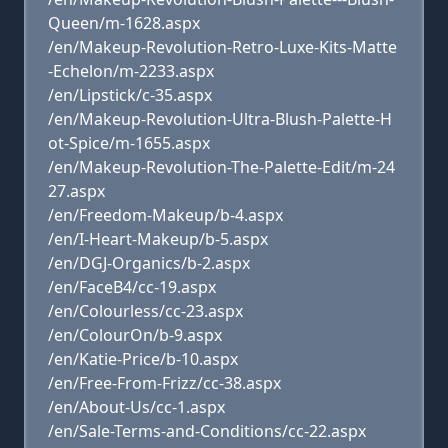
Queen/m-1628.aspx
/en/Makeup-Revolution-Retro-Luxe-Kits-Matte
-Echelon/m-2233.aspx
/en/Lipstick/c-35.aspx
/en/Makeup-Revolution-Ultra-Blush-Palette-H
ot-Spice/m-1655.aspx
/en/Makeup-Revolution-The-Palette-Edit/m-24
27.aspx
/en/Freedom-Makeup/b-4.aspx
/en/I-Heart-Makeup/b-5.aspx
/en/DGJ-Organics/b-2.aspx
/en/FaceB4/cc-19.aspx
/en/Colourless/cc-23.aspx
/en/ColourOn/b-9.aspx
/en/Katie-Price/b-10.aspx
/en/Free-From-Frizz/cc-38.aspx
/en/About-Us/cc-1.aspx
/en/Sale-Terms-and-Conditions/cc-22.aspx