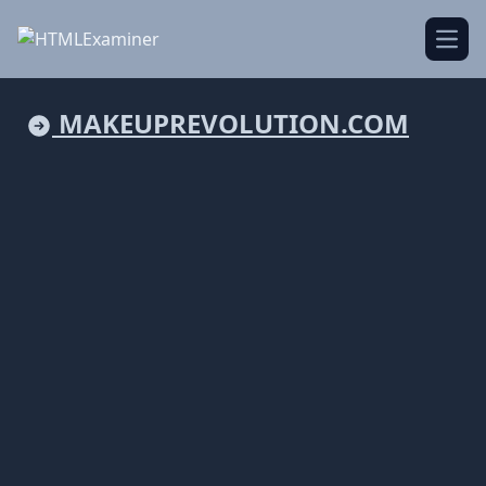
Open
MAKEUPREVOLUTION.COM