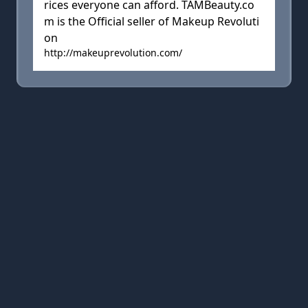
rices everyone can afford. TAMBeauty.co
m is the Official seller of Makeup Revoluti
on
http://makeuprevolution.com/