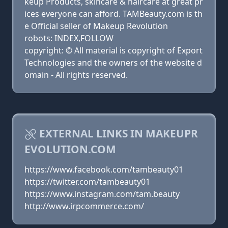
keup Products, skincare & haircare at great pr
ices everyone can afford. TAMBeauty.com is th
e Official seller of Makeup Revolution
robots: INDEX,FOLLOW
copyright: © All material is copyright of Export
Technologies and the owners of the website d
omain - All rights reserved.
EXTERNAL LINKS IN MAKEUPR
EVOLUTION.COM
https://www.facebook.com/tambeauty01
https://twitter.com/tambeauty01
https://www.instagram.com/tam.beauty
http://www.irpcommerce.com/