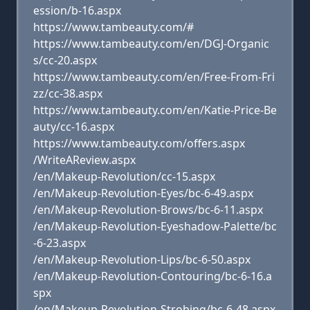
ession/b-16.aspx
https://www.tambeauty.com/#
https://www.tambeauty.com/en/DGJ-Organic
s/cc-20.aspx
https://www.tambeauty.com/en/Free-From-Fri
zz/cc-38.aspx
https://www.tambeauty.com/en/Katie-Price-Be
auty/cc-16.aspx
https://www.tambeauty.com/offers.aspx
/WriteAReview.aspx
/en/Makeup-Revolution/cc-15.aspx
/en/Makeup-Revolution-Eyes/bc-6-49.aspx
/en/Makeup-Revolution-Brows/bc-6-11.aspx
/en/Makeup-Revolution-Eyeshadow-Palette/bc
-6-23.aspx
/en/Makeup-Revolution-Lips/bc-6-50.aspx
/en/Makeup-Revolution-Contouring/bc-6-16.a
spx
/en/Makeup-Revolution-Strobing/bc-6-48.aspx