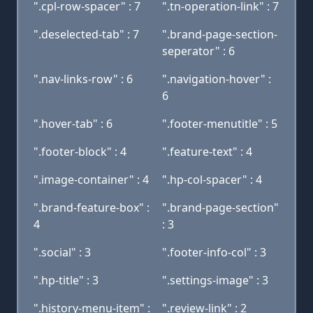
".cpl-row-spacer" : 7
".tn-operation-link" : 7
".deselected-tab" : 7
".brand-page-section-
seperator" : 6
".nav-links-row" : 6
".navigation-hover" :
6
".hover-tab" : 6
".footer-menutitle" : 5
".footer-block" : 4
".feature-text" : 4
".image-container" : 4
".hp-col-spacer" : 4
".brand-feature-box" :
".brand-page-section"
4
: 3
".social" : 3
".footer-info-col" : 3
".hp-title" : 3
".settings-image" : 3
".history-menu-item" :
".review-link" : 2