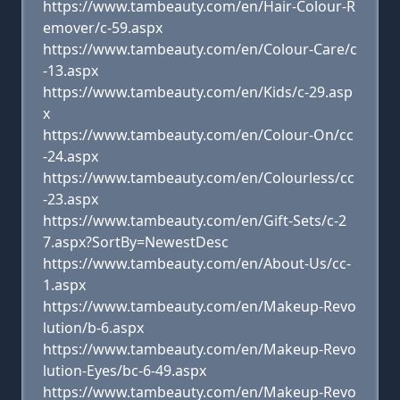
https://www.tambeauty.com/en/Hair-Colour-R
emover/c-59.aspx
https://www.tambeauty.com/en/Colour-Care/c
-13.aspx
https://www.tambeauty.com/en/Kids/c-29.asp
x
https://www.tambeauty.com/en/Colour-On/cc
-24.aspx
https://www.tambeauty.com/en/Colourless/cc
-23.aspx
https://www.tambeauty.com/en/Gift-Sets/c-2
7.aspx?SortBy=NewestDesc
https://www.tambeauty.com/en/About-Us/cc-
1.aspx
https://www.tambeauty.com/en/Makeup-Revo
lution/b-6.aspx
https://www.tambeauty.com/en/Makeup-Revo
lution-Eyes/bc-6-49.aspx
https://www.tambeauty.com/en/Makeup-Revo