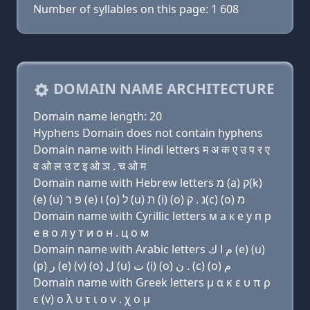
Number of syllables on this page: 1 608
DOMAIN NAME ARCHITECTURE
Domain name length: 20
Hyphens Domain does not contain hyphens
Domain name with Hindi letters म अ क ए उ प र ए
व ओ ल उ ट इ ओ ञ . च ओ म
Domain name with Hebrew letters מ (a) ק(k)
(e) (u) פּ ר (e) ו (ο) ל (u) ת (i) (ο) נ . ק(c) (ο) מ
Domain name with Cyrillic letters м a к e у п р
e в о л у т и о н . ц о м
Domain name with Arabic letters ﻡ ﺍ ﻙ (e) (u)
(p) ﺭ (e) (v) (o) ﻝ (u) ﺕ (i) (o) ﻥ . (c) (o) ﻡ
Domain name with Greek letters μ α κ ε υ π ρ
ε (v) ο λ υ τ ι ο ν . χ ο μ