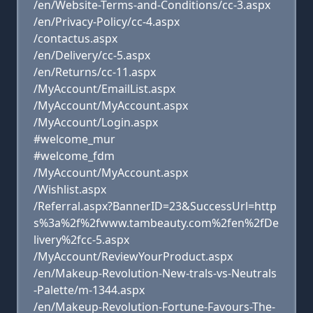
/en/Website-Terms-and-Conditions/cc-3.aspx
/en/Privacy-Policy/cc-4.aspx
/contactus.aspx
/en/Delivery/cc-5.aspx
/en/Returns/cc-11.aspx
/MyAccount/EmailList.aspx
/MyAccount/MyAccount.aspx
/MyAccount/Login.aspx
#welcome_mur
#welcome_fdm
/MyAccount/MyAccount.aspx
/Wishlist.aspx
/Referral.aspx?BannerID=23&SuccessUrl=http
s%3a%2f%2fwww.tambeauty.com%2fen%2fDe
livery%2fcc-5.aspx
/MyAccount/ReviewYourProduct.aspx
/en/Makeup-Revolution-New-trals-vs-Neutrals
-Palette/m-1344.aspx
/en/Makeup-Revolution-Fortune-Favours-The-