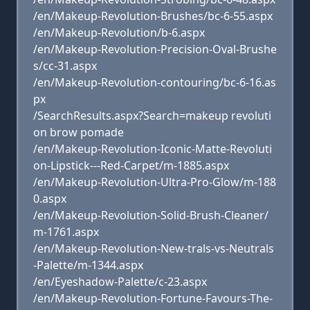
/en/Makeup-Revolution-Brushes/bc-6-55.aspx
/en/Makeup-Revolution/b-6.aspx
/en/Makeup-Revolution-Precision-Oval-Brushe
s/cc-31.aspx
/en/Makeup-Revolution-contouring/bc-6-16.as
px
/SearchResults.aspx?Search=makeup revoluti
on brow pomade
/en/Makeup-Revolution-Iconic-Matte-Revoluti
on-Lipstick---Red-Carpet/m-1885.aspx
/en/Makeup-Revolution-Ultra-Pro-Glow/m-188
0.aspx
/en/Makeup-Revolution-Solid-Brush-Cleaner/
m-1761.aspx
/en/Makeup-Revolution-New-trals-vs-Neutrals
-Palette/m-1344.aspx
/en/Eyeshadow-Palette/c-23.aspx
/en/Makeup-Revolution-Fortune-Favours-The-