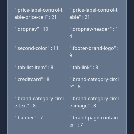
".price-label-control-t
".price-label-control-t
able-price-cell" : 21
able" : 21
".dropnav" : 19
".dropnav-header" : 1
4
".second-color" : 11
".footer-brand-logo" :
9
".tab-list-item" : 8
".tab-link" : 8
".creditcard" : 8
".brand-category-circl
e" : 8
".brand-category-circl
".brand-category-circl
e-text" : 8
e-image" : 8
".banner" : 7
".brand-page-contain
er" : 7