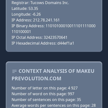
Registrar: Tucows Domains Inc.
Latitude: 53.35
Longitude: -6.26
IP Address: 212.78.241.161
IP Binary Address: 11010100010011101111000
110100001
IP Octal Address: 32423570641
IP Hexadecimal Address: d44ef1a1
CONTEXT ANALYSIS OF MAKEU
PREVOLUTION.COM
Number of letter on this page: 4 927
Number of word on this page: 997
Number of sentences on this page: 35
Average words per sentences on this page: 28