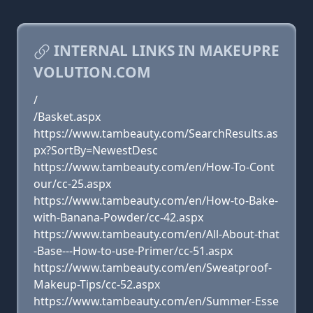
INTERNAL LINKS IN MAKEUPRE
VOLUTION.COM
/
/Basket.aspx
https://www.tambeauty.com/SearchResults.as
px?SortBy=NewestDesc
https://www.tambeauty.com/en/How-To-Cont
our/cc-25.aspx
https://www.tambeauty.com/en/How-to-Bake-
with-Banana-Powder/cc-42.aspx
https://www.tambeauty.com/en/All-About-that
-Base---How-to-use-Primer/cc-51.aspx
https://www.tambeauty.com/en/Sweatproof-
Makeup-Tips/cc-52.aspx
https://www.tambeauty.com/en/Summer-Esse