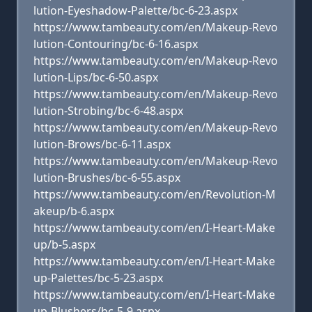
lution-Eyeshadow-Palette/bc-6-23.aspx
https://www.tambeauty.com/en/Makeup-Revo
lution-Contouring/bc-6-16.aspx
https://www.tambeauty.com/en/Makeup-Revo
lution-Lips/bc-6-50.aspx
https://www.tambeauty.com/en/Makeup-Revo
lution-Strobing/bc-6-48.aspx
https://www.tambeauty.com/en/Makeup-Revo
lution-Brows/bc-6-11.aspx
https://www.tambeauty.com/en/Makeup-Revo
lution-Brushes/bc-6-55.aspx
https://www.tambeauty.com/en/Revolution-M
akeup/b-6.aspx
https://www.tambeauty.com/en/I-Heart-Make
up/b-5.aspx
https://www.tambeauty.com/en/I-Heart-Make
up-Palettes/bc-5-23.aspx
https://www.tambeauty.com/en/I-Heart-Make
up-Blushers/bc-5-9.aspx