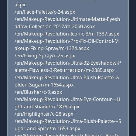
aspx
/en/Face-Palette/c-24.aspx
/en/Makeup-Revolution-Ultimate-Matte-Eyesh
adow-Collection-2017/m-2060.aspx
/en/Makeup-Revolution-Iconic-3/m-1337.aspx
/en/Makeup-Revolution-Pro-Fix-Oil-Control-M
akeup-Fixing-Spray/m-1374.aspx
/en/Fixing-Spray/c-25.aspx
/en/Makeup-Revolution-Ultra-32-Eyeshadow-P
alette-Flawless-3-Resurrection/m-2385.aspx
/en/Makeup-Revolution-Ultra-Blush-Palette-G
olden-Sugar/m-1654.aspx
/en/Blusher/c-9.aspx
/en/Makeup-Revolution-Ultra-Eye-Contour---Li
ght-and-Shade/m-1879.aspx
/en/Highlighter/c-28.aspx
/en/Makeup-Revolution-Ultra-Blush-Palette---S
ugar-and-Spice/m-1653.aspx
/en/Makeup-Revolution-Blush-Palette---Blush-