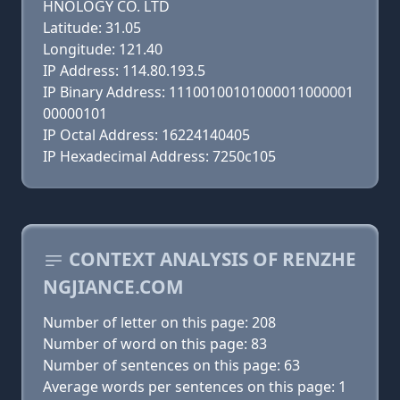
HNOLOGY CO. LTD
Latitude: 31.05
Longitude: 121.40
IP Address: 114.80.193.5
IP Binary Address: 11100100101000011000001
00000101
IP Octal Address: 16224140405
IP Hexadecimal Address: 7250c105
CONTEXT ANALYSIS OF RENZHE
NGJIANCE.COM
Number of letter on this page: 208
Number of word on this page: 83
Number of sentences on this page: 63
Average words per sentences on this page: 1