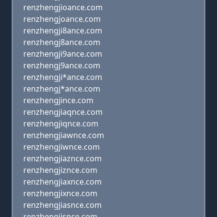
renzhengjioance.com
renzhengjoance.com
renzhengji8ance.com
renzhengj8ance.com
renzhengji9ance.com
renzhengj9ance.com
renzhengji*ance.com
renzhengj*ance.com
renzhengjince.com
renzhengjiaqnce.com
renzhengjiqnce.com
renzhengjiawnce.com
renzhengjiwnce.com
renzhengjiaznce.com
renzhengjiznce.com
renzhengjiaxnce.com
renzhengjixnce.com
renzhengjiasnce.com
renzhengjisnce.com