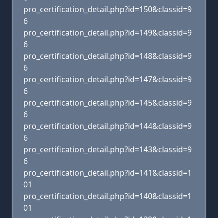
pro_certification_detail.php?id=150&classid=9
6
pro_certification_detail.php?id=149&classid=9
6
pro_certification_detail.php?id=148&classid=9
6
pro_certification_detail.php?id=147&classid=9
6
pro_certification_detail.php?id=145&classid=9
6
pro_certification_detail.php?id=144&classid=9
6
pro_certification_detail.php?id=143&classid=9
6
pro_certification_detail.php?id=141&classid=1
01
pro_certification_detail.php?id=140&classid=1
01