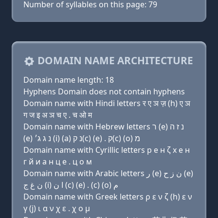
Number of syllables on this page: 79
DOMAIN NAME ARCHITECTURE
Domain name length: 18
Hyphens Domain does not contain hyphens
Domain name with Hindi letters र ए ञ ज़ (h) ए ञ
ग ज इ अ ञ च ए . च ओ म
Domain name with Hebrew letters ר (e) נ ז ה
(e) נ ג ג׳ (i) (a) נ ק(c) (e) . ק(c) (ο) מ
Domain name with Cyrillic letters р e н ζ х e н
г й и a н ц e . ц о м
Domain name with Arabic letters ﺭ (e) ﻥ ﺯ ﺡ (e)
ﻥ ﻍ ﺝ (i) ﺍ ﻥ (c) (e) . (c) (o) ﻡ
Domain name with Greek letters ρ ε ν ζ (h) ε ν
γ (j) ι α ν χ ε . χ ο μ