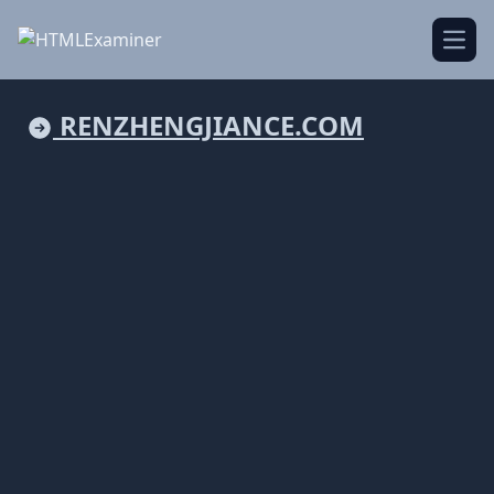
Open
RENZHENGJIANCE.COM