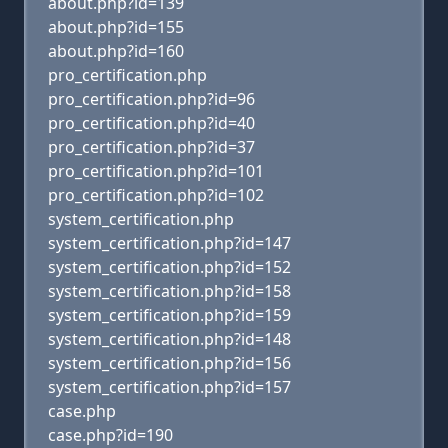
about.php?id=139
about.php?id=155
about.php?id=160
pro_certification.php
pro_certification.php?id=96
pro_certification.php?id=40
pro_certification.php?id=37
pro_certification.php?id=101
pro_certification.php?id=102
system_certification.php
system_certification.php?id=147
system_certification.php?id=152
system_certification.php?id=158
system_certification.php?id=159
system_certification.php?id=148
system_certification.php?id=156
system_certification.php?id=157
case.php
case.php?id=190