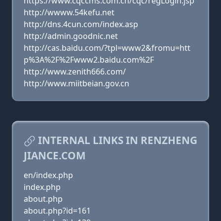
https://www.cqccms.com.cn/cqc/regLogin.jsp
http://wwww.54kefu.net
http://dns.4cun.com/index.asp
http://admin.goodnic.net
http://cas.baidu.com/?tpl=www2&fromu=htt
p%3A%2F%2Fwww2.baidu.com%2F
http://www.zenith666.com/
http://www.miitbeian.gov.cn
INTERNAL LINKS IN RENZHENG
JIANCE.COM
en/index.php
index.php
about.php
about.php?id=161