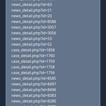
news_detail.php?id=63
news_detail.php?id=21
news_detail.php?id=20
news_detail.php?id=8586
news_detail.php?id=3057
news_detail.php?id=3056
news_detail.php?id=53
news_detail.php?id=52
case_detail.php?id=1858
case_detail.php?id=1760
case_detail.php?id=1759
case_detail.php?id=1758
case_detail.php?id=1756
news_detail.php?id=8585
news_detail.php?id=8497
news_detail.php?id=8496
news_detail.php?id=8383
news_detail.php?id=8280