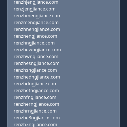
renzhjengjiance.com
renzjengjiance.com
renzhmengjiance.com
renzmengjiance.com
renzhnengjiance.com
renznengjiance.com
renzhngjiance.com
renzhewngjiance.com
renzhwngjiance.com
renzhesngjiance.com
renzhsngjiance.com
renzhedngjiance.com
renzhdngjiance.com
renzhefngjiance.com
renzhfngjiance.com
renzherngjiance.com
renzhrngjiance.com
renzhe3ngjiance.com
renzh3ngjiance.com