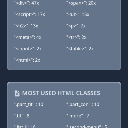
"<div>": 47x
"<span>": 20x
"<script>": 17x
"<ul>": 15x
"<h2>": 13x
"<p>": 7x
"<meta>": 4x
"<tr>": 2x
"<input>": 2x
"<table>": 2x
"<html>": 2x
MOST USED HTML CLASSES
".part_tit" : 10
".part_con" : 10
".tit" : 8
".more" : 7
".list_li" : 6
".second-menu" : 5