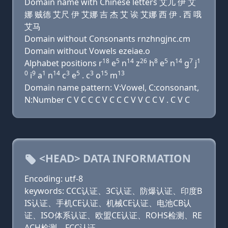
Domain name with Chinese letters 艾儿 伊 艾
娜 贼德 艾尺 伊 艾娜 吉 杰 艾 诶 艾娜 西 伊 . 西 哦
艾马
Domain without Consonants rnzhngjnc.cm
Domain without Vowels ezeiae.o
18
5
14
26
8
5
14
7
1
Alphabet positions r
e
n
z
h
e
n
g
j
0
9
1
14
3
5
3
15
13
i
a
n
c
e
. c
o
m
Domain name pattern: V:Vowel, C:consonant,
N:Number C V C C C V C C C V V C C V . C V C
<HEAD> DATA INFORMATION
Encoding: utf-8
keywords: CCC认证、3C认证、防爆认证、印度B
IS认证、手机CE认证、机械CE认证、电池CB认
证、ISO体系认证、欧盟CE认证、ROHS检测、RE
ACH检测、FCC认证