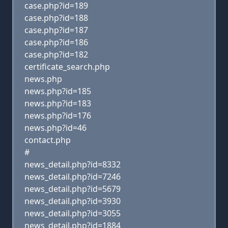
case.php?id=189
case.php?id=188
case.php?id=187
case.php?id=186
case.php?id=182
certificate_search.php
news.php
news.php?id=185
news.php?id=183
news.php?id=176
news.php?id=46
contact.php
#
news_detail.php?id=8332
news_detail.php?id=7246
news_detail.php?id=5679
news_detail.php?id=3930
news_detail.php?id=3055
news_detail.php?id=1884