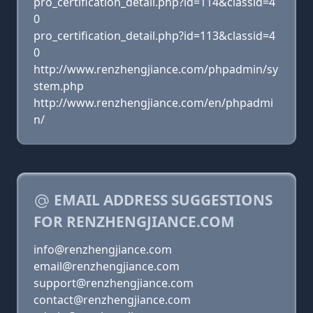
pro_certification_detail.php?id=114&classid=4
0
pro_certification_detail.php?id=113&classid=4
0
http://www.renzhengjiance.com/phpadmin/sy
stem.php
http://www.renzhengjiance.com/en/phpadmi
n/
EMAIL ADDRESS SUGGESTIONS
FOR RENZHENGJIANCE.COM
info@renzhengjiance.com
email@renzhengjiance.com
support@renzhengjiance.com
contact@renzhengjiance.com