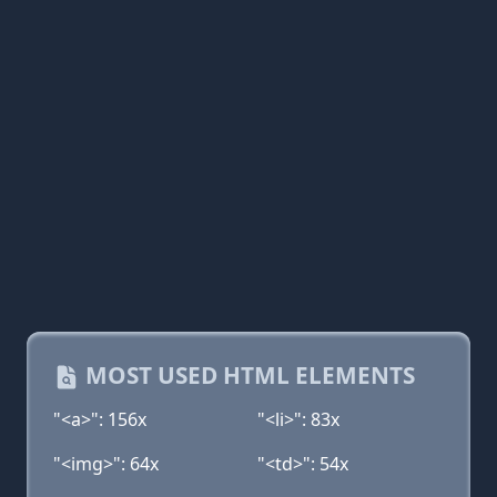
MOST USED HTML ELEMENTS
"<a>": 156x
"<li>": 83x
"<img>": 64x
"<td>": 54x