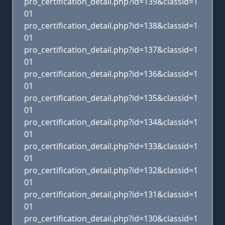
pro_certification_detail.php?id=139&classid=1
01
pro_certification_detail.php?id=138&classid=1
01
pro_certification_detail.php?id=137&classid=1
01
pro_certification_detail.php?id=136&classid=1
01
pro_certification_detail.php?id=135&classid=1
01
pro_certification_detail.php?id=134&classid=1
01
pro_certification_detail.php?id=133&classid=1
01
pro_certification_detail.php?id=132&classid=1
01
pro_certification_detail.php?id=131&classid=1
01
pro_certification_detail.php?id=130&classid=1