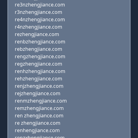
re3nzhengjiance.com
r3nzhengjiance.com
re4nzhengjiance.com
r4nzhengjiance.com
rezhengjiance.com
renbzhengjiance.com
rebzhengjiance.com
rengzhengjiance.com
regzhengjiance.com
renhzhengjiance.com
rehzhengjiance.com
renjzhengjiance.com
rejzhengjiance.com
renmzhengjiance.com
remzhengjiance.com
ren zhengjiance.com
re zhengjiance.com
renhengjiance.com
renzxhengjiance.com