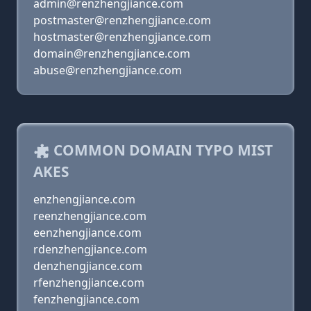
admin@renzhengjiance.com
postmaster@renzhengjiance.com
hostmaster@renzhengjiance.com
domain@renzhengjiance.com
abuse@renzhengjiance.com
COMMON DOMAIN TYPO MIST
AKES
enzhengjiance.com
reenzhengjiance.com
eenzhengjiance.com
rdenzhengjiance.com
denzhengjiance.com
rfenzhengjiance.com
fenzhengjiance.com