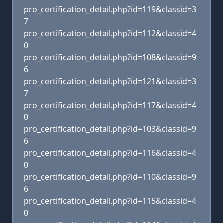
pro_certification_detail.php?id=119&classid=3
7
pro_certification_detail.php?id=112&classid=4
0
pro_certification_detail.php?id=108&classid=9
6
pro_certification_detail.php?id=121&classid=3
7
pro_certification_detail.php?id=117&classid=4
0
pro_certification_detail.php?id=103&classid=9
6
pro_certification_detail.php?id=116&classid=4
0
pro_certification_detail.php?id=110&classid=9
6
pro_certification_detail.php?id=115&classid=4
0