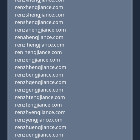
renxhengjiance.com
renzshengjiance.com
renshengjiance.com
renzahengjiance.com
renahengjiance.com
renz hengjiance.com
ren hengjiance.com
renzengjiance.com
renzhbengjiance.com
renzbengjiance.com
renzhgengjiance.com
renzgengjiance.com
renzhtengjiance.com
renztengjiance.com
renzhyengjiance.com
renzyengjiance.com
renzhuengjiance.com
renzuengjiance.com