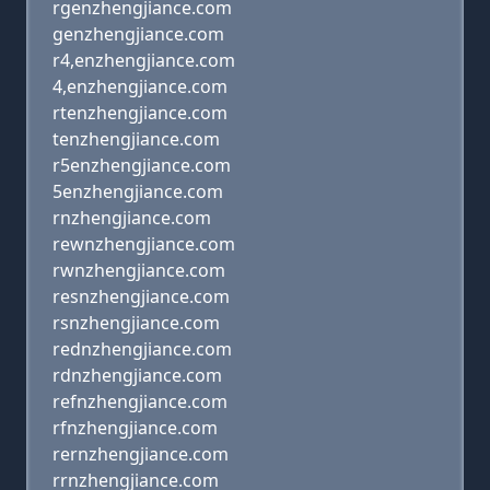
rgenzhengjiance.com
genzhengjiance.com
r4,enzhengjiance.com
4,enzhengjiance.com
rtenzhengjiance.com
tenzhengjiance.com
r5enzhengjiance.com
5enzhengjiance.com
rnzhengjiance.com
rewnzhengjiance.com
rwnzhengjiance.com
resnzhengjiance.com
rsnzhengjiance.com
rednzhengjiance.com
rdnzhengjiance.com
refnzhengjiance.com
rfnzhengjiance.com
rernzhengjiance.com
rrnzhengjiance.com