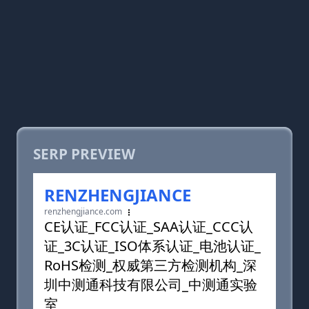
SERP PREVIEW
RENZHENGJIANCE
renzhengjiance.com
CE认证_FCC认证_SAA认证_CCC认
证_3C认证_ISO体系认证_电池认证_
RoHS检测_权威第三方检测机构_深
圳中测通科技有限公司_中测通实验
室