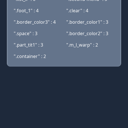
".foot_1" : 4
".clear" : 4
".border_color3" : 4
".border_color1" : 3
".space" : 3
".border_color2" : 3
".part_tit1" : 3
".m_l_warp" : 2
".container" : 2