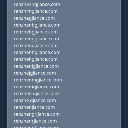
renzhe4ngjiance.com
renzh4ngjiance.com
renzhegjiance.com
renzhenbgjiance.com
renzhebgjiance.com
renzhenggjiance.com
renzheggjiance.com
renzhenhgjiance.com
renzhehgjiance.com
renzhenjgjiance.com
renzhejgjiance.com
renzhenmgjiance.com
renzhemgjiance.com
renzhen gjiance.com
renzhe gjiance.com
renzhenjiance.com
renzhengrjiance.com
renzhenrjiance.com
renzhengfjiance.com