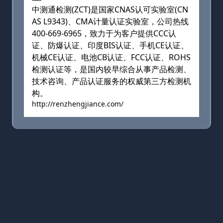
中测通检测(ZCT)是国家CNAS认可实验室(CN
AS L9343)、CMA计量认证实验室，公司热线
400-669-6965，致力于为客户提供CCC认
证、防爆认证、印度BIS认证、手机CE认证、
机械CE认证、电池CB认证、FCC认证、ROHS
检测认证等，是国内较早综合从事产品检测、
技术咨询、产品认证服务的权威第三方检测机
构。
http://renzhengjiance.com/