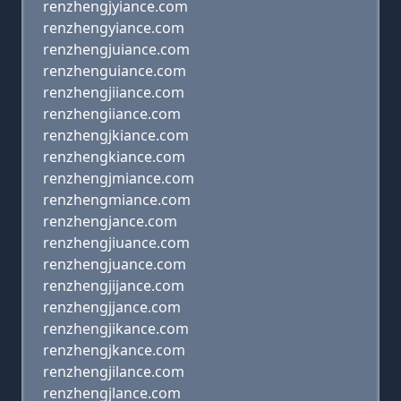
renzhengjyiance.com
renzhengyiance.com
renzhengjuiance.com
renzhenguiance.com
renzhengjiiance.com
renzhengiiance.com
renzhengjkiance.com
renzhengkiance.com
renzhengjmiance.com
renzhengmiance.com
renzhengjance.com
renzhengjiuance.com
renzhengjuance.com
renzhengjijance.com
renzhengjjance.com
renzhengjikance.com
renzhengjkance.com
renzhengjilance.com
renzhengjlance.com