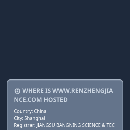
WHERE IS WWW.RENZHENGJIA
NCE.COM HOSTED
Country: China
City: Shanghai
Registrar: JIANGSU BANGNING SCIENCE & TEC