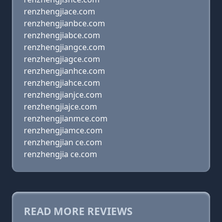
renzhengjiace.com
renzhengjianbce.com
renzhengjiabce.com
renzhengjiangce.com
renzhengjiagce.com
renzhengjianhce.com
renzhengjiahce.com
renzhengjianjce.com
renzhengjiajce.com
renzhengjianmce.com
renzhengjiamce.com
renzhengjian ce.com
renzhengjia ce.com
READ MORE REVIEWS