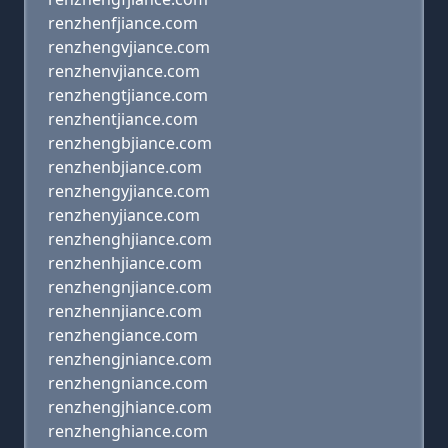
renzhenfjiance.com
renzhengvjiance.com
renzhenvjiance.com
renzhengtjiance.com
renzhentjiance.com
renzhengbjiance.com
renzhenbjiance.com
renzhengyjiance.com
renzhenyjiance.com
renzhenghjiance.com
renzhenhjiance.com
renzhengnjiance.com
renzhennjiance.com
renzhengiance.com
renzhengjniance.com
renzhengniance.com
renzhengjhiance.com
renzhenghiance.com