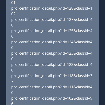
01
pro_certification_detail.php?id=128&classid=1
02
pro_certification_detail.php?id=127&classid=4
0
pro_certification_detail.php?id=125&classid=4
0
pro_certification_detail.php?id=124&classid=4
0
pro_certification_detail.php?id=123&classid=4
0
pro_certification_detail.php?id=122&classid=4
0
pro_certification_detail.php?id=118&classid=3
7
pro_certification_detail.php?id=111&classid=4
0
pro_certification_detail.php?id=102&classid=9
6