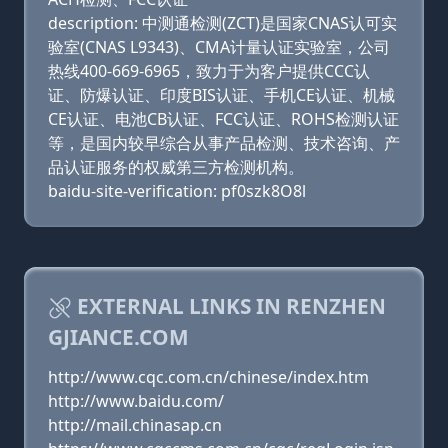
description: 中测通检测(ZCT)是国家CNAS认可实
验室(CNAS L9343)、CMA计量认证实验室，公司
热线400-669-6965，致力于为客户提供CCC认
证、防爆认证、印度BIS认证、手机CE认证、机械
CE认证、电池CB认证、FCC认证、ROHS检测认证
等，是国内较早综合从事产品检测、技术咨询、产
品认证服务的权威第三方检测机构。
baidu-site-verification: pf0szk8O8l
EXTERNAL LINKS IN RENZHEN
GJIANCE.COM
http://www.cqc.com.cn/chinese/index.htm
http://www.baidu.com/
http://mail.chinasap.cn