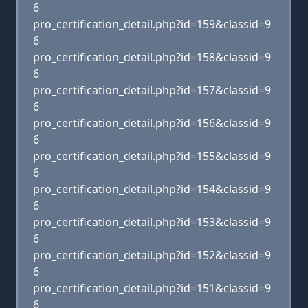
6
pro_certification_detail.php?id=159&classid=9
6
pro_certification_detail.php?id=158&classid=9
6
pro_certification_detail.php?id=157&classid=9
6
pro_certification_detail.php?id=156&classid=9
6
pro_certification_detail.php?id=155&classid=9
6
pro_certification_detail.php?id=154&classid=9
6
pro_certification_detail.php?id=153&classid=9
6
pro_certification_detail.php?id=152&classid=9
6
pro_certification_detail.php?id=151&classid=9
6