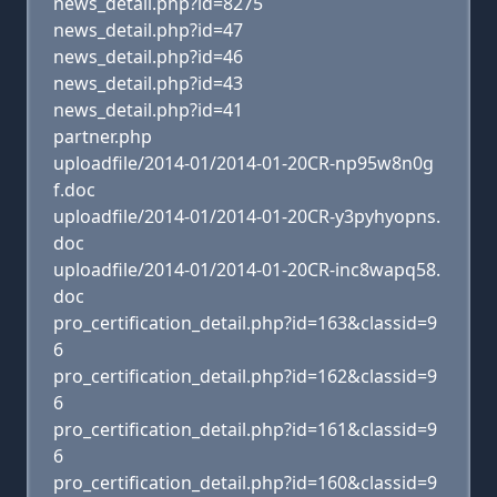
news_detail.php?id=8275
news_detail.php?id=47
news_detail.php?id=46
news_detail.php?id=43
news_detail.php?id=41
partner.php
uploadfile/2014-01/2014-01-20CR-np95w8n0g
f.doc
uploadfile/2014-01/2014-01-20CR-y3pyhyopns.
doc
uploadfile/2014-01/2014-01-20CR-inc8wapq58.
doc
pro_certification_detail.php?id=163&classid=9
6
pro_certification_detail.php?id=162&classid=9
6
pro_certification_detail.php?id=161&classid=9
6
pro_certification_detail.php?id=160&classid=9