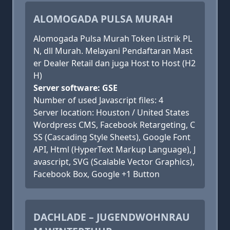
ALOMOGADA PULSA MURAH
Alomogada Pulsa Murah Token Listrik PL
N, dll Murah. Melayani Pendaftaran Mast
er Dealer Retail dan juga Host to Host (H2
H)
Server software: GSE
Number of used Javascript files: 4
Server location: Houston / United States
Wordpress CMS, Facebook Retargeting, C
SS (Cascading Style Sheets), Google Font
API, Html (HyperText Markup Language), J
avascript, SVG (Scalable Vector Graphics),
Facebook Box, Google +1 Button
DACHLADE – JUGENDWOHNRAU