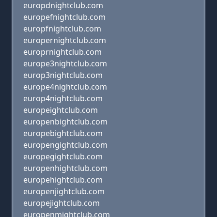
europdnightclub.com
europefnightclub.com
europfnightclub.com
europernightclub.com
europrnightclub.com
europe3nightclub.com
europ3nightclub.com
europe4nightclub.com
europ4nightclub.com
europeightclub.com
europenbightclub.com
europebightclub.com
europengightclub.com
europegightclub.com
europenhightclub.com
europehightclub.com
europenjightclub.com
europejightclub.com
europenmightclub.com