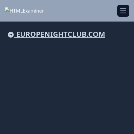
Open
EUROPENIGHTCLUB.COM