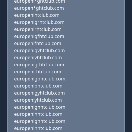
europeni*ghtclub.com
europen*ghtclub.com
europenihtclub.com
europenigrhtclub.com
europenirhtclub.com
europenigfhtclub.com
europenifhtclub.com
europenigvhtclub.com
europenivhtclub.com
europenigthtclub.com
europenithtclub.com
europenigbhtclub.com
europenibhtclub.com
europenigyhtclub.com
europeniyhtclub.com
europenighhtclub.com
europenihhtclub.com
europenignhtclub.com
europeninhtclub.com