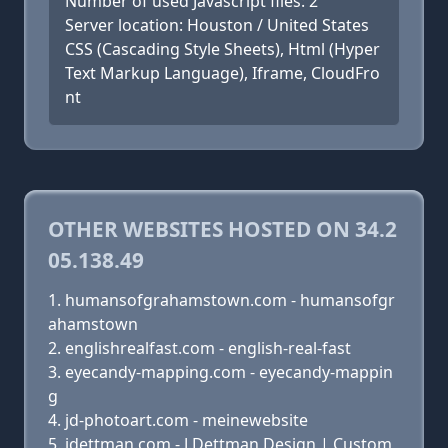
Number of used Javascript files: 2
Server location: Houston / United States
CSS (Cascading Style Sheets), Html (Hyper
Text Markup Language), Iframe, CloudFro
nt
OTHER WEBSITES HOSTED ON 34.2
05.138.49
humansofgrahamstown.com - humansofgr
ahamstown
englishrealfast.com - english-real-fast
eyecandy-mapping.com - eyecandy-mappin
g
jd-photoart.com - meinewebsite
jdettman.com - J.Dettman Design | Custom