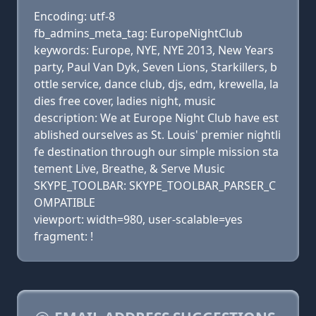
Encoding: utf-8
fb_admins_meta_tag: EuropeNightClub
keywords: Europe, NYE, NYE 2013, New Years
party, Paul Van Dyk, Seven Lions, Starkillers, b
ottle service, dance club, djs, edm, krewella, la
dies free cover, ladies night, music
description: We at Europe Night Club have est
ablished ourselves as St. Louis' premier nightli
fe destination through our simple mission sta
tement Live, Breathe, & Serve Music
SKYPE_TOOLBAR: SKYPE_TOOLBAR_PARSER_C
OMPATIBLE
viewport: width=980, user-scalable=yes
fragment: !