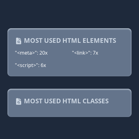
MOST USED HTML ELEMENTS
"<meta>": 20x
"<link>": 7x
"<script>": 6x
MOST USED HTML CLASSES