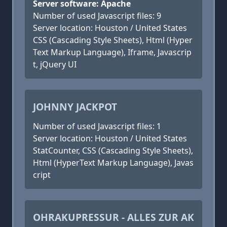
Server software: Apache
Number of used Javascript files: 9
Server location: Houston / United States
CSS (Cascading Style Sheets), Html (Hyper
Text Markup Language), Iframe, Javascrip
t, jQuery UI
JOHNNY JACKPOT
Number of used Javascript files: 1
Server location: Houston / United States
StatCounter, CSS (Cascading Style Sheets),
Html (HyperText Markup Language), Javas
cript
OHRAKUPRESSUR - ALLES ZUR AK