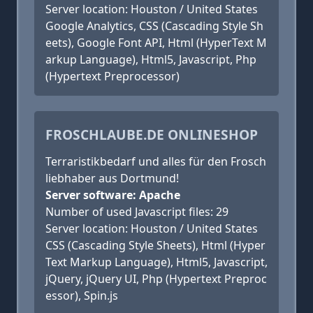
Server location: Houston / United States
Google Analytics, CSS (Cascading Style Sh
eets), Google Font API, Html (HyperText M
arkup Language), Html5, Javascript, Php
(Hypertext Preprocessor)
FROSCHLAUBE.DE ONLINESHOP
Terraristikbedarf und alles für den Frosch
liebhaber aus Dortmund!
Server software: Apache
Number of used Javascript files: 29
Server location: Houston / United States
CSS (Cascading Style Sheets), Html (Hyper
Text Markup Language), Html5, Javascript,
jQuery, jQuery UI, Php (Hypertext Preproc
essor), Spin.js