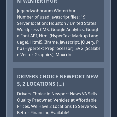
M WINTERTHUR
Jugendwohnraum Winterthur
Number of used Javascript files: 19
Server location: Houston / United States
Wordpress CMS, Google Analytics, Googl
e Font API, Html (HyperText Markup Lang
uage), Html5, Iframe, Javascript, jQuery, P
hp (Hypertext Preprocessor), SVG (Scalabl
e Vector Graphics), Maxcdn
DRIVERS CHOICE NEWPORT NEW
S, 2 LOCATIONS (...)
Drivers Choice in Newport News VA Sells
Quality Preowned Vehicles at Affordable
Prices. We Have 2 Locations to Serve You
Better. Financing Available!