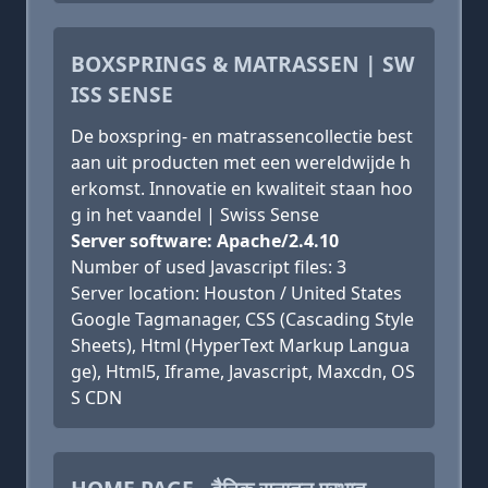
BOXSPRINGS & MATRASSEN | SW
ISS SENSE
De boxspring- en matrassencollectie best
aan uit producten met een wereldwijde h
erkomst. Innovatie en kwaliteit staan hoo
g in het vaandel | Swiss Sense
Server software: Apache/2.4.10
Number of used Javascript files: 3
Server location: Houston / United States
Google Tagmanager, CSS (Cascading Style
Sheets), Html (HyperText Markup Langua
ge), Html5, Iframe, Javascript, Maxcdn, OS
S CDN