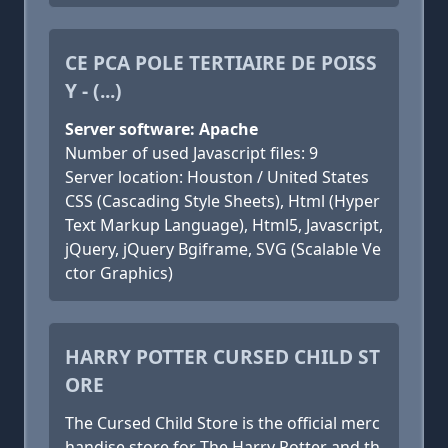
CE PCA POLE TERTIAIRE DE POISS
Y - (...)
Server software: Apache
Number of used Javascript files: 9
Server location: Houston / United States
CSS (Cascading Style Sheets), Html (Hyper
Text Markup Language), Html5, Javascript,
jQuery, jQuery Bgiframe, SVG (Scalable Ve
ctor Graphics)
HARRY POTTER CURSED CHILD ST
ORE
The Cursed Child Store is the official merc
handise store for The Harry Potter and th