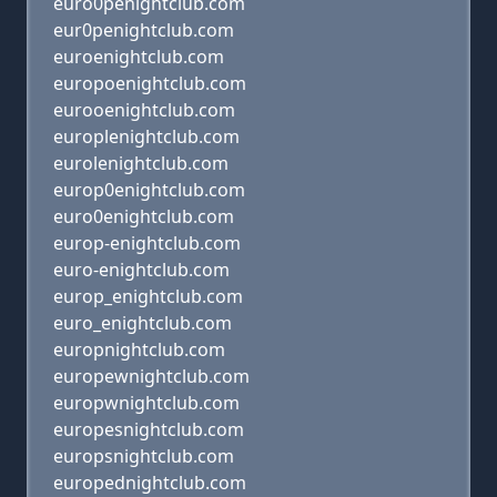
euro0penightclub.com
eur0penightclub.com
euroenightclub.com
europoenightclub.com
eurooenightclub.com
europlenightclub.com
eurolenightclub.com
europ0enightclub.com
euro0enightclub.com
europ-enightclub.com
euro-enightclub.com
europ_enightclub.com
euro_enightclub.com
europnightclub.com
europewnightclub.com
europwnightclub.com
europesnightclub.com
europsnightclub.com
europednightclub.com