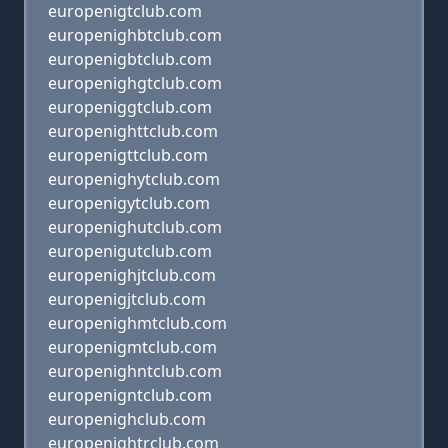
europenigtclub.com
europenighbtclub.com
europenigbtclub.com
europenighgtclub.com
europeniggtclub.com
europenighttclub.com
europenigttclub.com
europenighytclub.com
europenigytclub.com
europenighutclub.com
europenigutclub.com
europenighjtclub.com
europenigjtclub.com
europenighmtclub.com
europenigmtclub.com
europenighntclub.com
europenigntclub.com
europenighclub.com
europenightrclub.com