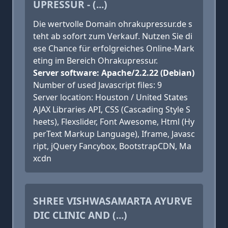
UPRESSUR - (...)
Die wertvolle Domain ohrakupressur.de s
teht ab sofort zum Verkauf. Nutzen Sie di
ese Chance für erfolgreiches Online-Mark
eting im Bereich Ohrakupressur.
Server software: Apache/2.2.22 (Debian)
Number of used Javascript files: 9
Server location: Houston / United States
AJAX Libraries API, CSS (Cascading Style S
heets), Flexslider, Font Awesome, Html (Hy
perText Markup Language), Iframe, Javasc
ript, jQuery Fancybox, BootstrapCDN, Ma
xcdn
SHREE VISHWASAMARTA AYURVE
DIC CLINIC AND (...)