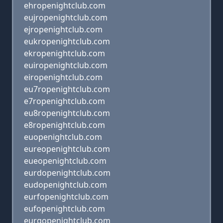
ehropenightclub.com
eujropenightclub.com
ejropenightclub.com
eukropenightclub.com
ekropenightclub.com
euiropenightclub.com
eiropenightclub.com
eu7ropenightclub.com
e7ropenightclub.com
eu8ropenightclub.com
e8ropenightclub.com
euopenightclub.com
eureopenightclub.com
eueopenightclub.com
eurdopenightclub.com
eudopenightclub.com
eurfopenightclub.com
eufopenightclub.com
eurgopenightclub.com