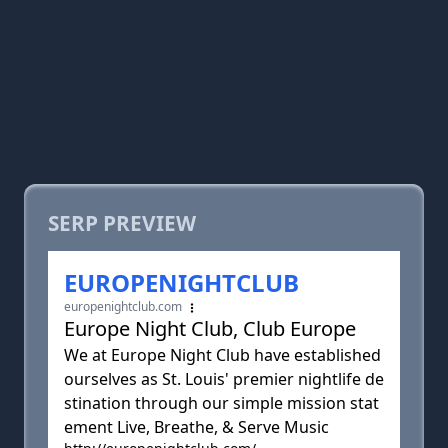
SERP PREVIEW
EUROPENIGHTCLUB
europenightclub.com
Europe Night Club, Club Europe
We at Europe Night Club have established
ourselves as St. Louis' premier nightlife de
stination through our simple mission stat
ement Live, Breathe, & Serve Music