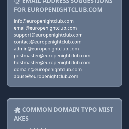
EMAIL ADDRESS SUGGESTIONS
FOR EUROPENIGHTCLUB.COM
info@europenightclub.com
email@europenightclub.com
support@europenightclub.com
contact@europenightclub.com
admin@europenightclub.com
postmaster@europenightclub.com
hostmaster@europenightclub.com
domain@europenightclub.com
abuse@europenightclub.com
COMMON DOMAIN TYPO MIST
AKES