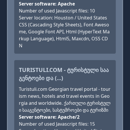
Server software: Apache
Number of used Javascript files: 10
Server location: Houston / United States
CSS (Cascading Style Sheets), Font Aweso
me, Google Font API, Html (HyperText Ma
rkup Language), Html5, Maxcdn, OSS CD
N
TURISTULI.COM - ᲢᲣᲠᲘᲡᲢᲣᲚᲘ ᲡᲐᲐ
ᲒᲔᲜᲢᲝᲔᲑᲘ ᲓᲐ (...)
Turistuli.com Georgian travel portal - tour
ism news, hotels and travel events in Geo
rgia and worldwide. ქართული ტურისტულ
ი სააგენტოები, სასტუმროები და ტურიზმი
Server software: Apache/2
Number of used Javascript files: 15