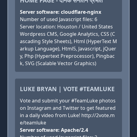
HOME PAGE - दैनिक सनातन प्रभात
Server software: cloudflare-nginx
Number of used Javascript files: 6
Server location: Houston / United States
Wordpress CMS, Google Analytics, CSS (C
ascading Style Sheets), Html (HyperText M
arkup Language), Html5, Javascript, jQuer
y, Php (Hypertext Preprocessor), Pingbac
k, SVG (Scalable Vector Graphics)
LUKE BRYAN | VOTE #TEAMLUKE
Vote and submit your #TeamLuke photos
on Instagram and Twitter to get featured
in a daily video from Luke! http://2vote.m
e/teamluke
Server software: Apache/2.4