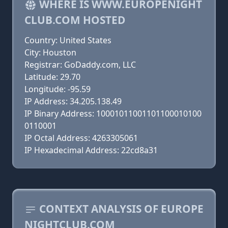
WHERE IS WWW.EUROPENIGHT
CLUB.COM HOSTED
Country: United States
City: Houston
Registrar: GoDaddy.com, LLC
Latitude: 29.70
Longitude: -95.59
IP Address: 34.205.138.49
IP Binary Address: 10001011001101100010100
0110001
IP Octal Address: 4263305061
IP Hexadecimal Address: 22cd8a31
CONTEXT ANALYSIS OF EUROPE
NIGHTCLUB.COM