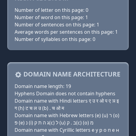
Number of letter on this page: 0
Number of word on this page: 1
Number of sentences on this page: 1
Average words per sentences on this page: 1
Number of syllables on this page: 0
DOMAIN NAME ARCHITECTURE
Domain name length: 19
Hyphens Domain does not contain hyphens
Domain name with Hindi letters ए उ र ओ प ए ञ इ
ग (h) ट च ल उ (b) . च ओ म
Domain name with Hebrew letters (e) (u) ר (ο)
פּ (e) נ (i) ג ה ת ק(c) ל (u) בּ . ק(c) (ο) מ
Domain name with Cyrillic letters e у р о п e н