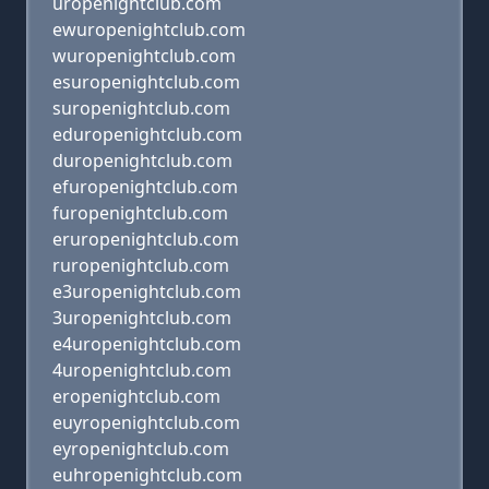
uropenightclub.com
ewuropenightclub.com
wuropenightclub.com
esuropenightclub.com
suropenightclub.com
eduropenightclub.com
duropenightclub.com
efuropenightclub.com
furopenightclub.com
eruropenightclub.com
ruropenightclub.com
e3uropenightclub.com
3uropenightclub.com
e4uropenightclub.com
4uropenightclub.com
eropenightclub.com
euyropenightclub.com
eyropenightclub.com
euhropenightclub.com