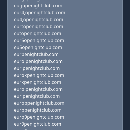
eugopenightclub.com
eur4,openightclub.com
eu4,openightclub.com
eurtopenightclub.com
eutopenightclub.com
eur5openightclub.com
eu5openightclub.com
eurpenightclub.com
euroipenightclub.com
euripenightclub.com
eurokpenightclub.com
eurkpenightclub.com
eurolpenightclub.com
eurlpenightclub.com
europpenightclub.com
eurppenightclub.com
euro9penightclub.com
eur9penightclub.com