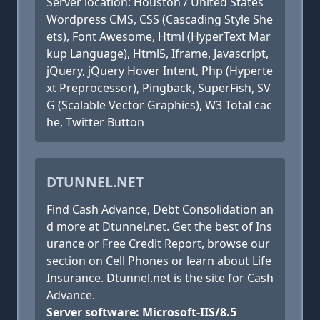
Server location: Houston / United States
Wordpress CMS, CSS (Cascading Style She
ets), Font Awesome, Html (HyperText Mar
kup Language), Html5, Iframe, Javascript,
jQuery, jQuery Hover Intent, Php (Hyperte
xt Preprocessor), Pingback, SuperFish, SV
G (Scalable Vector Graphics), W3 Total cac
he, Twitter Button
DTUNNEL.NET
Find Cash Advance, Debt Consolidation an
d more at Dtunnel.net. Get the best of Ins
urance or Free Credit Report, browse our
section on Cell Phones or learn about Life
Insurance. Dtunnel.net is the site for Cash
Advance.
Server software: Microsoft-IIS/8.5