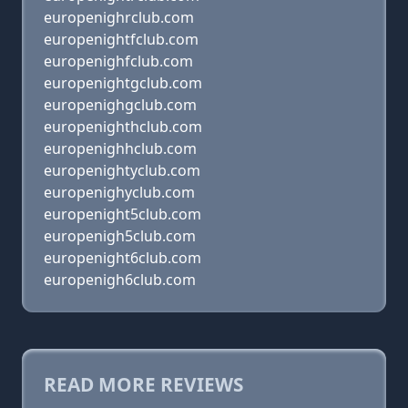
europenighrclub.com
europenightfclub.com
europenighfclub.com
europenightgclub.com
europenighgclub.com
europenighthclub.com
europenighhclub.com
europenightyclub.com
europenighyclub.com
europenight5club.com
europenigh5club.com
europenight6club.com
europenigh6club.com
READ MORE REVIEWS