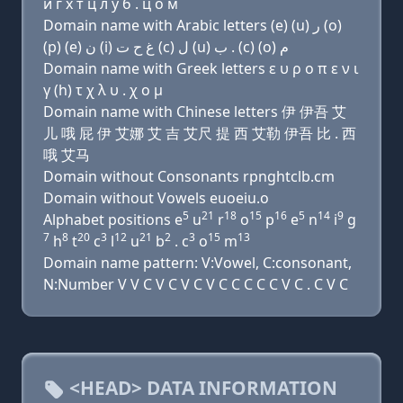
и г х т ц л у б . ц о м
Domain name with Arabic letters (e) (u) ﺭ (o)
(p) (e) ﻥ (i) ﻍ ﺡ ﺕ (c) ﻝ (u) ﺏ . (c) (o) ﻡ
Domain name with Greek letters ε υ ρ ο π ε ν ι
γ (h) τ χ λ υ . χ ο μ
Domain name with Chinese letters 伊 伊吾 艾
儿 哦 屁 伊 艾娜 艾 吉 艾尺 提 西 艾勒 伊吾 比 . 西
哦 艾马
Domain without Consonants rpnghtclb.cm
Domain without Vowels euoeiu.o
5
21
18
15
16
5
14
9
Alphabet positions e
u
r
o
p
e
n
i
g
7
8
20
3
12
21
2
3
15
13
h
t
c
l
u
b
. c
o
m
Domain name pattern: V:Vowel, C:consonant,
N:Number V V C V C V C V C C C C C V C . C V C
<HEAD> DATA INFORMATION