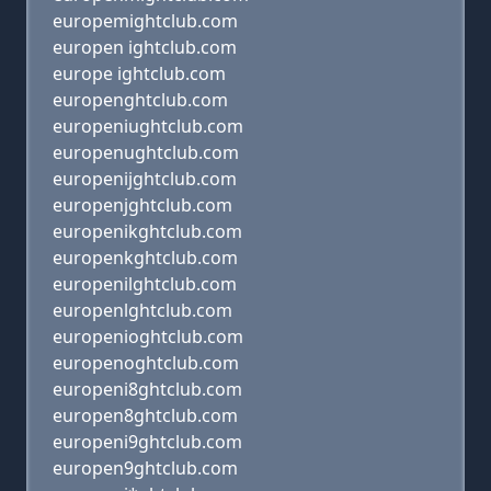
europemightclub.com
europen ightclub.com
europe ightclub.com
europenghtclub.com
europeniughtclub.com
europenughtclub.com
europenijghtclub.com
europenjghtclub.com
europenikghtclub.com
europenkghtclub.com
europenilghtclub.com
europenlghtclub.com
europenioghtclub.com
europenoghtclub.com
europeni8ghtclub.com
europen8ghtclub.com
europeni9ghtclub.com
europen9ghtclub.com