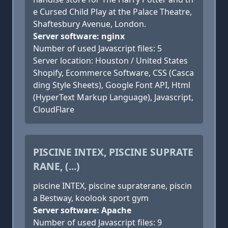
e Cursed Child Play at the Palace Theatre,
Shaftesbury Avenue, London.
Server software: nginx
Number of used Javascript files: 5
Server location: Houston / United States
Shopify, Ecommerce Software, CSS (Casca
ding Style Sheets), Google Font API, Html
(HyperText Markup Language), Javascript,
CloudFlare
PISCINE INTEX, PISCINE SUPRATE
RANE, (...)
piscine INTEX, piscine supraterane, piscin
a Bestway, koolook sport gym
Server software: Apache
Number of used Javascript files: 9