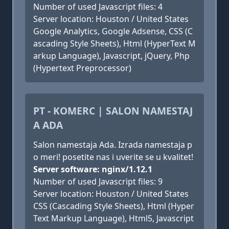
Number of used Javascript files: 4
Server location: Houston / United States
Google Analytics, Google Adsense, CSS (C
ascading Style Sheets), Html (HyperText M
arkup Language), Javascript, jQuery, Php
(Hypertext Preprocessor)
PT - KOMERC | SALON NAMESTAJ
A ADA
Salon namestaja Ada. Izrada namestaja p
o meri! posetite nas i uverite se u kvalitet!
Server software: nginx/1.12.1
Number of used Javascript files: 9
Server location: Houston / United States
CSS (Cascading Style Sheets), Html (Hyper
Text Markup Language), Html5, Javascript