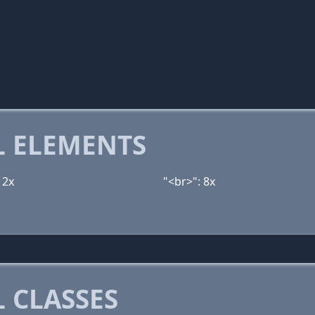
 ELEMENTS
12x
"<br>": 8x
 CLASSES