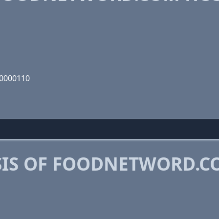
00000110
SIS OF FOODNETWORD.C