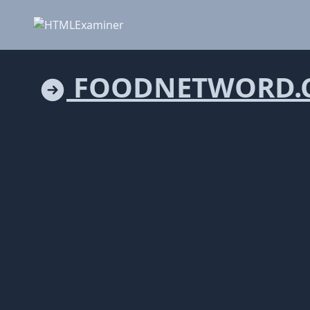
FOODNETWORD.