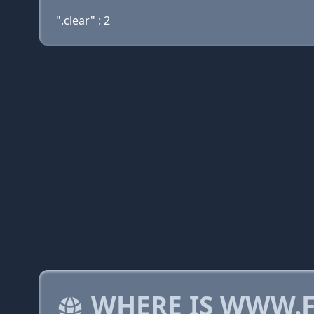
".clear" : 2
WHERE IS WWW.