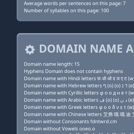
Average words per sentences on this page: 7
Number of syllables on this page: 100
DOMAIN NAME A
Domain name length: 15
Hyphens Domain does not contain hyphens
Domain name with Hindi letters फ़ ओ ओ द ञ ए ट (w) 
Domain name with Cyrillic letters φ о о д н e т (w)
Domain name with Greek letters φ ο ο δ ν ε τ (w) 
Domain name with Chinese letters 艾弗 哦 
Domain without Consonants fdntwrd.cm
Domain without Vowels ooeo.o