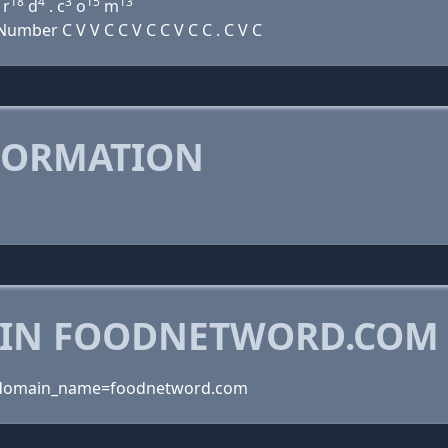
18
4
3
15
13
r
d
. c
o
m
mber C V V C C V C C V C C . C V C
FORMATION
 IN FOODNETWORD.COM
?domain_name=foodnetword.com