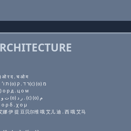
RCHITECTURE
ओ र द . च ओ म
Domain name with Hebrew letters ף (ο) (ο) ד נ (e) ת ו׳ (ο) ר ד . ק(c) (ο) מ
 о р д . ц о м
Domain name with Arabic letters ﻑ (o) (o) ﺩ ﻥ (e) ﺕ ﻭ (o) ﺭ ﺩ . (c) (o) ﻡ
ο ρ δ . χ ο μ
哦 迪 艾娜 伊 提 豆贝尔维 哦 艾儿 迪 . 西 哦 艾马