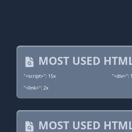
MOST USED HTML
"<script>": 15x
"<div>": 
"<link>": 2x
MOST USED HTML