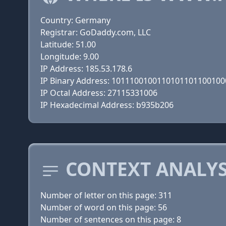
Country: Germany
Registrar: GoDaddy.com, LLC
Latitude: 51.00
Longitude: 9.00
IP Address: 185.53.178.6
IP Binary Address: 101110010011010110110010
IP Octal Address: 27115331006
IP Hexadecimal Address: b935b206
CONTEXT ANALY
Number of letter on this page: 311
Number of word on this page: 56
Number of sentences on this page: 8