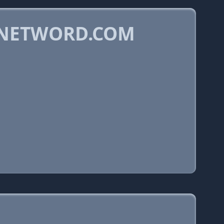
DNETWORD.COM