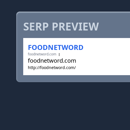
SERP PREVIEW
FOODNETWORD
foodnetword.com
foodnetword.com
http://foodnetword.com/