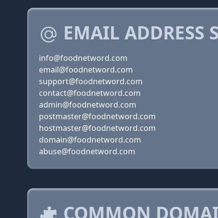
EMAIL ADDRESS 
info@foodnetword.com
email@foodnetword.com
support@foodnetword.com
contact@foodnetword.com
admin@foodnetword.com
postmaster@foodnetword.com
hostmaster@foodnetword.com
domain@foodnetword.com
abuse@foodnetword.com
COMMON DOMAIN