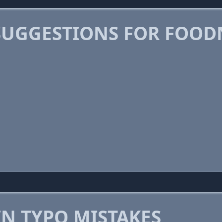
SUGGESTIONS FOR FOO
 TYPO MISTAKES