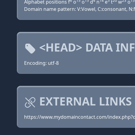
6
15
15
4
14
5
20
23
15
Alphabet positions f
o
o
d
n
e
t
w
o
Domain name pattern: V:Vowel, C:consonant, N:Nu
<HEAD> DATA IN
Encoding: utf-8
EXTERNAL LINKS
https://www.mydomaincontact.com/index.php