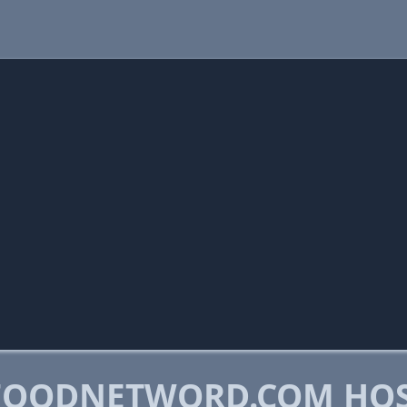
FOODNETWORD.COM HO