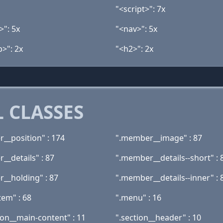
"<script>": 7x
>": 5x
"<nav>": 5x
>": 2x
"<h2>": 2x
 CLASSES
__position" : 174
".member__image" : 87
__details" : 87
".member__details--short" : 
__holding" : 87
".member__details--inner" : 
tem" : 68
".menu" : 16
ion__main-content" : 11
".section__header" : 10