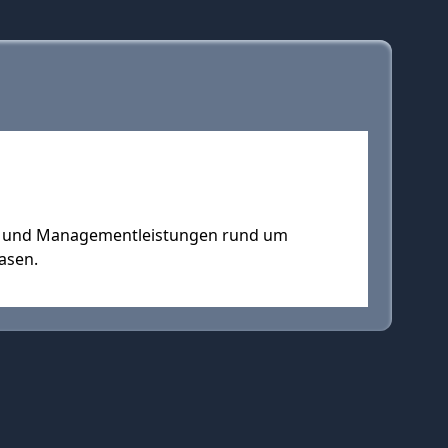
s- und Managementleistungen rund um
asen.