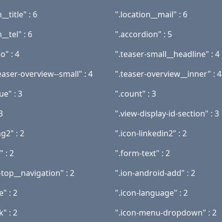
__title" : 6
".location__mail" : 6
__tel" : 6
".accordion" : 5
o" : 4
".teaser-small__headline" : 4
aser-overview--small" : 4
".teaser-overview__inner" : 4
ue" : 3
".count" : 3
3
".view-display-id-section" : 3
ng2" : 2
".icon-linkedin2" : 2
" : 2
".form-text" : 2
top__navigation" : 2
".ion-android-add" : 2
e" : 2
".icon-language" : 2
k" : 2
".icon-menu-dropdown" : 2