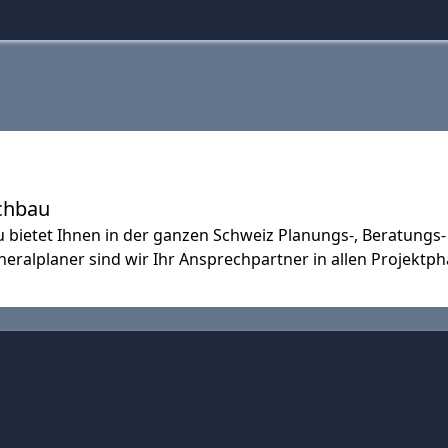
chbau
ietet Ihnen in der ganzen Schweiz Planungs-, Beratung
eralplaner sind wir Ihr Ansprechpartner in allen Projektph