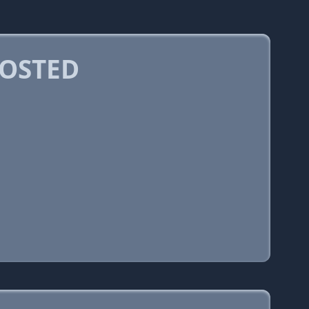
OSTED