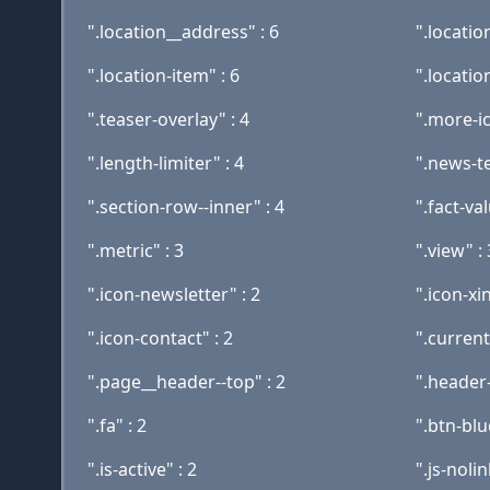
".location__address" : 6
".location
".location-item" : 6
".location
".teaser-overlay" : 4
".more-ic
".length-limiter" : 4
".news-te
".section-row--inner" : 4
".fact-val
".metric" : 3
".view" : 
".icon-newsletter" : 2
".icon-xi
".icon-contact" : 2
".current
".page__header--top" : 2
".header-
".fa" : 2
".btn-blu
".is-active" : 2
".js-nolin