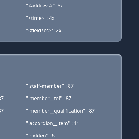
"<address>": 6x
"<time>": 4x
"<fieldset>": 2x
".staff-member" : 87
87
".member__tel" : 87
87
".member__qualification" : 87
".accordion__item" : 11
".hidden" : 6