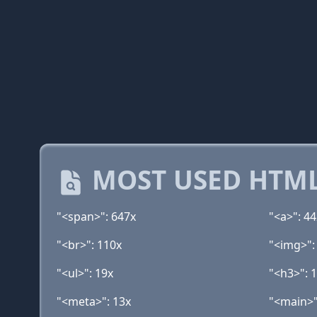
MOST USED HTML
"<span>": 647x
"<a>": 4
"<br>": 110x
"<img>":
"<ul>": 19x
"<h3>": 
"<meta>": 13x
"<main>"