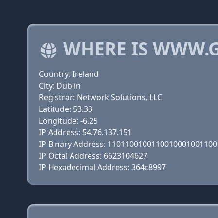
WHERE IS WWW.
Country: Ireland
City: Dublin
Registrar: Network Solutions, LLC.
Latitude: 53.33
Longitude: -6.25
IP Address: 54.76.137.151
IP Binary Address: 110110010011001000100110
IP Octal Address: 6623104627
IP Hexadecimal Address: 364c8997