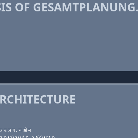
IS OF GESAMTPLANUNG
RCHITECTURE
 उ ञ ग . च ओ म
Domain name with Hebrew letters ג (e) שׂ (a) מ ת פּ ל (a) נ (u) נ ג . ק(c) (ο) מ