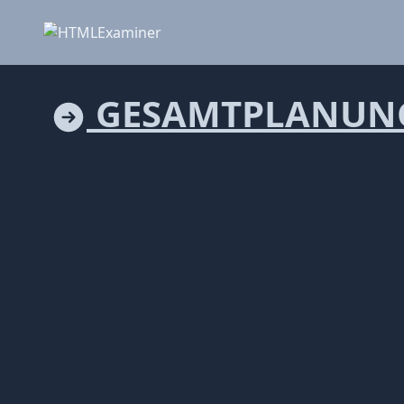
GESAMTPLANUN