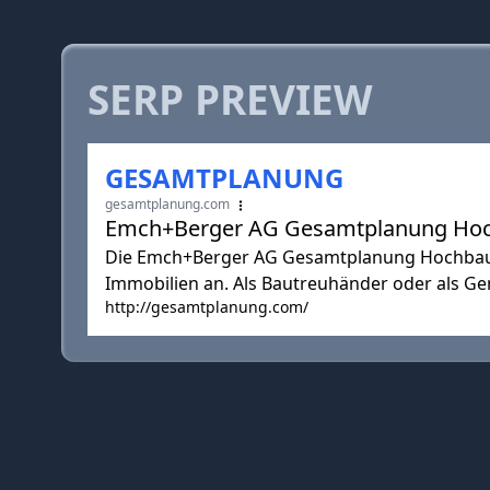
SERP PREVIEW
GESAMTPLANUNG
gesamtplanung.com
Emch+Berger AG Gesamtplanung Ho
Die Emch+Berger AG Gesamtplanung Hochbau b
Immobilien an. Als Bautreuhänder oder als Gen
http://gesamtplanung.com/