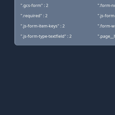
".gcs-form" : 2
".form-no
".required" : 2
".js-form
".js-form-item-keys" : 2
".form-w
".js-form-type-textfield" : 2
".page__