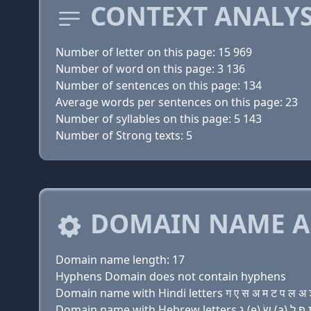
CONTEXT ANALYS
Number of letter on this page: 15 969
Number of word on this page: 3 136
Number of sentences on this page: 134
Average words per sentences on this page: 23
Number of syllables on this page: 5 143
Number of Strong texts: 5
DOMAIN NAME A
Domain name length: 17
Hyphens Domain does not contain hyphens
Domain name with Hindi letters ग ए स अ म ट प ल अ ञ