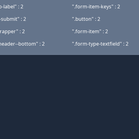
-label" : 2
".form-item-keys" : 2
-submit" : 2
".button" : 2
rapper" : 2
".form-item" : 2
header--bottom" : 2
".form-type-textfield" : 2