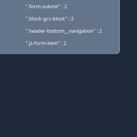
".form-submit" : 2
".block-gcs-block" : 2
".header-bottom__navigation" : 2
".js-form-item" : 2