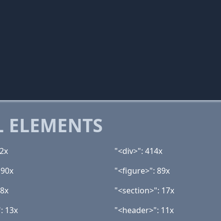
 ELEMENTS
42x
"<div>": 414x
 90x
"<figure>": 89x
18x
"<section>": 17x
: 13x
"<header>": 11x