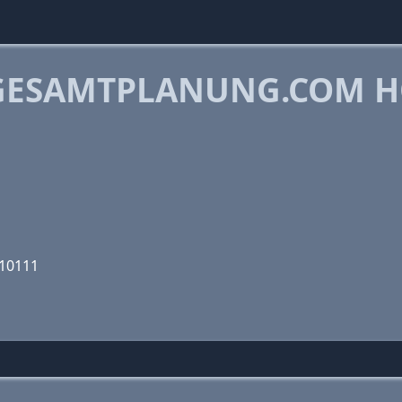
GESAMTPLANUNG.COM H
010111