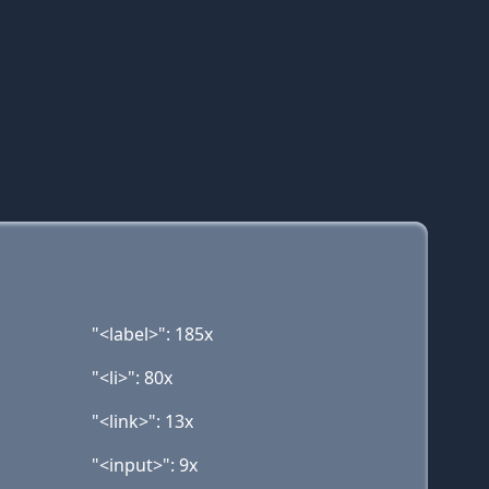
"<label>": 185x
"<li>": 80x
"<link>": 13x
"<input>": 9x