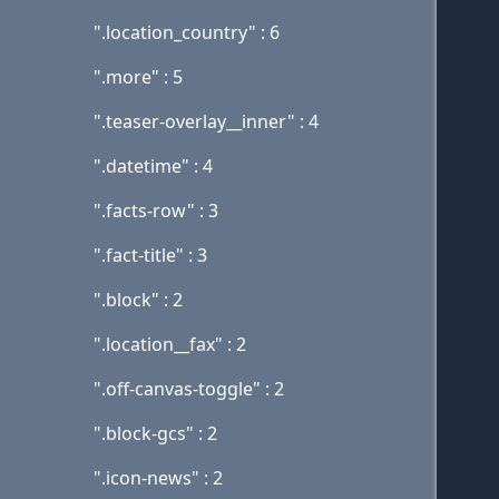
".location_country" : 6
".more" : 5
".teaser-overlay__inner" : 4
".datetime" : 4
".facts-row" : 3
".fact-title" : 3
".block" : 2
".location__fax" : 2
".off-canvas-toggle" : 2
".block-gcs" : 2
".icon-news" : 2