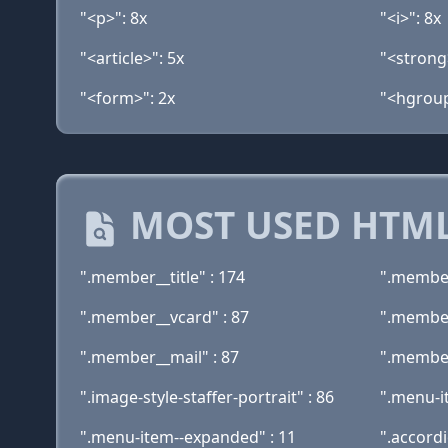
"<p>": 8x
"<i>": 8x
"<article>": 5x
"<strong
"<form>": 2x
"<hgroup
MOST USED HTML
".member__title" : 174
".member
".member__vcard" : 87
".member
".member__mail" : 87
".member
".image-style-staffer-portrait" : 86
".menu-i
".menu-item--expanded" : 11
".accord