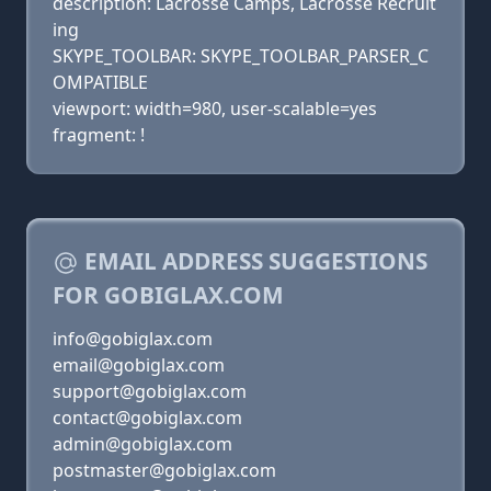
description: Lacrosse Camps, Lacrosse Recruit
ing
SKYPE_TOOLBAR: SKYPE_TOOLBAR_PARSER_C
OMPATIBLE
viewport: width=980, user-scalable=yes
fragment: !
EMAIL ADDRESS SUGGESTIONS
FOR GOBIGLAX.COM
info@gobiglax.com
email@gobiglax.com
support@gobiglax.com
contact@gobiglax.com
admin@gobiglax.com
postmaster@gobiglax.com