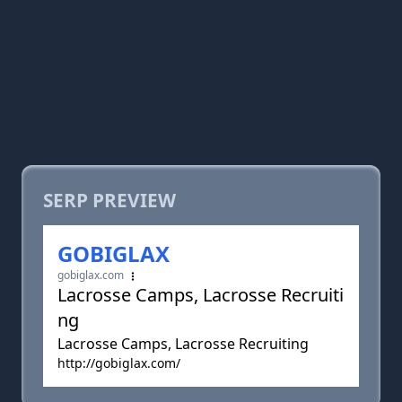
SERP PREVIEW
GOBIGLAX
gobiglax.com
Lacrosse Camps, Lacrosse Recruiti
ng
Lacrosse Camps, Lacrosse Recruiting
http://gobiglax.com/