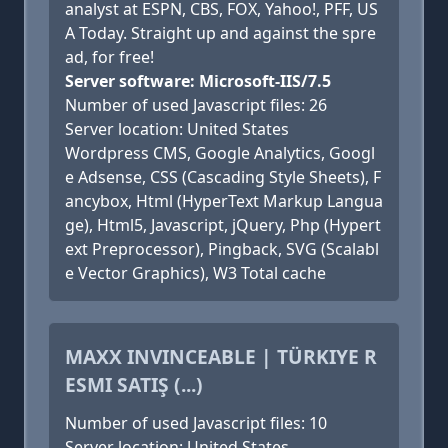
analyst at ESPN, CBS, FOX, Yahoo!, PFF, US
A Today. Straight up and against the spre
ad, for free!
Server software: Microsoft-IIS/7.5
Number of used Javascript files: 26
Server location: United States
Wordpress CMS, Google Analytics, Googl
e Adsense, CSS (Cascading Style Sheets), F
ancybox, Html (HyperText Markup Langua
ge), Html5, Javascript, jQuery, Php (Hypert
ext Preprocessor), Pingback, SVG (Scalabl
e Vector Graphics), W3 Total cache
MAXX INVINCEABLE | TÜRKIYE R
ESMI SATIŞ (...)
Number of used Javascript files: 10
Server location: United States