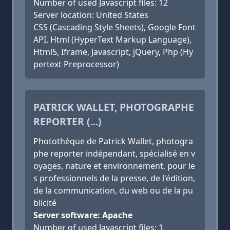
Number of used Javascript files: 12
Server location: United States
CSS (Cascading Style Sheets), Google Font
API, Html (HyperText Markup Language),
Html5, Iframe, Javascript, jQuery, Php (Hy
pertext Preprocessor)
PATRICK WALLET, PHOTOGRAPHE
REPORTER (...)
Photothèque de Patrick Wallet, photogra
phe reporter indépendant, spécialisé en v
oyages, nature et environnement, pour le
s professionnels de la presse, de l'édition,
de la communication, du web ou de la pu
blicité
Server software: Apache
Number of used Javascript files: 1