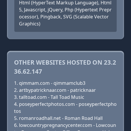
Html (HyperText Markup Language), Html
5, Javascript, jQuery, Php (Hypertext Prepr
ocessor), Pingback, SVG (Scalable Vector
Graphics)
OTHER WEBSITES HOSTED ON 23.2
36.62.147
qimmam.com - qimmamclub3
artbypatricknaar.com - patricknaar
talltoad.com - Tall Toad Music
poseyperfectphotos.com - poseyperfectpho
tos
romanroadhall.net - Roman Road Hall
lowcountrypregnancycenter.com - Lowcoun