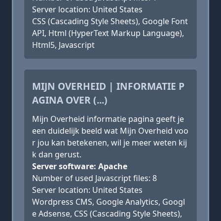
Server location: United States
CSS (Cascading Style Sheets), Google Font
API, Html (HyperText Markup Language),
Html5, Javascript
MIJN OVERHEID | INFORMATIE P
AGINA OVER (...)
Mijn Overheid informatie pagina geeft je
een duidelijk beeld wat Mijn Overheid voo
r jou kan betekenen, wil je meer weten kij
k dan gerust.
Server software: Apache
Number of used Javascript files: 8
Server location: United States
Wordpress CMS, Google Analytics, Googl
e Adsense, CSS (Cascading Style Sheets),