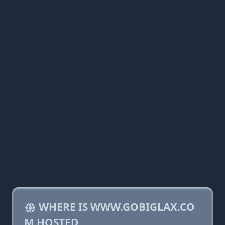
WHERE IS WWW.GOBIGLAX.CO
M HOSTED