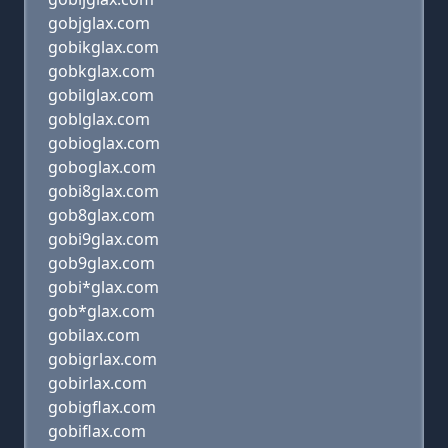
gobjglax.com
gobikglax.com
gobkglax.com
gobilglax.com
goblglax.com
gobioglax.com
goboglax.com
gobi8glax.com
gob8glax.com
gobi9glax.com
gob9glax.com
gobi*glax.com
gob*glax.com
gobilax.com
gobigrlax.com
gobirlax.com
gobigflax.com
gobiflax.com