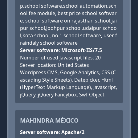
p,school software,school automation,sch
ool fee module, best price school softwar
e, school software on rajasthan school,jai
pur school,jodhpur school,udaipur schoo
l,kota school, no 1 school software, user f
raindaly school software
Server software: Microsoft-IIS/7.5
Number of used Javascript files: 20
Server location: United States
Wordpress CMS, Google Analytics, CSS (C
ascading Style Sheets), Datepicker, Html
(HyperText Markup Language), Javascript,
jQuery, jQuery Fancybox, Swf Object
MAHINDRA MÉXICO
Server software: Apache/2