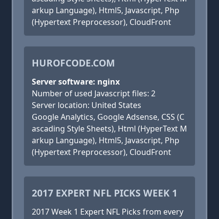
arkup Language), Html5, Javascript, Php
(Hypertext Preprocessor), CloudFront
HUROFCODE.COM
Server software: nginx
Number of used Javascript files: 2
Server location: United States
Google Analytics, Google Adsense, CSS (C
ascading Style Sheets), Html (HyperText M
arkup Language), Html5, Javascript, Php
(Hypertext Preprocessor), CloudFront
2017 EXPERT NFL PICKS WEEK 1
2017 Week 1 Expert NFL Picks from every