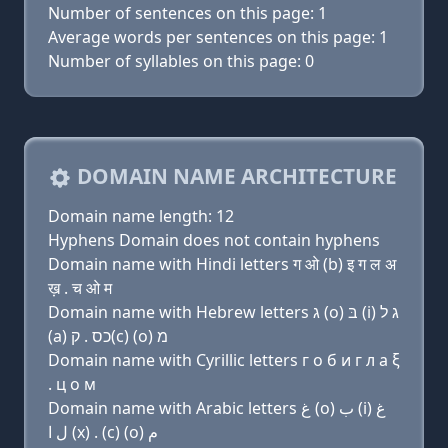
Number of sentences on this page: 1
Average words per sentences on this page: 1
Number of syllables on this page: 0
DOMAIN NAME ARCHITECTURE
Domain name length: 12
Hyphens Domain does not contain hyphens
Domain name with Hindi letters ग ओ (b) इ ग ल अ
ख़ . च ओ म
Domain name with Hebrew letters ג (ο) בּ (i) ג ל
(a) כס . ק(c) (ο) מ
Domain name with Cyrillic letters г о б и г л a ξ
. ц о м
Domain name with Arabic letters ﻍ (o) ﺏ (i) ﻍ
ﻝ ﺍ (x) . (c) (o) ﻡ