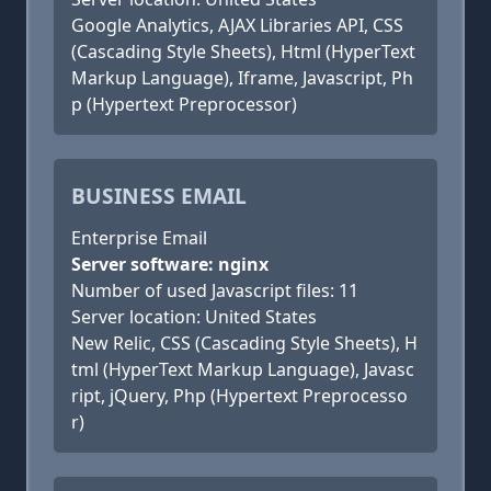
Google Analytics, AJAX Libraries API, CSS
(Cascading Style Sheets), Html (HyperText
Markup Language), Iframe, Javascript, Ph
p (Hypertext Preprocessor)
BUSINESS EMAIL
Enterprise Email
Server software: nginx
Number of used Javascript files: 11
Server location: United States
New Relic, CSS (Cascading Style Sheets), H
tml (HyperText Markup Language), Javasc
ript, jQuery, Php (Hypertext Preprocesso
r)