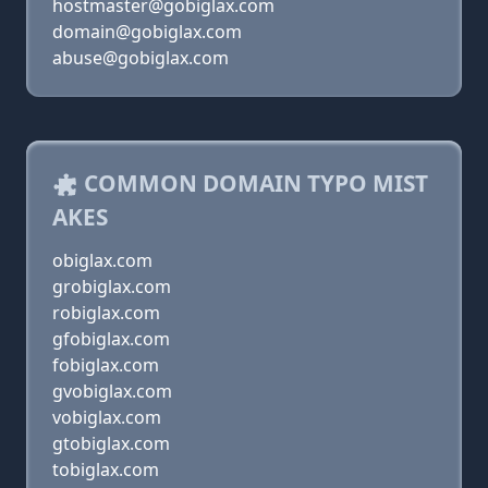
hostmaster@gobiglax.com
domain@gobiglax.com
abuse@gobiglax.com
COMMON DOMAIN TYPO MIST
AKES
obiglax.com
grobiglax.com
robiglax.com
gfobiglax.com
fobiglax.com
gvobiglax.com
vobiglax.com
gtobiglax.com
tobiglax.com