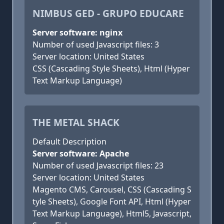
NIMBUS GED - GRUPO EDUCARE
Server software: nginx
Number of used Javascript files: 3
Server location: United States
CSS (Cascading Style Sheets), Html (Hyper
Text Markup Language)
THE METAL SHACK
Default Description
Server software: Apache
Number of used Javascript files: 23
Server location: United States
Magento CMS, Carousel, CSS (Cascading S
tyle Sheets), Google Font API, Html (Hyper
Text Markup Language), Html5, Javascript,