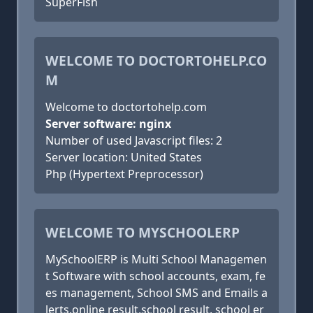
SuperFish
WELCOME TO DOCTORTOHELP.CO
M
Welcome to doctortohelp.com
Server software: nginx
Number of used Javascript files: 2
Server location: United States
Php (Hypertext Preprocessor)
WELCOME TO MYSCHOOLERP
MySchoolERP is Multi School Managemen
t Software with school accounts, exam, fe
es management, School SMS and Emails a
lerts,online result,school result, school er