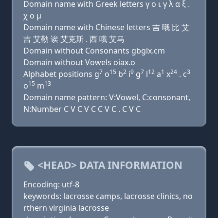
Domain name with Greek letters γ ο ι γ λ α ξ .
χ ο μ
Domain name with Chinese letters 吉 哦 比 艾
吉 艾勒 诶 艾克斯 . 西 哦 艾马
Domain without Consonants gbglx.cm
Domain without Vowels oiax.o
7
15
2
9
7
12
1
24
3
Alphabet positions g
o
b
i
g
l
a
x
. c
15
13
o
m
Domain name pattern: V:Vowel, C:consonant,
N:Number C V C V C C V C . C V C
<HEAD> DATA INFORMATION
Encoding: utf-8
keywords: lacrosse camps, lacrosse clinics, no
rthern virginia lacrosse