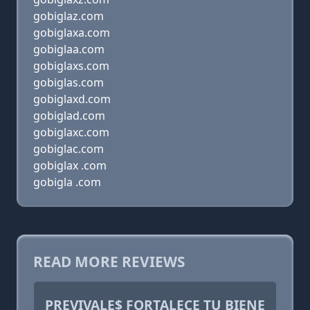
gobiglaz.com
gobiglaxa.com
gobiglaa.com
gobiglaxs.com
gobiglas.com
gobiglaxd.com
gobiglad.com
gobiglaxc.com
gobiglac.com
gobiglax .com
gobigla .com
READ MORE REVIEWS
PREVIVALE$ FORTALECE TU BIENE