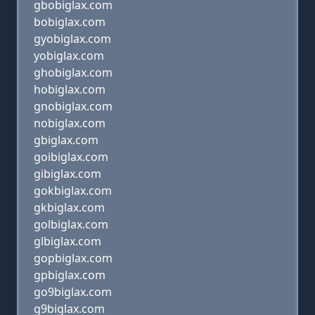
gbobiglax.com
bobiglax.com
gyobiglax.com
yobiglax.com
ghobiglax.com
hobiglax.com
gnobiglax.com
nobiglax.com
gbiglax.com
goibiglax.com
gibiglax.com
gokbiglax.com
gkbiglax.com
golbiglax.com
glbiglax.com
gopbiglax.com
gpbiglax.com
go9biglax.com
g9biglax.com