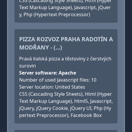
CSS (Cascading Style Sheets), Html (Hyper
Text Markup Language), Javascript, jQuer
y, Php (Hypertext Preprocessor)
PIZZA ROZVOZ PRAHA RADOTÍN A
MODŘANY - (...)
Pravá italská pizza a těstoviny z čerstvých
surovin
Server software: Apache
Number of used Javascript files: 10
Server location: United States
CSS (Cascading Style Sheets), Html (Hyper
Text Markup Language), Html5, Javascript,
jQuery, jQuery Cookie, jQuery UI, Php (Hy
pertext Preprocessor), Facebook Box