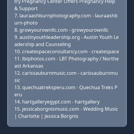
try Pregnancy Center Offers Pregnancy Help
& Support
lauraashburnphotography.com - lauraashb
urn-photo
growyourownllc.com - growyourownllc
austinyouthleadership.org - Austin Youth Le
adership and Counseling
createspaceconsultancy.com - createspace
lbtphotos.com - LBT Photography / Northe
ast Arkansas
carissauburnmusic.com - carissauburnmu
sic
quechuatreksperu.com - Quechua Treks P
eru
hartgalleryegypt.com - hartgallery
jessicaborgnismusic.com - Wedding Music
| Charlotte | Jessica Borgnis