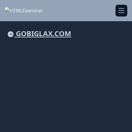
Open
GOBIGLAX.COM