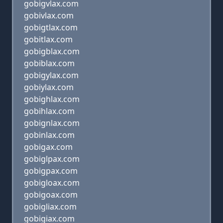
gobigvlax.com
gobivlax.com
gobigtlax.com
gobitlax.com
gobigblax.com
gobiblax.com
gobigylax.com
gobiylax.com
gobighlax.com
gobihlax.com
gobignlax.com
gobinlax.com
gobigax.com
gobiglpax.com
gobigpax.com
gobigloax.com
gobigoax.com
gobigliax.com
gobigiax.com