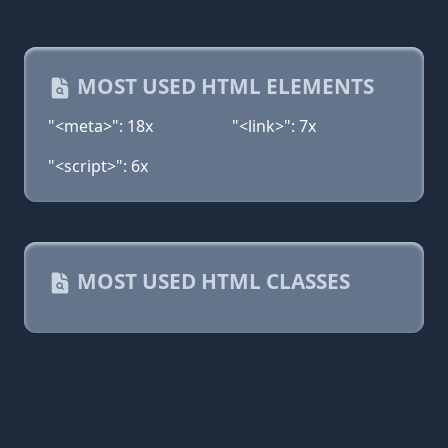
MOST USED HTML ELEMENTS
"<meta>": 18x
"<link>": 7x
"<script>": 6x
MOST USED HTML CLASSES