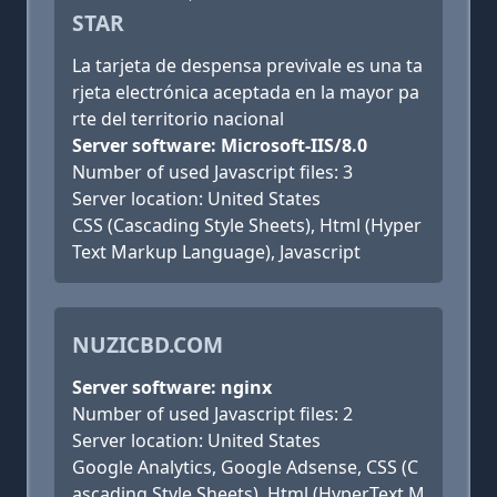
STAR
La tarjeta de despensa previvale es una ta
rjeta electrónica aceptada en la mayor pa
rte del territorio nacional
Server software: Microsoft-IIS/8.0
Number of used Javascript files: 3
Server location: United States
CSS (Cascading Style Sheets), Html (Hyper
Text Markup Language), Javascript
NUZICBD.COM
Server software: nginx
Number of used Javascript files: 2
Server location: United States
Google Analytics, Google Adsense, CSS (C
ascading Style Sheets), Html (HyperText M