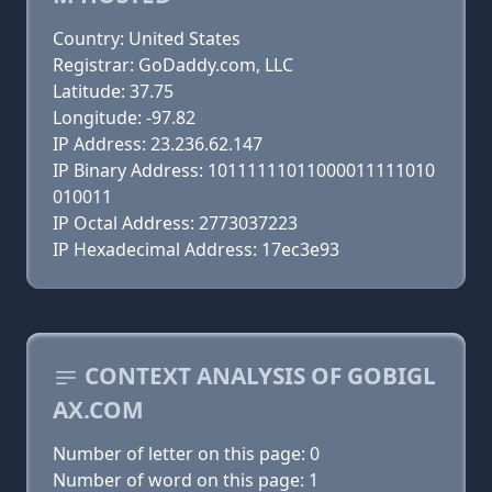
Country: United States
Registrar: GoDaddy.com, LLC
Latitude: 37.75
Longitude: -97.82
IP Address: 23.236.62.147
IP Binary Address: 10111111011000011111010
010011
IP Octal Address: 2773037223
IP Hexadecimal Address: 17ec3e93
CONTEXT ANALYSIS OF GOBIGL
AX.COM
Number of letter on this page: 0
Number of word on this page: 1