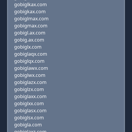
gobiglkax.com
gobigkax.com
gobiglmax.com
gobigmax.com
gobigl.ax.com
gobig.ax.com
gobiglx.com
gobiglaqx.com
gobiglqx.com
gobiglawx.com
gobiglwx.com
gobiglazx.com
gobiglzx.com
gobiglaxx.com
gobiglxx.com
gobiglasx.com
gobiglsx.com
gobigla.com
gobiglaxz.com