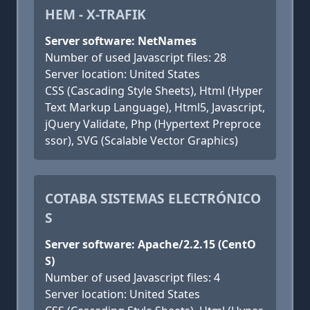
HEM - X-TRAFIK
Server software: NetNames
Number of used Javascript files: 28
Server location: United States
CSS (Cascading Style Sheets), Html (Hyper
Text Markup Language), Html5, Javascript,
jQuery Validate, Php (Hypertext Preproce
ssor), SVG (Scalable Vector Graphics)
COTABA SISTEMAS ELECTRÓNICO
S
Server software: Apache/2.2.15 (CentO
S)
Number of used Javascript files: 4
Server location: United States