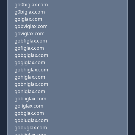
go0biglax.com
g0biglax.com
goiglax.com
gobviglax.com
goviglax.com
gobfiglax.com
gofiglax.com
gobgiglax.com
gogiglax.com
gobhiglax.com
gohiglax.com
gobniglax.com
goniglax.com
gob iglax.com
go iglax.com
gobglax.com
gobiuglax.com
gobuglax.com
gobijglax.com