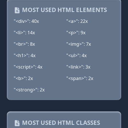
MOST USED HTML ELEMENTS
"<div>": 40x
"<a>": 22x
"<li>": 14x
"<p>": 9x
"<br>": 8x
"<img>": 7x
"<h1>": 4x
"<ul>": 4x
"<script>": 4x
"<link>": 3x
"<b>": 2x
"<span>": 2x
"<strong>": 2x
MOST USED HTML CLASSES