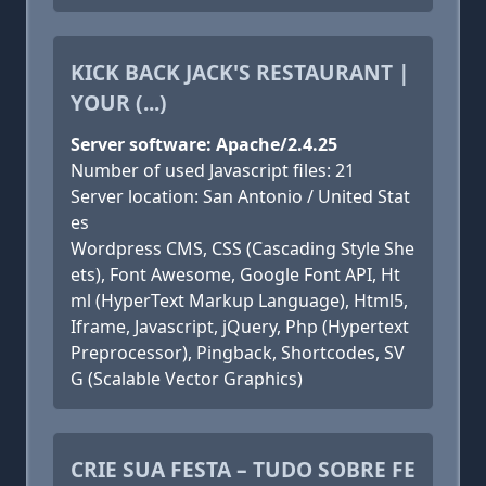
KICK BACK JACK'S RESTAURANT |
YOUR (...)
Server software: Apache/2.4.25
Number of used Javascript files: 21
Server location: San Antonio / United Stat
es
Wordpress CMS, CSS (Cascading Style She
ets), Font Awesome, Google Font API, Ht
ml (HyperText Markup Language), Html5,
Iframe, Javascript, jQuery, Php (Hypertext
Preprocessor), Pingback, Shortcodes, SV
G (Scalable Vector Graphics)
CRIE SUA FESTA – TUDO SOBRE FE