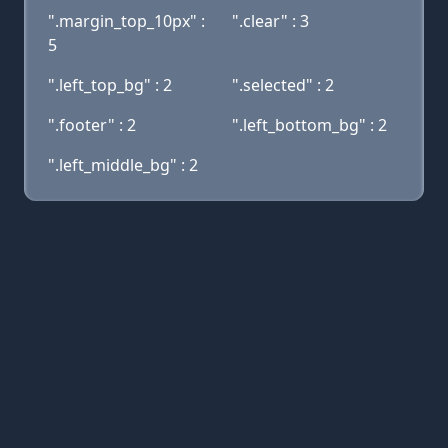
".margin_top_10px" :
".clear" : 3
5
".left_top_bg" : 2
".selected" : 2
".footer" : 2
".left_bottom_bg" : 2
".left_middle_bg" : 2