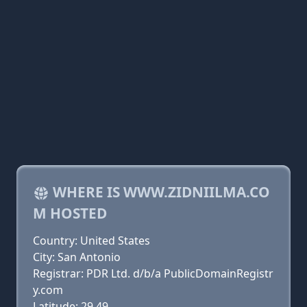
WHERE IS WWW.ZIDNIILMA.CO
M HOSTED
Country: United States
City: San Antonio
Registrar: PDR Ltd. d/b/a PublicDomainRegistr
y.com
Latitude: 29.49