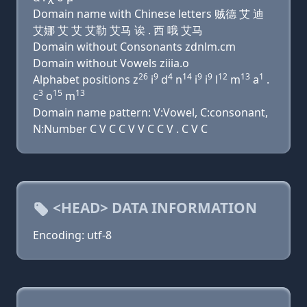
Domain name with Chinese letters 贼德 艾 迪
艾娜 艾 艾 艾勒 艾马 诶 . 西 哦 艾马
Domain without Consonants zdnlm.cm
Domain without Vowels ziiia.o
26
9
4
14
9
9
12
13
1
Alphabet positions z
i
d
n
i
i
l
m
a
.
3
15
13
c
o
m
Domain name pattern: V:Vowel, C:consonant,
N:Number C V C C V V C C V . C V C
<HEAD> DATA INFORMATION
Encoding: utf-8