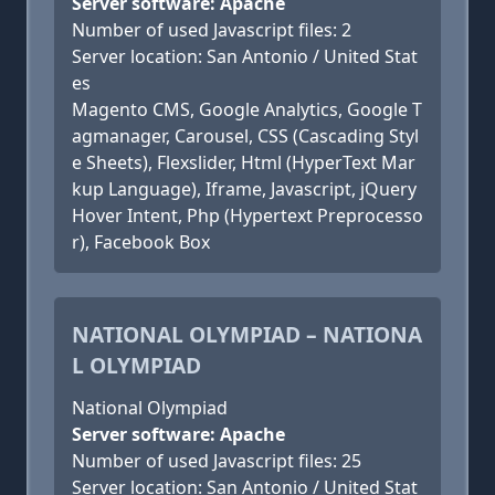
Server software: Apache
Number of used Javascript files: 2
Server location: San Antonio / United Stat
es
Magento CMS, Google Analytics, Google T
agmanager, Carousel, CSS (Cascading Styl
e Sheets), Flexslider, Html (HyperText Mar
kup Language), Iframe, Javascript, jQuery
Hover Intent, Php (Hypertext Preprocesso
r), Facebook Box
NATIONAL OLYMPIAD – NATIONA
L OLYMPIAD
National Olympiad
Server software: Apache
Number of used Javascript files: 25
Server location: San Antonio / United Stat