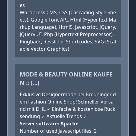
es
Wordpress CMS, CSS (Cascading Style She
ets), Google Font API, Html (HyperText Ma
rkup Language), Html5, Javascript, jQuery,
jQuery UI, Php (Hypertext Preprocessor),
Pingback, Revslider, Shortcodes, SVG (Scal
able Vector Graphics)
MODE & BEAUTY ONLINE KAUFE
N :: (...)
Exklusive Designermode bei Breuninger d
em Fashion Online Shop! Schneller Versa
nd mit DHL ✓ Einfache & kostenlose Rück
sendung ✓ Aktuelle Trends ✓
Server software: Apache
Number of used Javascript files: 2