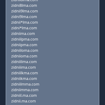
zidni8lma.com
zidnii9lma.com
zidni9lma.com
zidnii*lma.com
zidni*lma.com
zidniima.com
zidniilpma.com
zidniipma.com
zidniiloma.com
zidniioma.com
zidniilima.com
zidniiima.com
zidniilkma.com
zidniikma.com
zidniilmma.com
zidniimma.com
zidniil.ma.com
zidnii.ma.com