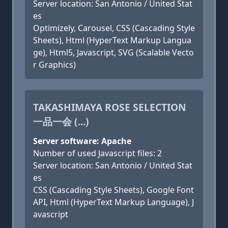
Server location: San Antonio / United Stat
es
Optimizely, Carousel, CSS (Cascading Style
Sheets), Html (HyperText Markup Langua
ge), Html5, Javascript, SVG (Scalable Vecto
r Graphics)
TAKASHIMAYA ROSE SELECTION
一品一会 (...)
Server software: Apache
Number of used Javascript files: 2
Server location: San Antonio / United Stat
es
CSS (Cascading Style Sheets), Google Font
API, Html (HyperText Markup Language), J
avascript