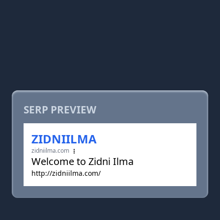
SERP PREVIEW
ZIDNIILMA
zidniilma.com
Welcome to Zidni Ilma
http://zidniilma.com/