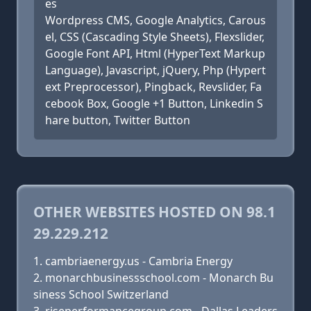
es
Wordpress CMS, Google Analytics, Carous
el, CSS (Cascading Style Sheets), Flexslider,
Google Font API, Html (HyperText Markup
Language), Javascript, jQuery, Php (Hypert
ext Preprocessor), Pingback, Revslider, Fa
cebook Box, Google +1 Button, Linkedin S
hare button, Twitter Button
OTHER WEBSITES HOSTED ON 98.1
29.229.212
cambriaenergy.us - Cambria Energy
monarchbusinessschool.com - Monarch Bu
siness School Switzerland