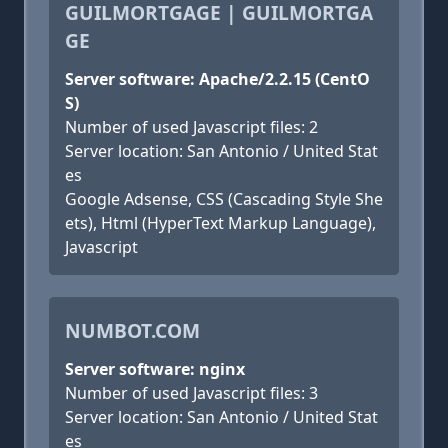
GUILMORTGAGE | GUILMORTGA
GE
Server software: Apache/2.2.15 (CentO
S)
Number of used Javascript files: 2
Server location: San Antonio / United Stat
es
Google Adsense, CSS (Cascading Style She
ets), Html (HyperText Markup Language),
Javascript
NUMBOT.COM
Server software: nginx
Number of used Javascript files: 3
Server location: San Antonio / United Stat
es