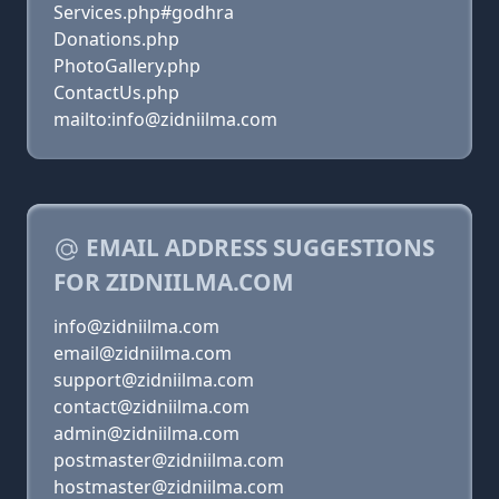
Services.php#godhra
Donations.php
PhotoGallery.php
ContactUs.php
mailto:info@zidniilma.com
EMAIL ADDRESS SUGGESTIONS
FOR ZIDNIILMA.COM
info@zidniilma.com
email@zidniilma.com
support@zidniilma.com
contact@zidniilma.com
admin@zidniilma.com
postmaster@zidniilma.com
hostmaster@zidniilma.com