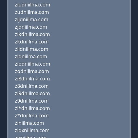
ziudniilma.com
zudniilma.com
zijdniilma.com
zjdniilma.com
zikdniilma.com
zkdniilma.com
zildniilma.com
zldniilma.com
ziodniilma.com
zodniilma.com
zi8dniilma.com
z8dniilma.com
zi9dniilma.com
z9dniilma.com
zi*dniilma.com
z*dniilma.com
ziniilma.com
zidxniilma.com
zixniilma.com