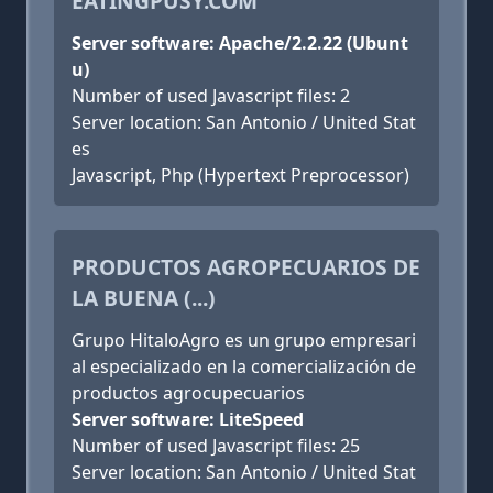
EATINGPUSY.COM
Server software: Apache/2.2.22 (Ubunt
u)
Number of used Javascript files: 2
Server location: San Antonio / United Stat
es
Javascript, Php (Hypertext Preprocessor)
PRODUCTOS AGROPECUARIOS DE
LA BUENA (...)
Grupo HitaloAgro es un grupo empresari
al especializado en la comercialización de
productos agrocupecuarios
Server software: LiteSpeed
Number of used Javascript files: 25
Server location: San Antonio / United Stat