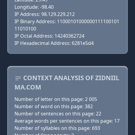
Longitude: -98.40
IP Address: 98.129.229.212
IP Binary Address: 11000101000000111100101
11010100
IP Octal Address: 14240362724
IP Hexadecimal Address: 6281e5d4
CONTEXT ANALYSIS OF ZIDNIIL
MA.COM
Number of letter on this page: 2 005
Number of word on this page: 382
Number of sentences on this page: 22
Average words per sentences on this page: 17
Number of syllables on this page: 693