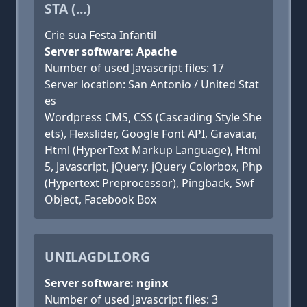
STA (...)
Crie sua Festa Infantil
Server software: Apache
Number of used Javascript files: 17
Server location: San Antonio / United Stat
es
Wordpress CMS, CSS (Cascading Style She
ets), Flexslider, Google Font API, Gravatar,
Html (HyperText Markup Language), Html
5, Javascript, jQuery, jQuery Colorbox, Php
(Hypertext Preprocessor), Pingback, Swf
Object, Facebook Box
UNILAGDLI.ORG
Server software: nginx
Number of used Javascript files: 3