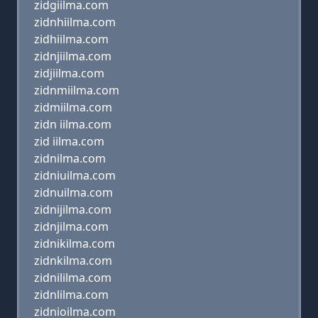
zidgiilma.com
zidnhiilma.com
zidhiilma.com
zidnjiilma.com
zidjiilma.com
zidnmiilma.com
zidmiilma.com
zidn iilma.com
zid iilma.com
zidnilma.com
zidniuilma.com
zidnuilma.com
zidnijilma.com
zidnjilma.com
zidnikilma.com
zidnkilma.com
zidnililma.com
zidnlilma.com
zidnioilma.com