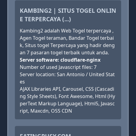
KAMBING2 | SITUS TOGEL ONLIN
E TERPERCAYA (...)
Kambing2 adalah Web Togel terpercaya ,
Agen Togel teraman, Bandar Togel terbai
k, Situs togel Terpercaya yang hadir deng
an 7 pasaran togel terbaik untuk anda.
Server software: cloudflare-nginx
Number of used Javascript files: 7
Server location: San Antonio / United Stat
es
AJAX Libraries API, Carousel, CSS (Cascadi
ng Style Sheets), Font Awesome, Html (Hy
perText Markup Language), Html5, Javasc
ript, Maxcdn, OSS CDN