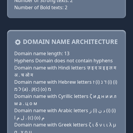
Number of Strong texts: 2
Number of Bold texts: 2
DOMAIN NAME ARCHITECTURE
Domain name length: 13
Hyphens Domain does not contain hyphens
Domain name with Hindi letters ज़ इ द ञ इ इ ल म
अ . च ओ म
Domain name with Hebrew letters ז (i) ד נ (i) (i)
ל מ (a) . ק(c) (ο) מ
Domain name with Cyrillic letters ζ и д н и и л
м a . ц о м
Domain name with Arabic letters ﺯ (i) ﺩ ﻥ (i) (i)
ﻝ ﻡ ﺍ . (c) (o) ﻡ
Domain name with Greek letters ζ ι δ ν ι ι λ μ
α . χ ο μ