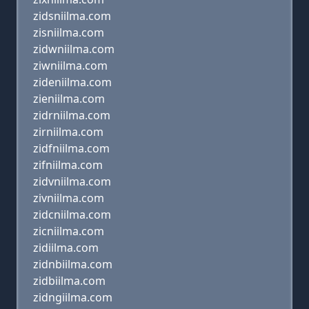
zidsniilma.com
zisniilma.com
zidwniilma.com
ziwniilma.com
zideniilma.com
zieniilma.com
zidrniilma.com
zirniilma.com
zidfniilma.com
zifniilma.com
zidvniilma.com
zivniilma.com
zidcniilma.com
zicniilma.com
zidiilma.com
zidnbiilma.com
zidbiilma.com
zidngiilma.com