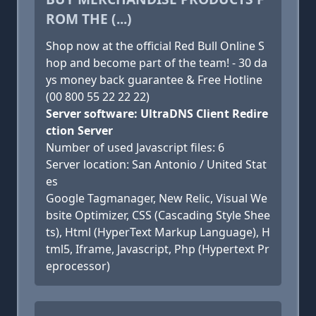
ROM THE (...)
Shop now at the official Red Bull Online S
hop and become part of the team! - 30 da
ys money back guarantee & Free Hotline
(00 800 55 22 22 22)
Server software: UltraDNS Client Redire
ction Server
Number of used Javascript files: 6
Server location: San Antonio / United Stat
es
Google Tagmanager, New Relic, Visual We
bsite Optimizer, CSS (Cascading Style Shee
ts), Html (HyperText Markup Language), H
tml5, Iframe, Javascript, Php (Hypertext Pr
eprocessor)