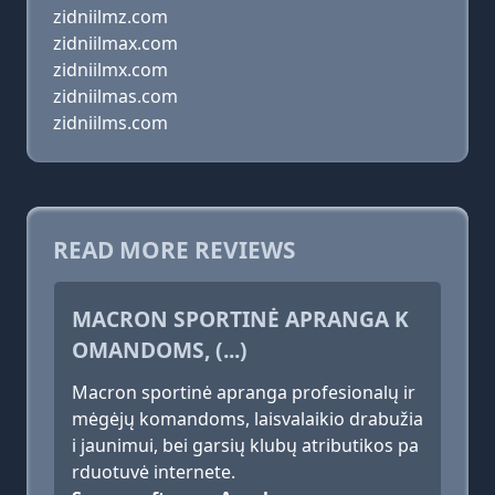
zidniilmz.com
zidniilmax.com
zidniilmx.com
zidniilmas.com
zidniilms.com
READ MORE REVIEWS
MACRON SPORTINĖ APRANGA K
OMANDOMS, (...)
Macron sportinė apranga profesionalų ir
mėgėjų komandoms, laisvalaikio drabužia
i jaunimui, bei garsių klubų atributikos pa
rduotuvė internete.