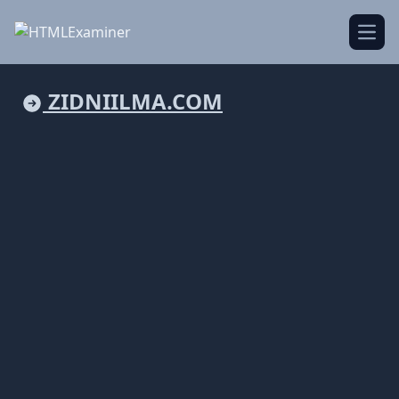
Open
ZIDNIILMA.COM