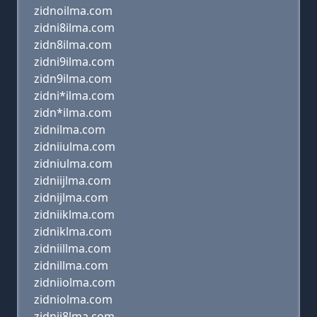
zidnoilma.com
zidni8ilma.com
zidn8ilma.com
zidni9ilma.com
zidn9ilma.com
zidni*ilma.com
zidn*ilma.com
zidnilma.com
zidniiulma.com
zidniulma.com
zidniijlma.com
zidnijlma.com
zidniiklma.com
zidniklma.com
zidniillma.com
zidnillma.com
zidniiolma.com
zidniolma.com
zidnii8lma.com