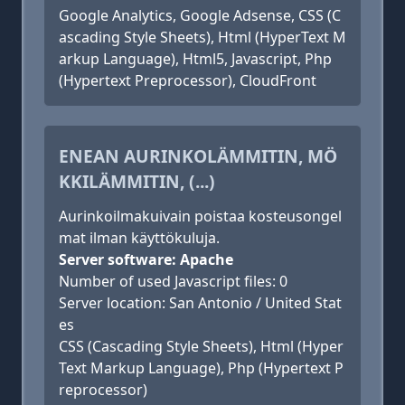
Google Analytics, Google Adsense, CSS (C
ascading Style Sheets), Html (HyperText M
arkup Language), Html5, Javascript, Php
(Hypertext Preprocessor), CloudFront
ENEAN AURINKOLÄMMITIN, MÖ
KKILÄMMITIN, (...)
Aurinkoilmakuivain poistaa kosteusongel
mat ilman käyttökuluja.
Server software: Apache
Number of used Javascript files: 0
Server location: San Antonio / United Stat
es
CSS (Cascading Style Sheets), Html (Hyper
Text Markup Language), Php (Hypertext P
reprocessor)