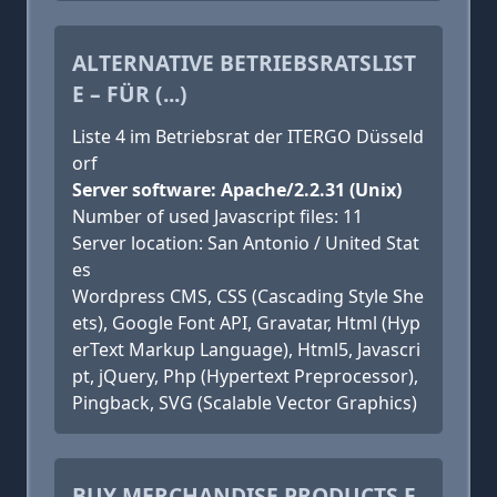
ALTERNATIVE BETRIEBSRATSLIST
E – FÜR (...)
Liste 4 im Betriebsrat der ITERGO Düsseld
orf
Server software: Apache/2.2.31 (Unix)
Number of used Javascript files: 11
Server location: San Antonio / United Stat
es
Wordpress CMS, CSS (Cascading Style She
ets), Google Font API, Gravatar, Html (Hyp
erText Markup Language), Html5, Javascri
pt, jQuery, Php (Hypertext Preprocessor),
Pingback, SVG (Scalable Vector Graphics)
BUY MERCHANDISE PRODUCTS F