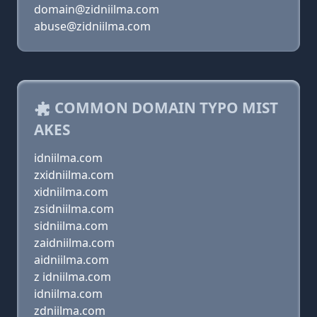
domain@zidniilma.com
abuse@zidniilma.com
COMMON DOMAIN TYPO MIST
AKES
idniilma.com
zxidniilma.com
xidniilma.com
zsidniilma.com
sidniilma.com
zaidniilma.com
aidniilma.com
z idniilma.com
idniilma.com
zdniilma.com