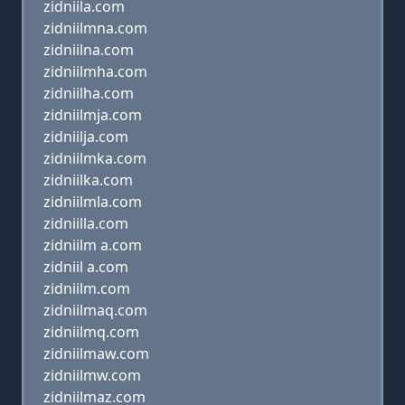
zidniila.com
zidniilmna.com
zidniilna.com
zidniilmha.com
zidniilha.com
zidniilmja.com
zidniilja.com
zidniilmka.com
zidniilka.com
zidniilmla.com
zidniilla.com
zidniilm a.com
zidniil a.com
zidniilm.com
zidniilmaq.com
zidniilmq.com
zidniilmaw.com
zidniilmw.com
zidniilmaz.com