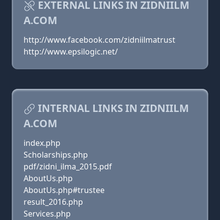
EXTERNAL LINKS IN ZIDNIILM
A.COM
http://www.facebook.com/zidniilmatrust
http://www.epsilogic.net/
INTERNAL LINKS IN ZIDNIILM
A.COM
index.php
Scholarships.php
pdf/zidni_ilma_2015.pdf
AboutUs.php
AboutUs.php#trustee
result_2016.php
Services.php