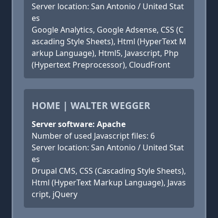
Server location: San Antonio / United Stat
es
Google Analytics, Google Adsense, CSS (C
ascading Style Sheets), Html (HyperText M
arkup Language), Html5, Javascript, Php
(Hypertext Preprocessor), CloudFront
HOME | WALTER WEGGER
Server software: Apache
Number of used Javascript files: 6
Server location: San Antonio / United Stat
es
Drupal CMS, CSS (Cascading Style Sheets),
Html (HyperText Markup Language), Javas
cript, jQuery