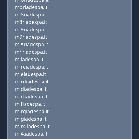
moriadespa.it
mi8riadespa.it
m8riadespa.it
mi9riadespa.it
m9riadespa.it
mi*riadespa.it
m*riadespa.it
miiadespa.it
mireiadespa.it
mieiadespa.it
mirdiadespa.it
midiadespa.it
mirfiadespa.it
mifiadespa.it
mirgiadespa.it
migiadespa.it
mir4,iadespa.it
mi4,iadespa.it