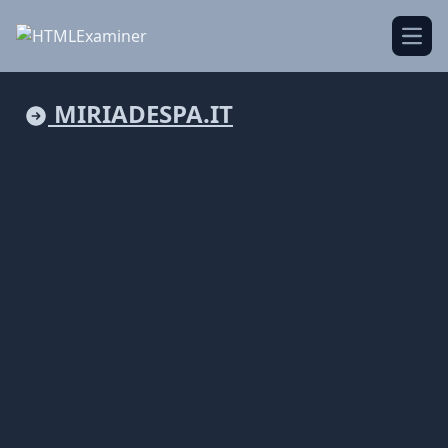
Open
MIRIADESPA.IT