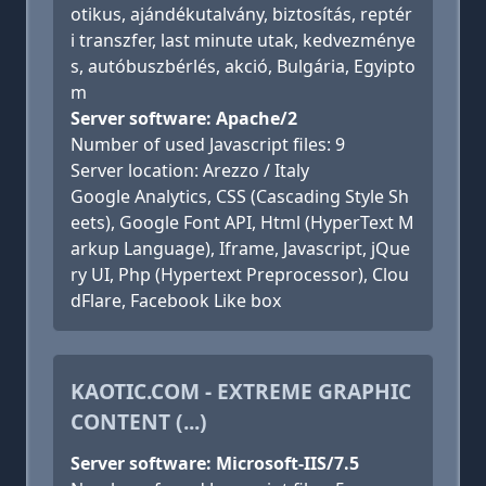
otikus, ajándékutalvány, biztosítás, reptér
i transzfer, last minute utak, kedvezménye
s, autóbuszbérlés, akció, Bulgária, Egyipto
m
Server software: Apache/2
Number of used Javascript files: 9
Server location: Arezzo / Italy
Google Analytics, CSS (Cascading Style Sh
eets), Google Font API, Html (HyperText M
arkup Language), Iframe, Javascript, jQue
ry UI, Php (Hypertext Preprocessor), Clou
dFlare, Facebook Like box
KAOTIC.COM - EXTREME GRAPHIC
CONTENT (...)
Server software: Microsoft-IIS/7.5