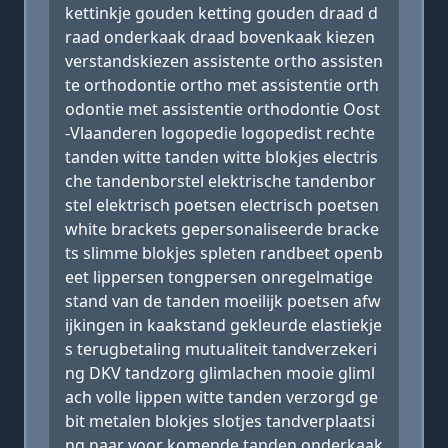
kettinkje gouden ketting gouden draad d
raad onderkaak draad bovenkaak kiezen
verstandskiezen assistente ortho assisten
te orthodontie ortho met assistentie orth
odontie met assistentie orthodontie Oost
-Vlaanderen logopedie logopedist rechte
tanden witte tanden witte blokjes electris
che tandenborstel elektrische tandenbor
stel elektrisch poetsen electrisch poetsen
white brackets gepersonaliseerde bracke
ts slimme blokjes spleten randbeet openb
eet lippersen tongpersen onregelmatige
stand van de tanden moeilijk poetsen afw
ijkingen in kaakstand gekleurde elastiekje
s terugbetaling mutualiteit tandverzekeri
ng DKV tandzorg glimlachen mooie gliml
ach volle lippen witte tanden verzorgd ge
bit metalen blokjes slotjes tandverplaatsi
ng naar voor komende tanden onderkaak