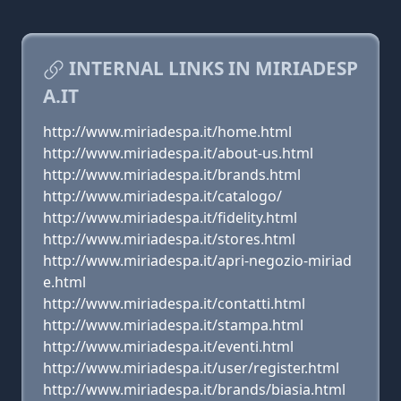
INTERNAL LINKS IN MIRIADESP
A.IT
http://www.miriadespa.it/home.html
http://www.miriadespa.it/about-us.html
http://www.miriadespa.it/brands.html
http://www.miriadespa.it/catalogo/
http://www.miriadespa.it/fidelity.html
http://www.miriadespa.it/stores.html
http://www.miriadespa.it/apri-negozio-miriad
e.html
http://www.miriadespa.it/contatti.html
http://www.miriadespa.it/stampa.html
http://www.miriadespa.it/eventi.html
http://www.miriadespa.it/user/register.html
http://www.miriadespa.it/brands/biasia.html