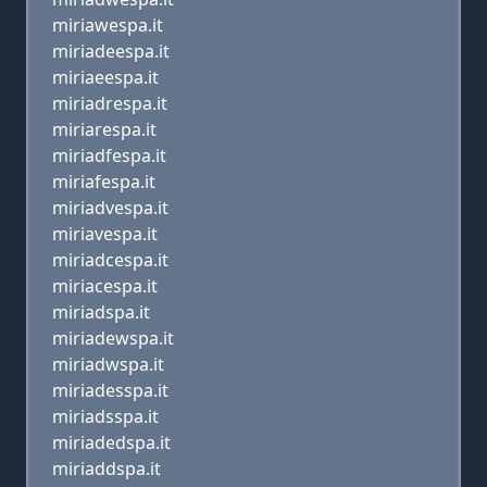
miriawespa.it
miriadeespa.it
miriaeespa.it
miriadrespa.it
miriarespa.it
miriadfespa.it
miriafespa.it
miriadvespa.it
miriavespa.it
miriadcespa.it
miriacespa.it
miriadspa.it
miriadewspa.it
miriadwspa.it
miriadesspa.it
miriadsspa.it
miriadedspa.it
miriaddspa.it