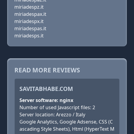
miriadespz.it
miriadespax.it
miriadespx.it
miriadespas.it
miriadesps.it
READ MORE REVIEWS
SAVITABHABE.COM
Server software: nginx
Number of used Javascript files: 2
Server location: Arezzo / Italy
Google Analytics, Google Adsense, CSS (C
ascading Style Sheets), Html (HyperText M