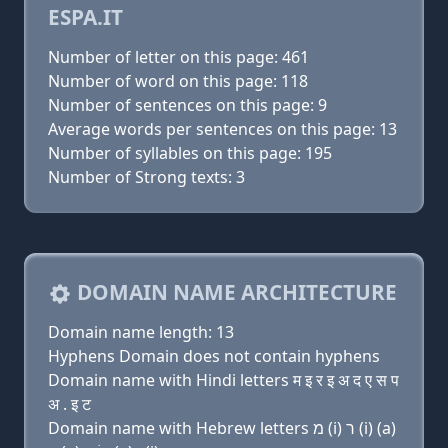
ESPA.IT
Number of letter on this page: 461
Number of word on this page: 118
Number of sentences on this page: 9
Average words per sentences on this page: 13
Number of syllables on this page: 195
Number of Strong texts: 3
DOMAIN NAME ARCHITECTURE
Domain name length: 13
Hyphens Domain does not contain hyphens
Domain name with Hindi letters म इ र इ अ द ए स प
अ . इ ट
Domain name with Hebrew letters מ (i) ר (i) (a)