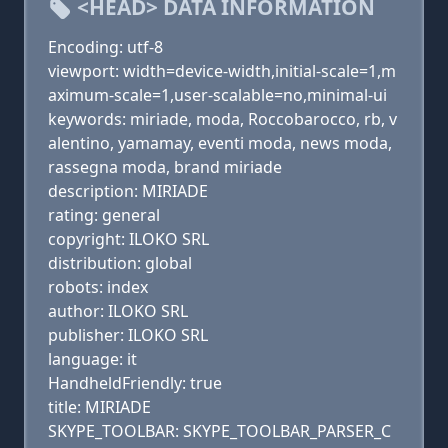
<HEAD> DATA INFORMATION
Encoding: utf-8
viewport: width=device-width,initial-scale=1,m
aximum-scale=1,user-scalable=no,minimal-ui
keywords: miriade, moda, Roccobarocco, rb, v
alentino, yamamay, eventi moda, news moda,
rassegna moda, brand miriade
description: MIRIADE
rating: general
copyright: ILOKO SRL
distribution: global
robots: index
author: ILOKO SRL
publisher: ILOKO SRL
language: it
HandheldFriendly: true
title: MIRIADE
SKYPE_TOOLBAR: SKYPE_TOOLBAR_PARSER_C