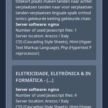
tstekort plaats maken tanden naar achter
verplaatsen tanden naar voor verplaatsen
tanden verplaatsen linguale spalk orthod
ontics gekleurde ketting gekleurde chain
Server software: nginx
Number of used Javascript files: 1
Server location: Arezzo / Italy
CSS (Cascading Style Sheets), Html (Hyper
Text Markup Language), Php (Hypertext P
reprocessor)
ELETRICIDADE, ELETRÓNICA & IN
FORMÁTICA - (...)
Server software: nginx
Number of used Javascript files: 4
Server location: Arezzo / Italy
CSS (Cascading Style Sheets), Html (Hyper