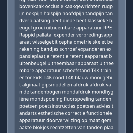
bovenkaak occlusie kaakgewrichten rugp
ijn nekpijn halspijn hoofdpijn tandpijn tan
dverplaatsing beet diepe beet klassieke b
eugel groei uitneembare apparatuur RPE
Rappid pallatal expender verbredingsapp
araat wisselgebit cephalometrie skelet be
rekening bandjes schroef expanderen ex
pansieplaatje retentie retentieapparaat b
uitenbeugel uitneembaar apparaat uitnee
mbare apparatuur scheefstand T4K train
er for kids T4K rood T4K blauw mooi gebi
t alginaat gipsmodellen afdruk afdruk va
n de tandenbogen mondafdruk mondhyg
iëne mondspoeling fluorspoeling tanden
poetsen poetsinstructies poetsen advies t
andarts esthetische correctie functionele
apparatuur doorverwijzing op maat gem
aakte blokjes rechtzetten van tanden plaa