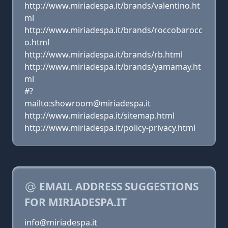
http://www.miriadespa.it/brands/valentino.ht
ml
http://www.miriadespa.it/brands/roccobarocc
o.html
http://www.miriadespa.it/brands/rb.html
http://www.miriadespa.it/brands/yamamay.ht
ml
#?
mailto:showroom@miriadespa.it
http://www.miriadespa.it/sitemap.html
http://www.miriadespa.it/policy-privacy.html
EMAIL ADDRESS SUGGESTIONS
FOR MIRIADESPA.IT
info@miriadespa.it