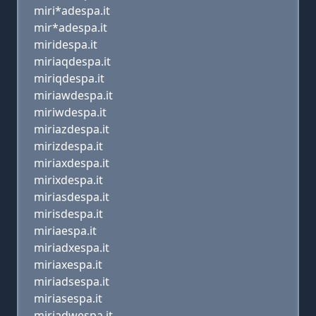
miri*adespa.it
mir*adespa.it
miridespa.it
miriaqdespa.it
miriqdespa.it
miriawdespa.it
miriwdespa.it
miriazdespa.it
mirizdespa.it
miriaxdespa.it
mirixdespa.it
miriasdespa.it
mirisdespa.it
miriaespa.it
miriadxespa.it
miriaxespa.it
miriadsespa.it
miriasespa.it
miriadwespa.it