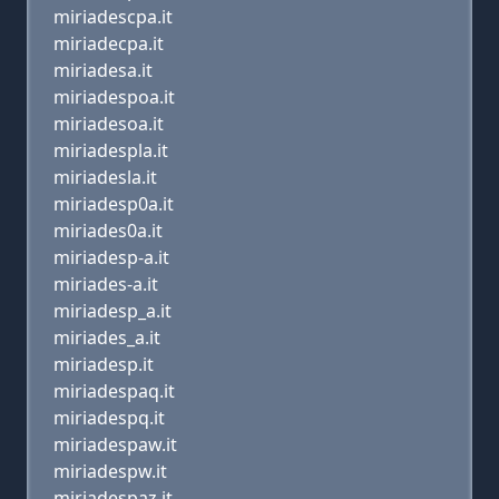
miriadescpa.it
miriadecpa.it
miriadesa.it
miriadespoa.it
miriadesoa.it
miriadespla.it
miriadesla.it
miriadesp0a.it
miriades0a.it
miriadesp-a.it
miriades-a.it
miriadesp_a.it
miriades_a.it
miriadesp.it
miriadespaq.it
miriadespq.it
miriadespaw.it
miriadespw.it
miriadespaz.it