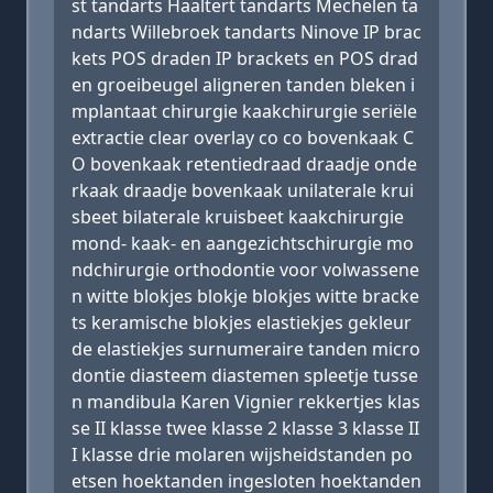
st tandarts Haaltert tandarts Mechelen ta
ndarts Willebroek tandarts Ninove IP brac
kets POS draden IP brackets en POS drad
en groeibeugel aligneren tanden bleken i
mplantaat chirurgie kaakchirurgie seriële
extractie clear overlay co co bovenkaak C
O bovenkaak retentiedraad draadje onde
rkaak draadje bovenkaak unilaterale krui
sbeet bilaterale kruisbeet kaakchirurgie
mond- kaak- en aangezichtschirurgie mo
ndchirurgie orthodontie voor volwassene
n witte blokjes blokje blokjes witte bracke
ts keramische blokjes elastiekjes gekleur
de elastiekjes surnumeraire tanden micro
dontie diasteem diastemen spleetje tusse
n mandibula Karen Vignier rekkertjes klas
se II klasse twee klasse 2 klasse 3 klasse II
I klasse drie molaren wijsheidstanden po
etsen hoektanden ingesloten hoektanden