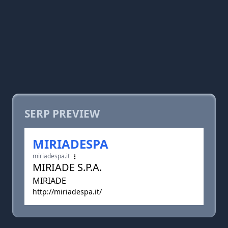
SERP PREVIEW
MIRIADESPA
miriadespa.it
MIRIADE S.P.A.
MIRIADE
http://miriadespa.it/