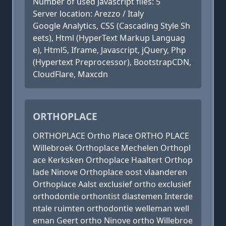
Number of used Javascript files: 5
Server location: Arezzo / Italy
Google Analytics, CSS (Cascading Style Sh
eets), Html (HyperText Markup Languag
e), Html5, Iframe, Javascript, jQuery, Php
(Hypertext Preprocessor), BootstrapCDN,
CloudFlare, Maxcdn
ORTHOPLACE
ORTHOPLACE Ortho Place ORTHO PLACE
Willebroek Orthoplace Mechelen Orthopl
ace Kerksken Orthoplace Haaltert Orthop
lade Ninove Orthoplace oost vlaanderen
Orthoplace Aalst exclusief ortho exclusief
orthodontie orthontist diastemen Interde
ntale ruimten orthodontie welleman well
eman Geert ortho Ninove ortho Willebroe