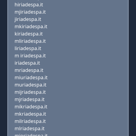
hiriadespa.it
mjiriadespa.it
jiriadespa.it
mkiriadespa.it
kiriadespa.it
mliriadespa.it
liriadespa.it
m iriadespa.it
iriadespa.it
mriadespa.it
miuriadespa.it
muriadespa.it
mijriadespa.it
mjriadespa.it
mikriadespa.it
mkriadespa.it
milriadespa.it
mlriadespa.it
mioriadespa.it