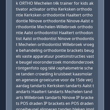
k ORTHO Mechelen t4k trainer for kids ak
tivator activator ortho Kerksken orthodo
ntie Kerksken orthodontie Haaltert ortho
dontie Ninove orthodontie Ninove-Aalst o
rthodontie Mechelen-Willebroek orthodo
ntie Aalst orthodontist Haaltert orthodon
tist Aalst orthodontist Ninove orthodontis
t Mechelen orthodontist Willebroek vroeg
e behandeling orthodontie brackets beug
els vaste apparatuur poetsinstructies vast
e beugel vooronderzoek mondonderzoek
röntgenfoto opg télé cephalometrie sche
ve tanden crowding kruisbeet kaasmolar
en agenesie groeicurve voor de 15de verj
aardag tandarts Kerksken tandarts Aalst t
andarts Haaltert tandarts Mechelen tand
arts Willebroek tandarts Ninove IP bracke
ts POS draden IP brackets en POS draden
groeibeugel aligneren tanden bleken impl