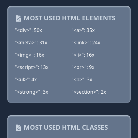
MOST USED HTML ELEMENTS
"<div>": 50x
"<a>": 35x
"<meta>": 31x
"<link>": 24x
"<img>": 16x
"<li>": 16x
"<script>": 13x
"<br>": 9x
"<ul>": 4x
"<p>": 3x
"<strong>": 3x
"<section>": 2x
MOST USED HTML CLASSES