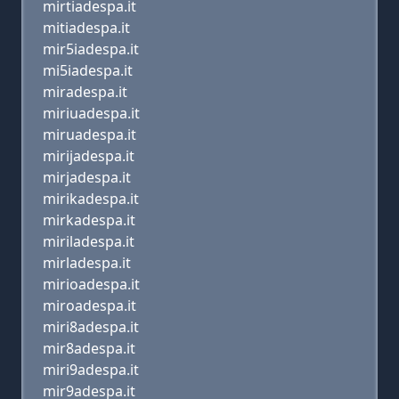
mirtiadespa.it
mitiadespa.it
mir5iadespa.it
mi5iadespa.it
miradespa.it
miriuadespa.it
miruadespa.it
mirijadespa.it
mirjadespa.it
mirikadespa.it
mirkadespa.it
miriladespa.it
mirladespa.it
mirioadespa.it
miroadespa.it
miri8adespa.it
mir8adespa.it
miri9adespa.it
mir9adespa.it