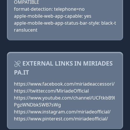
OMPATIBLE
format-detection: telephone=no
apple-mobile-web-app-capable: yes
apple-mobile-web-app-status-bar-style: black-t
ranslucent
EXTERNAL LINKS IN MIRIADES
PA.IT
https://www.facebook.com/miriadeaccessori/
https://twitter.com/MiriadeOfficial
https://www.youtube.com/channel/UCFtkbB9l
PgzWNDbkSWB7sWg
https://www.instagram.com/miriadeofficial/
https://www.pinterest.com/miriadeofficial/