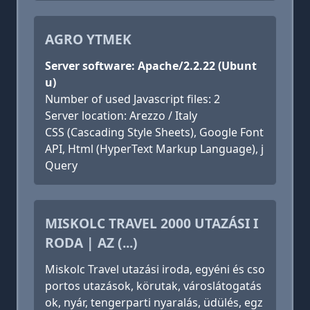
AGRO YTMEK
Server software: Apache/2.2.22 (Ubunt
u)
Number of used Javascript files: 2
Server location: Arezzo / Italy
CSS (Cascading Style Sheets), Google Font
API, Html (HyperText Markup Language), j
Query
MISKOLC TRAVEL 2000 UTAZÁSI I
RODA | AZ (...)
Miskolc Travel utazási iroda, egyéni és cso
portos utazások, körutak, városlátogatás
ok, nyár, tengerparti nyaralás, üdülés, egz