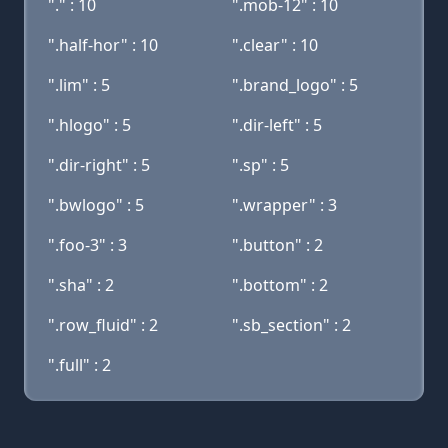
"." : 10
".mob-12" : 10
".half-hor" : 10
".clear" : 10
".lim" : 5
".brand_logo" : 5
".hlogo" : 5
".dir-left" : 5
".dir-right" : 5
".sp" : 5
".bwlogo" : 5
".wrapper" : 3
".foo-3" : 3
".button" : 2
".sha" : 2
".bottom" : 2
".row_fluid" : 2
".sb_section" : 2
".full" : 2