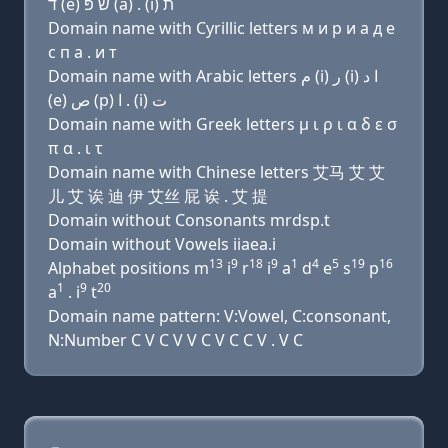
ד (e) שׂ פּ (a) . (i) ת
Domain name with Cyrillic letters м и р и a д e
с п a . и т
Domain name with Arabic letters ﻡ (i) ﺭ (i) ﺍ ﺩ
(e) ﺹ (p) ﺍ . (i) ﺕ
Domain name with Greek letters μ ι ρ ι α δ ε σ
π α . ι τ
Domain name with Chinese letters 艾马 艾 艾
儿 艾 诶 迪 伊 艾丝 屁 诶 . 艾 提
Domain without Consonants mrdsp.t
Domain without Vowels iiaea.i
13
9
18
9
1
4
5
19
16
Alphabet positions m
i
r
i
a
d
e
s
p
1
9
20
a
. i
t
Domain name pattern: V:Vowel, C:consonant,
N:Number C V C V V C V C C V . V C