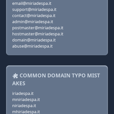
email@miriadespa.it
support@miriadespa.it
contact@miriadespa.it
admin@miriadespa.it
postmaster@miriadespa.it
hostmaster@miriadespa.it
domain@miriadespa.it
abuse@miriadespa.it
COMMON DOMAIN TYPO MIST
AKES
iriadespa.it
mniriadespa.it
niriadespa.it
mhiriadespa.it