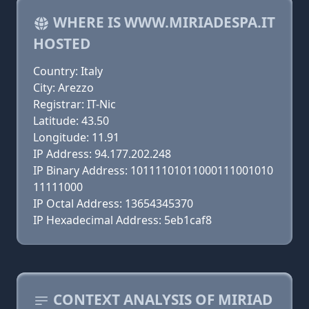
WHERE IS WWW.MIRIADESPA.IT
HOSTED
Country: Italy
City: Arezzo
Registrar: IT-Nic
Latitude: 43.50
Longitude: 11.91
IP Address: 94.177.202.248
IP Binary Address: 10111101011000111001010
11111000
IP Octal Address: 13654345370
IP Hexadecimal Address: 5eb1caf8
CONTEXT ANALYSIS OF MIRIAD