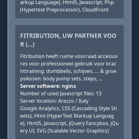
arkup Language), Html5, Javascript, Php
(Hypertext Preprocessor), CloudFront
FITRIBUTION, UW PARTNER VOO
R (...)
Fitribution heeft ruime voorraad accessoi
res voor professioneel gebruik voor krac
httraining: dumbbells, schijven, … & groe
pslessen: body pump sets, steps, ...
Server software: nginx
Number of used Javascript files: 13
Server location: Arezzo / Italy
Google Analytics, CSS (Cascading Style Sh
eets), Html (HyperText Markup Languag
e), Html5, Javascript, jQuery Fancybox, jQu
ery UI, SVG (Scalable Vector Graphics)