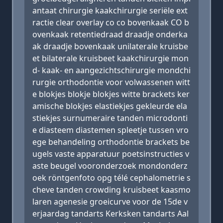
antaat chirurgie kaakchirurgie seriële ext
ractie clear overlay co co bovenkaak CO b
ovenkaak retentiedraad draadje onderka
ak draadje bovenkaak unilaterale kruisbe
et bilaterale kruisbeet kaakchirurgie mon
d- kaak- en aangezichtschirurgie mondchi
rurgie orthodontie voor volwassenen witt
e blokjes blokje blokjes witte brackets ker
amische blokjes elastiekjes gekleurde ela
stiekjes surnumeraire tanden microdonti
e diasteem diastemen spleetje tussen vro
ege behandeling orthodontie brackets be
ugels vaste apparatuur poetsinstructies v
aste beugel vooronderzoek mondonderz
oek röntgenfoto opg télé cephalometrie s
cheve tanden crowding kruisbeet kaasmo
laren agenesie groeicurve voor de 15de v
erjaardag tandarts Kerksken tandarts Aal