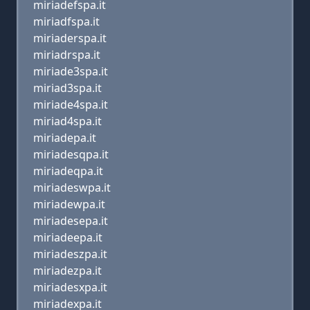
miriadefspa.it
miriadfspa.it
miriaderspa.it
miriadrspa.it
miriade3spa.it
miriad3spa.it
miriade4spa.it
miriad4spa.it
miriadepa.it
miriadesqpa.it
miriadeqpa.it
miriadeswpa.it
miriadewpa.it
miriadesepa.it
miriadeepa.it
miriadeszpa.it
miriadezpa.it
miriadesxpa.it
miriadexpa.it