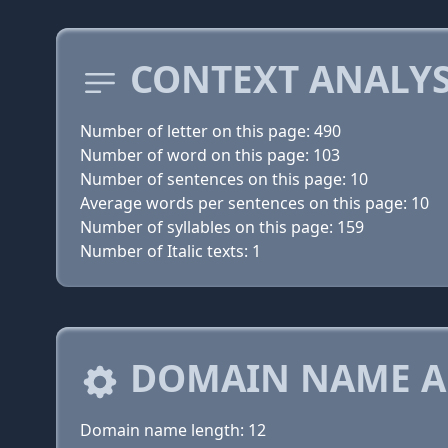
CONTEXT ANALYS
Number of letter on this page: 490
Number of word on this page: 103
Number of sentences on this page: 10
Average words per sentences on this page: 10
Number of syllables on this page: 159
Number of Italic texts: 1
DOMAIN NAME A
Domain name length: 12