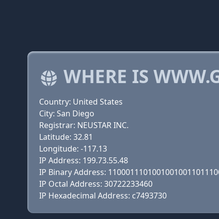
WHERE IS WWW.G
Country: United States
City: San Diego
Registrar: NEUSTAR INC.
Latitude: 32.81
Longitude: -117.13
IP Address: 199.73.55.48
IP Binary Address: 110001110100100100110111
IP Octal Address: 30722233460
IP Hexadecimal Address: c7493730