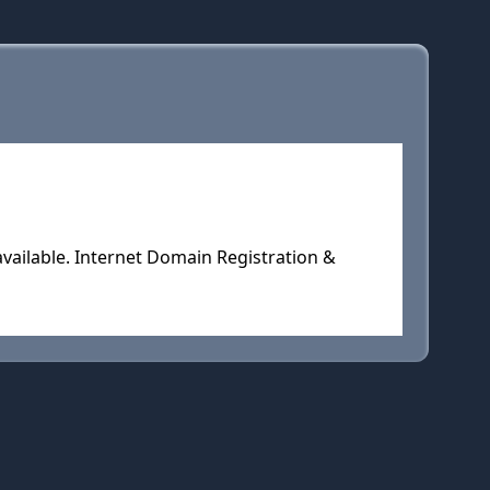
vailable. Internet Domain Registration &