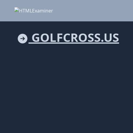
GOLFCROSS.US