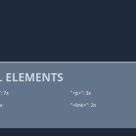
 ELEMENTS
: 7x
"<p>": 3x
3x
"<link>": 2x