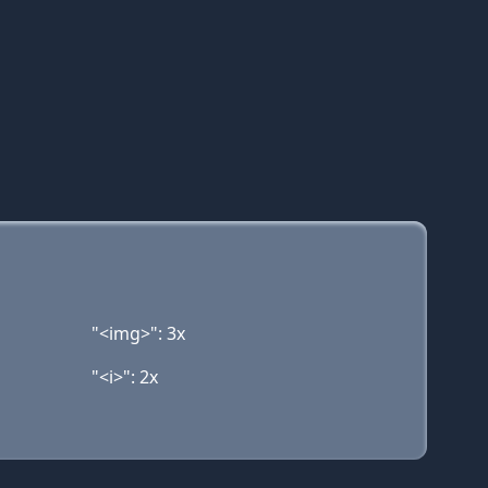
"<img>": 3x
"<i>": 2x