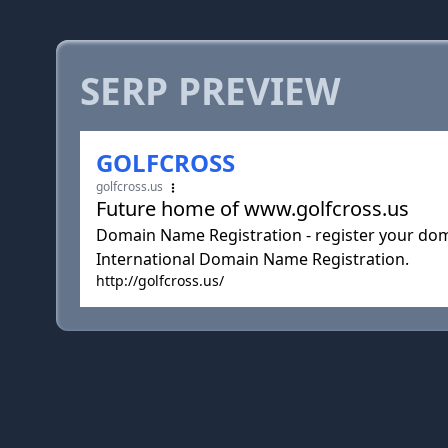
SERP PREVIEW
GOLFCROSS
golfcross.us
Future home of www.golfcross.us
Domain Name Registration - register your doma
International Domain Name Registration.
http://golfcross.us/