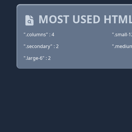
MOST USED HTML
".columns" : 4
".small-12
".secondary" : 2
".medium
".large-6" : 2