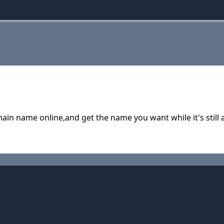
in name online,and get the name you want while it's still a