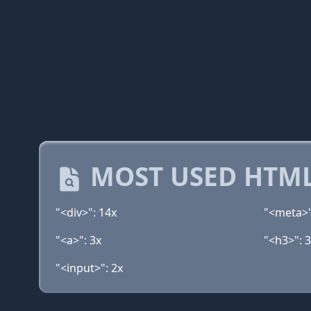
MOST USED HTML
"<div>": 14x
"<meta>"
"<a>": 3x
"<h3>": 
"<input>": 2x