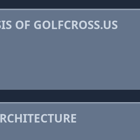
IS OF GOLFCROSS.US
RCHITECTURE