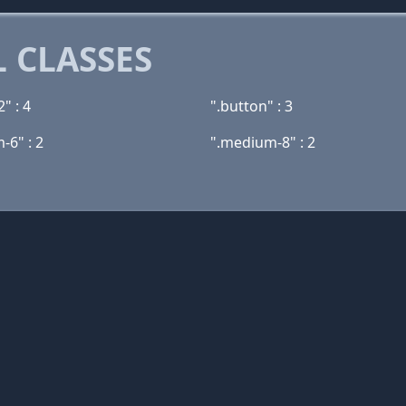
 CLASSES
" : 4
".button" : 3
-6" : 2
".medium-8" : 2