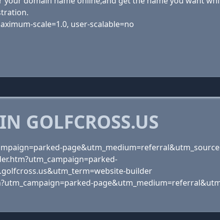
 your domain name online,and get the name you want while i
tration.
 maximum-scale=1.0, user-scalable=no
IN GOLFCROSS.US
_campaign=parked-page&utm_medium=referral&utm_source
der.htm?utm_campaign=parked-
olfcross.us&utm_term=website-builder
tm?utm_campaign=parked-page&utm_medium=referral&utm