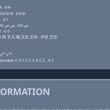
 . उ स
Domain name with Hebrew letters ג (ο) ל ף ק(c) ר (ο) שׂ שׂ . (u) שׂ
. у с
Domain name with Arabic letters ﻍ (o) ﻝ ﻑ (c) ﺭ (o) ﺹ ﺹ . (u) ﺹ
 . υ σ
勒 艾弗 西 艾儿 哦 艾丝 艾丝 . 伊吾 艾丝
21
19
 u
s
umber C V C C C C V C C . V C
FORMATION