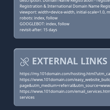
description: Domain Name Registration - register
Registration & International Domain Name Regis
viewport: width=device-width, initial-scale=1.0,
robots: index, follow
GOOGLEBOT: index, follow
revisit-after: 15 days
EXTERNAL LINKS 
https://my.101domain.com/hosting.html?utm
https://www.101domain.com/easy_website_buil
page&utm_medium=referral&utm_source=www.g
https://www.101domain.com/email_services.h
services