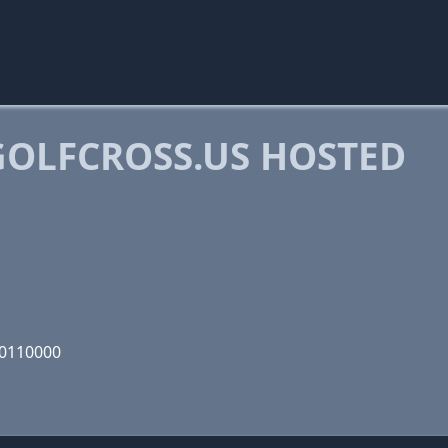
OLFCROSS.US HOSTED
00110000