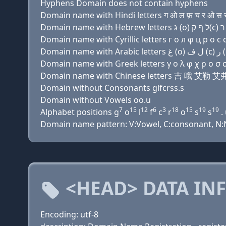
Hyphens Domain does not contain hyphens
Domain name with Hindi letters ग ओ ल फ़ च र ओ स स
Domain name with Cyrillic letters г о л φ ц р о с с 
Domain name with Greek letters γ ο λ φ χ ρ ο σ σ
Domain name with Chinese letters 吉 哦 艾
Domain without Consonants glfcrss.s
Domain without Vowels oo.u
7
15
12
6
3
18
15
19
19
Alphabet positions g
o
l
f
c
r
o
s
s
.
Domain name pattern: V:Vowel, C:consonant, N:N
<HEAD> DATA IN
Encoding: utf-8