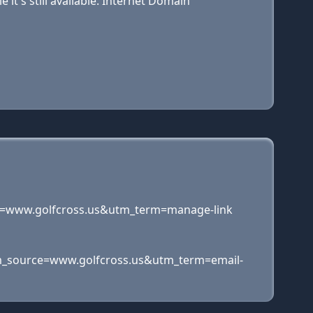
t's still available. Internet Domain
=www.golfcross.us&utm_term=manage-link
_source=www.golfcross.us&utm_term=email-