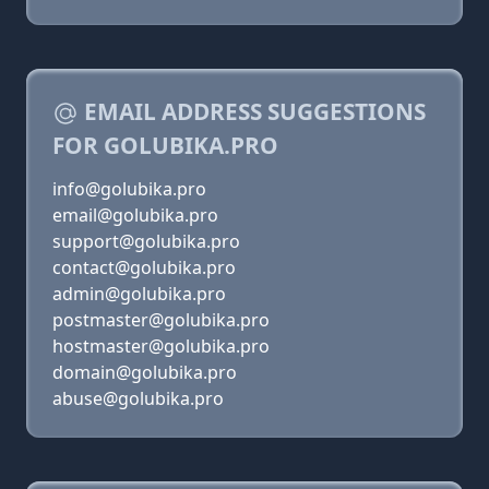
EMAIL ADDRESS SUGGESTIONS
FOR GOLUBIKA.PRO
info@golubika.pro
email@golubika.pro
support@golubika.pro
contact@golubika.pro
admin@golubika.pro
postmaster@golubika.pro
hostmaster@golubika.pro
domain@golubika.pro
abuse@golubika.pro