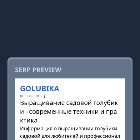
SERP PREVIEW
GOLUBIKA
golubika.pro
Выращивание садовой голубик
и - современные техники и пра
ктика
Информация о выращивании голубики
садовой для любителей и профессионал