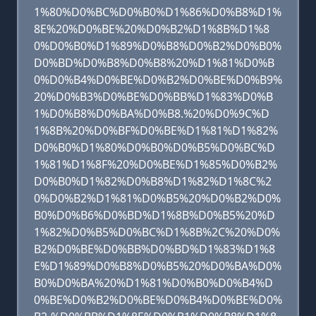
1%80%D0%BC%D0%B0%D1%86%D0%B8%D1%
8E%20%D0%BE%20%D0%B2%D1%8B%D1%8
0%D0%B0%D1%89%D0%B8%D0%B2%D0%B0%
D0%BD%D0%B8%D0%B8%20%D1%81%D0%B
0%D0%B4%D0%BE%D0%B2%D0%BE%D0%B9%
20%D0%B3%D0%BE%D0%BB%D1%83%D0%B
1%D0%B8%D0%BA%D0%B8.%20%D0%9C%D
1%8B%20%D0%BF%D0%BE%D1%81%D1%82%
D0%B0%D1%80%D0%B0%D0%B5%D0%BC%D
1%81%D1%8F%20%D0%BE%D1%85%D0%B2%
D0%B0%D1%82%D0%B8%D1%82%D1%8C%2
0%D0%B2%D1%81%D0%B5%20%D0%B2%D0%
B0%D0%B6%D0%BD%D1%8B%D0%B5%20%D
1%82%D0%B5%D0%BC%D1%8B%2C%20%D0%
B2%D0%BE%D0%BB%D0%BD%D1%83%D1%8
E%D1%89%D0%B8%D0%B5%20%D0%BA%D0%
B0%D0%BA%20%D1%81%D0%B0%D0%B4%D
0%BE%D0%B2%D0%BE%D0%B4%D0%BE%D0%