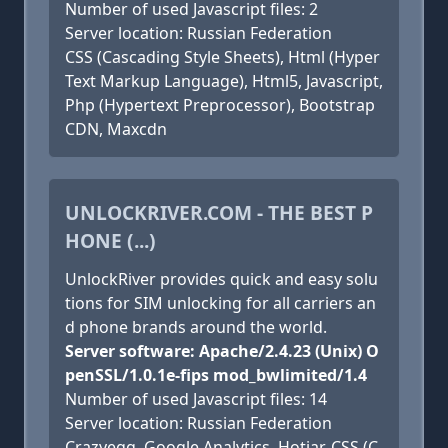
Number of used Javascript files: 2
Server location: Russian Federation
CSS (Cascading Style Sheets), Html (Hyper
Text Markup Language), Html5, Javascript,
Php (Hypertext Preprocessor), Bootstrap
CDN, Maxcdn
UNLOCKRIVER.COM - THE BEST P
HONE (...)
UnlockRiver provides quick and easy solu
tions for SIM unlocking for all carriers an
d phone brands around the world.
Server software: Apache/2.4.23 (Unix) O
penSSL/1.0.1e-fips mod_bwlimited/1.4
Number of used Javascript files: 14
Server location: Russian Federation
Crazyegg, Google Analytics, Hotjar, CSS (C