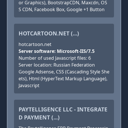
or Graphics), BootstrapCDN, Maxcdn, OS
S CDN, Facebook Box, Google +1 Button
HOTCARTOON.NET (...)
hotcartoon.net
Server software: Microsoft-IIS/7.5
Number of used Javascript files: 6
Server location: Russian Federation
Google Adsense, CSS (Cascading Style She
ets), Html (HyperText Markup Language),
Javascript
PAYTELLIGENCE LLC - INTEGRATE
D PAYMENT (...)