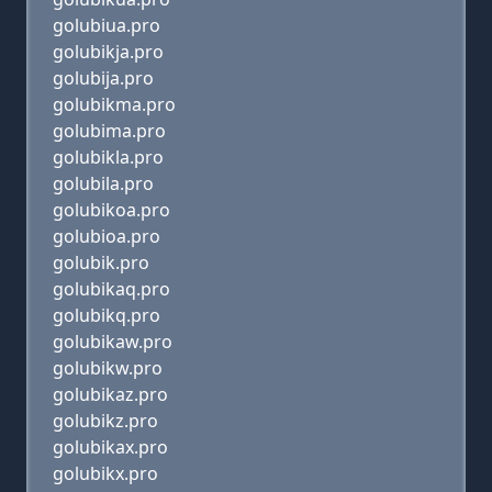
golubiua.pro
golubikja.pro
golubija.pro
golubikma.pro
golubima.pro
golubikla.pro
golubila.pro
golubikoa.pro
golubioa.pro
golubik.pro
golubikaq.pro
golubikq.pro
golubikaw.pro
golubikw.pro
golubikaz.pro
golubikz.pro
golubikax.pro
golubikx.pro