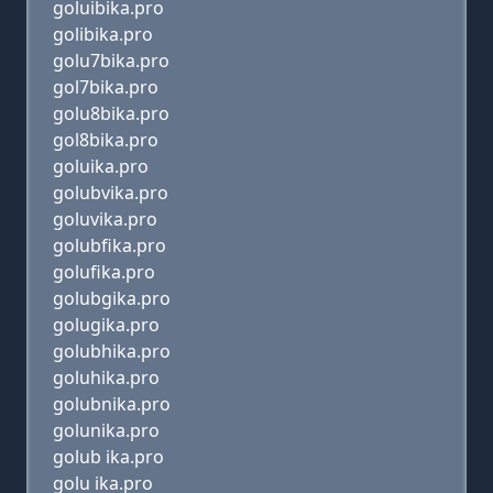
goluibika.pro
golibika.pro
golu7bika.pro
gol7bika.pro
golu8bika.pro
gol8bika.pro
goluika.pro
golubvika.pro
goluvika.pro
golubfika.pro
golufika.pro
golubgika.pro
golugika.pro
golubhika.pro
goluhika.pro
golubnika.pro
golunika.pro
golub ika.pro
golu ika.pro