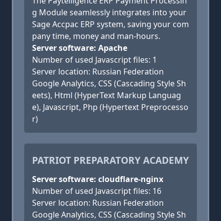
The Paytelligence ERP Payment Processin
g Module seamlessly integrates into your
Sage Accpac ERP system, saving your com
pany time, money and man-hours.
Server software: Apache
Number of used Javascript files: 1
Server location: Russian Federation
Google Analytics, CSS (Cascading Style Sh
eets), Html (HyperText Markup Languag
e), Javascript, Php (Hypertext Preprocesso
r)
PATRIOT PREPARATORY ACADEMY
Server software: cloudflare-nginx
Number of used Javascript files: 16
Server location: Russian Federation
Google Analytics, CSS (Cascading Style Sh