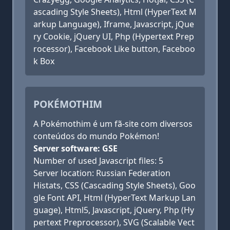
ascading Style Sheets), Html (HyperText M
arkup Language), Iframe, Javascript, jQue
ry Cookie, jQuery UI, Php (Hypertext Prep
rocessor), Facebook Like button, Faceboo
k Box
POKÉMOTHIM
A Pokémothim é um fã-site com diversos
conteúdos do mundo Pokémon!
Server software: GSE
Number of used Javascript files: 5
Server location: Russian Federation
Histats, CSS (Cascading Style Sheets), Goo
gle Font API, Html (HyperText Markup Lan
guage), Html5, Javascript, jQuery, Php (Hy
pertext Preprocessor), SVG (Scalable Vect