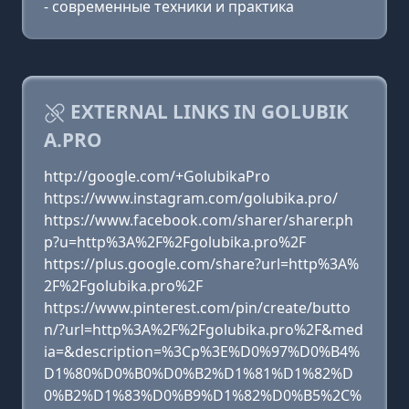
- современные техники и практика
EXTERNAL LINKS IN GOLUBIK
A.PRO
http://google.com/+GolubikaPro
https://www.instagram.com/golubika.pro/
https://www.facebook.com/sharer/sharer.ph
p?u=http%3A%2F%2Fgolubika.pro%2F
https://plus.google.com/share?url=http%3A%
2F%2Fgolubika.pro%2F
https://www.pinterest.com/pin/create/butto
n/?url=http%3A%2F%2Fgolubika.pro%2F&med
ia=&description=%3Cp%3E%D0%97%D0%B4%
D1%80%D0%B0%D0%B2%D1%81%D1%82%D
0%B2%D1%83%D0%B9%D1%82%D0%B5%2C%