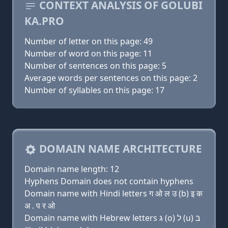
CONTEXT ANALYSIS OF GOLUBI
KA.PRO
Number of letter on this page: 49
Number of word on this page: 11
Number of sentences on this page: 5
Average words per sentences on this page: 2
Number of syllables on this page: 17
DOMAIN NAME ARCHITECTURE
Domain name length: 12
Hyphens Domain does not contain hyphens
Domain name with Hindi letters ग ओ ल उ (b) इ क
अ . प र ओ
Domain name with Hebrew letters ג (ο) ל (u) בּ