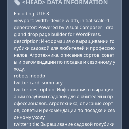
<HEAD> DATA INFORMATION
Encoding: UTF-8
viewport: width=device-width, initial-scale=1
generator: Powered by Visual Composer - dra
g and drop page builder for WordPress.
description: Информация о выращивании го
лубики садовой для любителей и профессио
налов. Агротехника, описание сортов, совет
ы и рекомендации по посадке и сезонному у
ходу.
robots: noodp
twitter:card: summary
twitter:description: Информация о выращив
ании голубики садовой для любителей и пр
офессионалов. Агротехника, описание сорт
ов, советы и рекомендации по посадке и сез
онному уходу.
twitter:title: Выращивание садовой голубики