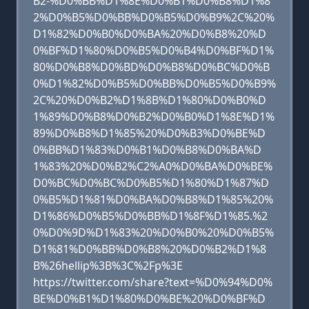
B2-%D0%BB%D1%8E%D0%B1%D0%B8%D1%8
2%D0%B5%D0%BB%D0%B5%D0%B9%2C%20%
D1%82%D0%B0%D0%BA%20%D0%B8%20%D
0%BF%D1%80%D0%B5%D0%B4%D0%BF%D1%
80%D0%B8%D0%BD%D0%B8%D0%BC%D0%B
0%D1%82%D0%B5%D0%BB%D0%B5%D0%B9%
2C%20%D0%B2%D1%8B%D1%80%D0%B0%D
1%89%D0%B8%D0%B2%D0%B0%D1%8E%D1%
89%D0%B8%D1%85%20%D0%B3%D0%BE%D
0%BB%D1%83%D0%B1%D0%B8%D0%BA%D
1%83%20%D0%B2%C2%A0%D0%BA%D0%BE%
D0%BC%D0%BC%D0%B5%D1%80%D1%87%D
0%B5%D1%81%D0%BA%D0%B8%D1%85%20%
D1%86%D0%B5%D0%BB%D1%8F%D1%85.%2
0%D0%9D%D1%83%20%D0%B0%20%D0%B5%
D1%81%D0%BB%D0%B8%20%D0%B2%D1%8
B%26hellip%3B%3C%2Fp%3E
https://twitter.com/share?text=%D0%94%D0%
BE%D0%B1%D1%80%D0%BE%20%D0%BF%D