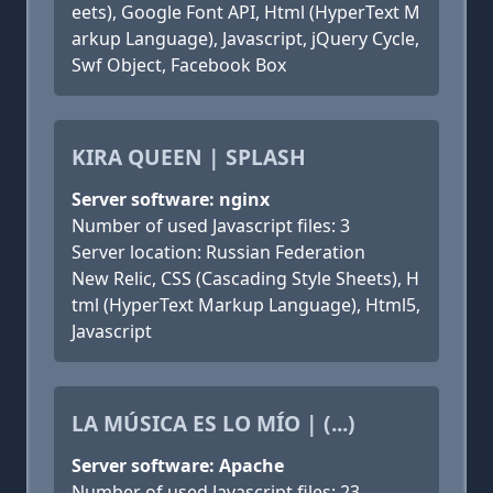
eets), Google Font API, Html (HyperText M
arkup Language), Javascript, jQuery Cycle,
Swf Object, Facebook Box
KIRA QUEEN | SPLASH
Server software: nginx
Number of used Javascript files: 3
Server location: Russian Federation
New Relic, CSS (Cascading Style Sheets), H
tml (HyperText Markup Language), Html5,
Javascript
LA MÚSICA ES LO MÍO | (...)
Server software: Apache
Number of used Javascript files: 23