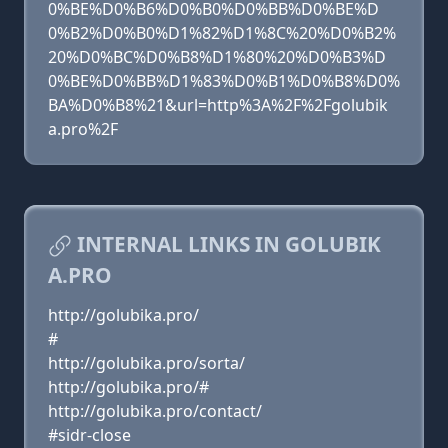
0%BE%D0%B6%D0%B0%D0%BB%D0%BE%D
0%B2%D0%B0%D1%82%D1%8C%20%D0%B2%
20%D0%BC%D0%B8%D1%80%20%D0%B3%D
0%BE%D0%BB%D1%83%D0%B1%D0%B8%D0%
BA%D0%B8%21&url=http%3A%2F%2Fgolubik
a.pro%2F
INTERNAL LINKS IN GOLUBIK
A.PRO
http://golubika.pro/
#
http://golubika.pro/sorta/
http://golubika.pro/#
http://golubika.pro/contact/
#sidr-close