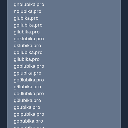
gnolubika.pro
nolubika.pro
glubika.pro
goilubika.pro
gilubika.pro
goklubika.pro
gklubika.pro
gollubika.pro
gllubika.pro
goplubika.pro
gplubika.pro
go9lubika.pro
g9lubika.pro
go0lubika.pro
g0lubika.pro
goubika.pro
golpubika.pro
gopubika.pro
goloubika.pro