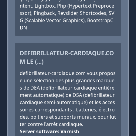
ntent, Lightbox, Php (Hypertext Preproce
ssor), Pingback, Revslider, Shortcodes, SV
G (Scalable Vector Graphics), BootstrapC
DN
DEFIBRILLATEUR-CARDIAQUE.CO
M LE (...)
defibrillateur-cardiaque.com vous propos
e une sélection des plus grandes marque
s de DEA (defibrillateur cardiaque entière
ment automatique) de DSA (defibrillateur
cardiaque semi-automatique) et les acces
soires correspondants : batteries, électro
des, boitiers et supports muraux, pour lut
ter contre l'arrêt cardiaque.
Server software: Varnish