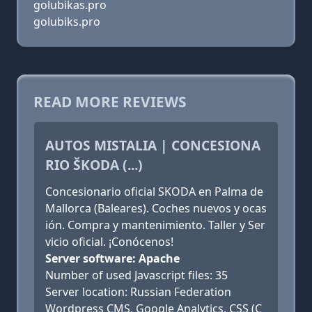
golubikas.pro
golubiks.pro
READ MORE REVIEWS
AUTOS MISTALIA | CONCESIONA
RIO ŠKODA (...)
Concesionario oficial SKODA en Palma de
Mallorca (Baleares). Coches nuevos y ocas
ión. Compra y mantenimiento. Taller y Ser
vicio oficial. ¡Conócenos!
Server software: Apache
Number of used Javascript files: 35
Server location: Russian Federation
Wordpress CMS, Google Analytics, CSS (C