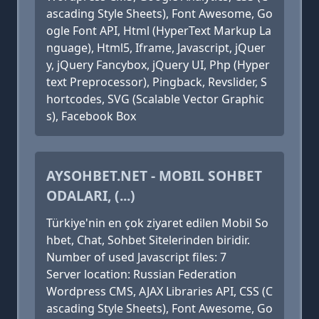
ascading Style Sheets), Font Awesome, Go
ogle Font API, Html (HyperText Markup La
nguage), Html5, Iframe, Javascript, jQuer
y, jQuery Fancybox, jQuery UI, Php (Hyper
text Preprocessor), Pingback, Revslider, S
hortcodes, SVG (Scalable Vector Graphic
s), Facebook Box
AYSOHBET.NET - MOBIL SOHBET
ODALARI, (...)
Türkiye'nin en çok ziyaret edilen Mobil So
hbet, Chat, Sohbet Sitelerinden biridir.
Number of used Javascript files: 7
Server location: Russian Federation
Wordpress CMS, AJAX Libraries API, CSS (C
ascading Style Sheets), Font Awesome, Go