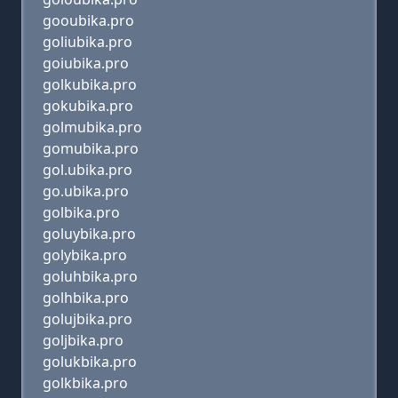
gooubika.pro
goliubika.pro
goiubika.pro
golkubika.pro
gokubika.pro
golmubika.pro
gomubika.pro
gol.ubika.pro
go.ubika.pro
golbika.pro
goluybika.pro
golybika.pro
goluhbika.pro
golhbika.pro
golujbika.pro
goljbika.pro
golukbika.pro
golkbika.pro