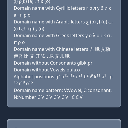
(i) ק(k) (a) . פּ ר (ο)
Domain name with Cyrillic letters г о л у б и к
a . п р о
Domain name with Arabic letters ﻍ (o) ﻝ (u) ﺏ
(i) ﻙ ﺍ . (p) ﺭ (o)
Domain name with Greek letters γ ο λ υ ι κ α .
π ρ ο
Domain name with Chinese letters 吉 哦 艾勒
伊吾 比 艾 开 诶 . 屁 艾儿 哦
Domain without Consonants glbk.pr
Domain without Vowels ouia.o
7
15
12
21
2
9
11
1
Alphabet positions g
o
l
u
b
i
k
a
. p
16
18
15
r
o
Domain name pattern: V:Vowel, C:consonant,
N:Number C V C V C V C V . C C V