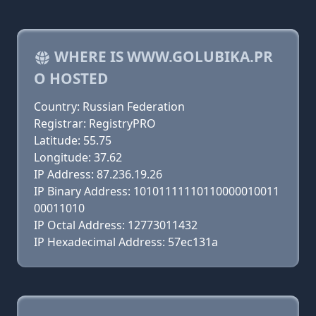
WHERE IS WWW.GOLUBIKA.PR
O HOSTED
Country: Russian Federation
Registrar: RegistryPRO
Latitude: 55.75
Longitude: 37.62
IP Address: 87.236.19.26
IP Binary Address: 10101111110110000010011
00011010
IP Octal Address: 12773011432
IP Hexadecimal Address: 57ec131a