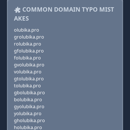
COMMON DOMAIN TYPO MIST
AKES
olubika.pro
grolubika.pro
rolubika.pro
gfolubika.pro
folubika.pro
gvolubika.pro
volubika.pro
gtolubika.pro
tolubika.pro
gbolubika.pro
bolubika.pro
gyolubika.pro
yolubika.pro
gholubika.pro
holubika.pro