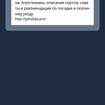
ов. Агротехника, описание сортов, сове
ты и рекомендации по посадке и сезонн
ому уходу.
http://golubika.pro/