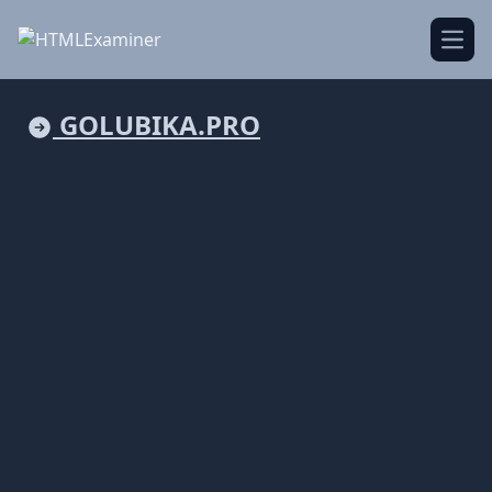
Open
GOLUBIKA.PRO