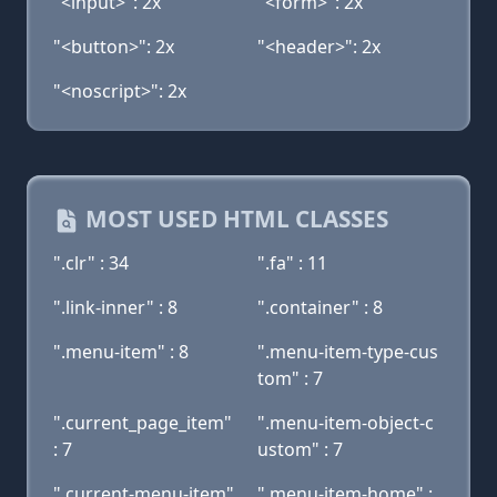
"<input>": 2x
"<form>": 2x
"<button>": 2x
"<header>": 2x
"<noscript>": 2x
MOST USED HTML CLASSES
".clr" : 34
".fa" : 11
".link-inner" : 8
".container" : 8
".menu-item" : 8
".menu-item-type-cus
tom" : 7
".current_page_item"
".menu-item-object-c
: 7
ustom" : 7
".current-menu-item"
".menu-item-home" :