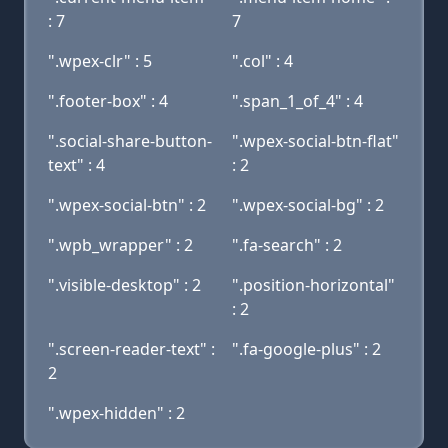
: 7
7
".wpex-clr" : 5
".col" : 4
".footer-box" : 4
".span_1_of_4" : 4
".social-share-button-
".wpex-social-btn-flat"
text" : 4
: 2
".wpex-social-btn" : 2
".wpex-social-bg" : 2
".wpb_wrapper" : 2
".fa-search" : 2
".visible-desktop" : 2
".position-horizontal"
: 2
".screen-reader-text" :
".fa-google-plus" : 2
2
".wpex-hidden" : 2