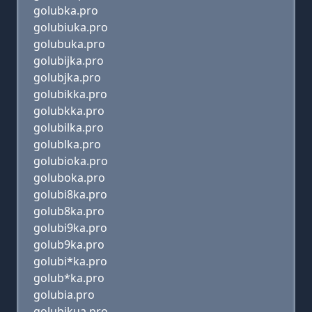
golubka.pro
golubiuka.pro
golubuka.pro
golubijka.pro
golubjka.pro
golubikka.pro
golubkka.pro
golubilka.pro
golublka.pro
golubioka.pro
goluboka.pro
golubi8ka.pro
golub8ka.pro
golubi9ka.pro
golub9ka.pro
golubi*ka.pro
golub*ka.pro
golubia.pro
golubikua.pro