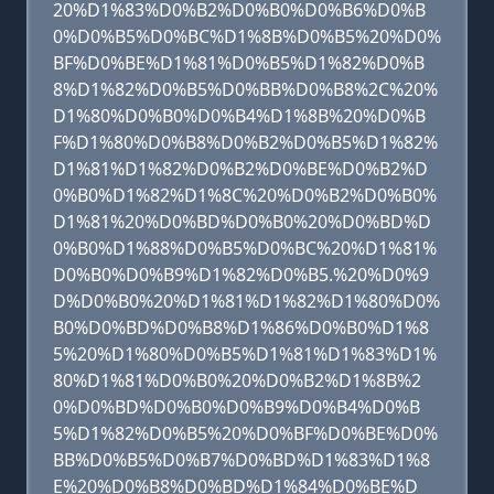
20%D1%83%D0%B2%D0%B0%D0%B6%D0%B
0%D0%B5%D0%BC%D1%8B%D0%B5%20%D0%
BF%D0%BE%D1%81%D0%B5%D1%82%D0%B
8%D1%82%D0%B5%D0%BB%D0%B8%2C%20%
D1%80%D0%B0%D0%B4%D1%8B%20%D0%B
F%D1%80%D0%B8%D0%B2%D0%B5%D1%82%
D1%81%D1%82%D0%B2%D0%BE%D0%B2%D
0%B0%D1%82%D1%8C%20%D0%B2%D0%B0%
D1%81%20%D0%BD%D0%B0%20%D0%BD%D
0%B0%D1%88%D0%B5%D0%BC%20%D1%81%
D0%B0%D0%B9%D1%82%D0%B5.%20%D0%9
D%D0%B0%20%D1%81%D1%82%D1%80%D0%
B0%D0%BD%D0%B8%D1%86%D0%B0%D1%8
5%20%D1%80%D0%B5%D1%81%D1%83%D1%
80%D1%81%D0%B0%20%D0%B2%D1%8B%2
0%D0%BD%D0%B0%D0%B9%D0%B4%D0%B
5%D1%82%D0%B5%20%D0%BF%D0%BE%D0%
BB%D0%B5%D0%B7%D0%BD%D1%83%D1%8
E%20%D0%B8%D0%BD%D1%84%D0%BE%D