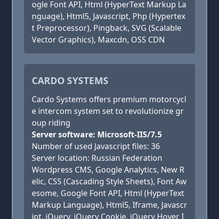
ogle Font API, Html (HyperText Markup La
nguage), Html5, Javascript, Php (Hypertex
t Preprocessor), Pingback, SVG (Scalable
Vector Graphics), Maxcdn, OSS CDN
CARDO SYSTEMS
Cardo Systems offers premium motorcycl
e intercom system set to revolutionize gr
oup riding
Server software: Microsoft-IIS/7.5
Number of used Javascript files: 36
Server location: Russian Federation
Wordpress CMS, Google Analytics, New R
elic, CSS (Cascading Style Sheets), Font Aw
esome, Google Font API, Html (HyperText
Markup Language), Html5, Iframe, Javascr
ipt, jQuery, jQuery Cookie, jQuery Hover I