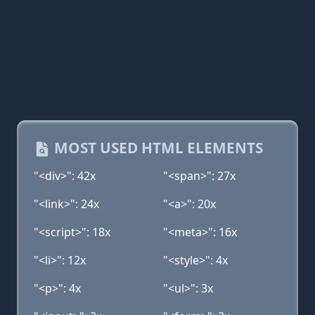
MOST USED HTML ELEMENTS
"<div>": 42x
"<span>": 27x
"<link>": 24x
"<a>": 20x
"<script>": 18x
"<meta>": 16x
"<li>": 12x
"<style>": 4x
"<p>": 4x
"<ul>": 3x