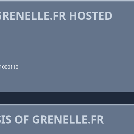
RENELLE.FR HOSTED
01000110
S OF GRENELLE.FR