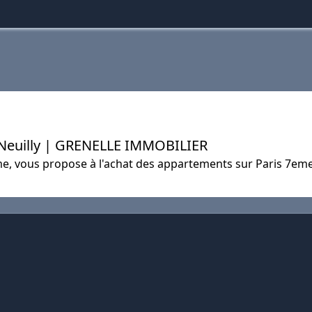
 Neuilly | GRENELLE IMMOBILIER
e, vous propose à l'achat des appartements sur Paris 7eme 