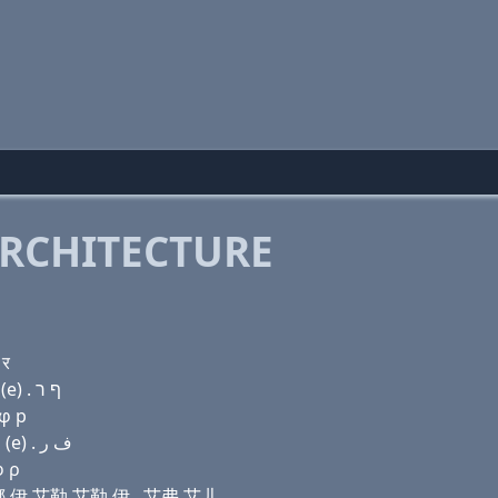
RCHITECTURE
 र
Domain name with Hebrew letters ג ר (e) נ (e) ל ל (e) . ף ר
 φ р
Domain name with Arabic letters ﻍ ﺭ (e) ﻥ (e) ﻝ ﻝ (e) . ﻑ ﺭ
φ ρ
 艾娜 伊 艾勒 艾勒 伊 . 艾弗 艾儿