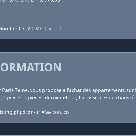
8
umber C C V C V C C V . C C
FORMATION
r Paris 7eme, vous propose à l'achat des appartements sur P
 2 pieces, 3 pieces, dernier etage, terrasse, rez de chaussé
sting.php;icon-uri=favicon.ico