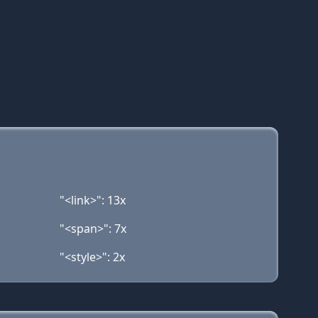
"<link>": 13x
"<span>": 7x
"<style>": 2x