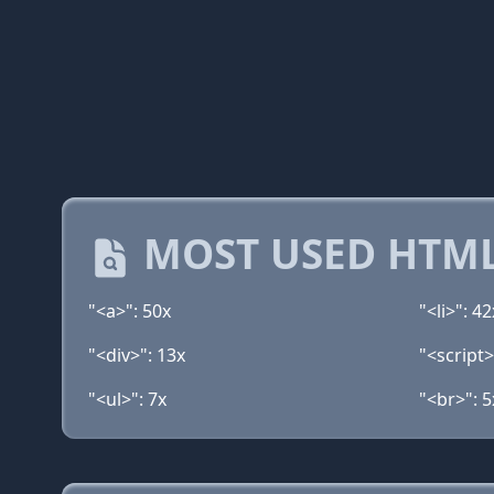
MOST USED HTML
"<a>": 50x
"<li>": 42
"<div>": 13x
"<script>
"<ul>": 7x
"<br>": 5