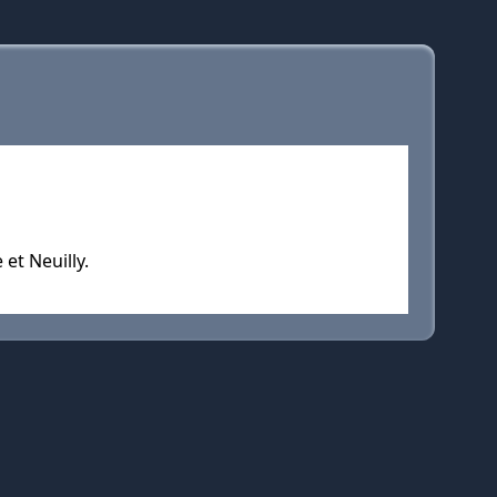
et Neuilly.