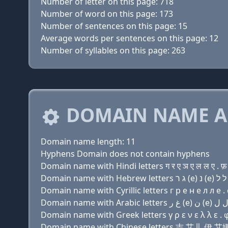
Number of letter on this page: 718
Number of word on this page: 173
Number of sentences on this page: 15
Average words per sentences on this page: 12
Number of syllables on this page: 263
DOMAIN NAME A
Domain name length: 11
Hyphens Domain does not contain hyphens
Domain name with Hindi letters ग र ए ञ ए ल ल ए . फ़
Domain name with Cyrillic letters г р e н e л л e .
Domain name with Greek letters γ ρ ε ν ε λ λ ε . 
Domain name with Chinese letters 吉 艾儿 伊