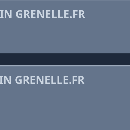
IN GRENELLE.FR
IN GRENELLE.FR