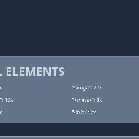
 ELEMENTS
x
"<img>": 22x
": 10x
"<meta>": 8x
x
"<h2>": 2x