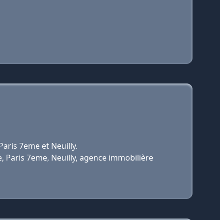
aris 7eme et Neuilly.
e, Paris 7eme, Neuilly, agence immobilière