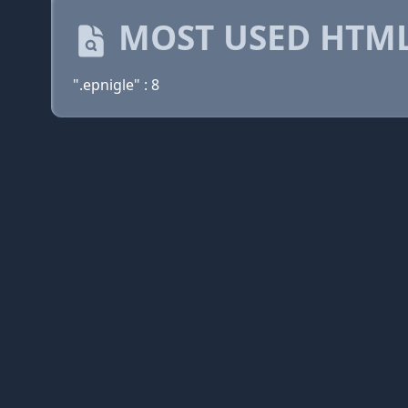
MOST USED HTML
".epnigle" : 8