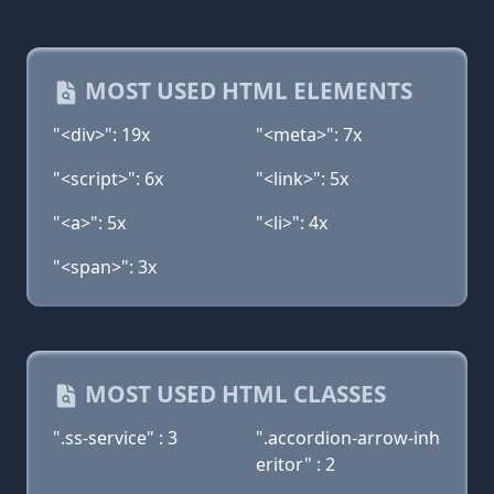
MOST USED HTML ELEMENTS
"<div>": 19x
"<meta>": 7x
"<script>": 6x
"<link>": 5x
"<a>": 5x
"<li>": 4x
"<span>": 3x
MOST USED HTML CLASSES
".ss-service" : 3
".accordion-arrow-inh
eritor" : 2