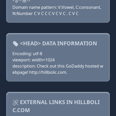
o
m
Domain name pattern: V:Vowel, C:consonant,
N:Number C V C C C V C V C . C V C
<HEAD> DATA INFORMATION
Encoding: utf-8
viewport: width=1024
description: Check out this GoDaddy hosted w
ebpage! http://hillbolic.com.
EXTERNAL LINKS IN HILLBOLI
C.COM