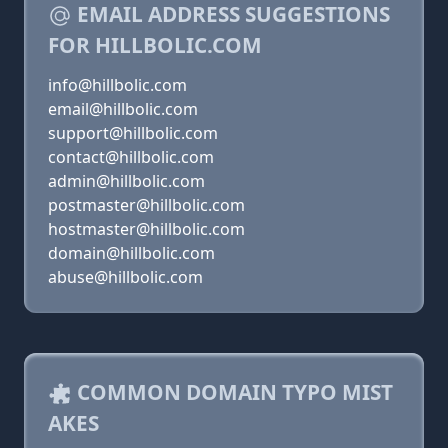
EMAIL ADDRESS SUGGESTIONS
FOR HILLBOLIC.COM
info@hillbolic.com
email@hillbolic.com
support@hillbolic.com
contact@hillbolic.com
admin@hillbolic.com
postmaster@hillbolic.com
hostmaster@hillbolic.com
domain@hillbolic.com
abuse@hillbolic.com
COMMON DOMAIN TYPO MIST
AKES