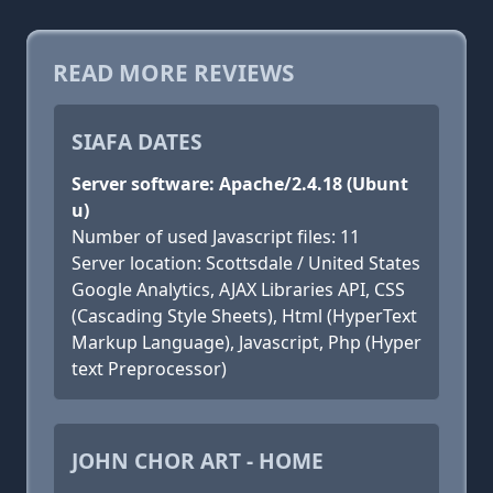
READ MORE REVIEWS
SIAFA DATES
Server software: Apache/2.4.18 (Ubunt
u)
Number of used Javascript files: 11
Server location: Scottsdale / United States
Google Analytics, AJAX Libraries API, CSS
(Cascading Style Sheets), Html (HyperText
Markup Language), Javascript, Php (Hyper
text Preprocessor)
JOHN CHOR ART - HOME