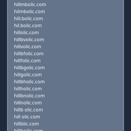
hillmbolic.com
hilmbolic.com
hill.bolic.com
hil.bolic.com
hillolic.com
hillbvolic.com
hillvolic.com
hillbfolic.com
hillfolic.com
hillbgolic.com
hillgolic.com
hillbholic.com
hillholic.com
hillbnolic.com
hillnolic.com
hillb olic.com
hill olic.com
hillblic.com
hillboilic.com