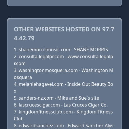
OTHER WEBSITES HOSTED ON 97.7
4.42.79
shanemorrismusic.com - SHANE MORRIS
consulta-legalpr.com - www.consulta-legalp
r.com
washingtonmosquera.com - Washington M
osquera
melaniehagavei.com - Inside Out Beauty Bo
x
sanders-nz.com - Mike and Sue's site
lascrucescigar.com - Las Cruces Cigar Co.
kingdomfitnessclub.com - Kingdom Fitness
Club
edwardsanchez.com - Edward Sanchez Alys