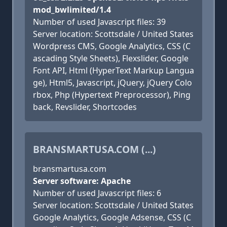
mod_bwlimited/1.4
Number of used Javascript files: 39
Server location: Scottsdale / United States
Wordpress CMS, Google Analytics, CSS (C
ascading Style Sheets), Flexslider, Google
Font API, Html (HyperText Markup Langua
ge), Html5, Javascript, jQuery, jQuery Colo
rbox, Php (Hypertext Preprocessor), Ping
back, Revslider, Shortcodes
BRANSMARTUSA.COM (...)
bransmartusa.com
Server software: Apache
Number of used Javascript files: 6
Server location: Scottsdale / United States
Google Analytics, Google Adsense, CSS (C