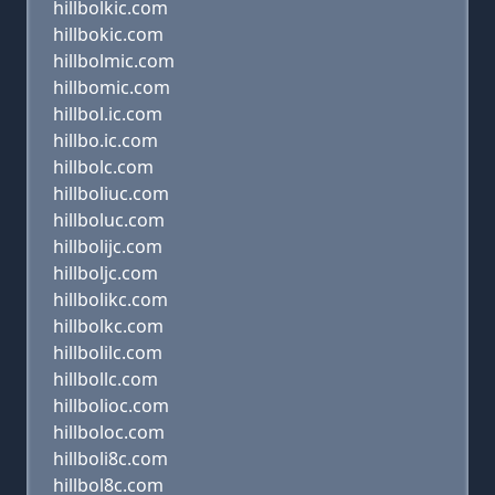
hillbolkic.com
hillbokic.com
hillbolmic.com
hillbomic.com
hillbol.ic.com
hillbo.ic.com
hillbolc.com
hillboliuc.com
hillboluc.com
hillbolijc.com
hillboljc.com
hillbolikc.com
hillbolkc.com
hillbolilc.com
hillbollc.com
hillbolioc.com
hillboloc.com
hillboli8c.com
hillbol8c.com