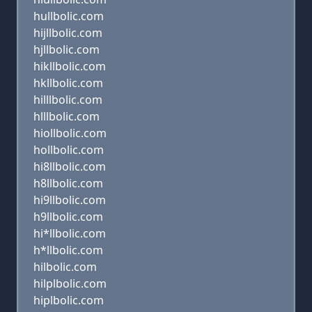
hullbolic.com
hijllbolic.com
hjllbolic.com
hikllbolic.com
hkllbolic.com
hilllbolic.com
hlllbolic.com
hiollbolic.com
hollbolic.com
hi8llbolic.com
h8llbolic.com
hi9llbolic.com
h9llbolic.com
hi*llbolic.com
h*llbolic.com
hilbolic.com
hilplbolic.com
hiplbolic.com