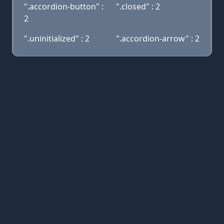
".accordion-button" :
".closed" : 2
2
".uninitialized" : 2
".accordion-arrow" : 2