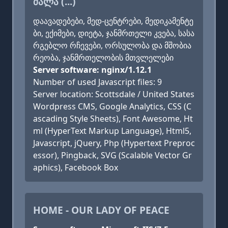
ᲫᲐᲚᲐ (...)
დაავადებები, მედ-ცენტრები, მედიკამენტე
ბი, ექიმები, დიეტა, ჯანმრთელი კვება, სასა
რგებლო რჩევები, ორსულობა და მშობია
რეობა, ჯანმრთელობის მთვლელები
Server software: nginx/1.12.1
Number of used Javascript files: 9
Server location: Scottsdale / United States
Wordpress CMS, Google Analytics, CSS (C
ascading Style Sheets), Font Awesome, Ht
ml (HyperText Markup Language), Html5,
Javascript, jQuery, Php (Hypertext Preproc
essor), Pingback, SVG (Scalable Vector Gr
aphics), Facebook Box
HOME - OUR LADY OF PEACE