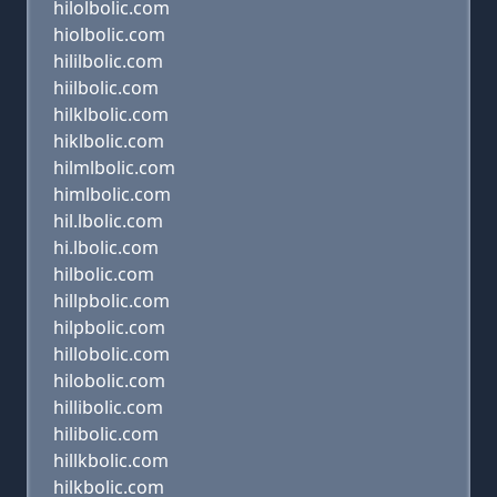
hilolbolic.com
hiolbolic.com
hililbolic.com
hiilbolic.com
hilklbolic.com
hiklbolic.com
hilmlbolic.com
himlbolic.com
hil.lbolic.com
hi.lbolic.com
hilbolic.com
hillpbolic.com
hilpbolic.com
hillobolic.com
hilobolic.com
hillibolic.com
hilibolic.com
hillkbolic.com
hilkbolic.com