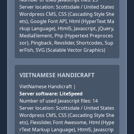
Server location: Scottsdale / United States
Wordpress CMS, CSS (Cascading Style She
ets), Google Font API, Html (HyperText Ma
rkup Language), Html5, Javascript, jQuery,
MediaElement, Php (Hypertext Preproces
sor), Pingback, Revslider, Shortcodes, Sup
erFish, SVG (Scalable Vector Graphics)
VIETNAMESE HANDICRAFT
VietNamese Handicraft |
Server software: LiteSpeed
Number of used Javascript files: 14
Server location: Scottsdale / United States
Wordpress CMS, CSS (Cascading Style She
ets), Flexslider, Font Awesome, Html (Hype
rText Markup Language), Html5, Javascrip