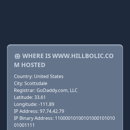
WHERE IS WWW.HILLBOLIC.CO
M HOSTED
Country: United States
City: Scottsdale
Registrar: GoDaddy.com, LLC
Latitude: 33.61
Longitude: -111.89
IP Address: 97.74.42.79
IP Binary Address: 11000010100101000101010
01001111