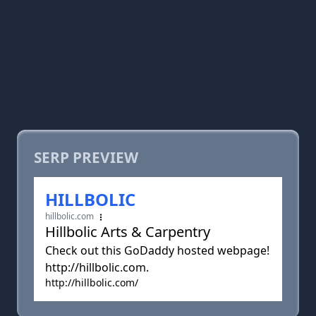
SERP PREVIEW
HILLBOLIC
hillbolic.com
Hillbolic Arts & Carpentry
Check out this GoDaddy hosted webpage!
http://hillbolic.com.
http://hillbolic.com/