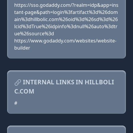
https://sso.godaddy.com/?realm=idp&app=ins
tant-page&path=login%3fartifact%3d%26dom
ain%3dhillbolic.com%26oid%3d%26sd%3d%26
lcid%3dTrue%26idpinfo%3dnull%26auto%3dtr
ue%26source%3d
https://www.godaddy.com/websites/website-
builder
INTERNAL LINKS IN HILLBOLI
C.COM
#