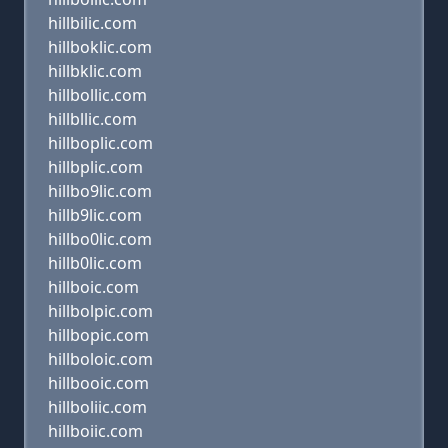
hillbilic.com
hillboklic.com
hillbklic.com
hillbollic.com
hillbllic.com
hillboplic.com
hillbplic.com
hillbo9lic.com
hillb9lic.com
hillbo0lic.com
hillb0lic.com
hillboic.com
hillbolpic.com
hillbopic.com
hillboloic.com
hillbooic.com
hillboliic.com
hillboiic.com