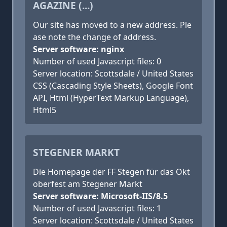
AGAZINE (...)
Our site has moved to a new address. Ple
ase note the change of address.
Server software: nginx
Number of used Javascript files: 0
Server location: Scottsdale / United States
CSS (Cascading Style Sheets), Google Font
API, Html (HyperText Markup Language),
Html5
STEGENER MARKT
Die Homepage der FF Stegen für das Okt
oberfest am Stegener Markt
Server software: Microsoft-IIS/8.5
Number of used Javascript files: 1
Server location: Scottsdale / United States