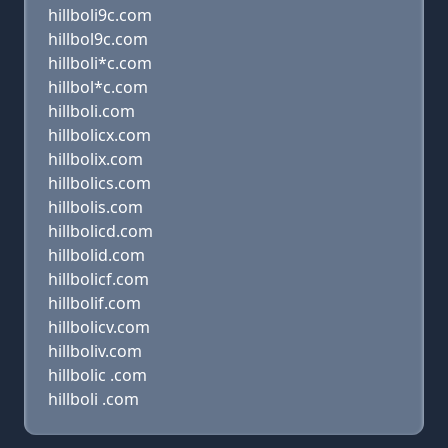
hillboli9c.com
hillbol9c.com
hillboli*c.com
hillbol*c.com
hillboli.com
hillbolicx.com
hillbolix.com
hillbolics.com
hillbolis.com
hillbolicd.com
hillbolid.com
hillbolicf.com
hillbolif.com
hillbolicv.com
hillboliv.com
hillbolic .com
hillboli .com