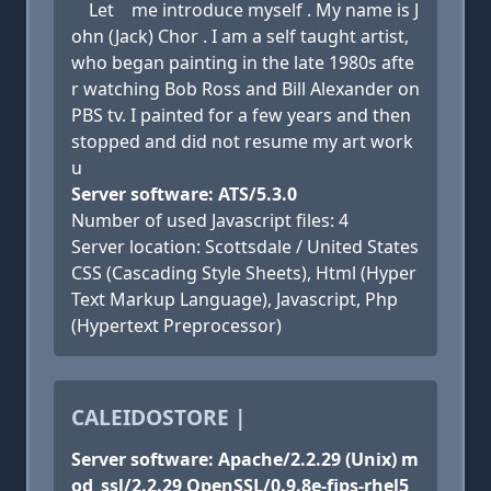
Let me introduce myself . My name is J
ohn (Jack) Chor . I am a self taught artist,
who began painting in the late 1980s afte
r watching Bob Ross and Bill Alexander on
PBS tv. I painted for a few years and then
stopped and did not resume my art work
u
Server software: ATS/5.3.0
Number of used Javascript files: 4
Server location: Scottsdale / United States
CSS (Cascading Style Sheets), Html (Hyper
Text Markup Language), Javascript, Php
(Hypertext Preprocessor)
CALEIDOSTORE |
Server software: Apache/2.2.29 (Unix) m
od_ssl/2.2.29 OpenSSL/0.9.8e-fips-rhel5