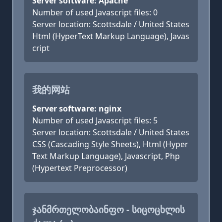
Server software: Apache
Number of used Javascript files: 0
Server location: Scottsdale / United States
Html (HyperText Markup Language), Javas
cript
我的网站
Server software: nginx
Number of used Javascript files: 5
Server location: Scottsdale / United States
CSS (Cascading Style Sheets), Html (Hyper
Text Markup Language), Javascript, Php
(Hypertext Preprocessor)
ᲯᲐᲜᲛᲠᲗᲔᲚᲝᲑᲐᲘᲜᲤᲝ - ᲡᲘᲪᲝᲪᲮᲚᲘᲡ