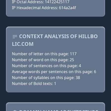
IP Octal Address: 14122425117
IP Hexadecimal Address: 614a2a4f
CONTEXT ANALYSIS OF HILLBO
LIC.COM
Number of letter on this page: 117
Number of word on this page: 25
Number of sentences on this page: 4
Average words per sentences on this page: 6
Number of syllables on this page: 38
Number of Bold texts: 1