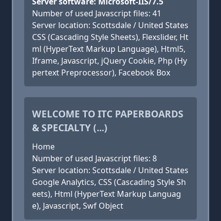
Server software: Microsoft-IIS/7.5
Number of used Javascript files: 41
Server location: Scottsdale / United States
CSS (Cascading Style Sheets), Flexslider, Ht
ml (HyperText Markup Language), Html5,
Iframe, Javascript, jQuery Cookie, Php (Hy
pertext Preprocessor), Facebook Box
WELCOME TO ITC PAPERBOARDS
& SPECIALTY (...)
Home
Number of used Javascript files: 8
Server location: Scottsdale / United States
Google Analytics, CSS (Cascading Style Sh
eets), Html (HyperText Markup Languag
e), Javascript, Swf Object