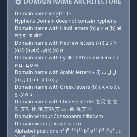
DOMAIN NAME ARCHITECTURE
Domain name length: 13
Hyphens Domain does not contain hyphens
Domain name with Hindi letters (h) इ ल ल (b) ओ
ल इ च . च ओ म
Domain name with Hebrew letters ה (i) ל ל בּ
(ο) ל (i) ק(c) . ק(c) (ο) מ
Domain name with Cyrillic letters х и л л б о л
и ц . ц о м
Domain name with Arabic letters ﺡ (i) ﻝ ﻝ ﺏ
(o) ﻝ (i) (c) . (c) (o) ﻡ
Domain name with Greek letters (h) ι λ λ ο λ ι
χ . χ ο μ
Domain name with Chinese letters 艾尺 艾 艾
勒 艾勒 比 哦 艾勒 艾 西 . 西 哦 艾马
Domain without Consonants hllblc.cm
Domain without Vowels ioi.o
8
9
12
12
2
15
12
9
3
Alphabet positions h
i
l
l
b
o
l
i
c
. c
3
15
13