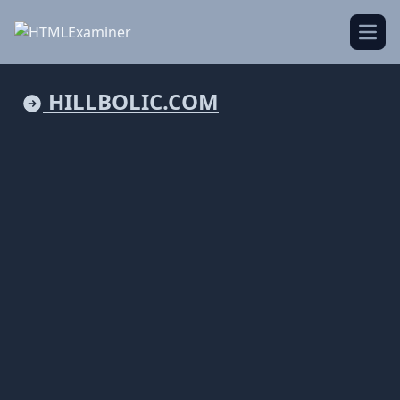
Open
HILLBOLIC.COM