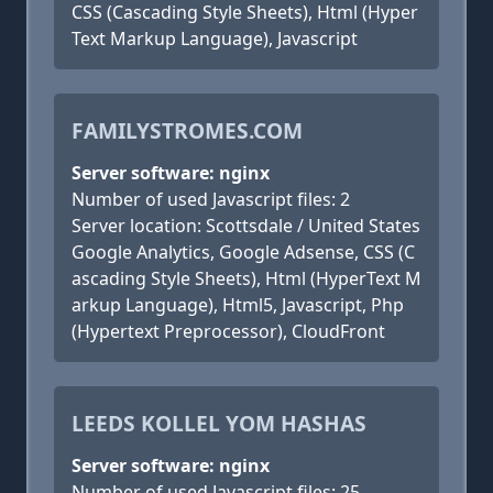
CSS (Cascading Style Sheets), Html (Hyper
Text Markup Language), Javascript
FAMILYSTROMES.COM
Server software: nginx
Number of used Javascript files: 2
Server location: Scottsdale / United States
Google Analytics, Google Adsense, CSS (C
ascading Style Sheets), Html (HyperText M
arkup Language), Html5, Javascript, Php
(Hypertext Preprocessor), CloudFront
LEEDS KOLLEL YOM HASHAS
Server software: nginx
Number of used Javascript files: 25