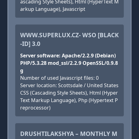
ascading Style Sheets), Html (HyperText M
arkup Language), Javascript
WWW.SUPERLUX.CZ- WSO [BLACK
-ID] 3.0
Server software: Apache/2.2.9 (Debian)
PHP/5.3.28 mod_ssl/2.2.9 OpenSSL/0.9.8
g
Number of used Javascript files: 0
Server location: Scottsdale / United States
CSS (Cascading Style Sheets), Html (Hyper
Text Markup Language), Php (Hypertext P
reprocessor)
DRUSHTILAKSHYA – MONTHLY M