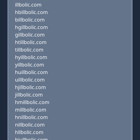
illbolic.com
hbillbolic.com
billbolic.com
hgillbolic.com
gillbolic.com
htillbolic.com
tillbolic.com
hyillbolic.com
yillbolic.com
huillbolic.com
uillbolic.com
hjillbolic.com
jillbolic.com
hmillbolic.com
millbolic.com
hnillbolic.com
nillbolic.com
hllbolic.com
hiullbolic.com