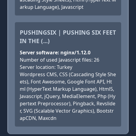
arkup Language), Javascript
PUSHINGSIX | PUSHING SIX FEET
IN THE (...)
Server software: nginx/1.12.0
Number of used Javascript files: 26
Server location: Turkey
Wordpress CMS, CSS (Cascading Style She
ets), Font Awesome, Google Font API, Ht
ml (HyperText Markup Language), Html5,
Javascript, jQuery, MediaElement, Php (Hy
pertext Preprocessor), Pingback, Revslide
r, SVG (Scalable Vector Graphics), Bootstr
apCDN, Maxcdn