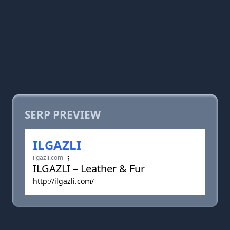
SERP PREVIEW
ILGAZLI
ilgazli.com
ILGAZLI – Leather & Fur
http://ilgazli.com/