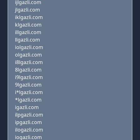
ijlgazli.com
jlgazli.com
iklgazli.com
klgazli.com
illgazli.com
llgazli.com
iolgazli.com
olgazli.com
i8lgazli.com
8lgazli.com
i9lgazli.com
9lgazli.com
i*lgazli.com
*lgazli.com
igazli.com
ilpgazli.com
ipgazli.com
ilogazli.com
iogazli.com