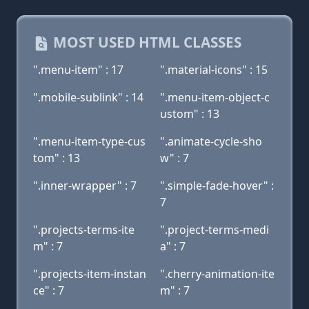
MOST USED HTML CLASSES
".menu-item" : 17
".material-icons" : 15
".mobile-sublink" : 14
".menu-item-object-c
ustom" : 13
".menu-item-type-cus
".animate-cycle-sho
tom" : 13
w" : 7
".inner-wrapper" : 7
".simple-fade-hover" :
7
".projects-terms-ite
".project-terms-medi
m" : 7
a" : 7
".projects-item-instan
".cherry-animation-ite
ce" : 7
m" : 7