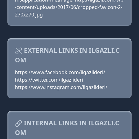
-content/uploads/2017/06/cropped-favicon-2-
270x270.jpg
EXTERNAL LINKS IN ILGAZLI.C
OM
https://www.facebook.com/ilgazlideri/
https://twitter.com/ilgazlideri
https://www.instagram.com/ilgazlideri/
INTERNAL LINKS IN ILGAZLI.C
OM