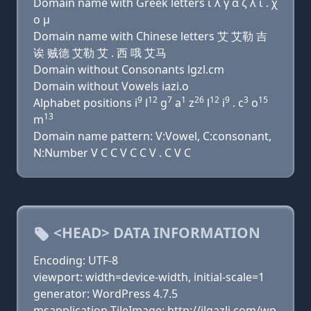
Domain name with Greek letters ι λ γ α ζ λ ι . χ
ο μ
Domain name with Chinese letters 艾 艾勒 吉
诶 贼德 艾勒 艾 . 西 哦 艾马
Domain without Consonants lgzl.cm
Domain without Vowels iazi.o
9
12
7
1
26
12
9
3
15
Alphabet positions i
l
g
a
z
l
i
. c
o
13
m
Domain name pattern: V:Vowel, C:consonant,
N:Number V C C V C C V . C V C
<HEAD> DATA INFORMATION
Encoding: UTF-8
viewport: width=device-width, initial-scale=1
generator: WordPress 4.7.5
msapplication-TileImage: http://ilgazli.com/wp