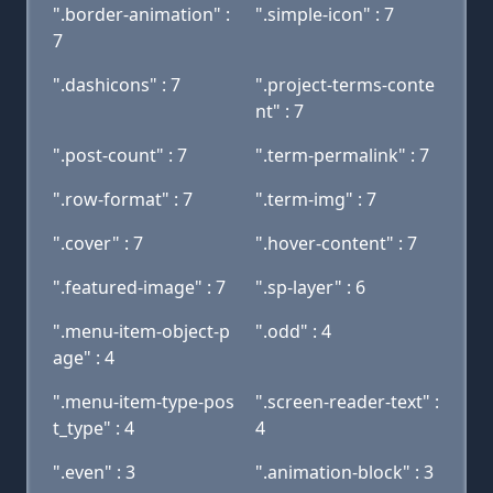
".border-animation" :
".simple-icon" : 7
7
".dashicons" : 7
".project-terms-conte
nt" : 7
".post-count" : 7
".term-permalink" : 7
".row-format" : 7
".term-img" : 7
".cover" : 7
".hover-content" : 7
".featured-image" : 7
".sp-layer" : 6
".menu-item-object-p
".odd" : 4
age" : 4
".menu-item-type-pos
".screen-reader-text" :
t_type" : 4
4
".even" : 3
".animation-block" : 3