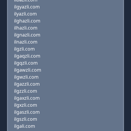
ilgyazli.com
ilyazli.com
ilghazli.com
ilhazli.com
ilgnazli.com
ilnazli.com
ilgzli.com
ilgaqzli.com
ilgqzli.com
ilgawzli.com
ilgwzli.com
ilgazzli.com
ilgzzli.com
ilgaxzli.com
ilgxzli.com
ilgaszli.com
ilgszli.com
ilgali.com