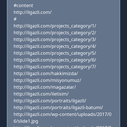
#content
http://ilgazli.com/
#
http://ilgazli.com/projects_category/1/
http://ilgazli.com/projects_category/2/
http://ilgazli.com/projects_category/3/
http://ilgazli.com/projects_category/4/
http://ilgazli.com/projects_category/5/
http://ilgazli.com/projects_category/6/
http://ilgazli.com/projects_category/7/
http://ilgazli.com/hakkimizda/
http://ilgazli.com/misyonumuz/
http://ilgazli.com/magazalar/
http://ilgazli.com/iletisim/
http://ilgazli.com/portraits/ilgazli/
http://ilgazli.com/portraits/ilgazli-batumi/
http://ilgazli.com/wp-content/uploads/2017/0
6/slide1.jpg