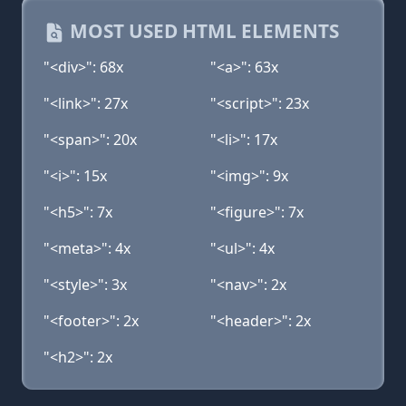
MOST USED HTML ELEMENTS
"<div>": 68x
"<a>": 63x
"<link>": 27x
"<script>": 23x
"<span>": 20x
"<li>": 17x
"<i>": 15x
"<img>": 9x
"<h5>": 7x
"<figure>": 7x
"<meta>": 4x
"<ul>": 4x
"<style>": 3x
"<nav>": 2x
"<footer>": 2x
"<header>": 2x
"<h2>": 2x