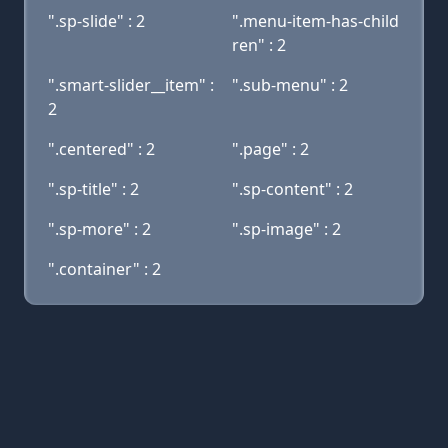
".sp-slide" : 2
".menu-item-has-child
ren" : 2
".smart-slider__item" :
".sub-menu" : 2
2
".centered" : 2
".page" : 2
".sp-title" : 2
".sp-content" : 2
".sp-more" : 2
".sp-image" : 2
".container" : 2