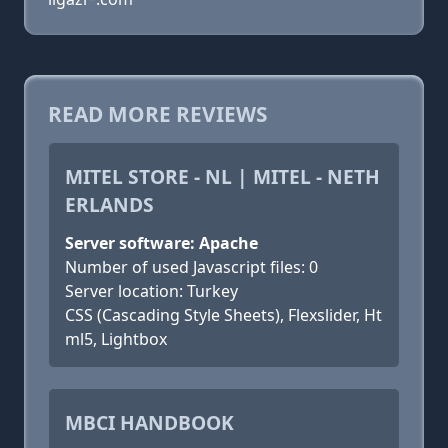
READ MORE REVIEWS
MITEL STORE - NL | MITEL - NETH
ERLANDS
Server software: Apache
Number of used Javascript files: 0
Server location: Turkey
CSS (Cascading Style Sheets), Flexslider, Ht
ml5, Lightbox
MBCI HANDBOOK