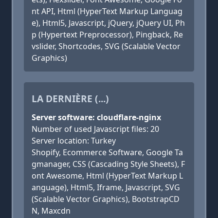
nt API, Html (HyperText Markup Languag
e), Html5, Javascript, jQuery, jQuery UI, Ph
p (Hypertext Preprocessor), Pingback, Re
vslider, Shortcodes, SVG (Scalable Vector
Graphics)
LA DERNIÈRE (...)
Server software: cloudflare-nginx
Number of used Javascript files: 20
Server location: Turkey
Shopify, Ecommerce Software, Google Ta
gmanager, CSS (Cascading Style Sheets), F
ont Awesome, Html (HyperText Markup L
anguage), Html5, Iframe, Javascript, SVG
(Scalable Vector Graphics), BootstrapCD
N, Maxcdn