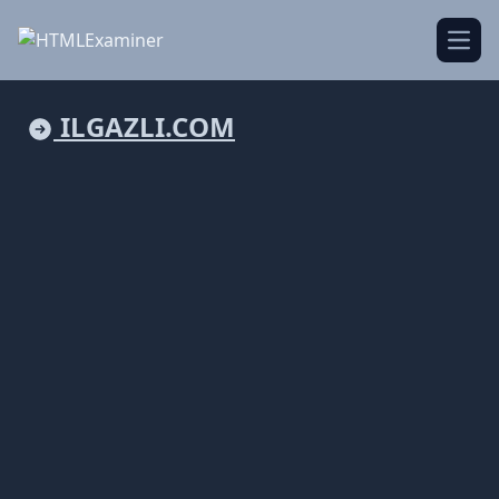
Open
ILGAZLI.COM