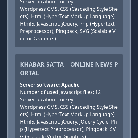
Server location: Turkey
Wordpress CMS, CSS (Cascading Style She
ets), Html (HyperText Markup Language),
Html5, Javascript, jQuery, Php (Hypertext
Preprocessor), Pingback, SVG (Scalable V
ector Graphics)
KHABAR SATTA | ONLINE NEWS P
ORTAL
Server software: Apache
Number of used Javascript files: 12
Server location: Turkey
Wordpress CMS, CSS (Cascading Style She
ets), Html (HyperText Markup Language),
Html5, Javascript, jQuery, jQuery Cycle, Ph
p (Hypertext Preprocessor), Pingback, SV
G (Scalable Vector Graphics)