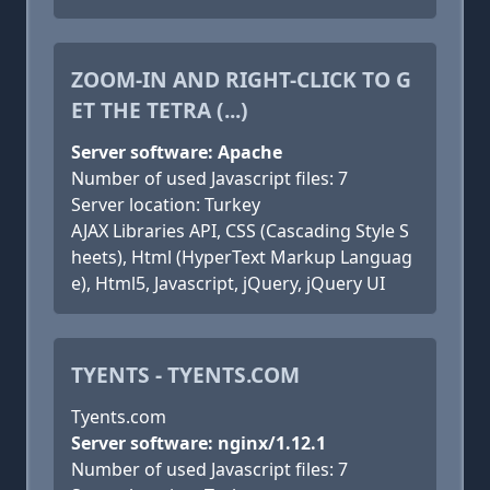
ZOOM-IN AND RIGHT-CLICK TO G
ET THE TETRA (...)
Server software: Apache
Number of used Javascript files: 7
Server location: Turkey
AJAX Libraries API, CSS (Cascading Style S
heets), Html (HyperText Markup Languag
e), Html5, Javascript, jQuery, jQuery UI
TYENTS - TYENTS.COM
Tyents.com
Server software: nginx/1.12.1
Number of used Javascript files: 7