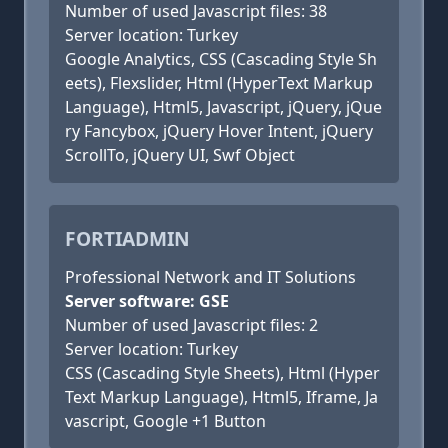
Number of used Javascript files: 38
Server location: Turkey
Google Analytics, CSS (Cascading Style Sh
eets), Flexslider, Html (HyperText Markup
Language), Html5, Javascript, jQuery, jQue
ry Fancybox, jQuery Hover Intent, jQuery
ScrollTo, jQuery UI, Swf Object
FORTIADMIN
Professional Network and IT Solutions
Server software: GSE
Number of used Javascript files: 2
Server location: Turkey
CSS (Cascading Style Sheets), Html (Hyper
Text Markup Language), Html5, Iframe, Ja
vascript, Google +1 Button