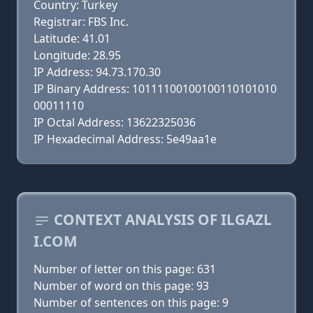
Country: Turkey
Registrar: FBS Inc.
Latitude: 41.01
Longitude: 28.95
IP Address: 94.73.170.30
IP Binary Address: 10111100100100110101010
00011110
IP Octal Address: 13622325036
IP Hexadecimal Address: 5e49aa1e
CONTEXT ANALYSIS OF ILGAZL
I.COM
Number of letter on this page: 631
Number of word on this page: 93
Number of sentences on this page: 9