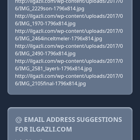
http://ilgazli.com/wp-content/uploads/2017/0
6/IMG_2229son-1796x814.jpg
http://ilgazli.com/wp-content/uploads/2017/0
6/IMG_1970-1796x814.jpg
http://ilgazli.com/wp-content/uploads/2017/0
6/IMG_2464inceltmeler-1796x814.jpg
http://ilgazli.com/wp-content/uploads/2017/0
6/IMG_2490-1796x814.jpg
http://ilgazli.com/wp-content/uploads/2017/0
6/IMG_2581_layerlı-1796x814.jpg
http://ilgazli.com/wp-content/uploads/2017/0
6/IMG_2105final-1796x814.jpg
EMAIL ADDRESS SUGGESTIONS
FOR ILGAZLI.COM