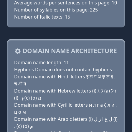
Average words per sentences on this page: 10
Number of syllables on this page: 225
Number of Italic texts: 15
DOMAIN NAME ARCHITECTURE
Domain name length: 11
Hyphens Domain does not contain hyphens
Domain name with Hindi letters इ ल ग अ ज़ ल इ .
च ओ म
Domain name with Hebrew letters (i) ל ג (a) ז ל
(i) . ק(c) (ο) מ
Domain name with Cyrillic letters и л г a ζ л и .
ц о м
Domain name with Arabic letters (i) ﻝ ﻍ ﺍ ﺯ ﻝ (i)
. (c) (o) ﻡ