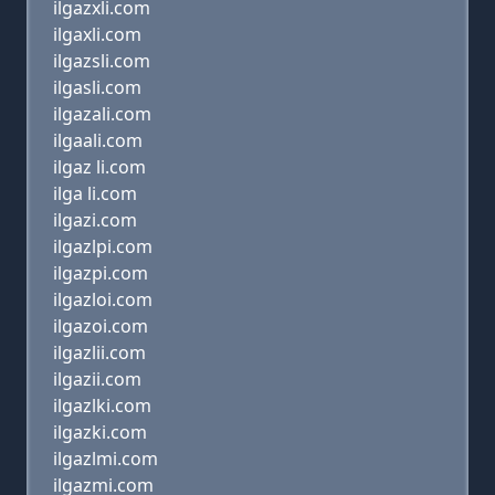
ilgazxli.com
ilgaxli.com
ilgazsli.com
ilgasli.com
ilgazali.com
ilgaali.com
ilgaz li.com
ilga li.com
ilgazi.com
ilgazlpi.com
ilgazpi.com
ilgazloi.com
ilgazoi.com
ilgazlii.com
ilgazii.com
ilgazlki.com
ilgazki.com
ilgazlmi.com
ilgazmi.com