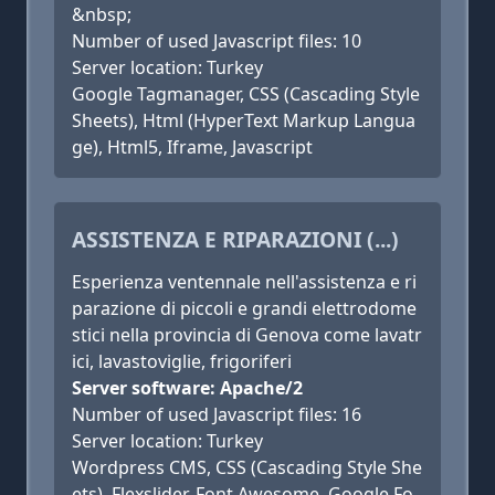
&nbsp;
Number of used Javascript files: 10
Server location: Turkey
Google Tagmanager, CSS (Cascading Style
Sheets), Html (HyperText Markup Langua
ge), Html5, Iframe, Javascript
ASSISTENZA E RIPARAZIONI (...)
Esperienza ventennale nell'assistenza e ri
parazione di piccoli e grandi elettrodome
stici nella provincia di Genova come lavatr
ici, lavastoviglie, frigoriferi
Server software: Apache/2
Number of used Javascript files: 16
Server location: Turkey
Wordpress CMS, CSS (Cascading Style She
ets), Flexslider, Font Awesome, Google Fo