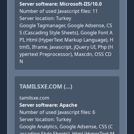
Server software: Microsoft-IIS/10.0
Number of used Javascript files: 11
Server location: Turkey
Google Tagmanager, Google Adsense, CS
S (Cascading Style Sheets), Google Font A
PI, Html (HyperText Markup Language), H
tml5, Iframe, Javascript, jQuery UI, Php (H
ypertext Preprocessor), Maxcdn, OSS CD
N
TAMILSXE.COM (...)
tamilsxe.com
Server software: Apache
Number of used Javascript files: 6
Server location: Turkey
Google Analytics, Google Adsense, CSS (C
ascading Style Sheets), Html (HyperText M