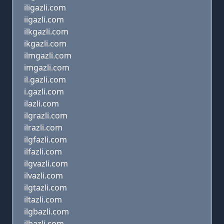
iligazli.com
iigazli.com
ilkgazli.com
ikgazli.com
ilmgazli.com
imgazli.com
il.gazli.com
i.gazli.com
ilazli.com
ilgrazli.com
ilrazli.com
ilgfazli.com
ilfazli.com
ilgvazli.com
ilvazli.com
ilgtazli.com
iltazli.com
ilgbazli.com
ilbazli.com