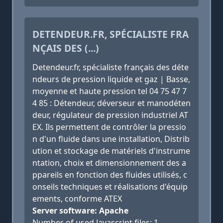
DETENDEUR.FR, SPÉCIALISTE FRA
NÇAIS DES (...)
Detendeur.fr, spécialiste français des déte
ndeurs de pression liquide et gaz | Basse,
moyenne et haute pression tel 04 75 47 7
4 85 : Détendeur, déverseur et manodéten
deur, régulateur de pression industriel AT
EX. Ils permettent de contrôler la pressio
n d'un fluide dans une installation, Distrib
ution et stockage de matériels d'instrume
ntation, choix et dimensionnement des a
ppareils en fonction des fluides utilisés, c
onseils techniques et réalisations d'équip
ements, conforme ATEX
Server software: Apache
Number of used Javascript files: 1