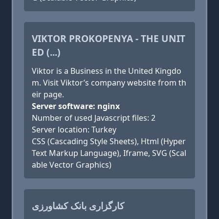
VIKTOR PROKOPENYA - THE UNIT
ED (...)
Viktor is a Business in the United Kingdo
m. Visit Viktor’s company website from th
eir page.
Server software: nginx
Number of used Javascript files: 2
Server location: Turkey
CSS (Cascading Style Sheets), Html (Hyper
Text Markup Language), Iframe, SVG (Scal
able Vector Graphics)
کارگزاری بانک کشاورزی