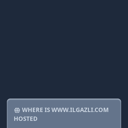
WHERE IS WWW.ILGAZLI.COM
HOSTED