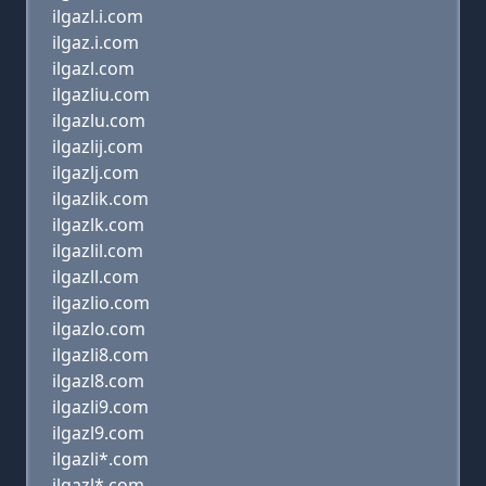
ilgazl.i.com
ilgaz.i.com
ilgazl.com
ilgazliu.com
ilgazlu.com
ilgazlij.com
ilgazlj.com
ilgazlik.com
ilgazlk.com
ilgazlil.com
ilgazll.com
ilgazlio.com
ilgazlo.com
ilgazli8.com
ilgazl8.com
ilgazli9.com
ilgazl9.com
ilgazli*.com
ilgazl*.com