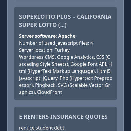
SUPERLOTTO PLUS – CALIFORNIA
SUPER LOTTO (...)
Server software: Apache
Number of used Javascript files: 4
Server location: Turkey
Wordpress CMS, Google Analytics, CSS (C
ascading Style Sheets), Google Font API, H
tml (HyperText Markup Language), Html5,
Javascript, jQuery, Php (Hypertext Preproc
essor), Pingback, SVG (Scalable Vector Gr
aphics), CloudFront
E RENTERS INSURANCE QUOTES
reduce student debt.