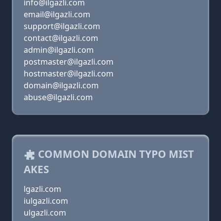
info@ilgazli.com
email@ilgazli.com
support@ilgazli.com
contact@ilgazli.com
admin@ilgazli.com
postmaster@ilgazli.com
hostmaster@ilgazli.com
domain@ilgazli.com
abuse@ilgazli.com
COMMON DOMAIN TYPO MIST
AKES
lgazli.com
iulgazli.com
ulgazli.com