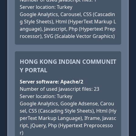
Server location: Turkey
Google Analytics, Carousel, CSS (Cascadin
g Style Sheets), Html (HyperText Markup L
anguage), Javascript, Php (Hypertext Prep
rocessor), SVG (Scalable Vector Graphics)
HONG KONG INDIAN COMMUNIT
Y PORTAL
Server software: Apache/2
Number of used Javascript files: 23
Server location: Turkey
Google Analytics, Google Adsense, Carou
sel, CSS (Cascading Style Sheets), Html (Hy
perText Markup Language), Iframe, Javasc
ript, jQuery, Php (Hypertext Preprocesso
r)