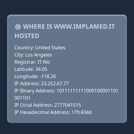
WHERE IS WWW.IMPLAMED.IT
HOSTED
Country: United States
City: Los Angeles
Registrar: IT-Nic
Latitude: 34.05
Longitude: -118.26
IP Address: 23.252.67.77
IP Binary Address: 10111111111000100001101
001101
IP Octal Address: 2777041515
IP Hexadecimal Address: 17fc434d