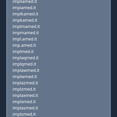
impliamed.it
impiamed.it
implkamed.it
impkamed.it
implmamed.it
impmamed.it
impl.amed.it
imp.amed.it
implmed.it
implaqmed.it
implqmed.it
implawmed.it
implwmed.it
implazmed.it
implzmed.it
implaxmed.it
implxmed.it
implasmed.it
implsmed.it