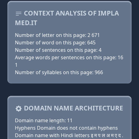
CONTEXT ANALYSIS OF IMPLA
MED.IT
Number of letter on this page: 2 671
Number of word on this page: 645
Number of sentences on this page: 4
Average words per sentences on this page: 16
1
Number of syllables on this page: 966
DOMAIN NAME ARCHITECTURE
Domain name length: 11
Hyphens Domain does not contain hyphens
Domain name with Hindi letters इ म प ल अ म ए द .