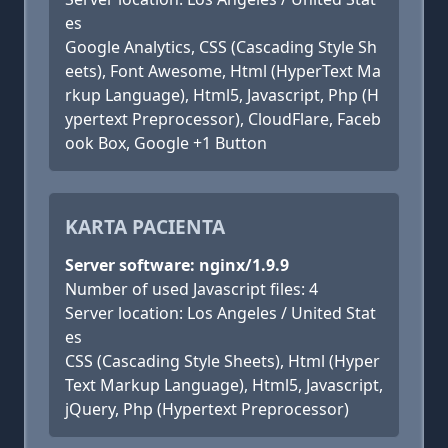
es
Google Analytics, CSS (Cascading Style Sh
eets), Font Awesome, Html (HyperText Ma
rkup Language), Html5, Javascript, Php (H
ypertext Preprocessor), CloudFlare, Faceb
ook Box, Google +1 Button
KARTA PACIENTA
Server software: nginx/1.9.9
Number of used Javascript files: 4
Server location: Los Angeles / United Stat
es
CSS (Cascading Style Sheets), Html (Hyper
Text Markup Language), Html5, Javascript,
jQuery, Php (Hypertext Preprocessor)