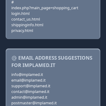
#
index.php?main_page=shopping_cart
login.html
contact_us.html
shippinginfo.html
privacy.html
EMAIL ADDRESS SUGGESTIONS
FOR IMPLAMED.IT
info@implamed.it
email@implamed.it
support@implamed.it
contact@implamed.it
admin@implamed.it
postmaster@implamed.it