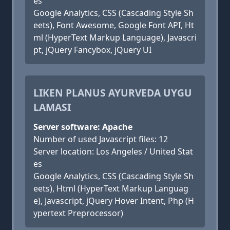
es
Google Analytics, CSS (Cascading Style Sh
eets), Font Awesome, Google Font API, Ht
ml (HyperText Markup Language), Javascri
pt, jQuery Fancybox, jQuery UI
LIKEN PLANUS AYURVEDA UYGU
LAMASI
Server software: Apache
Number of used Javascript files: 12
Server location: Los Angeles / United Stat
es
Google Analytics, CSS (Cascading Style Sh
eets), Html (HyperText Markup Languag
e), Javascript, jQuery Hover Intent, Php (H
ypertext Preprocessor)