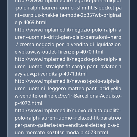
http://www.implamed.it/negozio-per-il-miglior
-polo-ralph-lauren--uomo--slim-fit-5-pocket-pa
nt--surplus-khaki-alta-moda-2o357wb-original
e-p-4069.html
http://www.implamed.it/negozio-polo-ralph-la
uren--uomini--dritti-glen-plaid-pantaloni--nero
-/-crema-negozio-per-la-vendita-di-liquidazion
e-vpkuwcw-outlet-Firenze-p-4070.html
http://www.implamed.it/negozio-polo-ralph-la
uren--uomo--straight-fit-cargo-pant--aviator-n
avy-auvqzi-vendita-p-4071.html
http://www.implamed.it/newest-polo-ralph-la
uren--uomini--leggero-matteo-pant--acid-yello
w-vendite-online-ec9cv1r-Barcellona-Acquisto-
p-4072.html
http://www.implamed.it/nuovo-di-alta-qualità-
polo-ralph-lauren--uomo--relaxed-fit-paratroo
per-pant--galleria-tan-vendita-al-dettaglio-a-b
uon-mercato-kozt4sr-moda-p-4073.html