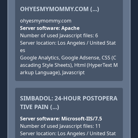
OHYESMYMOMMY.COM (...)
ohyesmymommy.com
Server software: Apache
Number of used Javascript files: 6
Server location: Los Angeles / United Stat
es
Google Analytics, Google Adsense, CSS (C
ascading Style Sheets), Html (HyperText M
arkup Language), Javascript
SIMBADOL: 24-HOUR POSTOPERA
TIVE PAIN (...)
Server software: Microsoft-IIS/7.5
Number of used Javascript files: 11
Server location: Los Angeles / United Stat