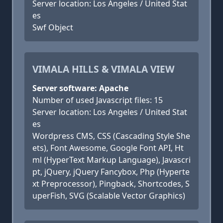
Server location: Los Angeles / United Stat
es
Swf Object
VIMALA HILLS & VIMALA VIEW
Server software: Apache
Number of used Javascript files: 15
Server location: Los Angeles / United Stat
es
Wordpress CMS, CSS (Cascading Style She
ets), Font Awesome, Google Font API, Ht
ml (HyperText Markup Language), Javascri
pt, jQuery, jQuery Fancybox, Php (Hyperte
xt Preprocessor), Pingback, Shortcodes, S
uperFish, SVG (Scalable Vector Graphics)