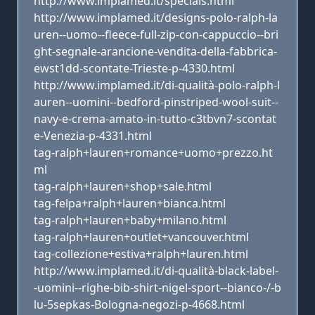
http://www.implamed.it/specials.html
http://www.implamed.it/designs-polo-ralph-la
uren--uomo--fleece-full-zip-con-cappuccio--bri
ght-segnale-arancione-vendita-della-fabbrica-
ewst1dd-scontate-Trieste-p-4330.html
http://www.implamed.it/di-qualità-polo-ralph-l
auren--uomini--bedford-pinstriped-wool-suit--
navy-e-crema-amato-in-tutto-c3tbvn7-scontat
e-Venezia-p-4331.html
tag-ralph+lauren+romance+uomo+prezzo.ht
ml
tag-ralph+lauren+shop+sale.html
tag-felpa+ralph+lauren+bianca.html
tag-ralph+lauren+baby+milano.html
tag-ralph+lauren+outlet+vancouver.html
tag-collezione+estiva+ralph+lauren.html
http://www.implamed.it/di-qualità-black-label-
-uomini--righe-bib-shirt-nigel-sport--bianco-/-b
lu-5sepkas-Bologna-negozi-p-4668.html