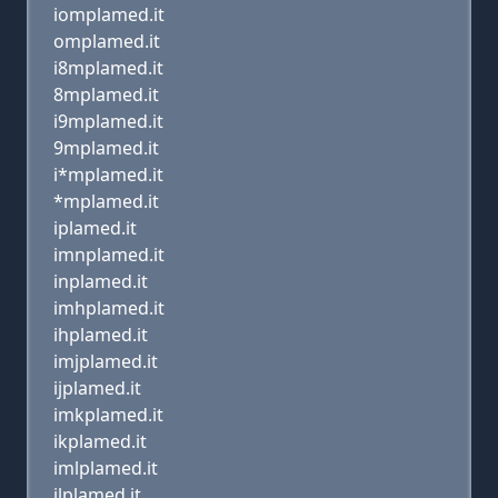
iomplamed.it
omplamed.it
i8mplamed.it
8mplamed.it
i9mplamed.it
9mplamed.it
i*mplamed.it
*mplamed.it
iplamed.it
imnplamed.it
inplamed.it
imhplamed.it
ihplamed.it
imjplamed.it
ijplamed.it
imkplamed.it
ikplamed.it
imlplamed.it
ilplamed.it