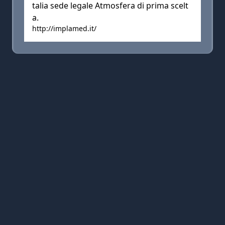
talia sede legale Atmosfera di prima scelt
a.
http://implamed.it/