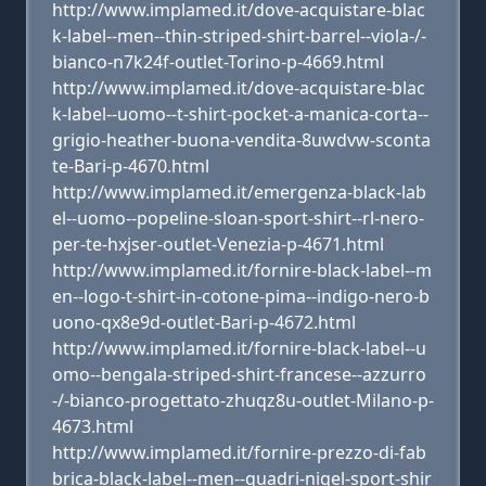
http://www.implamed.it/dove-acquistare-blac
k-label--men--thin-striped-shirt-barrel--viola-/-
bianco-n7k24f-outlet-Torino-p-4669.html
http://www.implamed.it/dove-acquistare-blac
k-label--uomo--t-shirt-pocket-a-manica-corta--
grigio-heather-buona-vendita-8uwdvw-sconta
te-Bari-p-4670.html
http://www.implamed.it/emergenza-black-lab
el--uomo--popeline-sloan-sport-shirt--rl-nero-
per-te-hxjser-outlet-Venezia-p-4671.html
http://www.implamed.it/fornire-black-label--m
en--logo-t-shirt-in-cotone-pima--indigo-nero-b
uono-qx8e9d-outlet-Bari-p-4672.html
http://www.implamed.it/fornire-black-label--u
omo--bengala-striped-shirt-francese--azzurro
-/-bianco-progettato-zhuqz8u-outlet-Milano-p-
4673.html
http://www.implamed.it/fornire-prezzo-di-fab
brica-black-label--men--quadri-nigel-sport-shir