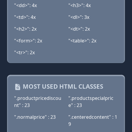
"<dd>": 4x
"<h3>": 4x
"<td>": 4x
"<dl>": 3x
"<h2>": 2x
"<dt>": 2x
"<form>": 2x
"<table>": 2x
"<tr>": 2x
MOST USED HTML CLASSES
".productpricediscou
".productspecialpric
nt" : 23
e" : 23
".normalprice" : 23
".centeredcontent" : 1
9