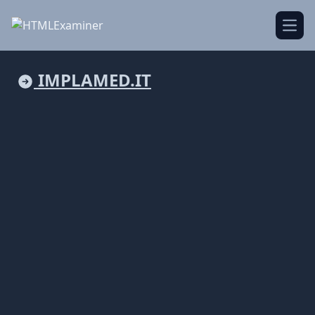
Open
IMPLAMED.IT