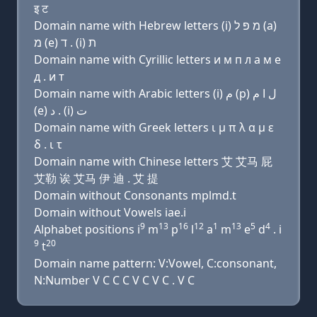
इ ट
Domain name with Hebrew letters (i) מ פּ ל (a)
מ (e) ד . (i) ת
Domain name with Cyrillic letters и м п л a м e
д . и т
Domain name with Arabic letters (i) ﻡ (p) ﻝ ﺍ ﻡ
(e) ﺩ . (i) ﺕ
Domain name with Greek letters ι μ π λ α μ ε
δ . ι τ
Domain name with Chinese letters 艾 艾马 屁
艾勒 诶 艾马 伊 迪 . 艾 提
Domain without Consonants mplmd.t
Domain without Vowels iae.i
9
13
16
12
1
13
5
4
Alphabet positions i
m
p
l
a
m
e
d
. i
9
20
t
Domain name pattern: V:Vowel, C:consonant,
N:Number V C C C V C V C . V C