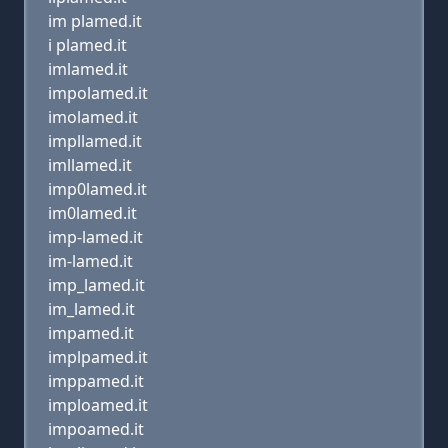
im plamed.it
i plamed.it
imlamed.it
impolamed.it
imolamed.it
impllamed.it
imllamed.it
imp0lamed.it
im0lamed.it
imp-lamed.it
im-lamed.it
imp_lamed.it
im_lamed.it
impamed.it
implpamed.it
imppamed.it
imploamed.it
impoamed.it