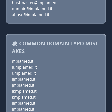
hostmaster@implamed.it
domain@implamed.it
abuse@implamed.it
COMMON DOMAIN TYPO MIST
AKES
mplamed.it
iumplamed.it
umplamed.it
ijmplamed.it
jmplamed.it
ikmplamed.it
kmplamed.it
ilmplamed.it
lmplamed.it