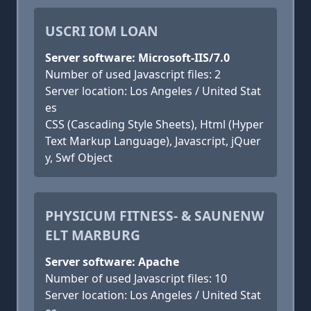
USCRI IOM LOAN
Server software: Microsoft-IIS/7.0
Number of used Javascript files: 2
Server location: Los Angeles / United Stat
es
CSS (Cascading Style Sheets), Html (Hyper
Text Markup Language), Javascript, jQuer
y, Swf Object
PHYSICUM FITNESS- & SAUNENW
ELT MARBURG
Server software: Apache
Number of used Javascript files: 10
Server location: Los Angeles / United Stat