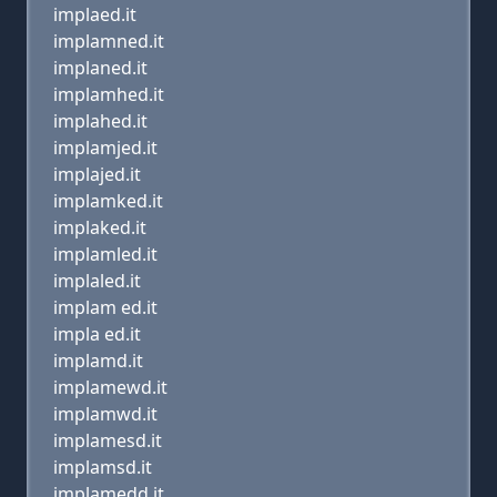
implaed.it
implamned.it
implaned.it
implamhed.it
implahed.it
implamjed.it
implajed.it
implamked.it
implaked.it
implamled.it
implaled.it
implam ed.it
impla ed.it
implamd.it
implamewd.it
implamwd.it
implamesd.it
implamsd.it
implamedd.it