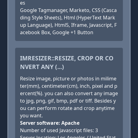
es
Google Tagmanager, Marketo, CSS (Casca
ding Style Sheets), Html (HyperText Mark
up Language), Html5, Iframe, Javascript, F
acebook Box, Google +1 Button
IMRESIZER::RESIZE, CROP OR CO
NVERT ANY (...)
Resize image, picture or photos in milime
ter(mm), centimeter(cm), inch, pixel and p
ercent(%). you can also convert any image
to jpg, png, gif, bmp, pdf or tiff. Besides y
ou can perform rotate and crop anytime
you want.
Server software: Apache
Number of used Javascript files: 3
Server location: Los Angeles / United Stat