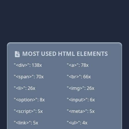
MOST USED HTML ELEMENTS
"<div>": 138x
"<a>": 78x
"<span>": 70x
"<br>": 66x
"<li>": 26x
"<img>": 26x
"<option>": 8x
"<input>": 6x
"<script>": 5x
"<meta>": 5x
"<link>": 5x
"<ul>": 4x