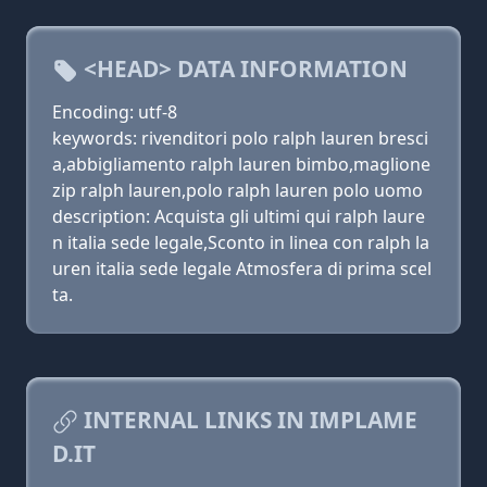
<HEAD> DATA INFORMATION
Encoding: utf-8
keywords: rivenditori polo ralph lauren bresci
a,abbigliamento ralph lauren bimbo,maglione
zip ralph lauren,polo ralph lauren polo uomo
description: Acquista gli ultimi qui ralph laure
n italia sede legale,Sconto in linea con ralph la
uren italia sede legale Atmosfera di prima scel
ta.
INTERNAL LINKS IN IMPLAME
D.IT