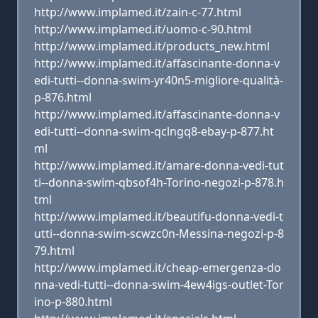
http://www.implamed.it/zain-c-77.html
http://www.implamed.it/uomo-c-90.html
http://www.implamed.it/products_new.html
http://www.implamed.it/affascinante-donna-v
edi-tutti--donna-swim-yr40n5-migliore-qualità-
p-876.html
http://www.implamed.it/affascinante-donna-v
edi-tutti--donna-swim-qclngq8-ebay-p-877.ht
ml
http://www.implamed.it/amare-donna-vedi-tut
ti--donna-swim-qbsof4h-Torino-negozi-p-878.h
tml
http://www.implamed.it/beautifu-donna-vedi-t
utti--donna-swim-scwzc0n-Messina-negozi-p-8
79.html
http://www.implamed.it/cheap-emergenza-do
nna-vedi-tutti--donna-swim-4ew4igs-outlet-Tor
ino-p-880.html