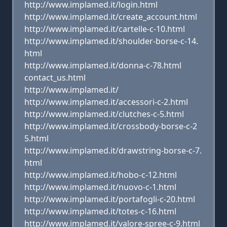
http://www.implamed.it/login.html
http://www.implamed.it/create_account.html
http://www.implamed.it/cartelle-c-10.html
http://www.implamed.it/shoulder-borse-c-14.
html
http://www.implamed.it/donna-c-78.html
contact_us.html
http://www.implamed.it/
http://www.implamed.it/accessori-c-2.html
http://www.implamed.it/clutches-c-5.html
http://www.implamed.it/crossbody-borse-c-2
5.html
http://www.implamed.it/drawstring-borse-c-7.
html
http://www.implamed.it/hobo-c-12.html
http://www.implamed.it/nuovo-c-1.html
http://www.implamed.it/portafogli-c-20.html
http://www.implamed.it/totes-c-16.html
http://www.implamed.it/valore-spree-c-9.html