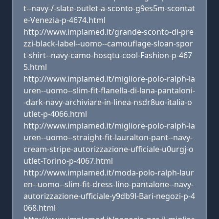
t--navy-/-slate-outlet-a-sconto-g9es5m-scontat
e-Venezia-p-4674.html
http://www.implamed.it/grande-sconto-di-pre
zzi-black-label--uomo--camouflage-sloan-spor
t-shirt--navy-camo-hosqtu-cool-Fashion-p-467
5.html
http://www.implamed.it/migliore-polo-ralph-la
uren--uomo--slim-fit-flanella-di-lana-pantaloni-
-dark-navy-archiviare-in-linea-nsdr8uo-italia-o
utlet-p-4066.html
http://www.implamed.it/migliore-polo-ralph-la
uren--uomo--straight-fit-lauralton-pant--navy-
cream-stripe-autorizzazione-ufficiale-u0urgj-o
utlet-Torino-p-4067.html
http://www.implamed.it/moda-polo-ralph-laur
en--uomo--slim-fit-dress-lino-pantalone--navy-
autorizzazione-ufficiale-y9db9l-Bari-negozi-p-4
068.html