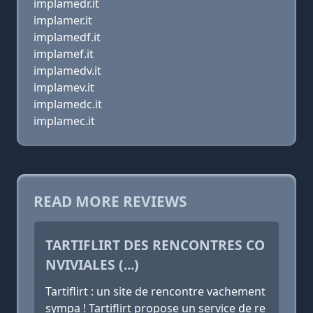
implamedr.it
implamer.it
implamedf.it
implamef.it
implamedv.it
implamev.it
implamedc.it
implamec.it
READ MORE REVIEWS
TARTIFLIRT DES RENCONTRES CO
NVIVIALES (...)
Tartiflirt : un site de rencontre vachement
sympa ! Tartiflirt propose un service de re