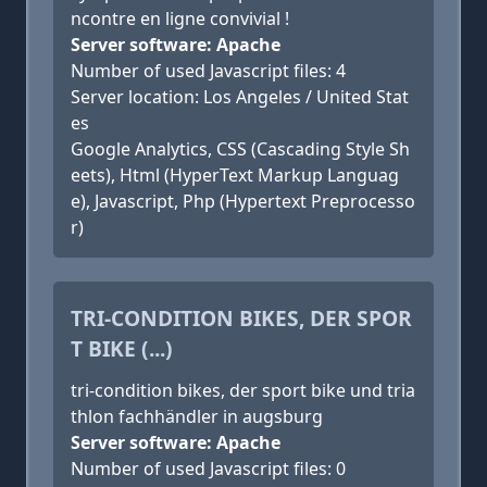
ncontre en ligne convivial !
Server software: Apache
Number of used Javascript files: 4
Server location: Los Angeles / United Stat
es
Google Analytics, CSS (Cascading Style Sh
eets), Html (HyperText Markup Languag
e), Javascript, Php (Hypertext Preprocesso
r)
TRI-CONDITION BIKES, DER SPOR
T BIKE (...)
tri-condition bikes, der sport bike und tria
thlon fachhändler in augsburg
Server software: Apache
Number of used Javascript files: 0