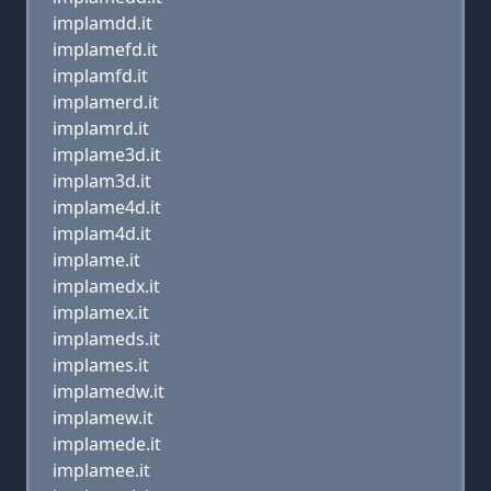
implamdd.it
implamefd.it
implamfd.it
implamerd.it
implamrd.it
implame3d.it
implam3d.it
implame4d.it
implam4d.it
implame.it
implamedx.it
implamex.it
implameds.it
implames.it
implamedw.it
implamew.it
implamede.it
implamee.it