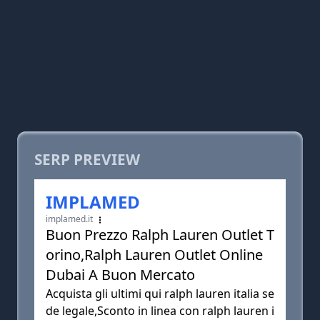
SERP PREVIEW
IMPLAMED
implamed.it
Buon Prezzo Ralph Lauren Outlet T
orino,Ralph Lauren Outlet Online
Dubai A Buon Mercato
Acquista gli ultimi qui ralph lauren italia se
de legale,Sconto in linea con ralph lauren i