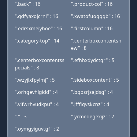
".back" : 16
".product-col" : 16
".gdfyaxojcrni" : 16
".xwatofuoqqgb" : 16
".edrsxmeiyhoe" : 16
".firstcolumn" : 16
".category-top" : 14
".centerboxcontentsn
ew" : 8
".centerboxcontentss
".efhhxdydctqr" : 5
pecials" : 8
".wzyjlxfpylmj" : 5
".sideboxcontent" : 5
".orhgevhlgidd" : 4
".bqpsrjsajdsg" : 4
".vifwrhvudkpu" : 4
".jfffiqvskcnz" : 4
"." : 3
".ycmeqegexijz" : 2
".oymgyiguvtgf" : 2