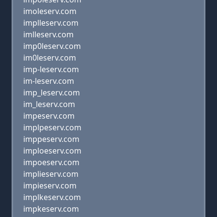
imoleserv.com
implleserv.com
imlleserv.com
imp0leserv.com
im0leserv.com
imp-leserv.com
im-leserv.com
imp_leserv.com
im_leserv.com
impeserv.com
implpeserv.com
imppeserv.com
imploeserv.com
impoeserv.com
implieserv.com
impieserv.com
implkeserv.com
impkeserv.com