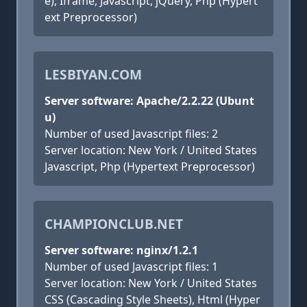
e), Iframe, Javascript, jQuery, Php (Hypert
ext Preprocessor)
LESBIYAN.COM
Server software: Apache/2.2.22 (Ubunt
u)
Number of used Javascript files: 2
Server location: New York / United States
Javascript, Php (Hypertext Preprocessor)
CHAMPIONCLUB.NET
Server software: nginx/1.2.1
Number of used Javascript files: 1
Server location: New York / United States
CSS (Cascading Style Sheets), Html (Hyper