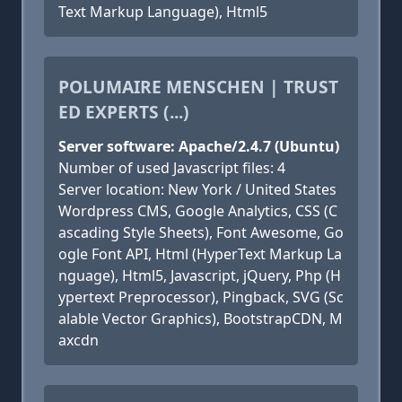
Text Markup Language), Html5
POLUMAIRE MENSCHEN | TRUST
ED EXPERTS (...)
Server software: Apache/2.4.7 (Ubuntu)
Number of used Javascript files: 4
Server location: New York / United States
Wordpress CMS, Google Analytics, CSS (C
ascading Style Sheets), Font Awesome, Go
ogle Font API, Html (HyperText Markup La
nguage), Html5, Javascript, jQuery, Php (H
ypertext Preprocessor), Pingback, SVG (Sc
alable Vector Graphics), BootstrapCDN, M
axcdn