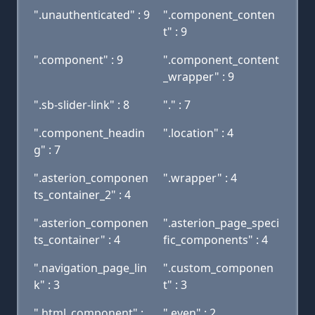
".unauthenticated" : 9
".component_conten
t" : 9
".component" : 9
".component_content
_wrapper" : 9
".sb-slider-link" : 8
"." : 7
".component_headin
".location" : 4
g" : 7
".asterion_componen
".wrapper" : 4
ts_container_2" : 4
".asterion_componen
".asterion_page_speci
ts_container" : 4
fic_components" : 4
".navigation_page_lin
".custom_componen
k" : 3
t" : 3
".html_component" :
".even" : 2