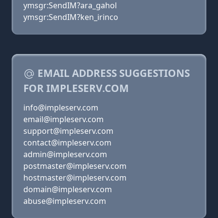
ymsgr:SendIM?ara_gahol
ymsgr:SendIM?ken_irinco
EMAIL ADDRESS SUGGESTIONS
FOR IMPLESERV.COM
info@impleserv.com
email@impleserv.com
support@impleserv.com
contact@impleserv.com
admin@impleserv.com
postmaster@impleserv.com
hostmaster@impleserv.com
domain@impleserv.com
abuse@impleserv.com