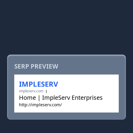
SERP PREVIEW
IMPLESERV
impleserv.com
Home | ImpleServ Enterprises
http://impleserv.com/