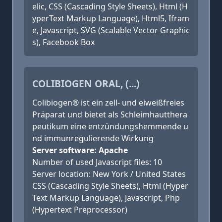
elic, CSS (Cascading Style Sheets), Html (H
yperText Markup Language), Html5, Ifram
e, Javascript, SVG (Scalable Vector Graphic
s), Facebook Box
COLIBIOGEN ORAL, (...)
Colibiogen® ist ein zell- und eiweißfreies
Präparat und bietet als Schleimhautthera
peutikum eine entzündungshemmende u
nd immunregulierende Wirkung
Server software: Apache
Number of used Javascript files: 10
Server location: New York / United States
CSS (Cascading Style Sheets), Html (Hyper
Text Markup Language), Javascript, Php
(Hypertext Preprocessor)