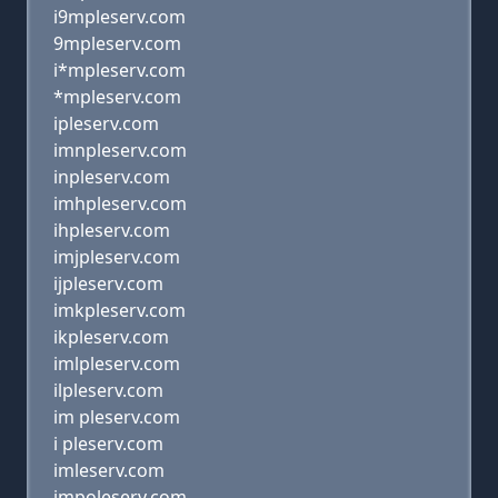
i9mpleserv.com
9mpleserv.com
i*mpleserv.com
*mpleserv.com
ipleserv.com
imnpleserv.com
inpleserv.com
imhpleserv.com
ihpleserv.com
imjpleserv.com
ijpleserv.com
imkpleserv.com
ikpleserv.com
imlpleserv.com
ilpleserv.com
im pleserv.com
i pleserv.com
imleserv.com
impoleserv.com