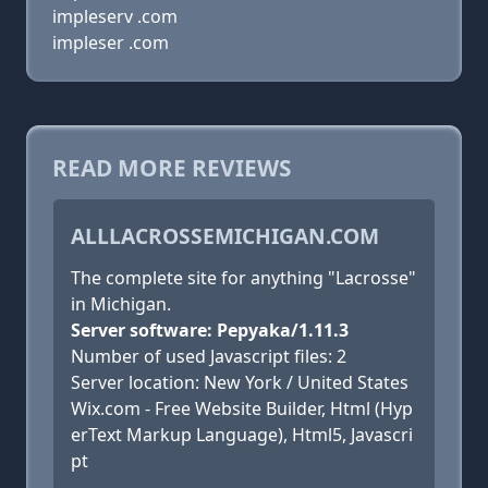
impleserv .com
impleser .com
READ MORE REVIEWS
ALLLACROSSEMICHIGAN.COM
The complete site for anything "Lacrosse"
in Michigan.
Server software: Pepyaka/1.11.3
Number of used Javascript files: 2
Server location: New York / United States
Wix.com - Free Website Builder, Html (Hyp
erText Markup Language), Html5, Javascri
pt