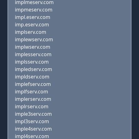
implmeserv.com
impmeserv.com
impl.eserv.com
imp.eserv.com
implserv.com
implewserv.com
implwserv.com
implesserv.com
implsserv.com
impledserv.com
impldserv.com
implefserv.com
implfserv.com
implerserv.com
implrserv.com
imple3serv.com
impl3serv.com
imple4serv.com
impl4serv.com