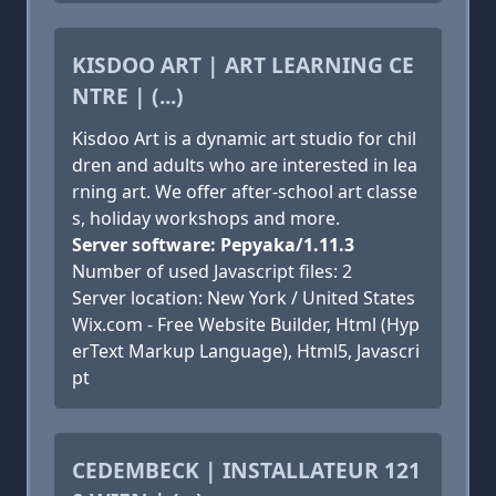
KISDOO ART | ART LEARNING CE
NTRE | (...)
Kisdoo Art is a dynamic art studio for chil
dren and adults who are interested in lea
rning art. We offer after-school art classe
s, holiday workshops and more.
Server software: Pepyaka/1.11.3
Number of used Javascript files: 2
Server location: New York / United States
Wix.com - Free Website Builder, Html (Hyp
erText Markup Language), Html5, Javascri
pt
CEDEMBECK | INSTALLATEUR 121