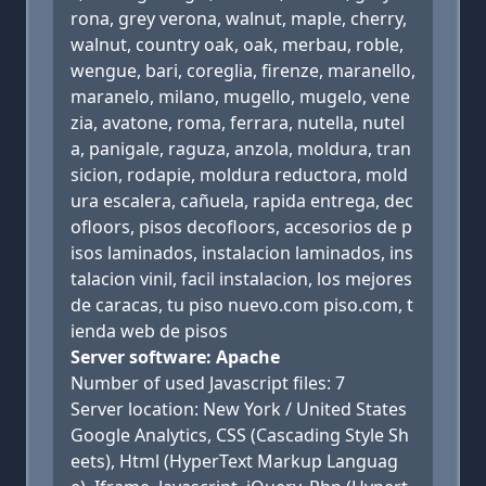
rona, grey verona, walnut, maple, cherry,
walnut, country oak, oak, merbau, roble,
wengue, bari, coreglia, firenze, maranello,
maranelo, milano, mugello, mugelo, vene
zia, avatone, roma, ferrara, nutella, nutel
a, panigale, raguza, anzola, moldura, tran
sicion, rodapie, moldura reductora, mold
ura escalera, cañuela, rapida entrega, dec
ofloors, pisos decofloors, accesorios de p
isos laminados, instalacion laminados, ins
talacion vinil, facil instalacion, los mejores
de caracas, tu piso nuevo.com piso.com, t
ienda web de pisos
Server software: Apache
Number of used Javascript files: 7
Server location: New York / United States
Google Analytics, CSS (Cascading Style Sh
eets), Html (HyperText Markup Languag