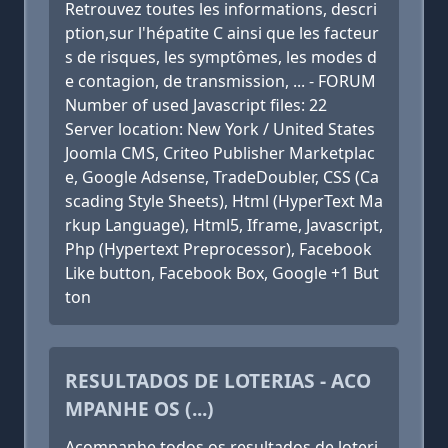
Retrouvez toutes les informations, descri
ption,sur l'hépatite C ainsi que les facteur
s de risques, les symptômes, les modes d
e contagion, de transmission, ... - FORUM
Number of used Javascript files: 22
Server location: New York / United States
Joomla CMS, Criteo Publisher Marketplac
e, Google Adsense, TradeDoubler, CSS (Ca
scading Style Sheets), Html (HyperText Ma
rkup Language), Html5, Iframe, Javascript,
Php (Hypertext Preprocessor), Facebook
Like button, Facebook Box, Google +1 But
ton
RESULTADOS DE LOTERIAS - ACO
MPANHE OS (...)
Acompanhe todos os resultados de loteri