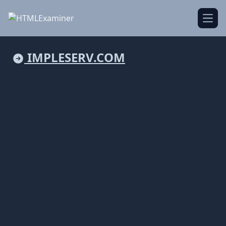
Open
IMPLESERV.COM