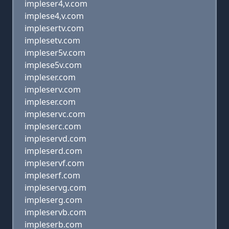
impleser4,v.com
implese4,v.com
implesertv.com
implesetv.com
impleser5v.com
implese5v.com
impleser.com
impleserv.com
impleser.com
impleservc.com
impleserc.com
impleservd.com
impleserd.com
impleservf.com
impleserf.com
impleservg.com
impleserg.com
impleservb.com
impleserb.com