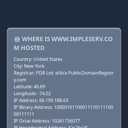
WHERE IS WWW.IMPLESERV.CO
M HOSTED
Country: United States
City: New York
Registrar: PDR Ltd. d/b/a PublicDomainRegistr
y.com
Latitude: 40.69
Longitude: -74.02
IP Address: 66.199.188.63
IP Binary Address: 10000101100011110111100
00111111
IP Octal Address: 10261736077
IP Hexadecimal Address: 42c7bc3f