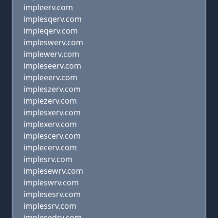
impleerv.com
implesqerv.com
impleqerv.com
impleswerv.com
implewerv.com
impleseerv.com
impleeerv.com
impleszerv.com
implezerv.com
implesxerv.com
implexerv.com
implescerv.com
implecerv.com
implesrv.com
implesewrv.com
impleswrv.com
implesesrv.com
implessrv.com
implesedrv.com