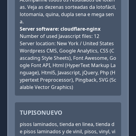
as. Veja as dezenas sorteadas da lotofácil,
lotomania, quina, dupla sena e mega sen
a.
Server software: cloudflare-nginx
Number of used Javascript files: 12
Server location: New York / United States
Wordpress CMS, Google Analytics, CSS (C
ascading Style Sheets), Font Awesome, Go
ogle Font API, Html (HyperText Markup La
nguage), Html5, Javascript, jQuery, Php (H
ypertext Preprocessor), Pingback, SVG (Sc
alable Vector Graphics)
TUPISONUEVO
pisos laminados, tienda en linea, tienda d
e pisos laminados y de vinil, pisos, vinyl, vi