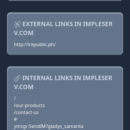
EXTERNAL LINKS IN IMPLESER
V.COM
http://irepublic.ph/
INTERNAL LINKS IN IMPLESER
V.COM
/
/our-products
/contact-us
#
ymsgr:SendIM?gladys_samarita