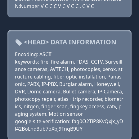
N:Number V C C C V C V C C . C V C
<HEAD> DATA INFORMATION
Encoding: ASCII
keywords: fire, fire alarm, FDAS, CCTV, Surveill
ance cameras, AVTECH, photocopies, xerox, st
ructure cabling, fiber optic installation, Panas
onic, PABX, IP-PBX, Burglar alarm, Honeywell,
DVR, Dome camera, Bullet camera, IP Camera,
photocopy repair, atlas+ trip recorder, biometr
ics, nitgen, finger scan, fingkey access, catv, p
aging system, Motion sensor
google-site-verification: fag0O2TiP8KvQxjx_yD
l42BoLhq3ub7oXbj9TnqB9UY