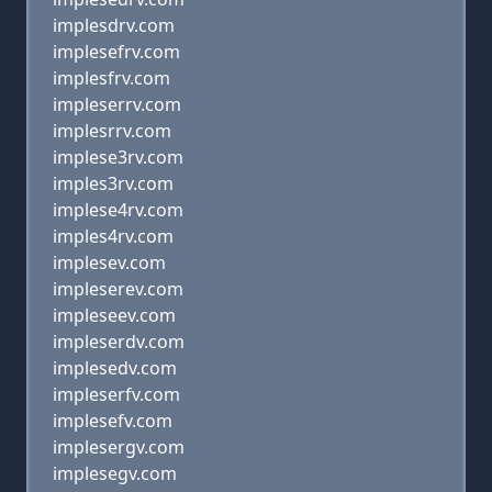
implesdrv.com
implesefrv.com
implesfrv.com
impleserrv.com
implesrrv.com
implese3rv.com
imples3rv.com
implese4rv.com
imples4rv.com
implesev.com
impleserev.com
impleseev.com
impleserdv.com
implesedv.com
impleserfv.com
implesefv.com
implesergv.com
implesegv.com