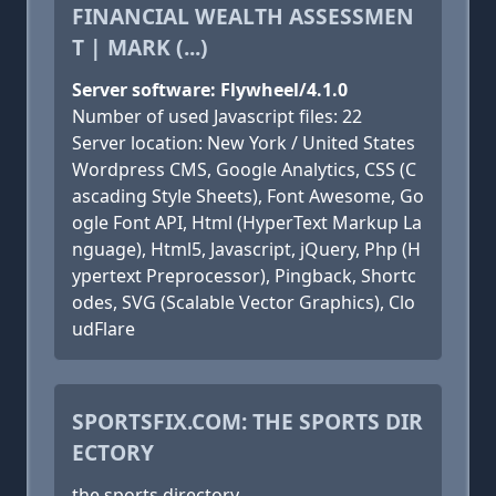
FINANCIAL WEALTH ASSESSMEN
T | MARK (...)
Server software: Flywheel/4.1.0
Number of used Javascript files: 22
Server location: New York / United States
Wordpress CMS, Google Analytics, CSS (C
ascading Style Sheets), Font Awesome, Go
ogle Font API, Html (HyperText Markup La
nguage), Html5, Javascript, jQuery, Php (H
ypertext Preprocessor), Pingback, Shortc
odes, SVG (Scalable Vector Graphics), Clo
udFlare
SPORTSFIX.COM: THE SPORTS DIR
ECTORY
the sports directory