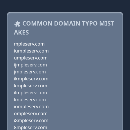
COMMON DOMAIN TYPO MIST
AKES
mpleserv.com
iumpleserv.com
umpleserv.com
ijmpleserv.com
jmpleserv.com
ikmpleserv.com
kmpleserv.com
ilmpleserv.com
lmpleserv.com
iompleserv.com
ompleserv.com
i8mpleserv.com
8mpleserv.com