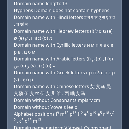
Domain name length: 13
Hyphens Domain does not contain hyphens
Domain name with Hindi letters इ म प ल ए स ए र व
. च ओ म
Domain name with Hebrew letters (i) מ פּ ל (e)
שׂ (e) ר ו . ק(c) (ο) מ
Domain name with Cyrillic letters и м п л e с e
р в . ц о м
Domain name with Arabic letters (i) ﻡ (p) ﻝ (e)
ﺹ (e) ﺭ (v) . (c) (o) ﻡ
Domain name with Greek letters ι μ π λ ε σ ε ρ
(v) . χ ο μ
Domain name with Chinese letters 艾 艾马 屁
艾勒 伊 艾丝 伊 艾儿 维 . 西 哦 艾马
Domain without Consonants mplsrv.cm
Domain without Vowels iee.o
9
13
16
12
5
19
5
18
2
Alphabet positions i
m
p
l
e
s
e
r
v
2
3
15
13
. c
o
m
Domain name pattern: V:Vowel, C:consonant,