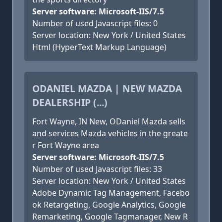
Server software: Microsoft-IIS/7.5
Number of used Javascript files: 0
Server location: New York / United States
Html (HyperText Markup Language)
ODANIEL MAZDA | NEW MAZDA
DEALERSHIP (...)
Fort Wayne, IN New, ODaniel Mazda sells
and services Mazda vehicles in the greate
r Fort Wayne area
Server software: Microsoft-IIS/7.5
Number of used Javascript files: 33
Server location: New York / United States
Adobe Dynamic Tag Management, Facebo
ok Retargeting, Google Analytics, Google
Remarketing, Google Tagmanager, New R