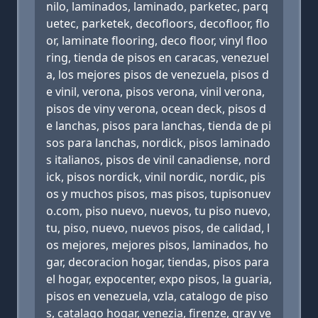
nilo, laminados, laminado, parketec, parq
uetec, parketek, decofloors, decofloor, flo
or, laminate flooring, deco floor, vinyl floo
ring, tienda de pisos en caracas, venezuel
a, los mejores pisos de venezuela, pisos d
e vinil, verona, pisos verona, vinil verona,
pisos de viny verona, ocean deck, pisos d
e lanchas, pisos para lanchas, tienda de pi
sos para lanchas, nordick, pisos laminado
s italianos, pisos de vinil canadiense, nord
ick, pisos nordick, vinil nordic, nordic, pis
os y muchos pisos, mas pisos, tupisonuev
o.com, piso nuevo, nuevos, tu piso nuevo,
tu, piso, nuevo, nuevos pisos, de calidad, l
os mejores, mejores pisos, laminados, ho
gar, decoracion hogar, tiendas, pisos para
el hogar, expocenter, expo pisos, la guaria,
pisos en venezuela, vzla, catalogo de piso
s, catalago hogar, venezia, firenze, gray ve