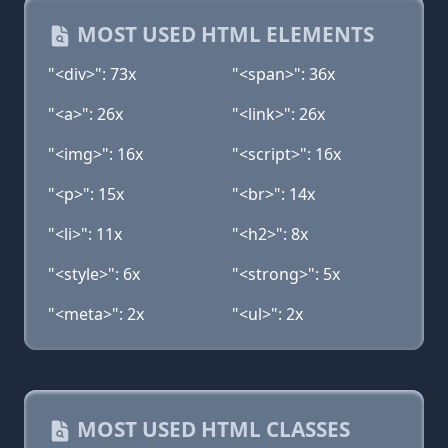
MOST USED HTML ELEMENTS
"<div>": 73x
"<span>": 36x
"<a>": 26x
"<link>": 26x
"<img>": 16x
"<script>": 16x
"<p>": 15x
"<br>": 14x
"<li>": 11x
"<h2>": 8x
"<style>": 6x
"<strong>": 5x
"<meta>": 2x
"<ul>": 2x
MOST USED HTML CLASSES