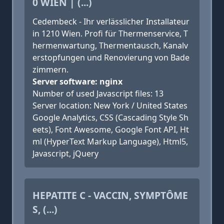
0 WIEN | (...)
Cedembeck - Ihr verlässlicher Installateur
in 1210 Wien. Profi für Thermenservice, T
hermenwartung, Thermentausch, Kanalv
erstopfungen und Renovierung von Bade
zimmern.
Server software: nginx
Number of used Javascript files: 13
Server location: New York / United States
Google Analytics, CSS (Cascading Style Sh
eets), Font Awesome, Google Font API, Ht
ml (HyperText Markup Language), Html5,
Javascript, jQuery
HEPATITE C - VACCIN, SYMPTÔME
S, (...)