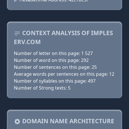
CONTEXT ANALYSIS OF IMPLES
ERV.COM
Number of letter on this page: 1 527
Number of word on this page: 292
Number of sentences on this page: 25
Average words per sentences on this page: 12
Number of syllables on this page: 497
Number of Strong texts: 5
DOMAIN NAME ARCHITECTURE