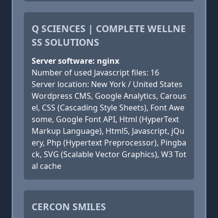
Q SCIENCES | COMPLETE WELLNE
SS SOLUTIONS
Server software: nginx
Number of used Javascript files: 16
Server location: New York / United States
Wordpress CMS, Google Analytics, Carous
el, CSS (Cascading Style Sheets), Font Awe
some, Google Font API, Html (HyperText
Markup Language), Html5, Javascript, jQu
ery, Php (Hypertext Preprocessor), Pingba
ck, SVG (Scalable Vector Graphics), W3 Tot
al cache
CERCON SMILES