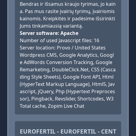
Bendras ir išsamus kraujo tyrimas, jo kain
a. Pas mus rasite įvairių tyrimų, įvairiomis
kainomis. Kreipkitės ir padėsime išsirinkti
Jums tinkamiausią variantą.
Server software: Apache
Number of used Javascript files: 16
Server location: Provo / United States
Wordpress CMS, Google Analytics, Googl
e AdWords Conversion Tracking, Google
Remarketing, DoubleClick.Net, CSS (Casca
ding Style Sheets), Google Font API, Html
(HyperText Markup Language), Html5, Jav
ascript, jQuery, Php (Hypertext Preproces
sor), Pingback, Revslider, Shortcodes, W3
Total cache, Zopim Live Chat
EUROFERTIL - EUROFERTIL - CENT