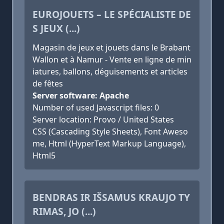
EUROJOUETS – LE SPÉCIALISTE DE
S JEUX (...)
Magasin de jeux et jouets dans le Brabant
Wallon et à Namur - Vente en ligne de min
iatures, ballons, déguisements et articles
de fêtes
Server software: Apache
Number of used Javascript files: 0
Server location: Provo / United States
CSS (Cascading Style Sheets), Font Aweso
me, Html (HyperText Markup Language),
Html5
BENDRAS IR IŠSAMUS KRAUJO TY
RIMAS, JO (...)