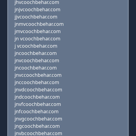
jhvcoochbehar.com
jnjvcoochbehar.com
jjvcoochbehar.com
jnmvcoochbehar.com
jmvcoochbehar.com
jn vcoochbehar.com
j vcoochbehar.com
jncoochbehar.com
jnvcoochbehar.com
jncoochbehar.com
jnvccoochbehar.com
jnccoochbehar.com
jnvdcoochbehar.com
jndcoochbehar.com
jnvfcoochbehar.com
jnfcoochbehar.com
jnvgcoochbehar.com
jngcoochbehar.com
jnvbcoochbehar.com