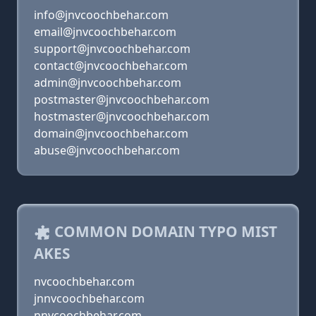
info@jnvcoochbehar.com
email@jnvcoochbehar.com
support@jnvcoochbehar.com
contact@jnvcoochbehar.com
admin@jnvcoochbehar.com
postmaster@jnvcoochbehar.com
hostmaster@jnvcoochbehar.com
domain@jnvcoochbehar.com
abuse@jnvcoochbehar.com
COMMON DOMAIN TYPO MIST
AKES
nvcoochbehar.com
jnnvcoochbehar.com
nnvcoochbehar.com