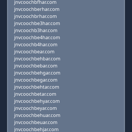
jnvcoochbfhar.com
jnvcoochberhar.com
jnvcoochbrhar.com
jnvcoochbe3har.com
jnvcoochb3har.com
jnvcoochbe4har.com
jnvcoochb4har.com
jnvcoochbear.com
jnvcoochbehbar.com
jnvcoochbebar.com
jnvcoochbehgar.com
jnvcoochbegar.com
jnvcoochbehtar.com
jnvcoochbetar.com
jnvcoochbehyar.com
jnvcoochbeyar.com
jnvcoochbehuar.com
jnvcoochbeuar.com
jnvcoochbehjar.com