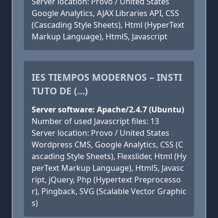
Server location: Provo / United States
Google Analytics, AJAX Libraries API, CSS
(Cascading Style Sheets), Html (HyperText
Markup Language), Html5, Javascript
IES TIEMPOS MODERNOS – INSTI
TUTO DE (...)
Server software: Apache/2.4.7 (Ubuntu)
Number of used Javascript files: 13
Server location: Provo / United States
Wordpress CMS, Google Analytics, CSS (C
ascading Style Sheets), Flexslider, Html (Hy
perText Markup Language), Html5, Javasc
ript, jQuery, Php (Hypertext Preprocesso
r), Pingback, SVG (Scalable Vector Graphic
s)