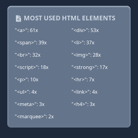
MOST USED HTML ELEMENTS
"<a>": 61x
"<div>": 53x
"<span>": 39x
"<li>": 37x
"<br>": 32x
"<img>": 28x
"<script>": 18x
"<strong>": 17x
"<p>": 10x
"<hr>": 7x
"<ul>": 4x
"<link>": 4x
"<meta>": 3x
"<h4>": 3x
"<marquee>": 2x