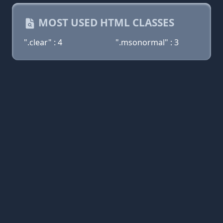
MOST USED HTML CLASSES
".clear" : 4
".msonormal" : 3