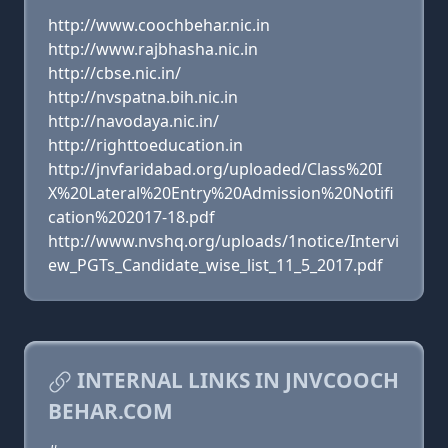
http://www.coochbehar.nic.in
http://www.rajbhasha.nic.in
http://cbse.nic.in/
http://nvspatna.bih.nic.in
http://navodaya.nic.in/
http://righttoeducation.in
http://jnvfaridabad.org/uploaded/Class%20I
X%20Lateral%20Entry%20Admission%20Notifi
cation%202017-18.pdf
http://www.nvshq.org/uploads/1notice/Intervi
ew_PGTs_Candidate_wise_list_11_5_2017.pdf
INTERNAL LINKS IN JNVCOOCH
BEHAR.COM