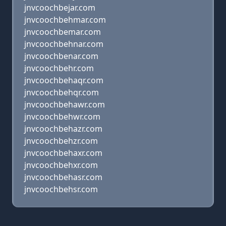
jnvcoochbejar.com
jnvcoochbehmar.com
jnvcoochbemar.com
jnvcoochbehnar.com
jnvcoochbenar.com
jnvcoochbehr.com
jnvcoochbehaqr.com
jnvcoochbehqr.com
jnvcoochbehawr.com
jnvcoochbehwr.com
jnvcoochbehazr.com
jnvcoochbehzr.com
jnvcoochbehaxr.com
jnvcoochbehxr.com
jnvcoochbehasr.com
jnvcoochbehsr.com