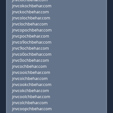
jnvcokochbehar.com
jnvckochbehar.com
jnvcolochbehar.com
jnvclochbehar.com
jnvcopochbehar.com
jnvcpochbehar.com
jnvco9ochbehar.com
jnvc9ochbehar.com
jnvco0ochbehar.com
jnvc0ochbehar.com
jnvcochbehar.com
jnvcooichbehar.com
jnvcoichbehar.com
jnvcookchbehar.com
jnvcokchbehar.com
jnvcoolchbehar.com
jnvcolchbehar.com
jnvcoopchbehar.com