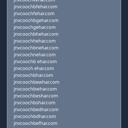
jnvcoochbfehar.com
jnvcoochfehar.com
jnvcoochbgehar.com
jnvcoochgehar.com
jnvcoochbhehar.com
jnvcoochhehar.com
jnvcoochbnehar.com
jnvcoochnehar.com
jnvcoochb ehar.com
jnvcooch ehar.com
jnvcoochbhar.com
jnvcoochbewhar.com
jnvcoochbwhar.com
jnvcoochbeshar.com
jnvcoochbshar.com
jnvcoochbedhar.com
jnvcoochbdhar.com
jnvcoochbefhar.com