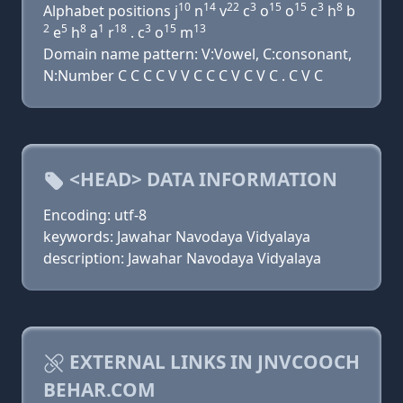
10
14
22
3
15
15
3
8
Alphabet positions j
n
v
c
o
o
c
h
b
2
5
8
1
18
3
15
13
e
h
a
r
. c
o
m
Domain name pattern: V:Vowel, C:consonant,
N:Number C C C C V V C C C V C V C . C V C
<HEAD> DATA INFORMATION
Encoding: utf-8
keywords: Jawahar Navodaya Vidyalaya
description: Jawahar Navodaya Vidyalaya
EXTERNAL LINKS IN JNVCOOCH
BEHAR.COM