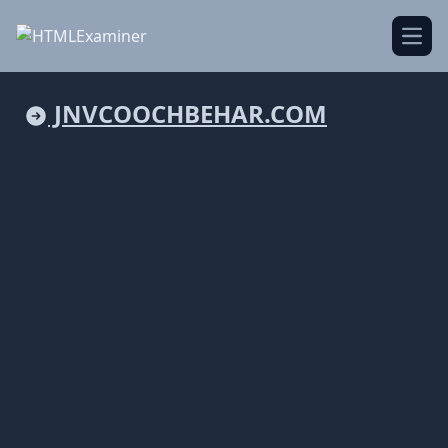
Open
JNVCOOCHBEHAR.COM