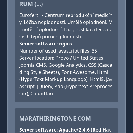
RUM (...)
Eurofertil - Centrum reprodukční medicín
y. Léčba neplodnosti. Umělé oplodnění. M
imotělní oplodnění. Diagnostika a léčba v
šech typů poruch plodnosti.
Server software: nginx
Number of used Javascript files: 35
Server location: Provo / United States
Joomla CMS, Google Analytics, CSS (Casca
ding Style Sheets), Font Awesome, Html
(HyperText Markup Language), Html5, Jav
ascript, jQuery, Php (Hypertext Preproces
sor), CloudFlare
MARATHIRINGTONE.COM
Server software: Apache/2.4.6 (Red Hat