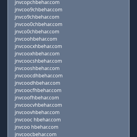
jnvcopchbehar.com
jnvcoo9chbehar.com
jnvco9chbehar.com
jnvcoo0chbehar.com
jnvco0chbehar.com
jnvcoohbehar.com
jnvcoocxhbehar.com
jnvcooxhbehar.com
jnvcoocshbehar.com
jnvcooshbehar.com
jnvcoocdhbehar.com
jnvcoodhbehar.com
jnvcoocfhbehar.com
jnvcoofhbehar.com
jnvcoocvhbehar.com
jnvcoovhbehar.com
jnvcooc hbehar.com
jnvcoo hbehar.com
jnvcoocbehar.com