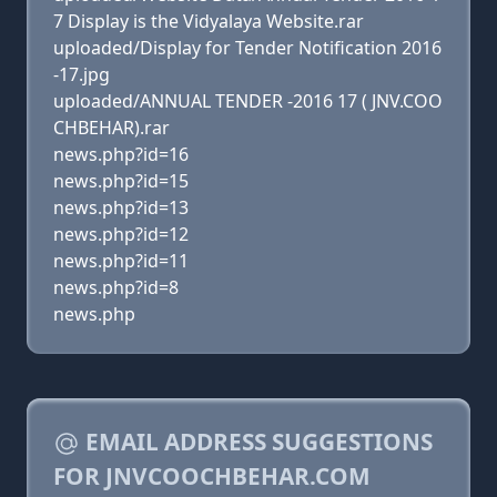
7 Display is the Vidyalaya Website.rar
uploaded/Display for Tender Notification 2016
-17.jpg
uploaded/ANNUAL TENDER -2016 17 ( JNV.COO
CHBEHAR).rar
news.php?id=16
news.php?id=15
news.php?id=13
news.php?id=12
news.php?id=11
news.php?id=8
news.php
EMAIL ADDRESS SUGGESTIONS
FOR JNVCOOCHBEHAR.COM