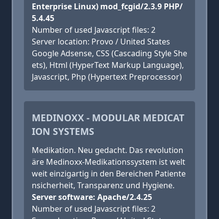
Enterprise Linux) mod_fcgid/2.3.9 PHP/
5.4.45
Number of used Javascript files: 2
Server location: Provo / United States
Google Adsense, CSS (Cascading Style She
ets), Html (HyperText Markup Language),
Javascript, Php (Hypertext Preprocessor)
MEDINOXX - MODULAR MEDICAT
ION SYSTEMS
Medikation. Neu gedacht. Das revolution
äre Medinoxx-Medikationssystem ist welt
weit einzigartig in den Bereichen Patiente
nsicherheit, Transparenz und Hygiene.
Server software: Apache/2.4.25
Number of used Javascript files: 2