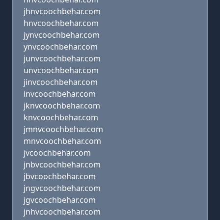
jhnvcoochbehar.com
hnvcoochbehar.com
jynvcoochbehar.com
ynvcoochbehar.com
junvcoochbehar.com
unvcoochbehar.com
jinvcoochbehar.com
invcoochbehar.com
jknvcoochbehar.com
knvcoochbehar.com
jmnvcoochbehar.com
mnvcoochbehar.com
jvcoochbehar.com
jnbvcoochbehar.com
jbvcoochbehar.com
jngvcoochbehar.com
jgvcoochbehar.com
jnhvcoochbehar.com