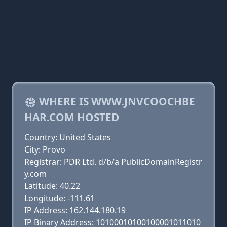
WHERE IS WWW.JNVCOOCHBE
HAR.COM HOSTED
Country: United States
City: Provo
Registrar: PDR Ltd. d/b/a PublicDomainRegistr
y.com
Latitude: 40.22
Longitude: -111.61
IP Address: 162.144.180.19
IP Binary Address: 10100010100100001011010