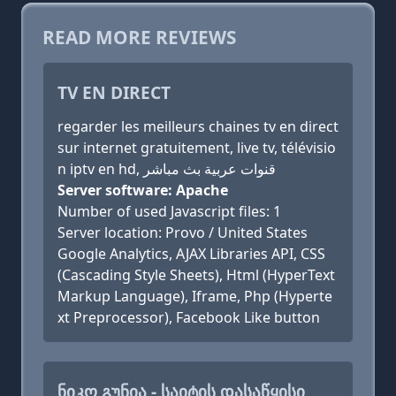
READ MORE REVIEWS
TV EN DIRECT
regarder les meilleurs chaines tv en direct
sur internet gratuitement, live tv, télévisio
n iptv en hd, قنوات عربية بث مباشر
Server software: Apache
Number of used Javascript files: 1
Server location: Provo / United States
Google Analytics, AJAX Libraries API, CSS
(Cascading Style Sheets), Html (HyperText
Markup Language), Iframe, Php (Hyperte
xt Preprocessor), Facebook Like button
ᲜᲘᲙᲝ ᲒᲣᲜᲘᲐ - ᲡᲐᲘᲢᲘᲡ ᲓᲐᲡᲐᲬᲧᲘᲡᲘ