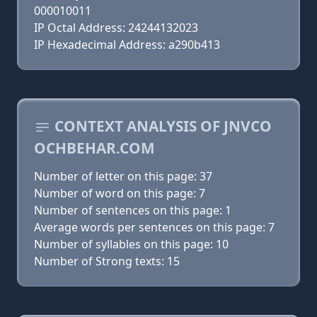
000010011
IP Octal Address: 24244132023
IP Hexadecimal Address: a290b413
CONTEXT ANALYSIS OF JNVCO
OCHBEHAR.COM
Number of letter on this page: 37
Number of word on this page: 7
Number of sentences on this page: 1
Average words per sentences on this page: 7
Number of syllables on this page: 10
Number of Strong texts: 15