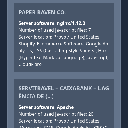
PAPER RAVEN CO.
Server software: nginx/1.12.0
Number of used Javascript files: 7
Server location: Provo / United States
Shopify, Ecommerce Software, Google An
alytics, CSS (Cascading Style Sheets), Html
(HyperText Markup Language), Javascript,
CloudFlare
SERVITRAVEL – CAIXABANK – L'AG
ÈNCIA DE (...)
Server software: Apache
Number of used Javascript files: 20
Server location: Provo / United States
Wordpress CMS, Google Analytics, CSS (C