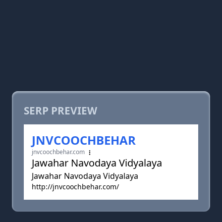
SERP PREVIEW
JNVCOOCHBEHAR
jnvcoochbehar.com
Jawahar Navodaya Vidyalaya
Jawahar Navodaya Vidyalaya
http://jnvcoochbehar.com/