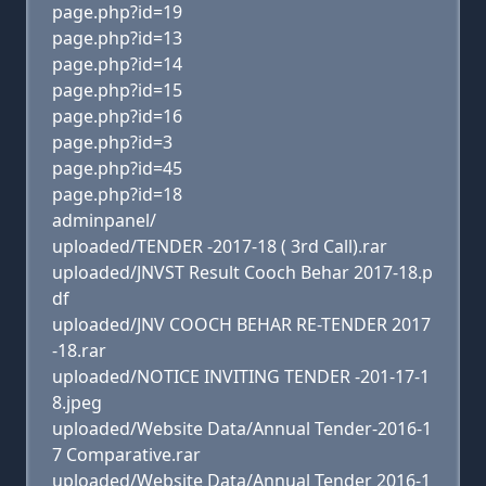
page.php?id=19
page.php?id=13
page.php?id=14
page.php?id=15
page.php?id=16
page.php?id=3
page.php?id=45
page.php?id=18
adminpanel/
uploaded/TENDER -2017-18 ( 3rd Call).rar
uploaded/JNVST Result Cooch Behar 2017-18.p
df
uploaded/JNV COOCH BEHAR RE-TENDER 2017
-18.rar
uploaded/NOTICE INVITING TENDER -201-17-1
8.jpeg
uploaded/Website Data/Annual Tender-2016-1
7 Comparative.rar
uploaded/Website Data/Annual Tender 2016-1