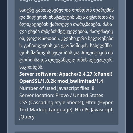
საიტზე განთავსებულია ლინდონ ლარუშის
და შილერის ინსტიტუტის სხვა ავტორთა პუ
ბლიკაციების ქართული თარგმანები. მასა
ლა ეხება ბუნებისმეტყველების, მათემატიკ
ის, ფილოსოფიის, კლასიკური ხელოვნები
ს, განათლების და ეკონომიკის, სახელმწი
ფოს მართვის ხელობის და პოლიტიკის ის
ტორიისა და დღევანდელობის აქტუალურ
საკითხებს.
Server software: Apache/2.4.27 (cPanel)
OpenSSL/1.0.2k mod_bwlimited/1.4
Number of used Javascript files: 8
Server location: Provo / United States
CSS (Cascading Style Sheets), Html (Hyper
Text Markup Language), Html5, Javascript,
jQuery