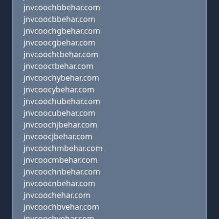
jnvcoochbbehar.com
jnvcoocbbehar.com
jnvcoochgbehar.com
jnvcoocgbehar.com
jnvcoochtbehar.com
jnvcooctbehar.com
jnvcoochybehar.com
jnvcoocybehar.com
jnvcoochubehar.com
jnvcoocubehar.com
jnvcoochjbehar.com
jnvcoocjbehar.com
jnvcoochmbehar.com
jnvcoocmbehar.com
jnvcoochnbehar.com
jnvcoocnbehar.com
jnvcoochehar.com
jnvcoochbvehar.com
jnvcoochvehar.com