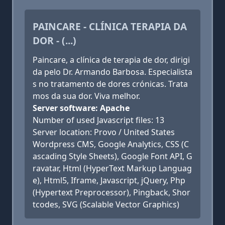
PAINCARE - CLÍNICA TERAPIA DA
DOR - (...)
Paincare, a clínica de terapia de dor, dirigi
da pelo Dr. Armando Barbosa. Especialista
s no tratamento de dores crónicas. Trata
mos da sua dor. Viva melhor.
Server software: Apache
Number of used Javascript files: 13
Server location: Provo / United States
Wordpress CMS, Google Analytics, CSS (C
ascading Style Sheets), Google Font API, G
ravatar, Html (HyperText Markup Languag
e), Html5, Iframe, Javascript, jQuery, Php
(Hypertext Preprocessor), Pingback, Shor
tcodes, SVG (Scalable Vector Graphics)