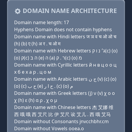
DOMAIN NAME ARCHITECTURE
Domain name length: 17
Hyphens Domain does not contain hyphens
Domain name with Hindi letters ज ञ व च ओ ओ च
(h) (b) ए (h) अ र . च ओ म
Domain name with Hebrew letters ג׳ נ ו ק(c) (ο)
(ο) ק(c) ה בּ (e) ה (a) ר . ק(c) (ο) מ
Domain name with Cyrillic letters й н в ц о о ц
х б e х a р . ц о м
Domain name with Arabic letters ﺝ ﻥ (v) (c) (o)
(o) (c) ﺡ ﺏ (e) ﺡ ﺍ ﺭ . (c) (o) ﻡ
Domain name with Greek letters (j) ν (v) χ ο ο
χ (h) ε (h) α ρ . χ ο μ
Domain name with Chinese letters 杰 艾娜 维
西 哦 哦 西 艾尺 比 伊 艾尺 诶 艾儿 . 西 哦 艾马
Domain without Consonants jnvcchbhr.cm
Domain without Vowels ooea.o