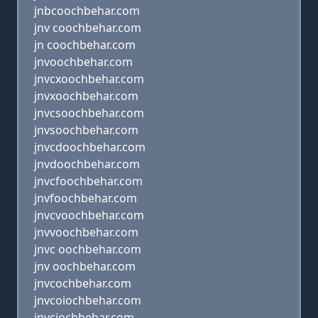
jnbcoochbehar.com
jnv coochbehar.com
jn coochbehar.com
jnvoochbehar.com
jnvcxoochbehar.com
jnvxoochbehar.com
jnvcsoochbehar.com
jnvsoochbehar.com
jnvcdoochbehar.com
jnvdoochbehar.com
jnvcfoochbehar.com
jnvfoochbehar.com
jnvcvoochbehar.com
jnvvoochbehar.com
jnvc oochbehar.com
jnv oochbehar.com
jnvcochbehar.com
jnvcoiochbehar.com
jnvciochbehar.com