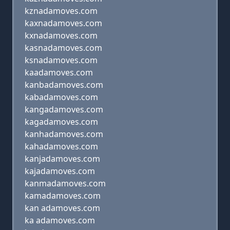
kznadamoves.com
kaxnadamoves.com
kxnadamoves.com
kasnadamoves.com
ksnadamoves.com
kaadamoves.com
kanbadamoves.com
kabadamoves.com
kangadamoves.com
kagadamoves.com
kanhadamoves.com
kahadamoves.com
kanjadamoves.com
kajadamoves.com
kanmadamoves.com
kamadamoves.com
kan adamoves.com
ka adamoves.com