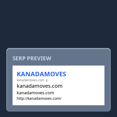
SERP PREVIEW
KANADAMOVES
kanadamoves.com
kanadamoves.com
kanadamoves.com
http://kanadamoves.com/