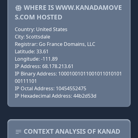
WHERE IS WWW.KANADAMOVE
S.COM HOSTED
Country: United States
City: Scottsdale
Registrar: Go France Domains, LLC
Latitude: 33.61
Longitude: -111.89
IP Address: 68.178.213.61
IP Binary Address: 10001001011001011010101
00111101
IP Octal Address: 10454552475
IP Hexadecimal Address: 44b2d53d
CONTEXT ANALYSIS OF KANAD