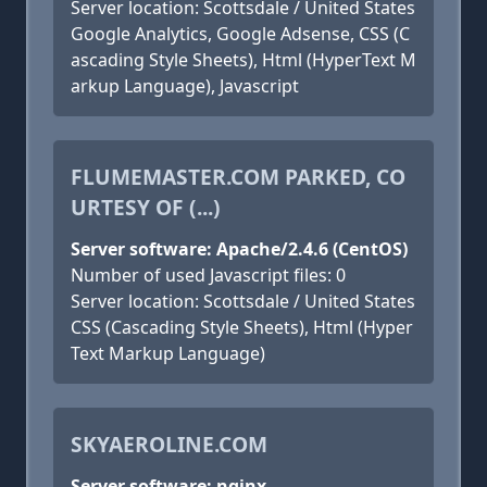
Server location: Scottsdale / United States
Google Analytics, Google Adsense, CSS (C
ascading Style Sheets), Html (HyperText M
arkup Language), Javascript
FLUMEMASTER.COM PARKED, CO
URTESY OF (...)
Server software: Apache/2.4.6 (CentOS)
Number of used Javascript files: 0
Server location: Scottsdale / United States
CSS (Cascading Style Sheets), Html (Hyper
Text Markup Language)
SKYAEROLINE.COM
Server software: nginx