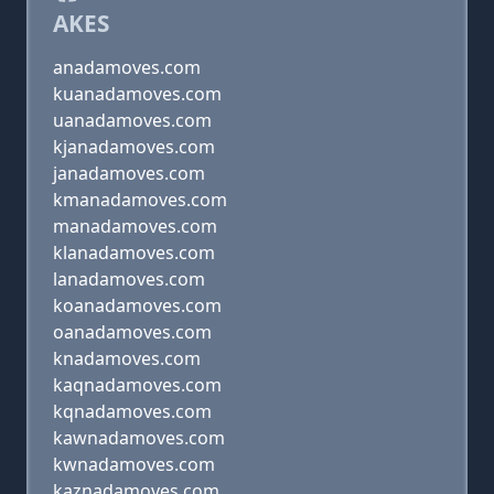
AKES
anadamoves.com
kuanadamoves.com
uanadamoves.com
kjanadamoves.com
janadamoves.com
kmanadamoves.com
manadamoves.com
klanadamoves.com
lanadamoves.com
koanadamoves.com
oanadamoves.com
knadamoves.com
kaqnadamoves.com
kqnadamoves.com
kawnadamoves.com
kwnadamoves.com
kaznadamoves.com