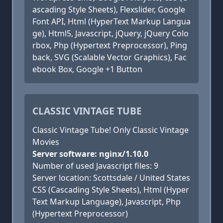
ascading Style Sheets), Flexslider, Google
Font API, Html (HyperText Markup Langua
ge), Html5, Javascript, jQuery, jQuery Colo
rbox, Php (Hypertext Preprocessor), Ping
back, SVG (Scalable Vector Graphics), Fac
ebook Box, Google +1 Button
CLASSIC VINTAGE TUBE
Classic Vintage Tube! Only Classic Vintage
Movies
Server software: nginx/1.10.0
Number of used Javascript files: 9
Server location: Scottsdale / United States
CSS (Cascading Style Sheets), Html (Hyper
Text Markup Language), Javascript, Php
(Hypertext Preprocessor)