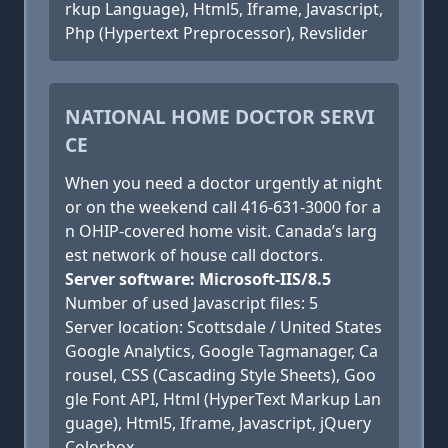
rkup Language), Html5, Iframe, Javascript,
Php (Hypertext Preprocessor), Revslider
NATIONAL HOME DOCTOR SERVI
CE
When you need a doctor urgently at night
or on the weekend call 416-631-3000 for a
n OHIP-covered home visit. Canada’s larg
est network of house call doctors.
Server software: Microsoft-IIS/8.5
Number of used Javascript files: 5
Server location: Scottsdale / United States
Google Analytics, Google Tagmanager, Ca
rousel, CSS (Cascading Style Sheets), Goo
gle Font API, Html (HyperText Markup Lan
guage), Html5, Iframe, Javascript, jQuery
Colorbox