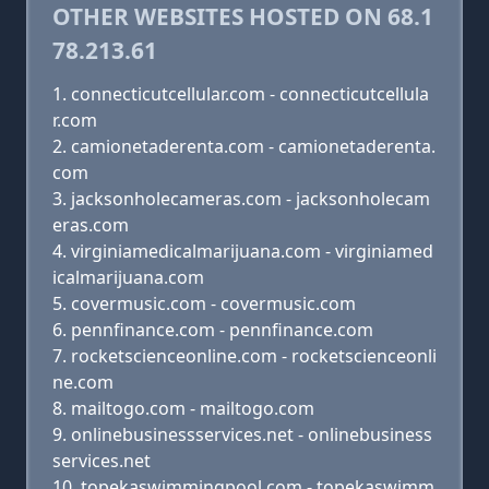
OTHER WEBSITES HOSTED ON 68.1
78.213.61
connecticutcellular.com - connecticutcellula
r.com
camionetaderenta.com - camionetaderenta.
com
jacksonholecameras.com - jacksonholecam
eras.com
virginiamedicalmarijuana.com - virginiamed
icalmarijuana.com
covermusic.com - covermusic.com
pennfinance.com - pennfinance.com
rocketscienceonline.com - rocketscienceonli
ne.com
mailtogo.com - mailtogo.com
onlinebusinessservices.net - onlinebusiness
services.net
topekaswimmingpool.com - topekaswimm