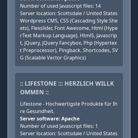
Number of used Javascript files: 14
Server location: Scottsdale / United States
Wordpress CMS, CSS (Cascading Style She
ets), Flexslider, Font Awesome, Html (Hype
rText Markup Language), Html5, Javascrip
t, jQuery, jQuery Fancybox, Php (Hypertex
t Preprocessor), Pingback, Shortcodes, SV
G (Scalable Vector Graphics)
:: LIFESTONE ::: HERZLICH WILLK
OMMEN ::
Lifestone - Hochwertigste Produkte für Ih
re Gesundheit.
Server software: Apache
Number of used Javascript files: 1
Server location: Scottsdale / United States