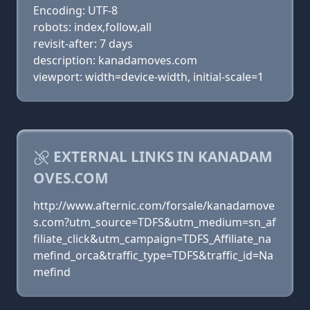
Encoding: UTF-8
robots: index,follow,all
revisit-after: 7 days
description: kanadamoves.com
viewport: width=device-width, initial-scale=1
EXTERNAL LINKS IN KANADAM
OVES.COM
http://www.afternic.com/forsale/kanadamove
s.com?utm_source=TDFS&utm_medium=sn_af
filiate_click&utm_campaign=TDFS_Affiliate_na
mefind_orca&traffic_type=TDFS&traffic_id=Na
mefind