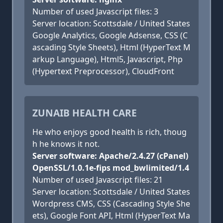
Number of used Javascript files: 3
Server location: Scottsdale / United States
Google Analytics, Google Adsense, CSS (C
ascading Style Sheets), Html (HyperText M
arkup Language), Html5, Javascript, Php
(Hypertext Preprocessor), CloudFront
ZUNAIB HEALTH CARE
He who enjoys good health is rich, thoug
h he knows it not.
Server software: Apache/2.4.27 (cPanel)
OpenSSL/1.0.1e-fips mod_bwlimited/1.4
Number of used Javascript files: 21
Server location: Scottsdale / United States
Wordpress CMS, CSS (Cascading Style She
ets), Google Font API, Html (HyperText Ma