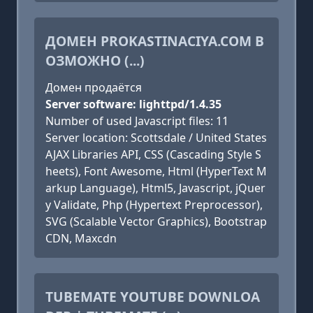
ДОМЕН PROKASTINACIYA.COM В
ОЗМОЖНО (...)
Домен продаётся
Server software: lighttpd/1.4.35
Number of used Javascript files: 11
Server location: Scottsdale / United States
AJAX Libraries API, CSS (Cascading Style S
heets), Font Awesome, Html (HyperText M
arkup Language), Html5, Javascript, jQuer
y Validate, Php (Hypertext Preprocessor),
SVG (Scalable Vector Graphics), Bootstrap
CDN, Maxcdn
TUBEMATE YOUTUBE DOWNLOA