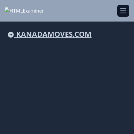
Open
KANADAMOVES.COM