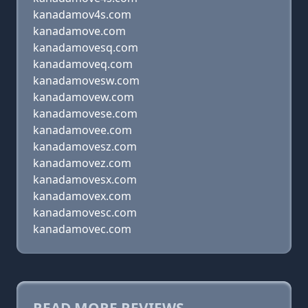
kanadamov4s.com
kanadamove.com
kanadamovesq.com
kanadamoveq.com
kanadamovesw.com
kanadamovew.com
kanadamovese.com
kanadamovee.com
kanadamovesz.com
kanadamovez.com
kanadamovesx.com
kanadamovex.com
kanadamovesc.com
kanadamovec.com