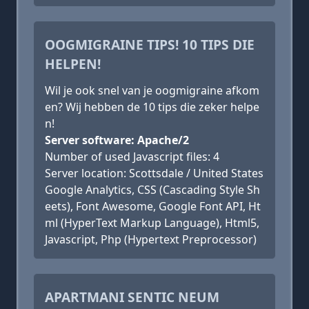
OOGMIGRAINE TIPS! 10 TIPS DIE
HELPEN!
Wil je ook snel van je oogmigraine afkom
en? Wij hebben de 10 tips die zeker helpe
n!
Server software: Apache/2
Number of used Javascript files: 4
Server location: Scottsdale / United States
Google Analytics, CSS (Cascading Style Sh
eets), Font Awesome, Google Font API, Ht
ml (HyperText Markup Language), Html5,
Javascript, Php (Hypertext Preprocessor)
APARTMANI SENTIC NEUM