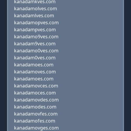
kanadamkves.com
kanadamolves.com
kanadamlves.com
kanadamopves.com
kanadampves.com
kanadamo9ves.com
kanadam9ves.com
kanadamo0ves.com
kanadam0ves.com
kanadamoes.com
kanadamoves.com
kanadamoes.com
kanadamovces.com
kanadamoces.com
kanadamovdes.com
kanadamodes.com
kanadamovfes.com
kanadamofes.com
kanadamovges.com