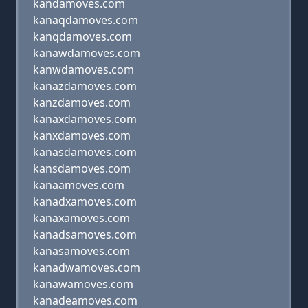
kandamoves.com
kanaqdamoves.com
kanqdamoves.com
kanawdamoves.com
kanwdamoves.com
kanazdamoves.com
kanzdamoves.com
kanaxdamoves.com
kanxdamoves.com
kanasdamoves.com
kansdamoves.com
kanaamoves.com
kanadxamoves.com
kanaxamoves.com
kanadsamoves.com
kanasamoves.com
kanadwamoves.com
kanawamoves.com
kanadeamoves.com