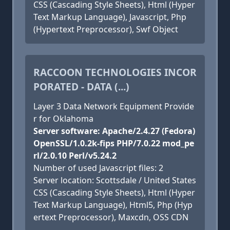
CSS (Cascading Style Sheets), Html (Hyper
Text Markup Language), Javascript, Php
(Hypertext Preprocessor), Swf Object
RACCOON TECHNOLOGIES INCOR
PORATED - DATA (...)
Layer 3 Data Network Equipment Provide
r for Oklahoma
Server software: Apache/2.4.27 (Fedora)
OpenSSL/1.0.2k-fips PHP/7.0.22 mod_pe
rl/2.0.10 Perl/v5.24.2
Number of used Javascript files: 2
Server location: Scottsdale / United States
CSS (Cascading Style Sheets), Html (Hyper
Text Markup Language), Html5, Php (Hyp
ertext Preprocessor), Maxcdn, OSS CDN