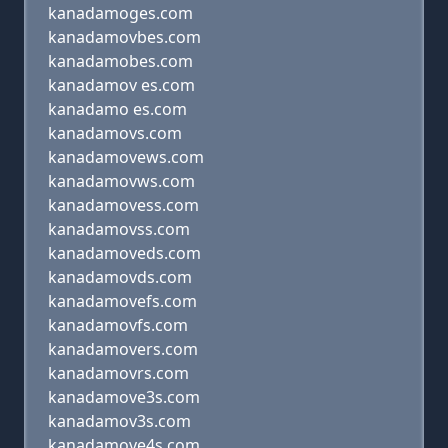
kanadamoges.com
kanadamovbes.com
kanadamobes.com
kanadamov es.com
kanadamo es.com
kanadamovs.com
kanadamovews.com
kanadamovws.com
kanadamovess.com
kanadamovss.com
kanadamoveds.com
kanadamovds.com
kanadamovefs.com
kanadamovfs.com
kanadamovers.com
kanadamovrs.com
kanadamove3s.com
kanadamov3s.com
kanadamove4s.com