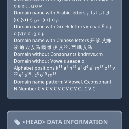
о в e с . ц о м
Domain name with Arabic letters ﻙ ﺍ ﻥ ﺍ ﺩ ﺍ ﻡ
(o) (v) (e) ﺹ . (c) (o) ﻡ
Domain name with Greek letters κ α ν α δ α μ
ο (v) ε σ . χ ο μ
Domain name with Chinese letters 开 诶 艾娜
诶 迪 诶 艾马 哦 维 伊 艾丝 . 西 哦 艾马
Domain without Consonants kndmvs.cm
Domain without Vowels aaaoe.o
11
1
14
1
4
1
13
15
Alphabet positions k
a
n
a
d
a
m
o
v
22
5
19
3
15
13
e
s
. c
o
m
Domain name pattern: V:Vowel, C:consonant,
N:Number C V C V C V C V C V C . C V C
<HEAD> DATA INFORMATION