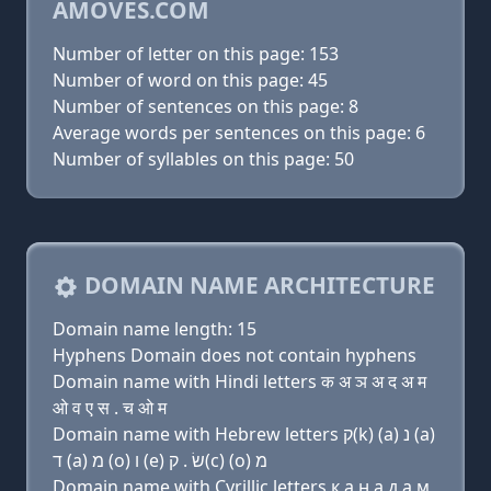
AMOVES.COM
Number of letter on this page: 153
Number of word on this page: 45
Number of sentences on this page: 8
Average words per sentences on this page: 6
Number of syllables on this page: 50
DOMAIN NAME ARCHITECTURE
Domain name length: 15
Hyphens Domain does not contain hyphens
Domain name with Hindi letters क अ ञ अ द अ म
ओ व ए स . च ओ म
Domain name with Hebrew letters ק(k) (a) נ (a)
ד (a) מ (ο) ו (e) שׂ . ק(c) (ο) מ
Domain name with Cyrillic letters к a н a д a м