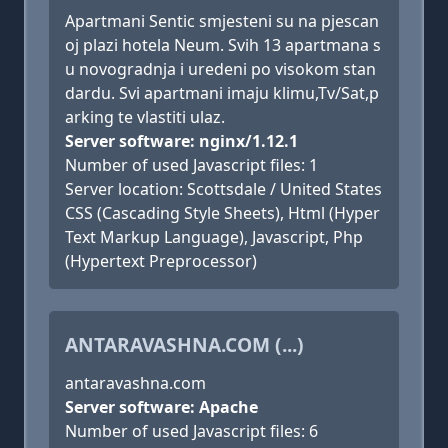
Apartmani Sentic smjesteni su na pjescan
oj plazi hotela Neum. Svih 13 apartmana s
u novogradnja i uredeni po visokom stan
dardu. Svi apartmani imaju klimu,Tv/Sat,p
arking te vlastiti ulaz.
Server software: nginx/1.12.1
Number of used Javascript files: 1
Server location: Scottsdale / United States
CSS (Cascading Style Sheets), Html (Hyper
Text Markup Language), Javascript, Php
(Hypertext Preprocessor)
ANTARAVASHNA.COM (...)
antaravashna.com
Server software: Apache
Number of used Javascript files: 6