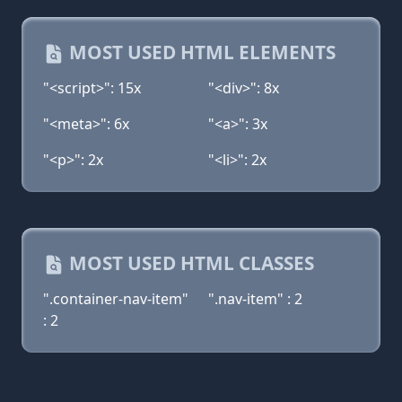
MOST USED HTML ELEMENTS
"<script>": 15x
"<div>": 8x
"<meta>": 6x
"<a>": 3x
"<p>": 2x
"<li>": 2x
MOST USED HTML CLASSES
".container-nav-item"
".nav-item" : 2
: 2