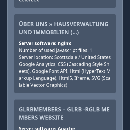
ÜBER UNS » HAUSVERWALTUNG
UND IMMOBILIEN (...)
Server software: nginx
Number of used Javascript files: 1
Server location: Scottsdale / United States
Google Analytics, CSS (Cascading Style Sh
eets), Google Font API, Html (HyperText M
arkup Language), Html5, Iframe, SVG (Sca
lable Vector Graphics)
GLRBMEMBERS – GLRB -RGLB ME
MBERS WEBSITE
Server software: Apache