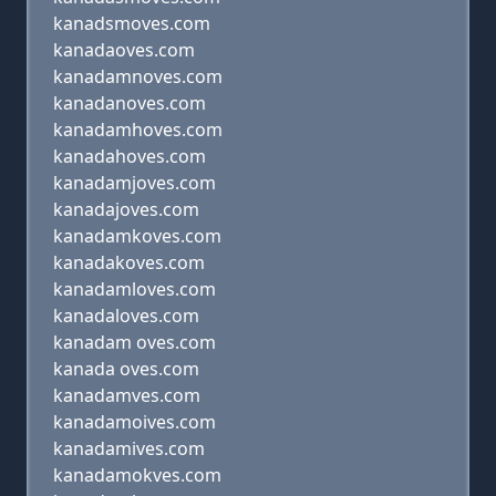
kanadsmoves.com
kanadaoves.com
kanadamnoves.com
kanadanoves.com
kanadamhoves.com
kanadahoves.com
kanadamjoves.com
kanadajoves.com
kanadamkoves.com
kanadakoves.com
kanadamloves.com
kanadaloves.com
kanadam oves.com
kanada oves.com
kanadamves.com
kanadamoives.com
kanadamives.com
kanadamokves.com