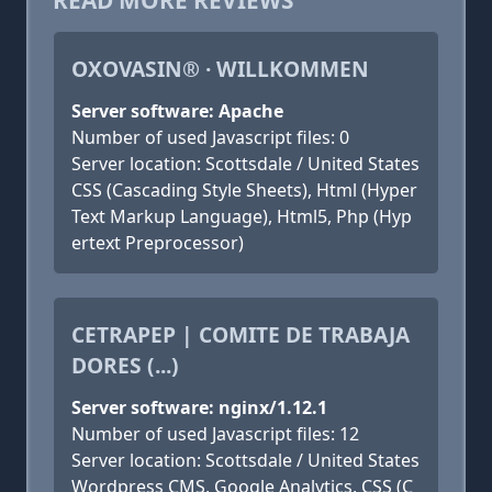
READ MORE REVIEWS
OXOVASIN® · WILLKOMMEN
Server software: Apache
Number of used Javascript files: 0
Server location: Scottsdale / United States
CSS (Cascading Style Sheets), Html (Hyper
Text Markup Language), Html5, Php (Hyp
ertext Preprocessor)
CETRAPEP | COMITE DE TRABAJA
DORES (...)
Server software: nginx/1.12.1
Number of used Javascript files: 12
Server location: Scottsdale / United States
Wordpress CMS, Google Analytics, CSS (C