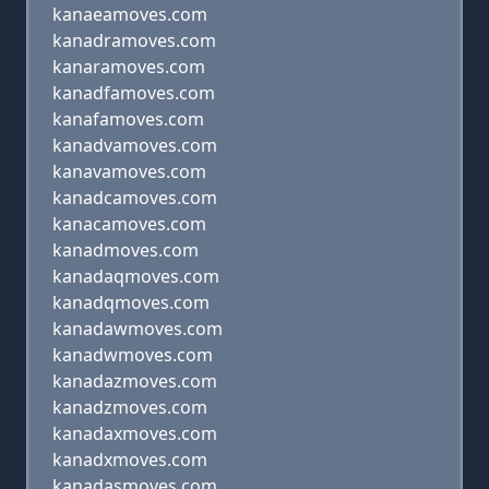
kanaeamoves.com
kanadramoves.com
kanaramoves.com
kanadfamoves.com
kanafamoves.com
kanadvamoves.com
kanavamoves.com
kanadcamoves.com
kanacamoves.com
kanadmoves.com
kanadaqmoves.com
kanadqmoves.com
kanadawmoves.com
kanadwmoves.com
kanadazmoves.com
kanadzmoves.com
kanadaxmoves.com
kanadxmoves.com
kanadasmoves.com