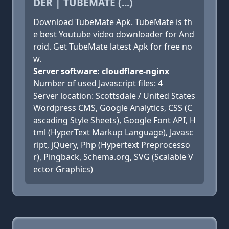
DER | TUBEMATE (...)
Download TubeMate Apk. TubeMate is th
e best Youtube video downloader for And
roid. Get TubeMate latest Apk for free no
w.
Server software: cloudflare-nginx
Number of used Javascript files: 4
Server location: Scottsdale / United States
Wordpress CMS, Google Analytics, CSS (C
ascading Style Sheets), Google Font API, H
tml (HyperText Markup Language), Javasc
ript, jQuery, Php (Hypertext Preprocesso
r), Pingback, Schema.org, SVG (Scalable V
ector Graphics)