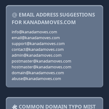
EMAIL ADDRESS SUGGESTIONS
FOR KANADAMOVES.COM
info@kanadamoves.com
email@kanadamoves.com
support@kanadamoves.com
contact@kanadamoves.com
admin@kanadamoves.com
postmaster@kanadamoves.com
hostmaster@kanadamoves.com
domain@kanadamoves.com
abuse@kanadamoves.com
COMMON DOMAIN TYPO MIST