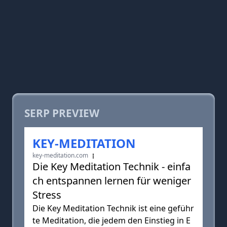
SERP PREVIEW
KEY-MEDITATION
key-meditation.com
Die Key Meditation Technik - einfa
ch entspannen lernen für weniger
Stress
Die Key Meditation Technik ist eine geführ
te Meditation, die jedem den Einstieg in E