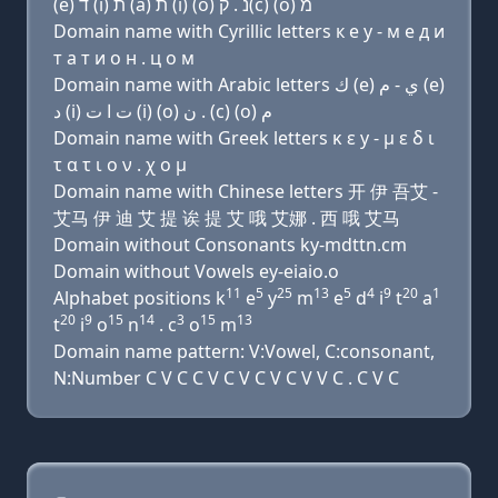
(e) ד (i) ת (a) ת (i) (ο) נ . ק(c) (ο) מ
Domain name with Cyrillic letters к e y - м e д и
т a т и о н . ц о м
Domain name with Arabic letters ﻙ (e) ﻱ - ﻡ (e)
ﺩ (i) ﺕ ﺍ ﺕ (i) (o) ﻥ . (c) (o) ﻡ
Domain name with Greek letters κ ε y - μ ε δ ι
τ α τ ι ο ν . χ ο μ
Domain name with Chinese letters 开 伊 吾艾 -
艾马 伊 迪 艾 提 诶 提 艾 哦 艾娜 . 西 哦 艾马
Domain without Consonants ky-mdttn.cm
Domain without Vowels ey-eiaio.o
11
5
25
13
5
4
9
20
1
Alphabet positions k
e
y
m
e
d
i
t
a
20
9
15
14
3
15
13
t
i
o
n
. c
o
m
Domain name pattern: V:Vowel, C:consonant,
N:Number C V C C V C V C V C V V C . C V C