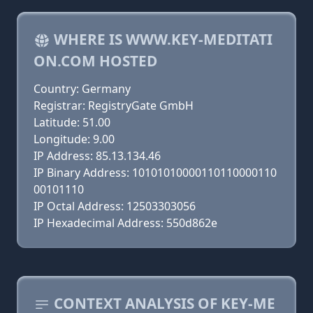
WHERE IS WWW.KEY-MEDITATI
ON.COM HOSTED
Country: Germany
Registrar: RegistryGate GmbH
Latitude: 51.00
Longitude: 9.00
IP Address: 85.13.134.46
IP Binary Address: 10101010000110110000110
00101110
IP Octal Address: 12503303056
IP Hexadecimal Address: 550d862e
CONTEXT ANALYSIS OF KEY-ME