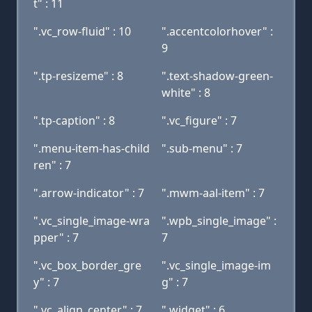
t" : 11
".vc_row-fluid" : 10
".accentcolorhover" :
9
".tp-resizeme" : 8
".text-shadow-green-
white" : 8
".tp-caption" : 8
".vc_figure" : 7
".menu-item-has-child
".sub-menu" : 7
ren" : 7
".arrow-indicator" : 7
".mwm-aal-item" : 7
".vc_single_image-wra
".wpb_single_image" :
pper" : 7
7
".vc_box_border_gre
".vc_single_image-im
y" : 7
g" : 7
".vc_align_center" : 7
".widget" : 6