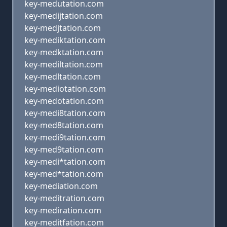
key-medutation.com
key-medijtation.com
key-medjtation.com
key-mediktation.com
key-medktation.com
key-mediltation.com
key-medltation.com
key-mediotation.com
key-medotation.com
key-medi8tation.com
key-med8tation.com
key-medi9tation.com
key-med9tation.com
key-medi*tation.com
key-med*tation.com
key-mediation.com
key-meditration.com
key-mediration.com
key-meditfation.com