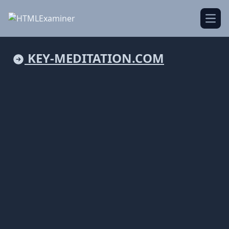
Open
KEY-MEDITATION.COM