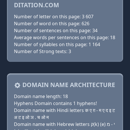
DITATION.COM
Number of letter on this page: 3 607
Number of word on this page: 626
Number of sentences on this page: 34
Average words per sentences on this page: 18
Number of syllables on this page: 1 164
Number of Strong texts: 3
DOMAIN NAME ARCHITECTURE
Domain name length: 18
Hyphens Domain contains 1 hyphens!
Domain name with Hindi letters क ए ग़ - म ए द इ ट
अ ट इ ओ ञ . च ओ म
Domain name with Hebrew letters ק(k) (e) י - מ