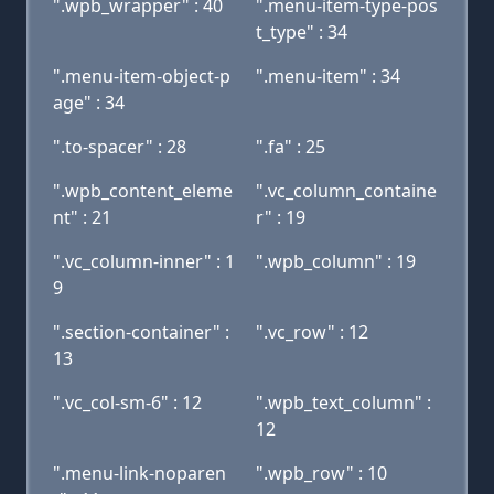
".wpb_wrapper" : 40
".menu-item-type-pos
t_type" : 34
".menu-item-object-p
".menu-item" : 34
age" : 34
".to-spacer" : 28
".fa" : 25
".wpb_content_eleme
".vc_column_containe
nt" : 21
r" : 19
".vc_column-inner" : 1
".wpb_column" : 19
9
".section-container" :
".vc_row" : 12
13
".vc_col-sm-6" : 12
".wpb_text_column" :
12
".menu-link-noparen
".wpb_row" : 10