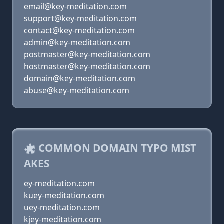
email@key-meditation.com
support@key-meditation.com
contact@key-meditation.com
admin@key-meditation.com
postmaster@key-meditation.com
hostmaster@key-meditation.com
domain@key-meditation.com
abuse@key-meditation.com
COMMON DOMAIN TYPO MIST
AKES
ey-meditation.com
kuey-meditation.com
uey-meditation.com
kjey-meditation.com