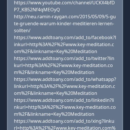
https://www.youtube.com/channel/UCKX4bfD
P7_KB52Nf4qMEOyQ
http://neu.ramin-raygan.com/2015/05/09/5-gu
te-gruende-warum-kinder-meditieren-lernen-
sollten/
https://www.addtoany.com/add_to/facebook?l
inkurl=http%3A%2F%2Fwww.key-meditation.c
om%2F&linkname=Key%20Meditation
https://www.addtoany.com/add_to/twitter?lin
kurl=http%3A%2F%2Fwww.key-meditation.co
m%2F&linkname=Key%20Meditation
https://www.addtoany.com/add_to/whatsapp?
linkurl=http%3A%2F%2Fwww.key-meditation.c
om%2F&linkname=Key%20Meditation
https://www.addtoany.com/add_to/linkedin?li
nkurl=http%3A%2F%2Fwww.key-meditation.co
m%2F&linkname=Key%20Meditation
https://www.addtoany.com/add_to/xing?linku
rl=http%3A%2F%2Fwww.key-meditation.com%