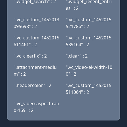
".widget_search" : 2
".widget_recent_entri
es" : 2
".vc_custom_1452013
".vc_custom_1452015
095698" : 2
521786" : 2
".vc_custom_1452015
".vc_custom_1452015
611461" : 2
539164" : 2
".vc_clearfix" : 2
".clear" : 2
".attachment-mediu
".vc_video-el-width-10
m" : 2
0" : 2
".headercolor" : 2
".vc_custom_1452015
511064" : 2
".vc_video-aspect-rati
o-169" : 2