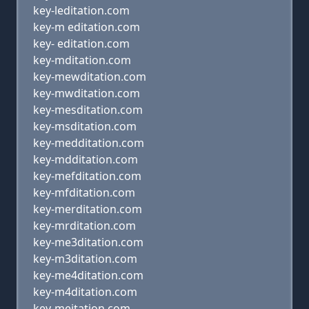
key-leditation.com
key-m editation.com
key- editation.com
key-mditation.com
key-mewditation.com
key-mwditation.com
key-mesditation.com
key-msditation.com
key-medditation.com
key-mdditation.com
key-mefditation.com
key-mfditation.com
key-merditation.com
key-mrditation.com
key-me3ditation.com
key-m3ditation.com
key-me4ditation.com
key-m4ditation.com
key-meitation.com