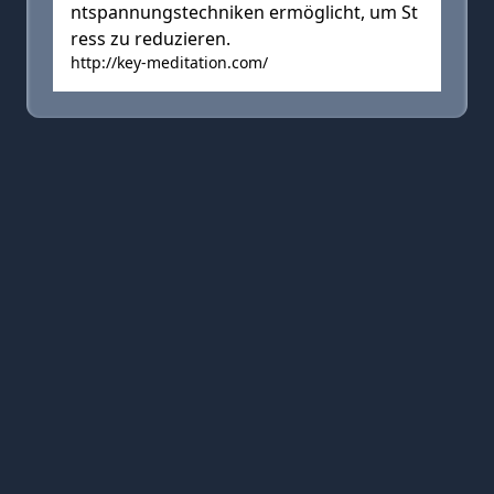
ntspannungstechniken ermöglicht, um St
ress zu reduzieren.
http://key-meditation.com/