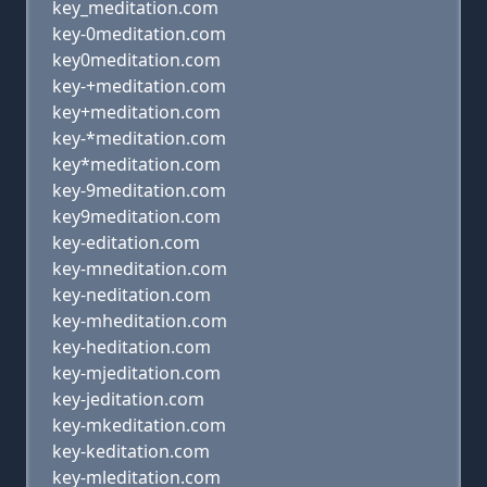
key_meditation.com
key-0meditation.com
key0meditation.com
key-+meditation.com
key+meditation.com
key-*meditation.com
key*meditation.com
key-9meditation.com
key9meditation.com
key-editation.com
key-mneditation.com
key-neditation.com
key-mheditation.com
key-heditation.com
key-mjeditation.com
key-jeditation.com
key-mkeditation.com
key-keditation.com
key-mleditation.com