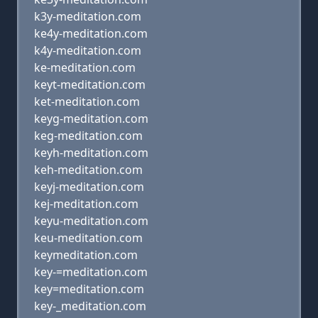
k3y-meditation.com
ke4y-meditation.com
k4y-meditation.com
ke-meditation.com
keyt-meditation.com
ket-meditation.com
keyg-meditation.com
keg-meditation.com
keyh-meditation.com
keh-meditation.com
keyj-meditation.com
kej-meditation.com
keyu-meditation.com
keu-meditation.com
keymeditation.com
key-=meditation.com
key=meditation.com
key-_meditation.com