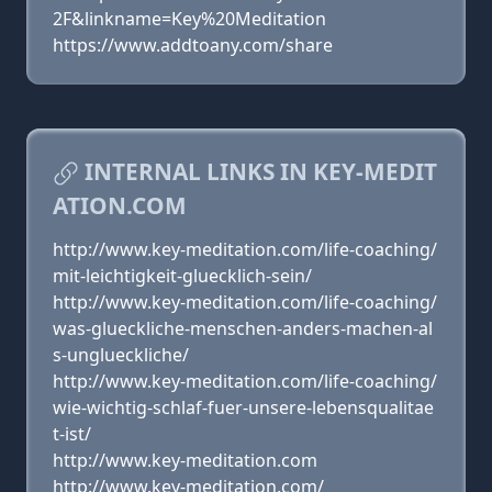
2F&linkname=Key%20Meditation
https://www.addtoany.com/share
INTERNAL LINKS IN KEY-MEDIT
ATION.COM
http://www.key-meditation.com/life-coaching/
mit-leichtigkeit-gluecklich-sein/
http://www.key-meditation.com/life-coaching/
was-glueckliche-menschen-anders-machen-al
s-unglueckliche/
http://www.key-meditation.com/life-coaching/
wie-wichtig-schlaf-fuer-unsere-lebensqualitae
t-ist/
http://www.key-meditation.com
http://www.key-meditation.com/