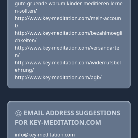
gute-gruende-warum-kinder-meditieren-lerne
n-sollten/
http://www.key-meditation.com/mein-accoun
t/
http://www.key-meditation.com/bezahlmoegli
chkeiten/
http://www.key-meditation.com/versandarte
n/
http://www.key-meditation.com/widerrufsbel
ehrung/
http://www.key-meditation.com/agb/
EMAIL ADDRESS SUGGESTIONS
FOR KEY-MEDITATION.COM
info@key-meditation.com