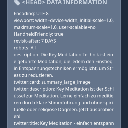
<HEAD> DATA INFORMATION
Encoding: UTF-8
viewport: width=device-width, initial-scale=1.0,
maximum-scale=1.0, user-scalable=no
HandheldFriendly: true
revisit-after: 7 DAYS
robots: All
description: Die Key Meditation Technik ist ein
e geführte Meditation, die jedem den Einstieg
in Entspannungstechniken ermöglicht, um Str
ess zu reduzieren.
twitter:card: summary_large_image
twitter:description: Key Meditation ist der Schl
üssel zur Meditation. Lerne einfach zu meditie
ren durch klare Stimmführung und ohne spiri
tuelle oder religiöse Dogmen. Jetzt ausprobier
en!
twitter:title: Key Meditation - einfach entspann