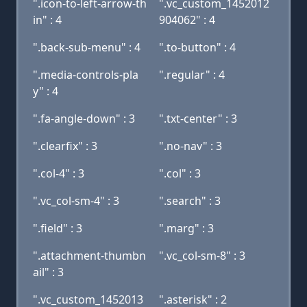
".icon-to-left-arrow-th
".vc_custom_1452012
in" : 4
904062" : 4
".back-sub-menu" : 4
".to-button" : 4
".media-controls-pla
".regular" : 4
y" : 4
".fa-angle-down" : 3
".txt-center" : 3
".clearfix" : 3
".no-nav" : 3
".col-4" : 3
".col" : 3
".vc_col-sm-4" : 3
".search" : 3
".field" : 3
".marg" : 3
".attachment-thumbn
".vc_col-sm-8" : 3
ail" : 3
".vc_custom_1452013
".asterisk" : 2