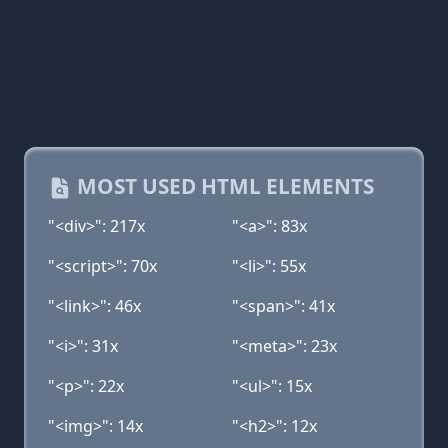
MOST USED HTML ELEMENTS
"<div>": 217x
"<a>": 83x
"<script>": 70x
"<li>": 55x
"<link>": 46x
"<span>": 41x
"<i>": 31x
"<meta>": 23x
"<p>": 22x
"<ul>": 15x
"<img>": 14x
"<h2>": 12x