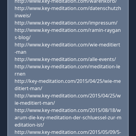
http://www.key-meditation.com/warenkorb/
http://www.key-meditation.com/datenschutzh
inweis/
http://www.key-meditation.com/impressum/
http://www.key-meditation.com/ramin-raygan
s-blog/
http://www.key-meditation.com/wie-meditiert
-man
http://www.key-meditation.com/alle-events/
http://www.key-meditation.com/meditation-le
rnen
http://key-meditation.com/2015/04/25/wie-me
ditiert-man/
http://www.key-meditation.com/2015/04/25/w
ie-meditiert-man/
http://www.key-meditation.com/2015/08/18/w
arum-die-key-meditation-der-schluessel-zur-m
editation-ist/
http://www.key-meditation.com/2015/05/09/5-