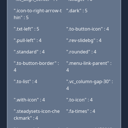
".icon-to-right-arrow-t
".dark" : 5
hin" : 5
".txt-left" : 5
".to-button-icon" : 4
".pull-left" : 4
".rev-slidebg" : 4
".standard" : 4
".rounded" : 4
".to-button-border" :
".menu-link-parent" :
4
4
".to-list" : 4
".vc_column-gap-30" :
4
".with-icon" : 4
".to-icon" : 4
".steadysets-icon-che
".fa-times" : 4
ckmark" : 4