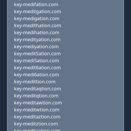
key-medifation.com
key-meditgation.com
key-medigation.com
key-medithation.com
key-medihation.com
key-medityation.com
key-mediyation.com
key-medit5ation.com
key-medi5ation.com
key-medit6ation.com
key-medi6ation.com
key-medittion.com
key-meditaqtion.com
key-meditqtion.com
key-meditawtion.com
key-meditwtion.com
key-meditaztion.com
key-meditztion.com
key-meditaxtion.com