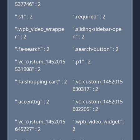
537746" : 2
".s1" : 2
".required" : 2
".wpb_video_wrappe
".sliding-sidebar-ope
r" : 2
n" : 2
".fa-search" : 2
".search-button" : 2
".vc_custom_1452015
".p1" : 2
531908" : 2
".fa-shopping-cart" : 2
".vc_custom_1452015
630317" : 2
".accentbg" : 2
".vc_custom_1452015
602205" : 2
".vc_custom_1452015
".wpb_video_widget" :
645727" : 2
2