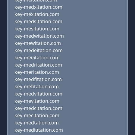
key-medxitation.com
key-mexitation.com
key-medsitation.com
key-mesitation.com
key-medwitation.com
key-mewitation.com
key-medeitation.com
key-meeitation.com
key-medritation.com
key-meritation.com
key-medfitation.com
key-mefitation.com
key-medvitation.com
key-mevitation.com
key-medcitation.com
key-mecitation.com
key-medtation.com
key-mediutation.com