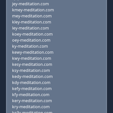
jey-meditation.com
kmey-meditation.com
mey-meditation.com
kley-meditation.com
ley-meditation.com
koey-meditation.com
oey-meditation.com
ky-meditation.com
kewy-meditation.com
kwy-meditation.com
kesy-meditation.com
ksy-meditation.com
kedy-meditation.com
kdy-meditation.com
kefy-meditation.com
kfy-meditation.com
kery-meditation.com
kry-meditation.com
ke3y-meditation.com