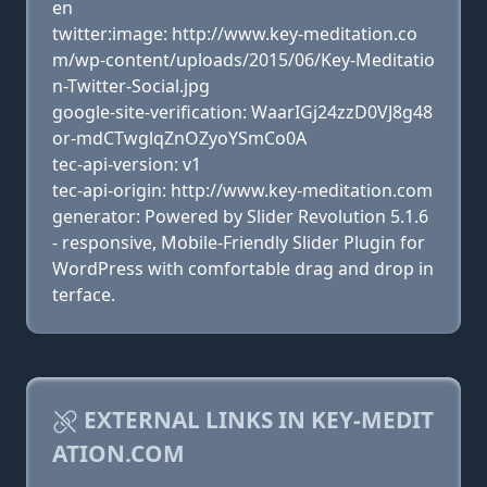
en
twitter:image: http://www.key-meditation.co
m/wp-content/uploads/2015/06/Key-Meditatio
n-Twitter-Social.jpg
google-site-verification: WaarIGj24zzD0VJ8g48
or-mdCTwglqZnOZyoYSmCo0A
tec-api-version: v1
tec-api-origin: http://www.key-meditation.com
generator: Powered by Slider Revolution 5.1.6
- responsive, Mobile-Friendly Slider Plugin for
WordPress with comfortable drag and drop in
terface.
EXTERNAL LINKS IN KEY-MEDIT
ATION.COM