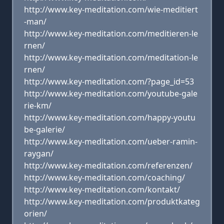
http://www.key-meditation.com/wie-meditiert
-man/
http://www.key-meditation.com/meditieren-le
rnen/
http://www.key-meditation.com/meditation-le
rnen/
http://www.key-meditation.com/?page_id=53
http://www.key-meditation.com/youtube-gale
rie-km/
http://www.key-meditation.com/happy-youtu
be-galerie/
http://www.key-meditation.com/ueber-ramin-
raygan/
http://www.key-meditation.com/referenzen/
http://www.key-meditation.com/coaching/
http://www.key-meditation.com/kontakt/
http://www.key-meditation.com/produktkateg
orien/