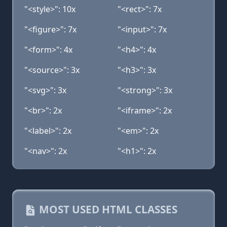
"<style>": 10x
"<rect>": 7x
"<figure>": 7x
"<input>": 7x
"<form>": 4x
"<h4>": 4x
"<source>": 3x
"<h3>": 3x
"<svg>": 3x
"<strong>": 3x
"<br>": 2x
"<iframe>": 2x
"<label>": 2x
"<em>": 2x
"<nav>": 2x
"<h1>": 2x
MOST USED HTML CLASSES