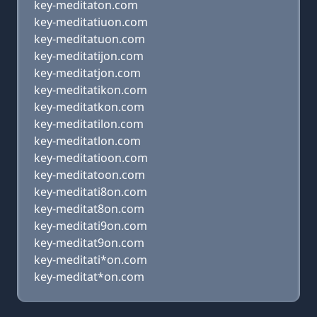
key-meditaton.com
key-meditatiuon.com
key-meditatuon.com
key-meditatijon.com
key-meditatjon.com
key-meditatikon.com
key-meditatkon.com
key-meditatilon.com
key-meditatlon.com
key-meditatioon.com
key-meditatoon.com
key-meditati8on.com
key-meditat8on.com
key-meditati9on.com
key-meditat9on.com
key-meditati*on.com
key-meditat*on.com