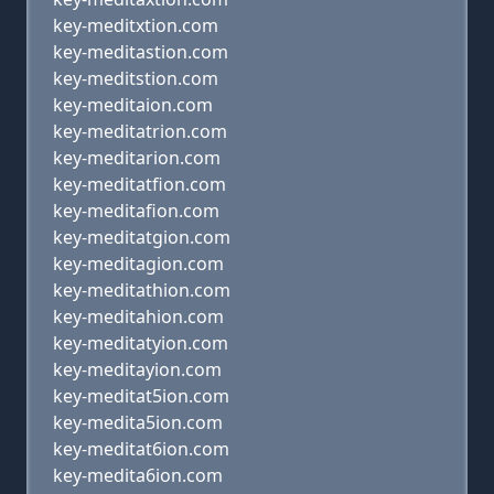
key-meditxtion.com
key-meditastion.com
key-meditstion.com
key-meditaion.com
key-meditatrion.com
key-meditarion.com
key-meditatfion.com
key-meditafion.com
key-meditatgion.com
key-meditagion.com
key-meditathion.com
key-meditahion.com
key-meditatyion.com
key-meditayion.com
key-meditat5ion.com
key-medita5ion.com
key-meditat6ion.com
key-medita6ion.com