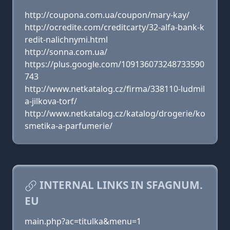
http://coupona.com.ua/coupon/mary-kay/
http://ocredite.com/creditcarty/32-alfa-bank-k
redit-nalichnymi.html
http://sonna.com.ua/
https://plus.google.com/109136073248733590
743
http://www.netkatalog.cz/firma/338110-ludmil
a-jilkova-torf/
http://www.netkatalog.cz/katalog/drogerie/ko
smetika-a-parfumerie/
INTERNAL LINKS IN SFAGNUM.
EU
main.php?ac=titulka&menu=1