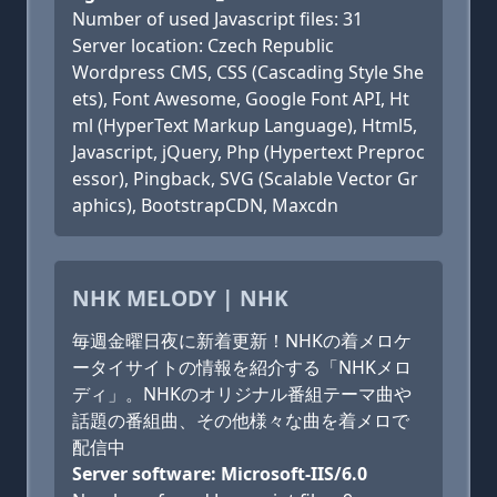
Number of used Javascript files: 31
Server location: Czech Republic
Wordpress CMS, CSS (Cascading Style She
ets), Font Awesome, Google Font API, Ht
ml (HyperText Markup Language), Html5,
Javascript, jQuery, Php (Hypertext Preproc
essor), Pingback, SVG (Scalable Vector Gr
aphics), BootstrapCDN, Maxcdn
NHK MELODY | NHK
毎週金曜日夜に新着更新！NHKの着メロケ
ータイサイトの情報を紹介する「NHKメロ
ディ」。NHKのオリジナル番組テーマ曲や
話題の番組曲、その他様々な曲を着メロで
配信中
Server software: Microsoft-IIS/6.0