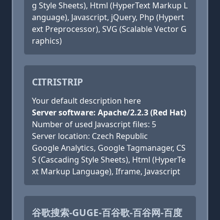
g Style Sheets), Html (HyperText Markup L
anguage), Javascript, jQuery, Php (Hypert
ext Preprocessor), SVG (Scalable Vector G
raphics)
CITRISTRIP
Your default description here
Server software: Apache/2.2.3 (Red Hat)
Number of used Javascript files: 5
Server location: Czech Republic
Google Analytics, Google Tagmanager, CS
S (Cascading Style Sheets), Html (HyperTe
xt Markup Language), Iframe, Javascript
谷歌搜索-GUGE-百谷歌-百谷网-百度