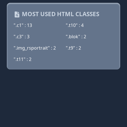
MOST USED HTML CLASSES
".c1" : 13
".t10" : 4
".c3" : 3
".blok" : 2
".img_rsportrait" : 2
".t9" : 2
".t11" : 2