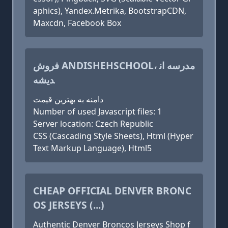
aphics), Yandex.Metrika, BootstrapCDN,
Maxcdn, Facebook Box
فروش ANDISHEHSCHOOL، مدرسه ان
دیشه
دامنه به بهترین قیمت
Number of used Javascript files: 1
Server location: Czech Republic
CSS (Cascading Style Sheets), Html (Hyper
Text Markup Language), Html5
CHEAP OFFICIAL DENVER BRONC
OS JERSEYS (...)
Authentic Denver Broncos Jerseys Shop f