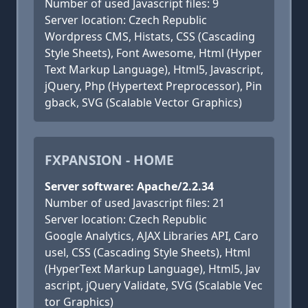
Number of used Javascript files: 9
Server location: Czech Republic
Wordpress CMS, Histats, CSS (Cascading
Style Sheets), Font Awesome, Html (Hyper
Text Markup Language), Html5, Javascript,
jQuery, Php (Hypertext Preprocessor), Pin
gback, SVG (Scalable Vector Graphics)
FXPANSION - HOME
Server software: Apache/2.2.34
Number of used Javascript files: 21
Server location: Czech Republic
Google Analytics, AJAX Libraries API, Caro
usel, CSS (Cascading Style Sheets), Html
(HyperText Markup Language), Html5, Jav
ascript, jQuery Validate, SVG (Scalable Vec
tor Graphics)