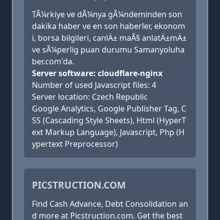
TÃ¼rkiye ve dÃ¼nya gÃ¼ndeminden son
dakika haber ve en son haberler, ekonom
i, borsa bilgileri, canlÄ± maÃ§ anlatÄ±mÄ±
ve sÃ¼perlig puan durumu Samanyoluha
ber.com'da.
Server software: cloudflare-nginx
Number of used Javascript files: 4
Server location: Czech Republic
Google Analytics, Google Publisher Tag, C
SS (Cascading Style Sheets), Html (HyperT
ext Markup Language), Javascript, Php (H
ypertext Preprocessor)
PICSTRUCTION.COM
Find Cash Advance, Debt Consolidation an
d more at Picstruction.com. Get the best