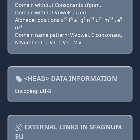
Domain without Consonants sfgnm.
Domain without Vowels au.eu
19
6
1
7
14
21
13
5
Alphabet positions s
f
a
g
n
u
m
. e
21
u
Domain name pattern: V:Vowel, C:consonant,
N:Number C C V C C V C . V V
<HEAD> DATA INFORMATION
Encoding: utf-8
EXTERNAL LINKS IN SFAGNUM.
EU