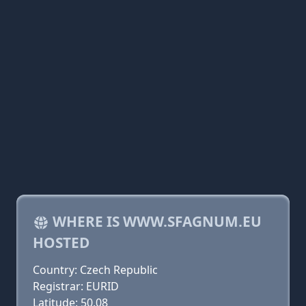
WHERE IS WWW.SFAGNUM.EU
HOSTED
Country: Czech Republic
Registrar: EURID
Latitude: 50.08