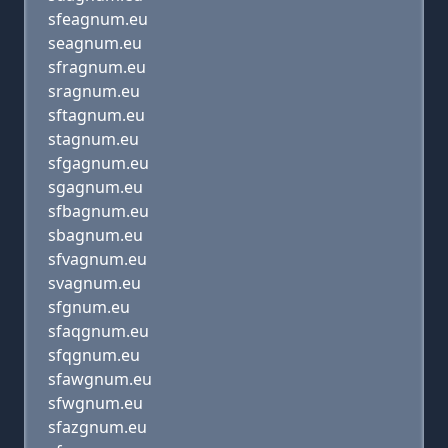
sfeagnum.eu
seagnum.eu
sfragnum.eu
sragnum.eu
sftagnum.eu
stagnum.eu
sfgagnum.eu
sgagnum.eu
sfbagnum.eu
sbagnum.eu
sfvagnum.eu
svagnum.eu
sfgnum.eu
sfaqgnum.eu
sfqgnum.eu
sfawgnum.eu
sfwgnum.eu
sfazgnum.eu