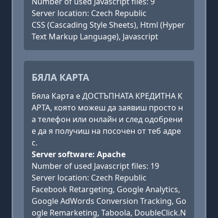
Number of used Javascript files: 9
Server location: Czech Republic
CSS (Cascading Style Sheets), Html (Hyper
Text Markup Language), Javascript
БЯЛА КАРТА
Бяла Карта е ДОСТЪПНАТА КРЕДИТНА К
АРТА, която можеш да заявиш просто н
а телефон или онлайн и след одобрени
е да я получиш на посочен от теб адре
с.
Server software: Apache
Number of used Javascript files: 19
Server location: Czech Republic
Facebook Retargeting, Google Analytics,
Google AdWords Conversion Tracking, Go
ogle Remarketing, Taboola, DoubleClick.N