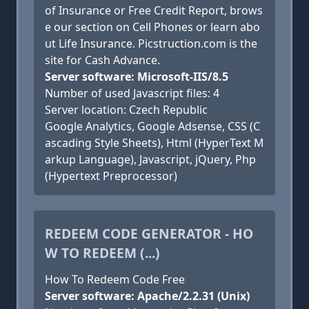
of Insurance or Free Credit Report, brows
e our section on Cell Phones or learn abo
ut Life Insurance. Picstruction.com is the
site for Cash Advance.
Server software: Microsoft-IIS/8.5
Number of used Javascript files: 4
Server location: Czech Republic
Google Analytics, Google Adsense, CSS (C
ascading Style Sheets), Html (HyperText M
arkup Language), Javascript, jQuery, Php
(Hypertext Preprocessor)
REDEEM CODE GENERATOR - HO
W TO REDEEM (...)
How To Redeem Code Free
Server software: Apache/2.2.31 (Unix)