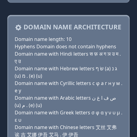
DOMAIN NAME ARCHITECTURE
Domain name length: 10
Hyphens Domain does not contain hyphens
Domain name with Hindi letters स फ़ अ ग ञ उ म .
ए उ
Domain name with Hebrew letters שׂ ף (a) ג נ
(u) מ . (e) (u)
Domain name with Cyrillic letters с φ a г н у м .
e у
Domain name with Arabic letters ﺹ ﻑ ﺍ ﻍ ﻥ
(u) ﻡ . (e) (u)
Domain name with Greek letters σ φ α γ ν υ μ .
ε υ
Domain name with Chinese letters 艾丝 艾弗
诶 吉 艾娜 伊吾 艾马 . 伊 伊吾