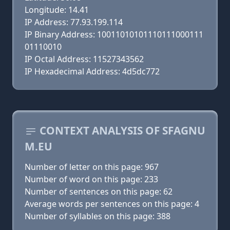
Longitude: 14.41
IP Address: 77.93.199.114
IP Binary Address: 10011010101110111000111
01110010
IP Octal Address: 11527343562
IP Hexadecimal Address: 4d5dc772
CONTEXT ANALYSIS OF SFAGNU
M.EU
Number of letter on this page: 967
Number of word on this page: 233
Number of sentences on this page: 62
Average words per sentences on this page: 4
Number of syllables on this page: 388