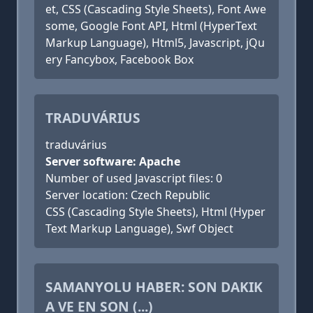
et, CSS (Cascading Style Sheets), Font Awe
some, Google Font API, Html (HyperText
Markup Language), Html5, Javascript, jQu
ery Fancybox, Facebook Box
TRADUVÁRIUS
traduvárius
Server software: Apache
Number of used Javascript files: 0
Server location: Czech Republic
CSS (Cascading Style Sheets), Html (Hyper
Text Markup Language), Swf Object
SAMANYOLU HABER: SON DAKIK
A VE EN SON (...)