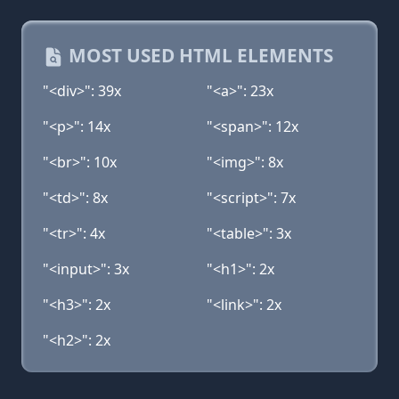
MOST USED HTML ELEMENTS
"<div>": 39x
"<a>": 23x
"<p>": 14x
"<span>": 12x
"<br>": 10x
"<img>": 8x
"<td>": 8x
"<script>": 7x
"<tr>": 4x
"<table>": 3x
"<input>": 3x
"<h1>": 2x
"<h3>": 2x
"<link>": 2x
"<h2>": 2x