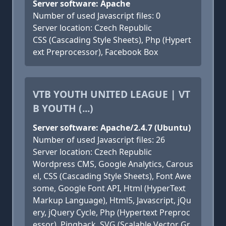
Server software: Apache
Number of used Javascript files: 0
Server location: Czech Republic
CSS (Cascading Style Sheets), Php (Hypert
ext Preprocessor), Facebook Box
VTB YOUTH UNITED LEAGUE | VT
B YOUTH (...)
Server software: Apache/2.4.7 (Ubuntu)
Number of used Javascript files: 26
Server location: Czech Republic
Wordpress CMS, Google Analytics, Carous
el, CSS (Cascading Style Sheets), Font Awe
some, Google Font API, Html (HyperText
Markup Language), Html5, Javascript, jQu
ery, jQuery Cycle, Php (Hypertext Preproc
essor), Pingback, SVG (Scalable Vector Gr