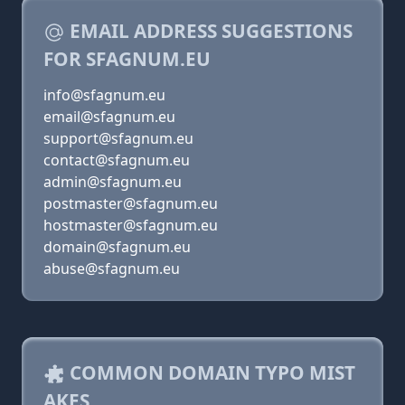
EMAIL ADDRESS SUGGESTIONS
FOR SFAGNUM.EU
info@sfagnum.eu
email@sfagnum.eu
support@sfagnum.eu
contact@sfagnum.eu
admin@sfagnum.eu
postmaster@sfagnum.eu
hostmaster@sfagnum.eu
domain@sfagnum.eu
abuse@sfagnum.eu
COMMON DOMAIN TYPO MIST
AKES