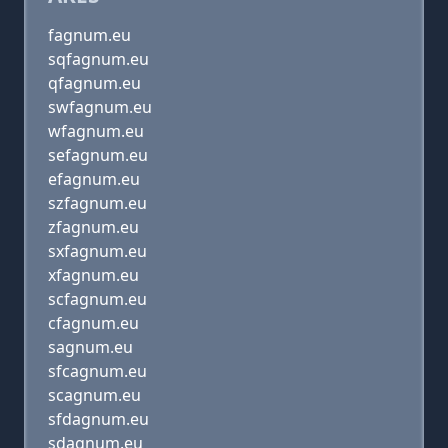
fagnum.eu
sqfagnum.eu
qfagnum.eu
swfagnum.eu
wfagnum.eu
sefagnum.eu
efagnum.eu
szfagnum.eu
zfagnum.eu
sxfagnum.eu
xfagnum.eu
scfagnum.eu
cfagnum.eu
sagnum.eu
sfcagnum.eu
scagnum.eu
sfdagnum.eu
sdagnum.eu