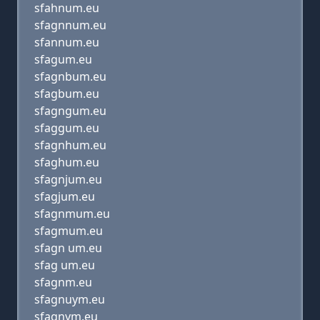
sfahnum.eu
sfagnnum.eu
sfannum.eu
sfagum.eu
sfagnbum.eu
sfagbum.eu
sfagngum.eu
sfaggum.eu
sfagnhum.eu
sfaghum.eu
sfagnjum.eu
sfagjum.eu
sfagnmum.eu
sfagmum.eu
sfagn um.eu
sfag um.eu
sfagnm.eu
sfagnuym.eu
sfagnym.eu