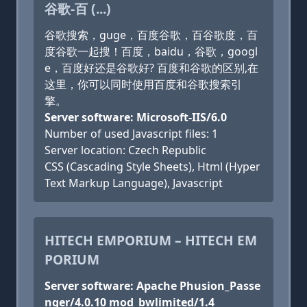
谷歌-百 (...)
谷歌搜索，guge，百度谷歌，百谷歌度，百
度谷歌一起搜！百度，baidu，谷歌，googl
e，百度好还是谷歌好? 百度和谷歌的区别,在
这里，你可以同时使用百度和谷歌搜索引
擎。
Server software: Microsoft-IIS/6.0
Number of used Javascript files: 1
Server location: Czech Republic
CSS (Cascading Style Sheets), Html (Hyper
Text Markup Language), Javascript
HITECH EMPORIUM – HITECH EM
PORIUM
Server software: Apache Phusion_Passe
nger/4.0.10 mod_bwlimited/1.4