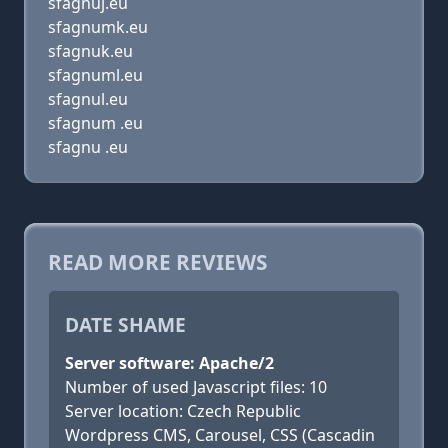
sfagnuj.eu
sfagnumk.eu
sfagnuk.eu
sfagnuml.eu
sfagnul.eu
sfagnum .eu
sfagnu .eu
READ MORE REVIEWS
DATE SHAME
Server software: Apache/2
Number of used Javascript files: 10
Server location: Czech Republic
Wordpress CMS, Carousel, CSS (Cascadin