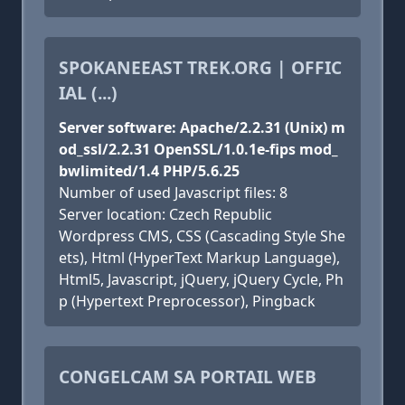
SPOKANEEAST TREK.ORG | OFFIC
IAL (...)
Server software: Apache/2.2.31 (Unix) m
od_ssl/2.2.31 OpenSSL/1.0.1e-fips mod_
bwlimited/1.4 PHP/5.6.25
Number of used Javascript files: 8
Server location: Czech Republic
Wordpress CMS, CSS (Cascading Style She
ets), Html (HyperText Markup Language),
Html5, Javascript, jQuery, jQuery Cycle, Ph
p (Hypertext Preprocessor), Pingback
CONGELCAM SA PORTAIL WEB