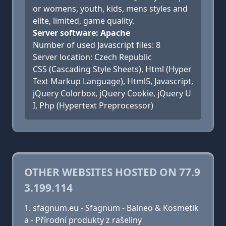
or womens, youth, kids, mens styles and
elite, limited, game quality.
Server software: Apache
Number of used Javascript files: 8
Server location: Czech Republic
CSS (Cascading Style Sheets), Html (Hyper
Text Markup Language), Html5, Javascript,
jQuery Colorbox, jQuery Cookie, jQuery U
I, Php (Hypertext Preprocessor)
OTHER WEBSITES HOSTED ON 77.9
3.199.114
sfagnum.eu - Sfagnum - Balneo & Kosmetik
a - Přírodní produkty z rašeliny