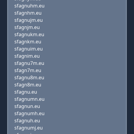
sfagnuhm.eu
sfagnhm.eu
sfagnujm.eu
sfagnjm.eu
sfagnukm.eu
sfagnkm.eu
sfagnuim.eu
sfagnim.eu
sfagnu7m.eu
sfagn7m.eu
sfagnu8m.eu
sfagn8m.eu
sfagnu.eu
sfagnumn.eu
sfagnun.eu
sfagnumh.eu
sfagnuh.eu
sfagnumj.eu