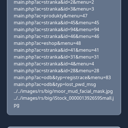
main.php?ac=stranka&id=2&menu=2
main.php?ac=stranka&id=3&menu=3
main.php?ac=produkty&menu=47
main.php?ac=stranka&id=45&menu=45
main.php?ac=stranka&id=94&menu=94
main.php?ac=stranka&id=46&menu=46
main.php?ac=eshop&menu=48
main.php?ac=stranka&id=41&menu=41
main.php?ac=stranka&id=31&menu=31
main.php?ac=stranka&id=4&menu=4
main.php?ac=stranka&id=28&menu=28
main.php?ac=odb&typ=registrace&menu=83
main.php?ac=odb&typ=lost_pwd_msg
../../images/rs/big/moor_mud_facial_mask.jpg
../../images/rs/big/iStock_000001392659Small.j
pg