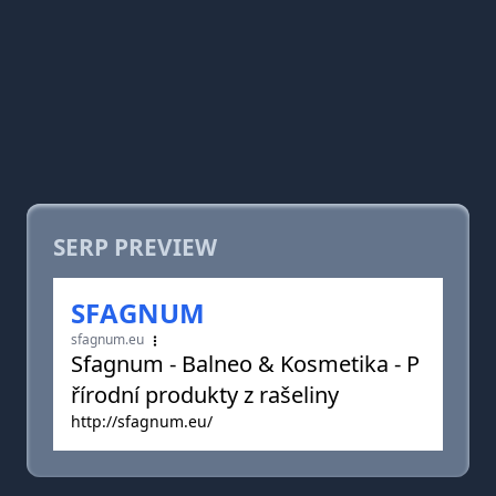
SERP PREVIEW
SFAGNUM
sfagnum.eu
Sfagnum - Balneo & Kosmetika - P
řírodní produkty z rašeliny
http://sfagnum.eu/