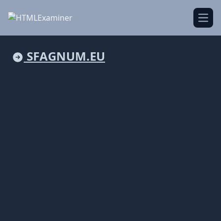
Open
SFAGNUM.EU