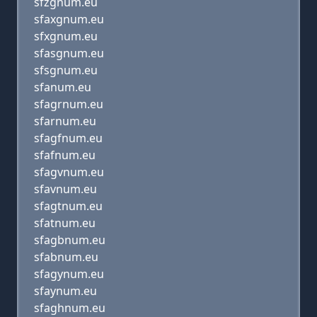
sfzgnum.eu
sfaxgnum.eu
sfxgnum.eu
sfasgnum.eu
sfsgnum.eu
sfanum.eu
sfagrnum.eu
sfarnum.eu
sfagfnum.eu
sfafnum.eu
sfagvnum.eu
sfavnum.eu
sfagtnum.eu
sfatnum.eu
sfagbnum.eu
sfabnum.eu
sfagynum.eu
sfaynum.eu
sfaghnum.eu